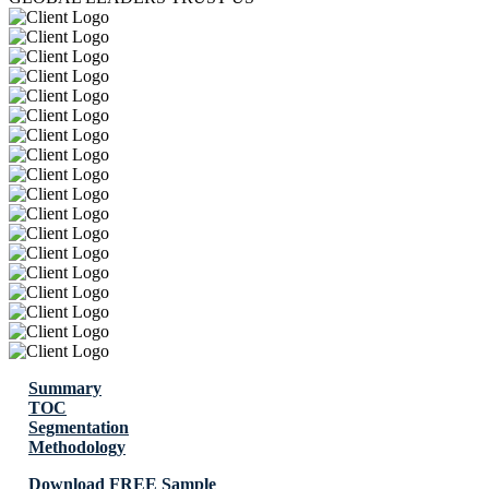
Summary
TOC
Segmentation
Methodology
Download FREE Sample