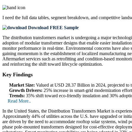
I need the
full data tables, segment breakdown, and competitive land
Download FREE Sample
The distribution transformers market is undergoing a major technologic
adoption of modular transformer designs that enable easier installation
monitor performance in real-time. Environmental concerns have also s
gaining momentum is the establishment of localized manufacturing nea
Aftermarket services such as retrofitting and condition-based monitori
and reinforcing the shift toward lifecycle optimization.
Key Findings
Market Size:
Valued at USD 28.37 Billion in 2024, projected t
Growth Drivers:
25% increase in smart-grid modernization effor
Trends:
35% shift toward eco-friendly insulation and 30% adopti
Read More..
In the United States, the Distribution Transformers Market is experie
Approximately 44% of utilities across the U.S. have upgraded or initia
are driven by the need to accommodate rooftop solar systems, wind pow
phase pole-mounted transformers designed for cost-effective deploymen