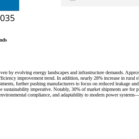
nds
driven by evolving energy landscapes and infrastructure demands. Approx
fficiency improvement trend. In addition, nearly 28% increase in rural 
nvestments, further pushing manufacturers to focus on reduced leakage 
he sustainability imperative. Notably, 30% of market shipments are for po
environmental compliance, and adaptability to modern power systems—al