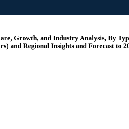
are, Growth, and Industry Analysis, By Type
rs) and Regional Insights and Forecast to 2