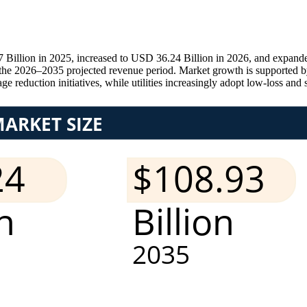
Billion in 2025, increased to USD 36.24 Billion in 2026, and expande
e 2026–2035 projected revenue period. Market growth is supported by 
e reduction initiatives, while utilities increasingly adopt low-loss and