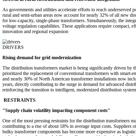
As governments and utilities accelerate efforts to reach underserved po
rural and semi-urban areas now account for nearly 32% of all new dist
for low-capacity, single-phase transformers. Simultaneously, the inte
voltage regulation capabilities. These applications require compact, e
innovation and regional expansion
DRIVERS
Rising demand for grid modernization
The distribution transformers market is being significantly driven by
prioritized the replacement of conventional transformers with smart-e
and nearly 30% of North American transformer installations now inclu
years, directly contributing to the surge in demand for advanced dist
reinforcing the transition to intelligent, modernized distribution system
RESTRAINTS
"Supply chain volatility impacting component costs"
One of the most pressing restraints for the distribution transformers m
contributing to a rise of about 18% in average input costs. Suppliers 
bulky transformer components has become more expensive as logistics 