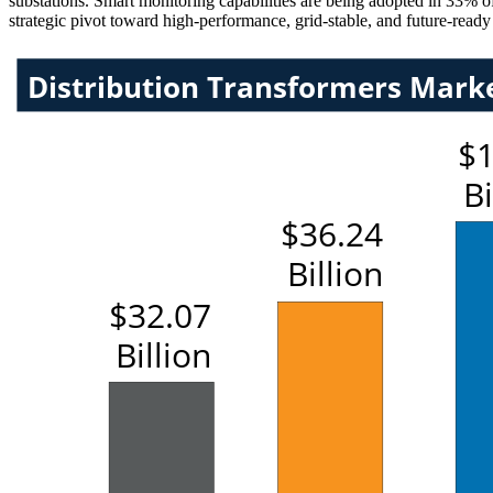
substations. Smart monitoring capabilities are being adopted in 33% of
strategic pivot toward high-performance, grid-stable, and future-ready 