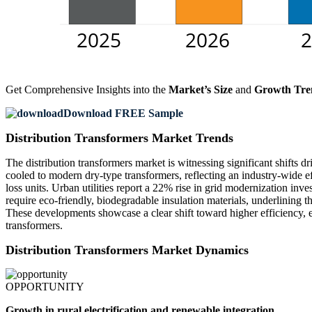
Get Comprehensive Insights into the
Market’s Size
and
Growth Tre
Download FREE Sample
Distribution Transformers Market Trends
The distribution transformers market is witnessing significant shifts 
cooled to modern dry-type transformers, reflecting an industry-wide e
loss units. Urban utilities report a 22% rise in grid modernization i
require eco-friendly, biodegradable insulation materials, underlining t
These developments showcase a clear shift toward higher efficiency, 
transformers.
Distribution Transformers Market Dynamics
OPPORTUNITY
Growth in rural electrification and renewable integration