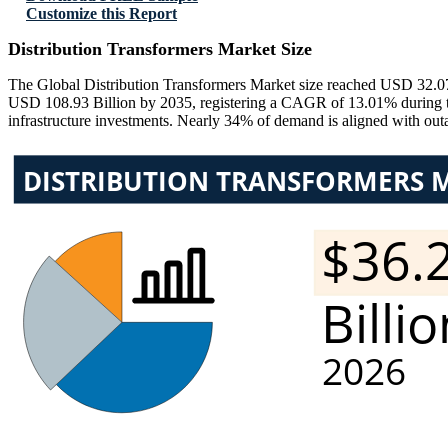
Customize this Report
Distribution Transformers Market Size
The Global Distribution Transformers Market size reached USD 32.07 
USD 108.93 Billion by 2035, registering a CAGR of 13.01% during th
infrastructure investments. Nearly 34% of demand is aligned with outag