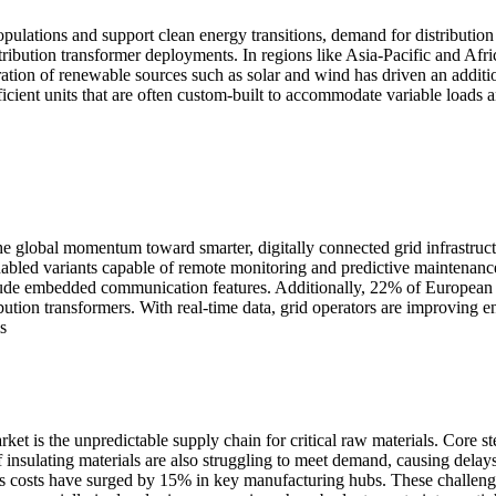
pulations and support clean energy transitions, demand for distribution 
ribution transformer deployments. In regions like Asia-Pacific and Afr
gration of renewable sources such as solar and wind has driven an addit
fficient units that are often custom-built to accommodate variable loads 
 the global momentum toward smarter, digitally connected grid infrastru
nabled variants capable of remote monitoring and predictive maintenanc
de embedded communication features. Additionally, 22% of European util
ribution transformers. With real-time data, grid operators are improvi
s
arket is the unpredictable supply chain for critical raw materials. Core 
of insulating materials are also struggling to meet demand, causing dela
costs have surged by 15% in key manufacturing hubs. These challenges c