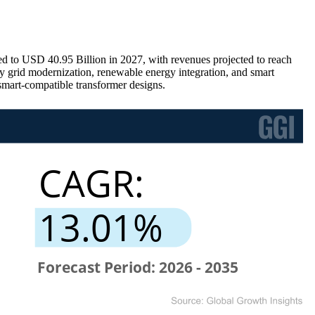
d to USD 40.95 Billion in 2027, with revenues projected to reach
grid modernization, renewable energy integration, and smart
 smart-compatible transformer designs.