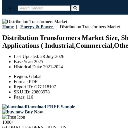
Home
|
Energy & Power
|
Distribution Transformers Market
Distribution Transformers Market Size, Sh
Applications ( Industrial,Commercial,Othe
Last Updated:
28-July-2026
Base Year:
2025
Historical Data:
2021-2024
Region:
Global
Format:
PDF
Report ID:
GGI118107
SKU ID:
29803978
Pages:
116
Download FREE Sample
Buy Now
1000+
GLOBAL LEADERS TRUST US