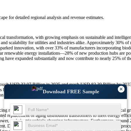
scape
for detailed regional analysis and revenue estimates.
al transformation, with growing emphasis on sustainable and intelligent
 and scalability for utilities and industries alike. Approximately 30% of
parked innovation, with over 33% of manufacturers incorporating biodeg
r renewable energy installations—28% of new production hubs are positi
ng have expanded substantially and now contribute to nearly 25% of the 
o touch USD 32.07 Billion in 2025 and reach USD 82.39 Billion by 20
×
ts boosting demand.
Download FREE Sample
on of compact designs.
ncing robust growth due to widespread modernization of the electrical g
ted replacement of aging distribution transformers to meet energy effici
er, and electric vehicle charging infrastructure. Furthermore, around 2
t. Dry-type transformers have also gained traction, with 29% of procure