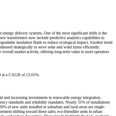
 energy delivery systems. One of the most significant shifts is the
 new transformers now include predictive analytics capabilities to
radable insulation fluids to reduce ecological impact. Another trend
oned strategically to serve solar and wind farms efficiently.
overall market activity, offering long-term value to asset operators
33 at a CAGR of 13.01%.
rid and increasing investments in renewable energy integration.
ency standards and reliability mandates. Nearly 31% of installations
6% of new units installed in suburban and rural areas are single-
ment shifting toward these safer, eco-friendlier units in urban