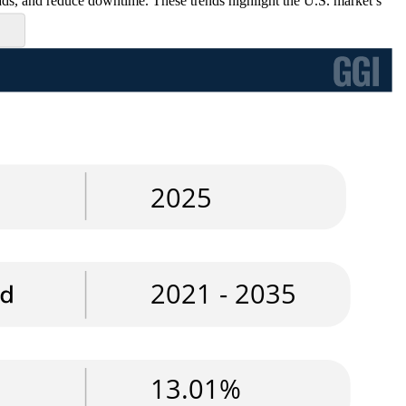
loads, and reduce downtime. These trends highlight the U.S. market’s