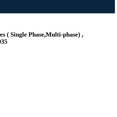
s ( Single Phase,Multi-phase) ,
035