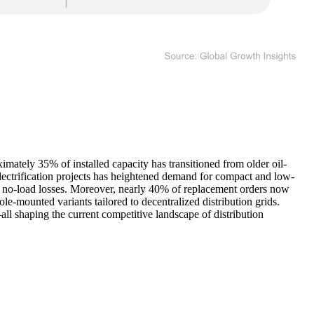
imately 35% of installed capacity has transitioned from older oil-
electrification projects has heightened demand for compact and low-
and no-load losses. Moreover, nearly 40% of replacement orders now
le-mounted variants tailored to decentralized distribution grids.
l shaping the current competitive landscape of distribution