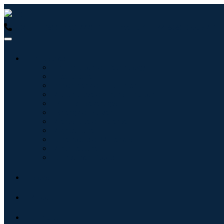
USA : +1 (855) 467-7775 (Toll-Free)
UK : +44 8085 022397 (Tol
Industries
Information & Technology
Healthcare
Machinery & Equipment
Automotive & Transportation
Food & Beverages
Energy & Power
Aerospace & Defense
Agriculture
Chemicals & Materials
Architecture
Consumer Goods
Blogs
About
Contact