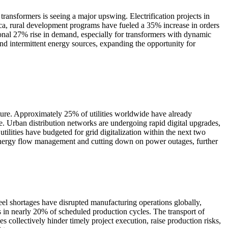
transformers is seeing a major upswing. Electrification projects in
ica, rural development programs have fueled a 35% increase in orders
ional 27% rise in demand, especially for transformers with dynamic
and intermittent energy sources, expanding the opportunity for
cture. Approximately 25% of utilities worldwide have already
e. Urban distribution networks are undergoing rapid digital upgrades,
ities have budgeted for grid digitalization within the next two
ng energy flow management and cutting down on power outages, further
steel shortages have disrupted manufacturing operations globally,
ys in nearly 20% of scheduled production cycles. The transport of
ollectively hinder timely project execution, raise production risks,