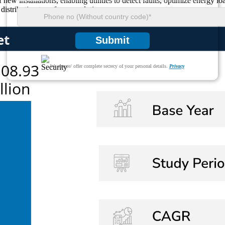
 new installations, enabling utilities to detect faults, optimize energy 
distribution transformer solutions.
Submit
We ensure/ offer complete secrecy of your personal details.
Privacy