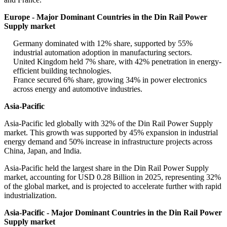
Europe - Major Dominant Countries in the Din Rail Power
Supply market
Germany dominated with 12% share, supported by 55%
industrial automation adoption in manufacturing sectors.
United Kingdom held 7% share, with 42% penetration in energy-
efficient building technologies.
France secured 6% share, growing 34% in power electronics
across energy and automotive industries.
Asia-Pacific
Asia-Pacific led globally with 32% of the Din Rail Power Supply
market. This growth was supported by 45% expansion in industrial
energy demand and 50% increase in infrastructure projects across
China, Japan, and India.
Asia-Pacific held the largest share in the Din Rail Power Supply
market, accounting for USD 0.28 Billion in 2025, representing 32%
of the global market, and is projected to accelerate further with rapid
industrialization.
Asia-Pacific - Major Dominant Countries in the Din Rail Power
Supply market