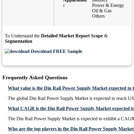
:
Power & Energy
Oil & Gas
Others
To Understand the
Detailed Market Report Scope
&
Segmentation
Download FREE Sample
Frequently Asked Questions
What value is the Din Rail Power Supply Market expected to 
The global Din Rail Power Supply Market is expected to reach US
What CAGR is the Din Rail Power Supply Market expected to
The Din Rail Power Supply Market is expected to exhibit a CA
Who are the top players in the Din Rail Power Supply Market