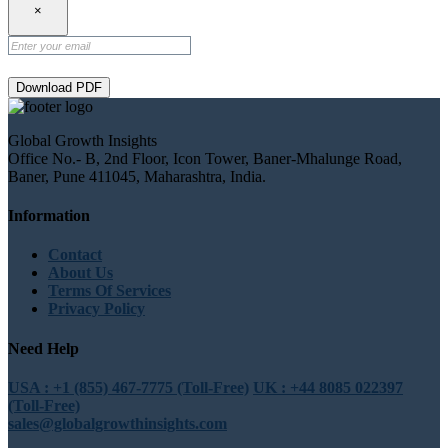
×
Download PDF
Global Growth Insights
Office No.- B, 2nd Floor, Icon Tower, Baner-Mhalunge Road,
Baner, Pune 411045, Maharashtra, India.
Information
Contact
About Us
Terms Of Services
Privacy Policy
Need Help
USA : +1 (855) 467-7775 (Toll-Free)
UK : +44 8085 022397
(Toll-Free)
sales@globalgrowthinsights.com