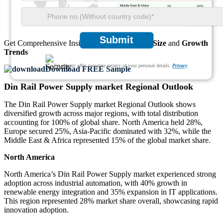
XX
XX%
Submit
Get Comprehensive Insights into the
Market’s Size
and
Growth
Trends
We ensure/ offer complete secrecy of your personal details.
Privacy
Download FREE Sample
Din Rail Power Supply market Regional Outlook
The Din Rail Power Supply market Regional Outlook shows
diversified growth across major regions, with total distribution
accounting for 100% of global share. North America held 28%,
Europe secured 25%, Asia-Pacific dominated with 32%, while the
Middle East & Africa represented 15% of the global market share.
North America
North America’s Din Rail Power Supply market experienced strong
adoption across industrial automation, with 40% growth in
renewable energy integration and 35% expansion in IT applications.
This region represented 28% market share overall, showcasing rapid
innovation adoption.