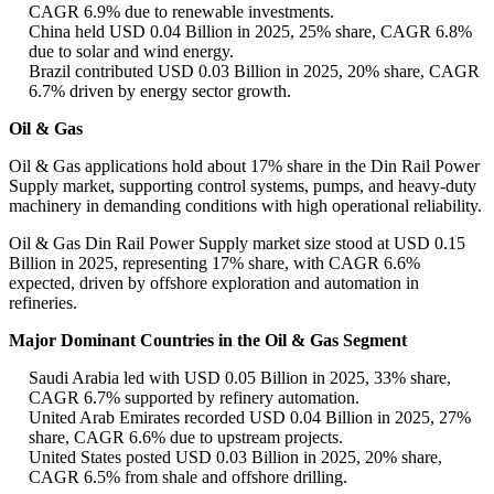
CAGR 6.9% due to renewable investments.
China held USD 0.04 Billion in 2025, 25% share, CAGR 6.8%
due to solar and wind energy.
Brazil contributed USD 0.03 Billion in 2025, 20% share, CAGR
6.7% driven by energy sector growth.
Oil & Gas
Oil & Gas applications hold about 17% share in the Din Rail Power
Supply market, supporting control systems, pumps, and heavy-duty
machinery in demanding conditions with high operational reliability.
Oil & Gas Din Rail Power Supply market size stood at USD 0.15
Billion in 2025, representing 17% share, with CAGR 6.6%
expected, driven by offshore exploration and automation in
refineries.
Major Dominant Countries in the Oil & Gas Segment
Saudi Arabia led with USD 0.05 Billion in 2025, 33% share,
CAGR 6.7% supported by refinery automation.
United Arab Emirates recorded USD 0.04 Billion in 2025, 27%
share, CAGR 6.6% due to upstream projects.
United States posted USD 0.03 Billion in 2025, 20% share,
CAGR 6.5% from shale and offshore drilling.