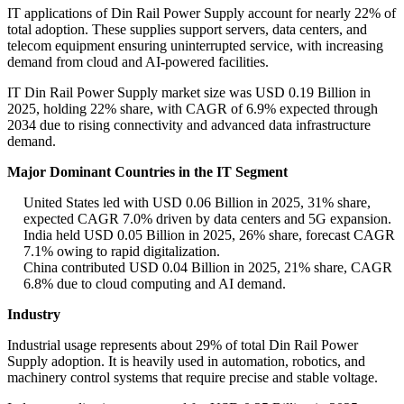
IT applications of Din Rail Power Supply account for nearly 22% of
total adoption. These supplies support servers, data centers, and
telecom equipment ensuring uninterrupted service, with increasing
demand from cloud and AI-powered facilities.
IT Din Rail Power Supply market size was USD 0.19 Billion in
2025, holding 22% share, with CAGR of 6.9% expected through
2034 due to rising connectivity and advanced data infrastructure
demand.
Major Dominant Countries in the IT Segment
United States led with USD 0.06 Billion in 2025, 31% share,
expected CAGR 7.0% driven by data centers and 5G expansion.
India held USD 0.05 Billion in 2025, 26% share, forecast CAGR
7.1% owing to rapid digitalization.
China contributed USD 0.04 Billion in 2025, 21% share, CAGR
6.8% due to cloud computing and AI demand.
Industry
Industrial usage represents about 29% of total Din Rail Power
Supply adoption. It is heavily used in automation, robotics, and
machinery control systems that require precise and stable voltage.