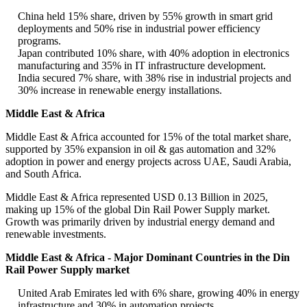
China held 15% share, driven by 55% growth in smart grid
deployments and 50% rise in industrial power efficiency
programs.
Japan contributed 10% share, with 40% adoption in electronics
manufacturing and 35% in IT infrastructure development.
India secured 7% share, with 38% rise in industrial projects and
30% increase in renewable energy installations.
Middle East & Africa
Middle East & Africa accounted for 15% of the total market share,
supported by 35% expansion in oil & gas automation and 32%
adoption in power and energy projects across UAE, Saudi Arabia,
and South Africa.
Middle East & Africa represented USD 0.13 Billion in 2025,
making up 15% of the global Din Rail Power Supply market.
Growth was primarily driven by industrial energy demand and
renewable investments.
Middle East & Africa - Major Dominant Countries in the Din
Rail Power Supply market
United Arab Emirates led with 6% share, growing 40% in energy
infrastructure and 30% in automation projects.