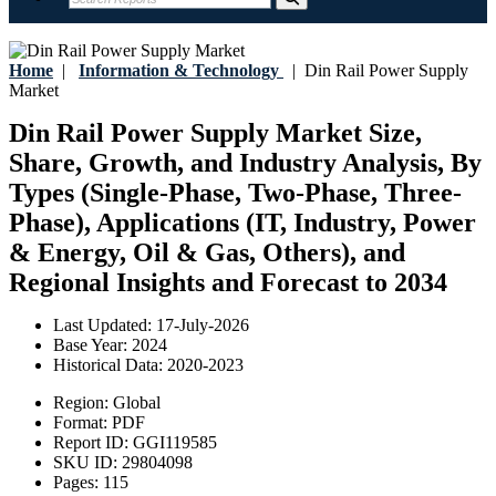
Home
|
Information & Technology
|
Din Rail Power Supply
Market
Din Rail Power Supply Market Size,
Share, Growth, and Industry Analysis, By
Types (Single-Phase, Two-Phase, Three-
Phase), Applications (IT, Industry, Power
& Energy, Oil & Gas, Others), and
Regional Insights and Forecast to 2034
Last Updated:
17-July-2026
Base Year:
2024
Historical Data:
2020-2023
Region:
Global
Format:
PDF
Report ID:
GGI119585
SKU ID:
29804098
Pages:
115