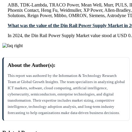
ABB, TDK-Lambda, TRACO Power, Mean Well, Murr, PULS, IDE
Phoenix Contact, Heng Fu, Weidmuller, XP Power, Allen-Bradley
Solutions, Reign Power, Mibbo, OMRON, Siemens, Astrodyne T
What was the value of the Din Rail Power Supply Market in 
In 2024, the Din Rail Power Supply Market value stood at USD 0.
About the Author(s):
This report was authored by the Information & Technology Research
Team at Global Growth Insights. The team specializes in analyzing global
ICT markets, software, cloud computing, artificial intelligence,
cybersecurity, semiconductors, enterprise technologies, and digital
transformation. Their expertise includes market sizing, competitive
intelligence, technology adoption analysis, and long-term industry
forecasting to help organizations make data-driven business decisions.