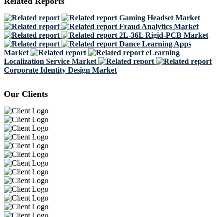
Related Reports
Gaming Headset Market
Fraud Analytics Market
2L-36L Rigid-PCB Market
Dance Learning Apps
Market
eLearning
Localization Service Market
Corporate Identity Design Market
Our Clients