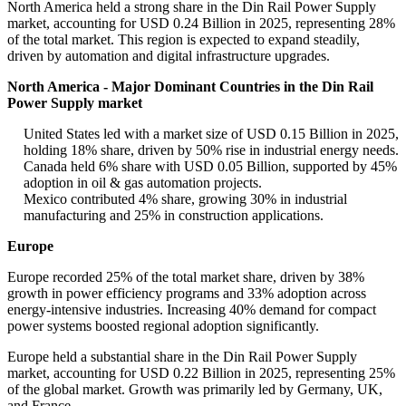
North America held a strong share in the Din Rail Power Supply
market, accounting for USD 0.24 Billion in 2025, representing 28%
of the total market. This region is expected to expand steadily,
driven by automation and digital infrastructure upgrades.
North America - Major Dominant Countries in the Din Rail
Power Supply market
United States led with a market size of USD 0.15 Billion in 2025,
holding 18% share, driven by 50% rise in industrial energy needs.
Canada held 6% share with USD 0.05 Billion, supported by 45%
adoption in oil & gas automation projects.
Mexico contributed 4% share, growing 30% in industrial
manufacturing and 25% in construction applications.
Europe
Europe recorded 25% of the total market share, driven by 38%
growth in power efficiency programs and 33% adoption across
energy-intensive industries. Increasing 40% demand for compact
power systems boosted regional adoption significantly.
Europe held a substantial share in the Din Rail Power Supply
market, accounting for USD 0.22 Billion in 2025, representing 25%
of the global market. Growth was primarily led by Germany, UK,
and France.