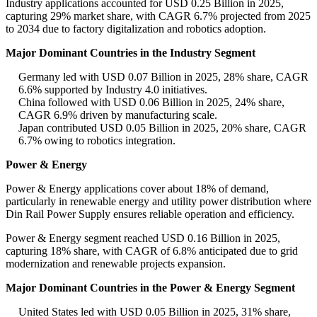
Industry applications accounted for USD 0.25 Billion in 2025,
capturing 29% market share, with CAGR 6.7% projected from 2025
to 2034 due to factory digitalization and robotics adoption.
Major Dominant Countries in the Industry Segment
Germany led with USD 0.07 Billion in 2025, 28% share, CAGR
6.6% supported by Industry 4.0 initiatives.
China followed with USD 0.06 Billion in 2025, 24% share,
CAGR 6.9% driven by manufacturing scale.
Japan contributed USD 0.05 Billion in 2025, 20% share, CAGR
6.7% owing to robotics integration.
Power & Energy
Power & Energy applications cover about 18% of demand,
particularly in renewable energy and utility power distribution where
Din Rail Power Supply ensures reliable operation and efficiency.
Power & Energy segment reached USD 0.16 Billion in 2025,
capturing 18% share, with CAGR of 6.8% anticipated due to grid
modernization and renewable projects expansion.
Major Dominant Countries in the Power & Energy Segment
United States led with USD 0.05 Billion in 2025, 31% share,