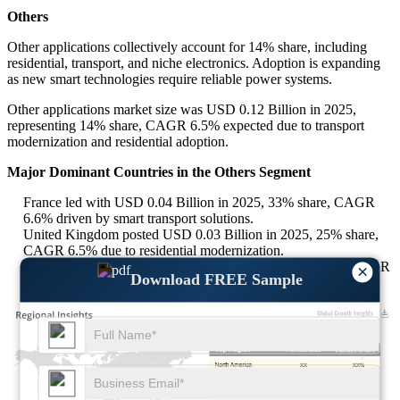
Others
Other applications collectively account for 14% share, including
residential, transport, and niche electronics. Adoption is expanding
as new smart technologies require reliable power systems.
Other applications market size was USD 0.12 Billion in 2025,
representing 14% share, CAGR 6.5% expected due to transport
modernization and residential adoption.
Major Dominant Countries in the Others Segment
France led with USD 0.04 Billion in 2025, 33% share, CAGR
6.6% driven by smart transport solutions.
United Kingdom posted USD 0.03 Billion in 2025, 25% share,
CAGR 6.5% due to residential modernization.
Australia captured USD 0.02 Billion in 2025, 20% share, CAGR
×
Download FREE Sample
6.4% supported by smart grid projects.
XX
XX%
XX
XX%
XX
XX%