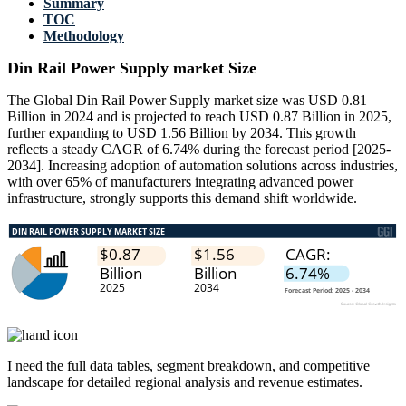
Summary
TOC
Methodology
Din Rail Power Supply market Size
The Global Din Rail Power Supply market size was USD 0.81
Billion in 2024 and is projected to reach USD 0.87 Billion in 2025,
further expanding to USD 1.56 Billion by 2034. This growth
reflects a steady CAGR of 6.74% during the forecast period [2025-
2034]. Increasing adoption of automation solutions across industries,
with over 65% of manufacturers integrating advanced power
infrastructure, strongly supports this demand shift worldwide.
I need the
full data tables, segment breakdown, and competitive
landscape
for detailed regional analysis and revenue estimates.