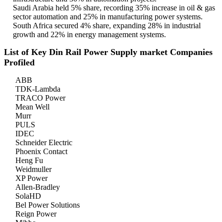
Saudi Arabia held 5% share, recording 35% increase in oil & gas
sector automation and 25% in manufacturing power systems.
South Africa secured 4% share, expanding 28% in industrial
growth and 22% in energy management systems.
List of Key Din Rail Power Supply market Companies
Profiled
ABB
TDK-Lambda
TRACO Power
Mean Well
Murr
PULS
IDEC
Schneider Electric
Phoenix Contact
Heng Fu
Weidmuller
XP Power
Allen-Bradley
SolaHD
Bel Power Solutions
Reign Power