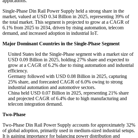
applications.
Single-Phase Din Rail Power Supply held a strong share in the
market, valued at USD 0.34 Billion in 2025, representing 39% of
the total market. This segment is projected to grow at a CAGR of
6.1% from 2025 to 2034, driven by rising automation, telecom
demand, and increased adoption in industrial IoT.
Major Dominant Countries in the Single-Phase Segment
United States led the Single-Phase segment with a market size of
USD 0.09 Billion in 2025, holding 27% share and expected to
grow at a CAGR of 6.2% due to rising automation and industrial
efficiency.
Germany followed with USD 0.08 Billion in 2025, capturing
25% share, and forecasted CAGR of 6.0% owing to strong
industrial automation and automotive sectors.
China held USD 0.07 Billion in 2025, representing 21% share
and projected CAGR of 6.4% due to high manufacturing and
telecom integration demand.
Two-Phase
Two-Phase Din Rail Power Supply accounts for approximately 32%
of global adoption, primarily used in medium-sized industrial setups.
It is gaining importance for balancing power distribution and