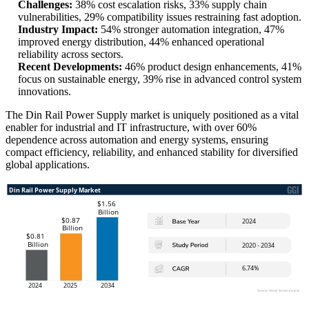
Challenges:
38% cost escalation risks, 33% supply chain
vulnerabilities, 29% compatibility issues restraining fast adoption.
Industry Impact:
54% stronger automation integration, 47%
improved energy distribution, 44% enhanced operational
reliability across sectors.
Recent Developments:
46% product design enhancements, 41%
focus on sustainable energy, 39% rise in advanced control system
innovations.
The Din Rail Power Supply market is uniquely positioned as a vital
enabler for industrial and IT infrastructure, with over 60%
dependence across automation and energy systems, ensuring
compact efficiency, reliability, and enhanced stability for diversified
global applications.