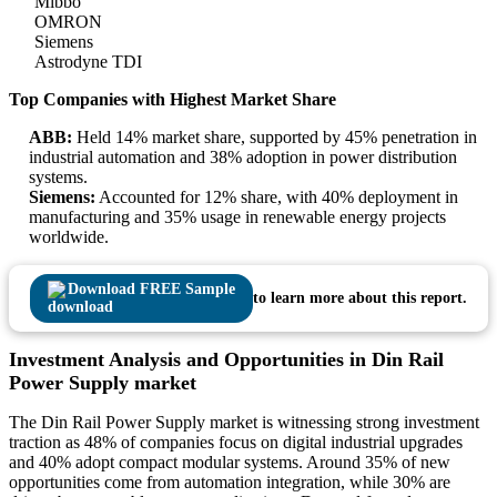
Mibbo
OMRON
Siemens
Astrodyne TDI
Top Companies with Highest Market Share
ABB:
Held 14% market share, supported by 45% penetration in
industrial automation and 38% adoption in power distribution
systems.
Siemens:
Accounted for 12% share, with 40% deployment in
manufacturing and 35% usage in renewable energy projects
worldwide.
Download FREE Sample
to learn more about this report.
Investment Analysis and Opportunities in Din Rail
Power Supply market
The Din Rail Power Supply market is witnessing strong investment
traction as 48% of companies focus on digital industrial upgrades
and 40% adopt compact modular systems. Around 35% of new
opportunities come from automation integration, while 30% are