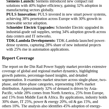
Siemens Launch:
Siemens introduced new compact rail
solutions with 40% higher efficiency, gaining 32% adoption in
manufacturing sectors globally.
PULS Innovation:
PULS invested in new smart power systems,
achieving 38% penetration across Europe with 30% growth in
renewable sector adoption.
Schneider Electric Upgrades:
Schneider Electric upgraded its
industrial-grade rail supplies, seeing 34% adoption growth across
data centers and IT networks.
TDK-Lambda Developments:
TDK-Lambda launched power-
dense systems, capturing 28% share of new industrial projects
with 25% rise in automation applications.
Report Coverage
The report on the Din Rail Power Supply market provides extensive
coverage of global and regional market dynamics, highlighting
growth patterns, percentage-based insights, and detailed
segmentation. It examines market structure across single-phase, two-
phase, and three-phase categories, representing 100% market
distribution. Approximately 32% of demand is driven by Asia-
Pacific, while 28% comes from North America, 25% from Europe,
and 15% from Middle East & Africa. By applications, industry holds
30% share, IT 25%, power & energy 20%, oil & gas 15%, and
others 10%. The analysis also identifies 45% adoption of energy-