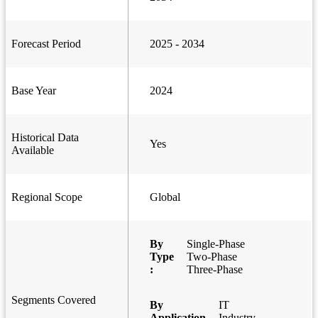
Forecast Period
2025 - 2034
Base Year
2024
Historical Data
Yes
Available
Regional Scope
Global
By
Single-Phase
Type
Two-Phase
:
Three-Phase
Segments Covered
By
IT
Application
Industry