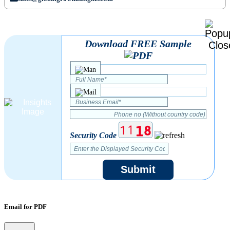
Download FREE Sample
Security Code
Submit
Email for PDF