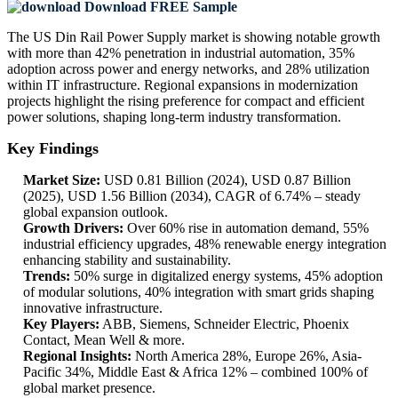
Download FREE Sample
The US Din Rail Power Supply market is showing notable growth
with more than 42% penetration in industrial automation, 35%
adoption across power and energy networks, and 28% utilization
within IT infrastructure. Regional expansions in modernization
projects highlight the rising preference for compact and efficient
power solutions, shaping long-term industry transformation.
Key Findings
Market Size:
USD 0.81 Billion (2024), USD 0.87 Billion
(2025), USD 1.56 Billion (2034), CAGR of 6.74% – steady
global expansion outlook.
Growth Drivers:
Over 60% rise in automation demand, 55%
industrial efficiency upgrades, 48% renewable energy integration
enhancing stability and sustainability.
Trends:
50% surge in digitalized energy systems, 45% adoption
of modular solutions, 40% integration with smart grids shaping
innovative infrastructure.
Key Players:
ABB, Siemens, Schneider Electric, Phoenix
Contact, Mean Well & more.
Regional Insights:
North America 28%, Europe 26%, Asia-
Pacific 34%, Middle East & Africa 12% – combined 100% of
global market presence.