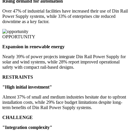
Rising demand for automation
Over 47% of industrial facilities have increased their use of Din Rail
Power Supply systems, while 33% of enterprises cite reduced
downtime as a key factor.
OPPORTUNITY
Expansion in renewable energy
Nearly 39% of power projects integrate Din Rail Power Supply for
solar and wind systems, while 28% report improved operational
safety with compact rail-based designs.
RESTRAINTS
"High initial investment"
Almost 37% of small and medium industries hesitate due to upfront
installation costs, while 29% face budget limitations despite long-
term benefits of Din Rail Power Supply systems.
CHALLENGE
"Integration complexity"