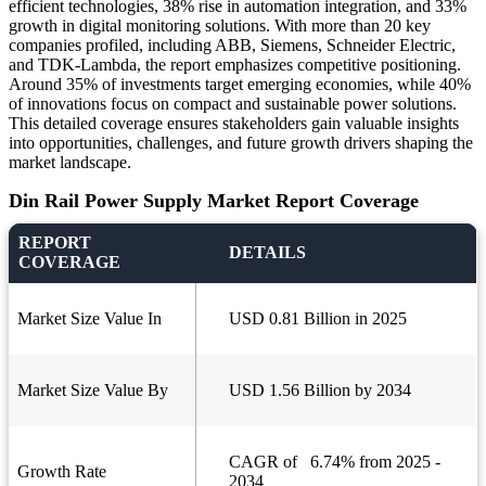
efficient technologies, 38% rise in automation integration, and 33%
growth in digital monitoring solutions. With more than 20 key
companies profiled, including ABB, Siemens, Schneider Electric,
and TDK-Lambda, the report emphasizes competitive positioning.
Around 35% of investments target emerging economies, while 40%
of innovations focus on compact and sustainable power solutions.
This detailed coverage ensures stakeholders gain valuable insights
into opportunities, challenges, and future growth drivers shaping the
market landscape.
Din Rail Power Supply Market Report Coverage
REPORT
DETAILS
COVERAGE
Market Size Value In
USD 0.81 Billion in 2025
Market Size Value By
USD 1.56 Billion by 2034
CAGR of 6.74% from 2025 -
Growth Rate
2034