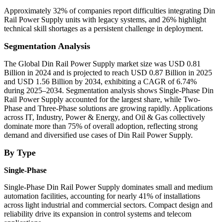
Approximately 32% of companies report difficulties integrating Din
Rail Power Supply units with legacy systems, and 26% highlight
technical skill shortages as a persistent challenge in deployment.
Segmentation Analysis
The Global Din Rail Power Supply market size was USD 0.81
Billion in 2024 and is projected to reach USD 0.87 Billion in 2025
and USD 1.56 Billion by 2034, exhibiting a CAGR of 6.74%
during 2025–2034. Segmentation analysis shows Single-Phase Din
Rail Power Supply accounted for the largest share, while Two-
Phase and Three-Phase solutions are growing rapidly. Applications
across IT, Industry, Power & Energy, and Oil & Gas collectively
dominate more than 75% of overall adoption, reflecting strong
demand and diversified use cases of Din Rail Power Supply.
By Type
Single-Phase
Single-Phase Din Rail Power Supply dominates small and medium
automation facilities, accounting for nearly 41% of installations
across light industrial and commercial sectors. Compact design and
reliability drive its expansion in control systems and telecom