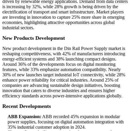
driven by renewable energy applications. Demand from data centers
is increasing by 32%, while 28% growth is being driven by the
electrification of transport and smart infrastructure. Market players
are investing in innovation to capture 25% more share in emerging
economies, highlighting attractive opportunities across global
industrial sectors.
New Products Development
New product development in the Din Rail Power Supply market is
reshaping competitiveness, with 42% of manufacturers introducing
energy-efficient systems and 38% launching compact designs.
Around 36% of the developments focus on digital monitoring
features, while 33% emphasize automation compatibility. Nearly
30% of new launches target industrial IoT connectivity, while 28%
enhance power reliability for critical industries. Around 25% of
companies are advancing sustainable design initiatives, boosting
innovation that caters to diverse industries and ensures higher
efficiency standards across power-intensive applications globally.
Recent Developments
ABB Expansion:
ABB recorded 45% expansion in modular
power supplies, focusing on digital automation integration with
35% industrial customer adoption in 2024.