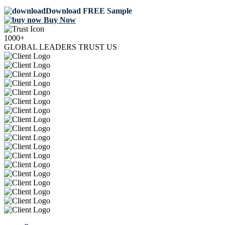
Download FREE Sample
Buy Now
1000+
GLOBAL LEADERS TRUST US