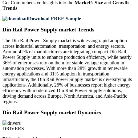
Get Comprehensive Insights into the
Market’s Size
and
Growth
Trends
Download FREE Sample
Din Rail Power Supply market Trends
The Din Rail Power Supply market is witnessing rapid adoption
across industrial automation, transportation, and energy sectors.
Around 42% of manufacturers are integrating compact Din Rail
Power Supply units to enhance production efficiency, while nearly
36% of enterprises rely on them for stable voltage regulation in
automation processes. With more than 28% growth in renewable
energy applications and 31% adoption in transportation
infrastructure, the Din Rail Power Supply market is diversifying its
applications. Additionally, 25% of businesses report higher energy
efficiency with modernized Din Rail Power Supply solutions,
driving demand across Europe, North America, and Asia-Pacific
regions.
Din Rail Power Supply market Dynamics
DRIVERS