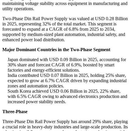
maintaining voltage stability across equipment in manufacturing and
utility operations.
Two-Phase Din Rail Power Supply was valued at USD 0.28 Billion
in 2025, representing 32% of the total market. This segment is
forecasted to expand at a CAGR of 6.8% from 2025 to 2034,
supported by medium-sized plant automation, industrial safety, and
enhanced power load distribution.
Major Dominant Countries in the Two-Phase Segment
Japan dominated with USD 0.09 Billion in 2025, accounting for
30% share and forecast CAGR of 6.9%, boosted by smart
factories and energy-efficient solutions.
India contributed USD 0.07 Billion in 2025, holding 25% share,
expected to grow at 6.7% CAGR driven by expanding industrial
zones and automation policies.
South Korea achieved USD 0.06 Billion in 2025, 22% share,
with 6.5% CAGR owing to advanced electronics production and
increased power stability needs.
Three-Phase
Three-Phase Din Rail Power Supply has around 29% share, playing
a crucial role in heavy-duty industries and large-scale production. Its