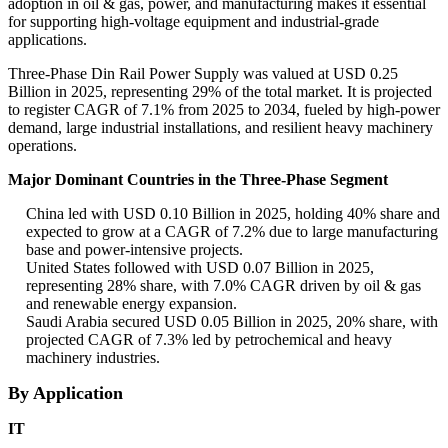
adoption in oil & gas, power, and manufacturing makes it essential
for supporting high-voltage equipment and industrial-grade
applications.
Three-Phase Din Rail Power Supply was valued at USD 0.25
Billion in 2025, representing 29% of the total market. It is projected
to register CAGR of 7.1% from 2025 to 2034, fueled by high-power
demand, large industrial installations, and resilient heavy machinery
operations.
Major Dominant Countries in the Three-Phase Segment
China led with USD 0.10 Billion in 2025, holding 40% share and
expected to grow at a CAGR of 7.2% due to large manufacturing
base and power-intensive projects.
United States followed with USD 0.07 Billion in 2025,
representing 28% share, with 7.0% CAGR driven by oil & gas
and renewable energy expansion.
Saudi Arabia secured USD 0.05 Billion in 2025, 20% share, with
projected CAGR of 7.3% led by petrochemical and heavy
machinery industries.
By Application
IT