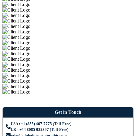
Get in Touch
USA : +1 (855) 467-7775 (Toll-Free)
UK : +44 8085 022397 (Toll-Free)
sales@globalgrowthinsights.com