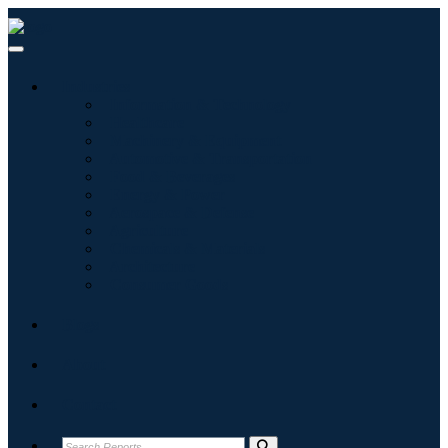
Industries
Information & Technology
Healthcare
Machinery & Equipment
Automotive & Transportation
Food & Beverages
Energy & Power
Aerospace & Defense
Agriculture
Chemicals & Materials
Architecture
Consumer Goods
Blogs
About
Contact