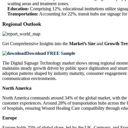
waiting areas and treatment zones.
Education:
Comprising 12%, educational institutions utilize signa
Transportation:
Accounting for 22%, transit hubs use signage for 
Regional Outlook
Get Comprehensive Insights into the
Market’s Size
and
Growth Tre
Download FREE Sample
The Digital Signage Technology market shows strong regional momentu
maintains steady growth driven by public space digitization and smart
adoption patterns shaped by industry maturity, consumer engagement 
communication environments.
North America
North America commands around 34% of the global market, with the U.
customer experiences. Around 28% of transportation hubs across the U
of hospitals, ensuring Wound Healing Care compatibility through edu
Europe
Europe holds 25% of global share, led by the UK, Germany, and Franc