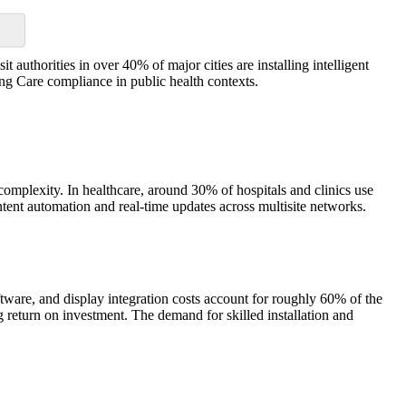
authorities in over 40% of major cities are installing intelligent
ng Care compliance in public health contexts.
complexity. In healthcare, around 30% of hospitals and clinics use
ntent automation and real-time updates across multisite networks.
ftware, and display integration costs account for roughly 60% of the
 return on investment. The demand for skilled installation and