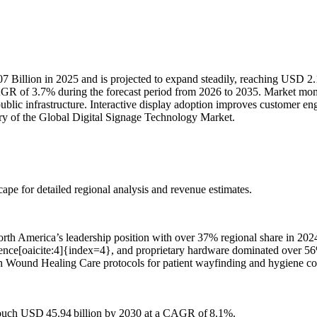
 Billion in 2025 and is projected to expand steadily, reaching USD 2.
AGR of 3.7% during the forecast period from 2026 to 2035. Market mome
public infrastructure. Interactive display adoption improves customer
ory of the Global Digital Signage Technology Market.
scape
for detailed regional analysis and revenue estimates.
rth America’s leadership position with over 37% regional share in 20
erence[oaicite:4]{index=4}, and proprietary hardware dominated over 56% 
th Wound Healing Care protocols for patient wayfinding and hygiene com
 touch USD 45.94 billion by 2030 at a CAGR of 8.1%.