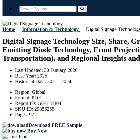
Home
|
Information & Technology
|
Digital Signage Technolog
Digital Signage Technology Size, Share, G
Emitting Diode Technology, Front Projecti
Transportation), and Regional Insights and
Last Updated:
30-January-2026
Base Year:
2025
Historical Data:
2021 - 2024
Region:
Global
Format:
PDF
Report ID:
GGI118304
SKU ID:
29856255
Pages:
97
Download FREE Sample
Buy Now