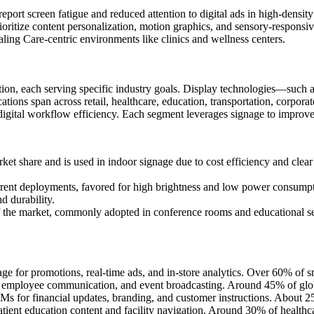
rt screen fatigue and reduced attention to digital ads in high-density 
oritize content personalization, motion graphics, and sensory-respons
ling Care-centric environments like clinics and wellness centers.
ation, each serving specific industry goals. Display technologies—su
plications span across retail, healthcare, education, transportation, cor
igital workflow efficiency. Each segment leverages signage to improve visi
share and is used in indoor signage due to cost efficiency and clear r
ent deployments, favored for high brightness and low power consumpti
d durability.
the market, commonly adopted in conference rooms and educational set
e for promotions, real-time ads, and in-store analytics. Over 60% of smart
employee communication, and event broadcasting. Around 45% of global
 for financial updates, branding, and customer instructions. About 25
patient education content and facility navigation. Around 30% of health