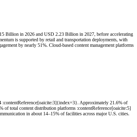
15 Billion in 2026 and USD 2.23 Billion in 2027, before accelerating
ntum is supported by retail and transportation deployments, with
 engagement by nearly 51%. Cloud-based content management platforms
24 :contentReference[oaicite:3]{index=3}. Approximately 21.6% of
of total content distribution platforms :contentReference[oaicite:5]
munication in about 14–15% of facilities across major U.S. cities.