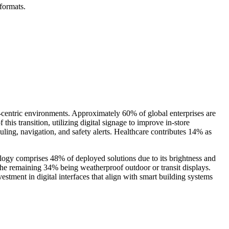
formats.
-centric environments. Approximately 60% of global enterprises are
his transition, utilizing digital signage to improve in-store
ling, navigation, and safety alerts. Healthcare contributes 14% as
ology comprises 48% of deployed solutions due to its brightness and
he remaining 34% being weatherproof outdoor or transit displays.
ment in digital interfaces that align with smart building systems