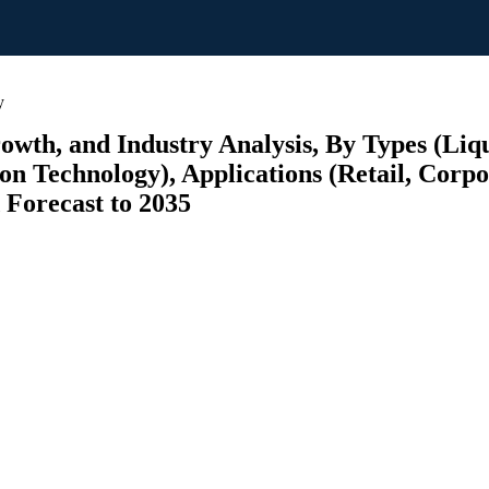
y
rowth, and Industry Analysis, By Types (Liq
on Technology), Applications (Retail, Corpo
 Forecast to 2035