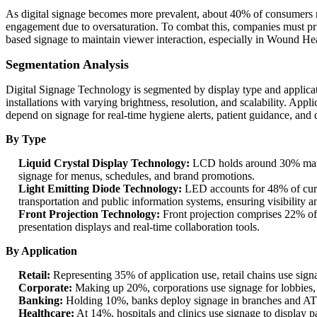
As digital signage becomes more prevalent, about 40% of consumers repo
engagement due to oversaturation. To combat this, companies must pri
based signage to maintain viewer interaction, especially in Wound Hea
Segmentation Analysis
Digital Signage Technology is segmented by display type and applic
installations with varying brightness, resolution, and scalability. Ap
depend on signage for real-time hygiene alerts, patient guidance, and d
By Type
Liquid Crystal Display Technology:
LCD holds around 30% market 
signage for menus, schedules, and brand promotions.
Light Emitting Diode Technology:
LED accounts for 48% of curr
transportation and public information systems, ensuring visibility an
Front Projection Technology:
Front projection comprises 22% of 
presentation displays and real-time collaboration tools.
By Application
Retail:
Representing 35% of application use, retail chains use signag
Corporate:
Making up 20%, corporations use signage for lobbies, 
Banking:
Holding 10%, banks deploy signage in branches and ATMs
Healthcare:
At 14%, hospitals and clinics use signage to display 