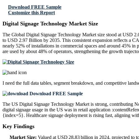
Download FREE Sample
Customize this Report
Digital Signage Technology Market Size
The Global Digital Signage Technology Market size stood at USD 2.07
to USD 2.97 Billion by 2035. This consistent expansion reflects a C
nearly 52% of installations in commercial spaces and around 45% in 
are used by about 48% of operators, strengthening the growth traject
I need the
full data tables, segment breakdown, and competitive land
Download FREE Sample
The US Digital Signage Technology Market is strong, contributing No
digital signage usage in the US was in retail application :contentRef
{index=5}. Healthcare signage deployment is rising fast, aligning wi
Key Findings
Market Size:
Valued at USD 28.83 billion in 2024, projected to