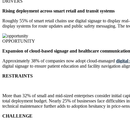
DRIVERS
Rising deployment across smart retail and transit systems
Roughly 55% of smart retail chains use digital signage to display real
display systems for route updates and public safety messaging. The t
OPPORTUNITY
Expansion of cloud-based signage and healthcare communication
Approximately 38% of companies now adopt cloud-managed
digital
digital signage to ensure patient education and facility navigation a
RESTRAINTS
More than 32% of small and mid-sized enterprises consider initial capi
total deployment budget. Nearly 25% of businesses face difficulties i
technical maintenance further adds to adoption hesitancy in price-sens
CHALLENGE