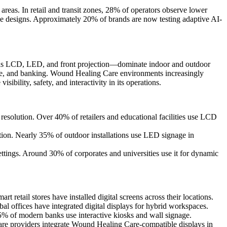
areas. In retail and transit zones, 28% of operators observe lower
ive designs. Approximately 20% of brands are now testing adaptive AI-
ch as LCD, LED, and front projection—dominate indoor and outdoor
porate, and banking. Wound Healing Care environments increasingly
bility, safety, and interactivity in its operations.
esolution. Over 40% of retailers and educational facilities use LCD
on. Nearly 35% of outdoor installations use LED signage in
tings. Around 30% of corporates and universities use it for dynamic
 retail stores have installed digital screens across their locations.
 offices have integrated digital displays for hybrid workspaces.
% of modern banks use interactive kiosks and wall signage.
care providers integrate Wound Healing Care-compatible displays in