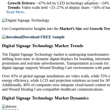
Growth Drivers:
~47% led by LED technology adoption; ~24% by 
Trends:
Video walls held ~25–27% of display share; ~56% of har
Read More..
Get Comprehensive Insights into the
Market’s Size
and
Growth Tre
Download FREE Sample
Digital Signage Technology Market Trends
The Digital Signage Technology market is undergoing transformative g
shifting from static to dynamic digital displays for branding, informat
promotions and real-time advertisements. Transportation accounts for 
digital signage supports Wound Healing Care environments with patie
Over 45% of global signage installations are video walls, while 55% 
energy efficiency, while LCD and projection solutions account for 3
Additionally, 40% of companies now integrate cloud-based content man
and Wound Healing Care-compatible healthcare communications.
Digital Signage Technology Market Dynamics