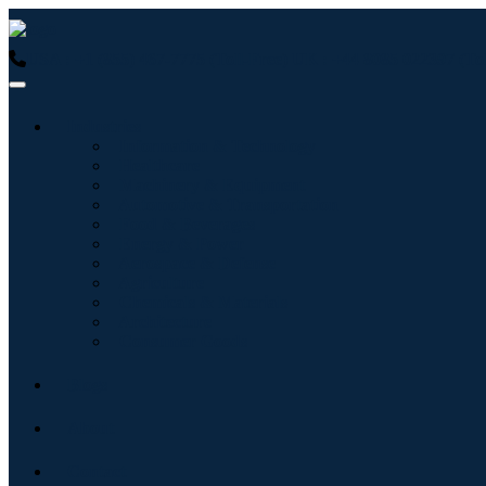
USA : +1 (855) 467-7775 (Toll-Free)
UK : +44 8085 022397 (Tol
Industries
Information & Technology
Healthcare
Machinery & Equipment
Automotive & Transportation
Food & Beverages
Energy & Power
Aerospace & Defense
Agriculture
Chemicals & Materials
Architecture
Consumer Goods
Blogs
About
Contact