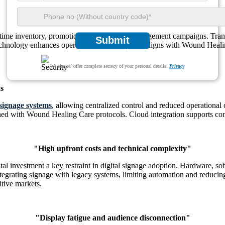
-time inventory, promotions, and customer engagement campaigns. Transit 
Submit
echnology enhances operational efficiency and aligns with Wound Heali
We ensure/ offer complete secrecy of your personal details.
Privacy
s
 signage systems
, allowing centralized control and reduced operational 
ligned with Wound Healing Care protocols. Cloud integration supports co
"High upfront costs and technical complexity"
tal investment a key restraint in digital signage adoption. Hardware, so
ntegrating signage with legacy systems, limiting automation and reducing
itive markets.
"Display fatigue and audience disconnection"