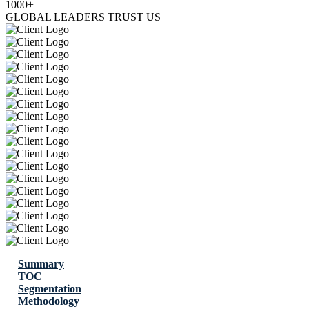
1000+
GLOBAL LEADERS TRUST US
Summary
TOC
Segmentation
Methodology