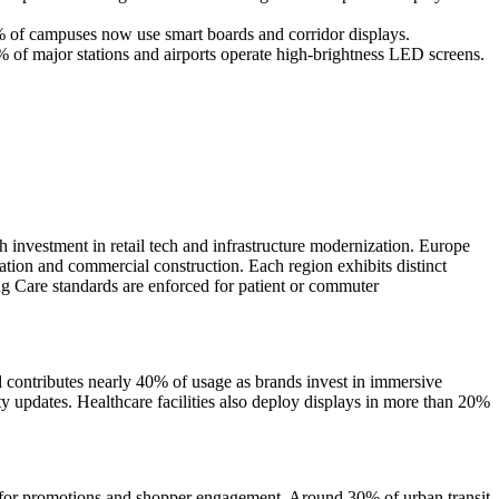
0% of campuses now use smart boards and corridor displays.
% of major stations and airports operate high-brightness LED screens.
nvestment in retail tech and infrastructure modernization. Europe
ation and commercial construction. Each region exhibits distinct
 Care standards are enforced for patient or commuter
contributes nearly 40% of usage as brands invest in immersive
 updates. Healthcare facilities also deploy displays in more than 20%
s for promotions and shopper engagement. Around 30% of urban transit