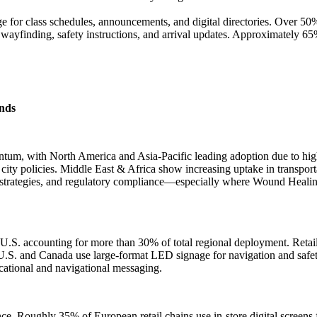
ge for class schedules, announcements, and digital directories. Over 5
wayfinding, safety instructions, and arrival updates. Approximately 65
nds
m, with North America and Asia-Pacific leading adoption due to high i
 city policies. Middle East & Africa show increasing uptake in transport
strategies, and regulatory compliance—especially where Wound Healing
S. accounting for more than 30% of total regional deployment. Retail 
.S. and Canada use large-format LED signage for navigation and safety
cational and navigational messaging.
e. Roughly 35% of European retail chains use in-store digital screen