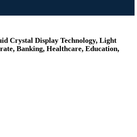
uid Crystal Display Technology, Light
rate, Banking, Healthcare, Education,