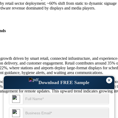
retail sector deployment; ~60% shift from static to dynamic signage 
dware revenue dominated by displays and media players.
nds
rowth driven by smart retail, connected infrastructure, and experience
ion delivery, and customer engagement. Retail contributes around 35% of t
22%, where stations and airports deploy large-format displays for schedu
nt guidance, hygiene alerts, and waiting area communications.
×
include interactive kiosks, menu boards, and digital totems. LED techn
Download FREE Sample
0% and 22% respectively. About 66% of deployments are indoors, with t
agement for remote updates. This upward trend indicates growing invest