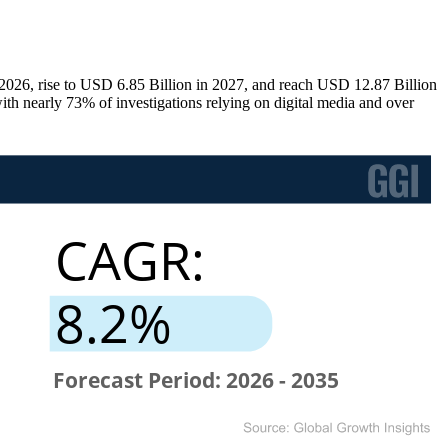
026, rise to USD 6.85 Billion in 2027, and reach USD 12.87 Billion
th nearly 73% of investigations relying on digital media and over