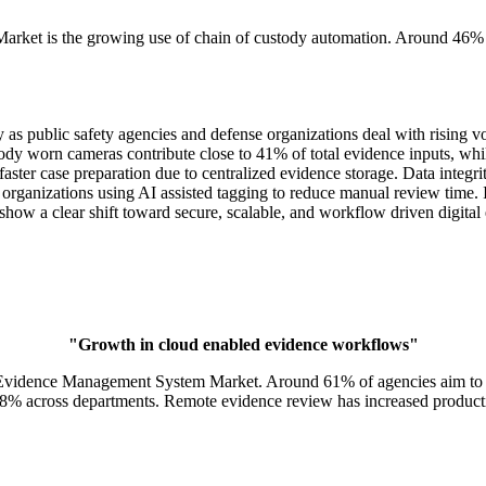
arket is the growing use of chain of custody automation. Around 46% o
 public safety agencies and defense organizations deal with rising vo
a. Body worn cameras contribute close to 41% of total evidence inputs,
ster case preparation due to centralized evidence storage. Data integri
 organizations using AI assisted tagging to reduce manual review time. 
show a clear shift toward secure, scalable, and workflow driven digita
"Growth in cloud enabled evidence workflows"
l Evidence Management System Market. Around 61% of agencies aim to r
38% across departments. Remote evidence review has increased producti