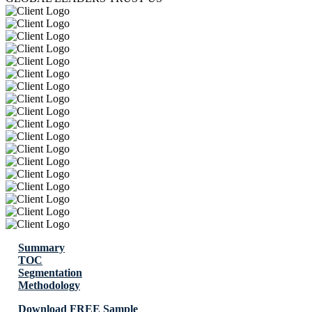
Summary
TOC
Segmentation
Methodology
Download FREE Sample