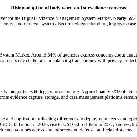
"Rising adoption of body worn and surveillance cameras"
driver for the Digital Evidence Management System Market. Nearly 69
 storage and retrieval systems. Secure evidence handling improves case
t System Market. Around 34% of agencies express concerns about unauth
of users cite challenges in balancing transparency with privacy protecti
is integration with legacy infrastructure. Approximately 39% of agenci
cross evidence capture, storage, and case management platforms remains
 and application, reflecting differences in deployment needs and ope
USD 6.33 Billion in 2026, rise to USD 6.85 Billion in 2027, and reac
vidence volumes across law enforcement, defense, and related sectors.