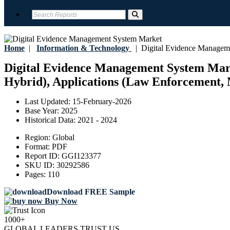
Home
|
Information & Technology
|
Digital Evidence Managem
Digital Evidence Management System Marke
Hybrid), Applications (Law Enforcement, M
Last Updated:
15-February-2026
Base Year:
2025
Historical Data:
2021 - 2024
Region:
Global
Format:
PDF
Report ID:
GGI123377
SKU ID:
30292586
Pages:
110
Download FREE Sample
Buy Now
1000+
GLOBAL LEADERS TRUST US