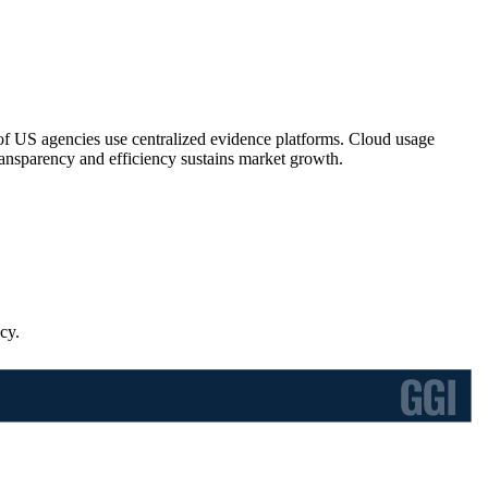
S agencies use centralized evidence platforms. Cloud usage
ansparency and efficiency sustains market growth.
cy.