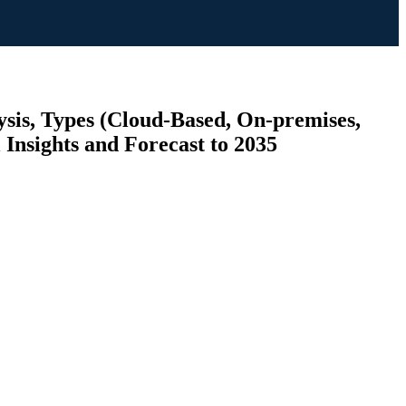
sis, Types (Cloud-Based, On-premises,
Insights and Forecast to 2035