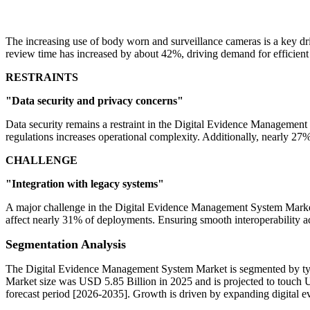
The increasing use of body worn and surveillance cameras is a key 
review time has increased by about 42%, driving demand for efficient
RESTRAINTS
"Data security and privacy concerns"
Data security remains a restraint in the Digital Evidence Managemen
regulations increases operational complexity. Additionally, nearly 27% 
CHALLENGE
"Integration with legacy systems"
A major challenge in the Digital Evidence Management System Market 
affect nearly 31% of deployments. Ensuring smooth interoperability a
Segmentation Analysis
The Digital Evidence Management System Market is segmented by type
Market size was USD 5.85 Billion in 2025 and is projected to touch 
forecast period [2026-2035]. Growth is driven by expanding digital e