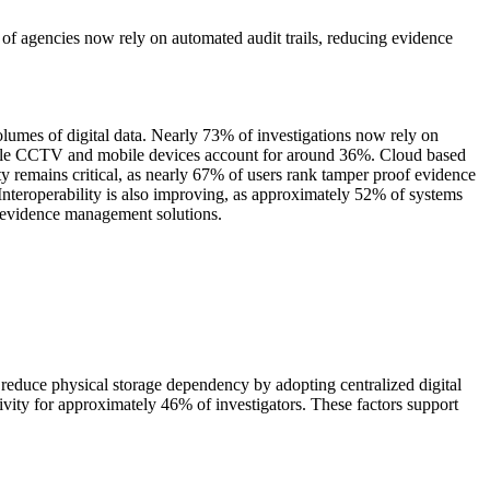
f agencies now rely on automated audit trails, reducing evidence
lumes of digital data. Nearly 73% of investigations now rely on
 while CCTV and mobile devices account for around 36%. Cloud based
ty remains critical, as nearly 67% of users rank tamper proof evidence
Interoperability is also improving, as approximately 52% of systems
l evidence management solutions.
educe physical storage dependency by adopting centralized digital
vity for approximately 46% of investigators. These factors support