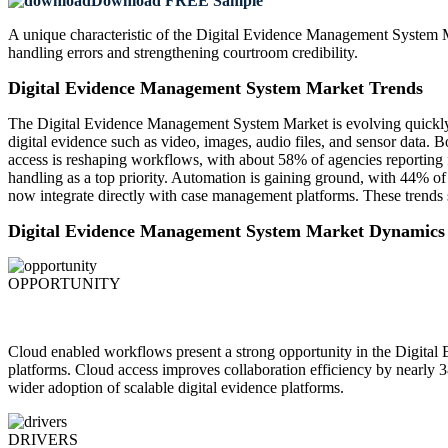
Download FREE Sample
A unique characteristic of the Digital Evidence Management System M
handling errors and strengthening courtroom credibility.
Digital Evidence Management System Market Trends
The Digital Evidence Management System Market is evolving quickly as
digital evidence such as video, images, audio files, and sensor dat
access is reshaping workflows, with about 58% of agencies reporting fa
handling as a top priority. Automation is gaining ground, with 44% of
now integrate directly with case management platforms. These trends 
Digital Evidence Management System Market Dynamics
OPPORTUNITY
Cloud enabled workflows present a strong opportunity in the Digita
platforms. Cloud access improves collaboration efficiency by nearly 
wider adoption of scalable digital evidence platforms.
DRIVERS