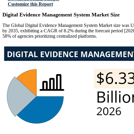
Customize this Report
Digital Evidence Management System Market Size
The Global Digital Evidence Management System Market size was USD 
by 2035, exhibiting a CAGR of 8.2% during the forecast period [2026-
58% of agencies prioritizing centralized platforms.