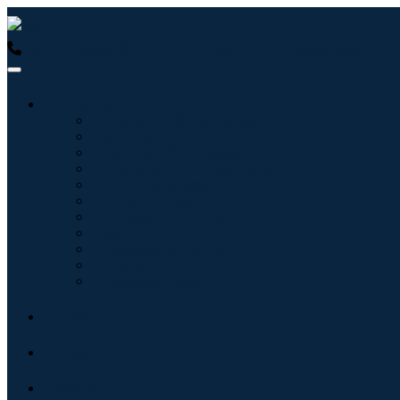
USA : +1 (855) 467-7775 (Toll-Free)
UK : +44 8085 022397 (Tol
Industries
Information & Technology
Healthcare
Machinery & Equipment
Automotive & Transportation
Food & Beverages
Energy & Power
Aerospace & Defense
Agriculture
Chemicals & Materials
Architecture
Consumer Goods
Blogs
About
Contact