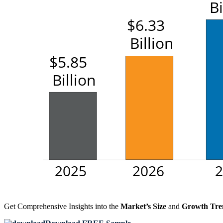
Get Comprehensive Insights into the
Market’s Size
and
Growth Tre