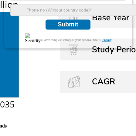
Submit
We ensure/ offer complete secrecy of your personal details.
Privacy
nds