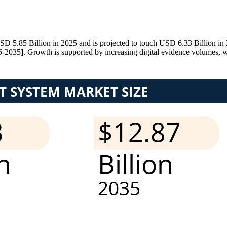
5.85 Billion in 2025 and is projected to touch USD 6.33 Billion in 2
2035]. Growth is supported by increasing digital evidence volumes, wi