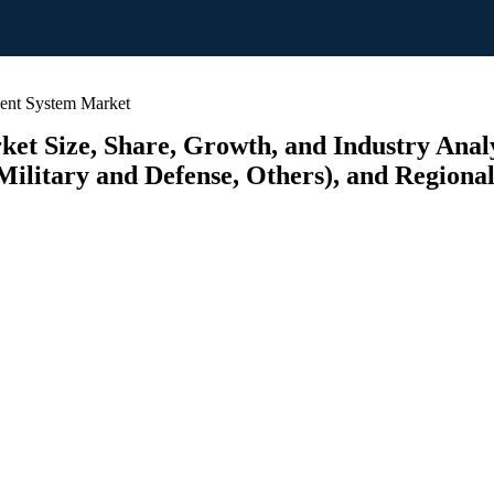
ent System Market
t Size, Share, Growth, and Industry Analy
ilitary and Defense, Others), and Regional 