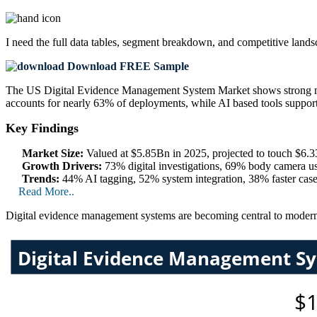
I need the
full data tables, segment breakdown, and competitive land
Download FREE Sample
The US Digital Evidence Management System Market shows strong m
accounts for nearly 63% of deployments, while AI based tools suppor
Key Findings
Market Size:
Valued at $5.85Bn in 2025, projected to touch $6
Growth Drivers:
73% digital investigations, 69% body camera u
Trends:
44% AI tagging, 52% system integration, 38% faster case
Read More..
Digital evidence management systems are becoming central to modern 