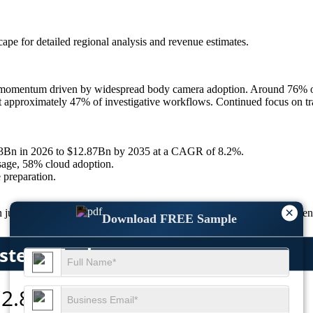
scape
for detailed regional analysis and revenue estimates.
omentum driven by widespread body camera adoption. Around 76% of U
t approximately 47% of investigative workflows. Continued focus on tr
.33Bn in 2026 to $12.87Bn by 2035 at a CAGR of 8.2%.
sage, 58% cloud adoption.
 preparation.
×
justice workflows as agencies focus on speed, security, and transparen
Download FREE Sample