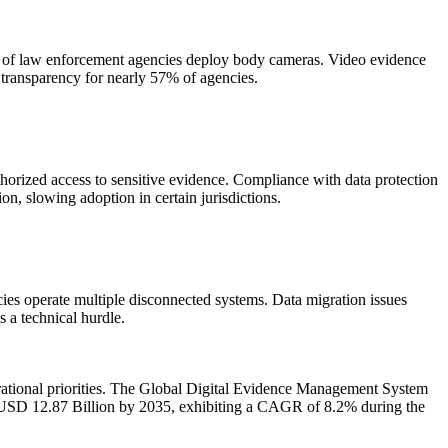
% of law enforcement agencies deploy body cameras. Video evidence
 transparency for nearly 57% of agencies.
orized access to sensitive evidence. Compliance with data protection
on, slowing adoption in certain jurisdictions.
es operate multiple disconnected systems. Data migration issues
 a technical hurdle.
rational priorities. The Global Digital Evidence Management System
h USD 12.87 Billion by 2035, exhibiting a CAGR of 8.2% during the