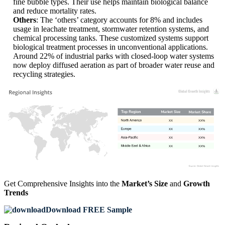
fine bubble types. Their use helps maintain biological balance
and reduce mortality rates.
Others
: The ‘others’ category accounts for 8% and includes
usage in leachate treatment, stormwater retention systems, and
chemical processing tanks. These customized systems support
biological treatment processes in unconventional applications.
Around 22% of industrial parks with closed-loop water systems
now deploy diffused aeration as part of broader water reuse and
recycling strategies.
XX
XX%
XX
XX%
XX
XX%
XX
XX%
Get Comprehensive Insights into the
Market’s Size
and
Growth
Trends
Download FREE Sample