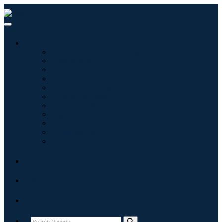
Industries
Information & Technology
Healthcare
Machinery & Equipment
Automotive & Transportation
Food & Beverages
Energy & Power
Aerospace & Defense
Agriculture
Chemicals & Materials
Architecture
Consumer Goods
Blogs
About
Contact