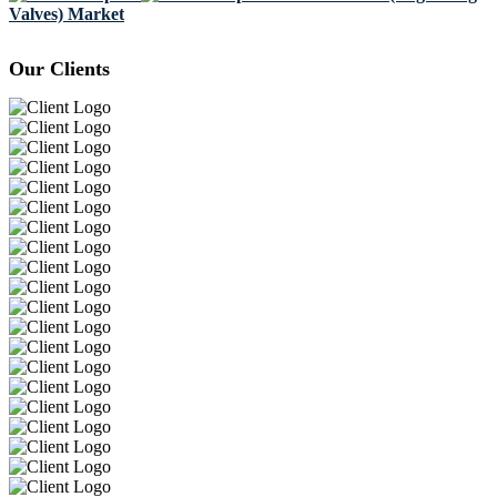
Valves) Market
Our Clients