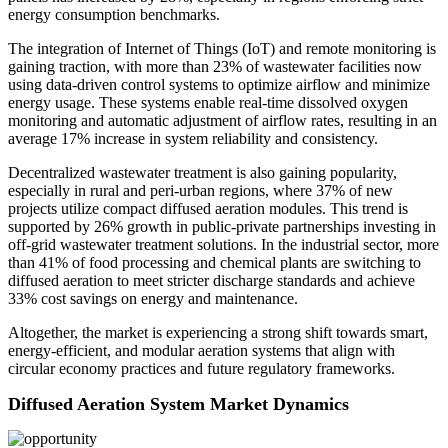
energy consumption benchmarks.
The integration of Internet of Things (IoT) and remote monitoring is
gaining traction, with more than 23% of wastewater facilities now
using data-driven control systems to optimize airflow and minimize
energy usage. These systems enable real-time dissolved oxygen
monitoring and automatic adjustment of airflow rates, resulting in an
average 17% increase in system reliability and consistency.
Decentralized wastewater treatment is also gaining popularity,
especially in rural and peri-urban regions, where 37% of new
projects utilize compact diffused aeration modules. This trend is
supported by 26% growth in public-private partnerships investing in
off-grid wastewater treatment solutions. In the industrial sector, more
than 41% of food processing and chemical plants are switching to
diffused aeration to meet stricter discharge standards and achieve
33% cost savings on energy and maintenance.
Altogether, the market is experiencing a strong shift towards smart,
energy-efficient, and modular aeration systems that align with
circular economy practices and future regulatory frameworks.
Diffused Aeration System Market Dynamics