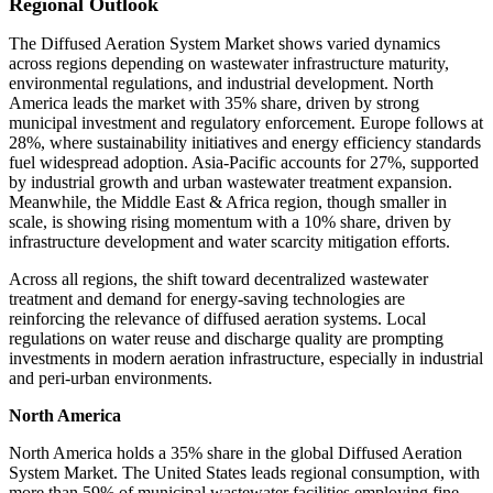
Regional Outlook
The Diffused Aeration System Market shows varied dynamics
across regions depending on wastewater infrastructure maturity,
environmental regulations, and industrial development. North
America leads the market with 35% share, driven by strong
municipal investment and regulatory enforcement. Europe follows at
28%, where sustainability initiatives and energy efficiency standards
fuel widespread adoption. Asia-Pacific accounts for 27%, supported
by industrial growth and urban wastewater treatment expansion.
Meanwhile, the Middle East & Africa region, though smaller in
scale, is showing rising momentum with a 10% share, driven by
infrastructure development and water scarcity mitigation efforts.
Across all regions, the shift toward decentralized wastewater
treatment and demand for energy-saving technologies are
reinforcing the relevance of diffused aeration systems. Local
regulations on water reuse and discharge quality are prompting
investments in modern aeration infrastructure, especially in industrial
and peri-urban environments.
North America
North America holds a 35% share in the global Diffused Aeration
System Market. The United States leads regional consumption, with
more than 59% of municipal wastewater facilities employing fine