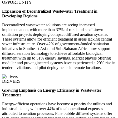
OPPORTUNITY
Expansion of Decentralized Wastewater Treatment in
Developing Regions
Decentralized wastewater solutions are seeing increased
implementation, with more than 37% of rural and small-town
sanitation projects deploying compact diffused aeration systems.
These systems allow for efficient treatment in areas lacking central
sewer infrastructure. Over 42% of government-funded sanitation
initiatives in Southeast Asia and Sub-Saharan Africa now support
diffused aeration technology to achieve affordable biological
treatment with up to 51% energy savings. Market players offering
modular and pre-engineered systems have experienced a 29% rise in
tender invitations and pilot deployments in remote locations.
DRIVERS
Growing Emphasis on Energy Efficiency in Wastewater
Treatment
Energy-efficient operations have become a priority for utilities and
industrial plants, with over 44% of total operational expenses
attributed to aeration processes. Fine bubble diffused systems offer