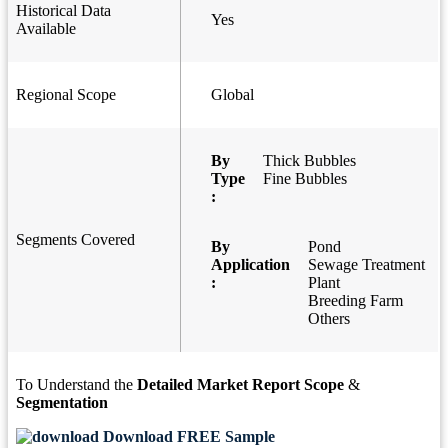
Historical Data
Yes
Available
Regional Scope
Global
By
Thick Bubbles
Type
Fine Bubbles
:
Segments Covered
By
Pond
Application
Sewage Treatment
:
Plant
Breeding Farm
Others
To Understand the
Detailed Market Report Scope
&
Segmentation
Download FREE Sample