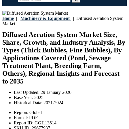
Home
|
Machinery & Equipment
|
Diffused Aeration System
Market
Diffused Aeration System Market Size,
Share, Growth, and Industry Analysis, By
Types (Thick Bubbles, Fine Bubbles), By
Applications Covered (Pond, Sewage
Treatment Plant, Breeding Farm,
Others), Regional Insights and Forecast
to 2035
Last Updated:
29-January-2026
Base Year:
2025
Historical Data:
2021-2024
Region:
Global
Format:
PDF
Report ID:
GGI113514
SKU ID:
29677937