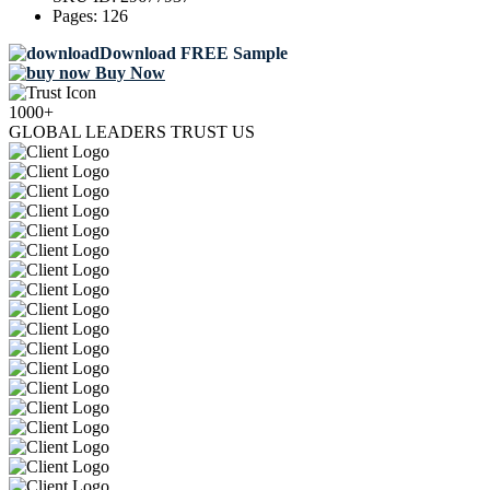
Pages:
126
Download FREE Sample
Buy Now
1000+
GLOBAL LEADERS TRUST US