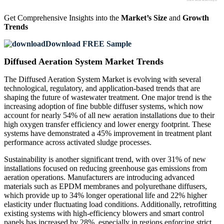
Get Comprehensive Insights into the
Market’s Size
and
Growth
Trends
Download FREE Sample
Diffused Aeration System Market Trends
The Diffused Aeration System Market is evolving with several
technological, regulatory, and application-based trends that are
shaping the future of wastewater treatment. One major trend is the
increasing adoption of fine bubble diffuser systems, which now
account for nearly 54% of all new aeration installations due to their
high oxygen transfer efficiency and lower energy footprint. These
systems have demonstrated a 45% improvement in treatment plant
performance across activated sludge processes.
Sustainability is another significant trend, with over 31% of new
installations focused on reducing greenhouse gas emissions from
aeration operations. Manufacturers are introducing advanced
materials such as EPDM membranes and polyurethane diffusers,
which provide up to 34% longer operational life and 22% higher
elasticity under fluctuating load conditions. Additionally, retrofitting
existing systems with high-efficiency blowers and smart control
panels has increased by 28%, especially in regions enforcing strict