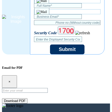
Security Code
Submit
Email for PDF
×
Download PDF