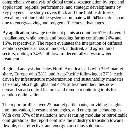
comprehensive analysis of global trends, segmentation by type and
application, regional performance, and strategic developments by
key players. The study covers thick and fine bubble diffusers,
revealing that fine bubble systems dominate with 64% market share
due to energy-saving and oxygen efficiency advantages.
By application, sewage treatment plants account for 52% of overall
installations, while ponds and breeding farms contribute 24% and
16%, respectively. The report evaluates the integration of diffused
aeration systems across municipal, industrial, and agricultural
sectors, noting a 34% shift toward decentralized wastewater
treatment.
Regional analysis indicates North America leads with 35% market
share, Europe with 28%, and Asia-Pacific following at 27%, each
driven by infrastructure modernization and sustainability mandates.
The study also highlights that 42% of treatment facilities now
demand smart control features and remote monitoring tools for
aeration optimization.
The report profiles over 25 market participants, providing insights
into innovation, investment strategies, and emerging technologies.
With over 37% of installations now featuring modular or retrofittable
configurations, the report confirms the industry’s transition toward
flexible, cost-effective, and energy-conscious solutions.