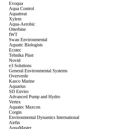
Evoqua
Aqua Control
Aquatreat
Xylem
Aqua-Aerobic
Otterbine
IWT
Swan Environmental
Aquatic Biologists
Ecotec
Tehnika Plast
Novid
e3 Solutions
General Environmental Systems
Oververde
Kasco Marine
Aquarius
SD Enviro
Advanced Pump and Hydro
Vertex
Aquatec Maxcon
Corgin
Environmental Dynamics International
Airfin
AquaMaster