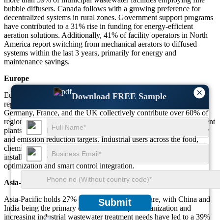
bubble diffusers. Canada follows with a growing preference for
decentralized systems in rural zones. Government support programs
have contributed to a 31% rise in funding for energy-efficient
aeration solutions. Additionally, 41% of facility operators in North
America report switching from mechanical aerators to diffused
systems within the last 3 years, primarily for energy and
maintenance savings.
Europe
×
Europe commands a 28% share of the market, driven by strict EU
Download FREE Sample
regulations on energy use and wastewater treatment efficiency.
Germany, France, and the UK collectively contribute over 60% of
regional demand. More than 44% of European wastewater treatment
plants have adopted fine bubble diffusers to meet carbon neutrality
and emission reduction targets. Industrial users across the food,
chemicals, and textiles sectors represent 36% of regional
installations, with high priority placed on oxygen transfer
optimization and smart control integration.
Asia-Pacific
Asia-Pacific holds 27% of the global market share, with China and
Submit
India being the primary contributors. Rapid urbanization and
increasing industrial wastewater treatment needs have led to a 39%