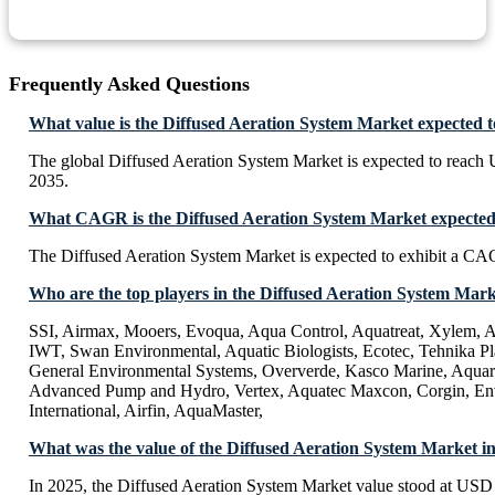
Frequently Asked Questions
What value is the Diffused Aeration System Market expected 
The global Diffused Aeration System Market is expected to reach
2035.
What CAGR is the Diffused Aeration System Market expected 
The Diffused Aeration System Market is expected to exhibit a C
Who are the top players in the Diffused Aeration System Mar
SSI, Airmax, Mooers, Evoqua, Aqua Control, Aquatreat, Xylem, A
IWT, Swan Environmental, Aquatic Biologists, Ecotec, Tehnika Pla
General Environmental Systems, Oververde, Kasco Marine, Aquar
Advanced Pump and Hydro, Vertex, Aquatec Maxcon, Corgin, En
International, Airfin, AquaMaster,
What was the value of the Diffused Aeration System Market i
In 2025, the Diffused Aeration System Market value stood at USD 