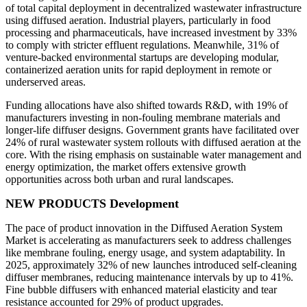
of total capital deployment in decentralized wastewater infrastructure
using diffused aeration. Industrial players, particularly in food
processing and pharmaceuticals, have increased investment by 33%
to comply with stricter effluent regulations. Meanwhile, 31% of
venture-backed environmental startups are developing modular,
containerized aeration units for rapid deployment in remote or
underserved areas.
Funding allocations have also shifted towards R&D, with 19% of
manufacturers investing in non-fouling membrane materials and
longer-life diffuser designs. Government grants have facilitated over
24% of rural wastewater system rollouts with diffused aeration at the
core. With the rising emphasis on sustainable water management and
energy optimization, the market offers extensive growth
opportunities across both urban and rural landscapes.
NEW PRODUCTS Development
The pace of product innovation in the Diffused Aeration System
Market is accelerating as manufacturers seek to address challenges
like membrane fouling, energy usage, and system adaptability. In
2025, approximately 32% of new launches introduced self-cleaning
diffuser membranes, reducing maintenance intervals by up to 41%.
Fine bubble diffusers with enhanced material elasticity and tear
resistance accounted for 29% of product upgrades.