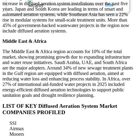
increase in diffused aeration system installations over the past five
We ensure/ offer complete secrecy of your personal details.
Privacy
years. Japan and South Korea are leading in terms of smart and
automated aeration systems, while Southeast Asia has seen a 22%
rise in modular systems for small-scale treatment units. More than
45% of government-backed wastewater projects in the region now
include diffused aeration systems.
Middle East & Africa
The Middle East & Africa region accounts for 10% of the total
market, showing promising growth due to expanding infrastructure
and water reuse initiatives. Saudi Arabia, UAE, and South Africa
are the major adopters. Around 34% of new sewage treatment plants
in the Gulf region are equipped with diffused aeration, aimed at
reducing water loss and enhancing process stability. In Africa, over
27% of international aid-funded water projects in 2025 included
energy-efficient diffused aeration technologies to support public
sanitation goals and drought resilience planning.
LIST OF KEY Diffused Aeration System Market
COMPANIES PROFILED
SSI
Airmax
Mooers