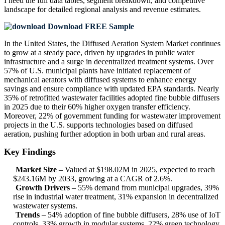
I need the
full data tables, segment breakdown, and competitive
landscape
for detailed regional analysis and revenue estimates.
Download FREE Sample
In the United States, the Diffused Aeration System Market continues
to grow at a steady pace, driven by upgrades in public water
infrastructure and a surge in decentralized treatment systems. Over
57% of U.S. municipal plants have initiated replacement of
mechanical aerators with diffused systems to enhance energy
savings and ensure compliance with updated EPA standards. Nearly
35% of retrofitted wastewater facilities adopted fine bubble diffusers
in 2025 due to their 60% higher oxygen transfer efficiency.
Moreover, 22% of government funding for wastewater improvement
projects in the U.S. supports technologies based on diffused
aeration, pushing further adoption in both urban and rural areas.
Key Findings
Market Size
– Valued at $198.02M in 2025, expected to reach
$243.16M by 2033, growing at a CAGR of 2.6%.
Growth Drivers
– 55% demand from municipal upgrades, 39%
rise in industrial water treatment, 31% expansion in decentralized
wastewater systems.
Trends
– 54% adoption of fine bubble diffusers, 28% use of IoT
controls, 33% growth in modular systems, 22% green technology