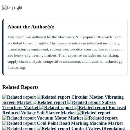
About the Author(s):
This report was authored by the Machinery & Equipment Research Team
at Global Growth Insights. The team specializes in industrial machinery,
manufacturing equipment, automation, robotics, construction equipment,
and heavy engineering markets. Their expertise includes market sizing,
supply chain analysis, competitive assessment, and industrial technology
forecasting.
Related Reports
Circular Motion Vibrating
Screen Market
Subsea
Trenchers Market
Enclosed
Reduced Voltage Soft Starter Market
Vacuum Motor Market
Cold Paint Road Marking Machine Market
Control Valves (Regulating