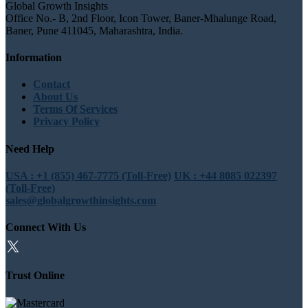
Global Growth Insights
Office No.- B, 2nd Floor, Icon Tower, Baner-Mhalunge Road,
Baner, Pune 411045, Maharashtra, India.
Information
Contact
About Us
Terms Of Services
Privacy Policy
Need Help
USA : +1 (855) 467-7775 (Toll-Free)
UK : +44 8085 022397
(Toll-Free)
sales@globalgrowthinsights.com
Connect With Us
Trust Online