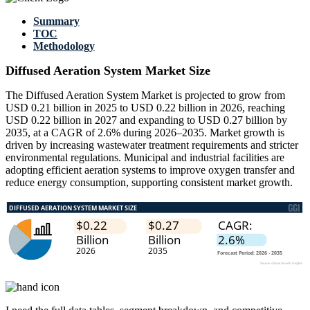
Summary
TOC
Methodology
Diffused Aeration System Market Size
The Diffused Aeration System Market is projected to grow from
USD 0.21 billion in 2025 to USD 0.22 billion in 2026, reaching
USD 0.22 billion in 2027 and expanding to USD 0.27 billion by
2035, at a CAGR of 2.6% during 2026–2035. Market growth is
driven by increasing wastewater treatment requirements and stricter
environmental regulations. Municipal and industrial facilities are
adopting efficient aeration systems to improve oxygen transfer and
reduce energy consumption, supporting consistent market growth.