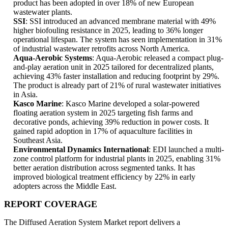
product has been adopted in over 18% of new European
wastewater plants.
SSI
: SSI introduced an advanced membrane material with 49%
higher biofouling resistance in 2025, leading to 36% longer
operational lifespan. The system has seen implementation in 31%
of industrial wastewater retrofits across North America.
Aqua-Aerobic Systems
: Aqua-Aerobic released a compact plug-
and-play aeration unit in 2025 tailored for decentralized plants,
achieving 43% faster installation and reducing footprint by 29%.
The product is already part of 21% of rural wastewater initiatives
in Asia.
Kasco Marine
: Kasco Marine developed a solar-powered
floating aeration system in 2025 targeting fish farms and
decorative ponds, achieving 39% reduction in power costs. It
gained rapid adoption in 17% of aquaculture facilities in
Southeast Asia.
Environmental Dynamics International
: EDI launched a multi-
zone control platform for industrial plants in 2025, enabling 31%
better aeration distribution across segmented tanks. It has
improved biological treatment efficiency by 22% in early
adopters across the Middle East.
REPORT COVERAGE
The Diffused Aeration System Market report delivers a