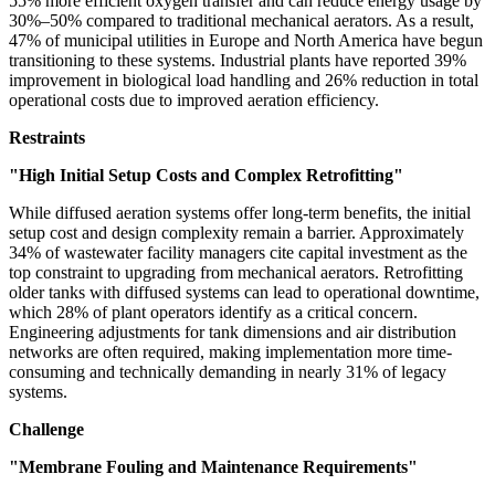
55% more efficient oxygen transfer and can reduce energy usage by
30%–50% compared to traditional mechanical aerators. As a result,
47% of municipal utilities in Europe and North America have begun
transitioning to these systems. Industrial plants have reported 39%
improvement in biological load handling and 26% reduction in total
operational costs due to improved aeration efficiency.
Restraints
"High Initial Setup Costs and Complex Retrofitting"
While diffused aeration systems offer long-term benefits, the initial
setup cost and design complexity remain a barrier. Approximately
34% of wastewater facility managers cite capital investment as the
top constraint to upgrading from mechanical aerators. Retrofitting
older tanks with diffused systems can lead to operational downtime,
which 28% of plant operators identify as a critical concern.
Engineering adjustments for tank dimensions and air distribution
networks are often required, making implementation more time-
consuming and technically demanding in nearly 31% of legacy
systems.
Challenge
"Membrane Fouling and Maintenance Requirements"