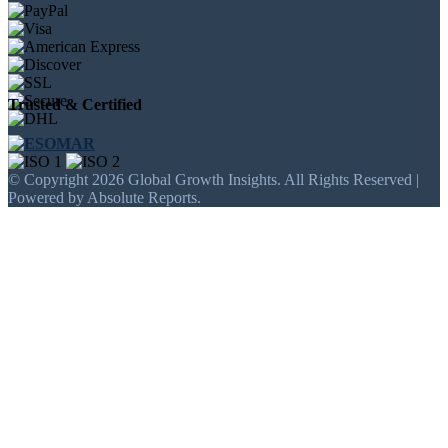
Trusted & Certified
© Copyright 2026 Global Growth Insights. All Rights Reserved |
Powered by Absolute Reports.