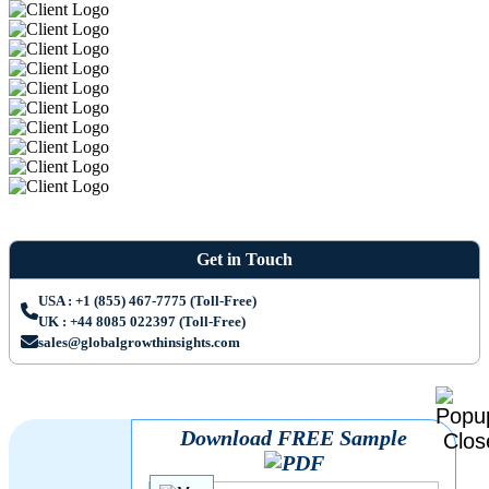
Get in Touch
USA : +1 (855) 467-7775 (Toll-Free)
UK : +44 8085 022397 (Toll-Free)
sales@globalgrowthinsights.com
Download FREE Sample