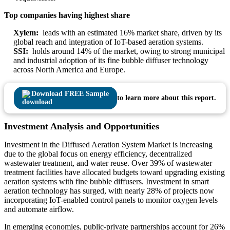
Top companies having highest share
Xylem:
leads with an estimated 16% market share, driven by its
global reach and integration of IoT-based aeration systems.
SSI:
holds around 14% of the market, owing to strong municipal
and industrial adoption of its fine bubble diffuser technology
across North America and Europe.
Download FREE Sample
to learn more about this report.
Investment Analysis and Opportunities
Investment in the Diffused Aeration System Market is increasing
due to the global focus on energy efficiency, decentralized
wastewater treatment, and water reuse. Over 39% of wastewater
treatment facilities have allocated budgets toward upgrading existing
aeration systems with fine bubble diffusers. Investment in smart
aeration technology has surged, with nearly 28% of projects now
incorporating IoT-enabled control panels to monitor oxygen levels
and automate airflow.
In emerging economies, public-private partnerships account for 26%