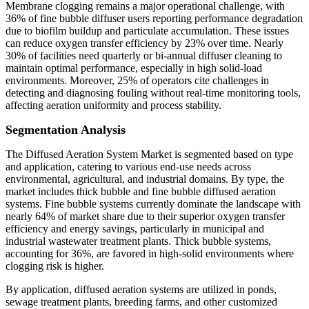
Membrane clogging remains a major operational challenge, with
36% of fine bubble diffuser users reporting performance degradation
due to biofilm buildup and particulate accumulation. These issues
can reduce oxygen transfer efficiency by 23% over time. Nearly
30% of facilities need quarterly or bi-annual diffuser cleaning to
maintain optimal performance, especially in high solid-load
environments. Moreover, 25% of operators cite challenges in
detecting and diagnosing fouling without real-time monitoring tools,
affecting aeration uniformity and process stability.
Segmentation Analysis
The Diffused Aeration System Market is segmented based on type
and application, catering to various end-use needs across
environmental, agricultural, and industrial domains. By type, the
market includes thick bubble and fine bubble diffused aeration
systems. Fine bubble systems currently dominate the landscape with
nearly 64% of market share due to their superior oxygen transfer
efficiency and energy savings, particularly in municipal and
industrial wastewater treatment plants. Thick bubble systems,
accounting for 36%, are favored in high-solid environments where
clogging risk is higher.
By application, diffused aeration systems are utilized in ponds,
sewage treatment plants, breeding farms, and other customized