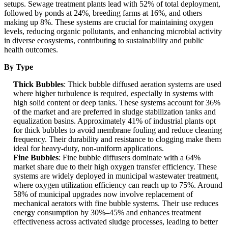
setups. Sewage treatment plants lead with 52% of total deployment,
followed by ponds at 24%, breeding farms at 16%, and others
making up 8%. These systems are crucial for maintaining oxygen
levels, reducing organic pollutants, and enhancing microbial activity
in diverse ecosystems, contributing to sustainability and public
health outcomes.
By Type
Thick Bubbles
: Thick bubble diffused aeration systems are used
where higher turbulence is required, especially in systems with
high solid content or deep tanks. These systems account for 36%
of the market and are preferred in sludge stabilization tanks and
equalization basins. Approximately 41% of industrial plants opt
for thick bubbles to avoid membrane fouling and reduce cleaning
frequency. Their durability and resistance to clogging make them
ideal for heavy-duty, non-uniform applications.
Fine Bubbles
: Fine bubble diffusers dominate with a 64%
market share due to their high oxygen transfer efficiency. These
systems are widely deployed in municipal wastewater treatment,
where oxygen utilization efficiency can reach up to 75%. Around
58% of municipal upgrades now involve replacement of
mechanical aerators with fine bubble systems. Their use reduces
energy consumption by 30%–45% and enhances treatment
effectiveness across activated sludge processes, leading to better