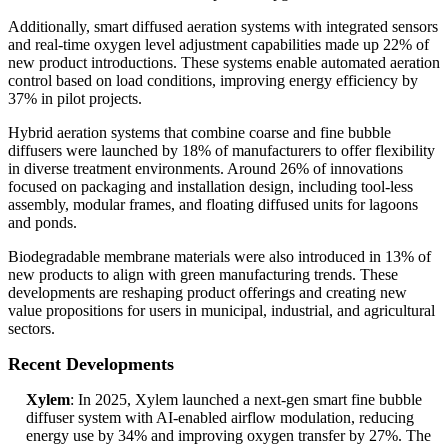
Additionally, smart diffused aeration systems with integrated sensors
and real-time oxygen level adjustment capabilities made up 22% of
new product introductions. These systems enable automated aeration
control based on load conditions, improving energy efficiency by
37% in pilot projects.
Hybrid aeration systems that combine coarse and fine bubble
diffusers were launched by 18% of manufacturers to offer flexibility
in diverse treatment environments. Around 26% of innovations
focused on packaging and installation design, including tool-less
assembly, modular frames, and floating diffused units for lagoons
and ponds.
Biodegradable membrane materials were also introduced in 13% of
new products to align with green manufacturing trends. These
developments are reshaping product offerings and creating new
value propositions for users in municipal, industrial, and agricultural
sectors.
Recent Developments
Xylem
: In 2025, Xylem launched a next-gen smart fine bubble
diffuser system with AI-enabled airflow modulation, reducing
energy use by 34% and improving oxygen transfer by 27%. The