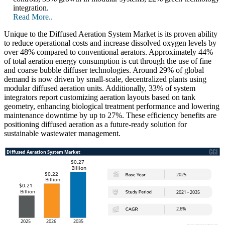
integration.
Read More..
Unique to the Diffused Aeration System Market is its proven ability
to reduce operational costs and increase dissolved oxygen levels by
over 48% compared to conventional aerators. Approximately 44%
of total aeration energy consumption is cut through the use of fine
and coarse bubble diffuser technologies. Around 29% of global
demand is now driven by small-scale, decentralized plants using
modular diffused aeration units. Additionally, 33% of system
integrators report customizing aeration layouts based on tank
geometry, enhancing biological treatment performance and lowering
maintenance downtime by up to 27%. These efficiency benefits are
positioning diffused aeration as a future-ready solution for
sustainable wastewater management.