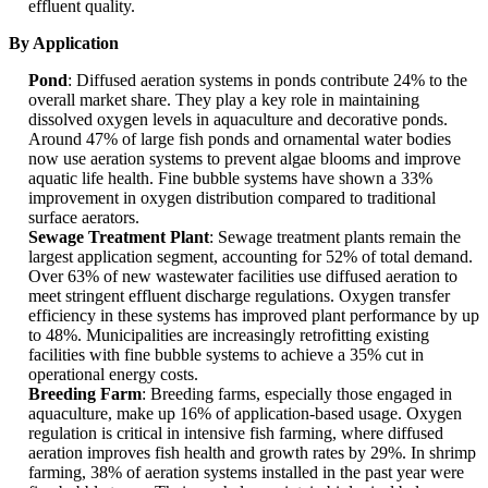
effluent quality.
By Application
Pond
: Diffused aeration systems in ponds contribute 24% to the
overall market share. They play a key role in maintaining
dissolved oxygen levels in aquaculture and decorative ponds.
Around 47% of large fish ponds and ornamental water bodies
now use aeration systems to prevent algae blooms and improve
aquatic life health. Fine bubble systems have shown a 33%
improvement in oxygen distribution compared to traditional
surface aerators.
Sewage Treatment Plant
: Sewage treatment plants remain the
largest application segment, accounting for 52% of total demand.
Over 63% of new wastewater facilities use diffused aeration to
meet stringent effluent discharge regulations. Oxygen transfer
efficiency in these systems has improved plant performance by up
to 48%. Municipalities are increasingly retrofitting existing
facilities with fine bubble systems to achieve a 35% cut in
operational energy costs.
Breeding Farm
: Breeding farms, especially those engaged in
aquaculture, make up 16% of application-based usage. Oxygen
regulation is critical in intensive fish farming, where diffused
aeration improves fish health and growth rates by 29%. In shrimp
farming, 38% of aeration systems installed in the past year were