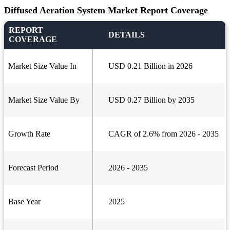
Diffused Aeration System Market Report Coverage
REPORT
DETAILS
COVERAGE
Market Size Value In
USD 0.21 Billion in 2026
Market Size Value By
USD 0.27 Billion by 2035
Growth Rate
CAGR of 2.6% from 2026 - 2035
Forecast Period
2026 - 2035
Base Year
2025