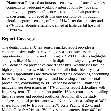
Planmeca:
Released an intraoral sensor with enhanced wireless
connectivity, reducing workflow interruptions by 40% and
improving diagnostic efficiency across multi-chair practices.
Carestream:
Upgraded its imaging portfolio by introducing
cloud-integrated sensors, offering 31% faster data transfer and
27% higher storage efficiency, aimed at large dental hospital
networks.
Report Coverage
The dental intraoral X-ray sensors market report provides a
comprehensive analysis, covering key aspects such as trends,
opportunities, restraints, and challenges. SWOT analysis highlights
strengths like 61% adoption rate in digital dentistry and growing
42% demand for preventive care diagnostics. Weaknesses include
high equipment costs, which 39% of small clinics identify as a
barrier. Opportunities are driven by emerging economies, accounting
for 36% of new market growth, and increasing cosmetic dental
procedures, contributing to 38% of sensor demand. Challenges
include integration issues, as 41% of clinics report difficulties with
legacy systems. The report also profiles 16 key companies, detailing
their strategies and product portfolios. Additionally, the study
analyzes regional performance with North America leading at 34%
share, followed by Europe with 28%, Asia-Pacific at 25%, and
Middle East & Africa at 13%. Investment patterns show 44% of