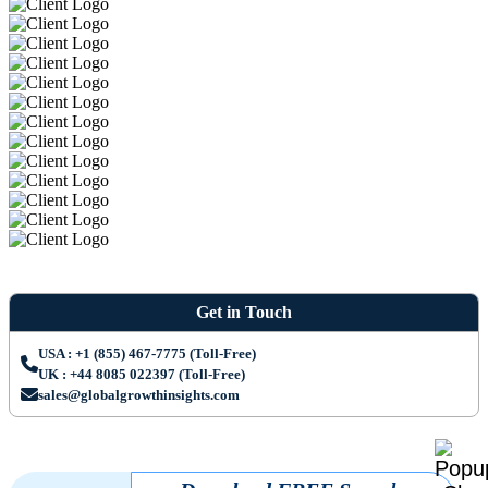
Get in Touch
USA : +1 (855) 467-7775 (Toll-Free)
UK : +44 8085 022397 (Toll-Free)
sales@globalgrowthinsights.com