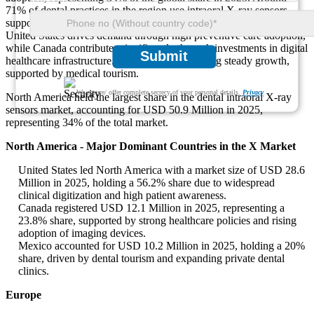
71% of dental practices in the region use intraoral X-ray sensors,
supported by strong insurance coverage and clinical integration. The
United States drives demand through high preventive care adoption,
while Canada contributes significantly through investments in digital
Submit
healthcare infrastructure. Mexico is also showing steady growth,
supported by medical tourism.
We ensure/ offer complete secrecy of your personal details.
Privacy
North America held the largest share in the dental intraoral X-ray
sensors market, accounting for USD 50.9 Million in 2025,
representing 34% of the total market.
North America - Major Dominant Countries in the X Market
United States led North America with a market size of USD 28.6
Million in 2025, holding a 56.2% share due to widespread
clinical digitization and high patient awareness.
Canada registered USD 12.1 Million in 2025, representing a
23.8% share, supported by strong healthcare policies and rising
adoption of imaging devices.
Mexico accounted for USD 10.2 Million in 2025, holding a 20%
share, driven by dental tourism and expanding private dental
clinics.
Europe