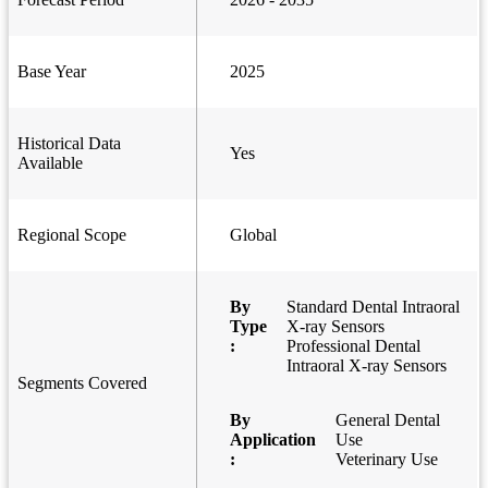
Base Year
2025
Historical Data
Yes
Available
Regional Scope
Global
By
Standard Dental Intraoral
Type
X-ray Sensors
:
Professional Dental
Intraoral X-ray Sensors
Segments Covered
By
General Dental
Application
Use
:
Veterinary Use