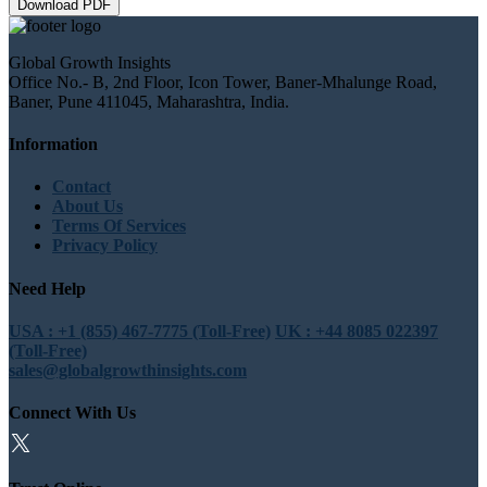
Download PDF
Global Growth Insights
Office No.- B, 2nd Floor, Icon Tower, Baner-Mhalunge Road,
Baner, Pune 411045, Maharashtra, India.
Information
Contact
About Us
Terms Of Services
Privacy Policy
Need Help
USA : +1 (855) 467-7775 (Toll-Free)
UK : +44 8085 022397
(Toll-Free)
sales@globalgrowthinsights.com
Connect With Us