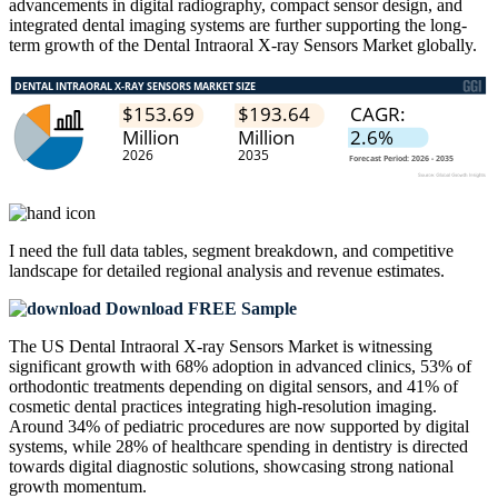
advancements in digital radiography, compact sensor design, and
integrated dental imaging systems are further supporting the long-
term growth of the Dental Intraoral X-ray Sensors Market globally.
I need the
full data tables, segment breakdown, and competitive
landscape
for detailed regional analysis and revenue estimates.
Download FREE Sample
The US Dental Intraoral X-ray Sensors Market is witnessing
significant growth with 68% adoption in advanced clinics, 53% of
orthodontic treatments depending on digital sensors, and 41% of
cosmetic dental practices integrating high-resolution imaging.
Around 34% of pediatric procedures are now supported by digital
systems, while 28% of healthcare spending in dentistry is directed
towards digital diagnostic solutions, showcasing strong national
growth momentum.