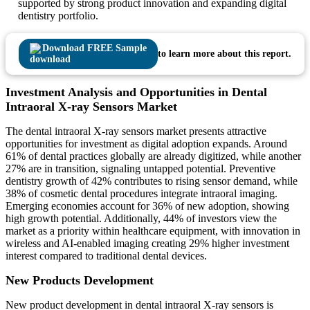
supported by strong product innovation and expanding digital
dentistry portfolio.
Download FREE Sample
to learn more about this report.
Investment Analysis and Opportunities in Dental
Intraoral X-ray Sensors Market
The dental intraoral X-ray sensors market presents attractive
opportunities for investment as digital adoption expands. Around
61% of dental practices globally are already digitized, while another
27% are in transition, signaling untapped potential. Preventive
dentistry growth of 42% contributes to rising sensor demand, while
38% of cosmetic dental procedures integrate intraoral imaging.
Emerging economies account for 36% of new adoption, showing
high growth potential. Additionally, 44% of investors view the
market as a priority within healthcare equipment, with innovation in
wireless and AI-enabled imaging creating 29% higher investment
interest compared to traditional dental devices.
New Products Development
New product development in dental intraoral X-ray sensors is