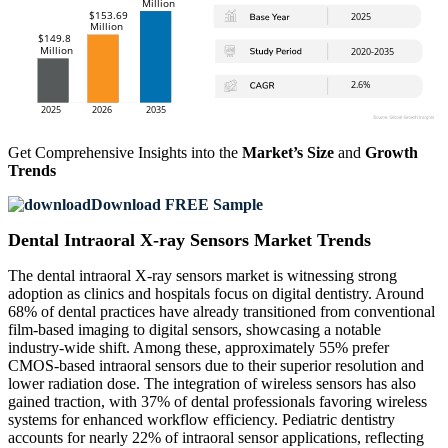
Get Comprehensive Insights into the
Market’s Size
and
Growth
Trends
Download FREE Sample
Dental Intraoral X-ray Sensors Market Trends
The dental intraoral X-ray sensors market is witnessing strong
adoption as clinics and hospitals focus on digital dentistry. Around
68% of dental practices have already transitioned from conventional
film-based imaging to digital sensors, showcasing a notable
industry-wide shift. Among these, approximately 55% prefer
CMOS-based intraoral sensors due to their superior resolution and
lower radiation dose. The integration of wireless sensors has also
gained traction, with 37% of dental professionals favoring wireless
systems for enhanced workflow efficiency. Pediatric dentistry
accounts for nearly 22% of intraoral sensor applications, reflecting