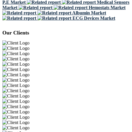
P.E Market
Medical Sensors
Market
Hemostats Market
Albumin Market
ECG Devices Market
Our Clients