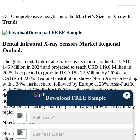
Get Comprehensive Insights into the
Market’s Size
and
Growth
Trends
Download FREE Sample
Dental Intraoral X-ray Sensors Market Regional
Outlook
The global dental intraoral X-ray sensors market, valued at USD
146 Million in 2024 and projected to reach USD 149.8 Million in
2025, is expected to grow to USD 188.72 Million by 2034 at a
CAGR of 2.6%. Regional distribution shows North America leading
with a 34% market share, followed by Europe at 28%, Asia-Pacific
with 25%, and Middle East & Africa at 13%. Each region
×
demonstrates unique adoption trends, reflecting differences in
Download FREE Sample
healthcare infrastructure, patient awareness, and technological
investments, ensuring balanced global market growth across all key
regions.
North America
North America dominates the market with advanced digital dentistry
adoption, representing 34% of the global share in 2025. Around