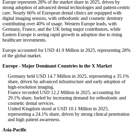
Europe represents 28% of the market share in 2025, driven by
strong adoption of advanced dental technologies and patient-centric
care. Nearly 66% of European dental clinics are equipped with
digital imaging sensors, with orthodontic and cosmetic dentistry
contributing over 40% of usage. Western Europe leads, with
Germany, France, and the UK being major contributors, while
Eastern Europe is seeing rapid growth in adoption due to rising
healthcare investments.
Europe accounted for USD 41.9 Million in 2025, representing 28%
of the global market.
Europe - Major Dominant Countries in the X Market
Germany held USD 14.7 Million in 2025, representing a 35.1%
share, driven by advanced infrastructure and early adoption of
high-resolution imaging.
France recorded USD 12.2 Million in 2025, accounting for
29.1% share, fueled by increasing demand for orthodontic and
cosmetic dental services.
United Kingdom stood at USD 10.1 Million in 2025,
representing a 24.1% share, driven by strong clinical penetration
and high patient awareness.
Asia-Pacific