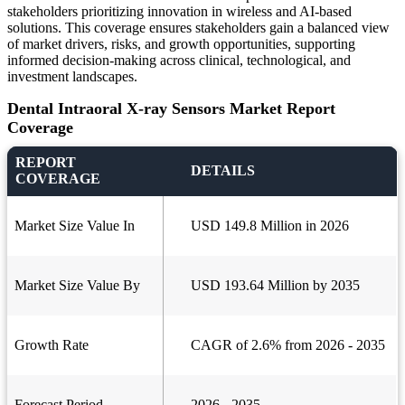
stakeholders prioritizing innovation in wireless and AI-based
solutions. This coverage ensures stakeholders gain a balanced view
of market drivers, risks, and growth opportunities, supporting
informed decision-making across clinical, technological, and
investment landscapes.
Dental Intraoral X-ray Sensors Market Report
Coverage
REPORT
DETAILS
COVERAGE
Market Size Value In
USD 149.8 Million in 2026
Market Size Value By
USD 193.64 Million by 2035
Growth Rate
CAGR of 2.6% from 2026 - 2035
Forecast Period
2026 - 2035