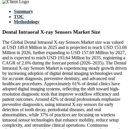
Summary
TOC
Methodology
Dental Intraoral X-ray Sensors Market Size
The Global Dental Intraoral X-ray Sensors Market size was valued
at USD 149.8 Million in 2025 and is projected to reach USD 153.69
Million in 2026, further expanding to USD 157.69 Million by 2027,
and is expected to reach USD 193.64 Million by 2035, registering a
CAGR of 2.6% during the forecast period (2026–2035). The Dental
Intraoral X-ray Sensors Market is experiencing steady growth driven
by increasing adoption of digital dental imaging technologies used
for accurate diagnosis, preventive dentistry, and advanced oral
healthcare procedures. Approximately 61% of dental clinics have
adopted digital imaging systems, reflecting the shift toward high-
resolution diagnostic tools that improve workflow efficiency and
patient outcomes. Around 42% of dental professionals emphasize
preventive diagnostics, using intraoral X-ray sensors for early
detection of tooth decay, periodontal diseases, and oral
abnormalities, while 37% of practices are focusing on wireless
intraoral sensor technologies that enhance mobility, reduce setup
complexity, and streamline clinical operations. Continuous