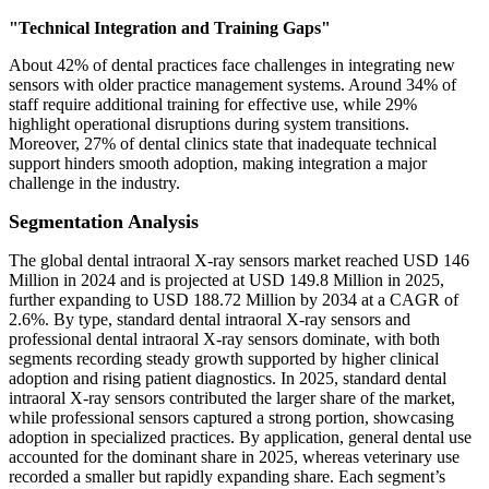
"Technical Integration and Training Gaps"
About 42% of dental practices face challenges in integrating new
sensors with older practice management systems. Around 34% of
staff require additional training for effective use, while 29%
highlight operational disruptions during system transitions.
Moreover, 27% of dental clinics state that inadequate technical
support hinders smooth adoption, making integration a major
challenge in the industry.
Segmentation Analysis
The global dental intraoral X-ray sensors market reached USD 146
Million in 2024 and is projected at USD 149.8 Million in 2025,
further expanding to USD 188.72 Million by 2034 at a CAGR of
2.6%. By type, standard dental intraoral X-ray sensors and
professional dental intraoral X-ray sensors dominate, with both
segments recording steady growth supported by higher clinical
adoption and rising patient diagnostics. In 2025, standard dental
intraoral X-ray sensors contributed the larger share of the market,
while professional sensors captured a strong portion, showcasing
adoption in specialized practices. By application, general dental use
accounted for the dominant share in 2025, whereas veterinary use
recorded a smaller but rapidly expanding share. Each segment’s