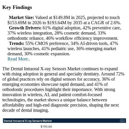
Key Findings
Market Size:
Valued at $149.8M in 2025, projected to touch
$153.69M in 2026 to $193.64M by 2035 at a CAGR of 2.6%.
Growth Drivers:
61% digital adoption, 42% preventive care,
37% wireless integration, 28% cosmetic demand, 33%
orthodontic reliance, 46% workflow efficiency improvement.
Trends:
55% CMOS preference, 34% AI-driven tools, 47%
wireless launches, 41% pediatric use, 36% emerging market
demand, 30% cosmetic expansion.
Read More..
The Dental Intraoral X-ray Sensors Market continues to expand
with rising adoption in general and specialty dentistry. Around 72%
of global practices rely on digital sensors for accuracy, 36% of
emerging economies showcase rapid demand, and 41% of
orthodontic procedures highlight their importance. With strong
innovation in wireless, AI, and patient comfort-focused
technologies, the market shows a unique balance between
affordability and high-end diagnostic precision, shaping the next
decade of dental imaging.