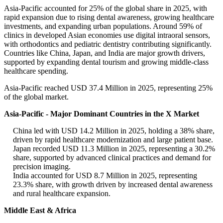
Asia-Pacific accounted for 25% of the global share in 2025, with
rapid expansion due to rising dental awareness, growing healthcare
investments, and expanding urban populations. Around 59% of
clinics in developed Asian economies use digital intraoral sensors,
with orthodontics and pediatric dentistry contributing significantly.
Countries like China, Japan, and India are major growth drivers,
supported by expanding dental tourism and growing middle-class
healthcare spending.
Asia-Pacific reached USD 37.4 Million in 2025, representing 25%
of the global market.
Asia-Pacific - Major Dominant Countries in the X Market
China led with USD 14.2 Million in 2025, holding a 38% share,
driven by rapid healthcare modernization and large patient base.
Japan recorded USD 11.3 Million in 2025, representing a 30.2%
share, supported by advanced clinical practices and demand for
precision imaging.
India accounted for USD 8.7 Million in 2025, representing
23.3% share, with growth driven by increased dental awareness
and rural healthcare expansion.
Middle East & Africa