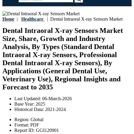
Home
|
Healthcare
|
Dental Intraoral X-ray Sensors Market
Dental Intraoral X-ray Sensors Market
Size, Share, Growth and Industry
Analysis, By Types (Standard Dental
Intraoral X-ray Sensors, Professional
Dental Intraoral X-ray Sensors), By
Applications (General Dental Use,
Veterinary Use), Regional Insights and
Forecast to 2035
Last Updated:
06-March-2026
Base Year:
2025
Historical Data:
2021-2024
Region:
Global
Format:
PDF
Report ID:
GGI120901