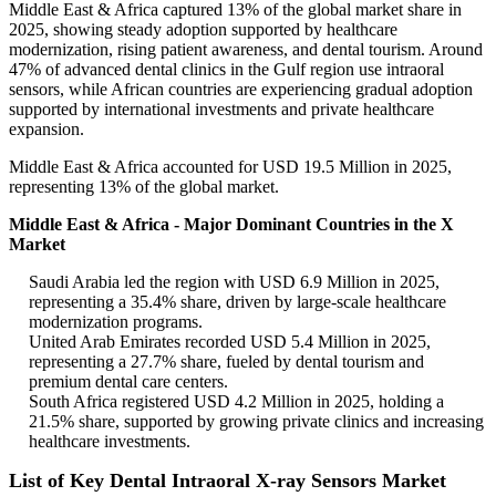
Middle East & Africa captured 13% of the global market share in
2025, showing steady adoption supported by healthcare
modernization, rising patient awareness, and dental tourism. Around
47% of advanced dental clinics in the Gulf region use intraoral
sensors, while African countries are experiencing gradual adoption
supported by international investments and private healthcare
expansion.
Middle East & Africa accounted for USD 19.5 Million in 2025,
representing 13% of the global market.
Middle East & Africa - Major Dominant Countries in the X
Market
Saudi Arabia led the region with USD 6.9 Million in 2025,
representing a 35.4% share, driven by large-scale healthcare
modernization programs.
United Arab Emirates recorded USD 5.4 Million in 2025,
representing a 27.7% share, fueled by dental tourism and
premium dental care centers.
South Africa registered USD 4.2 Million in 2025, holding a
21.5% share, supported by growing private clinics and increasing
healthcare investments.
List of Key Dental Intraoral X-ray Sensors Market