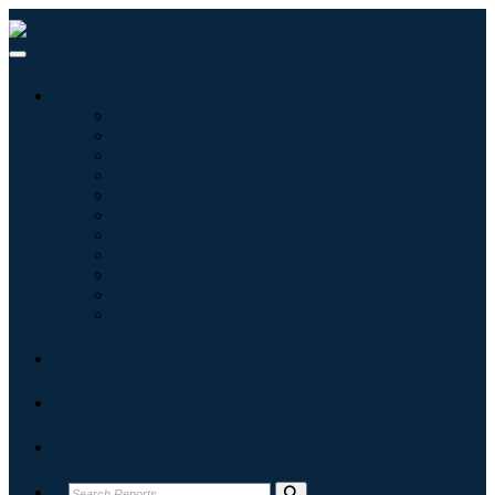
Industries
Tecnologie dell'informazione
Assistenza sanitaria
Macchinari e attrezzature
Automotive e trasporti
Cibo e bevande
Energia e potenza
Aerospaziale e difesa
Agricoltura
Prodotti chimici e materiali
Architettura
Beni di consumo
Blogs
About
Contact