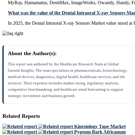
MyRay, Hamamatsu, DentiMax, ImageWorks, Owandy, Handy, F
What was the value of the Dental Intraoral X-ray Sensors Mar
In 2025, the Dental Intraoral X-ray Sensors Market value stood at
About the Author(s):
This report was authored by the Healthcare Research Team at Global
Growth Insights. The team specializes in pharmaceuticals, biotechnology,
medical devices, diagnostics, digital health, healthcare services, and life
sciences. Their expertise includes market sizing, regulatory analysis,
competitive benchmarking, and healthcare trend forecasting to support
strategic investment and business growth.
Related Reports
Kinesiology Tape Market
Pygeum Bark Africanum