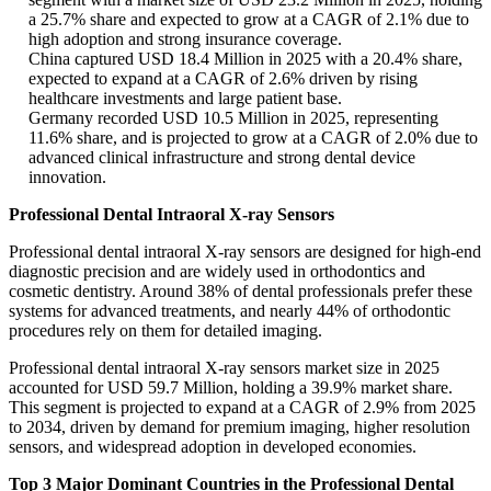
a 25.7% share and expected to grow at a CAGR of 2.1% due to
high adoption and strong insurance coverage.
China captured USD 18.4 Million in 2025 with a 20.4% share,
expected to expand at a CAGR of 2.6% driven by rising
healthcare investments and large patient base.
Germany recorded USD 10.5 Million in 2025, representing
11.6% share, and is projected to grow at a CAGR of 2.0% due to
advanced clinical infrastructure and strong dental device
innovation.
Professional Dental Intraoral X-ray Sensors
Professional dental intraoral X-ray sensors are designed for high-end
diagnostic precision and are widely used in orthodontics and
cosmetic dentistry. Around 38% of dental professionals prefer these
systems for advanced treatments, and nearly 44% of orthodontic
procedures rely on them for detailed imaging.
Professional dental intraoral X-ray sensors market size in 2025
accounted for USD 59.7 Million, holding a 39.9% market share.
This segment is projected to expand at a CAGR of 2.9% from 2025
to 2034, driven by demand for premium imaging, higher resolution
sensors, and widespread adoption in developed economies.
Top 3 Major Dominant Countries in the Professional Dental