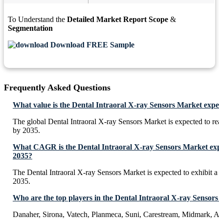
To Understand the
Detailed Market Report Scope
&
Segmentation
Download FREE Sample
Frequently Asked Questions
What value is the Dental Intraoral X-ray Sensors Market expe
The global Dental Intraoral X-ray Sensors Market is expected to 
by 2035.
What CAGR is the Dental Intraoral X-ray Sensors Market expe
2035?
The Dental Intraoral X-ray Sensors Market is expected to exhibi
2035.
Who are the top players in the Dental Intraoral X-ray Sensor
Danaher, Sirona, Vatech, Planmeca, Suni, Carestream, Midmark, A