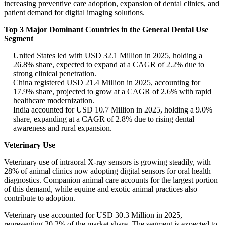
increasing preventive care adoption, expansion of dental clinics, and
patient demand for digital imaging solutions.
Top 3 Major Dominant Countries in the General Dental Use
Segment
United States led with USD 32.1 Million in 2025, holding a
26.8% share, expected to expand at a CAGR of 2.2% due to
strong clinical penetration.
China registered USD 21.4 Million in 2025, accounting for
17.9% share, projected to grow at a CAGR of 2.6% with rapid
healthcare modernization.
India accounted for USD 10.7 Million in 2025, holding a 9.0%
share, expanding at a CAGR of 2.8% due to rising dental
awareness and rural expansion.
Veterinary Use
Veterinary use of intraoral X-ray sensors is growing steadily, with
28% of animal clinics now adopting digital sensors for oral health
diagnostics. Companion animal care accounts for the largest portion
of this demand, while equine and exotic animal practices also
contribute to adoption.
Veterinary use accounted for USD 30.3 Million in 2025,
representing 20.2% of the market share. The segment is expected to