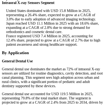
Intraoral X-ray Sensors Segment
United States dominated with USD 15.8 Million in 2025,
representing a 26.4% share, expected to grow at a CAGR of
3.0% due to early adoption of advanced imaging technology.
Japan reached USD 11.1 Million in 2025 with an 18.6% share,
expanding at a CAGR of 2.8% due to strong demand for
orthodontics and cosmetic dental care.
France registered USD 7.4 Million in 2025, accounting for
12.4% share, projected to grow at a CAGR of 2.7% due to high
patient awareness and strong healthcare support.
By Application
General Dental Use
General dental use dominates the market as 72% of intraoral X-ray
sensors are utilized for routine diagnostics, cavity detection, and root
canal planning. This segment sees high adoption across urban and
rural clinics, with a significant portion of pediatric and adult
dentistry supported by these devices.
General dental use accounted for USD 119.5 Million in 2025,
representing 79.8% of the total market share. The segment is
projected to grow at a CAGR of 2.4% from 2025 to 2034, driven by