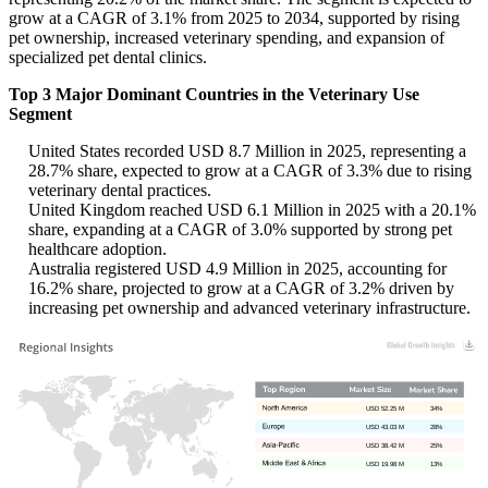
grow at a CAGR of 3.1% from 2025 to 2034, supported by rising
pet ownership, increased veterinary spending, and expansion of
specialized pet dental clinics.
Top 3 Major Dominant Countries in the Veterinary Use
Segment
United States recorded USD 8.7 Million in 2025, representing a
28.7% share, expected to grow at a CAGR of 3.3% due to rising
veterinary dental practices.
United Kingdom reached USD 6.1 Million in 2025 with a 20.1%
share, expanding at a CAGR of 3.0% supported by strong pet
healthcare adoption.
Australia registered USD 4.9 Million in 2025, accounting for
16.2% share, projected to grow at a CAGR of 3.2% driven by
increasing pet ownership and advanced veterinary infrastructure.
USD 52.25 M
34%
USD 43.03 M
28%
USD 38.42 M
25%
USD 19.98 M
13%