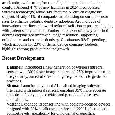
accelerating with strong focus on digital integration and patient
comfort. Around 47% of new launches in 2024 incorporated
wireless technology, while 34% featured AI-driven diagnostic
support. Nearly 41% of companies are focusing on smaller sensor
sizes to enhance pediatric dentistry adoption. Around 32% of
innovations are directed toward reduced radiation exposure, aligning
with patient safety demand. Furthermore, 28% of newly launched
devices emphasized improved image resolution, supporting
orthodontics and cosmetic dentistry. Continuous R&D spending,
which accounts for 23% of dental device company budgets,
highlights strong product pipeline growth.
Recent Developments
Danaher:
Introduced a new generation of wireless intraoral
sensors with 30% faster image capture and 25% improvement in
image clarity, aimed at streamlining diagnostics in large dental
practices.
Sirona:
Launched advanced AI-enabled imaging software
integrated with intraoral sensors, enabling 35% more accurate
detection of early-stage cavities and periodontal diseases in
clinical trials.
Vatech:
Expanded its sensor line with pediatric-focused devices,
designed with 28% smaller sensor size and 22% higher patient
comfort levels, specifically for child dental diagnostics.