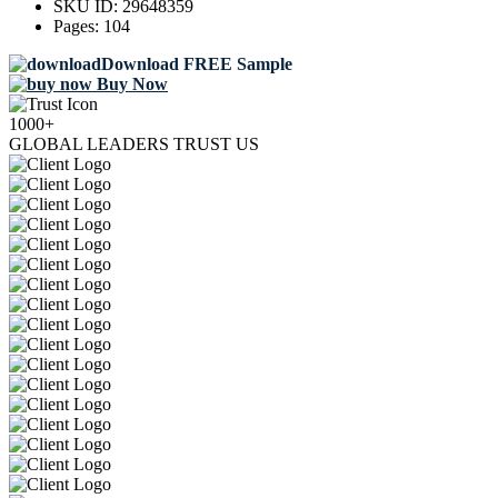
SKU ID:
29648359
Pages:
104
Download FREE Sample
Buy Now
1000+
GLOBAL LEADERS TRUST US