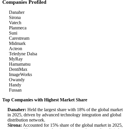
Companies Profiled
Danaher
Sirona
Vatech
Planmeca
Suni
Carestream
Midmark
Acteon
Teledyne Dalsa
MyRay
Hamamatsu
DentiMax
ImageWorks
Owandy
Handy
Fussan
Top Companies with Highest Market Share
Danaher:
Held the largest share with 18% of the global market
in 2025, driven by advanced technology integration and global
distribution network.
Sirona:
Accounted for 15% share of the global market in 2025,