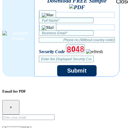
Download FREE Sample
Security Code
Submit
Email for PDF
×