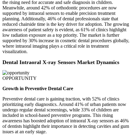
the rising need for accurate and safe diagnosis in children.
Meanwhile, around 42% of orthodontic procedures are now
supported by intraoral sensors to enable precision treatment
planning. Additionally, 46% of dental professionals state that
reduced chairside time is the key driver for adoption. The growing
awareness of patient safety is evident, as 61% of clinics highlight
low radiation exposure as a top priority. The market is further
supported by 30% increase in cosmetic dental procedures globally,
where intraoral imaging plays a critical role in treatment
visualization.
Dental Intraoral X-ray Sensors Market Dynamics
OPPORTUNITY
Growth in Preventive Dental Care
Preventive dental care is gaining traction, with 52% of clinics
prioritizing early diagnostics. Around 41% of urban patients now
undergo regular dental screenings, while 33% of children are
included in school-based preventive programs. This rising
awareness has boosted adoption of intraoral X-ray sensors as 46%
of dentists highlight their importance in detecting cavities and gum
issues at an early stage.