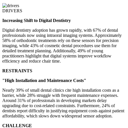
DRIVERS
Increasing Shift to Digital Dentistry
Digital dentistry adoption has grown rapidly, with 67% of dental
professionals now using intraoral imaging systems. Approximately
58% of orthodontic treatments rely on these sensors for precision
imaging, while 43% of cosmetic dental procedures use them for
detailed treatment planning. Additionally, 49% of young
practitioners highlight that digital systems improve workflow
efficiency and reduce chair time.
RESTRAINTS
"High Installation and Maintenance Costs"
Nearly 39% of small dental clinics cite high installation costs as a
barrier, while 28% struggle with frequent maintenance expenses.
Around 31% of professionals in developing markets delay
upgrading due to cost-related constraints. Furthermore, 24% of
dentists report difficulty in justifying equipment costs against patient
affordability, which slows down widespread sensor adoption.
CHALLENGE