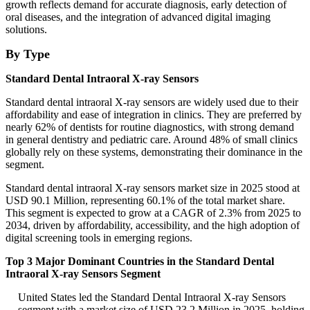
growth reflects demand for accurate diagnosis, early detection of
oral diseases, and the integration of advanced digital imaging
solutions.
By Type
Standard Dental Intraoral X-ray Sensors
Standard dental intraoral X-ray sensors are widely used due to their
affordability and ease of integration in clinics. They are preferred by
nearly 62% of dentists for routine diagnostics, with strong demand
in general dentistry and pediatric care. Around 48% of small clinics
globally rely on these systems, demonstrating their dominance in the
segment.
Standard dental intraoral X-ray sensors market size in 2025 stood at
USD 90.1 Million, representing 60.1% of the total market share.
This segment is expected to grow at a CAGR of 2.3% from 2025 to
2034, driven by affordability, accessibility, and the high adoption of
digital screening tools in emerging regions.
Top 3 Major Dominant Countries in the Standard Dental
Intraoral X-ray Sensors Segment
United States led the Standard Dental Intraoral X-ray Sensors
segment with a market size of USD 23.2 Million in 2025, holding