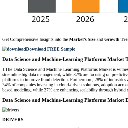
Get Comprehensive Insights into the
Market’s Size
and
Growth Tre
Download FREE Sample
Data Science and Machine-Learning Platforms Market 
TThe Data Science and Machine-Learning Platforms Market is witnessi
streamline big data management, while 37% are focusing on predictiv
platforms to improve fraud detection. Furthermore, 28% of industries 
34% of companies investing in cloud-driven solutions, adoption across e
based modeling, while 27% are enhancing scalability through hybrid d
Data Science and Machine-Learning Platforms Market 
DRIVERS