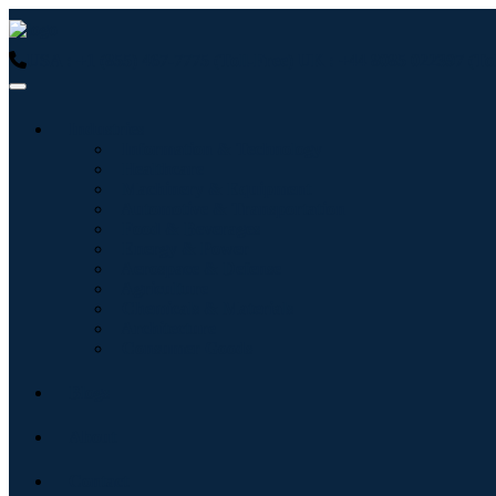
USA : +1 (855) 467-7775 (Toll-Free)
UK : +44 8085 022397 (Tol
Industries
Information & Technology
Healthcare
Machinery & Equipment
Automotive & Transportation
Food & Beverages
Energy & Power
Aerospace & Defense
Agriculture
Chemicals & Materials
Architecture
Consumer Goods
Blogs
About
Contact