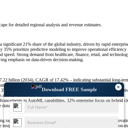
scape
for detailed regional analysis and revenue estimates.
gnificant 21% share of the global industry, driven by rapid enterprise
 35% prioritize predictive modeling to improve operational efficiency 
nd speed. Strong demand from healthcare, finance, retail, and technolo
owing emphasis on data-driven decision-making.
27.22 billion (2034), CAGR of 17.42% – indicating substantial long-te
 and cloud-enabled analytics.
×
Download FREE Sample
35% increased adoption of predictive modeling, 29% rise in competitiv
on and advanced data utilization.
vancements in AutoML capabilities, 32% enterprise focus on hybrid 
le data ecosystems.
g rapidly as automation, cloud-based ecosystems, and AI-led innovati
ate insight generation. Around 37% rely on them for real-time decision-