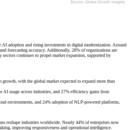
 AI adoption and rising investments in digital modernization. Around
and forecasting accuracy. Additionally, 28% of organizations are
gy sectors continues to propel market expansion, supported by
rm growth, with the global market expected to expand more than
e AI usage across industries, and 27% efficiency gains from
cloud environments, and 24% adoption of NLP-powered platforms,
ons reshape industries worldwide. Nearly 44% of enterprises now
making, improving responsiveness and operational intelligence.