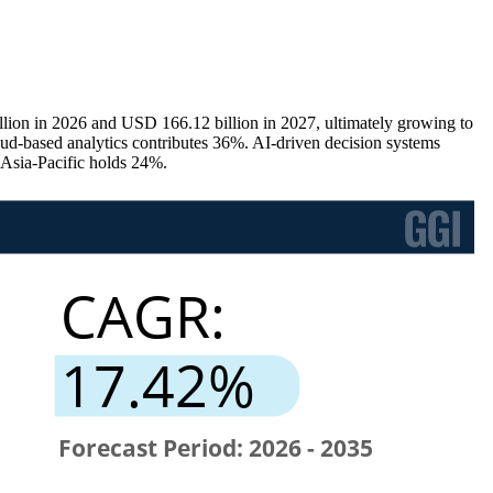
lion in 2026 and USD 166.12 billion in 2027, ultimately growing to
-based analytics contributes 36%. AI-driven decision systems
 Asia-Pacific holds 24%.