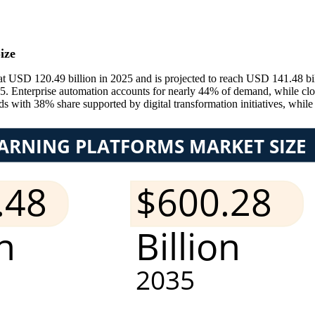
ize
 USD 120.49 billion in 2025 and is projected to reach USD 141.48 bil
Enterprise automation accounts for nearly 44% of demand, while cloud
s with 38% share supported by digital transformation initiatives, while