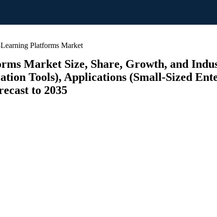
Learning Platforms Market
rms Market Size, Share, Growth, and Indus
ration Tools), Applications (Small-Sized En
recast to 2035