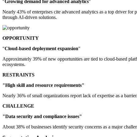
"
Growing demand for advanced analytics
"
Nearly 43% of enterprises cite advanced analytics as a top driver fo
through AI-driven solutions.
OPPORTUNITY
"
Cloud-based deployment expansion
"
Approximately 39% of new opportunities are tied to cloud-based platfo
ecosystems.
RESTRAINTS
"High skill and resource requirements"
Nearly 36% of small organizations report lack of expertise as a barrie
CHALLENGE
"Data security and compliance issues"
About 38% of businesses identify security concerns as a major challe