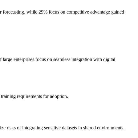
er forecasting, while 29% focus on competitive advantage gained
arge enterprises focus on seamless integration with digital
 training requirements for adoption.
 risks of integrating sensitive datasets in shared environments.