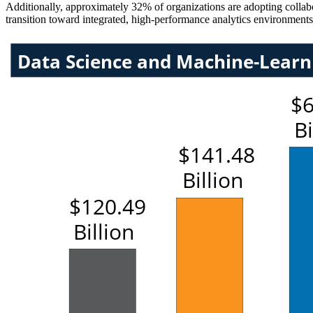
Additionally, approximately 32% of organizations are adopting collabor
transition toward integrated, high-performance analytics environments