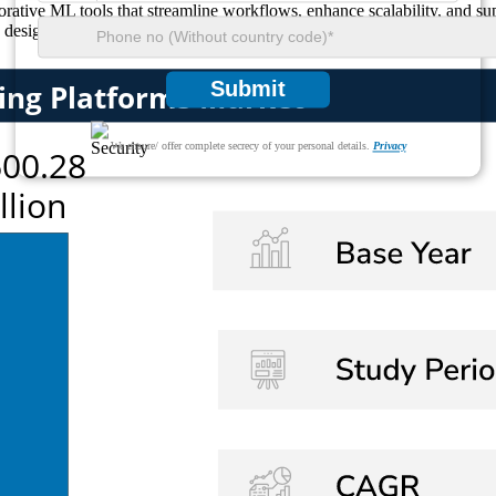
ative ML tools that streamline workflows, enhance scalability, and supp
 designed to optimize business outcomes and enable seamless digital tr
Submit
We ensure/ offer complete secrecy of your personal details.
Privacy