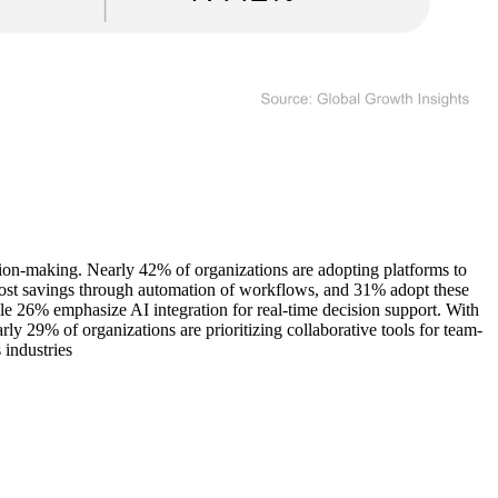
ion-making. Nearly 42% of organizations are adopting platforms to
 cost savings through automation of workflows, and 31% adopt these
le 26% emphasize AI integration for real-time decision support. With
rly 29% of organizations are prioritizing collaborative tools for team-
 industries