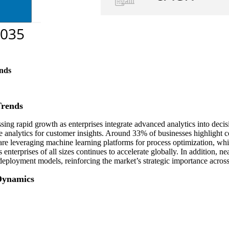
nds
Trends
ng rapid growth as enterprises integrate advanced analytics into decis
e analytics for customer insights. Around 33% of businesses highlight
are leveraging machine learning platforms for process optimization, whi
nterprises of all sizes continues to accelerate globally. In addition, nea
eployment models, reinforcing the market’s strategic importance across
Dynamics