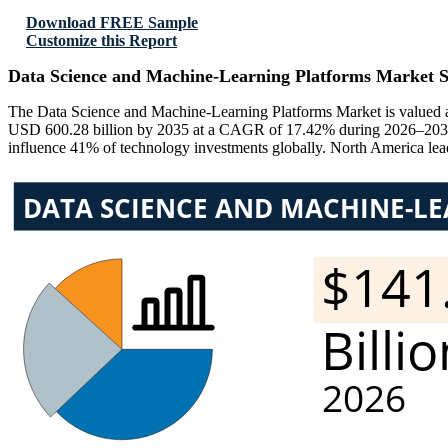
Download FREE Sample
Customize this Report
Data Science and Machine-Learning Platforms Market S
The Data Science and Machine-Learning Platforms Market is valued at
USD 600.28 billion by 2035 at a CAGR of 17.42% during 2026–2035. 
influence 41% of technology investments globally. North America lead