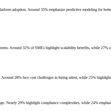
r platform adoption. Around 35% emphasize predictive modeling for bett
rms. Around 32% of SMEs highlight scalability benefits, while 27% of l
r. Around 28% face cost challenges in hiring talent, while 25% highlight
nge. Nearly 29% highlight compliance complexities, while 24% emphasize