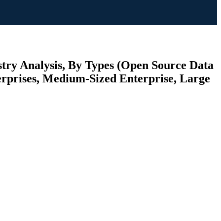
try Analysis, By Types (Open Source Data
terprises, Medium-Sized Enterprise, Large