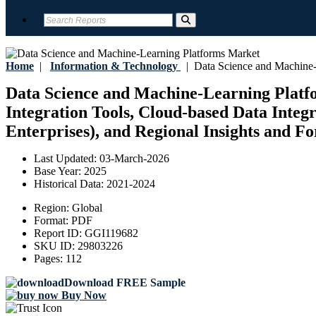
Home
|
Information & Technology
|
Data Science and Machine-
Data Science and Machine-Learning Platfo
Integration Tools, Cloud-based Data Integ
Enterprises), and Regional Insights and Fo
Last Updated:
03-March-2026
Base Year:
2025
Historical Data:
2021-2024
Region:
Global
Format:
PDF
Report ID:
GGI119682
SKU ID:
29803226
Pages:
112
Download FREE Sample
Buy Now