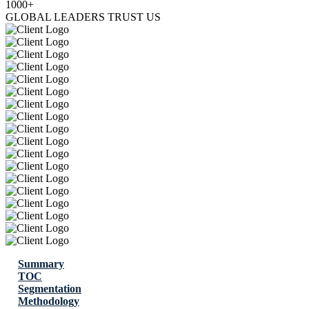
1000+
GLOBAL LEADERS TRUST US
Summary
TOC
Segmentation
Methodology