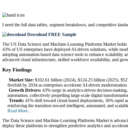
I need the
full data tables, segment breakdown, and competitive land
Download FREE Sample
The US Data Science and Machine-Learning Platforms Market holds a si
43% of US enterprises have deployed AI-driven solutions, while nearly
adopting automation-based data science tools to enhance scalability a
advanced cloud infrastructure, skilled workforce availability, and gr
Key Findings
Market Size:
$102.61 billion (2024), $124.25 billion (2025), $5
fivefold by 2034 as enterprises accelerate AI-driven modernization
Growth Drivers:
43% surge in analytics-driven decision-making, 
automation, collectively propelling large-scale digital transformati
Trends:
41% shift toward cloud-based deployments, 36% rapid ad
reinforcing the transition toward intelligent, automated, and scalab
Read More..
The Data Science and Machine-Learning Platforms Market is advancin
deploy these platforms to strengthen predictive analytics and acceler