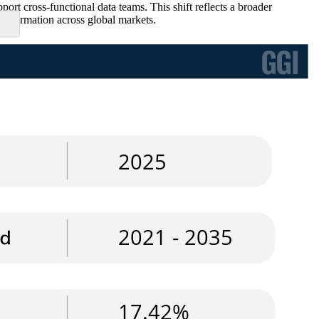
ort cross-functional data teams. This shift reflects a broader
ansformation across global markets.