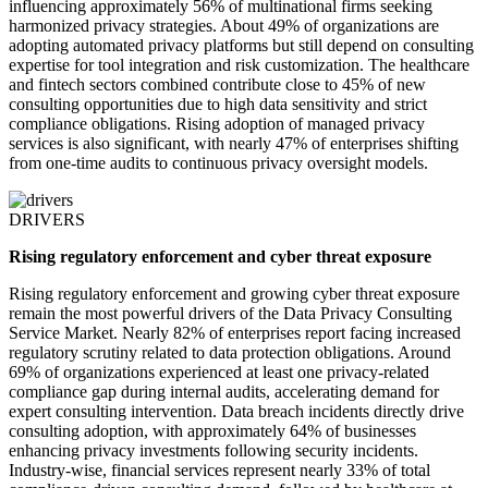
influencing approximately 56% of multinational firms seeking
harmonized privacy strategies. About 49% of organizations are
adopting automated privacy platforms but still depend on consulting
expertise for tool integration and risk customization. The healthcare
and fintech sectors combined contribute close to 45% of new
consulting opportunities due to high data sensitivity and strict
compliance obligations. Rising adoption of managed privacy
services is also significant, with nearly 47% of enterprises shifting
from one-time audits to continuous privacy oversight models.
DRIVERS
Rising regulatory enforcement and cyber threat exposure
Rising regulatory enforcement and growing cyber threat exposure
remain the most powerful drivers of the Data Privacy Consulting
Service Market. Nearly 82% of enterprises report facing increased
regulatory scrutiny related to data protection obligations. Around
69% of organizations experienced at least one privacy-related
compliance gap during internal audits, accelerating demand for
expert consulting intervention. Data breach incidents directly drive
consulting adoption, with approximately 64% of businesses
enhancing privacy investments following security incidents.
Industry-wise, financial services represent nearly 33% of total