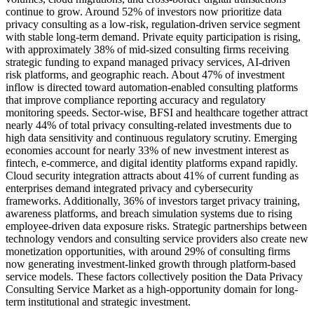
continue to grow. Around 52% of investors now prioritize data
privacy consulting as a low-risk, regulation-driven service segment
with stable long-term demand. Private equity participation is rising,
with approximately 38% of mid-sized consulting firms receiving
strategic funding to expand managed privacy services, AI-driven
risk platforms, and geographic reach. About 47% of investment
inflow is directed toward automation-enabled consulting platforms
that improve compliance reporting accuracy and regulatory
monitoring speeds. Sector-wise, BFSI and healthcare together attract
nearly 44% of total privacy consulting-related investments due to
high data sensitivity and continuous regulatory scrutiny. Emerging
economies account for nearly 33% of new investment interest as
fintech, e-commerce, and digital identity platforms expand rapidly.
Cloud security integration attracts about 41% of current funding as
enterprises demand integrated privacy and cybersecurity
frameworks. Additionally, 36% of investors target privacy training,
awareness platforms, and breach simulation systems due to rising
employee-driven data exposure risks. Strategic partnerships between
technology vendors and consulting service providers also create new
monetization opportunities, with around 29% of consulting firms
now generating investment-linked growth through platform-based
service models. These factors collectively position the Data Privacy
Consulting Service Market as a high-opportunity domain for long-
term institutional and strategic investment.