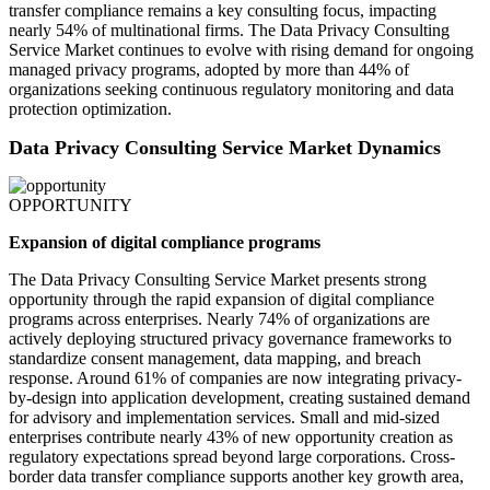
transfer compliance remains a key consulting focus, impacting
nearly 54% of multinational firms. The Data Privacy Consulting
Service Market continues to evolve with rising demand for ongoing
managed privacy programs, adopted by more than 44% of
organizations seeking continuous regulatory monitoring and data
protection optimization.
Data Privacy Consulting Service Market Dynamics
OPPORTUNITY
Expansion of digital compliance programs
The Data Privacy Consulting Service Market presents strong
opportunity through the rapid expansion of digital compliance
programs across enterprises. Nearly 74% of organizations are
actively deploying structured privacy governance frameworks to
standardize consent management, data mapping, and breach
response. Around 61% of companies are now integrating privacy-
by-design into application development, creating sustained demand
for advisory and implementation services. Small and mid-sized
enterprises contribute nearly 43% of new opportunity creation as
regulatory expectations spread beyond large corporations. Cross-
border data transfer compliance supports another key growth area,