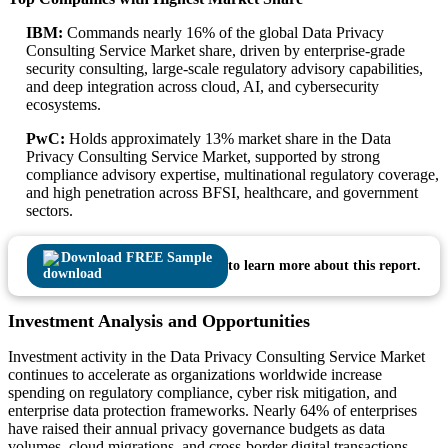
IBM:
Commands nearly 16% of the global Data Privacy
Consulting Service Market share, driven by enterprise-grade
security consulting, large-scale regulatory advisory capabilities,
and deep integration across cloud, AI, and cybersecurity
ecosystems.
PwC:
Holds approximately 13% market share in the Data
Privacy Consulting Service Market, supported by strong
compliance advisory expertise, multinational regulatory coverage,
and high penetration across BFSI, healthcare, and government
sectors.
Download FREE Sample
to learn more about this report.
Investment Analysis and Opportunities
Investment activity in the Data Privacy Consulting Service Market
continues to accelerate as organizations worldwide increase
spending on regulatory compliance, cyber risk mitigation, and
enterprise data protection frameworks. Nearly 64% of enterprises
have raised their annual privacy governance budgets as data
volumes, cloud migrations, and cross-border digital transactions