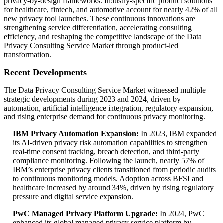
privacy-by-design frameworks. Industry-specific product solutions
for healthcare, fintech, and automotive account for nearly 42% of all
new privacy tool launches. These continuous innovations are
strengthening service differentiation, accelerating consulting
efficiency, and reshaping the competitive landscape of the Data
Privacy Consulting Service Market through product-led
transformation.
Recent Developments
The Data Privacy Consulting Service Market witnessed multiple
strategic developments during 2023 and 2024, driven by
automation, artificial intelligence integration, regulatory expansion,
and rising enterprise demand for continuous privacy monitoring.
IBM Privacy Automation Expansion:
In 2023, IBM expanded
its AI-driven privacy risk automation capabilities to strengthen
real-time consent tracking, breach detection, and third-party
compliance monitoring. Following the launch, nearly 57% of
IBM’s enterprise privacy clients transitioned from periodic audits
to continuous monitoring models. Adoption across BFSI and
healthcare increased by around 34%, driven by rising regulatory
pressure and digital service expansion.
PwC Managed Privacy Platform Upgrade:
In 2024, PwC
enhanced its global managed privacy service platform by