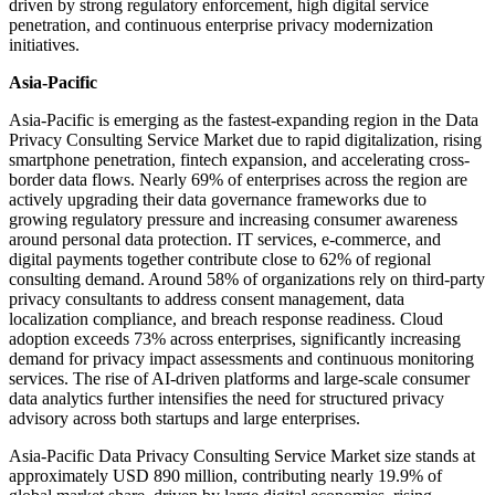
driven by strong regulatory enforcement, high digital service
penetration, and continuous enterprise privacy modernization
initiatives.
Asia-Pacific
Asia-Pacific is emerging as the fastest-expanding region in the Data
Privacy Consulting Service Market due to rapid digitalization, rising
smartphone penetration, fintech expansion, and accelerating cross-
border data flows. Nearly 69% of enterprises across the region are
actively upgrading their data governance frameworks due to
growing regulatory pressure and increasing consumer awareness
around personal data protection. IT services, e-commerce, and
digital payments together contribute close to 62% of regional
consulting demand. Around 58% of organizations rely on third-party
privacy consultants to address consent management, data
localization compliance, and breach response readiness. Cloud
adoption exceeds 73% across enterprises, significantly increasing
demand for privacy impact assessments and continuous monitoring
services. The rise of AI-driven platforms and large-scale consumer
data analytics further intensifies the need for structured privacy
advisory across both startups and large enterprises.
Asia-Pacific Data Privacy Consulting Service Market size stands at
approximately USD 890 million, contributing nearly 19.9% of