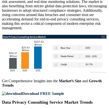
risk assessment, and real-time monitoring solutions. The market is
also benefiting from stricter global data protection laws, encouraging
businesses to adopt structured compliance strategies. Additionally,
rising concerns around data breaches and consumer trust are
accelerating demand for end-to-end privacy consulting services,
making this sector a critical component of modern enterprise risk
management.
Get Comprehensive Insights into the
Market’s Size
and
Growth
Trends
Download FREE Sample
Data Privacy Consulting Service Market Trends