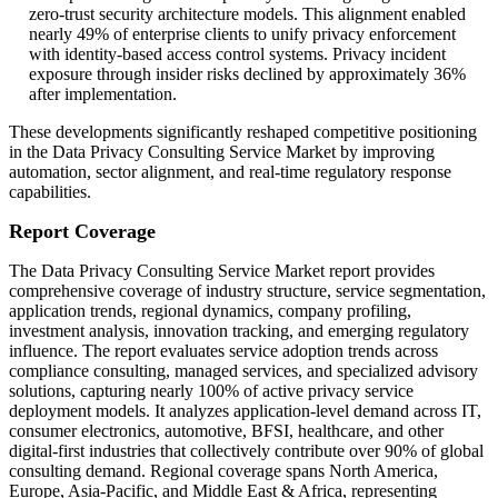
zero-trust security architecture models. This alignment enabled
nearly 49% of enterprise clients to unify privacy enforcement
with identity-based access control systems. Privacy incident
exposure through insider risks declined by approximately 36%
after implementation.
These developments significantly reshaped competitive positioning
in the Data Privacy Consulting Service Market by improving
automation, sector alignment, and real-time regulatory response
capabilities.
Report Coverage
The Data Privacy Consulting Service Market report provides
comprehensive coverage of industry structure, service segmentation,
application trends, regional dynamics, company profiling,
investment analysis, innovation tracking, and emerging regulatory
influence. The report evaluates service adoption trends across
compliance consulting, managed services, and specialized advisory
solutions, capturing nearly 100% of active privacy service
deployment models. It analyzes application-level demand across IT,
consumer electronics, automotive, BFSI, healthcare, and other
digital-first industries that collectively contribute over 90% of global
consulting demand. Regional coverage spans North America,
Europe, Asia-Pacific, and Middle East & Africa, representing