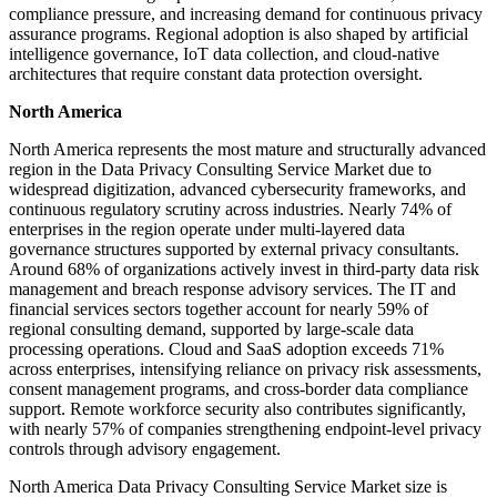
compliance pressure, and increasing demand for continuous privacy
assurance programs. Regional adoption is also shaped by artificial
intelligence governance, IoT data collection, and cloud-native
architectures that require constant data protection oversight.
North America
North America represents the most mature and structurally advanced
region in the Data Privacy Consulting Service Market due to
widespread digitization, advanced cybersecurity frameworks, and
continuous regulatory scrutiny across industries. Nearly 74% of
enterprises in the region operate under multi-layered data
governance structures supported by external privacy consultants.
Around 68% of organizations actively invest in third-party data risk
management and breach response advisory services. The IT and
financial services sectors together account for nearly 59% of
regional consulting demand, supported by large-scale data
processing operations. Cloud and SaaS adoption exceeds 71%
across enterprises, intensifying reliance on privacy risk assessments,
consent management programs, and cross-border data compliance
support. Remote workforce security also contributes significantly,
with nearly 57% of companies strengthening endpoint-level privacy
controls through advisory engagement.
North America Data Privacy Consulting Service Market size is