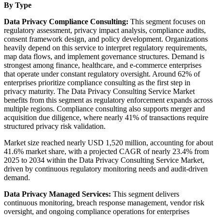
By Type
Data Privacy Compliance Consulting:
This segment focuses on
regulatory assessment, privacy impact analysis, compliance audits,
consent framework design, and policy development. Organizations
heavily depend on this service to interpret regulatory requirements,
map data flows, and implement governance structures. Demand is
strongest among finance, healthcare, and e-commerce enterprises
that operate under constant regulatory oversight. Around 62% of
enterprises prioritize compliance consulting as the first step in
privacy maturity. The Data Privacy Consulting Service Market
benefits from this segment as regulatory enforcement expands across
multiple regions. Compliance consulting also supports merger and
acquisition due diligence, where nearly 41% of transactions require
structured privacy risk validation.
Market size reached nearly USD 1,520 million, accounting for about
41.6% market share, with a projected CAGR of nearly 23.4% from
2025 to 2034 within the Data Privacy Consulting Service Market,
driven by continuous regulatory monitoring needs and audit-driven
demand.
Data Privacy Managed Services:
This segment delivers
continuous monitoring, breach response management, vendor risk
oversight, and ongoing compliance operations for enterprises