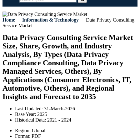
Home
|
Information & Technology
|
Data Privacy Consulting
Service Market
Data Privacy Consulting Service Market
Size, Share, Growth, and Industry
Analysis, By Types (Data Privacy
Compliance Consulting, Data Privacy
Managed Services, Others), By
Applications (Consumer Electronics, IT,
Automotive, Others), and Regional
Insights and Forecast to 2035
Last Updated:
31-March-2026
Base Year:
2025
Historical Data:
2021 - 2024
Region:
Global
Format:
PDF