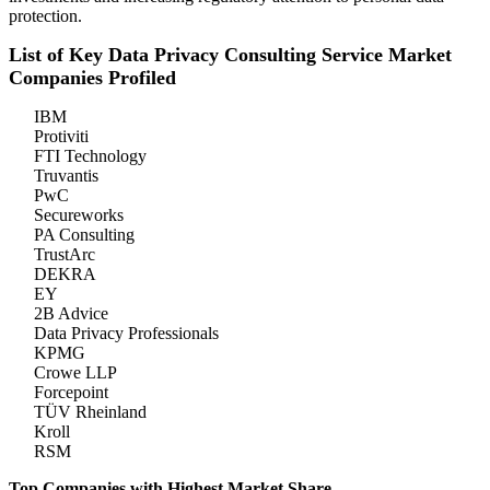
protection.
List of Key Data Privacy Consulting Service Market
Companies Profiled
IBM
Protiviti
FTI Technology
Truvantis
PwC
Secureworks
PA Consulting
TrustArc
DEKRA
EY
2B Advice
Data Privacy Professionals
KPMG
Crowe LLP
Forcepoint
TÜV Rheinland
Kroll
RSM
Top Companies with Highest Market Share