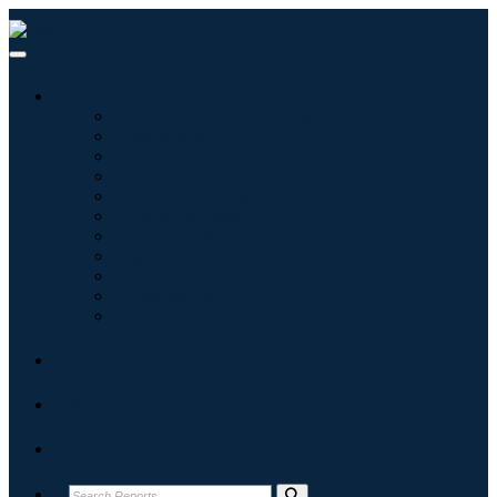
Industries
Information & Technology
Healthcare
Machinery & Equipment
Automotive & Transportation
Food & Beverages
Energy & Power
Aerospace & Defense
Agriculture
Chemicals & Materials
Architecture
Consumer Goods
Blogs
About
Contact