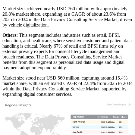
Market size achieved nearly USD 760 million with approximately
20.8% market share, expanding at a CAGR of about 23.6% from
2025 to 2034 in the Data Privacy Consulting Service Market, driven
by vehicle digitalization.
Others:
This segment includes industries such as retail, BFSI,
education, and healthcare, where sensitive customer and patient data
handling is critical. Nearly 67% of retail and BFSI firms rely on
external privacy experts for consent lifecycle management and
breach readiness. The Data Privacy Consulting Service Market
benefits from this segment as personalized data usage and digital
payment adoption expand rapidly.
Market size stood near USD 560 million, capturing around 15.4%
market share, with an estimated CAGR of 22.4% from 2025 to 2034
within the Data Privacy Consulting Service Market, supported by
expanding digital consumer services.
USD 78.14 Billion
38%
USD 55.46 Billion
27%
USD 53.98 Billion
26%