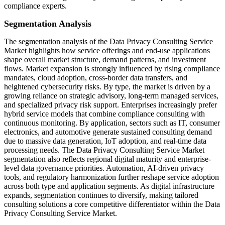
compliance experts.
Segmentation Analysis
The segmentation analysis of the Data Privacy Consulting Service
Market highlights how service offerings and end-use applications
shape overall market structure, demand patterns, and investment
flows. Market expansion is strongly influenced by rising compliance
mandates, cloud adoption, cross-border data transfers, and
heightened cybersecurity risks. By type, the market is driven by a
growing reliance on strategic advisory, long-term managed services,
and specialized privacy risk support. Enterprises increasingly prefer
hybrid service models that combine compliance consulting with
continuous monitoring. By application, sectors such as IT, consumer
electronics, and automotive generate sustained consulting demand
due to massive data generation, IoT adoption, and real-time data
processing needs. The Data Privacy Consulting Service Market
segmentation also reflects regional digital maturity and enterprise-
level data governance priorities. Automation, AI-driven privacy
tools, and regulatory harmonization further reshape service adoption
across both type and application segments. As digital infrastructure
expands, segmentation continues to diversify, making tailored
consulting solutions a core competitive differentiator within the Data
Privacy Consulting Service Market.