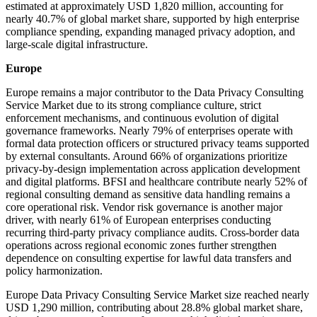
estimated at approximately USD 1,820 million, accounting for
nearly 40.7% of global market share, supported by high enterprise
compliance spending, expanding managed privacy adoption, and
large-scale digital infrastructure.
Europe
Europe remains a major contributor to the Data Privacy Consulting
Service Market due to its strong compliance culture, strict
enforcement mechanisms, and continuous evolution of digital
governance frameworks. Nearly 79% of enterprises operate with
formal data protection officers or structured privacy teams supported
by external consultants. Around 66% of organizations prioritize
privacy-by-design implementation across application development
and digital platforms. BFSI and healthcare contribute nearly 52% of
regional consulting demand as sensitive data handling remains a
core operational risk. Vendor risk governance is another major
driver, with nearly 61% of European enterprises conducting
recurring third-party privacy compliance audits. Cross-border data
operations across regional economic zones further strengthen
dependence on consulting expertise for lawful data transfers and
policy harmonization.
Europe Data Privacy Consulting Service Market size reached nearly
USD 1,290 million, contributing about 28.8% global market share,