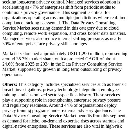
seeking long-term privacy control. Managed services adoption is
accelerating as 47% of enterprises shift from periodic audits to
continuous privacy governance. This segment is critical for
organizations operating across multiple jurisdictions where real-time
compliance tracking is essential. The Data Privacy Consulting
Service Market sees rising demand in this category due to cloud
computing, remote work expansion, and cross-border data transfers.
Managed services also reduce internal staffing pressure, as nearly
39% of enterprises face privacy skill shortages.
Market size touched approximately USD 1,290 million, representing
around 35.3% market share, with a projected CAGR of about
24.6% from 2025 to 2034 in the Data Privacy Consulting Service
Market, supported by growth in long-term outsourcing of privacy
operations.
Others:
This category includes specialized services such as forensic
breach investigations, privacy technology integration, employee
training, and customized sector-specific advisory. These services
play a supporting role in strengthening enterprise privacy posture
and regulatory readiness. Around 44% of organizations deploy
privacy training programs under external advisory guidance. The
Data Privacy Consulting Service Market benefits from this segment
as demand for niche, on-demand expertise rises across startups and
digital-native enterprises. These services are also vital in high-risk