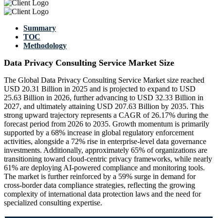
Summary
TOC
Methodology
Data Privacy Consulting Service Market Size
The Global Data Privacy Consulting Service Market size reached
USD 20.31 Billion in 2025 and is projected to expand to USD
25.63 Billion in 2026, further advancing to USD 32.33 Billion in
2027, and ultimately attaining USD 207.63 Billion by 2035. This
strong upward trajectory represents a CAGR of 26.17% during the
forecast period from 2026 to 2035. Growth momentum is primarily
supported by a 68% increase in global regulatory enforcement
activities, alongside a 72% rise in enterprise-level data governance
investments. Additionally, approximately 65% of organizations are
transitioning toward cloud-centric privacy frameworks, while nearly
61% are deploying AI-powered compliance and monitoring tools.
The market is further reinforced by a 59% surge in demand for
cross-border data compliance strategies, reflecting the growing
complexity of international data protection laws and the need for
specialized consulting expertise.