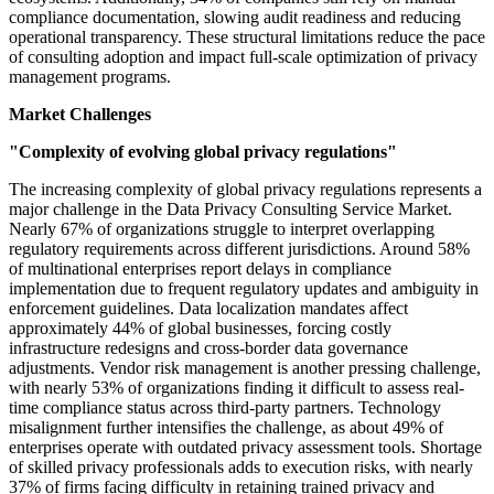
compliance documentation, slowing audit readiness and reducing
operational transparency. These structural limitations reduce the pace
of consulting adoption and impact full-scale optimization of privacy
management programs.
Market Challenges
"Complexity of evolving global privacy regulations"
The increasing complexity of global privacy regulations represents a
major challenge in the Data Privacy Consulting Service Market.
Nearly 67% of organizations struggle to interpret overlapping
regulatory requirements across different jurisdictions. Around 58%
of multinational enterprises report delays in compliance
implementation due to frequent regulatory updates and ambiguity in
enforcement guidelines. Data localization mandates affect
approximately 44% of global businesses, forcing costly
infrastructure redesigns and cross-border data governance
adjustments. Vendor risk management is another pressing challenge,
with nearly 53% of organizations finding it difficult to assess real-
time compliance status across third-party partners. Technology
misalignment further intensifies the challenge, as about 49% of
enterprises operate with outdated privacy assessment tools. Shortage
of skilled privacy professionals adds to execution risks, with nearly
37% of firms facing difficulty in retaining trained privacy and