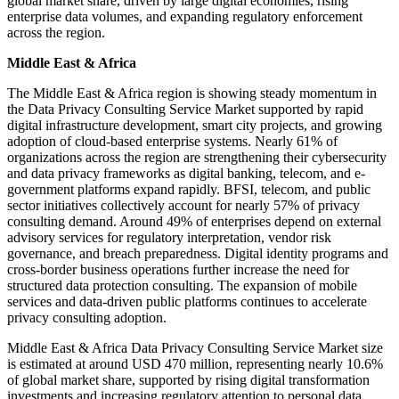
global market share, driven by large digital economies, rising
enterprise data volumes, and expanding regulatory enforcement
across the region.
Middle East & Africa
The Middle East & Africa region is showing steady momentum in
the Data Privacy Consulting Service Market supported by rapid
digital infrastructure development, smart city projects, and growing
adoption of cloud-based enterprise systems. Nearly 61% of
organizations across the region are strengthening their cybersecurity
and data privacy frameworks as digital banking, telecom, and e-
government platforms expand rapidly. BFSI, telecom, and public
sector initiatives collectively account for nearly 57% of privacy
consulting demand. Around 49% of enterprises depend on external
advisory services for regulatory interpretation, vendor risk
governance, and breach preparedness. Digital identity programs and
cross-border business operations further increase the need for
structured data protection consulting. The expansion of mobile
services and data-driven public platforms continues to accelerate
privacy consulting adoption.
Middle East & Africa Data Privacy Consulting Service Market size
is estimated at around USD 470 million, representing nearly 10.6%
of global market share, supported by rising digital transformation
investments and increasing regulatory attention to personal data