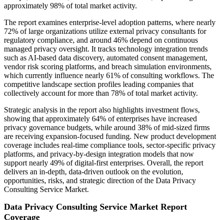
approximately 98% of total market activity.
The report examines enterprise-level adoption patterns, where nearly
72% of large organizations utilize external privacy consultants for
regulatory compliance, and around 46% depend on continuous
managed privacy oversight. It tracks technology integration trends
such as AI-based data discovery, automated consent management,
vendor risk scoring platforms, and breach simulation environments,
which currently influence nearly 61% of consulting workflows. The
competitive landscape section profiles leading companies that
collectively account for more than 78% of total market activity.
Strategic analysis in the report also highlights investment flows,
showing that approximately 64% of enterprises have increased
privacy governance budgets, while around 38% of mid-sized firms
are receiving expansion-focused funding. New product development
coverage includes real-time compliance tools, sector-specific privacy
platforms, and privacy-by-design integration models that now
support nearly 49% of digital-first enterprises. Overall, the report
delivers an in-depth, data-driven outlook on the evolution,
opportunities, risks, and strategic direction of the Data Privacy
Consulting Service Market.
Data Privacy Consulting Service Market Report
Coverage