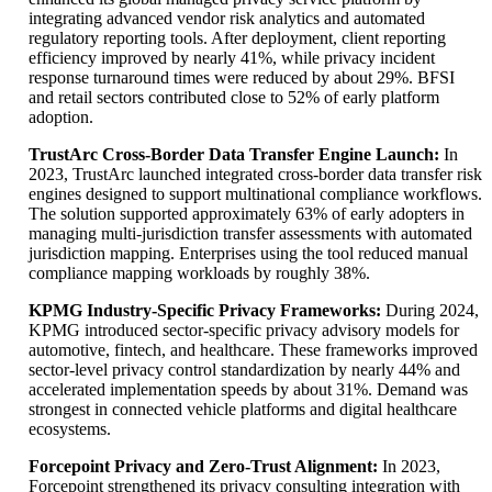
integrating advanced vendor risk analytics and automated
regulatory reporting tools. After deployment, client reporting
efficiency improved by nearly 41%, while privacy incident
response turnaround times were reduced by about 29%. BFSI
and retail sectors contributed close to 52% of early platform
adoption.
TrustArc Cross-Border Data Transfer Engine Launch:
In
2023, TrustArc launched integrated cross-border data transfer risk
engines designed to support multinational compliance workflows.
The solution supported approximately 63% of early adopters in
managing multi-jurisdiction transfer assessments with automated
jurisdiction mapping. Enterprises using the tool reduced manual
compliance mapping workloads by roughly 38%.
KPMG Industry-Specific Privacy Frameworks:
During 2024,
KPMG introduced sector-specific privacy advisory models for
automotive, fintech, and healthcare. These frameworks improved
sector-level privacy control standardization by nearly 44% and
accelerated implementation speeds by about 31%. Demand was
strongest in connected vehicle platforms and digital healthcare
ecosystems.
Forcepoint Privacy and Zero-Trust Alignment:
In 2023,
Forcepoint strengthened its privacy consulting integration with