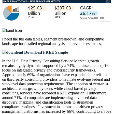
I need the
full data tables, segment breakdown, and competitive
landscape
for detailed regional analysis and revenue estimates.
Download FREE Sample
In the U.S. Data Privacy Consulting Service Market, growth
remains highly dynamic, supported by a 74% increase in enterprise
focus on integrated privacy and cybersecurity frameworks.
Approximately 69% of organizations have expanded their reliance
on third-party consulting providers to navigate evolving federal and
state-level data protection requirements. The adoption of zero-trust
architecture has grown by 63%, while cloud-based privacy
consulting services have recorded a 67% expansion. Furthermore,
around 71% of companies are implementing advanced data
discovery, mapping, and classification tools to strengthen
compliance readiness. Investment in automation-driven privacy
management platforms has increased by 66%, contributing to a 70%