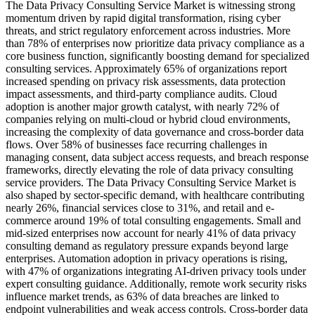
The Data Privacy Consulting Service Market is witnessing strong
momentum driven by rapid digital transformation, rising cyber
threats, and strict regulatory enforcement across industries. More
than 78% of enterprises now prioritize data privacy compliance as a
core business function, significantly boosting demand for specialized
consulting services. Approximately 65% of organizations report
increased spending on privacy risk assessments, data protection
impact assessments, and third-party compliance audits. Cloud
adoption is another major growth catalyst, with nearly 72% of
companies relying on multi-cloud or hybrid cloud environments,
increasing the complexity of data governance and cross-border data
flows. Over 58% of businesses face recurring challenges in
managing consent, data subject access requests, and breach response
frameworks, directly elevating the role of data privacy consulting
service providers. The Data Privacy Consulting Service Market is
also shaped by sector-specific demand, with healthcare contributing
nearly 26%, financial services close to 31%, and retail and e-
commerce around 19% of total consulting engagements. Small and
mid-sized enterprises now account for nearly 41% of data privacy
consulting demand as regulatory pressure expands beyond large
enterprises. Automation adoption in privacy operations is rising,
with 47% of organizations integrating AI-driven privacy tools under
expert consulting guidance. Additionally, remote work security risks
influence market trends, as 63% of data breaches are linked to
endpoint vulnerabilities and weak access controls. Cross-border data