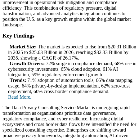
improvement in operational risk mitigation and compliance
efficiency. This combination of regulatory pressure, digital
transformation, and advanced analytics integration continues to
position the U.S. as a key growth engine within the global market
landscape.
Key Findings
Market Size:
The market is expected to rise from $20.31 Billion
in 2025 to $25.63 Billion in 2026, reaching $32.33 Billion by
2035, showing a CAGR of 26.17%.
Growth Drivers:
72% surge in compliance demand, 68% rise in
cybersecurity investments, 65% cloud adoption, 61% AI
integration, 59% regulatory enforcement growth.
Trends:
71% adoption of automation tools, 66% data mapping
usage, 64% privacy-by-design implementation, 62% zero-trust
deployment, 60% cross-border compliance demand.
Read More..
The Data Privacy Consulting Service Market is undergoing rapid
transformation as organizations prioritize data governance,
regulatory compliance, and cyber resilience. Increasing digital
ecosystems and cross-border data flows have intensified the need for
specialized consulting expertise. Enterprises are shifting toward
proactive privacy frameworks, integrating automation, AI-driven