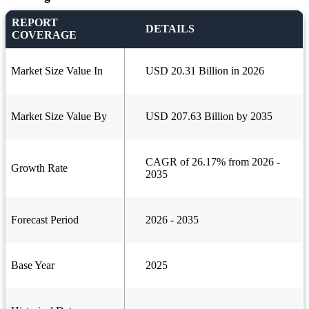
REPORT
DETAILS
COVERAGE
Market Size Value In
USD 20.31 Billion in 2026
Market Size Value By
USD 207.63 Billion by 2035
CAGR of 26.17% from 2026 -
Growth Rate
2035
Forecast Period
2026 - 2035
Base Year
2025