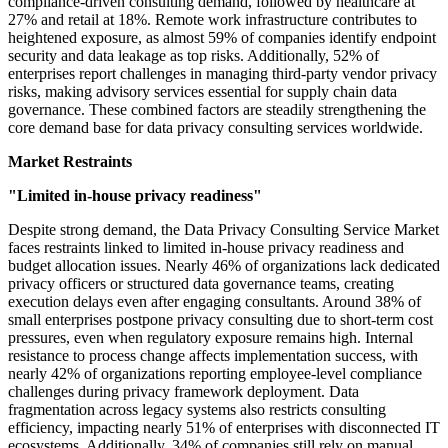
compliance-driven consulting demand, followed by healthcare at
27% and retail at 18%. Remote work infrastructure contributes to
heightened exposure, as almost 59% of companies identify endpoint
security and data leakage as top risks. Additionally, 52% of
enterprises report challenges in managing third-party vendor privacy
risks, making advisory services essential for supply chain data
governance. These combined factors are steadily strengthening the
core demand base for data privacy consulting services worldwide.
Market Restraints
"Limited in-house privacy readiness"
Despite strong demand, the Data Privacy Consulting Service Market
faces restraints linked to limited in-house privacy readiness and
budget allocation issues. Nearly 46% of organizations lack dedicated
privacy officers or structured data governance teams, creating
execution delays even after engaging consultants. Around 38% of
small enterprises postpone privacy consulting due to short-term cost
pressures, even when regulatory exposure remains high. Internal
resistance to process change affects implementation success, with
nearly 42% of organizations reporting employee-level compliance
challenges during privacy framework deployment. Data
fragmentation across legacy systems also restricts consulting
efficiency, impacting nearly 51% of enterprises with disconnected IT
ecosystems. Additionally, 34% of companies still rely on manual