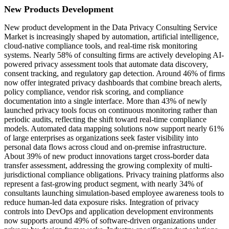
New Products Development
New product development in the Data Privacy Consulting Service
Market is increasingly shaped by automation, artificial intelligence,
cloud-native compliance tools, and real-time risk monitoring
systems. Nearly 58% of consulting firms are actively developing AI-
powered privacy assessment tools that automate data discovery,
consent tracking, and regulatory gap detection. Around 46% of firms
now offer integrated privacy dashboards that combine breach alerts,
policy compliance, vendor risk scoring, and compliance
documentation into a single interface. More than 43% of newly
launched privacy tools focus on continuous monitoring rather than
periodic audits, reflecting the shift toward real-time compliance
models. Automated data mapping solutions now support nearly 61%
of large enterprises as organizations seek faster visibility into
personal data flows across cloud and on-premise infrastructure.
About 39% of new product innovations target cross-border data
transfer assessment, addressing the growing complexity of multi-
jurisdictional compliance obligations. Privacy training platforms also
represent a fast-growing product segment, with nearly 34% of
consultants launching simulation-based employee awareness tools to
reduce human-led data exposure risks. Integration of privacy
controls into DevOps and application development environments
now supports around 49% of software-driven organizations under