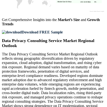
USD 18.69 Billion
9%
Get Comprehensive Insights into the
Market’s Size
and
Growth
Trends
Download FREE Sample
Data Privacy Consulting Service Market Regional
Outlook
The Data Privacy Consulting Service Market Regional Outlook
reflects strong geographic diversification driven by regulatory
expansion, cloud adoption, digital transformation, and rising cyber
risk exposure. Regional demand varies based on maturity of data
protection frameworks, penetration of digital services, and
enterprise-level compliance readiness. Developed regions dominate
market adoption due to advanced regulatory enforcement and high
enterprise data volumes, while emerging regions are experiencing
rapid acceleration fueled by fintech growth, mobile penetration, and
cross-border digital trade. Data localization rules, rising third-party
risk exposure, and managed privacy operations continue to reshape
regional consulting strategies. The Data Privacy Consulting Service
Market shows strong dependence on IT modernization, sectoral