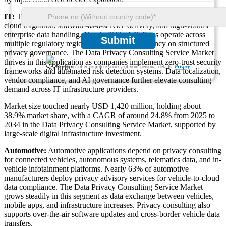
IT:
The IT segment dominates privacy consulting adoption due to
cloud migration, software-as-a-service delivery, and high-volume
enterprise data handling. Nearly 71% of IT firms operate across
Submit
multiple regulatory regions, increasing dependency on structured
privacy governance. The Data Privacy Consulting Service Market
thrives in this application as companies implement zero-trust security
We ensure/ offer complete secrecy of your personal details.
Privacy
frameworks and automated risk detection systems. Data localization,
vendor compliance, and AI governance further elevate consulting
demand across IT infrastructure providers.
Market size touched nearly USD 1,420 million, holding about
38.9% market share, with a CAGR of around 24.8% from 2025 to
2034 in the Data Privacy Consulting Service Market, supported by
large-scale digital infrastructure investment.
Automotive:
Automotive applications depend on privacy consulting
for connected vehicles, autonomous systems, telematics data, and in-
vehicle infotainment platforms. Nearly 63% of automotive
manufacturers deploy privacy advisory services for vehicle-to-cloud
data compliance. The Data Privacy Consulting Service Market
grows steadily in this segment as data exchange between vehicles,
mobile apps, and infrastructure increases. Privacy consulting also
supports over-the-air software updates and cross-border vehicle data
transfers.