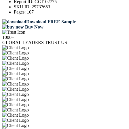
Report ID:
GGI102775
SKU ID:
29737653
Pages:
107
Download FREE Sample
Buy Now
1000+
GLOBAL LEADERS TRUST US