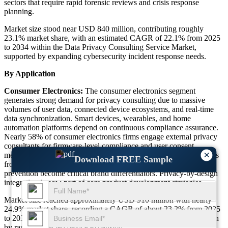
sectors that require rapid forensic reviews and crisis response
planning.
Market size stood near USD 840 million, contributing roughly
23.1% market share, with an estimated CAGR of 22.1% from 2025
to 2034 within the Data Privacy Consulting Service Market,
supported by expanding cybersecurity incident response needs.
By Application
Consumer Electronics:
The consumer electronics segment
generates strong demand for privacy consulting due to massive
volumes of user data, connected device ecosystems, and real-time
data synchronization. Smart devices, wearables, and home
automation platforms depend on continuous compliance assurance.
Nearly 58% of consumer electronics firms engage external privacy
consultants for firmware-level compliance and user consent
×
mechanisms. The Data Privacy Consulting Service Market benefits
Download FREE Sample
from this segment as customer trust, data encryption, and breach
prevention become critical brand differentiators. Privacy-by-design
integration is now part of core product development strategies.
Market size reached approximately USD 910 million with nearly
24.9% market share, recording a CAGR of about 23.2% from 2025
to 2034 within the Data Privacy Consulting Service Market, driven
by rapid connected device expansion.