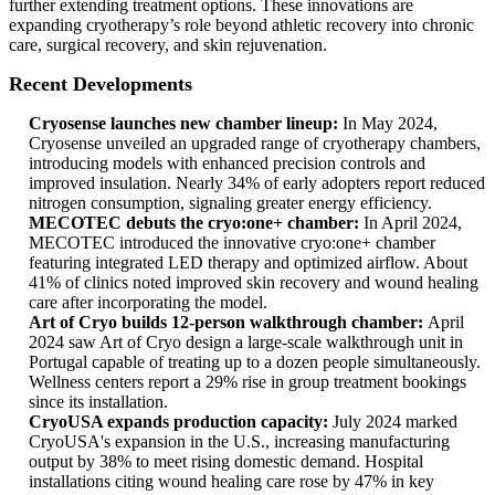
further extending treatment options. These innovations are
expanding cryotherapy’s role beyond athletic recovery into chronic
care, surgical recovery, and skin rejuvenation.
Recent Developments
Cryosense launches new chamber lineup:
In May 2024,
Cryosense unveiled an upgraded range of cryotherapy chambers,
introducing models with enhanced precision controls and
improved insulation. Nearly 34% of early adopters report reduced
nitrogen consumption, signaling greater energy efficiency.
MECOTEC debuts the cryo:one+ chamber:
In April 2024,
MECOTEC introduced the innovative cryo:one+ chamber
featuring integrated LED therapy and optimized airflow. About
41% of clinics noted improved skin recovery and wound healing
care after incorporating the model.
Art of Cryo builds 12‑person walkthrough chamber:
April
2024 saw Art of Cryo design a large-scale walkthrough unit in
Portugal capable of treating up to a dozen people simultaneously.
Wellness centers report a 29% rise in group treatment bookings
since its installation.
CryoUSA expands production capacity:
July 2024 marked
CryoUSA's expansion in the U.S., increasing manufacturing
output by 38% to meet rising domestic demand. Hospital
installations citing wound healing care rose by 47% in key