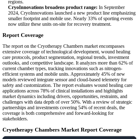
regions.
CryoInnovations broadens product range:
In September
2024, CryoInnovations launched a new product line emphasizing
smaller footprint and mobile use. Nearly 33% of sporting events
now utilize these units on-site for recovery treatment.
Report Coverage
The report on the Cryotherapy Chambers market encompasses
extensive coverage of technological development, wound healing
care protocols, product segmentation, regional trends, investment
outlooks, and competitive landscape. It analyzes more than 62% of
current chamber types, tracking innovations such as nitrogen-
efficient systems and mobile units. Approximately 45% of new
models reviewed integrate sensor and cloud-based telemetry for
safety and customization. The report evaluates wound healing care
applications across 78% of clinical installations and highlights
market dynamics including drivers, opportunities, restraints, and
challenges with data depth of over 50%. With a review of strategic
partnerships and investments covering 54% of recent deals, the
coverage is both comprehensive and forward-looking for
stakeholders.
Cryotherapy Chambers Market Report Coverage