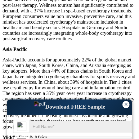
post-laser therapy. Wellness tourism has significantly contributed to
demand, with a 37% increase in spa-based cryotherapy treatments.
European consumers value non-invasive, preventive care, and this
mindset has accelerated cryotherapy's mainstream inclusion in
healthcare and beauty sectors. Hospitals in Germany and Nordic
countries are increasingly integrating whole-body cryotherapy into
post-surgical recovery care routines.
Asia-Pacific
Asia-Pacific accounts for approximately 22% of the global market
share, with Japan, South Korea, China, and Australia emerging as
key adopters. More than 44% of fitness chains in South Korea and
Japan have integrated cryotherapy chambers for sports recovery and
wellness services. In China, about 39% of hospitals in Tier 1 cities
use cryotherapy for wound healing care and inflammation control.
The region has seen a 35% year-over-year increase in cryotherapy
awareness, with rapid expansion in urban fitness centers and luxury
×
wellness resorts. Additionally, 28% of cosmetic surgery clinics
Download FREE Sample
across the region now offer cryotherapy as a post-procedural
recovery treatment. The rising middle-class income and growing
focus on non-invasive therapies are key contributors to regional
growth.
Middle East & Africa