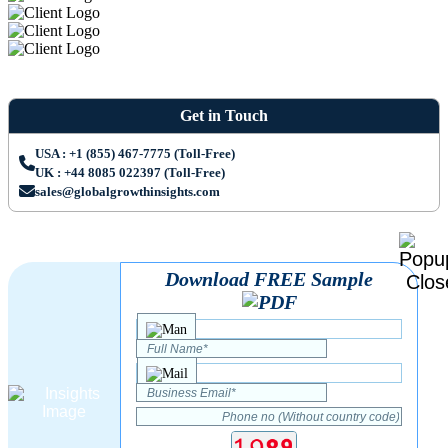
Get in Touch
USA : +1 (855) 467-7775 (Toll-Free)
UK : +44 8085 022397 (Toll-Free)
sales@globalgrowthinsights.com
Download FREE Sample