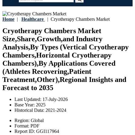
Home
|
Healthcare
|
Cryotherapy Chambers Market
Cryotherapy Chambers Market
Size,Share,Growth,and Industry
Analysis,By Types (Vertical Cryotherapy
Chambers,Horizontal Cryotherapy
Chambers),By Applications Covered
(Athletes Recovering,Patient
Treatment,Other),Regional Insights and
Forecast to 2035
Last Updated:
17-July-2026
Base Year:
2025
Historical Data:
2021-2024
Region:
Global
Format:
PDF
Report ID:
GGI117964