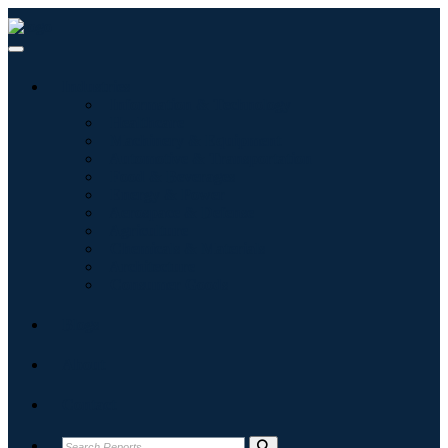
Industries
Information & Technology
Healthcare
Machinery & Equipment
Automotive & Transportation
Food & Beverages
Energy & Power
Aerospace & Defense
Agriculture
Chemicals & Materials
Architecture
Consumer Goods
Blogs
About
Contact