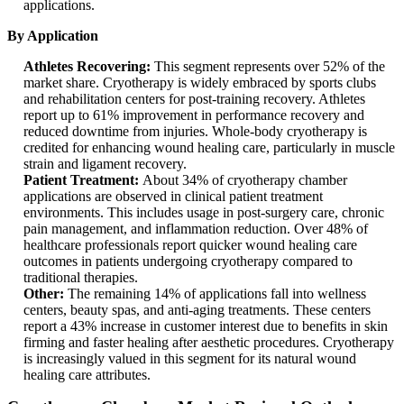
applications.
By Application
Athletes Recovering:
This segment represents over 52% of the
market share. Cryotherapy is widely embraced by sports clubs
and rehabilitation centers for post-training recovery. Athletes
report up to 61% improvement in performance recovery and
reduced downtime from injuries. Whole-body cryotherapy is
credited for enhancing wound healing care, particularly in muscle
strain and ligament recovery.
Patient Treatment:
About 34% of cryotherapy chamber
applications are observed in clinical patient treatment
environments. This includes usage in post-surgery care, chronic
pain management, and inflammation reduction. Over 48% of
healthcare professionals report quicker wound healing care
outcomes in patients undergoing cryotherapy compared to
traditional therapies.
Other:
The remaining 14% of applications fall into wellness
centers, beauty spas, and anti-aging treatments. These centers
report a 43% increase in customer interest due to benefits in skin
firming and faster healing after aesthetic procedures. Cryotherapy
is increasingly valued in this segment for its natural wound
healing care attributes.