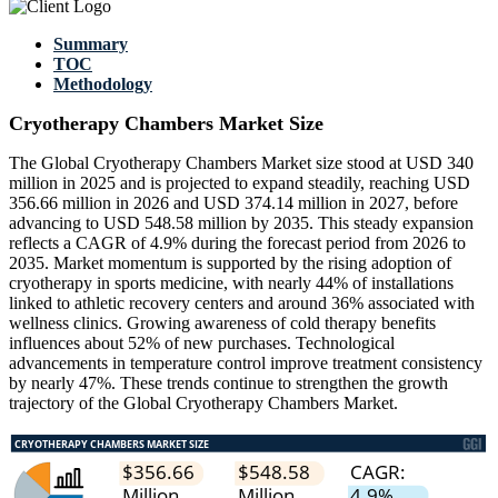
Summary
TOC
Methodology
Cryotherapy Chambers Market Size
The Global Cryotherapy Chambers Market size stood at USD 340
million in 2025 and is projected to expand steadily, reaching USD
356.66 million in 2026 and USD 374.14 million in 2027, before
advancing to USD 548.58 million by 2035. This steady expansion
reflects a CAGR of 4.9% during the forecast period from 2026 to
2035. Market momentum is supported by the rising adoption of
cryotherapy in sports medicine, with nearly 44% of installations
linked to athletic recovery centers and around 36% associated with
wellness clinics. Growing awareness of cold therapy benefits
influences about 52% of new purchases. Technological
advancements in temperature control improve treatment consistency
by nearly 47%. These trends continue to strengthen the growth
trajectory of the Global Cryotherapy Chambers Market.