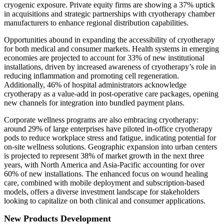
cryogenic exposure. Private equity firms are showing a 37% uptick
in acquisitions and strategic partnerships with cryotherapy chamber
manufacturers to enhance regional distribution capabilities.
Opportunities abound in expanding the accessibility of cryotherapy
for both medical and consumer markets. Health systems in emerging
economies are projected to account for 33% of new institutional
installations, driven by increased awareness of cryotherapy’s role in
reducing inflammation and promoting cell regeneration.
Additionally, 46% of hospital administrators acknowledge
cryotherapy as a value-add in post-operative care packages, opening
new channels for integration into bundled payment plans.
Corporate wellness programs are also embracing cryotherapy:
around 29% of large enterprises have piloted in-office cryotherapy
pods to reduce workplace stress and fatigue, indicating potential for
on-site wellness solutions. Geographic expansion into urban centers
is projected to represent 38% of market growth in the next three
years, with North America and Asia-Pacific accounting for over
60% of new installations. The enhanced focus on wound healing
care, combined with mobile deployment and subscription-based
models, offers a diverse investment landscape for stakeholders
looking to capitalize on both clinical and consumer applications.
New Products Development