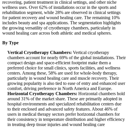
recovering, patient treatment in clinical settings, and other niche
wellness uses. Over 62% of installations occur in the sports and
rehabilitation segment, while 28% are observed in clinical settings
for patient recovery and wound healing care. The remaining 10%
includes beauty and spa applications. The segmentation highlights
the growing versatility of cryotherapy chambers, particularly in
wound healing care across both athletic and medical spheres.
By Type
Vertical Cryotherapy Chambers:
Vertical cryotherapy
chambers account for nearly 69% of the global installations. Their
compact design and space-efficient footprint make them a
preferred choice for small clinics, sports facilities, and wellness
centers. Among these, 58% are used for whole-body therapy,
particularly in wound healing care and muscle recovery. Their
growing popularity is also tied to ease of entry and enhanced user
comfort, driving preference in North America and Europe.
Horizontal Cryotherapy Chambers:
Horizontal chambers hold
around 31% of the market share. These are primarily adopted in
hospital environments and specialized rehabilitation centers due
to their enclosed and advanced safety features. About 46% of
users in medical therapy sectors prefer horizontal chambers for
their consistency in temperature distribution and higher efficiency
in treating deep tissue injuries and wound healing care