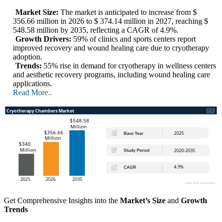
Market Size:
The market is anticipated to increase from $
356.66 million in 2026 to $ 374.14 million in 2027, reaching $
548.58 million by 2035, reflecting a CAGR of 4.9%.
Growth Drivers:
59% of clinics and sports centers report
improved recovery and wound healing care due to cryotherapy
adoption.
Trends:
55% rise in demand for cryotherapy in wellness centers
and aesthetic recovery programs, including wound healing care
applications.
Read More..
Get Comprehensive Insights into the
Market’s Size
and
Growth
Trends