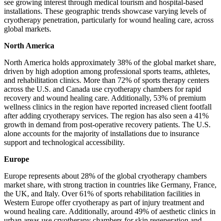
see growing interest through medical tourism and hospital-based
installations. These geographic trends showcase varying levels of
cryotherapy penetration, particularly for wound healing care, across
global markets.
North America
North America holds approximately 38% of the global market share,
driven by high adoption among professional sports teams, athletes,
and rehabilitation clinics. More than 72% of sports therapy centers
across the U.S. and Canada use cryotherapy chambers for rapid
recovery and wound healing care. Additionally, 53% of premium
wellness clinics in the region have reported increased client footfall
after adding cryotherapy services. The region has also seen a 41%
growth in demand from post-operative recovery patients. The U.S.
alone accounts for the majority of installations due to insurance
support and technological accessibility.
Europe
Europe represents about 28% of the global cryotherapy chambers
market share, with strong traction in countries like Germany, France,
the UK, and Italy. Over 61% of sports rehabilitation facilities in
Western Europe offer cryotherapy as part of injury treatment and
wound healing care. Additionally, around 49% of aesthetic clinics in
urban areas use cryotherapy chambers for skin regeneration and