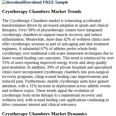
Download FREE Sample
Cryotherapy Chambers Market Trends
The Cryotherapy Chambers market is witnessing accelerated
transformation driven by increased adoption in sports and clinical
therapies. Over 58% of physiotherapy centers have integrated
cryotherapy chambers to support muscle recovery and reduce
inflammation. Meanwhile, more than 42% of wellness clinics now
offer cryotherapy sessions as part of anti-aging and skin treatment
regimens. A substantial 67% of athletes prefer whole-body
cryotherapy over traditional cold-water immersion techniques due to
faster wound healing care outcomes. This trend is reinforced by over
55% of users reporting improved energy levels and sleep quality
post-treatment. In addition, 39% of private hospitals and specialized
clinics have incorporated cryotherapy chambers into post-surgical
recovery programs, citing wound healing care improvements and
reduced pain. Furthermore, mobile cryotherapy units have gained
attention, with a 31% increase in deployment across athletic events
and wellness expos. These trends signal the evolution of
cryotherapy from niche therapy to a mainstream recovery and
wellness tool, with wound healing care applications continuing to
drive consumer interest and clinical relevance.
Cryotherapy Chambers Market Dynamics