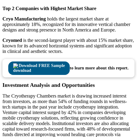
Top 2 Companies with Highest Market Share
Cryo Manufacturing
holds the largest market share at
approximately 18%, recognized for its innovative vertical chamber
designs and strong presence in North America and Europe.
Cryomed
is the second-largest player with about 15% market share,
known for its advanced horizontal systems and significant adoption
in clinical and aesthetic sectors.
Download FREE Sample
to learn more about this report.
Investment Analysis and Opportunities
The Cryotherapy Chambers market is drawing increased interest
from investors, as more than 54% of funding rounds in wellness-
tech startups in the past year include cryotherapy integration.
Venture capital interest surged by 42% in companies developing
mobile cryotherapy solutions, reflecting growing confidence in
scalable delivery models. Institutional investors are also allocating
capital toward research-focused firms, with 48% of developmental
funds directed at improving wound healing care protocols via