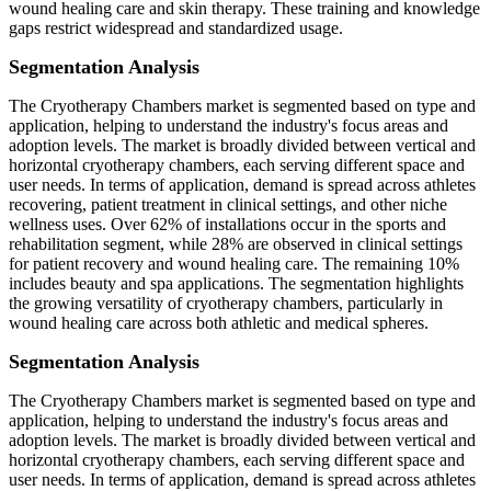
wound healing care and skin therapy. These training and knowledge
gaps restrict widespread and standardized usage.
Segmentation Analysis
The Cryotherapy Chambers market is segmented based on type and
application, helping to understand the industry's focus areas and
adoption levels. The market is broadly divided between vertical and
horizontal cryotherapy chambers, each serving different space and
user needs. In terms of application, demand is spread across athletes
recovering, patient treatment in clinical settings, and other niche
wellness uses. Over 62% of installations occur in the sports and
rehabilitation segment, while 28% are observed in clinical settings
for patient recovery and wound healing care. The remaining 10%
includes beauty and spa applications. The segmentation highlights
the growing versatility of cryotherapy chambers, particularly in
wound healing care across both athletic and medical spheres.
Segmentation Analysis
The Cryotherapy Chambers market is segmented based on type and
application, helping to understand the industry's focus areas and
adoption levels. The market is broadly divided between vertical and
horizontal cryotherapy chambers, each serving different space and
user needs. In terms of application, demand is spread across athletes