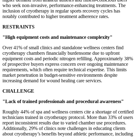
who seek non-invasive, performance-enhancing treatments. The
inclusion of cryotherapy in regular sports recovery cycles has
notably contributed to higher treatment adherence rates.
RESTRAINTS
"High equipment costs and maintenance complexity"
Over 41% of small clinics and standalone wellness centers find
cryotherapy chambers financially burdensome due to upfront
equipment costs and periodic nitrogen refilling. Approximately 38%
of prospective buyers express concern over ongoing maintenance
requirements, which often require technical expertise. This limits
market penetration in budget-sensitive environments despite
increasing demand for wound healing care services.
CHALLENGE
"Lack of trained professionals and procedural awareness"
Roughly 44% of spa and wellness centers cite a shortage of certified
technicians trained in cryotherapy protocol. More than 33% of users
report inconsistent results due to varied chamber use procedures.
Additionally, 29% of clinics note challenges in educating clients
about cryotherapy’s benefits beyond athletic performance, including