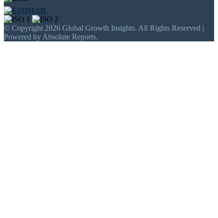
© Copyright 2026 Global Growth Insights. All Rights Reserved |
Powered by Absolute Reports.