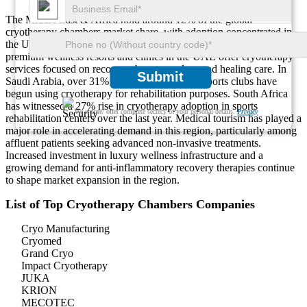
The Middle East & Africa hold around 12% of the global
cryotherapy chambers market share, with adoption concentrated in
the UAE, Saudi Arabia, and South Africa. Approximately 46% of
premium wellness resorts and clinics in the UAE offer cryotherapy
services focused on recovery, beauty, and wound healing care. In
Submit
Saudi Arabia, over 31% of hospitals and elite sports clubs have
begun using cryotherapy for rehabilitation purposes. South Africa
has witnessed a 27% rise in cryotherapy adoption in sports
We ensure/ offer complete secrecy of your personal details.
Privacy
rehabilitation centers over the last year. Medical tourism has played a
major role in accelerating demand in this region, particularly among
affluent patients seeking advanced non-invasive treatments.
Increased investment in luxury wellness infrastructure and a
growing demand for anti-inflammatory recovery therapies continue
to shape market expansion in the region.
List of Top Cryotherapy Chambers Companies
Cryo Manufacturing
Cryomed
Grand Cryo
Impact Cryotherapy
JUKA
KRION
MECOTEC