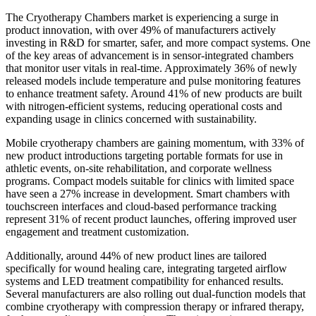
The Cryotherapy Chambers market is experiencing a surge in
product innovation, with over 49% of manufacturers actively
investing in R&D for smarter, safer, and more compact systems. One
of the key areas of advancement is in sensor-integrated chambers
that monitor user vitals in real-time. Approximately 36% of newly
released models include temperature and pulse monitoring features
to enhance treatment safety. Around 41% of new products are built
with nitrogen-efficient systems, reducing operational costs and
expanding usage in clinics concerned with sustainability.
Mobile cryotherapy chambers are gaining momentum, with 33% of
new product introductions targeting portable formats for use in
athletic events, on-site rehabilitation, and corporate wellness
programs. Compact models suitable for clinics with limited space
have seen a 27% increase in development. Smart chambers with
touchscreen interfaces and cloud-based performance tracking
represent 31% of recent product launches, offering improved user
engagement and treatment customization.
Additionally, around 44% of new product lines are tailored
specifically for wound healing care, integrating targeted airflow
systems and LED treatment compatibility for enhanced results.
Several manufacturers are also rolling out dual-function models that
combine cryotherapy with compression therapy or infrared therapy,