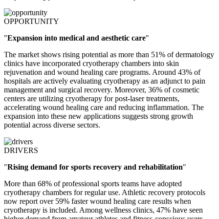
OPPORTUNITY
"
Expansion into medical and aesthetic care
"
The market shows rising potential as more than 51% of dermatology
clinics have incorporated cryotherapy chambers into skin
rejuvenation and wound healing care programs. Around 43% of
hospitals are actively evaluating cryotherapy as an adjunct to pain
management and surgical recovery. Moreover, 36% of cosmetic
centers are utilizing cryotherapy for post-laser treatments,
accelerating wound healing care and reducing inflammation. The
expansion into these new applications suggests strong growth
potential across diverse sectors.
DRIVERS
"
Rising demand for sports recovery and rehabilitation
"
More than 68% of professional sports teams have adopted
cryotherapy chambers for regular use. Athletic recovery protocols
now report over 59% faster wound healing care results when
cryotherapy is included. Among wellness clinics, 47% have seen
higher demand from amateur athletes and fitness-conscious users