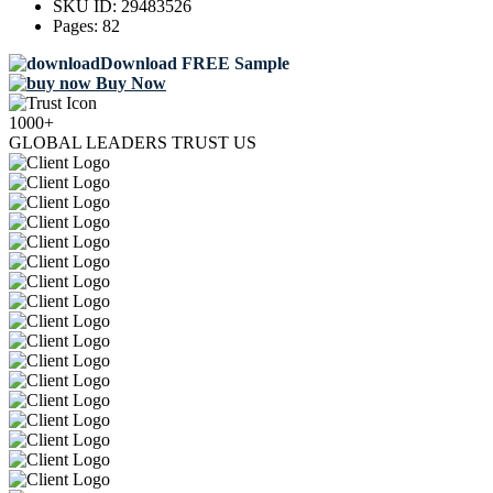
SKU ID:
29483526
Pages:
82
Download FREE Sample
Buy Now
1000+
GLOBAL LEADERS TRUST US