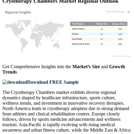
Cryotherapy Chambers Market Regional Outlook
XX
XX%
XX
XX%
XX
XX%
XX
XX%
Get Comprehensive Insights into the
Market’s Size
and
Growth
Trends
Download FREE Sample
The Cryotherapy Chambers market exhibits diverse regional
dynamics shaped by healthcare infrastructure, sports culture,
wellness trends, and investment in innovative recovery therapies.
North America leads in cryotherapy adoption due to strong demand
from athletes and clinical rehabilitation centers. Europe closely
follows, driven by sports medicine advancements and wellness
tourism. Asia-Pacific is rapidly evolving with rising medical
awareness and urban fitness culture, while the Middle East & Africa