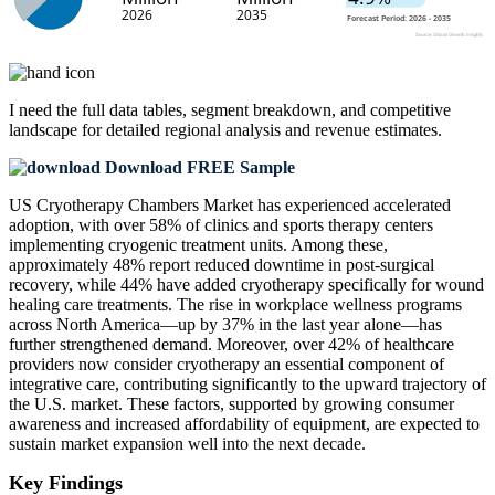
I need the
full data tables, segment breakdown, and competitive
landscape
for detailed regional analysis and revenue estimates.
Download FREE Sample
US Cryotherapy Chambers Market has experienced accelerated
adoption, with over 58% of clinics and sports therapy centers
implementing cryogenic treatment units. Among these,
approximately 48% report reduced downtime in post-surgical
recovery, while 44% have added cryotherapy specifically for wound
healing care treatments. The rise in workplace wellness programs
across North America—up by 37% in the last year alone—has
further strengthened demand. Moreover, over 42% of healthcare
providers now consider cryotherapy an essential component of
integrative care, contributing significantly to the upward trajectory of
the U.S. market. These factors, supported by growing consumer
awareness and increased affordability of equipment, are expected to
sustain market expansion well into the next decade.
Key Findings