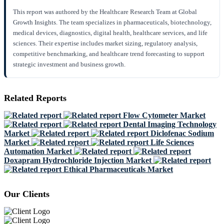
This report was authored by the Healthcare Research Team at Global
Growth Insights. The team specializes in pharmaceuticals, biotechnology,
medical devices, diagnostics, digital health, healthcare services, and life
sciences. Their expertise includes market sizing, regulatory analysis,
competitive benchmarking, and healthcare trend forecasting to support
strategic investment and business growth.
Related Reports
Flow Cytometer Market
Dental Imaging Technology
Market
Diclofenac Sodium
Market
Life Sciences
Automation Market
Doxapram Hydrochloride Injection Market
Ethical Pharmaceuticals Market
Our Clients