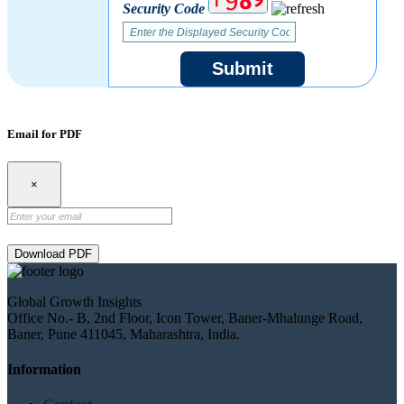
Security Code
Submit
Email for PDF
×
Download PDF
Global Growth Insights
Office No.- B, 2nd Floor, Icon Tower, Baner-Mhalunge Road,
Baner, Pune 411045, Maharashtra, India.
Information