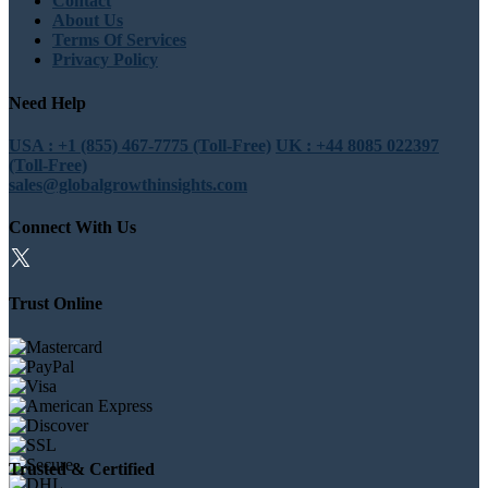
Contact
About Us
Terms Of Services
Privacy Policy
Need Help
USA : +1 (855) 467-7775 (Toll-Free)
UK : +44 8085 022397
(Toll-Free)
sales@globalgrowthinsights.com
Connect With Us
Trust Online
Trusted & Certified