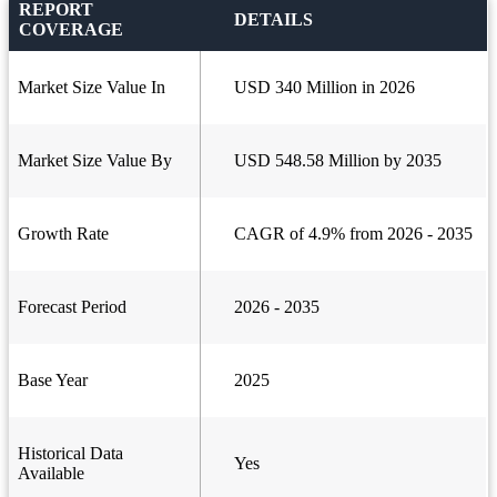
REPORT
DETAILS
COVERAGE
Market Size Value In
USD 340 Million in 2026
Market Size Value By
USD 548.58 Million by 2035
Growth Rate
CAGR of 4.9% from 2026 - 2035
Forecast Period
2026 - 2035
Base Year
2025
Historical Data
Yes
Available