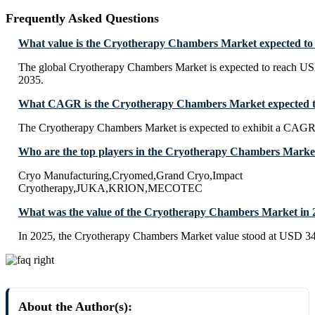
Frequently Asked Questions
What value is the Cryotherapy Chambers Market expected to
The global Cryotherapy Chambers Market is expected to reach US
2035.
What CAGR is the Cryotherapy Chambers Market expected to
The Cryotherapy Chambers Market is expected to exhibit a CAGR
Who are the top players in the Cryotherapy Chambers Marke
Cryo Manufacturing,Cryomed,Grand Cryo,Impact
Cryotherapy,JUKA,KRION,MECOTEC
What was the value of the Cryotherapy Chambers Market in 
In 2025, the Cryotherapy Chambers Market value stood at USD 34
About the Author(s):