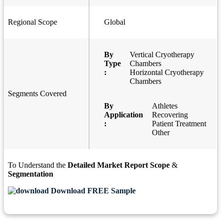
Regional Scope
Global
By
Vertical Cryotherapy
Type
Chambers
:
Horizontal Cryotherapy
Chambers
Segments Covered
By
Athletes
Application
Recovering
:
Patient Treatment
Other
To Understand the
Detailed Market Report Scope
&
Segmentation
Download FREE Sample