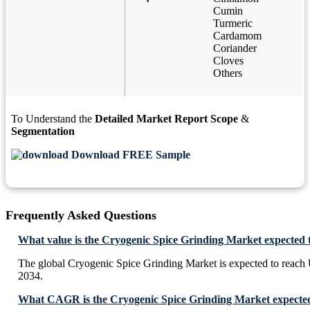
Cumin
Turmeric
Cardamom
Coriander
Cloves
Others
To Understand the
Detailed Market Report Scope
&
Segmentation
Download FREE Sample
Frequently Asked Questions
What value is the Cryogenic Spice Grinding Market expected 
The global Cryogenic Spice Grinding Market is expected to reach
2034.
What CAGR is the Cryogenic Spice Grinding Market expected 