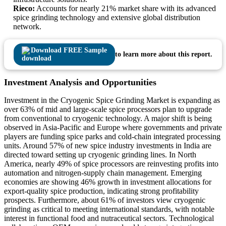
Rieco:
Accounts for nearly 21% market share with its advanced
spice grinding technology and extensive global distribution
network.
Download FREE Sample
to learn more about this report.
Investment Analysis and Opportunities
Investment in the Cryogenic Spice Grinding Market is expanding as
over 63% of mid and large-scale spice processors plan to upgrade
from conventional to cryogenic technology. A major shift is being
observed in Asia-Pacific and Europe where governments and private
players are funding spice parks and cold-chain integrated processing
units. Around 57% of new spice industry investments in India are
directed toward setting up cryogenic grinding lines. In North
America, nearly 49% of spice processors are reinvesting profits into
automation and nitrogen-supply chain management. Emerging
economies are showing 46% growth in investment allocations for
export-quality spice production, indicating strong profitability
prospects. Furthermore, about 61% of investors view cryogenic
grinding as critical to meeting international standards, with notable
interest in functional food and nutraceutical sectors. Technological