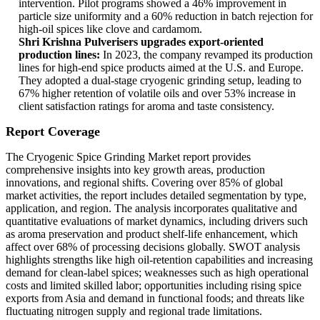
intervention. Pilot programs showed a 46% improvement in
particle size uniformity and a 60% reduction in batch rejection for
high-oil spices like clove and cardamom.
Shri Krishna Pulverisers upgrades export-oriented
production lines:
In 2023, the company revamped its production
lines for high-end spice products aimed at the U.S. and Europe.
They adopted a dual-stage cryogenic grinding setup, leading to
67% higher retention of volatile oils and over 53% increase in
client satisfaction ratings for aroma and taste consistency.
Report Coverage
The Cryogenic Spice Grinding Market report provides
comprehensive insights into key growth areas, production
innovations, and regional shifts. Covering over 85% of global
market activities, the report includes detailed segmentation by type,
application, and region. The analysis incorporates qualitative and
quantitative evaluations of market dynamics, including drivers such
as aroma preservation and product shelf-life enhancement, which
affect over 68% of processing decisions globally. SWOT analysis
highlights strengths like high oil-retention capabilities and increasing
demand for clean-label spices; weaknesses such as high operational
costs and limited skilled labor; opportunities including rising spice
exports from Asia and demand in functional foods; and threats like
fluctuating nitrogen supply and regional trade limitations.