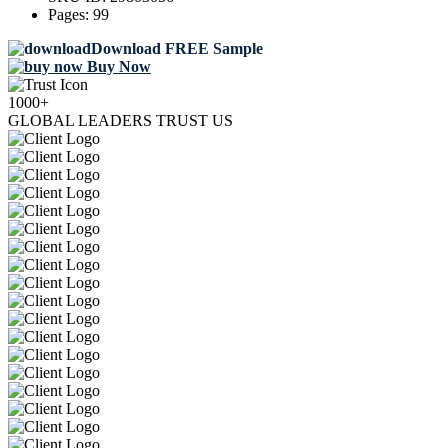
Pages:
99
Download FREE Sample
Buy Now
1000+
GLOBAL LEADERS TRUST US