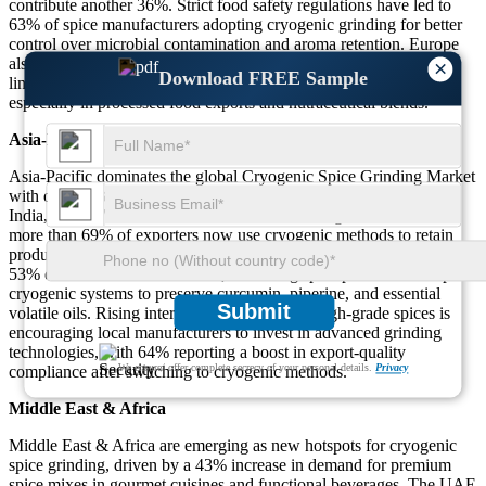
contribute another 36%. Strict food safety regulations have led to
63% of spice manufacturers adopting cryogenic grinding for better
control over microbial contamination and aroma retention. Europe
also has strong adoption in the gourmet and herb-infused product
×
Download FREE Sample
lines, where precision and spice oil preservation are critical,
especially in processed food exports and nutraceutical blends.
Asia-Pacific
Asia-Pacific dominates the global Cryogenic Spice Grinding Market
with over 72% of global spice production rooted in this region.
India, China, Vietnam, and Indonesia are leading countries where
more than 69% of exporters now use cryogenic methods to retain
product integrity during shipment. India alone contributes to nearly
53% of the Asia-Pacific market, as leading spice processors adopt
cryogenic systems to preserve curcumin, piperine, and essential
Submit
volatile oils. Rising international demand for high-grade spices is
encouraging local manufacturers to invest in advanced grinding
technologies, with 64% reporting a boost in export-quality
We ensure/ offer complete secrecy of your personal details.
Privacy
compliance after switching to cryogenic methods.
Middle East & Africa
Middle East & Africa are emerging as new hotspots for cryogenic
spice grinding, driven by a 43% increase in demand for premium
spice mixes in gourmet cuisines and functional beverages. The UAE