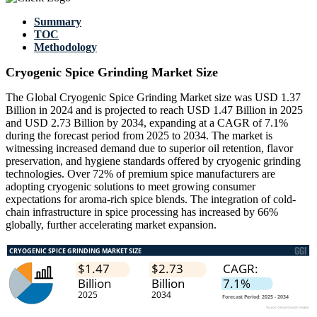
Summary
TOC
Methodology
Cryogenic Spice Grinding Market Size
The Global Cryogenic Spice Grinding Market size was USD 1.37
Billion in 2024 and is projected to reach USD 1.47 Billion in 2025
and USD 2.73 Billion by 2034, expanding at a CAGR of 7.1%
during the forecast period from 2025 to 2034. The market is
witnessing increased demand due to superior oil retention, flavor
preservation, and hygiene standards offered by cryogenic grinding
technologies. Over 72% of premium spice manufacturers are
adopting cryogenic solutions to meet growing consumer
expectations for aroma-rich spice blends. The integration of cold-
chain infrastructure in spice processing has increased by 66%
globally, further accelerating market expansion.