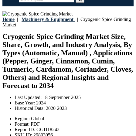
Home
|
Machinery & Equipment
|
Cryogenic Spice Grinding
Market
Cryogenic Spice Grinding Market Size,
Share, Growth, and Industry Analysis, By
Types (Automatic, Manual) , Applications
(Pepper, Ginger, Cinnamon, Cumin,
Turmeric, Cardamom, Coriander, Cloves,
Others) and Regional Insights and
Forecast to 2034
Last Updated:
18-September-2025
Base Year:
2024
Historical Data:
2020-2023
Region:
Global
Format:
PDF
Report ID:
GGI118242
SKU ID:
29803056