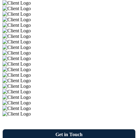
Get in Touch