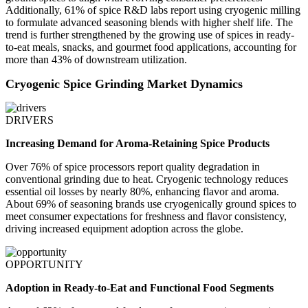
Additionally, 61% of spice R&D labs report using cryogenic milling
to formulate advanced seasoning blends with higher shelf life. The
trend is further strengthened by the growing use of spices in ready-
to-eat meals, snacks, and gourmet food applications, accounting for
more than 43% of downstream utilization.
Cryogenic Spice Grinding Market Dynamics
DRIVERS
Increasing Demand for Aroma-Retaining Spice Products
Over 76% of spice processors report quality degradation in
conventional grinding due to heat. Cryogenic technology reduces
essential oil losses by nearly 80%, enhancing flavor and aroma.
About 69% of seasoning brands use cryogenically ground spices to
meet consumer expectations for freshness and flavor consistency,
driving increased equipment adoption across the globe.
OPPORTUNITY
Adoption in Ready-to-Eat and Functional Food Segments