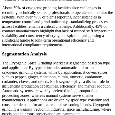
About 59% of cryogenic grinding facilities face challenges in
recruiting technically skilled professionals to operate and monitor the
systems. With over 47% of plants reporting inconsistencies in
temperature control and grind uniformity, standardizing processes
across facilities remains a critical challenge. Additionally, 45% of
contract manufacturers highlight that lack of trained staff impacts the
scalability and consistency of cryogenic spice outputs, posing a
significant hurdle to long-term operational efficiency and
international compliance requirements.
Segmentation Analysis
The Cryogenic Spice Grinding Market is segmented based on type
and application. By type, it includes automatic and manual
cryogenic grinding systems, while by application, it covers spices
such as pepper, ginger, cinnamon, cumin, turmeric, cardamom,
coriander, cloves, and others. Each segment plays a distinct role in
influencing production capabilities, efficiency, and market adoption.
Automatic systems are widely preferred in high-output food
processing zones, whereas manual systems serve smaller
manufacturers. Applications are driven by spice type volatility and
consumer demand for aroma-retained seasoning blends. Cryogenic
grinding is gaining traction in industrial spice manufacturing, where
precision and aroma preservation are paramount.