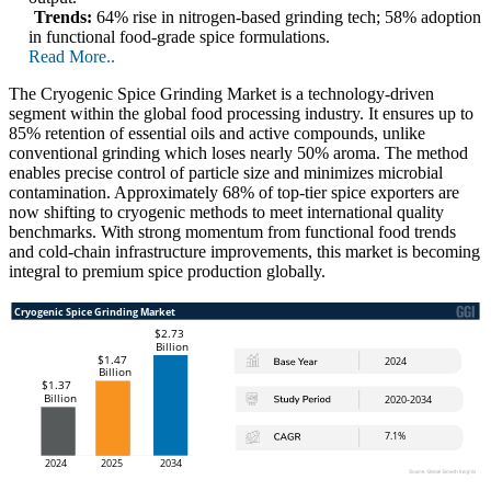
Trends:
64% rise in nitrogen-based grinding tech; 58% adoption
in functional food-grade spice formulations.
Read More..
The Cryogenic Spice Grinding Market is a technology-driven
segment within the global food processing industry. It ensures up to
85% retention of essential oils and active compounds, unlike
conventional grinding which loses nearly 50% aroma. The method
enables precise control of particle size and minimizes microbial
contamination. Approximately 68% of top-tier spice exporters are
now shifting to cryogenic methods to meet international quality
benchmarks. With strong momentum from functional food trends
and cold-chain infrastructure improvements, this market is becoming
integral to premium spice production globally.