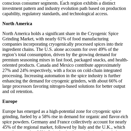
conscious consumer segments. Each region exhibits a distinct
investment pattern and industry evolution path based on production
capability, regulatory standards, and technological access.
North America
North America holds a significant share in the Cryogenic Spice
Grinding Market, with nearly 61% of food manufacturing
companies incorporating cryogenically processed spices into their
ingredient chains. The U.S. alone accounts for over 49% of the
region’s total consumption, driven by the growing demand for
premium seasoning mixes in fast food, packaged snacks, and health-
oriented products. Canada and Mexico contribute approximately
27% and 24% respectively, with a focus on cold-chain integrated
processing. Increasing automation in the spice industry is further
enhancing the demand for cryogenic grinders, with about 66% of
large processors favoring nitrogen-based solutions for better output
and oil retention.
Europe
Europe has emerged as a high-potential zone for cryogenic spice
grinding, fueled by a 58% rise in demand for organic and flavor-rich
spice powders. Germany and France collectively account for nearly
45% of the regional market, followed by Italy and the U.K., which