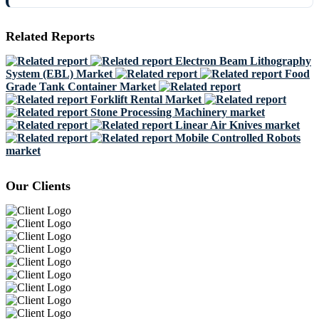
Related Reports
Electron Beam Lithography
System (EBL) Market
Food
Grade Tank Container Market
Forklift Rental Market
Stone Processing Machinery market
Linear Air Knives market
Mobile Controlled Robots
market
Our Clients