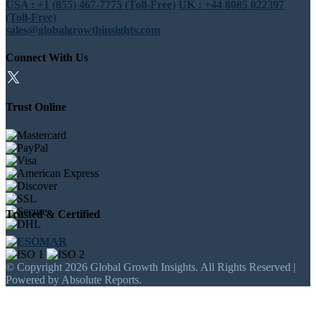
USA : +1 (855) 467-7775 (Toll-Free)
UK : +44 8085 022397
(Toll-Free)
sales@globalgrowthinsights.com
Connect With Us
Trust Online
Trusted & Certified
© Copyright 2026 Global Growth Insights. All Rights Reserved |
Powered by Absolute Reports.