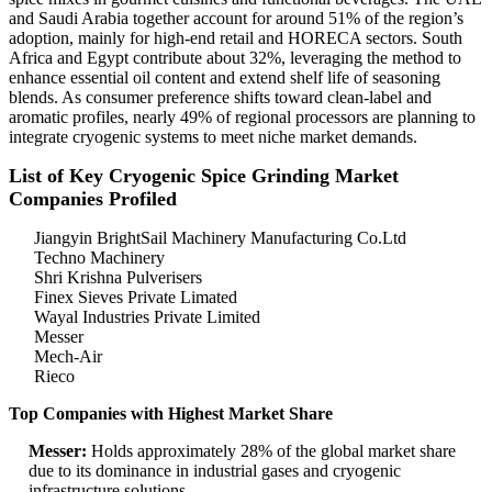
and Saudi Arabia together account for around 51% of the region’s
adoption, mainly for high-end retail and HORECA sectors. South
Africa and Egypt contribute about 32%, leveraging the method to
enhance essential oil content and extend shelf life of seasoning
blends. As consumer preference shifts toward clean-label and
aromatic profiles, nearly 49% of regional processors are planning to
integrate cryogenic systems to meet niche market demands.
List of Key Cryogenic Spice Grinding Market
Companies Profiled
Jiangyin BrightSail Machinery Manufacturing Co.Ltd
Techno Machinery
Shri Krishna Pulverisers
Finex Sieves Private Limated
Wayal Industries Private Limited
Messer
Mech-Air
Rieco
Top Companies with Highest Market Share
Messer:
Holds approximately 28% of the global market share
due to its dominance in industrial gases and cryogenic
infrastructure solutions.