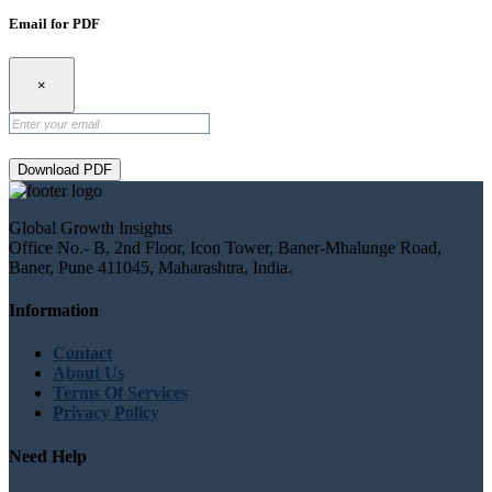
Email for PDF
×
Download PDF
Global Growth Insights
Office No.- B, 2nd Floor, Icon Tower, Baner-Mhalunge Road,
Baner, Pune 411045, Maharashtra, India.
Information
Contact
About Us
Terms Of Services
Privacy Policy
Need Help