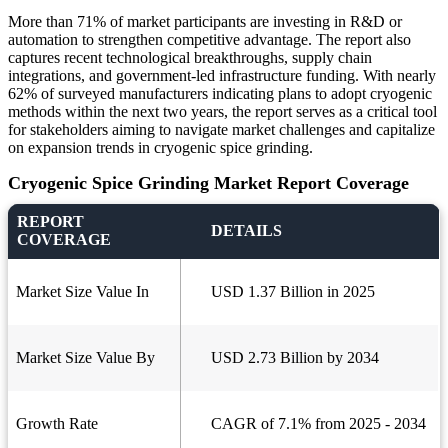
More than 71% of market participants are investing in R&D or
automation to strengthen competitive advantage. The report also
captures recent technological breakthroughs, supply chain
integrations, and government-led infrastructure funding. With nearly
62% of surveyed manufacturers indicating plans to adopt cryogenic
methods within the next two years, the report serves as a critical tool
for stakeholders aiming to navigate market challenges and capitalize
on expansion trends in cryogenic spice grinding.
Cryogenic Spice Grinding Market Report Coverage
REPORT
DETAILS
COVERAGE
Market Size Value In
USD 1.37 Billion in 2025
Market Size Value By
USD 2.73 Billion by 2034
Growth Rate
CAGR of 7.1% from 2025 - 2034