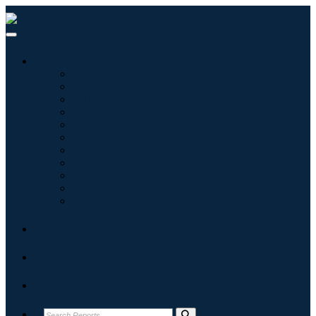
Industries
Information & Technology
Healthcare
Machinery & Equipment
Automotive & Transportation
Food & Beverages
Energy & Power
Aerospace & Defense
Agriculture
Chemicals & Materials
Architecture
Consumer Goods
Blogs
About
Contact