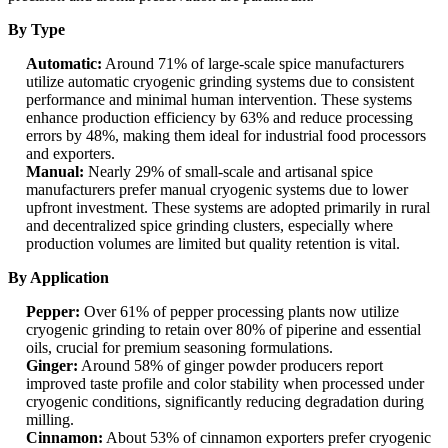
By Type
Automatic:
Around 71% of large-scale spice manufacturers
utilize automatic cryogenic grinding systems due to consistent
performance and minimal human intervention. These systems
enhance production efficiency by 63% and reduce processing
errors by 48%, making them ideal for industrial food processors
and exporters.
Manual:
Nearly 29% of small-scale and artisanal spice
manufacturers prefer manual cryogenic systems due to lower
upfront investment. These systems are adopted primarily in rural
and decentralized spice grinding clusters, especially where
production volumes are limited but quality retention is vital.
By Application
Pepper:
Over 61% of pepper processing plants now utilize
cryogenic grinding to retain over 80% of piperine and essential
oils, crucial for premium seasoning formulations.
Ginger:
Around 58% of ginger powder producers report
improved taste profile and color stability when processed under
cryogenic conditions, significantly reducing degradation during
milling.
Cinnamon:
About 53% of cinnamon exporters prefer cryogenic