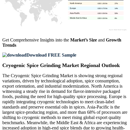
USD 1.05 Bn
27%
USD 0.75 Bn
14%
USD 0.59 Bn
53%
USD 0.30 Bn
6%
Get Comprehensive Insights into the
Market’s Size
and
Growth
Trends
Download FREE Sample
Cryogenic Spice Grinding Market Regional Outlook
The Cryogenic Spice Grinding Market is showing strong regional
variations, driven by technological adoption, spice consumption,
export orientation, and industrial modernization. North America is
witnessing a steady rise in demand for flavor-intensive packaged
foods, pushing the need for high-quality spice processing. Europe is
rapidly integrating cryogenic technologies to meet clean-label
standards and preserve essential oils in spices. Asia-Pacific is the
largest spice-producing region, and more than 68% of processors are
shifting to cryogenic methods to meet rising global export quality
benchmarks. Meanwhile, the Middle East & Africa are experiencing
increased adoption in high-end spice blends due to growing health-