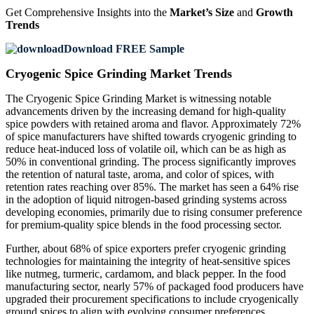
Get Comprehensive Insights into the
Market’s Size
and
Growth
Trends
Download FREE Sample
Cryogenic Spice Grinding Market Trends
The Cryogenic Spice Grinding Market is witnessing notable
advancements driven by the increasing demand for high-quality
spice powders with retained aroma and flavor. Approximately 72%
of spice manufacturers have shifted towards cryogenic grinding to
reduce heat-induced loss of volatile oil, which can be as high as
50% in conventional grinding. The process significantly improves
the retention of natural taste, aroma, and color of spices, with
retention rates reaching over 85%. The market has seen a 64% rise
in the adoption of liquid nitrogen-based grinding systems across
developing economies, primarily due to rising consumer preference
for premium-quality spice blends in the food processing sector.
Further, about 68% of spice exporters prefer cryogenic grinding
technologies for maintaining the integrity of heat-sensitive spices
like nutmeg, turmeric, cardamom, and black pepper. In the food
manufacturing sector, nearly 57% of packaged food producers have
upgraded their procurement specifications to include cryogenically
ground spices to align with evolving consumer preferences.