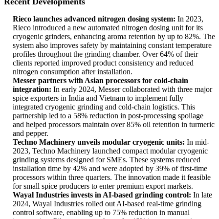
Recent Developments
Rieco launches advanced nitrogen dosing system:
In 2023,
Rieco introduced a new automated nitrogen dosing unit for its
cryogenic grinders, enhancing aroma retention by up to 82%. The
system also improves safety by maintaining constant temperature
profiles throughout the grinding chamber. Over 64% of their
clients reported improved product consistency and reduced
nitrogen consumption after installation.
Messer partners with Asian processors for cold-chain
integration:
In early 2024, Messer collaborated with three major
spice exporters in India and Vietnam to implement fully
integrated cryogenic grinding and cold-chain logistics. This
partnership led to a 58% reduction in post-processing spoilage
and helped processors maintain over 85% oil retention in turmeric
and pepper.
Techno Machinery unveils modular cryogenic units:
In mid-
2023, Techno Machinery launched compact modular cryogenic
grinding systems designed for SMEs. These systems reduced
installation time by 42% and were adopted by 39% of first-time
processors within three quarters. The innovation made it feasible
for small spice producers to enter premium export markets.
Wayal Industries invests in AI-based grinding control:
In late
2024, Wayal Industries rolled out AI-based real-time grinding
control software, enabling up to 75% reduction in manual