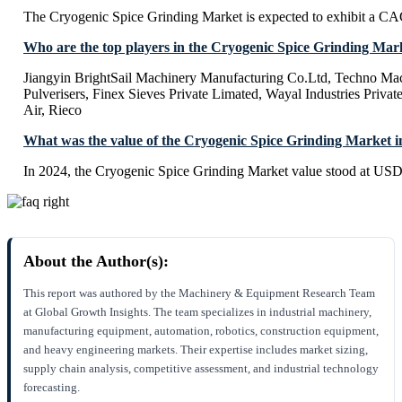
The Cryogenic Spice Grinding Market is expected to exhibit a C
Who are the top players in the Cryogenic Spice Grinding Mar
Jiangyin BrightSail Machinery Manufacturing Co.Ltd, Techno Mac
Pulverisers, Finex Sieves Private Limated, Wayal Industries Priva
Air, Rieco
What was the value of the Cryogenic Spice Grinding Market i
In 2024, the Cryogenic Spice Grinding Market value stood at USD 
About the Author(s):
This report was authored by the Machinery & Equipment Research Team
at Global Growth Insights. The team specializes in industrial machinery,
manufacturing equipment, automation, robotics, construction equipment,
and heavy engineering markets. Their expertise includes market sizing,
supply chain analysis, competitive assessment, and industrial technology
forecasting.