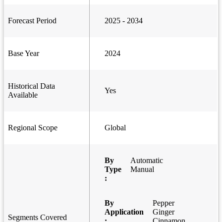
Forecast Period
2025 - 2034
Base Year
2024
Historical Data
Yes
Available
Regional Scope
Global
By
Automatic
Type
Manual
:
By
Pepper
Application
Ginger
Segments Covered
:
Cinnamon