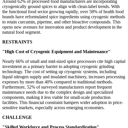
Around 62% of processed food manufacturers are incorporating
cryogenically ground spices to align with clean-label trends. With
the functional food sector growing rapidly, over 58% of health food
brands have reformulated spice ingredients using cryogenic methods
to retain curcumin, piperine, and other bioactive compounds. This
opens new avenues for innovation and product development in the
natural food segment.
RESTRAINTS
"High Cost of Cryogenic Equipment and Maintenance"
Nearly 66% of small and mid-sized spice processors cite high capital
investment as a primary barrier to adopting cryogenic grinding
technology. The cost of setting up cryogenic systems, including
liquid nitrogen supply and insulated machinery, increases processing
expenses by more than 40% compared to traditional methods.
Furthermore, 52% of surveyed manufacturers report frequent
maintenance needs due to the complex design and specialized
components, making it less viable for small-scale production
facilities. This financial constraint hampers wider adoption in price-
sensitive markets, especially across emerging economies.
CHALLENGE
"Skilled Workforce and Process Standardization"