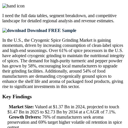
I need the
full data tables, segment breakdown, and competitive
landscape
for detailed regional analysis and revenue estimates.
Download FREE Sample
In the U.S., the Cryogenic Spice Grinding Market is gaining
momentum, driven by increasing consumption of clean-label spices
and high-end seasonings. Over 61% of spice processors in the U.S.
have adopted cryogenic grinding to maintain the nutritional integrity
of spices. The demand for high-purity turmeric and pepper powder
has grown by 58%, encouraging local manufacturers to upgrade
their grinding facilities. Additionally, around 54% of food
manufacturers are demanding cryogenically ground spices to
enhance the shelf life and aroma of packaged food products, giving
rise to significant investments in this sector.
Key Findings
Market Size:
Valued at $1.37 Bn in 2024, projected to touch
$1.47 Bn in 2025 to $2.73 Bn by 2034 at a CAGR of 7.1%.
Growth Drivers:
76% of manufacturers seek aroma
preservation and 69% target higher volatile oil retention in spice
output.