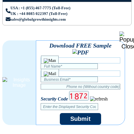
USA : +1 (855) 467-7775 (Toll-Free)
UK : +44 8085 022397 (Toll-Free)
sales@globalgrowthinsights.com
Download FREE Sample
Security Code
Submit