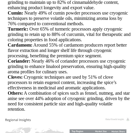
grinding to maintain up to 82% of cinnamaldehyde content,
enhancing product longevity and export value.
Cumin:
Nearly 49% of cumin powder processors use cryogenic
techniques to preserve volatile oils, minimizing aroma loss by
76% compared to conventional methods.
Turmeric:
Over 65% of turmeric processors apply cryogenic
grinding to retain up to 88% of curcumin, vital for therapeutic and
coloring properties in food applications.
Cardamom:
Around 55% of cardamom producers report better
flavor extraction and longer shelf life through cryogenic
processing, benefiting the premium spice segment.
Coriander:
Nearly 46% of coriander processors use cryogenic
grinding to enhance linalool preservation, ensuring high-quality
aroma profiles for culinary uses.
Cloves:
Cryogenic techniques are used by 51% of clove
processors to retain eugenol content, increasing the spice’s
effectiveness in medicinal and aromatic applications.
Others:
A combination of spices such as fennel, nutmeg, and star
anise see over 44% adoption of cryogenic grinding, driven by the
need for consistent particle size and high-quality volatile
retention.