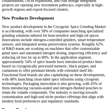
collaborations, OEM expansions, and cold storage integration
projects are opening new investment pathways, especially in high-
growth regions and export-focused clusters.
New Products Development
New product development in the Cryogenic Spice Grinding Market
is accelerating, with over 58% of companies launching specialized
grinding solutions tailored for heat-sensitive and high-oil spices.
Innovations include nitrogen-controlled grinders, smart temperature
sensors, and integrated aroma preservation systems. Roughly 62%
of R&D teams are working on machines that offer customizable
grind sizes and automated nitrogen dosing, improving efficiency and
reducing oil loss by up to 80%. In the application segment,
approximately 54% of spice brands have introduced product lines
based on cryogenically processed turmeric, black pepper, and
cardamom to offer premium blends with extended shelf life.
Functional food brands are also capitalizing on these developments,
with 48% launching clean-label spice infusions using cryogenic
technologies. Packaging innovation is also growing, with 45% of
firms introducing vacuum-sealed and nitrogen-flushed pouches to
retain the volatile compounds. The industry is moving towards
customization and high-end niche product offerings that align with
modern food preferences and regulatory standards.