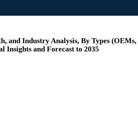
h, and Industry Analysis, By Types (OEMs,
al Insights and Forecast to 2035