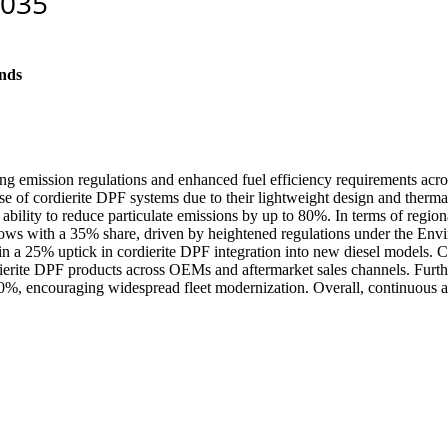
nds
g emission regulations and enhanced fuel efficiency requirements across
e of cordierite DPF systems due to their lightweight design and thermal
 ability to reduce particulate emissions by up to 80%. In terms of regi
lows with a 35% share, driven by heightened regulations under the Env
d in a 25% uptick in cordierite DPF integration into new diesel models. 
dierite DPF products across OEMs and aftermarket sales channels. Furt
 30%, encouraging widespread fleet modernization. Overall, continuous