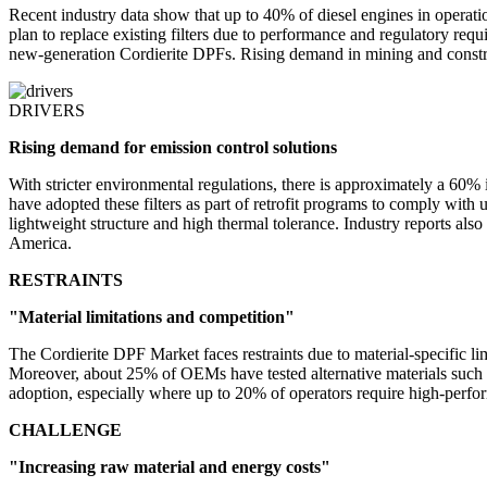
Recent industry data show that up to 40% of diesel engines in operati
plan to replace existing filters due to performance and regulatory req
new-generation Cordierite DPFs. Rising demand in mining and construc
DRIVERS
Rising demand for emission control solutions
With stricter environmental regulations, there is approximately a 60% 
have adopted these filters as part of retrofit programs to comply wi
lightweight structure and high thermal tolerance. Industry reports als
America.
RESTRAINTS
"Material limitations and competition"
The Cordierite DPF Market faces restraints due to material-specific l
Moreover, about 25% of OEMs have tested alternative materials such as 
adoption, especially where up to 20% of operators require high-perfor
CHALLENGE
"Increasing raw material and energy costs"