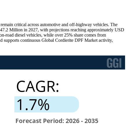
s remain critical across automotive and off-highway vehicles. The
7.2 Million in 2027, with projections reaching approximately USD
n-road diesel vehicles, while over 25% share comes from
d supports continuous Global Cordierite DPF Market activity,