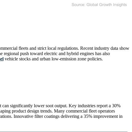
ercial fleets and strict local regulations. Recent industry data show
e regional push toward electric and hybrid engines has also
el
vehicle stocks and urban low-emission zone policies.
t can significantly lower soot output. Key industries report a 30%
eshaping product design trends. Many commercial fleet operators
tions. Innovative filter coatings delivering a 35% improvement in