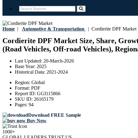
Home
|
Automotive & Transportation
|
Cordierite DPF Market
Cordierite DPF Market Size, Share, Growt
(Road Vehicles, Off-road Vehicles), Region
Last Updated:
20-March-2026
Base Year:
2025
Historical Data:
2021-2024
Region:
Global
Format:
PDF
Report ID:
GGI115866
SKU ID:
26165179
Pages:
94
Download FREE Sample
Buy Now
1000+
GLOBAL LEADERS TRUST US