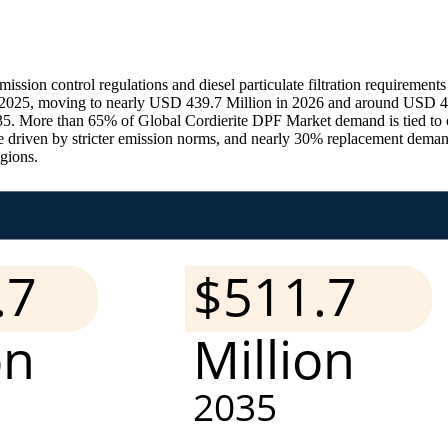
ssion control regulations and diesel particulate filtration requirement
2025, moving to nearly USD 439.7 Million in 2026 and around USD 44
. More than 65% of Global Cordierite DPF Market demand is tied to o
 driven by stricter emission norms, and nearly 30% replacement deman
egions.