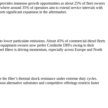
is provides immense growth opportunities as about 25% of fleet owners
s, where around 35% of operators aim to extend service intervals with
ts significant expansion in the aftermarket.
 to lower particulate emissions. About 45% of commercial diesel fleets
ad equipment owners now prefer Cordierite DPFs owing to their
iesel filters is driving momentum, especially across Europe and North
the filter’s thermal shock resistance under extreme duty cycles.
 alternative substrates and competitive offerings restricts faster