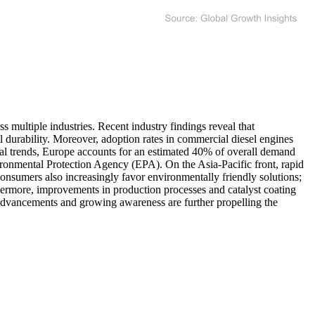
 multiple industries. Recent industry findings reveal that
 durability. Moreover, adoption rates in commercial diesel engines
onal trends, Europe accounts for an estimated 40% of overall demand
ironmental Protection Agency (EPA). On the Asia-Pacific front, rapid
Consumers also increasingly favor environmentally friendly solutions;
hermore, improvements in production processes and catalyst coating
 advancements and growing awareness are further propelling the