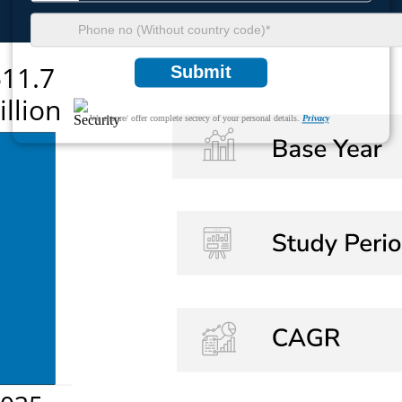
Submit
We ensure/ offer complete secrecy of your personal details.
Privacy