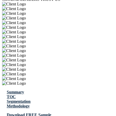
Summary
TOC
Segmentation
Methodology
Download FREE Sample