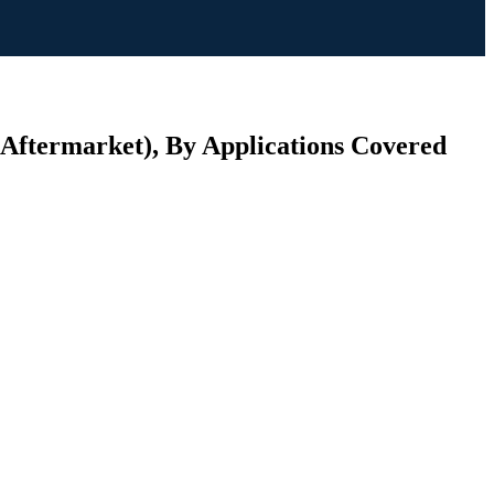
 Aftermarket), By Applications Covered