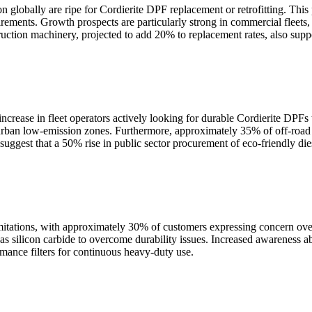
on globally are ripe for Cordierite DPF replacement or retrofitting. Th
uirements. Growth prospects are particularly strong in commercial fleet
tion machinery, projected to add 20% to replacement rates, also suppor
increase in fleet operators actively looking for durable Cordierite DPFs
th urban low-emission zones. Furthermore, approximately 35% of off-ro
o suggest that a 50% rise in public sector procurement of eco-friendly d
imitations, with approximately 30% of customers expressing concern over 
silicon carbide to overcome durability issues. Increased awareness about
mance filters for continuous heavy-duty use.