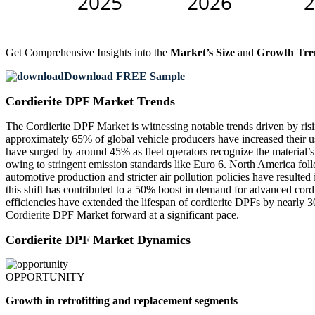
Get Comprehensive Insights into the
Market’s Size
and
Growth Tre
Download FREE Sample
Cordierite DPF Market Trends
The Cordierite DPF Market is witnessing notable trends driven by risin
approximately 65% of global vehicle producers have increased their us
have surged by around 45% as fleet operators recognize the material’s
owing to stringent emission standards like Euro 6. North America fol
automotive production and stricter air pollution policies have resulte
this shift has contributed to a 50% boost in demand for advanced cor
efficiencies have extended the lifespan of cordierite DPFs by nearly
Cordierite DPF Market forward at a significant pace.
Cordierite DPF Market Dynamics
OPPORTUNITY
Growth in retrofitting and replacement segments