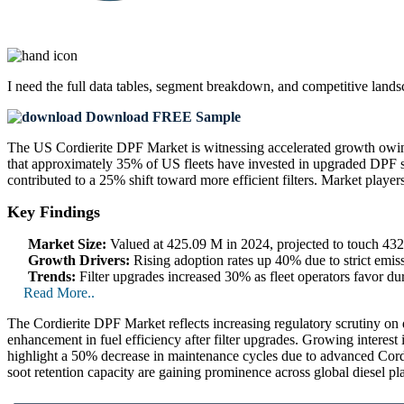
I need the
full data tables, segment breakdown, and competitive land
Download FREE Sample
The US Cordierite DPF Market is witnessing accelerated growth owing 
that approximately 35% of US fleets have invested in upgraded DPF sys
contributed to a 25% shift toward more efficient filters. Market player
Key Findings
Market Size:
Valued at 425.09 M in 2024, projected to touch 4
Growth Drivers:
Rising adoption rates up 40% due to strict emiss
Trends:
Filter upgrades increased 30% as fleet operators favor dur
Read More..
The Cordierite DPF Market reflects increasing regulatory scrutiny on d
enhancement in fuel efficiency after filter upgrades. Growing interest
highlight a 50% decrease in maintenance cycles due to advanced Cordi
soot retention capacity are gaining prominence across global diesel pl