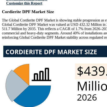
Customize this Report
Cordierite DPF Market Size
The Global Cordierite DPF Market is showing stable progression as emi
Global Cordierite DPF Market was valued at USD 432.32 Million in 
511.7 Million by 2035. This reflects a CAGR of 1.7% from 2026–2035
commercial and heavy-duty segments. Around 40% of installations are
reinforcing Global Cordierite DPF Market stability across regulated r