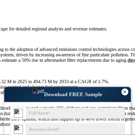
scape
for detailed regional analysis and revenue estimates.
to the adoption of advanced emissions control technologies across comm
tems, driven by increasing awareness of fine particulate pollution. Th
s estimate a 50% rise in aftermarket filter replacements due to aging
dies
32.32 M in 2025 to 494.73 M by 2033 at a CAGR of 1.7%.
ion control and cleaner fuel requirements.
×
able and efficient emission control technologies.
Download FREE Sample
iesel emissions and a steady 45% shift toward eco-compliant filters tha
 in durable filter materials with up to 25% better thermal tolerance is r
erite DPF options, which also support up to 40% fewer forced regenera
atforms.