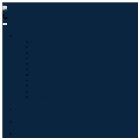
USA : +1 (855) 467-7775 (Toll-Free)
UK : +44 8085 022397 (Tol
Industries
Information & Technology
Healthcare
Machinery & Equipment
Automotive & Transportation
Food & Beverages
Energy & Power
Aerospace & Defense
Agriculture
Chemicals & Materials
Architecture
Consumer Goods
Blogs
About
Contact