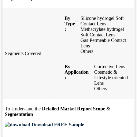
By
Silicone hydrogel Soft
Type
Contact Lens
:
Methacrylate hydrogel
Soft Contact Lens
Gas-Permeable Contact
Lens
Others
Segments Covered
By
Corrective Lens
Application
Cosmetic &
:
Lifestyle oriented
Lens
Others
To Understand the
Detailed Market Report Scope
&
Segmentation
Download FREE Sample