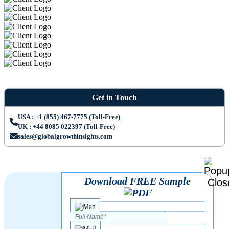
Get in Touch
USA : +1 (855) 467-7775 (Toll-Free)
UK : +44 8085 022397 (Toll-Free)
sales@globalgrowthinsights.com
Download FREE Sample