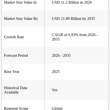
Market Size Value In
USD 11.2 Billion in 2026
Market Size Value By
USD 21.89 Billion by 2035
CAGR of 6.93% from 2026 -
Growth Rate
2035
Forecast Period
2026 - 2035
Base Year
2025
Historical Data
Yes
Available
Regional Scope
Global