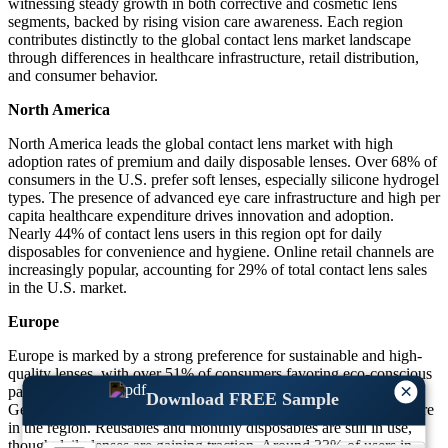
witnessing steady growth in both corrective and cosmetic lens
segments, backed by rising vision care awareness. Each region
contributes distinctly to the global contact lens market landscape
through differences in healthcare infrastructure, retail distribution,
and consumer behavior.
North America
North America leads the global contact lens market with high
adoption rates of premium and daily disposable lenses. Over 68% of
consumers in the U.S. prefer soft lenses, especially silicone hydrogel
types. The presence of advanced eye care infrastructure and high per
capita healthcare expenditure drives innovation and adoption.
Nearly 44% of contact lens users in this region opt for daily
disposables for convenience and hygiene. Online retail channels are
increasingly popular, accounting for 29% of total contact lens sales
in the U.S. market.
Europe
Europe is marked by a strong preference for sustainable and high-
quality lenses, with over 51% of consumers favoring eco-conscious
×
packaging and low-waste daily disposables. Countries like
Download FREE Sample
Germany, France, and the UK report a combined 46% market share
in the region. Reusables and monthly disposables are still in use,
though daily lenses are gaining traction. Around 33% of users in