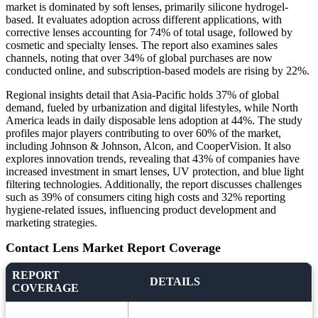
market is dominated by soft lenses, primarily silicone hydrogel-
based. It evaluates adoption across different applications, with
corrective lenses accounting for 74% of total usage, followed by
cosmetic and specialty lenses. The report also examines sales
channels, noting that over 34% of global purchases are now
conducted online, and subscription-based models are rising by 22%.
Regional insights detail that Asia-Pacific holds 37% of global
demand, fueled by urbanization and digital lifestyles, while North
America leads in daily disposable lens adoption at 44%. The study
profiles major players contributing to over 60% of the market,
including Johnson & Johnson, Alcon, and CooperVision. It also
explores innovation trends, revealing that 43% of companies have
increased investment in smart lenses, UV protection, and blue light
filtering technologies. Additionally, the report discusses challenges
such as 39% of consumers citing high costs and 32% reporting
hygiene-related issues, influencing product development and
marketing strategies.
Contact Lens Market Report Coverage
REPORT
DETAILS
COVERAGE