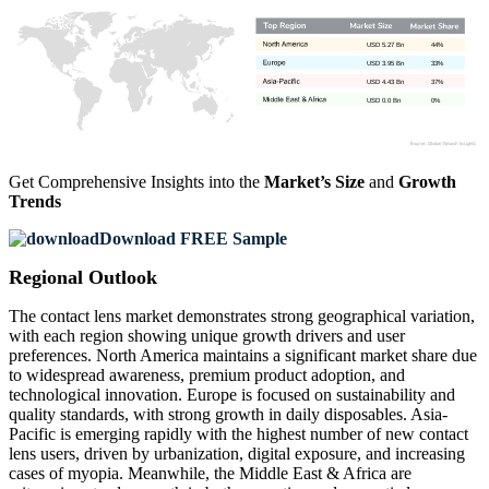
USD 5.27 Bn
44%
USD 3.95 Bn
33%
USD 4.43 Bn
37%
USD 0.0 Bn
0%
Get Comprehensive Insights into the
Market’s Size
and
Growth
Trends
Download FREE Sample
Regional Outlook
The contact lens market demonstrates strong geographical variation,
with each region showing unique growth drivers and user
preferences. North America maintains a significant market share due
to widespread awareness, premium product adoption, and
technological innovation. Europe is focused on sustainability and
quality standards, with strong growth in daily disposables. Asia-
Pacific is emerging rapidly with the highest number of new contact
lens users, driven by urbanization, digital exposure, and increasing
cases of myopia. Meanwhile, the Middle East & Africa are