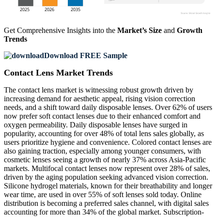
Get Comprehensive Insights into the
Market’s Size
and
Growth
Trends
Download FREE Sample
Contact Lens Market Trends
The contact lens market is witnessing robust growth driven by
increasing demand for aesthetic appeal, rising vision correction
needs, and a shift toward daily disposable lenses. Over 62% of users
now prefer soft contact lenses due to their enhanced comfort and
oxygen permeability. Daily disposable lenses have surged in
popularity, accounting for over 48% of total lens sales globally, as
users prioritize hygiene and convenience. Colored contact lenses are
also gaining traction, especially among younger consumers, with
cosmetic lenses seeing a growth of nearly 37% across Asia-Pacific
markets. Multifocal contact lenses now represent over 28% of sales,
driven by the aging population seeking advanced vision correction.
Silicone hydrogel materials, known for their breathability and longer
wear time, are used in over 55% of soft lenses sold today. Online
distribution is becoming a preferred sales channel, with digital sales
accounting for more than 34% of the global market. Subscription-