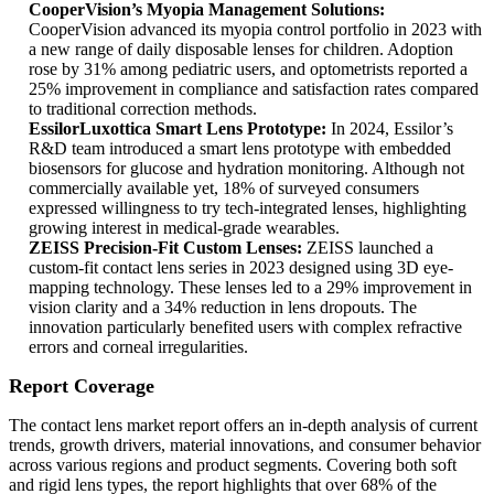
CooperVision’s Myopia Management Solutions:
CooperVision advanced its myopia control portfolio in 2023 with
a new range of daily disposable lenses for children. Adoption
rose by 31% among pediatric users, and optometrists reported a
25% improvement in compliance and satisfaction rates compared
to traditional correction methods.
EssilorLuxottica Smart Lens Prototype:
In 2024, Essilor’s
R&D team introduced a smart lens prototype with embedded
biosensors for glucose and hydration monitoring. Although not
commercially available yet, 18% of surveyed consumers
expressed willingness to try tech-integrated lenses, highlighting
growing interest in medical-grade wearables.
ZEISS Precision-Fit Custom Lenses:
ZEISS launched a
custom-fit contact lens series in 2023 designed using 3D eye-
mapping technology. These lenses led to a 29% improvement in
vision clarity and a 34% reduction in lens dropouts. The
innovation particularly benefited users with complex refractive
errors and corneal irregularities.
Report Coverage
The contact lens market report offers an in-depth analysis of current
trends, growth drivers, material innovations, and consumer behavior
across various regions and product segments. Covering both soft
and rigid lens types, the report highlights that over 68% of the