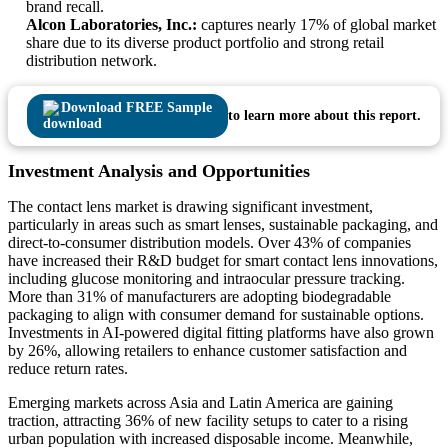
brand recall.
Alcon Laboratories, Inc.:
captures nearly 17% of global market
share due to its diverse product portfolio and strong retail
distribution network.
Download FREE Sample
to learn more about this report.
Investment Analysis and Opportunities
The contact lens market is drawing significant investment,
particularly in areas such as smart lenses, sustainable packaging, and
direct-to-consumer distribution models. Over 43% of companies
have increased their R&D budget for smart contact lens innovations,
including glucose monitoring and intraocular pressure tracking.
More than 31% of manufacturers are adopting biodegradable
packaging to align with consumer demand for sustainable options.
Investments in AI-powered digital fitting platforms have also grown
by 26%, allowing retailers to enhance customer satisfaction and
reduce return rates.
Emerging markets across Asia and Latin America are gaining
traction, attracting 36% of new facility setups to cater to a rising
urban population with increased disposable income. Meanwhile,