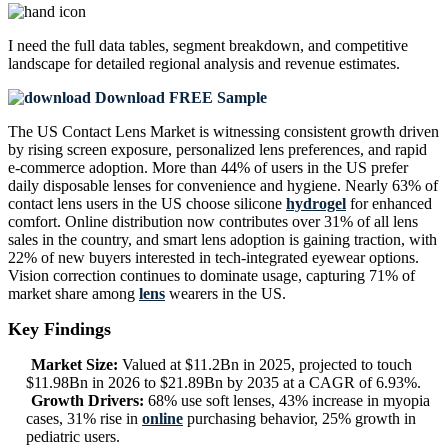
I need the
full data tables, segment breakdown, and competitive
landscape
for detailed regional analysis and revenue estimates.
Download FREE Sample
The US Contact Lens Market is witnessing consistent growth driven
by rising screen exposure, personalized lens preferences, and rapid
e-commerce adoption. More than 44% of users in the US prefer
daily disposable lenses for convenience and hygiene. Nearly 63% of
contact lens users in the US choose silicone
hydrogel
for enhanced
comfort. Online distribution now contributes over 31% of all lens
sales in the country, and smart lens adoption is gaining traction, with
22% of new buyers interested in tech-integrated eyewear options.
Vision correction continues to dominate usage, capturing 71% of
market share among
lens
wearers in the US.
Key Findings
Market Size:
Valued at $11.2Bn in 2025, projected to touch
$11.98Bn in 2026 to $21.89Bn by 2035 at a CAGR of 6.93%.
Growth Drivers:
68% use soft lenses, 43% increase in myopia
cases, 31% rise in
online
purchasing behavior, 25% growth in
pediatric users.