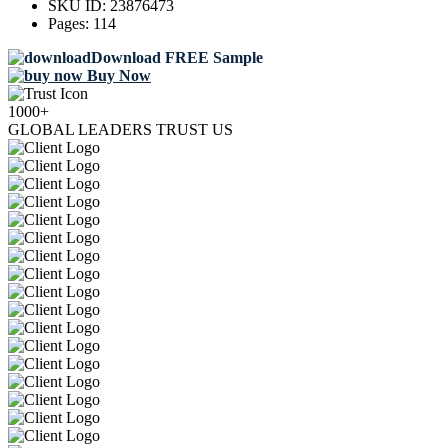
SKU ID:
23876473
Pages:
114
Download FREE Sample
Buy Now
1000+
GLOBAL LEADERS TRUST US