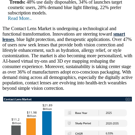
Trends:
48% use daily disposables, 34% of launches target
cosmetic users, 28% demand blue light filtering, 22% prefer
subscription models.
Read More..
The Contact Lens Market is undergoing a technological and
functional transformation. Innovations are steering toward
smart
lenses
, blue light protection, and therapeutic applications. Over 47%
of users now seek lenses that provide both vision correction and
lifestyle enhancement, such as hydration, allergy relief, or style
customization. The market is also becoming more personalized, with
AI-based virtual try-ons and 3D eye mapping reshaping the
consumer experience. Moreover, sustainability is taking center stage
as over 36% of manufacturers adopt eco-conscious packaging. With
demand rising across all demographics, especially the digitally active
population, contact lenses are evolving into health-tech wearables
beyond simple vision correction.