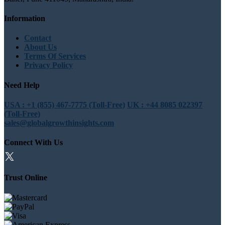
Information
Contact
About Us
Terms Of Services
Privacy Policy
Need Help
USA : +1 (855) 467-7775 (Toll-Free)
UK : +44 8085 022397
(Toll-Free)
sales@globalgrowthinsights.com
Connect With Us
Trust Online