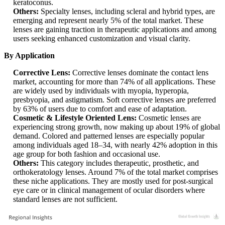
keratoconus.
Others:
Specialty lenses, including scleral and hybrid types, are
emerging and represent nearly 5% of the total market. These
lenses are gaining traction in therapeutic applications and among
users seeking enhanced customization and visual clarity.
By Application
Corrective Lens:
Corrective lenses dominate the contact lens
market, accounting for more than 74% of all applications. These
are widely used by individuals with myopia, hyperopia,
presbyopia, and astigmatism. Soft corrective lenses are preferred
by 63% of users due to comfort and ease of adaptation.
Cosmetic & Lifestyle Oriented Lens:
Cosmetic lenses are
experiencing strong growth, now making up about 19% of global
demand. Colored and patterned lenses are especially popular
among individuals aged 18–34, with nearly 42% adoption in this
age group for both fashion and occasional use.
Others:
This category includes therapeutic, prosthetic, and
orthokeratology lenses. Around 7% of the total market comprises
these niche applications. They are mostly used for post-surgical
eye care or in clinical management of ocular disorders where
standard lenses are not sufficient.