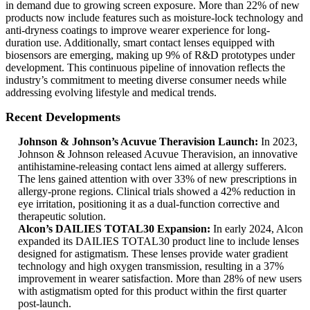
in demand due to growing screen exposure. More than 22% of new
products now include features such as moisture-lock technology and
anti-dryness coatings to improve wearer experience for long-
duration use. Additionally, smart contact lenses equipped with
biosensors are emerging, making up 9% of R&D prototypes under
development. This continuous pipeline of innovation reflects the
industry’s commitment to meeting diverse consumer needs while
addressing evolving lifestyle and medical trends.
Recent Developments
Johnson & Johnson’s Acuvue Theravision Launch:
In 2023,
Johnson & Johnson released Acuvue Theravision, an innovative
antihistamine-releasing contact lens aimed at allergy sufferers.
The lens gained attention with over 33% of new prescriptions in
allergy-prone regions. Clinical trials showed a 42% reduction in
eye irritation, positioning it as a dual-function corrective and
therapeutic solution.
Alcon’s DAILIES TOTAL30 Expansion:
In early 2024, Alcon
expanded its DAILIES TOTAL30 product line to include lenses
designed for astigmatism. These lenses provide water gradient
technology and high oxygen transmission, resulting in a 37%
improvement in wearer satisfaction. More than 28% of new users
with astigmatism opted for this product within the first quarter
post-launch.