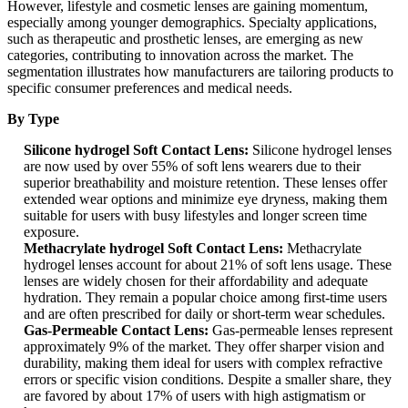
However, lifestyle and cosmetic lenses are gaining momentum,
especially among younger demographics. Specialty applications,
such as therapeutic and prosthetic lenses, are emerging as new
categories, contributing to innovation across the market. The
segmentation illustrates how manufacturers are tailoring products to
specific consumer preferences and medical needs.
By Type
Silicone hydrogel Soft Contact Lens:
Silicone hydrogel lenses
are now used by over 55% of soft lens wearers due to their
superior breathability and moisture retention. These lenses offer
extended wear options and minimize eye dryness, making them
suitable for users with busy lifestyles and longer screen time
exposure.
Methacrylate hydrogel Soft Contact Lens:
Methacrylate
hydrogel lenses account for about 21% of soft lens usage. These
lenses are widely chosen for their affordability and adequate
hydration. They remain a popular choice among first-time users
and are often prescribed for daily or short-term wear schedules.
Gas-Permeable Contact Lens:
Gas-permeable lenses represent
approximately 9% of the market. They offer sharper vision and
durability, making them ideal for users with complex refractive
errors or specific vision conditions. Despite a smaller share, they
are favored by about 17% of users with high astigmatism or