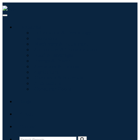
Industries
Information & Technology
Healthcare
Machinery & Equipment
Automotive & Transportation
Food & Beverages
Energy & Power
Aerospace & Defense
Agriculture
Chemicals & Materials
Architecture
Consumer Goods
Blogs
About
Contact