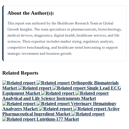
About the Author(s):
This report was authored by the Healthcare Research Team at Global
Growth Insights. The team specializes in pharmaceuticals, biotechnology,
medical devices, diagnostics, digital health, healthcare services, and life
sciences. Their expertise includes market sizing, regulatory analysis,
competitive benchmarking, and healthcare trend forecasting to support
strategic investment and business growth.
Related Reports
Orthopedic Biomaterials
Market
Single Lead ECG
Equipment Market
Analytical and Life Science Instruments Market
Veterinary Hematology
Analyzers Market
Active
Pharmaceutical Ingredient Market
Lutetium-177 Market