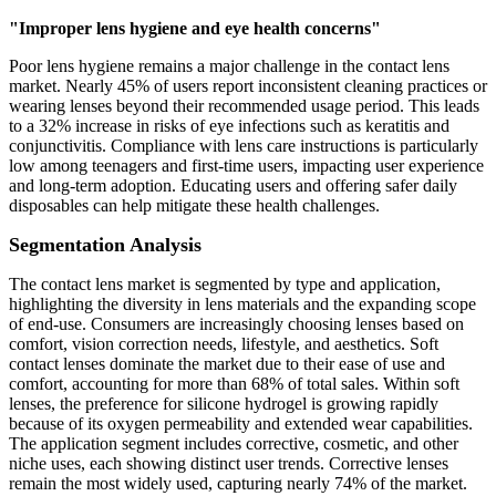
"Improper lens hygiene and eye health concerns"
Poor lens hygiene remains a major challenge in the contact lens
market. Nearly 45% of users report inconsistent cleaning practices or
wearing lenses beyond their recommended usage period. This leads
to a 32% increase in risks of eye infections such as keratitis and
conjunctivitis. Compliance with lens care instructions is particularly
low among teenagers and first-time users, impacting user experience
and long-term adoption. Educating users and offering safer daily
disposables can help mitigate these health challenges.
Segmentation Analysis
The contact lens market is segmented by type and application,
highlighting the diversity in lens materials and the expanding scope
of end-use. Consumers are increasingly choosing lenses based on
comfort, vision correction needs, lifestyle, and aesthetics. Soft
contact lenses dominate the market due to their ease of use and
comfort, accounting for more than 68% of total sales. Within soft
lenses, the preference for silicone hydrogel is growing rapidly
because of its oxygen permeability and extended wear capabilities.
The application segment includes corrective, cosmetic, and other
niche uses, each showing distinct user trends. Corrective lenses
remain the most widely used, capturing nearly 74% of the market.