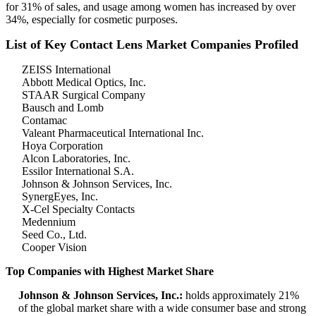
for 31% of sales, and usage among women has increased by over
34%, especially for cosmetic purposes.
List of Key Contact Lens Market Companies Profiled
ZEISS International
Abbott Medical Optics, Inc.
STAAR Surgical Company
Bausch and Lomb
Contamac
Valeant Pharmaceutical International Inc.
Hoya Corporation
Alcon Laboratories, Inc.
Essilor International S.A.
Johnson & Johnson Services, Inc.
SynergEyes, Inc.
X-Cel Specialty Contacts
Medennium
Seed Co., Ltd.
Cooper Vision
Top Companies with Highest Market Share
Johnson & Johnson Services, Inc.:
holds approximately 21%
of the global market share with a wide consumer base and strong