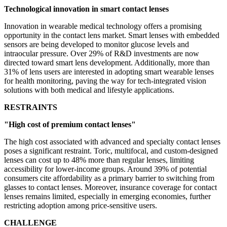
Technological innovation in smart contact lenses
Innovation in wearable medical technology offers a promising
opportunity in the contact lens market. Smart lenses with embedded
sensors are being developed to monitor glucose levels and
intraocular pressure. Over 29% of R&D investments are now
directed toward smart lens development. Additionally, more than
31% of lens users are interested in adopting smart wearable lenses
for health monitoring, paving the way for tech-integrated vision
solutions with both medical and lifestyle applications.
RESTRAINTS
"High cost of premium contact lenses"
The high cost associated with advanced and specialty contact lenses
poses a significant restraint. Toric, multifocal, and custom-designed
lenses can cost up to 48% more than regular lenses, limiting
accessibility for lower-income groups. Around 39% of potential
consumers cite affordability as a primary barrier to switching from
glasses to contact lenses. Moreover, insurance coverage for contact
lenses remains limited, especially in emerging economies, further
restricting adoption among price-sensitive users.
CHALLENGE