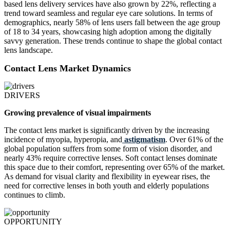
based lens delivery services have also grown by 22%, reflecting a
trend toward seamless and regular eye care solutions. In terms of
demographics, nearly 58% of lens users fall between the age group
of 18 to 34 years, showcasing high adoption among the digitally
savvy generation. These trends continue to shape the global contact
lens landscape.
Contact Lens Market Dynamics
DRIVERS
Growing prevalence of visual impairments
The contact lens market is significantly driven by the increasing
incidence of myopia, hyperopia, and
astigmatism
. Over 61% of the
global population suffers from some form of vision disorder, and
nearly 43% require corrective lenses. Soft contact lenses dominate
this space due to their comfort, representing over 65% of the market.
As demand for visual clarity and flexibility in eyewear rises, the
need for corrective lenses in both youth and elderly populations
continues to climb.
OPPORTUNITY