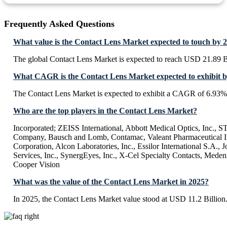
Frequently Asked Questions
What value is the Contact Lens Market expected to touch by 
The global Contact Lens Market is expected to reach USD 21.89 B
What CAGR is the Contact Lens Market expected to exhibit 
The Contact Lens Market is expected to exhibit a CAGR of 6.93%
Who are the top players in the Contact Lens Market?
Incorporated; ZEISS International, Abbott Medical Optics, Inc., 
Company, Bausch and Lomb, Contamac, Valeant Pharmaceutical In
Corporation, Alcon Laboratories, Inc., Essilor International S.A.,
Services, Inc., SynergEyes, Inc., X-Cel Specialty Contacts, Meden
Cooper Vision
What was the value of the Contact Lens Market in 2025?
In 2025, the Contact Lens Market value stood at USD 11.2 Billion