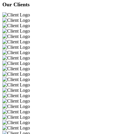
Our Clients