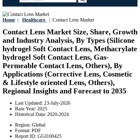
Home
|
Healthcare
|
Contact Lens Market
Contact Lens Market Size, Share, Growth
and Industry Analysis, By Types (Silicone
hydrogel Soft Contact Lens, Methacrylate
hydrogel Soft Contact Lens, Gas-
Permeable Contact Lens, Others), By
Applications (Corrective Lens, Cosmetic
& Lifestyle oriented Lens, Others),
Regional Insights and Forecast to 2035
Last Updated:
23-July-2026
Base Year:
2025
Historical Data:
2020-2024
Region:
Global
Format:
PDF
Report ID:
GGI100425