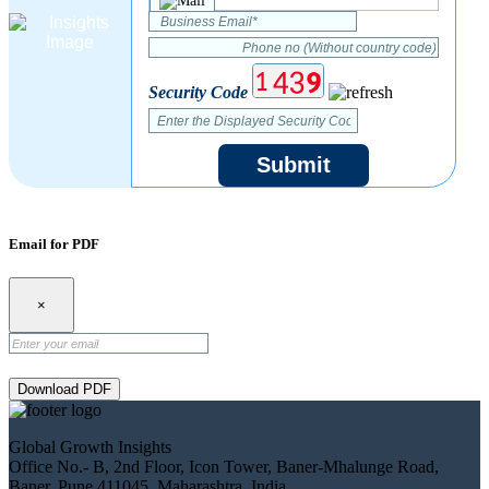
Security Code
Submit
Email for PDF
×
Download PDF
Global Growth Insights
Office No.- B, 2nd Floor, Icon Tower, Baner-Mhalunge Road,
Baner, Pune 411045, Maharashtra, India.