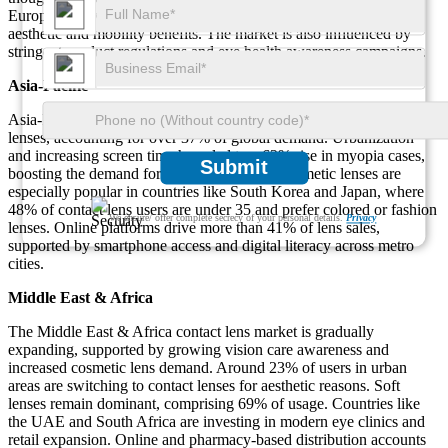
Europe are switching from eyeglasses to contact lenses due to
aesthetic and mobility benefits. The market is also influenced by
stringent product regulations and eye health awareness campaigns.
Asia-Pacific
Asia-Pacific is the fastest-growing regional market for contact
lenses, accounting for over 37% of global demand. Urbanization
and increasing screen time have led to a 62% rise in myopia cases,
Submit
boosting the demand for corrective lenses. Cosmetic lenses are
especially popular in countries like South Korea and Japan, where
48% of contact lens users are under 35 and prefer colored or fashion
We ensure/ offer complete secrecy of your personal details.
Privacy
lenses. Online platforms drive more than 41% of lens sales,
supported by smartphone access and digital literacy across metro
cities.
Middle East & Africa
The Middle East & Africa contact lens market is gradually
expanding, supported by growing vision care awareness and
increased cosmetic lens demand. Around 23% of users in urban
areas are switching to contact lenses for aesthetic reasons. Soft
lenses remain dominant, comprising 69% of usage. Countries like
the UAE and South Africa are investing in modern eye clinics and
retail expansion. Online and pharmacy-based distribution accounts