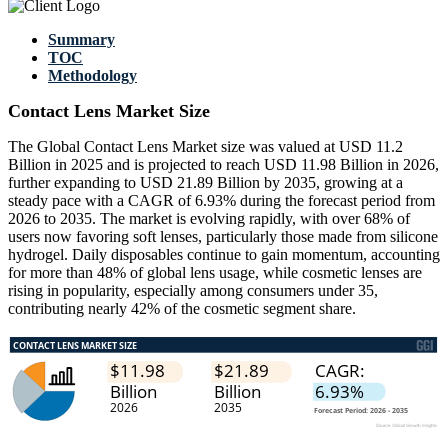
Summary
TOC
Methodology
Contact Lens Market Size
The Global Contact Lens Market size was valued at USD 11.2
Billion in 2025 and is projected to reach USD 11.98 Billion in 2026,
further expanding to USD 21.89 Billion by 2035, growing at a
steady pace with a CAGR of 6.93% during the forecast period from
2026 to 2035. The market is evolving rapidly, with over 68% of
users now favoring soft lenses, particularly those made from silicone
hydrogel. Daily disposables continue to gain momentum, accounting
for more than 48% of global lens usage, while cosmetic lenses are
rising in popularity, especially among consumers under 35,
contributing nearly 42% of the cosmetic segment share.