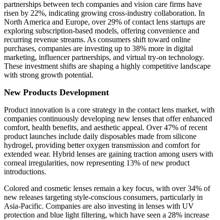
partnerships between tech companies and vision care firms have
risen by 22%, indicating growing cross-industry collaboration. In
North America and Europe, over 29% of contact lens startups are
exploring subscription-based models, offering convenience and
recurring revenue streams. As consumers shift toward online
purchases, companies are investing up to 38% more in digital
marketing, influencer partnerships, and virtual try-on technology.
These investment shifts are shaping a highly competitive landscape
with strong growth potential.
New Products Development
Product innovation is a core strategy in the contact lens market, with
companies continuously developing new lenses that offer enhanced
comfort, health benefits, and aesthetic appeal. Over 47% of recent
product launches include daily disposables made from silicone
hydrogel, providing better oxygen transmission and comfort for
extended wear. Hybrid lenses are gaining traction among users with
corneal irregularities, now representing 13% of new product
introductions.
Colored and cosmetic lenses remain a key focus, with over 34% of
new releases targeting style-conscious consumers, particularly in
Asia-Pacific. Companies are also investing in lenses with UV
protection and blue light filtering, which have seen a 28% increase