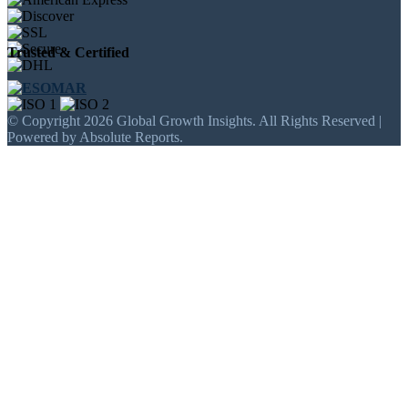
Trusted & Certified
© Copyright 2026 Global Growth Insights. All Rights Reserved |
Powered by Absolute Reports.