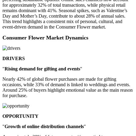
for approximately 32% of total transactions, while physical retail
remains dominant with 41%. Seasonal spikes, such as Valentine’s
Day and Mother’s Day, contribute to about 28% of annual sales.
This trend highlights a consistent mix of personal, cultural, and
event-driven demand in the Consumer Flower market.
Consumer Flower Market Dynamics
DRIVERS
"
Rising demand for gifting and events
"
Nearly 42% of global flower purchases are made for gifting
occasions, while 33% of demand is linked to weddings and events.
Around 25% of buyers highlight emotional value as the main reason
for purchase.
OPPORTUNITY
"
Growth of online distribution channels
"