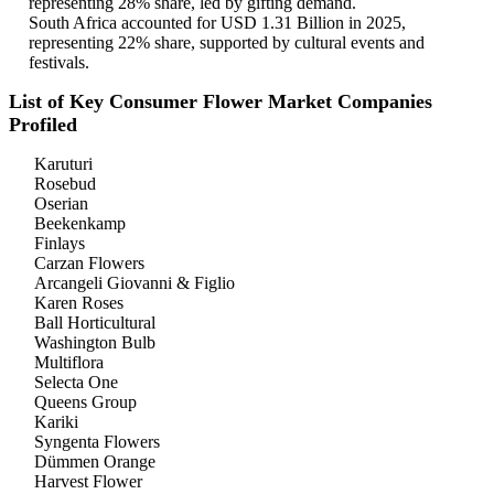
representing 28% share, led by gifting demand.
South Africa accounted for USD 1.31 Billion in 2025,
representing 22% share, supported by cultural events and
festivals.
List of Key Consumer Flower Market Companies
Profiled
Karuturi
Rosebud
Oserian
Beekenkamp
Finlays
Carzan Flowers
Arcangeli Giovanni & Figlio
Karen Roses
Ball Horticultural
Washington Bulb
Multiflora
Selecta One
Queens Group
Kariki
Syngenta Flowers
Dümmen Orange
Harvest Flower