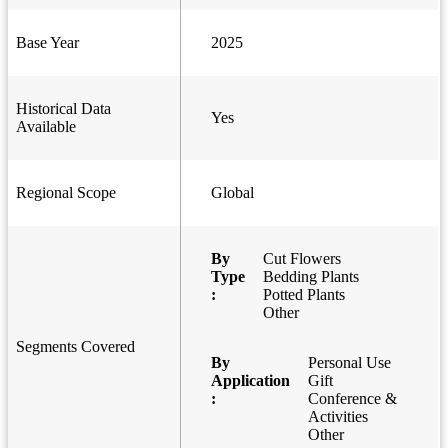
Base Year
2025
Historical Data
Yes
Available
Regional Scope
Global
By
Cut Flowers
Type
Bedding Plants
:
Potted Plants
Other
Segments Covered
By
Personal Use
Application
Gift
:
Conference &
Activities
Other