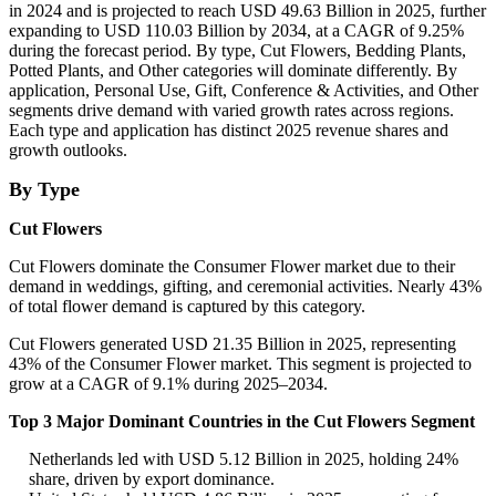
in 2024 and is projected to reach USD 49.63 Billion in 2025, further
expanding to USD 110.03 Billion by 2034, at a CAGR of 9.25%
during the forecast period. By type, Cut Flowers, Bedding Plants,
Potted Plants, and Other categories will dominate differently. By
application, Personal Use, Gift, Conference & Activities, and Other
segments drive demand with varied growth rates across regions.
Each type and application has distinct 2025 revenue shares and
growth outlooks.
By Type
Cut Flowers
Cut Flowers dominate the Consumer Flower market due to their
demand in weddings, gifting, and ceremonial activities. Nearly 43%
of total flower demand is captured by this category.
Cut Flowers generated USD 21.35 Billion in 2025, representing
43% of the Consumer Flower market. This segment is projected to
grow at a CAGR of 9.1% during 2025–2034.
Top 3 Major Dominant Countries in the Cut Flowers Segment
Netherlands led with USD 5.12 Billion in 2025, holding 24%
share, driven by export dominance.