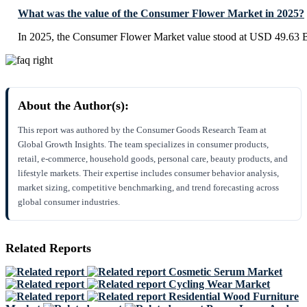
What was the value of the Consumer Flower Market in 2025?
In 2025, the Consumer Flower Market value stood at USD 49.63 Bi
About the Author(s):
This report was authored by the Consumer Goods Research Team at
Global Growth Insights. The team specializes in consumer products,
retail, e-commerce, household goods, personal care, beauty products, and
lifestyle markets. Their expertise includes consumer behavior analysis,
market sizing, competitive benchmarking, and trend forecasting across
global consumer industries.
Related Reports
Cosmetic Serum Market
Cycling Wear Market
Residential Wood Furniture