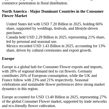
commerce penetration in floral distribution.
North America - Major Dominant Countries in the Consumer
Flower Market
United States led with USD 7.20 Billion in 2025, holding 66%
share, supported by weddings, festivals, and lifestyle-driven
purchases.
Canada held USD 2.29 Billion in 2025, representing 21% share,
led by personal and seasonal use.
Mexico recorded USD 1.43 Billion in 2025, accounting for 13%
share, driven by cultural ceremonies and export growth.
Europe
Europe is a global hub for Consumer Flower exports and imports,
with 28% of regional demand tied to cut flowers. Germany
contributes 26% of European consumption, while the UK and
France follow with 23% and 21% respectively. Seasonal
celebrations and sustainable flower preferences drive strong market
dynamics in this region.
Europe accounted for USD 13.40 Billion in 2025, representing 27%
of the global Consumer Flower market, supported by trade networks
and eco-friendly flower cultivation.