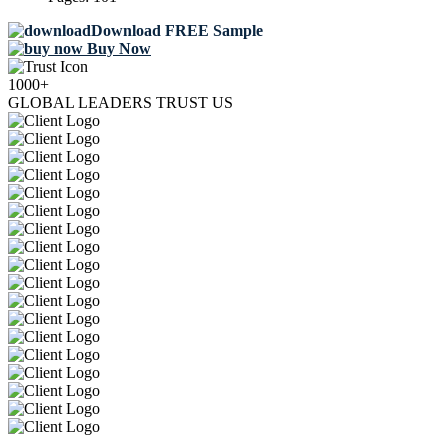
Download FREE Sample
Buy Now
1000+
GLOBAL LEADERS TRUST US