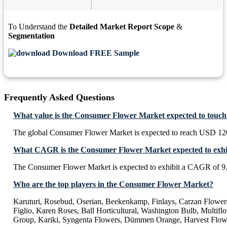
To Understand the
Detailed Market Report Scope
&
Segmentation
Download FREE Sample
Frequently Asked Questions
What value is the Consumer Flower Market expected to touch
The global Consumer Flower Market is expected to reach USD 120
What CAGR is the Consumer Flower Market expected to exhi
The Consumer Flower Market is expected to exhibit a CAGR of 
Who are the top players in the Consumer Flower Market?
Karuturi, Rosebud, Oserian, Beekenkamp, Finlays, Carzan Flower
Figlio, Karen Roses, Ball Horticultural, Washington Bulb, Multifl
Group, Kariki, Syngenta Flowers, Dümmen Orange, Harvest Flow