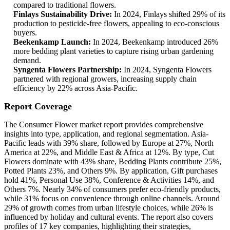
compared to traditional flowers.
Finlays Sustainability Drive:
In 2024, Finlays shifted 29% of its
production to pesticide-free flowers, appealing to eco-conscious
buyers.
Beekenkamp Launch:
In 2024, Beekenkamp introduced 26%
more bedding plant varieties to capture rising urban gardening
demand.
Syngenta Flowers Partnership:
In 2024, Syngenta Flowers
partnered with regional growers, increasing supply chain
efficiency by 22% across Asia-Pacific.
Report Coverage
The Consumer Flower market report provides comprehensive
insights into type, application, and regional segmentation. Asia-
Pacific leads with 39% share, followed by Europe at 27%, North
America at 22%, and Middle East & Africa at 12%. By type, Cut
Flowers dominate with 43% share, Bedding Plants contribute 25%,
Potted Plants 23%, and Others 9%. By application, Gift purchases
hold 41%, Personal Use 38%, Conference & Activities 14%, and
Others 7%. Nearly 34% of consumers prefer eco-friendly products,
while 31% focus on convenience through online channels. Around
29% of growth comes from urban lifestyle choices, while 26% is
influenced by holiday and cultural events. The report also covers
profiles of 17 key companies, highlighting their strategies,