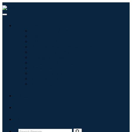
Industries
Information & Technology
Healthcare
Machinery & Equipment
Automotive & Transportation
Food & Beverages
Energy & Power
Aerospace & Defense
Agriculture
Chemicals & Materials
Architecture
Consumer Goods
Blogs
About
Contact