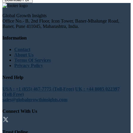
Global Growth Insights
Office No.- B, 2nd Floor, Icon Tower, Baner-Mhalunge Road,
Baner, Pune 411045, Maharashtra, India.
Information
Contact
About Us
Terms Of Services
Privacy Policy
Need Help
USA : +1 (855) 467-7775 (Toll-Free)
UK : +44 8085 022397
(Toll-Free)
sales@globalgrowthinsights.com
Connect With Us
Trust Online