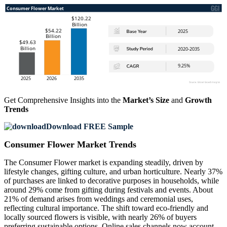
Get Comprehensive Insights into the
Market’s Size
and
Growth
Trends
Download FREE Sample
Consumer Flower Market Trends
The Consumer Flower market is expanding steadily, driven by
lifestyle changes, gifting culture, and urban horticulture. Nearly 37%
of purchases are linked to decorative purposes in households, while
around 29% come from gifting during festivals and events. About
21% of demand arises from weddings and ceremonial uses,
reflecting cultural importance. The shift toward eco-friendly and
locally sourced flowers is visible, with nearly 26% of buyers
preferring sustainable options. Online sales channels now account