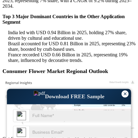
2025, representing 7% share, with a CAGR of 9.2% during 2025–
2034.
Top 3 Major Dominant Countries in the Other Application
Segment
India led with USD 0.94 Billion in 2025, holding 27% share,
driven by cultural and educational use.
Brazil accounted for USD 0.81 Billion in 2025, representing 23%
share, boosted by craft-based uses.
France recorded USD 0.66 Billion in 2025, representing 19%
share, influenced by decorative trends.
Consumer Flower Market Regional Outlook
×
Download FREE Sample
USD 11.93 Bn
22%
USD 14.64 Bn
27%
USD 21.15 Bn
39%
USD 6.51 Bn
12%