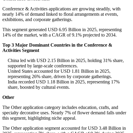
Conference & Activities applications are growing steadily, with
nearly 14% of demand linked to floral arrangements at events,
exhibitions, and corporate gatherings.
This segment generated USD 6.95 Billion in 2025, representing
14% of the market, with a CAGR of 9.1% projected to 2034.
Top 3 Major Dominant Countries in the Conference &
Activities Segment
China led with USD 2.15 Billion in 2025, holding 31% share,
supported by large-scale conferences.
United States accounted for USD 1.81 Billion in 2025,
representing 26% share, driven by corporate gatherings.
India recorded USD 1.18 Billion in 2025, representing 17%
share, boosted by cultural events.
Other
The Other application category includes education, crafts, and
specialty decorative uses. Nearly 7% of flower demand falls under
this segment, highlighting niche appeal.
The Other application segment accounted for USD 3.48 Billion in