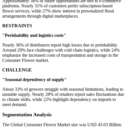
Approximately 38% of future opportunities are tied to e-commerce
platforms. Nearly 31% of customers prefer subscription-based
flower services, while 27% show interest in personalized floral
arrangements through digital marketplaces.
RESTRAINTS
"Perishability and logistics costs"
Nearly 36% of distributors report high losses due to perishability.
Around 29% face challenges with cold chain logistics, while 24%
emphasize the increased costs of transportation and storage in the
Consumer Flower market.
CHALLENGE
"Seasonal dependency of supply"
About 33% of growers struggle with seasonal limitations, leading to
unstable supply. Nearly 28% of retailers report sales fluctuations due
to climate shifts, while 22% highlight dependency on imports to
meet demand.
Segmentation Analysis
The Global Consumer Flower Market size was USD 45.03 Billion