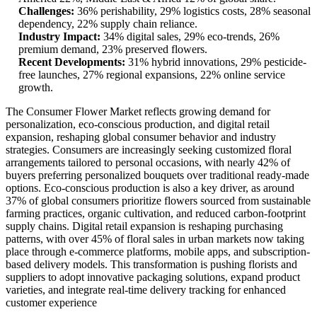
Challenges:
36% perishability, 29% logistics costs, 28% seasonal
dependency, 22% supply chain reliance.
Industry Impact:
34% digital sales, 29% eco-trends, 26%
premium demand, 23% preserved flowers.
Recent Developments:
31% hybrid innovations, 29% pesticide-
free launches, 27% regional expansions, 22% online service
growth.
The Consumer Flower Market reflects growing demand for
personalization, eco-conscious production, and digital retail
expansion, reshaping global consumer behavior and industry
strategies. Consumers are increasingly seeking customized floral
arrangements tailored to personal occasions, with nearly 42% of
buyers preferring personalized bouquets over traditional ready-made
options. Eco-conscious production is also a key driver, as around
37% of global consumers prioritize flowers sourced from sustainable
farming practices, organic cultivation, and reduced carbon-footprint
supply chains. Digital retail expansion is reshaping purchasing
patterns, with over 45% of floral sales in urban markets now taking
place through e-commerce platforms, mobile apps, and subscription-
based delivery models. This transformation is pushing florists and
suppliers to adopt innovative packaging solutions, expand product
varieties, and integrate real-time delivery tracking for enhanced
customer experience