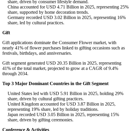
share, driven by consumer lifestyle demand.
China accounted for USD 4.71 Billion in 2025, representing 25%
share, supported by home decoration trends.
Germany recorded USD 3.02 Billion in 2025, representing 16%
share, led by cultural practices.
Gift
Gift applications dominate the Consumer Flower market, with
nearly 41% of flower purchases linked to gifting occasions such as
festivals, birthdays, and anniversaries.
Gift segment generated USD 20.35 Billion in 2025, representing
41% of the total market, projected to grow at a CAGR of 9.4%
through 2034.
Top 3 Major Dominant Countries in the Gift Segment
United States led with USD 5.91 Billion in 2025, holding 29%
share, driven by cultural gifting practices.
United Kingdom accounted for USD 3.87 Billion in 2025,
representing 19% share, led by holiday traditions.
Japan recorded USD 3.05 Billion in 2025, representing 15%
share, driven by gifting ceremonies.
Conference & Activities