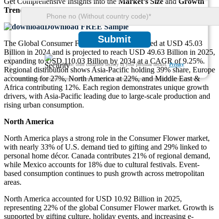
Get Comprehensive Insights into the
Market’s Size
and
Growth
Trends
Download FREE Sample
Submit
The Global Consumer Flower Market was valued at USD 45.03
Billion in 2024 and is projected to reach USD 49.63 Billion in 2025,
expanding to USD 110.03 Billion by 2034 at a CAGR of 9.25%.
We ensure/ offer complete secrecy of your personal details.
Privacy
Regional distribution shows Asia-Pacific holding 39% share, Europe
accounting for 27%, North America at 22%, and Middle East &
Africa contributing 12%. Each region demonstrates unique growth
drivers, with Asia-Pacific leading due to large-scale production and
rising urban consumption.
North America
North America plays a strong role in the Consumer Flower market,
with nearly 33% of U.S. demand tied to gifting and 29% linked to
personal home décor. Canada contributes 21% of regional demand,
while Mexico accounts for 18% due to cultural festivals. Event-
based consumption continues to push growth across metropolitan
areas.
North America accounted for USD 10.92 Billion in 2025,
representing 22% of the global Consumer Flower market. Growth is
supported by gifting culture, holiday events, and increasing e-