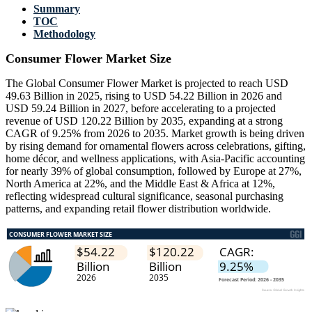
Summary
TOC
Methodology
Consumer Flower Market Size
The Global Consumer Flower Market is projected to reach USD
49.63 Billion in 2025, rising to USD 54.22 Billion in 2026 and
USD 59.24 Billion in 2027, before accelerating to a projected
revenue of USD 120.22 Billion by 2035, expanding at a strong
CAGR of 9.25% from 2026 to 2035. Market growth is being driven
by rising demand for ornamental flowers across celebrations, gifting,
home décor, and wellness applications, with Asia-Pacific accounting
for nearly 39% of global consumption, followed by Europe at 27%,
North America at 22%, and the Middle East & Africa at 12%,
reflecting widespread cultural significance, seasonal purchasing
patterns, and expanding retail flower distribution worldwide.