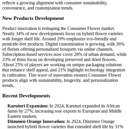
reflects a growing alignment with consumer sustainability,
convenience, and customization trends.
New Products Development
Product innovation is reshaping the Consumer Flower market.
Nearly 34% of new developments focus on hybrid flower varieties
with longer shelf life. Around 29% emphasize eco-friendly and
pesticide-free products. Digital customization is growing, with 26%
of florists offering personalized bouquets via online channels.
Subscription-based services now cover 28% of urban demand, while
23% of firms focus on developing preserved and dried flowers.
About 25% of players are working on unique packaging solutions
that enhance shelf appeal, and 21% highlight technology integration
in cultivation. This wave of innovation ensures Consumer Flower
products align with sustainability, longevity, and personalization
trends.
Recent Developments
Karuturi Expansion:
In 2024, Karuturi expanded its African
farms by 27%, increasing rose exports to European and Middle
Eastern markets.
Dümmen Orange Innovation:
In 2024, Dümmen Orange
launched hybrid flower varieties that extended shelf life by 31%