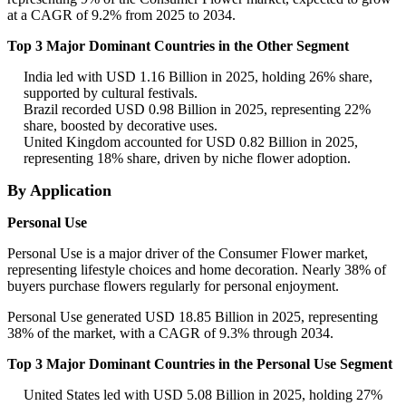
at a CAGR of 9.2% from 2025 to 2034.
Top 3 Major Dominant Countries in the Other Segment
India led with USD 1.16 Billion in 2025, holding 26% share,
supported by cultural festivals.
Brazil recorded USD 0.98 Billion in 2025, representing 22%
share, boosted by decorative uses.
United Kingdom accounted for USD 0.82 Billion in 2025,
representing 18% share, driven by niche flower adoption.
By Application
Personal Use
Personal Use is a major driver of the Consumer Flower market,
representing lifestyle choices and home decoration. Nearly 38% of
buyers purchase flowers regularly for personal enjoyment.
Personal Use generated USD 18.85 Billion in 2025, representing
38% of the market, with a CAGR of 9.3% through 2034.
Top 3 Major Dominant Countries in the Personal Use Segment
United States led with USD 5.08 Billion in 2025, holding 27%