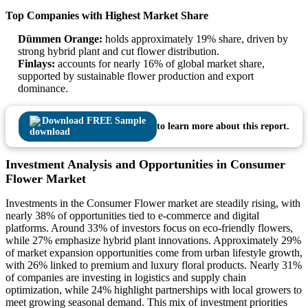
Top Companies with Highest Market Share
Dümmen Orange:
holds approximately 19% share, driven by
strong hybrid plant and cut flower distribution.
Finlays:
accounts for nearly 16% of global market share,
supported by sustainable flower production and export
dominance.
Download FREE Sample
to learn more about this report.
Investment Analysis and Opportunities in Consumer
Flower Market
Investments in the Consumer Flower market are steadily rising, with
nearly 38% of opportunities tied to e-commerce and digital
platforms. Around 33% of investors focus on eco-friendly flowers,
while 27% emphasize hybrid plant innovations. Approximately 29%
of market expansion opportunities come from urban lifestyle growth,
with 26% linked to premium and luxury floral products. Nearly 31%
of companies are investing in logistics and supply chain
optimization, while 24% highlight partnerships with local growers to
meet growing seasonal demand. This mix of investment priorities