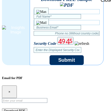
Security Code
Submit
Email for PDF
×
Download PDF