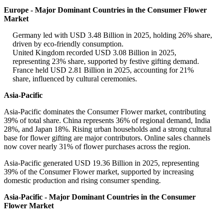
Europe - Major Dominant Countries in the Consumer Flower
Market
Germany led with USD 3.48 Billion in 2025, holding 26% share,
driven by eco-friendly consumption.
United Kingdom recorded USD 3.08 Billion in 2025,
representing 23% share, supported by festive gifting demand.
France held USD 2.81 Billion in 2025, accounting for 21%
share, influenced by cultural ceremonies.
Asia-Pacific
Asia-Pacific dominates the Consumer Flower market, contributing
39% of total share. China represents 36% of regional demand, India
28%, and Japan 18%. Rising urban households and a strong cultural
base for flower gifting are major contributors. Online sales channels
now cover nearly 31% of flower purchases across the region.
Asia-Pacific generated USD 19.36 Billion in 2025, representing
39% of the Consumer Flower market, supported by increasing
domestic production and rising consumer spending.
Asia-Pacific - Major Dominant Countries in the Consumer
Flower Market