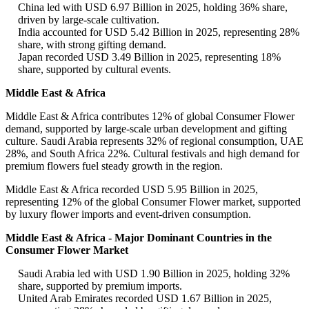
China led with USD 6.97 Billion in 2025, holding 36% share,
driven by large-scale cultivation.
India accounted for USD 5.42 Billion in 2025, representing 28%
share, with strong gifting demand.
Japan recorded USD 3.49 Billion in 2025, representing 18%
share, supported by cultural events.
Middle East & Africa
Middle East & Africa contributes 12% of global Consumer Flower
demand, supported by large-scale urban development and gifting
culture. Saudi Arabia represents 32% of regional consumption, UAE
28%, and South Africa 22%. Cultural festivals and high demand for
premium flowers fuel steady growth in the region.
Middle East & Africa recorded USD 5.95 Billion in 2025,
representing 12% of the global Consumer Flower market, supported
by luxury flower imports and event-driven consumption.
Middle East & Africa - Major Dominant Countries in the
Consumer Flower Market
Saudi Arabia led with USD 1.90 Billion in 2025, holding 32%
share, supported by premium imports.
United Arab Emirates recorded USD 1.67 Billion in 2025,