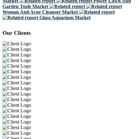
Market
Power Lawn And
Garden Tools Market
Woman Anti Acne Cleanser Market
Glass Aquarium Market
Our Clients