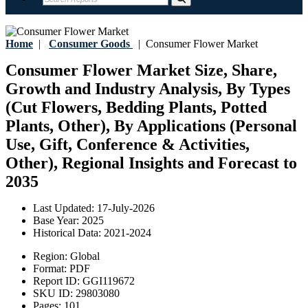
Home
|
Consumer Goods
|
Consumer Flower Market
Consumer Flower Market Size, Share,
Growth and Industry Analysis, By Types
(Cut Flowers, Bedding Plants, Potted
Plants, Other), By Applications (Personal
Use, Gift, Conference & Activities,
Other), Regional Insights and Forecast to
2035
Last Updated:
17-July-2026
Base Year:
2025
Historical Data:
2021-2024
Region:
Global
Format:
PDF
Report ID:
GGI119672
SKU ID:
29803080
Pages:
101