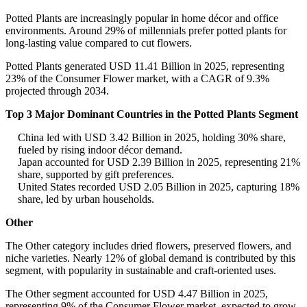
Potted Plants are increasingly popular in home décor and office
environments. Around 29% of millennials prefer potted plants for
long-lasting value compared to cut flowers.
Potted Plants generated USD 11.41 Billion in 2025, representing
23% of the Consumer Flower market, with a CAGR of 9.3%
projected through 2034.
Top 3 Major Dominant Countries in the Potted Plants Segment
China led with USD 3.42 Billion in 2025, holding 30% share,
fueled by rising indoor décor demand.
Japan accounted for USD 2.39 Billion in 2025, representing 21%
share, supported by gift preferences.
United States recorded USD 2.05 Billion in 2025, capturing 18%
share, led by urban households.
Other
The Other category includes dried flowers, preserved flowers, and
niche varieties. Nearly 12% of global demand is contributed by this
segment, with popularity in sustainable and craft-oriented uses.
The Other segment accounted for USD 4.47 Billion in 2025,
representing 9% of the Consumer Flower market, expected to grow