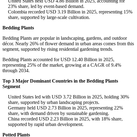
United States held USD 4.86 Billion in 2025, accounting for
23% share, led by event-based demand.
Colombia recorded USD 3.19 Billion in 2025, representing 15%
share, supported by large-scale cultivation.
Bedding Plants
Bedding Plants are popular in landscaping, gardens, and outdoor
décor. Nearly 26% of flower demand in urban areas comes from this
segment, supported by rising residential gardening trends.
Bedding Plants accounted for USD 12.40 Billion in 2025,
representing 25% of the market, growing at a CAGR of 9.4%
through 2034.
Top 3 Major Dominant Countries in the Bedding Plants
Segment
United States led with USD 3.72 Billion in 2025, holding 30%
share, supported by urban landscaping projects.
Germany held USD 2.73 Billion in 2025, representing 22%
share, with demand driven by sustainable gardening.
China recorded USD 2.23 Billion in 2025, with 18% share,
supported by rapid urban development.
Potted Plants