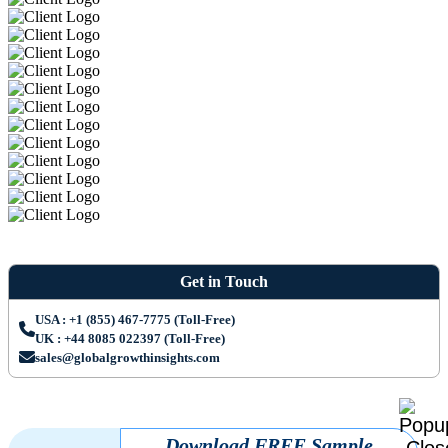
Get in Touch
USA : +1 (855) 467-7775 (Toll-Free)
UK : +44 8085 022397 (Toll-Free)
sales@globalgrowthinsights.com
Download FREE Sample