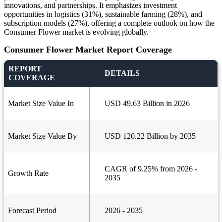
innovations, and partnerships. It emphasizes investment
opportunities in logistics (31%), sustainable farming (28%), and
subscription models (27%), offering a complete outlook on how the
Consumer Flower market is evolving globally.
Consumer Flower Market Report Coverage
REPORT
DETAILS
COVERAGE
Market Size Value In
USD 49.63 Billion in 2026
Market Size Value By
USD 120.22 Billion by 2035
CAGR of 9.25% from 2026 -
Growth Rate
2035
Forecast Period
2026 - 2035