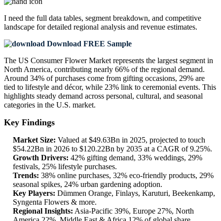
I need the
full data tables, segment breakdown, and competitive
landscape
for detailed regional analysis and revenue estimates.
Download FREE Sample
The US Consumer Flower Market represents the largest segment in
North America, contributing nearly 66% of the regional demand.
Around 34% of purchases come from gifting occasions, 29% are
tied to lifestyle and décor, while 23% link to ceremonial events. This
highlights steady demand across personal, cultural, and seasonal
categories in the U.S. market.
Key Findings
Market Size:
Valued at $49.63Bn in 2025, projected to touch
$54.22Bn in 2026 to $120.22Bn by 2035 at a CAGR of 9.25%.
Growth Drivers:
42% gifting demand, 33% weddings, 29%
festivals, 25% lifestyle purchases.
Trends:
38% online purchases, 32% eco-friendly products, 29%
seasonal spikes, 24% urban gardening adoption.
Key Players:
Dümmen Orange, Finlays, Karuturi, Beekenkamp,
Syngenta Flowers & more.
Regional Insights:
Asia-Pacific 39%, Europe 27%, North
America 22%, Middle East & Africa 12% of global share.