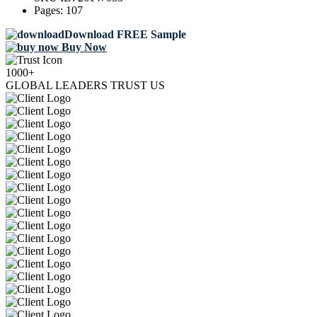
Pages:
107
Download FREE Sample
Buy Now
1000+
GLOBAL LEADERS TRUST US