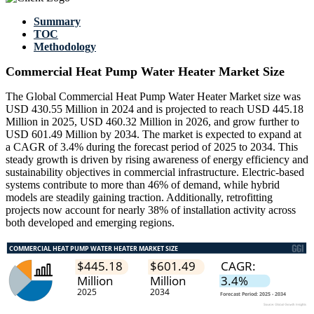
Summary
TOC
Methodology
Commercial Heat Pump Water Heater Market Size
The Global Commercial Heat Pump Water Heater Market size was
USD 430.55 Million in 2024 and is projected to reach USD 445.18
Million in 2025, USD 460.32 Million in 2026, and grow further to
USD 601.49 Million by 2034. The market is expected to expand at
a CAGR of 3.4% during the forecast period of 2025 to 2034. This
steady growth is driven by rising awareness of energy efficiency and
sustainability objectives in commercial infrastructure. Electric-based
systems contribute to more than 46% of demand, while hybrid
models are steadily gaining traction. Additionally, retrofitting
projects now account for nearly 38% of installation activity across
both developed and emerging regions.