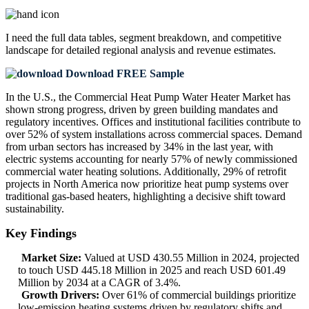
I need the
full data tables, segment breakdown, and competitive
landscape
for detailed regional analysis and revenue estimates.
Download FREE Sample
In the U.S., the Commercial Heat Pump Water Heater Market has
shown strong progress, driven by green building mandates and
regulatory incentives. Offices and institutional facilities contribute to
over 52% of system installations across commercial spaces. Demand
from urban sectors has increased by 34% in the last year, with
electric systems accounting for nearly 57% of newly commissioned
commercial water heating solutions. Additionally, 29% of retrofit
projects in North America now prioritize heat pump systems over
traditional gas-based heaters, highlighting a decisive shift toward
sustainability.
Key Findings
Market Size:
Valued at USD 430.55 Million in 2024, projected
to touch USD 445.18 Million in 2025 and reach USD 601.49
Million by 2034 at a CAGR of 3.4%.
Growth Drivers:
Over 61% of commercial buildings prioritize
low-emission heating systems driven by regulatory shifts and