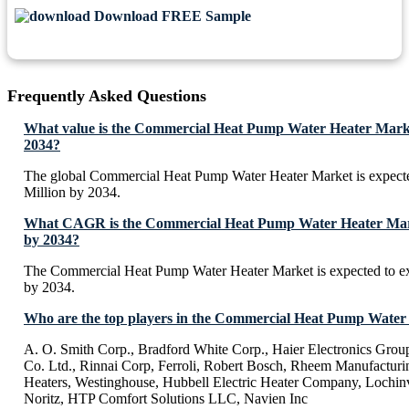
Download FREE Sample
Frequently Asked Questions
What value is the Commercial Heat Pump Water Heater Marke
2034?
The global Commercial Heat Pump Water Heater Market is expect
Million by 2034.
What CAGR is the Commercial Heat Pump Water Heater Marke
by 2034?
The Commercial Heat Pump Water Heater Market is expected to 
by 2034.
Who are the top players in the Commercial Heat Pump Water
A. O. Smith Corp., Bradford White Corp., Haier Electronics Grou
Co. Ltd., Rinnai Corp, Ferroli, Robert Bosch, Rheem Manufactur
Heaters, Westinghouse, Hubbell Electric Heater Company, Lochinva
Noritz, HTP Comfort Solutions LLC, Navien Inc