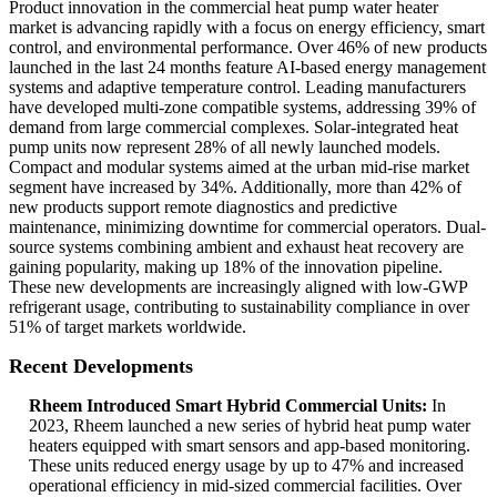
Product innovation in the commercial heat pump water heater
market is advancing rapidly with a focus on energy efficiency, smart
control, and environmental performance. Over 46% of new products
launched in the last 24 months feature AI-based energy management
systems and adaptive temperature control. Leading manufacturers
have developed multi-zone compatible systems, addressing 39% of
demand from large commercial complexes. Solar-integrated heat
pump units now represent 28% of all newly launched models.
Compact and modular systems aimed at the urban mid-rise market
segment have increased by 34%. Additionally, more than 42% of
new products support remote diagnostics and predictive
maintenance, minimizing downtime for commercial operators. Dual-
source systems combining ambient and exhaust heat recovery are
gaining popularity, making up 18% of the innovation pipeline.
These new developments are increasingly aligned with low-GWP
refrigerant usage, contributing to sustainability compliance in over
51% of target markets worldwide.
Recent Developments
Rheem Introduced Smart Hybrid Commercial Units:
In
2023, Rheem launched a new series of hybrid heat pump water
heaters equipped with smart sensors and app-based monitoring.
These units reduced energy usage by up to 47% and increased
operational efficiency in mid-sized commercial facilities. Over