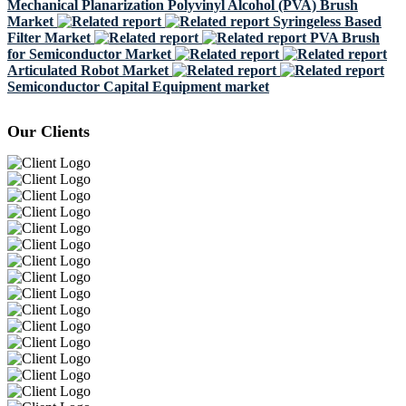
Mechanical Planarization Polyvinyl Alcohol (PVA) Brush
Market
Syringeless Based
Filter Market
PVA Brush
for Semiconductor Market
Articulated Robot Market
Semiconductor Capital Equipment market
Our Clients