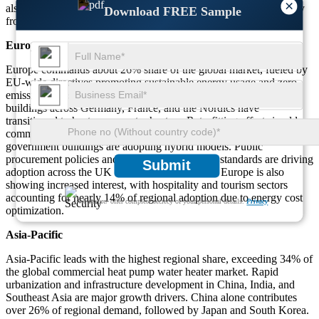
×
also rising, contributing nearly 8% to regional demand, particularly
Download FREE Sample
from hospitals and educational facilities.
Europe
Europe commands about 26% share of the global market, fueled by
EU-wide directives promoting sustainable energy usage and zero-
emission infrastructure. Approximately 52% of institutional
buildings across Germany, France, and the Nordics have
transitioned to heat pump water heaters. Retrofitting efforts in older
commercial buildings have increased by 38%, while new
government buildings are adopting hybrid models. Public
procurement policies and building performance standards are driving
Submit
adoption across the UK and Benelux. Southern Europe is also
showing increased interest, with hospitality and tourism sectors
accounting for nearly 14% of regional adoption due to energy cost
We ensure/ offer complete secrecy of your personal details.
Privacy
optimization.
Asia-Pacific
Asia-Pacific leads with the highest regional share, exceeding 34% of
the global commercial heat pump water heater market. Rapid
urbanization and infrastructure development in China, India, and
Southeast Asia are major growth drivers. China alone contributes
over 26% of regional demand, followed by Japan and South Korea.