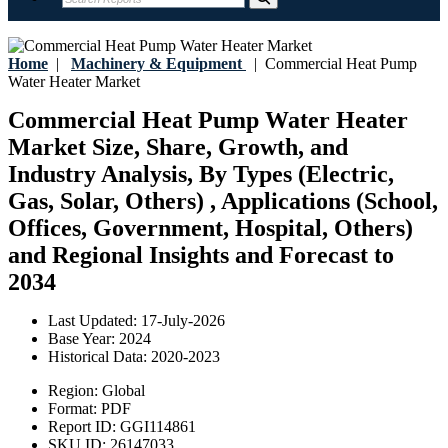
Home
|
Machinery & Equipment
|
Commercial Heat Pump
Water Heater Market
Commercial Heat Pump Water Heater
Market Size, Share, Growth, and
Industry Analysis, By Types (Electric,
Gas, Solar, Others) , Applications (School,
Offices, Government, Hospital, Others)
and Regional Insights and Forecast to
2034
Last Updated:
17-July-2026
Base Year:
2024
Historical Data:
2020-2023
Region:
Global
Format:
PDF
Report ID:
GGI114861
SKU ID:
26147033