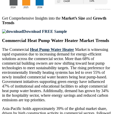
Get Comprehensive Insights into the
Market’s Size
and
Growth
Trends
Download FREE Sample
Commercial Heat Pump Water Heater Market Trends
The Commercial
Heat Pump Water Heater
Market is witnessing
rapid expansion due to increasing demand for energy-efficient
solutions across the commercial sector. More than 68% of
commercial building owners are now shifting toward heat pump
technologies to meet sustainability targets. The rising preference for
environmentally friendly heating systems has led to over 55% of
newly installed commercial water heaters being heat pump-based.
Government initiatives supporting green energy have influenced
47% of institutional and educational facilities to adopt commercial
heat pump water heaters. Additionally, demand has grown by 34%
in the hospitality sector, where energy savings and reduced carbon
emissions are top priorities.
Asia-Pacific holds approximately 39% of the global market share,
driven by high construction activity in commercial sectors, followed