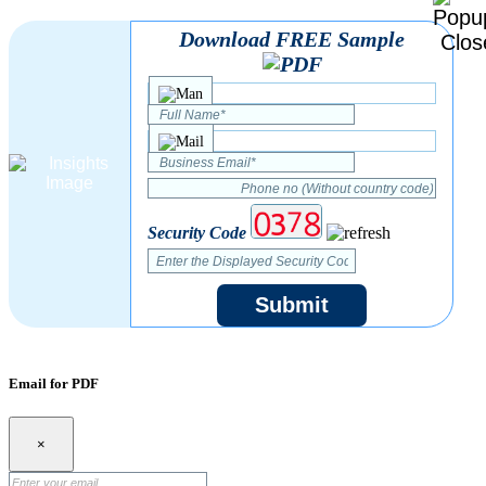
Download FREE Sample
Security Code
Submit
Email for PDF
×