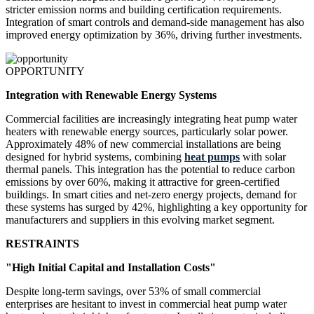
stricter emission norms and building certification requirements.
Integration of smart controls and demand-side management has also
improved energy optimization by 36%, driving further investments.
OPPORTUNITY
Integration with Renewable Energy Systems
Commercial facilities are increasingly integrating heat pump water
heaters with renewable energy sources, particularly solar power.
Approximately 48% of new commercial installations are being
designed for hybrid systems, combining
heat pumps
with solar
thermal panels. This integration has the potential to reduce carbon
emissions by over 60%, making it attractive for green-certified
buildings. In smart cities and net-zero energy projects, demand for
these systems has surged by 42%, highlighting a key opportunity for
manufacturers and suppliers in this evolving market segment.
RESTRAINTS
"High Initial Capital and Installation Costs"
Despite long-term savings, over 53% of small commercial
enterprises are hesitant to invest in commercial heat pump water