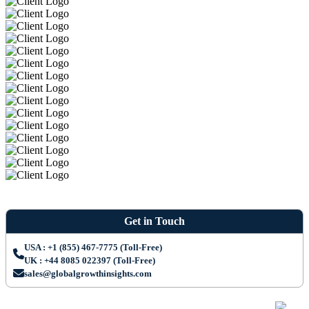
Get in Touch
USA : +1 (855) 467-7775 (Toll-Free)
UK : +44 8085 022397 (Toll-Free)
sales@globalgrowthinsights.com