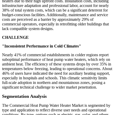
heaters due to their high upfront costs. Installation costs, including
infrastructure adaptation and professional labor, account for nearly
38% of total system costs, which can be a significant deterrent for
budget-conscious facilities. Additionally, maintenance and service
costs are perceived as a barrier by approximately 29% of
commercial operators, especially in retrofitting older buildings that
lack compatible system designs.
CHALLENGE
"Inconsistent Performance in Cold Climates"
Nearly 41% of commercial establishments in colder regions report
suboptimal performance of heat pump water heaters, which rely on
ambient heat. The efficiency of these systems drops by over 35% in
temperatures below freezing, leading to operational concerns. About
46% of users have indicated the need for auxiliary heating support,
especially in hospitals and schools. This climatic sensitivity limits
full-scale adoption in northern and mountainous zones, posing a
significant technical challenge to wider market penetration.
Segmentation Analysis
The Commercial Heat Pump Water Heater Market is segmented by
type and application to reflect diverse user needs and operational
conditions. By type, options such as electric, gas, solar, and others