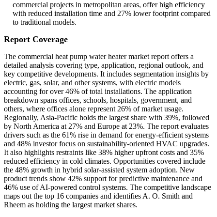
commercial projects in metropolitan areas, offer high efficiency
with reduced installation time and 27% lower footprint compared
to traditional models.
Report Coverage
The commercial heat pump water heater market report offers a
detailed analysis covering type, application, regional outlook, and
key competitive developments. It includes segmentation insights by
electric, gas, solar, and other systems, with electric models
accounting for over 46% of total installations. The application
breakdown spans offices, schools, hospitals, government, and
others, where offices alone represent 26% of market usage.
Regionally, Asia-Pacific holds the largest share with 39%, followed
by North America at 27% and Europe at 23%. The report evaluates
drivers such as the 61% rise in demand for energy-efficient systems
and 48% investor focus on sustainability-oriented HVAC upgrades.
It also highlights restraints like 38% higher upfront costs and 35%
reduced efficiency in cold climates. Opportunities covered include
the 48% growth in hybrid solar-assisted system adoption. New
product trends show 42% support for predictive maintenance and
46% use of AI-powered control systems. The competitive landscape
maps out the top 16 companies and identifies A. O. Smith and
Rheem as holding the largest market shares.