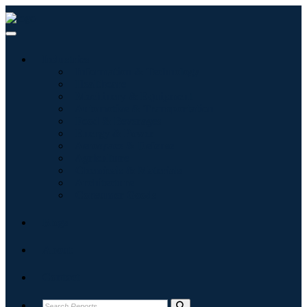
Industries
Information & Technology
Healthcare
Machinery & Equipment
Automotive & Transportation
Food & Beverages
Energy & Power
Aerospace & Defense
Agriculture
Chemicals & Materials
Architecture
Consumer Goods
Blogs
About
Contact