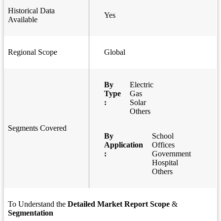
Historical Data
Yes
Available
Regional Scope
Global
By
Electric
Type
Gas
:
Solar
Others
Segments Covered
By
School
Application
Offices
:
Government
Hospital
Others
To Understand the
Detailed Market Report Scope
&
Segmentation