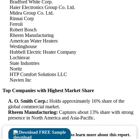
Bradford White Corp.
Haier Electronics Group Co. Ltd.
Midea Group Co. Ltd.
Rinnai Corp
Ferroli
Robert Bosch
Rheem Manufacturing
American Water Heaters
Westinghouse
Hubbell Electric Heater Company
Lochinvar
State Industries
Noritz
HTP Comfort Solutions LLC
Navien Inc
Top Companies with Highest Market Share
A. O. Smith Corp.:
Holds approximately 16% share of the
global commercial market.
Rheem Manufacturing:
Captures about 13% share with strong
presence in North America and Asia-Pacific.
Download FREE Sample
to learn more about this report.