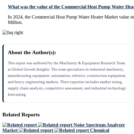
What was the value of the Commercial Heat Pump Water Heat
In 2024, the Commercial Heat Pump Water Heater Market value s
Million.
About the Author(s):
This report was authored by the Machinery & Equipment Research Team
at Global Growth Insights. The team specializes in industrial machinery,
manufacturing equipment, automation, robotics, construction equipment,
and heavy engineering markets. Their expertise includes market sizing,
supply chain analysis, competitive assessment, and industrial technology
forecasting.
Related Reports
Noise Spectrum Analyzer
Market
Chemical