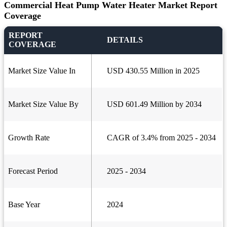
Commercial Heat Pump Water Heater Market Report
Coverage
REPORT
DETAILS
COVERAGE
Market Size Value In
USD 430.55 Million in 2025
Market Size Value By
USD 601.49 Million by 2034
Growth Rate
CAGR of 3.4% from 2025 - 2034
Forecast Period
2025 - 2034
Base Year
2024