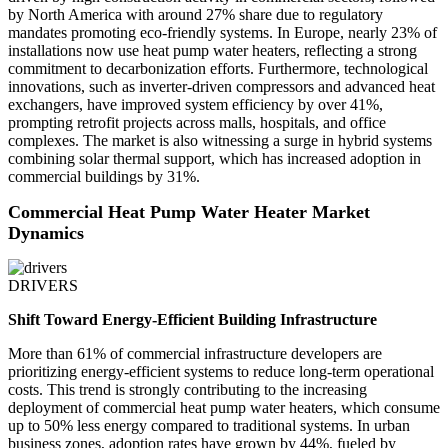
by North America with around 27% share due to regulatory
mandates promoting eco-friendly systems. In Europe, nearly 23% of
installations now use heat pump water heaters, reflecting a strong
commitment to decarbonization efforts. Furthermore, technological
innovations, such as inverter-driven compressors and advanced heat
exchangers, have improved system efficiency by over 41%,
prompting retrofit projects across malls, hospitals, and office
complexes. The market is also witnessing a surge in hybrid systems
combining solar thermal support, which has increased adoption in
commercial buildings by 31%.
Commercial Heat Pump Water Heater Market
Dynamics
DRIVERS
Shift Toward Energy-Efficient Building Infrastructure
More than 61% of commercial infrastructure developers are
prioritizing energy-efficient systems to reduce long-term operational
costs. This trend is strongly contributing to the increasing
deployment of commercial heat pump water heaters, which consume
up to 50% less energy compared to traditional systems. In urban
business zones, adoption rates have grown by 44%, fueled by