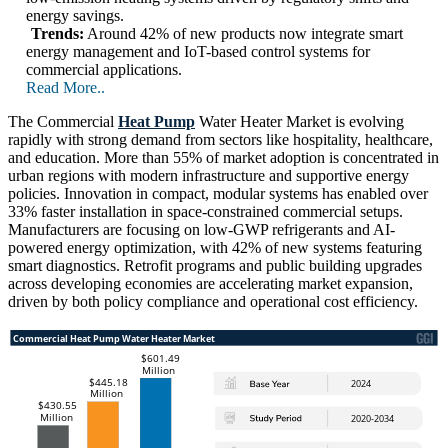
energy savings.
Trends:
Around 42% of new products now integrate smart
energy management and IoT-based control systems for
commercial applications.
Read More..
The Commercial
Heat Pump
Water Heater Market is evolving
rapidly with strong demand from sectors like hospitality, healthcare,
and education. More than 55% of market adoption is concentrated in
urban regions with modern infrastructure and supportive energy
policies. Innovation in compact, modular systems has enabled over
33% faster installation in space-constrained commercial setups.
Manufacturers are focusing on low-GWP refrigerants and AI-
powered energy optimization, with 42% of new systems featuring
smart diagnostics. Retrofit programs and public building upgrades
across developing economies are accelerating market expansion,
driven by both policy compliance and operational cost efficiency.