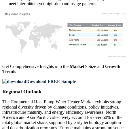
meet intermittent yet high-demand usage patterns.
USD 151.36 M
34%
USD 115.74 M
26%
USD 151.36 M
34%
USD 26.71 M
6%
Get Comprehensive Insights into the
Market’s Size
and
Growth
Trends
Download FREE Sample
Regional Outlook
The Commercial Heat Pump Water Heater Market exhibits strong
regional diversity driven by climate conditions, policy initiatives,
infrastructure maturity, and energy efficiency awareness. North
America and Asia-Pacific collectively account for over 60% of the
total global market share, supported by early technology adoption
and decarbonization programs. Europe maintains a strong presence