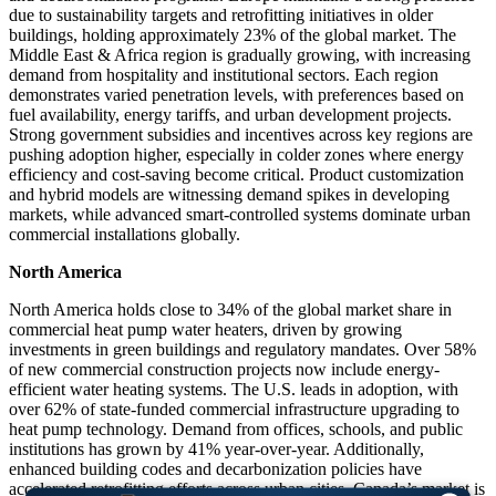
due to sustainability targets and retrofitting initiatives in older
buildings, holding approximately 23% of the global market. The
Middle East & Africa region is gradually growing, with increasing
demand from hospitality and institutional sectors. Each region
demonstrates varied penetration levels, with preferences based on
fuel availability, energy tariffs, and urban development projects.
Strong government subsidies and incentives across key regions are
pushing adoption higher, especially in colder zones where energy
efficiency and cost-saving become critical. Product customization
and hybrid models are witnessing demand spikes in developing
markets, while advanced smart-controlled systems dominate urban
commercial installations globally.
North America
North America holds close to 34% of the global market share in
commercial heat pump water heaters, driven by growing
investments in green buildings and regulatory mandates. Over 58%
of new commercial construction projects now include energy-
efficient water heating systems. The U.S. leads in adoption, with
over 62% of state-funded commercial infrastructure upgrading to
heat pump technology. Demand from offices, schools, and public
institutions has grown by 41% year-over-year. Additionally,
enhanced building codes and decarbonization policies have
accelerated retrofitting efforts across urban cities. Canada’s market is