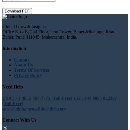
Download PDF
Global Growth Insights
Office No.- B, 2nd Floor, Icon Tower, Baner-Mhalunge Road,
Baner, Pune 411045, Maharashtra, India.
Information
Contact
About Us
Terms Of Services
Privacy Policy
Need Help
USA : +1 (855) 467-7775 (Toll-Free)
UK : +44 8085 022397
(Toll-Free)
sales@globalgrowthinsights.com
Connect With Us