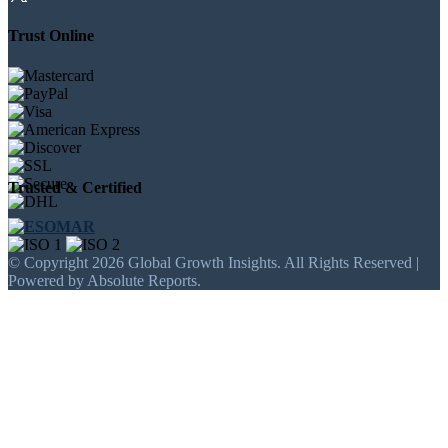
Trust Online
Trusted & Certified
© Copyright 2026 Global Growth Insights. All Rights Reserved |
Powered by Absolute Reports.