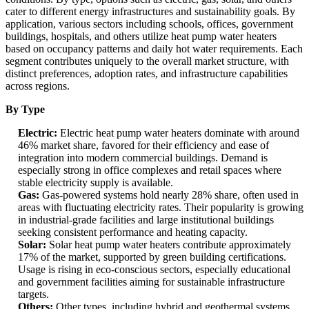
cater to different energy infrastructures and sustainability goals. By
application, various sectors including schools, offices, government
buildings, hospitals, and others utilize heat pump water heaters
based on occupancy patterns and daily hot water requirements. Each
segment contributes uniquely to the overall market structure, with
distinct preferences, adoption rates, and infrastructure capabilities
across regions.
By Type
Electric:
Electric heat pump water heaters dominate with around
46% market share, favored for their efficiency and ease of
integration into modern commercial buildings. Demand is
especially strong in office complexes and retail spaces where
stable electricity supply is available.
Gas:
Gas-powered systems hold nearly 28% share, often used in
areas with fluctuating electricity rates. Their popularity is growing
in industrial-grade facilities and large institutional buildings
seeking consistent performance and heating capacity.
Solar:
Solar heat pump water heaters contribute approximately
17% of the market, supported by green building certifications.
Usage is rising in eco-conscious sectors, especially educational
and government facilities aiming for sustainable infrastructure
targets.
Others:
Other types, including hybrid and geothermal systems,