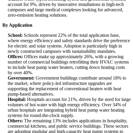
account for 9%, driven by innovative installations in high-tech
campuses and large medical complexes looking for advanced,
zero-emission heating solutions.
By Application
School:
Schools represent 22% of the total application base,
where energy efficiency and safety standards drive the preference
for electric and solar systems. Adoption is particularly high in
newly constructed campuses with sustainability mandates.
Offices:
Offices make up approximately 26%, with a growing
number of commercial buildings retrofitting their HVAC systems
to include heat pump water heaters, cutting down heating costs
by over 40%.
Government:
Government buildings contribute around 18% to
the market, where policy-led infrastructure upgrades are
supporting the replacement of conventional heaters with heat
pump-based alternatives.
Hospital:
Hospitals account for 21%, driven by the need for large
volumes of hot water with high energy efficiency. Over 34% of
urban hospitals are integrating hybrid heat pump water heating
systems for round-the-clock supply.
Others:
The remaining 13% includes applications in hospitality,
commercial kitchens, and public service buildings. These sectors
are adopting modular and high-capacity heat pump systems to