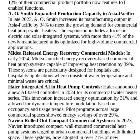
12% of their commercial product portfolio now features IoT-
enabled functions.
A. O. Smith Expanded Production Capacity in Asia-Pacific:
In late 2023, A. O. Smith increased its manufacturing output in
Asia-Pacific by 34% to meet the growing demand for commercial
heat pump water heaters. The expansion includes a focus on
electric and solar-integrated systems, with more than 41% of the
newly manufactured units optimized for high-volume commercial
applications.
Midea Released Energy Recovery Commercial Models:
In
early 2024, Midea launched energy recovery-based commercial
heat pump systems capable of improving heat retention by 39%.
These systems are particularly designed for hospitals and
hospitality applications where consistent water temperature and
minimal waste are critical.
Haier Integrated AI in Heat Pump Controls:
Haier announced
a new AI-based controller in 2024 for its commercial water heater
series. This innovation increased energy optimization by 31% and
allowed for dynamic temperature modulation based on
occupancy and usage trends. Pilot programs across large
commercial spaces showed energy savings of over 29%.
Navien Rolled Out Compact Commercial Systems:
In 2023,
Navien introduced compact, wall-mounted commercial heat
pump systems targeting urban commercial buildings with limited
space. These systems, now adopted in over 21% of new