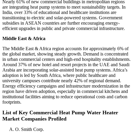
Nearly 61% of new commercial buildings in metropolitan regions
are integrating heat pump systems to meet sustainability targets. In
India, over 33% of educational and healthcare institutions are
transitioning to electric and solar-powered systems. Government
subsidies in ASEAN countries are further encouraging energy-
efficient upgrades in public and private commercial infrastructure.
Middle East & Africa
The Middle East & Africa region accounts for approximately 6% of
the global market, showing steady growth. Demand is concentrated
in urban commercial centers and high-end hospitality establishments.
Around 37% of new hotel and resort projects in the UAE and Saudi
Arabia are incorporating solar-assisted heat pump systems. Africa’s
adoption is led by South Africa, where public healthcare and
university campuses contribute nearly 42% of regional demand.
Energy efficiency campaigns and infrastructure modernization in the
region have driven adoption, especially in commercial kitchens and
institutional facilities aiming to reduce operational costs and carbon
footprints.
List of Key Commercial Heat Pump Water Heater
Market Companies Profiled
A. O. Smith Corp.