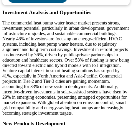
Investment Analysis and Opportunities
The commercial heat pump water heater market presents strong
investment potential, particularly in urban development, government
infrastructure upgrades, and sustainable commercial buildings.
Nearly 48% of investors are focusing on energy-efficient HVAC
systems, including heat pump water heaters, due to regulatory
alignment and long-term cost savings. Investment in retrofit projects
has increased by 36%, driven by public-private partnerships in
education and healthcare sectors. Over 53% of funding is now being
directed toward electric and hybrid models with IoT integration.
Venture capital interest in smart heating solutions has surged by
41%, especially in North America and Asia-Pacific. Commercial
projects in Tier-2 and Tier-3 cities are gaining momentum,
accounting for 33% of new system deployments. Additionally,
incentive-driven investments in solar-assisted systems have risen by
29% in emerging economies, presenting untapped opportunities for
market expansion. With global attention on emission control, smart
grid compatibility and energy-saving heat pumps are increasingly
becoming strategic investment targets.
New Products Development