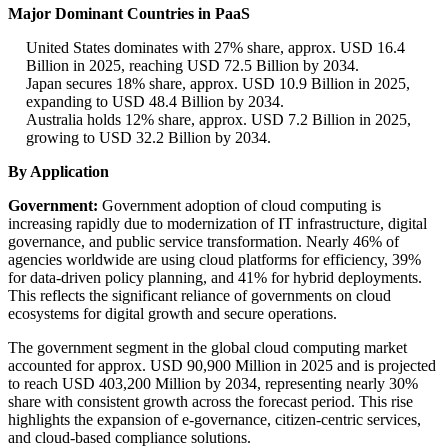
Major Dominant Countries in PaaS
United States dominates with 27% share, approx. USD 16.4
Billion in 2025, reaching USD 72.5 Billion by 2034.
Japan secures 18% share, approx. USD 10.9 Billion in 2025,
expanding to USD 48.4 Billion by 2034.
Australia holds 12% share, approx. USD 7.2 Billion in 2025,
growing to USD 32.2 Billion by 2034.
By Application
Government:
Government adoption of cloud computing is
increasing rapidly due to modernization of IT infrastructure, digital
governance, and public service transformation. Nearly 46% of
agencies worldwide are using cloud platforms for efficiency, 39%
for data-driven policy planning, and 41% for hybrid deployments.
This reflects the significant reliance of governments on cloud
ecosystems for digital growth and secure operations.
The government segment in the global cloud computing market
accounted for approx. USD 90,900 Million in 2025 and is projected
to reach USD 403,200 Million by 2034, representing nearly 30%
share with consistent growth across the forecast period. This rise
highlights the expansion of e-governance, citizen-centric services,
and cloud-based compliance solutions.