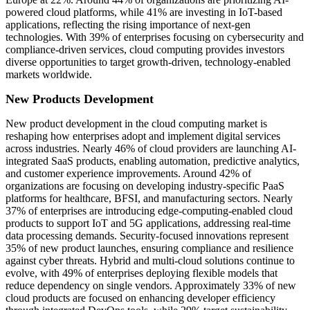
powered cloud platforms, while 41% are investing in IoT-based
applications, reflecting the rising importance of next-gen
technologies. With 39% of enterprises focusing on cybersecurity and
compliance-driven services, cloud computing provides investors
diverse opportunities to target growth-driven, technology-enabled
markets worldwide.
New Products Development
New product development in the cloud computing market is
reshaping how enterprises adopt and implement digital services
across industries. Nearly 46% of cloud providers are launching AI-
integrated SaaS products, enabling automation, predictive analytics,
and customer experience improvements. Around 42% of
organizations are focusing on developing industry-specific PaaS
platforms for healthcare, BFSI, and manufacturing sectors. Nearly
37% of enterprises are introducing edge-computing-enabled cloud
products to support IoT and 5G applications, addressing real-time
data processing demands. Security-focused innovations represent
35% of new product launches, ensuring compliance and resilience
against cyber threats. Hybrid and multi-cloud solutions continue to
evolve, with 49% of enterprises deploying flexible models that
reduce dependency on single vendors. Approximately 33% of new
cloud products are focused on enhancing developer efficiency