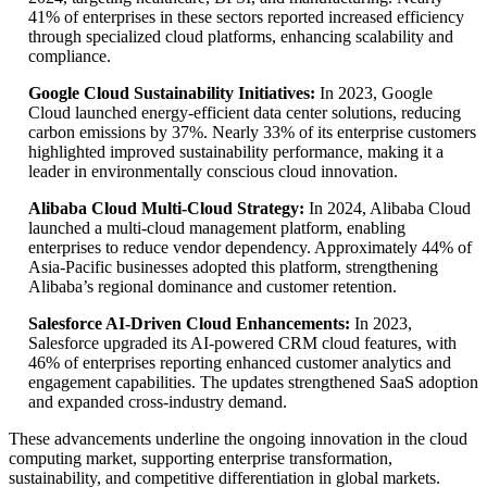
41% of enterprises in these sectors reported increased efficiency
through specialized cloud platforms, enhancing scalability and
compliance.
Google Cloud Sustainability Initiatives:
In 2023, Google
Cloud launched energy-efficient data center solutions, reducing
carbon emissions by 37%. Nearly 33% of its enterprise customers
highlighted improved sustainability performance, making it a
leader in environmentally conscious cloud innovation.
Alibaba Cloud Multi-Cloud Strategy:
In 2024, Alibaba Cloud
launched a multi-cloud management platform, enabling
enterprises to reduce vendor dependency. Approximately 44% of
Asia-Pacific businesses adopted this platform, strengthening
Alibaba’s regional dominance and customer retention.
Salesforce AI-Driven Cloud Enhancements:
In 2023,
Salesforce upgraded its AI-powered CRM cloud features, with
46% of enterprises reporting enhanced customer analytics and
engagement capabilities. The updates strengthened SaaS adoption
and expanded cross-industry demand.
These advancements underline the ongoing innovation in the cloud
computing market, supporting enterprise transformation,
sustainability, and competitive differentiation in global markets.