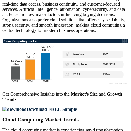
real-time data access, business continuity, and customer-focused
services. Artificial intelligence, automation, cybersecurity, and data
analytics are now major factors influencing buying decisions.
Organizations also prefer cloud solutions that offer easy scalability,
strong security, and smooth integration, making cloud computing a
central technology for modern business operations.
Get Comprehensive Insights into the
Market’s Size
and
Growth
Trends
Download FREE Sample
Cloud Computing Market Trends
The cloud computing market is experiencing rapid transformation