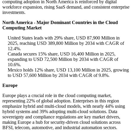
computing adoption in North America is reinforced by digital
workforce expansion, rising SaaS demand, and consistent enterprise
investments.
North America - Major Dominant Countries in the Cloud
Computing Market
United States leads with 29% share, USD 87,900 Million in
2025, reaching USD 389,800 Million by 2034 with CAGR of
12.4%.
Canada secures 15% share, USD 16,400 Million in 2025,
expanding to USD 72,500 Million by 2034 with CAGR of
10.6%.
Mexico holds 12% share, USD 13,100 Million in 2025, growing
to USD 57,600 Million by 2034 with CAGR of 9.8%.
Europe
Europe plays a crucial role in the cloud computing market,
representing 22% of global adoption. Enterprises in this region
emphasize hybrid and multi-cloud models, with nearly 44% using
hybrid systems and 39% adopting multi-cloud solutions. Data
sovereignty and compliance regulations are key market drivers,
making Europe a hub for security-driven cloud solutions across
BFSI, telecom, automotive, and industrial automation sectors.