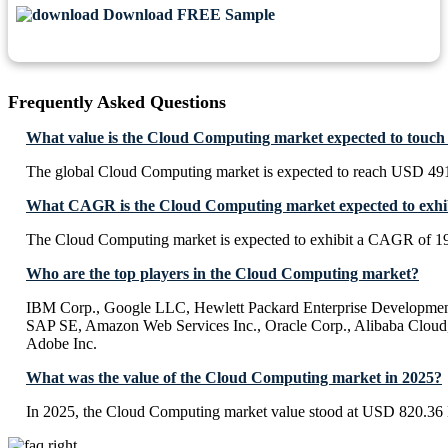
Download FREE Sample
Frequently Asked Questions
What value is the Cloud Computing market expected to touch
The global Cloud Computing market is expected to reach USD 491
What CAGR is the Cloud Computing market expected to exhi
The Cloud Computing market is expected to exhibit a CAGR of 1
Who are the top players in the Cloud Computing market?
IBM Corp., Google LLC, Hewlett Packard Enterprise Development
SAP SE, Amazon Web Services Inc., Oracle Corp., Alibaba Cloud,
Adobe Inc.
What was the value of the Cloud Computing market in 2025?
In 2025, the Cloud Computing market value stood at USD 820.36 B