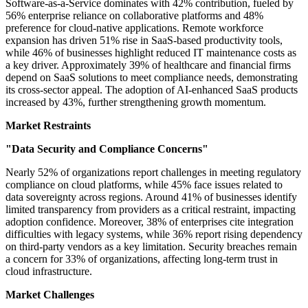
Software-as-a-Service dominates with 42% contribution, fueled by
56% enterprise reliance on collaborative platforms and 48%
preference for cloud-native applications. Remote workforce
expansion has driven 51% rise in SaaS-based productivity tools,
while 46% of businesses highlight reduced IT maintenance costs as
a key driver. Approximately 39% of healthcare and financial firms
depend on SaaS solutions to meet compliance needs, demonstrating
its cross-sector appeal. The adoption of AI-enhanced SaaS products
increased by 43%, further strengthening growth momentum.
Market Restraints
"Data Security and Compliance Concerns"
Nearly 52% of organizations report challenges in meeting regulatory
compliance on cloud platforms, while 45% face issues related to
data sovereignty across regions. Around 41% of businesses identify
limited transparency from providers as a critical restraint, impacting
adoption confidence. Moreover, 38% of enterprises cite integration
difficulties with legacy systems, while 36% report rising dependency
on third-party vendors as a key limitation. Security breaches remain
a concern for 33% of organizations, affecting long-term trust in
cloud infrastructure.
Market Challenges