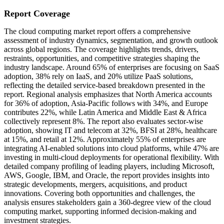
Report Coverage
The cloud computing market report offers a comprehensive
assessment of industry dynamics, segmentation, and growth outlook
across global regions. The coverage highlights trends, drivers,
restraints, opportunities, and competitive strategies shaping the
industry landscape. Around 65% of enterprises are focusing on SaaS
adoption, 38% rely on IaaS, and 20% utilize PaaS solutions,
reflecting the detailed service-based breakdown presented in the
report. Regional analysis emphasizes that North America accounts
for 36% of adoption, Asia-Pacific follows with 34%, and Europe
contributes 22%, while Latin America and Middle East & Africa
collectively represent 8%. The report also evaluates sector-wise
adoption, showing IT and telecom at 32%, BFSI at 28%, healthcare
at 15%, and retail at 12%. Approximately 55% of enterprises are
integrating AI-enabled solutions into cloud platforms, while 47% are
investing in multi-cloud deployments for operational flexibility. With
detailed company profiling of leading players, including Microsoft,
AWS, Google, IBM, and Oracle, the report provides insights into
strategic developments, mergers, acquisitions, and product
innovations. Covering both opportunities and challenges, the
analysis ensures stakeholders gain a 360-degree view of the cloud
computing market, supporting informed decision-making and
investment strategies.