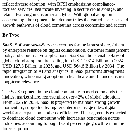
reflect diverse adoption, with BFSI emphasizing compliance-
focused services, healthcare investing in secure cloud storage, and
retail advancing in customer analytics. With global adoption
accelerating, the segmentation demonstrates the varied use cases and
growth pathways of cloud computing across economies and sectors.
By Type
SaaS:
Software-as-a-Service accounts for the largest share, driven
by enterprise reliance on digital collaboration, customer management
tools, and cloud-native applications. SaaS solutions enable 42% of
global cloud adoption, translating into USD 107.4 Billion in 2024,
USD 127.3 Billion in 2025, and USD 564.6 Billion by 2034. The
rapid integration of AI and analytics in SaaS platforms strengthens
innovation, while rising adoption in healthcare and finance ensures
long-term relevance.
The SaaS segment in the cloud computing market commands the
highest market share, representing over 42% of global adoption.
From 2025 to 2034, SaaS is projected to maintain strong growth
momentum, supported by higher enterprise usage rates, digital
workforce expansion, and cost efficiency. This segment is expected
to dominate cloud computing with increasing penetration across
industries, accounting for significant percentage growth within the
forecast period.