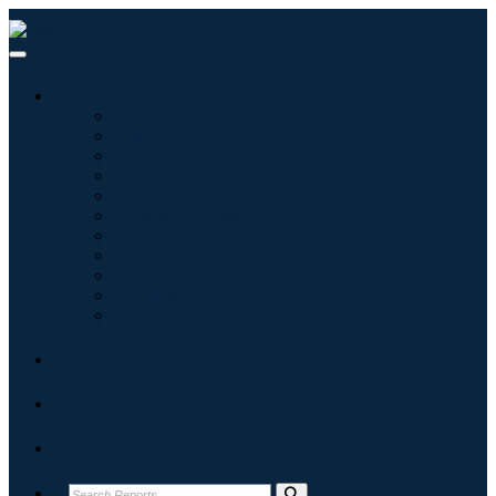
Industries
Information & Technology
Healthcare
Machinery & Equipment
Automotive & Transportation
Food & Beverages
Energy & Power
Aerospace & Defense
Agriculture
Chemicals & Materials
Architecture
Consumer Goods
Blogs
About
Contact