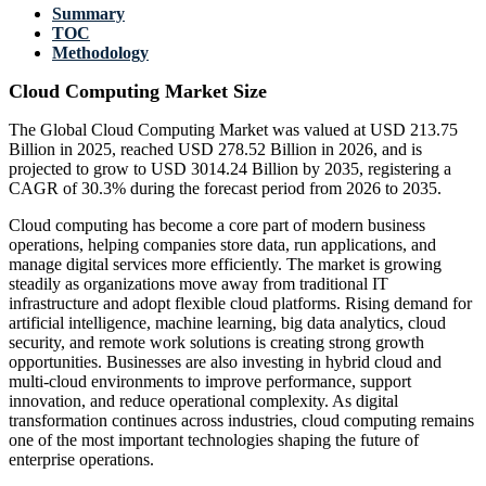
Summary
TOC
Methodology
Cloud Computing Market Size
The Global Cloud Computing Market was valued at USD 213.75
Billion in 2025, reached USD 278.52 Billion in 2026, and is
projected to grow to USD 3014.24 Billion by 2035, registering a
CAGR of 30.3% during the forecast period from 2026 to 2035.
Cloud computing has become a core part of modern business
operations, helping companies store data, run applications, and
manage digital services more efficiently. The market is growing
steadily as organizations move away from traditional IT
infrastructure and adopt flexible cloud platforms. Rising demand for
artificial intelligence, machine learning, big data analytics, cloud
security, and remote work solutions is creating strong growth
opportunities. Businesses are also investing in hybrid cloud and
multi-cloud environments to improve performance, support
innovation, and reduce operational complexity. As digital
transformation continues across industries, cloud computing remains
one of the most important technologies shaping the future of
enterprise operations.