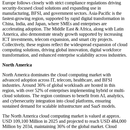
Europe follows closely with strict compliance regulations driving
security-focused cloud solutions and expanding use in
manufacturing, BFSI, and government sectors. Asia-Pacific is the
fastest-growing region, supported by rapid digital transformation in
China, India, and Japan, where SMEs and enterprises are
accelerating adoption. The Middle East & Africa, along with Latin
America, also demonstrate steady growth supported by increasing
ICT investments, telecom expansion, and smart city projects.
Collectively, these regions reflect the widespread expansion of cloud
computing solutions, driving global innovation, digital workforce
transformation, and enhanced enterprise scalability across industries.
North America
North America dominates the cloud computing market with
advanced adoption across IT, telecom, healthcare, and BFSI
industries. Around 36% of global workloads are hosted in this
region, with over 52% of enterprises implementing hybrid or multi-
cloud solutions. The region continues to benefit from AI, analytics,
and cybersecurity integration into cloud platforms, ensuring
sustained demand for scalable infrastructure and SaaS models.
The North America cloud computing market is valued at approx.
USD 109,100 Million in 2025 and projected to reach USD 484,000
Million by 2034, maintaining 36% of the global market. Cloud