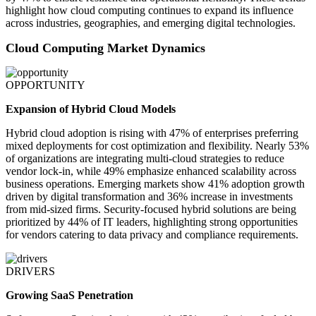
highlight how cloud computing continues to expand its influence
across industries, geographies, and emerging digital technologies.
Cloud Computing Market Dynamics
OPPORTUNITY
Expansion of Hybrid Cloud Models
Hybrid cloud adoption is rising with 47% of enterprises preferring
mixed deployments for cost optimization and flexibility. Nearly 53%
of organizations are integrating multi-cloud strategies to reduce
vendor lock-in, while 49% emphasize enhanced scalability across
business operations. Emerging markets show 41% adoption growth
driven by digital transformation and 36% increase in investments
from mid-sized firms. Security-focused hybrid solutions are being
prioritized by 44% of IT leaders, highlighting strong opportunities
for vendors catering to data privacy and compliance requirements.
DRIVERS
Growing SaaS Penetration