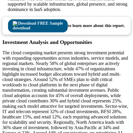
supported by scalable infrastructure, global presence, and strong
dominance in IaaS adoption.
Download FREE Sample
to learn more about this report.
Investment Analysis and Opportunities
The cloud computing market presents strong investment potential
with expanding opportunities across industries, service models, and
regional markets. Nearly 58% of global enterprises are actively
investing in cloud infrastructure, while 47% of organizations
highlight increased budget allocations toward hybrid and multi-
cloud strategies. Around 52% of SMEs plan to shift critical
workloads to cloud platforms in the next phase of digital
transformation, creating substantial investment avenues. Public
cloud adoption accounts for 45% of overall deployments, while
private cloud contributes 30% and hybrid cloud represents 25%,
making each model attractive for targeted investments. Sector-wise,
IT and telecom represent 32% of cloud investments, BFSI 28%,
healthcare 15%, and retail 12%, each requiring advanced solutions
for scalability and security. Regionally, North America leads with
36% share of investment, followed by Asia-Pacific at 34% and
Europe at 22%. Around 44% of organizations are prioritizing AI-