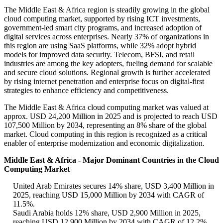
The Middle East & Africa region is steadily growing in the global
cloud computing market, supported by rising ICT investments,
government-led smart city programs, and increased adoption of
digital services across enterprises. Nearly 37% of organizations in
this region are using SaaS platforms, while 32% adopt hybrid
models for improved data security. Telecom, BFSI, and retail
industries are among the key adopters, fueling demand for scalable
and secure cloud solutions. Regional growth is further accelerated
by rising internet penetration and enterprise focus on digital-first
strategies to enhance efficiency and competitiveness.
The Middle East & Africa cloud computing market was valued at
approx. USD 24,200 Million in 2025 and is projected to reach USD
107,500 Million by 2034, representing an 8% share of the global
market. Cloud computing in this region is recognized as a critical
enabler of enterprise modernization and economic digitalization.
Middle East & Africa - Major Dominant Countries in the Cloud
Computing Market
United Arab Emirates secures 14% share, USD 3,400 Million in
2025, reaching USD 15,000 Million by 2034 with CAGR of
11.5%.
Saudi Arabia holds 12% share, USD 2,900 Million in 2025,
reaching USD 12,900 Million by 2034 with CAGR of 12.2%.