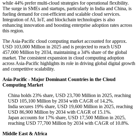
while 44% prefer multi-cloud strategies for operational flexibility.
The surge in SMEs and startups, particularly in India and China, is
fueling demand for cost-efficient and scalable cloud services.
Integration of AI, IoT, and blockchain technologies is also
enhancing innovation and boosting enterprise adoption rates across
this region.
The Asia-Pacific cloud computing market accounted for approx.
USD 103,000 Million in 2025 and is projected to reach USD
457,000 Million by 2034, maintaining a 34% share of the global
market. The consistent expansion in cloud computing adoption
across Asia-Pacific highlights its role in driving global digital growth
and competitive scalability.
Asia-Pacific - Major Dominant Countries in the Cloud
Computing Market
China holds 23% share, USD 23,700 Million in 2025, reaching
USD 105,100 Million by 2034 with CAGR of 14.2%.
India secures 19% share, USD 19,600 Million in 2025, reaching
USD 86,900 Million by 2034 with CAGR of 15.1%.
Japan accounts for 17% share, USD 17,500 Million in 2025,
reaching USD 77,700 Million by 2034 with CAGR of 10.8%.
Middle East & Africa