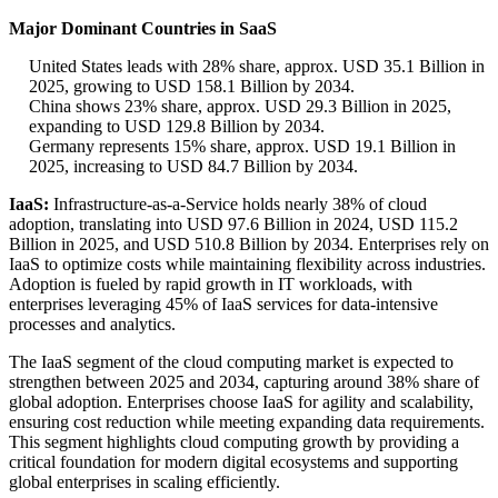
Major Dominant Countries in SaaS
United States leads with 28% share, approx. USD 35.1 Billion in
2025, growing to USD 158.1 Billion by 2034.
China shows 23% share, approx. USD 29.3 Billion in 2025,
expanding to USD 129.8 Billion by 2034.
Germany represents 15% share, approx. USD 19.1 Billion in
2025, increasing to USD 84.7 Billion by 2034.
IaaS:
Infrastructure-as-a-Service holds nearly 38% of cloud
adoption, translating into USD 97.6 Billion in 2024, USD 115.2
Billion in 2025, and USD 510.8 Billion by 2034. Enterprises rely on
IaaS to optimize costs while maintaining flexibility across industries.
Adoption is fueled by rapid growth in IT workloads, with
enterprises leveraging 45% of IaaS services for data-intensive
processes and analytics.
The IaaS segment of the cloud computing market is expected to
strengthen between 2025 and 2034, capturing around 38% share of
global adoption. Enterprises choose IaaS for agility and scalability,
ensuring cost reduction while meeting expanding data requirements.
This segment highlights cloud computing growth by providing a
critical foundation for modern digital ecosystems and supporting
global enterprises in scaling efficiently.