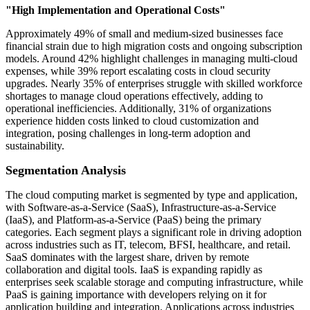
"High Implementation and Operational Costs"
Approximately 49% of small and medium-sized businesses face
financial strain due to high migration costs and ongoing subscription
models. Around 42% highlight challenges in managing multi-cloud
expenses, while 39% report escalating costs in cloud security
upgrades. Nearly 35% of enterprises struggle with skilled workforce
shortages to manage cloud operations effectively, adding to
operational inefficiencies. Additionally, 31% of organizations
experience hidden costs linked to cloud customization and
integration, posing challenges in long-term adoption and
sustainability.
Segmentation Analysis
The cloud computing market is segmented by type and application,
with Software-as-a-Service (SaaS), Infrastructure-as-a-Service
(IaaS), and Platform-as-a-Service (PaaS) being the primary
categories. Each segment plays a significant role in driving adoption
across industries such as IT, telecom, BFSI, healthcare, and retail.
SaaS dominates with the largest share, driven by remote
collaboration and digital tools. IaaS is expanding rapidly as
enterprises seek scalable storage and computing infrastructure, while
PaaS is gaining importance with developers relying on it for
application building and integration. Applications across industries