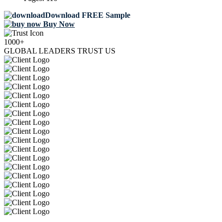
Download FREE Sample
Buy Now
1000+
GLOBAL LEADERS TRUST US