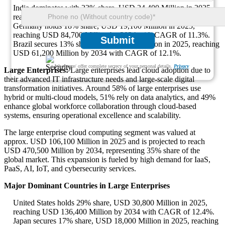
India dominates with 23% share, USD 24,400 Million in 2025,
reaching USD 108,200 Million by 2034 with CAGR of 14.7%.
Germany holds 18% share, USD 19,100 Million in 2025,
reaching USD 84,700 Million by 2034 with CAGR of 11.3%.
Submit
Brazil secures 13% share, USD 13,800 Million in 2025, reaching
USD 61,200 Million by 2034 with CAGR of 12.1%.
We ensure/ offer complete secrecy of your personal details.
Privacy
Large Enterprises:
Large enterprises lead cloud adoption due to
their advanced IT infrastructure needs and large-scale digital
transformation initiatives. Around 58% of large enterprises use
hybrid or multi-cloud models, 51% rely on data analytics, and 49%
enhance global workforce collaboration through cloud-based
systems, ensuring operational excellence and scalability.
The large enterprise cloud computing segment was valued at
approx. USD 106,100 Million in 2025 and is projected to reach
USD 470,500 Million by 2034, representing 35% share of the
global market. This expansion is fueled by high demand for IaaS,
PaaS, AI, IoT, and cybersecurity services.
Major Dominant Countries in Large Enterprises
United States holds 29% share, USD 30,800 Million in 2025,
reaching USD 136,400 Million by 2034 with CAGR of 12.4%.
Japan secures 17% share, USD 18,000 Million in 2025, reaching