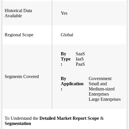
Historical Data
Yes
Available
Regional Scope
Global
By
SaaS
Type
IaaS
:
PaaS
Segments Covered
By
Government
Application
Small and
:
Medium-sized
Enterprises
Large Enterprises
To Understand the
Detailed Market Report Scope
&
Segmentation