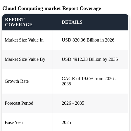
Cloud Computing market Report Coverage
REPORT
DETAILS
COVERAGE
Market Size Value In
USD 820.36 Billion in 2026
Market Size Value By
USD 4912.33 Billion by 2035
CAGR of 19.6% from 2026 -
Growth Rate
2035
Forecast Period
2026 - 2035
Base Year
2025