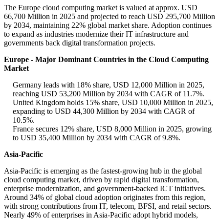
The Europe cloud computing market is valued at approx. USD
66,700 Million in 2025 and projected to reach USD 295,700 Million
by 2034, maintaining 22% global market share. Adoption continues
to expand as industries modernize their IT infrastructure and
governments back digital transformation projects.
Europe - Major Dominant Countries in the Cloud Computing
Market
Germany leads with 18% share, USD 12,000 Million in 2025,
reaching USD 53,200 Million by 2034 with CAGR of 11.7%.
United Kingdom holds 15% share, USD 10,000 Million in 2025,
expanding to USD 44,300 Million by 2034 with CAGR of
10.5%.
France secures 12% share, USD 8,000 Million in 2025, growing
to USD 35,400 Million by 2034 with CAGR of 9.8%.
Asia-Pacific
Asia-Pacific is emerging as the fastest-growing hub in the global
cloud computing market, driven by rapid digital transformation,
enterprise modernization, and government-backed ICT initiatives.
Around 34% of global cloud adoption originates from this region,
with strong contributions from IT, telecom, BFSI, and retail sectors.
Nearly 49% of enterprises in Asia-Pacific adopt hybrid models,