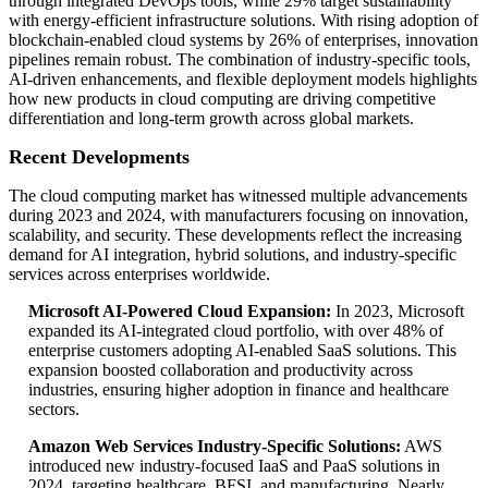
through integrated DevOps tools, while 29% target sustainability
with energy-efficient infrastructure solutions. With rising adoption of
blockchain-enabled cloud systems by 26% of enterprises, innovation
pipelines remain robust. The combination of industry-specific tools,
AI-driven enhancements, and flexible deployment models highlights
how new products in cloud computing are driving competitive
differentiation and long-term growth across global markets.
Recent Developments
The cloud computing market has witnessed multiple advancements
during 2023 and 2024, with manufacturers focusing on innovation,
scalability, and security. These developments reflect the increasing
demand for AI integration, hybrid solutions, and industry-specific
services across enterprises worldwide.
Microsoft AI-Powered Cloud Expansion:
In 2023, Microsoft
expanded its AI-integrated cloud portfolio, with over 48% of
enterprise customers adopting AI-enabled SaaS solutions. This
expansion boosted collaboration and productivity across
industries, ensuring higher adoption in finance and healthcare
sectors.
Amazon Web Services Industry-Specific Solutions:
AWS
introduced new industry-focused IaaS and PaaS solutions in
2024, targeting healthcare, BFSI, and manufacturing. Nearly