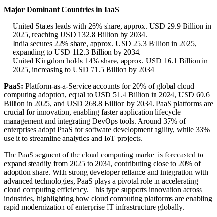
Major Dominant Countries in IaaS
United States leads with 26% share, approx. USD 29.9 Billion in
2025, reaching USD 132.8 Billion by 2034.
India secures 22% share, approx. USD 25.3 Billion in 2025,
expanding to USD 112.3 Billion by 2034.
United Kingdom holds 14% share, approx. USD 16.1 Billion in
2025, increasing to USD 71.5 Billion by 2034.
PaaS:
Platform-as-a-Service accounts for 20% of global cloud
computing adoption, equal to USD 51.4 Billion in 2024, USD 60.6
Billion in 2025, and USD 268.8 Billion by 2034. PaaS platforms are
crucial for innovation, enabling faster application lifecycle
management and integrating DevOps tools. Around 37% of
enterprises adopt PaaS for software development agility, while 33%
use it to streamline analytics and IoT projects.
The PaaS segment of the cloud computing market is forecasted to
expand steadily from 2025 to 2034, contributing close to 20% of
adoption share. With strong developer reliance and integration with
advanced technologies, PaaS plays a pivotal role in accelerating
cloud computing efficiency. This type supports innovation across
industries, highlighting how cloud computing platforms are enabling
rapid modernization of enterprise IT infrastructure globally.