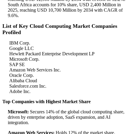
South Africa accounts for 10% share, USD 2,400 Million in
2025, reaching USD 10,700 Million by 2034 with CAGR of
9.6%.
List of Key Cloud Computing Market Companies
Profiled
IBM Corp.
Google LLC
Hewlett Packard Enterprise Development LP
Microsoft Corp.
SAP SE
Amazon Web Services Inc.
Oracle Corp.
Alibaba Cloud
Salesforce.com Inc.
Adobe Inc.
Top Companies with Highest Market Share
Microsoft:
Secures 14% of the global cloud computing share,
driven by enterprise adoption, SaaS expansion, and AI
integration.
Amazon Web Services:
Holds 12% of the market share,