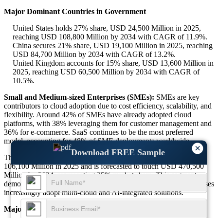
Major Dominant Countries in Government
United States holds 27% share, USD 24,500 Million in 2025,
reaching USD 108,800 Million by 2034 with CAGR of 11.9%.
China secures 21% share, USD 19,100 Million in 2025, reaching
USD 84,700 Million by 2034 with CAGR of 13.2%.
United Kingdom accounts for 15% share, USD 13,600 Million in
2025, reaching USD 60,500 Million by 2034 with CAGR of
10.5%.
Small and Medium-sized Enterprises (SMEs):
SMEs are key
contributors to cloud adoption due to cost efficiency, scalability, and
flexibility. Around 42% of SMEs have already adopted cloud
platforms, with 38% leveraging them for customer management and
36% for e-commerce. SaaS continues to be the most preferred
model, accounting for 48% of SME deployments worldwide.
×
Download FREE Sample
The SME cloud computing segment was valued at approx. USD
106,100 Million in 2025 and is forecasted to touch USD 470,500
Million by 2034, representing 35% market share. This segment
demonstrates strong momentum as startups and mid-sized enterprises
increasingly adopt multi-cloud and AI-integrated solutions.
Major Dominant Countries in SMEs