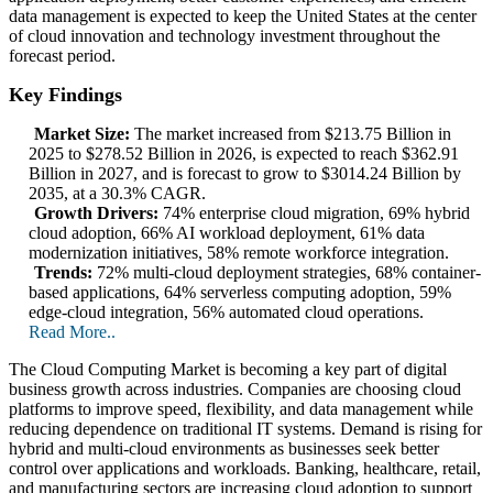
data management is expected to keep the United States at the center
of cloud innovation and technology investment throughout the
forecast period.
Key Findings
Market Size:
The market increased from $213.75 Billion in
2025 to $278.52 Billion in 2026, is expected to reach $362.91
Billion in 2027, and is forecast to grow to $3014.24 Billion by
2035, at a 30.3% CAGR.
Growth Drivers:
74% enterprise cloud migration, 69% hybrid
cloud adoption, 66% AI workload deployment, 61% data
modernization initiatives, 58% remote workforce integration.
Trends:
72% multi-cloud deployment strategies, 68% container-
based applications, 64% serverless computing adoption, 59%
edge-cloud integration, 56% automated cloud operations.
Read More..
The Cloud Computing Market is becoming a key part of digital
business growth across industries. Companies are choosing cloud
platforms to improve speed, flexibility, and data management while
reducing dependence on traditional IT systems. Demand is rising for
hybrid and multi-cloud environments as businesses seek better
control over applications and workloads. Banking, healthcare, retail,
and manufacturing sectors are increasing cloud adoption to support