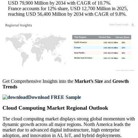
USD 79,900 Million by 2034 with CAGR of 10.7%.
France accounts for 12% share, USD 12,700 Million in 2025,
reaching USD 56,400 Million by 2034 with CAGR of 9.8%.
USD 446.91 Billion
38%
USD 258.16 Billion
22%
USD 352.04 Billion
30%
USD 117.35 Billion
10%
Get Comprehensive Insights into the
Market’s Size
and
Growth
Trends
Download FREE Sample
Cloud Computing Market Regional Outlook
The cloud computing market displays strong global momentum with
dynamic growth across all major regions. North America leads the
market due to advanced digital infrastructure, high enterprise
adoption, and innovation in AI, IoT, and hybrid deployments.