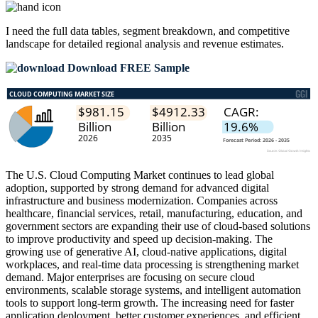
I need the
full data tables, segment breakdown, and competitive
landscape
for detailed regional analysis and revenue estimates.
Download FREE Sample
The U.S. Cloud Computing Market continues to lead global
adoption, supported by strong demand for advanced digital
infrastructure and business modernization. Companies across
healthcare, financial services, retail, manufacturing, education, and
government sectors are expanding their use of cloud-based solutions
to improve productivity and speed up decision-making. The
growing use of generative AI, cloud-native applications, digital
workplaces, and real-time data processing is strengthening market
demand. Major enterprises are focusing on secure cloud
environments, scalable storage systems, and intelligent automation
tools to support long-term growth. The increasing need for faster
application deployment, better customer experiences, and efficient