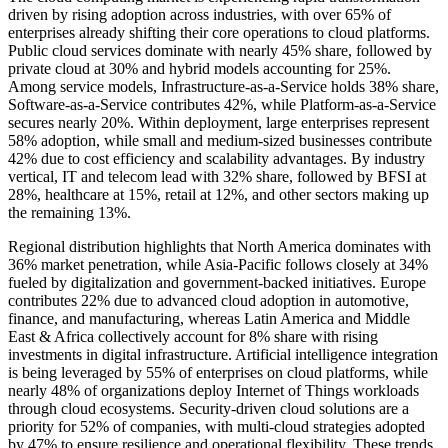
driven by rising adoption across industries, with over 65% of
enterprises already shifting their core operations to cloud platforms.
Public cloud services dominate with nearly 45% share, followed by
private cloud at 30% and hybrid models accounting for 25%.
Among service models, Infrastructure-as-a-Service holds 38% share,
Software-as-a-Service contributes 42%, while Platform-as-a-Service
secures nearly 20%. Within deployment, large enterprises represent
58% adoption, while small and medium-sized businesses contribute
42% due to cost efficiency and scalability advantages. By industry
vertical, IT and telecom lead with 32% share, followed by BFSI at
28%, healthcare at 15%, retail at 12%, and other sectors making up
the remaining 13%.
Regional distribution highlights that North America dominates with
36% market penetration, while Asia-Pacific follows closely at 34%
fueled by digitalization and government-backed initiatives. Europe
contributes 22% due to advanced cloud adoption in automotive,
finance, and manufacturing, whereas Latin America and Middle
East & Africa collectively account for 8% share with rising
investments in digital infrastructure. Artificial intelligence integration
is being leveraged by 55% of enterprises on cloud platforms, while
nearly 48% of organizations deploy Internet of Things workloads
through cloud ecosystems. Security-driven cloud solutions are a
priority for 52% of companies, with multi-cloud strategies adopted
by 47% to ensure resilience and operational flexibility. These trends