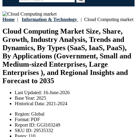
Home
|
Information & Technology
|
Cloud Computing market
Cloud Computing Market Size, Share,
Growth, Industry Analysis, Trends and
Dynamics, By Types (SaaS, IaaS, PaaS),
By Applications (Government, Small and
Medium-sized Enterprises, Large
Enterprises ), and Regional Insights and
Forecast to 2035
Last Updated:
16-June-2026
Base Year:
2025
Historical Data:
2021-2024
Region:
Global
Format:
PDF
Report ID:
GGI103249
SKU ID:
29535332
Pages:
110