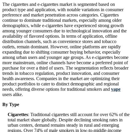
The cigarettes and e-cigarettes market is segmented based on
product type and application, with notable variations in consumer
preference and market penetration across categories. Cigarettes
continue to dominate traditional markets, especially among older
demographics, while e-cigarettes have experienced strong growth
among younger consumers due to technological innovation and the
availability of flavored options. In terms of application, offline
distribution channels, such as convenience stores and tobacco
outlets, remain dominant. However, online platforms are rapidly
expanding due to shifting consumer buying behavior, especially
among urban users and younger age groups. As e-cigarettes become
more mainstream, online channels have become a preferred point of
purchase for over a third of users. The segmentation reflects broader
trends in tobacco regulation, product innovation, and consumer
health awareness. Companies in the market are optimizing their
product portfolios to cater to distinct demographic and regional
needs, offering diverse options for traditional smokers and
vape
users alike.
By Type
Cigarettes
: Traditional cigarettes still account for over 62% of the
total market share globally. Despite declining smoking rates in
urban centers, demand remains steady in rural and emerging
regions. Over 74% of male smokers in low-to-middle-income