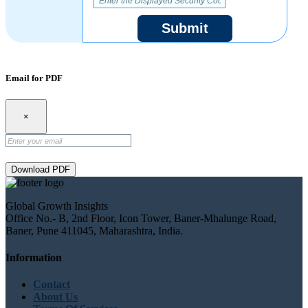
Submit
Email for PDF
×
Download PDF
Global Growth Insights
Office No.- B, 2nd Floor, Icon Tower, Baner-Mhalunge Road,
Baner, Pune 411045, Maharashtra, India.
Information
Contact
About Us