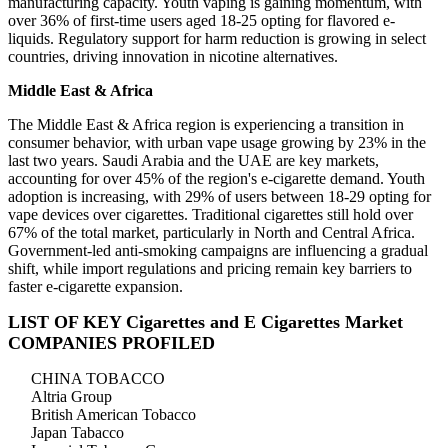
manufacturing capacity. Youth vaping is gaining momentum, with
over 36% of first-time users aged 18-25 opting for flavored e-
liquids. Regulatory support for harm reduction is growing in select
countries, driving innovation in nicotine alternatives.
Middle East & Africa
The Middle East & Africa region is experiencing a transition in
consumer behavior, with urban vape usage growing by 23% in the
last two years. Saudi Arabia and the UAE are key markets,
accounting for over 45% of the region's e-cigarette demand. Youth
adoption is increasing, with 29% of users between 18-29 opting for
vape devices over cigarettes. Traditional cigarettes still hold over
67% of the total market, particularly in North and Central Africa.
Government-led anti-smoking campaigns are influencing a gradual
shift, while import regulations and pricing remain key barriers to
faster e-cigarette expansion.
LIST OF KEY Cigarettes and E Cigarettes Market
COMPANIES PROFILED
CHINA TOBACCO
Altria Group
British American Tobacco
Japan Tabacco