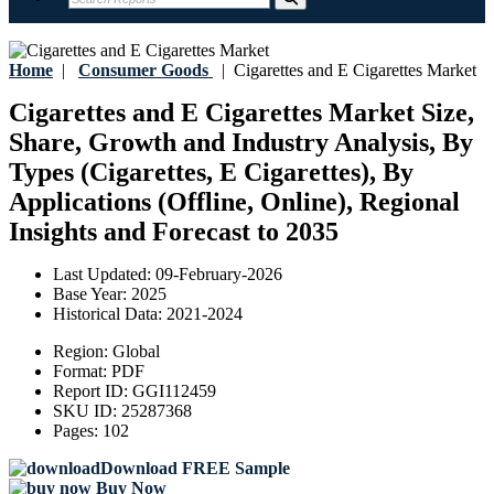
Home
|
Consumer Goods
|
Cigarettes and E Cigarettes Market
Cigarettes and E Cigarettes Market Size,
Share, Growth and Industry Analysis, By
Types (Cigarettes, E Cigarettes), By
Applications (Offline, Online), Regional
Insights and Forecast to 2035
Last Updated:
09-February-2026
Base Year:
2025
Historical Data:
2021-2024
Region:
Global
Format:
PDF
Report ID:
GGI112459
SKU ID:
25287368
Pages:
102
Download FREE Sample
Buy Now