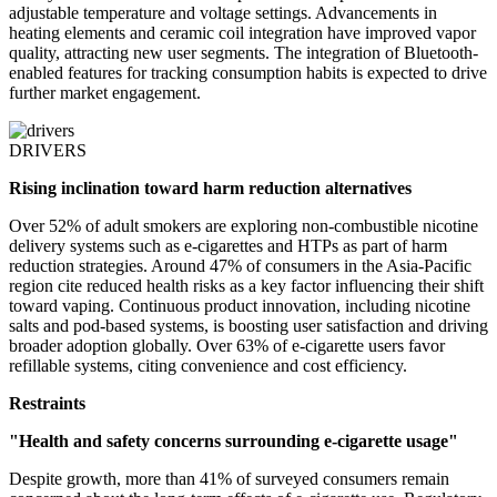
adjustable temperature and voltage settings. Advancements in
heating elements and ceramic coil integration have improved vapor
quality, attracting new user segments. The integration of Bluetooth-
enabled features for tracking consumption habits is expected to drive
further market engagement.
DRIVERS
Rising inclination toward harm reduction alternatives
Over 52% of adult smokers are exploring non-combustible nicotine
delivery systems such as e-cigarettes and HTPs as part of harm
reduction strategies. Around 47% of consumers in the Asia-Pacific
region cite reduced health risks as a key factor influencing their shift
toward vaping. Continuous product innovation, including nicotine
salts and pod-based systems, is boosting user satisfaction and driving
broader adoption globally. Over 63% of e-cigarette users favor
refillable systems, citing convenience and cost efficiency.
Restraints
"Health and safety concerns surrounding e-cigarette usage"
Despite growth, more than 41% of surveyed consumers remain