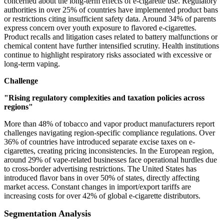
concerned about the long-term effects of e-cigarette use. Regulatory
authorities in over 25% of countries have implemented product bans
or restrictions citing insufficient safety data. Around 34% of parents
express concern over youth exposure to flavored e-cigarettes.
Product recalls and litigation cases related to battery malfunctions or
chemical content have further intensified scrutiny. Health institutions
continue to highlight respiratory risks associated with excessive or
long-term vaping.
Challenge
"Rising regulatory complexities and taxation policies across
regions"
More than 48% of tobacco and vapor product manufacturers report
challenges navigating region-specific compliance regulations. Over
36% of countries have introduced separate excise taxes on e-
cigarettes, creating pricing inconsistencies. In the European region,
around 29% of vape-related businesses face operational hurdles due
to cross-border advertising restrictions. The United States has
introduced flavor bans in over 50% of states, directly affecting
market access. Constant changes in import/export tariffs are
increasing costs for over 42% of global e-cigarette distributors.
Segmentation Analysis