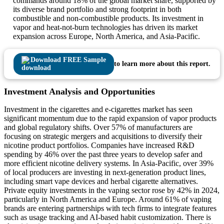
commands around 18% of the global market share, supported by
its diverse brand portfolio and strong footprint in both
combustible and non-combustible products. Its investment in
vapor and heat-not-burn technologies has driven its market
expansion across Europe, North America, and Asia-Pacific.
Download FREE Sample
to learn more about this report.
Investment Analysis and Opportunities
Investment in the cigarettes and e-cigarettes market has seen
significant momentum due to the rapid expansion of vapor products
and global regulatory shifts. Over 57% of manufacturers are
focusing on strategic mergers and acquisitions to diversify their
nicotine product portfolios. Companies have increased R&D
spending by 46% over the past three years to develop safer and
more efficient nicotine delivery systems. In Asia-Pacific, over 39%
of local producers are investing in next-generation product lines,
including smart vape devices and herbal cigarette alternatives.
Private equity investments in the vaping sector rose by 42% in 2024,
particularly in North America and Europe. Around 61% of vaping
brands are entering partnerships with tech firms to integrate features
such as usage tracking and AI-based habit customization. There is