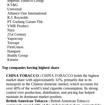
Imperial Tobacco Group
KT&G
Universal
Alliance One International
R.J. Reynolds
PT Gudang Garam Tbk
VMR Product
Njoy
21st Century
Vaporcorp
Truvape
FirstUnion
Hangsen
Buddy Group
Kimree
Top companies having highest share
CHINA TOBACCO :
CHINA TOBACCO holds the highest
market share with approximately 32%, primarily due to its
monopoly in the Chinese domestic market, which accounts for
over 40% of the world’s total cigarette consumption. Its strong
control over production, distribution, and pricing has helped
maintain its dominant market position.
British American Tobacco :
British American Tobacco