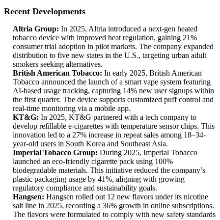
Recent Developments
Altria Group:
In 2025, Altria introduced a next-gen heated
tobacco device with improved heat regulation, gaining 21%
consumer trial adoption in pilot markets. The company expanded
distribution to five new states in the U.S., targeting urban adult
smokers seeking alternatives.
British American Tobacco:
In early 2025, British American
Tobacco announced the launch of a smart vape system featuring
AI-based usage tracking, capturing 14% new user signups within
the first quarter. The device supports customized puff control and
real-time monitoring via a mobile app.
KT&G:
In 2025, KT&G partnered with a tech company to
develop refillable e-cigarettes with temperature sensor chips. This
innovation led to a 27% increase in repeat sales among 18–34-
year-old users in South Korea and Southeast Asia.
Imperial Tobacco Group:
During 2025, Imperial Tobacco
launched an eco-friendly cigarette pack using 100%
biodegradable materials. This initiative reduced the company’s
plastic packaging usage by 41%, aligning with growing
regulatory compliance and sustainability goals.
Hangsen:
Hangsen rolled out 12 new flavors under its nicotine
salt line in 2025, recording a 36% growth in online subscriptions.
The flavors were formulated to comply with new safety standards