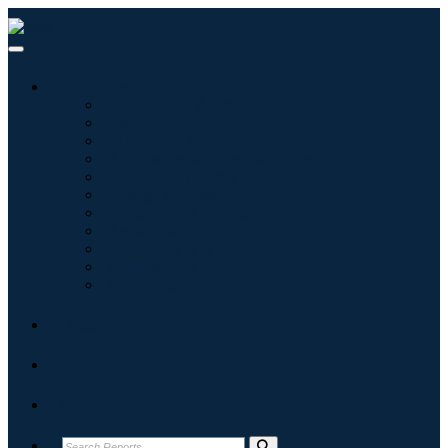
Industries
Information & Technology
Healthcare
Machinery & Equipment
Automotive & Transportation
Food & Beverages
Energy & Power
Aerospace & Defense
Agriculture
Chemicals & Materials
Architecture
Consumer Goods
Blogs
About
Contact