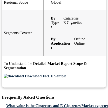
Regional Scope
Global
By
Cigarettes
Type
E Cigarettes
:
Segments Covered
By
Offline
Application
Online
:
To Understand the
Detailed Market Report Scope
&
Segmentation
Download FREE Sample
Frequently Asked Questions
What value is the Cigarettes and E Cigarettes Market expecte