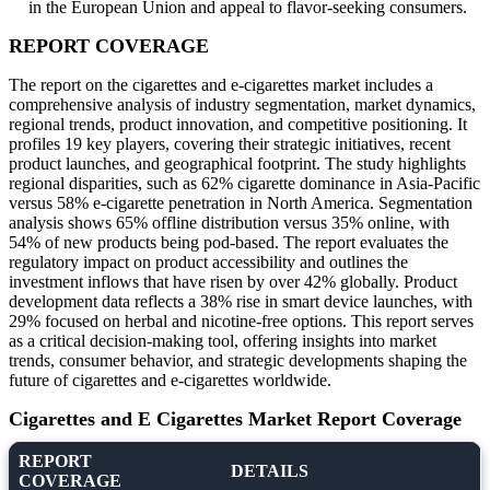
in the European Union and appeal to flavor-seeking consumers.
REPORT COVERAGE
The report on the cigarettes and e-cigarettes market includes a
comprehensive analysis of industry segmentation, market dynamics,
regional trends, product innovation, and competitive positioning. It
profiles 19 key players, covering their strategic initiatives, recent
product launches, and geographical footprint. The study highlights
regional disparities, such as 62% cigarette dominance in Asia-Pacific
versus 58% e-cigarette penetration in North America. Segmentation
analysis shows 65% offline distribution versus 35% online, with
54% of new products being pod-based. The report evaluates the
regulatory impact on product accessibility and outlines the
investment inflows that have risen by over 42% globally. Product
development data reflects a 38% rise in smart device launches, with
29% focused on herbal and nicotine-free options. This report serves
as a critical decision-making tool, offering insights into market
trends, consumer behavior, and strategic developments shaping the
future of cigarettes and e-cigarettes worldwide.
Cigarettes and E Cigarettes Market Report Coverage
REPORT
DETAILS
COVERAGE