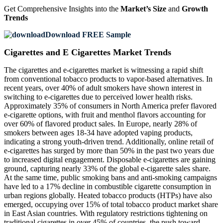
Get Comprehensive Insights into the
Market’s Size
and
Growth
Trends
Download FREE Sample
Cigarettes and E Cigarettes Market Trends
The cigarettes and e-cigarettes market is witnessing a rapid shift
from conventional tobacco products to vapor-based alternatives. In
recent years, over 40% of adult smokers have shown interest in
switching to e-cigarettes due to perceived lower health risks.
Approximately 35% of consumers in North America prefer flavored
e-cigarette options, with fruit and menthol flavors accounting for
over 60% of flavored product sales. In Europe, nearly 28% of
smokers between ages 18-34 have adopted vaping products,
indicating a strong youth-driven trend. Additionally, online retail of
e-cigarettes has surged by more than 50% in the past two years due
to increased digital engagement. Disposable e-cigarettes are gaining
ground, capturing nearly 33% of the global e-cigarette sales share.
At the same time, public smoking bans and anti-smoking campaigns
have led to a 17% decline in combustible cigarette consumption in
urban regions globally. Heated tobacco products (HTPs) have also
emerged, occupying over 15% of total tobacco product market share
in East Asian countries. With regulatory restrictions tightening on
traditional cigarettes in over 45% of countries, the push toward