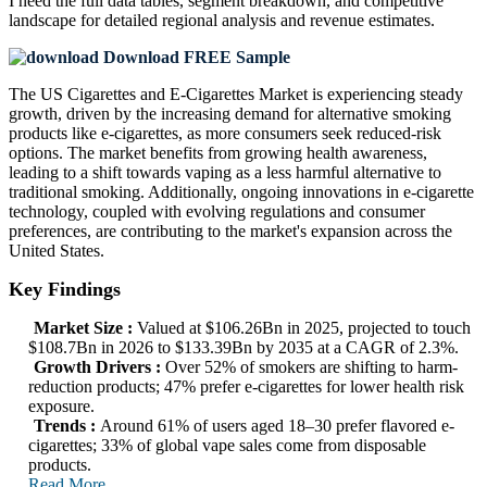
I need the
full data tables, segment breakdown, and competitive
landscape
for detailed regional analysis and revenue estimates.
Download FREE Sample
The US Cigarettes and E-Cigarettes Market is experiencing steady
growth, driven by the increasing demand for alternative smoking
products like e-cigarettes, as more consumers seek reduced-risk
options. The market benefits from growing health awareness,
leading to a shift towards vaping as a less harmful alternative to
traditional smoking. Additionally, ongoing innovations in e-cigarette
technology, coupled with evolving regulations and consumer
preferences, are contributing to the market's expansion across the
United States.
Key Findings
Market Size :
Valued at $106.26Bn in 2025, projected to touch
$108.7Bn in 2026 to $133.39Bn by 2035 at a CAGR of 2.3%.
Growth Drivers :
Over 52% of smokers are shifting to harm-
reduction products; 47% prefer e-cigarettes for lower health risk
exposure.
Trends :
Around 61% of users aged 18–30 prefer flavored e-
cigarettes; 33% of global vape sales come from disposable
products.
Read More..