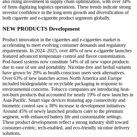
also rising investment in supply chain optimization, with over 34%
of firms digitizing logistics operations. These trends indicate strong
investor confidence in the long-term growth and diversification of
both cigarette and e-cigarette product segments globally.
NEW PRODUCTS Development
Product innovation in the cigarettes and e-cigarettes market is
accelerating to meet evolving consumer demands and regulatory
requirements. In 2024–2025, over 48% of new e-cigarette launches
featured advanced temperature control and flavor customization.
Pod-based systems now constitute 54% of all new vapor products
due to ease of use and portability. Nicotine-free and herbal variants
have grown by 29% as health-conscious users seek alternatives.
Over 63% of new launches across North America and Europe
included biodegradable or recyclable packaging in response to
environmental concerns. Tobacco companies are introducing heat-
not-burn products that accounted for nearly 19% of new launches in
Asia-Pacific. Smart vape devices featuring app connectivity and
biometric control saw a 38% increase in development initiatives.
Around 45% of newly launched products cater to the premium
segment, with enhanced battery life and customizable settings.
These product developments reflect a strong industry shift toward
consumer-centric, tech-enabled, and eco-friendly nicotine delivery
solutions.