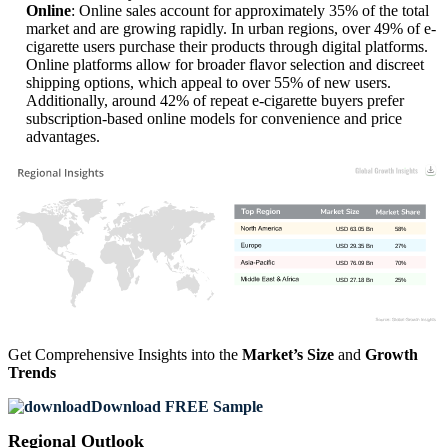
Online
: Online sales account for approximately 35% of the total
market and are growing rapidly. In urban regions, over 49% of e-
cigarette users purchase their products through digital platforms.
Online platforms allow for broader flavor selection and discreet
shipping options, which appeal to over 55% of new users.
Additionally, around 42% of repeat e-cigarette buyers prefer
subscription-based online models for convenience and price
advantages.
USD 63.05 Bn
58%
USD 29.35 Bn
27%
USD 76.09 Bn
70%
USD 27.18 Bn
25%
Get Comprehensive Insights into the
Market’s Size
and
Growth
Trends
Download FREE Sample
Regional Outlook