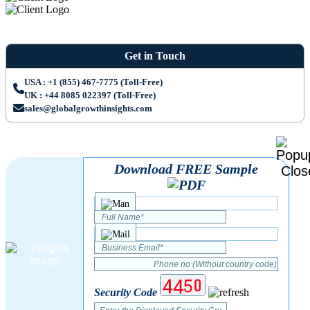
Get in Touch
USA : +1 (855) 467-7775 (Toll-Free)
UK : +44 8085 022397 (Toll-Free)
sales@globalgrowthinsights.com
Download FREE Sample
Security Code