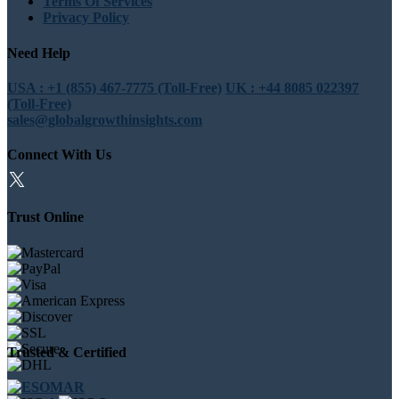
Terms Of Services
Privacy Policy
Need Help
USA : +1 (855) 467-7775 (Toll-Free)
UK : +44 8085 022397
(Toll-Free)
sales@globalgrowthinsights.com
Connect With Us
Trust Online
Trusted & Certified