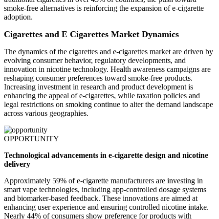
smoke-free alternatives is reinforcing the expansion of e-cigarette
adoption.
Cigarettes and E Cigarettes Market Dynamics
The dynamics of the cigarettes and e-cigarettes market are driven by
evolving consumer behavior, regulatory developments, and
innovation in nicotine technology. Health awareness campaigns are
reshaping consumer preferences toward smoke-free products.
Increasing investment in research and product development is
enhancing the appeal of e-cigarettes, while taxation policies and
legal restrictions on smoking continue to alter the demand landscape
across various geographies.
OPPORTUNITY
Technological advancements in e-cigarette design and nicotine
delivery
Approximately 59% of e-cigarette manufacturers are investing in
smart vape technologies, including app-controlled dosage systems
and biomarker-based feedback. These innovations are aimed at
enhancing user experience and ensuring controlled nicotine intake.
Nearly 44% of consumers show preference for products with