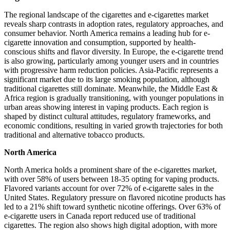
The regional landscape of the cigarettes and e-cigarettes market
reveals sharp contrasts in adoption rates, regulatory approaches, and
consumer behavior. North America remains a leading hub for e-
cigarette innovation and consumption, supported by health-
conscious shifts and flavor diversity. In Europe, the e-cigarette trend
is also growing, particularly among younger users and in countries
with progressive harm reduction policies. Asia-Pacific represents a
significant market due to its large smoking population, although
traditional cigarettes still dominate. Meanwhile, the Middle East &
Africa region is gradually transitioning, with younger populations in
urban areas showing interest in vaping products. Each region is
shaped by distinct cultural attitudes, regulatory frameworks, and
economic conditions, resulting in varied growth trajectories for both
traditional and alternative tobacco products.
North America
North America holds a prominent share of the e-cigarettes market,
with over 58% of users between 18-35 opting for vaping products.
Flavored variants account for over 72% of e-cigarette sales in the
United States. Regulatory pressure on flavored nicotine products has
led to a 21% shift toward synthetic nicotine offerings. Over 63% of
e-cigarette users in Canada report reduced use of traditional
cigarettes. The region also shows high digital adoption, with more