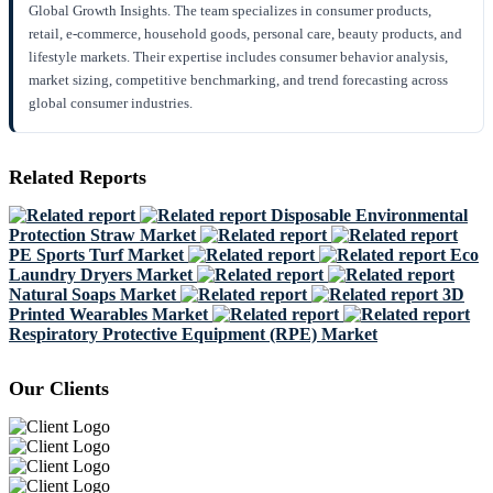
Global Growth Insights. The team specializes in consumer products,
retail, e-commerce, household goods, personal care, beauty products, and
lifestyle markets. Their expertise includes consumer behavior analysis,
market sizing, competitive benchmarking, and trend forecasting across
global consumer industries.
Related Reports
Disposable Environmental
Protection Straw Market
PE Sports Turf Market
Eco
Laundry Dryers Market
Natural Soaps Market
3D
Printed Wearables Market
Respiratory Protective Equipment (RPE) Market
Our Clients