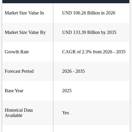
Market Size Value In
USD 106.26 Billion in 2026
Market Size Value By
USD 133.39 Billion by 2035
Growth Rate
CAGR of 2.3% from 2026 - 2035
Forecast Period
2026 - 2035
Base Year
2025
Historical Data
Yes
Available