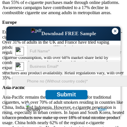
than 55% of e-cigarette purchases made through online platforms.
Awareness campaigns have contributed to a 17% decline in
combustible cigarette use among adults in metropolitan areas.
Europe
×
Europe showcases strong dual usage trends, with around 43% of e-
Download FREE Sample
cigarette users continuing to consume traditional cigarettes as well.
Over 31% of adults in the UK and France have tried vaping
products. In Germany, over 49% of e-cigarette consumers are
regular users under the age of 30. Eastern Europe maintains higher
cigarette consumption, with over 68% market share held by
combustible tobacco products. Meanwhile, e-cigarette use has
expanded by 27% across Western Europe due to favorable tax
structures and product availability. Retail regulations vary, with over
35% of EU nations imposing restrictions on flavor marketing.
Asia-Pacific
Submit
Asia-Pacific remains the largest consumer base for traditional
cigarettes, with over 70% of adult smokers residing in countries like
China, India, and Indonesia. However, e-cigarette penetration is
We ensure/ offer complete secrecy of your personal details.
Privacy
rising, especially in urban centers. In Japan and South Korea, heated
tobacco products now make up over 18% of total nicotine product
usage. China holds nearly 62% of the regional e-cigarette