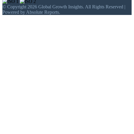
© Copyright 2026 Global Growth Insights. All Rights Reserved |
Powered by Absolute Reports.