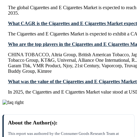
The global Cigarettes and E Cigarettes Market is expected to rea
2035.
What CAGR is the Cigarettes and E Cigarettes Market expecte
The Cigarettes and E Cigarettes Market is expected to exhibit a
Who are the top players in the Cigarettes and E Cigarettes M
CHINA TOBACCO, Altria Group, British American Tobacco, Japa
Tobacco Group, KT&G, Universal, Alliance One International, R
Garam Tbk, VMR Product, Njoy, 21st Century, Vaporcorp, Truvap
Buddy Group, Kimree
What was the value of the Cigarettes and E Cigarettes Market
In 2025, the Cigarettes and E Cigarettes Market value stood at US
About the Author(s):
This report was authored by the Consumer Goods Research Team at