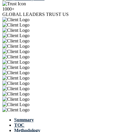
1000+
GLOBAL LEADERS TRUST US
Summary
TOC
Methodology