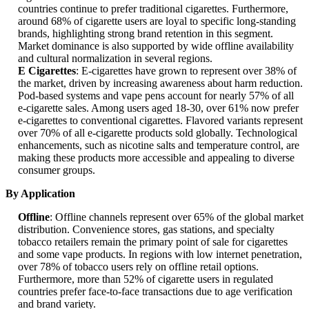
countries continue to prefer traditional cigarettes. Furthermore,
around 68% of cigarette users are loyal to specific long-standing
brands, highlighting strong brand retention in this segment.
Market dominance is also supported by wide offline availability
and cultural normalization in several regions.
E Cigarettes
: E-cigarettes have grown to represent over 38% of
the market, driven by increasing awareness about harm reduction.
Pod-based systems and vape pens account for nearly 57% of all
e-cigarette sales. Among users aged 18-30, over 61% now prefer
e-cigarettes to conventional cigarettes. Flavored variants represent
over 70% of all e-cigarette products sold globally. Technological
enhancements, such as nicotine salts and temperature control, are
making these products more accessible and appealing to diverse
consumer groups.
By Application
Offline
: Offline channels represent over 65% of the global market
distribution. Convenience stores, gas stations, and specialty
tobacco retailers remain the primary point of sale for cigarettes
and some vape products. In regions with low internet penetration,
over 78% of tobacco users rely on offline retail options.
Furthermore, more than 52% of cigarette users in regulated
countries prefer face-to-face transactions due to age verification
and brand variety.