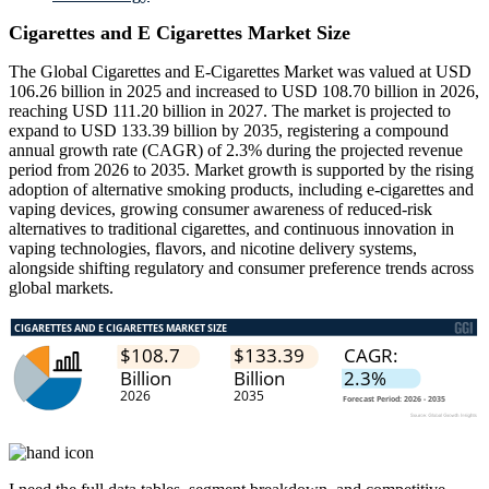
Cigarettes and E Cigarettes Market Size
The Global Cigarettes and E-Cigarettes Market was valued at USD
106.26 billion in 2025 and increased to USD 108.70 billion in 2026,
reaching USD 111.20 billion in 2027. The market is projected to
expand to USD 133.39 billion by 2035, registering a compound
annual growth rate (CAGR) of 2.3% during the projected revenue
period from 2026 to 2035. Market growth is supported by the rising
adoption of alternative smoking products, including e-cigarettes and
vaping devices, growing consumer awareness of reduced-risk
alternatives to traditional cigarettes, and continuous innovation in
vaping technologies, flavors, and nicotine delivery systems,
alongside shifting regulatory and consumer preference trends across
global markets.