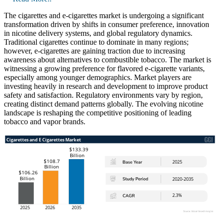
The cigarettes and e-cigarettes market is undergoing a significant
transformation driven by shifts in consumer preference, innovation
in nicotine delivery systems, and global regulatory dynamics.
Traditional cigarettes continue to dominate in many regions;
however, e-cigarettes are gaining traction due to increasing
awareness about alternatives to combustible tobacco. The market is
witnessing a growing preference for flavored e-cigarette variants,
especially among younger demographics. Market players are
investing heavily in research and development to improve product
safety and satisfaction. Regulatory environments vary by region,
creating distinct demand patterns globally. The evolving nicotine
landscape is reshaping the competitive positioning of leading
tobacco and vapor brands.