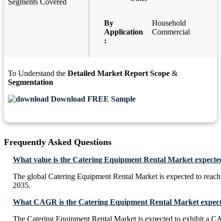
Segments Covered
By
Household
Application
Commercial
:
To Understand the
Detailed Market Report Scope
&
Segmentation
Download FREE Sample
Frequently Asked Questions
What value is the Catering Equipment Rental Market expecte
The global Catering Equipment Rental Market is expected to reac
2035.
What CAGR is the Catering Equipment Rental Market expecte
The Catering Equipment Rental Market is expected to exhibit a 