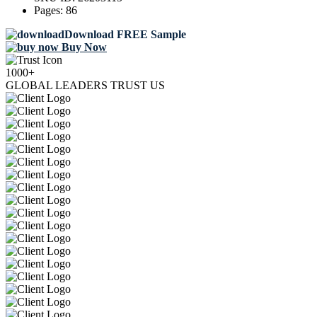
Pages:
86
Download FREE Sample
Buy Now
1000+
GLOBAL LEADERS TRUST US