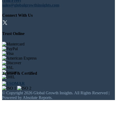
(Toll-Free)
sales@globalgrowthinsights.com
Connect With Us
Trust Online
Trusted & Certified
© Copyright 2026 Global Growth Insights. All Rights Reserved |
Powered by Absolute Reports.