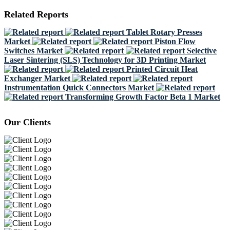
Related Reports
Tablet Rotary Presses
Market
Piston Flow
Switches Market
Selective
Laser Sintering (SLS) Technology for 3D Printing Market
Printed Circuit Heat
Exchanger Market
Instrumentation Quick Connectors Market
Transforming Growth Factor Beta 1 Market
Our Clients