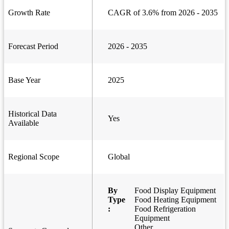
Growth Rate
CAGR of 3.6% from 2026 - 2035
Forecast Period
2026 - 2035
Base Year
2025
Historical Data
Yes
Available
Regional Scope
Global
By
Food Display Equipment
Type
Food Heating Equipment
:
Food Refrigeration
Equipment
Other