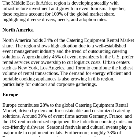
The Middle East & Africa region is developing steadily with
infrastructure investment and growth in event tourism. Together,
these regions account for 100% of the global market share,
highlighting diverse drivers, needs, and adoption rates.
North America
North America holds 34% of the Catering Equipment Rental Market
share. The region shows high adoption due to a well-established
event management industry and the trend of outsourcing catering
solutions. Approximately 45% of event organizers in the U.S. prefer
rental services over ownership to cut logistics costs. Urban centers
such as New York, Los Angeles, and Toronto contribute the highest
volume of rental transactions. The demand for energy-efficient and
portable cooking appliances is also growing in this region,
particularly for outdoor and corporate gatherings.
Europe
Europe contributes 28% to the global Catering Equipment Rental
Market, driven by demand for sustainable and customized catering
solutions. Around 39% of event firms across Germany, France, and
the UK rent modernized equipment like induction cooking units and
eco-friendly dishware. Seasonal festivals and cultural events play a
major role in equipment rentals. Furthermore, roughly 33% of