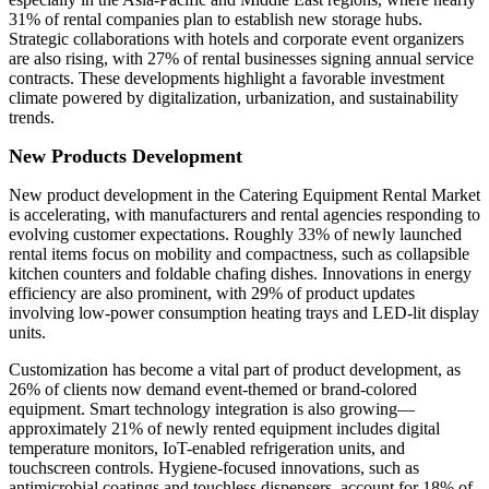
31% of rental companies plan to establish new storage hubs.
Strategic collaborations with hotels and corporate event organizers
are also rising, with 27% of rental businesses signing annual service
contracts. These developments highlight a favorable investment
climate powered by digitalization, urbanization, and sustainability
trends.
New Products Development
New product development in the Catering Equipment Rental Market
is accelerating, with manufacturers and rental agencies responding to
evolving customer expectations. Roughly 33% of newly launched
rental items focus on mobility and compactness, such as collapsible
kitchen counters and foldable chafing dishes. Innovations in energy
efficiency are also prominent, with 29% of product updates
involving low-power consumption heating trays and LED-lit display
units.
Customization has become a vital part of product development, as
26% of clients now demand event-themed or brand-colored
equipment. Smart technology integration is also growing—
approximately 21% of newly rented equipment includes digital
temperature monitors, IoT-enabled refrigeration units, and
touchscreen controls. Hygiene-focused innovations, such as
antimicrobial coatings and touchless dispensers, account for 18% of