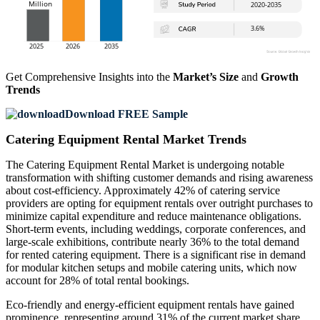
Get Comprehensive Insights into the
Market’s Size
and
Growth
Trends
Download FREE Sample
Catering Equipment Rental Market Trends
The Catering Equipment Rental Market is undergoing notable
transformation with shifting customer demands and rising awareness
about cost-efficiency. Approximately 42% of catering service
providers are opting for equipment rentals over outright purchases to
minimize capital expenditure and reduce maintenance obligations.
Short-term events, including weddings, corporate conferences, and
large-scale exhibitions, contribute nearly 36% to the total demand
for rented catering equipment. There is a significant rise in demand
for modular kitchen setups and mobile catering units, which now
account for 28% of total rental bookings.
Eco-friendly and energy-efficient equipment rentals have gained
prominence, representing around 31% of the current market share.