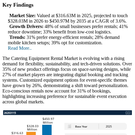
Key Findings
Market Size:
Valued at $316.63M in 2025, projected to touch
$328.03M in 2026 to $450.97M by 2035 at a CAGR of 3.6%.
Growth Drivers:
48% of small businesses prefer rentals; 41%
reduce downtime; 33% benefit from low-cost logistics.
Trends:
31% prefer energy-efficient rentals; 28% demand
mobile kitchen setups; 39% opt for customization.
Read More..
The Catering Equipment Rental Market is evolving with a rising
demand for flexibility, sustainability, and tech-driven solutions. Over
35% of new product offerings focus on space-saving designs, while
27% of market players are integrating digital booking and tracking
systems. Customized equipment options for event-specific themes
have grown by 26%, demonstrating a shift toward personalization.
Eco-conscious rentals now account for 31% of bookings,
highlighting increasing preference for sustainable event execution
across global markets.