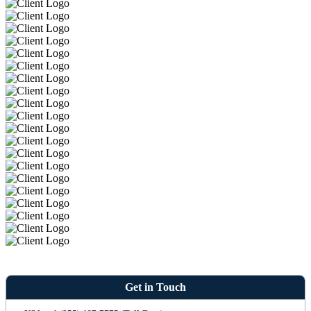
Get in Touch