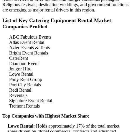
Religious festivals, destination weddings, and government functions
are emerging as major rental drivers in this region.
List of Key Catering Equipment Rental Market
Companies Profiled
ABC Fabulous Events
Atlas Event Rental
Aztec Events & Tents
Bright Event Rentals
CaterRent
Diamond Event
Jongor Hire
Lowe Rental
Party Rent Group
Port City Rentals
Redi Rental
Reventals
Signature Event Rental
Tremont Rentals
Top Companies with Highest Market Share
Lowe Rental:
Holds approximately 17% of the total market
share driven by global commercial contracts and advanced