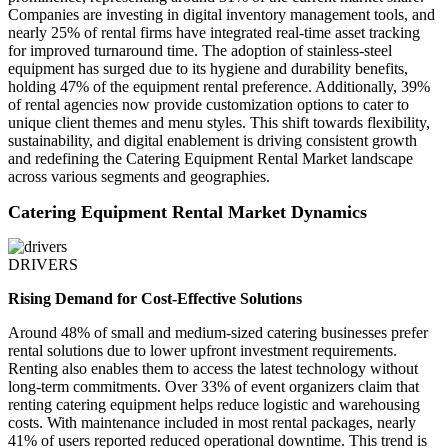
Companies are investing in digital inventory management tools, and
nearly 25% of rental firms have integrated real-time asset tracking
for improved turnaround time. The adoption of stainless-steel
equipment has surged due to its hygiene and durability benefits,
holding 47% of the equipment rental preference. Additionally, 39%
of rental agencies now provide customization options to cater to
unique client themes and menu styles. This shift towards flexibility,
sustainability, and digital enablement is driving consistent growth
and redefining the Catering Equipment Rental Market landscape
across various segments and geographies.
Catering Equipment Rental Market Dynamics
DRIVERS
Rising Demand for Cost-Effective Solutions
Around 48% of small and medium-sized catering businesses prefer
rental solutions due to lower upfront investment requirements.
Renting also enables them to access the latest technology without
long-term commitments. Over 33% of event organizers claim that
renting catering equipment helps reduce logistic and warehousing
costs. With maintenance included in most rental packages, nearly
41% of users reported reduced operational downtime. This trend is