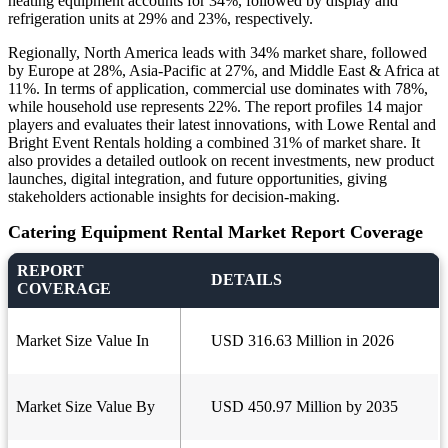
heating equipment accounts for 34%, followed by display and
refrigeration units at 29% and 23%, respectively.
Regionally, North America leads with 34% market share, followed
by Europe at 28%, Asia-Pacific at 27%, and Middle East & Africa at
11%. In terms of application, commercial use dominates with 78%,
while household use represents 22%. The report profiles 14 major
players and evaluates their latest innovations, with Lowe Rental and
Bright Event Rentals holding a combined 31% of market share. It
also provides a detailed outlook on recent investments, new product
launches, digital integration, and future opportunities, giving
stakeholders actionable insights for decision-making.
Catering Equipment Rental Market Report Coverage
REPORT
DETAILS
COVERAGE
Market Size Value In
USD 316.63 Million in 2026
Market Size Value By
USD 450.97 Million by 2035