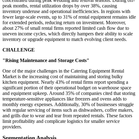
concentrated during peak wedding and festival seasons. During off-
peak months, rental utilization drops by over 38%, causing
inventory underuse and operational inefficiencies. In regions with
fewer large-scale events, up to 31% of rental equipment remains idle
for extended periods, reducing return on investment. Moreover,
about 27% of small rental firms reported limited cash flow due to
uneven income cycles, which directly hampers their ability to scale
inventory or upgrade equipment to match evolving client needs.
CHALLENGE
"Rising Maintenance and Storage Costs"
One of the major challenges in the Catering Equipment Rental
Market is the increasing cost of maintaining and storing bulky
kitchen equipment. Nearly 43% of rental firms report spending a
significant portion of their operational budget on warehouse space
and equipment upkeep. Around 35% of companies cited that storing
temperature-sensitive appliances like freezers and ovens adds to
monthly energy expenses. Additionally, 30% of businesses struggle
with regular servicing of items such as dishwashers, coffee makers,
and grills due to wear and tear from repeated rentals. These factors
limit profitability and complicate logistics for smaller service
providers.
Segmentation Analysis