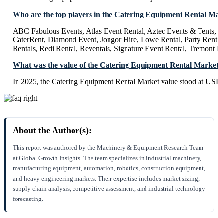
Who are the top players in the Catering Equipment Rental M
ABC Fabulous Events, Atlas Event Rental, Aztec Events & Tents, 
CaterRent, Diamond Event, Jongor Hire, Lowe Rental, Party Rent
Rentals, Redi Rental, Reventals, Signature Event Rental, Tremont 
What was the value of the Catering Equipment Rental Market
In 2025, the Catering Equipment Rental Market value stood at US
About the Author(s):
This report was authored by the Machinery & Equipment Research Team
at Global Growth Insights. The team specializes in industrial machinery,
manufacturing equipment, automation, robotics, construction equipment,
and heavy engineering markets. Their expertise includes market sizing,
supply chain analysis, competitive assessment, and industrial technology
forecasting.