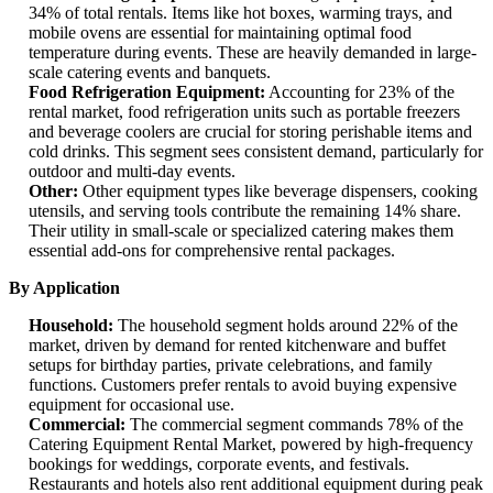
34% of total rentals. Items like hot boxes, warming trays, and
mobile ovens are essential for maintaining optimal food
temperature during events. These are heavily demanded in large-
scale catering events and banquets.
Food Refrigeration Equipment:
Accounting for 23% of the
rental market, food refrigeration units such as portable freezers
and beverage coolers are crucial for storing perishable items and
cold drinks. This segment sees consistent demand, particularly for
outdoor and multi-day events.
Other:
Other equipment types like beverage dispensers, cooking
utensils, and serving tools contribute the remaining 14% share.
Their utility in small-scale or specialized catering makes them
essential add-ons for comprehensive rental packages.
By Application
Household:
The household segment holds around 22% of the
market, driven by demand for rented kitchenware and buffet
setups for birthday parties, private celebrations, and family
functions. Customers prefer rentals to avoid buying expensive
equipment for occasional use.
Commercial:
The commercial segment commands 78% of the
Catering Equipment Rental Market, powered by high-frequency
bookings for weddings, corporate events, and festivals.
Restaurants and hotels also rent additional equipment during peak