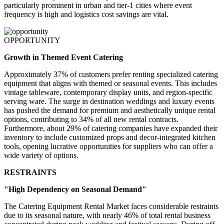
particularly prominent in urban and tier-1 cities where event
frequency is high and logistics cost savings are vital.
OPPORTUNITY
Growth in Themed Event Catering
Approximately 37% of customers prefer renting specialized catering
equipment that aligns with themed or seasonal events. This includes
vintage tableware, contemporary display units, and region-specific
serving ware. The surge in destination weddings and luxury events
has pushed the demand for premium and aesthetically unique rental
options, contributing to 34% of all new rental contracts.
Furthermore, about 29% of catering companies have expanded their
inventory to include customized props and decor-integrated kitchen
tools, opening lucrative opportunities for suppliers who can offer a
wide variety of options.
RESTRAINTS
"High Dependency on Seasonal Demand"
The Catering Equipment Rental Market faces considerable restraints
due to its seasonal nature, with nearly 46% of total rental business