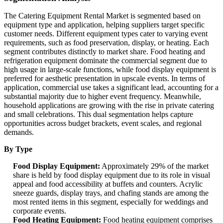
The Catering Equipment Rental Market is segmented based on
equipment type and application, helping suppliers target specific
customer needs. Different equipment types cater to varying event
requirements, such as food preservation, display, or heating. Each
segment contributes distinctly to market share. Food heating and
refrigeration equipment dominate the commercial segment due to
high usage in large-scale functions, while food display equipment is
preferred for aesthetic presentation in upscale events. In terms of
application, commercial use takes a significant lead, accounting for a
substantial majority due to higher event frequency. Meanwhile,
household applications are growing with the rise in private catering
and small celebrations. This dual segmentation helps capture
opportunities across budget brackets, event scales, and regional
demands.
By Type
Food Display Equipment:
Approximately 29% of the market
share is held by food display equipment due to its role in visual
appeal and food accessibility at buffets and counters. Acrylic
sneeze guards, display trays, and chafing stands are among the
most rented items in this segment, especially for weddings and
corporate events.
Food Heating Equipment:
Food heating equipment comprises