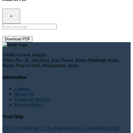
×
Download PDF
Global Growth Insights
Office No.- B, 2nd Floor, Icon Tower, Baner-Mhalunge Road,
Baner, Pune 411045, Maharashtra, India.
Information
Contact
About Us
Terms Of Services
Privacy Policy
Need Help
USA : +1 (855) 467-7775 (Toll-Free)
UK : +44 8085 022397