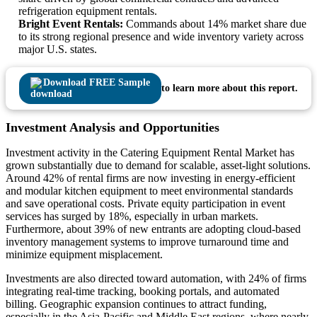
refrigeration equipment rentals.
Bright Event Rentals:
Commands about 14% market share due
to its strong regional presence and wide inventory variety across
major U.S. states.
Download FREE Sample
to learn more about this report.
Investment Analysis and Opportunities
Investment activity in the Catering Equipment Rental Market has
grown substantially due to demand for scalable, asset-light solutions.
Around 42% of rental firms are now investing in energy-efficient
and modular kitchen equipment to meet environmental standards
and save operational costs. Private equity participation in event
services has surged by 18%, especially in urban markets.
Furthermore, about 39% of new entrants are adopting cloud-based
inventory management systems to improve turnaround time and
minimize equipment misplacement.
Investments are also directed toward automation, with 24% of firms
integrating real-time tracking, booking portals, and automated
billing. Geographic expansion continues to attract funding,
especially in the Asia-Pacific and Middle East regions, where nearly