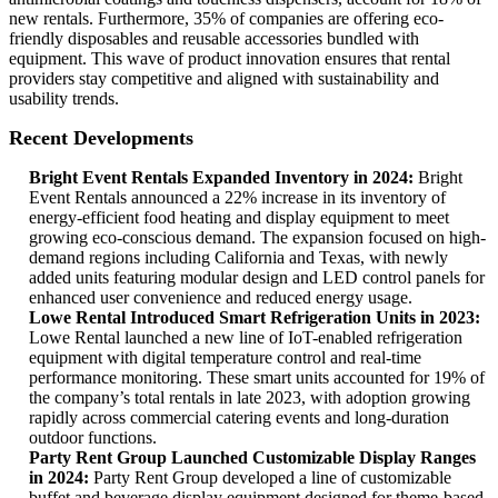
new rentals. Furthermore, 35% of companies are offering eco-
friendly disposables and reusable accessories bundled with
equipment. This wave of product innovation ensures that rental
providers stay competitive and aligned with sustainability and
usability trends.
Recent Developments
Bright Event Rentals Expanded Inventory in 2024:
Bright
Event Rentals announced a 22% increase in its inventory of
energy-efficient food heating and display equipment to meet
growing eco-conscious demand. The expansion focused on high-
demand regions including California and Texas, with newly
added units featuring modular design and LED control panels for
enhanced user convenience and reduced energy usage.
Lowe Rental Introduced Smart Refrigeration Units in 2023:
Lowe Rental launched a new line of IoT-enabled refrigeration
equipment with digital temperature control and real-time
performance monitoring. These smart units accounted for 19% of
the company’s total rentals in late 2023, with adoption growing
rapidly across commercial catering events and long-duration
outdoor functions.
Party Rent Group Launched Customizable Display Ranges
in 2024:
Party Rent Group developed a line of customizable
buffet and beverage display equipment designed for theme-based