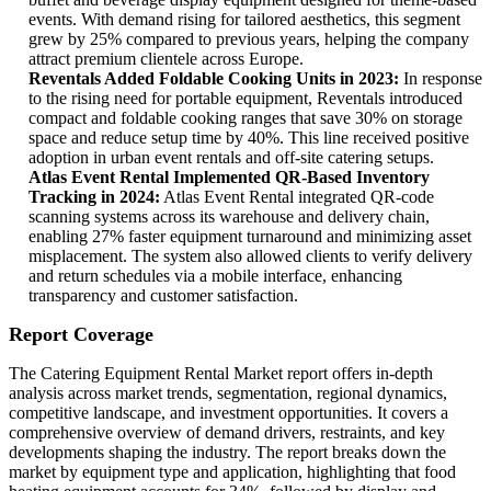
events. With demand rising for tailored aesthetics, this segment
grew by 25% compared to previous years, helping the company
attract premium clientele across Europe.
Reventals Added Foldable Cooking Units in 2023:
In response
to the rising need for portable equipment, Reventals introduced
compact and foldable cooking ranges that save 30% on storage
space and reduce setup time by 40%. This line received positive
adoption in urban event rentals and off-site catering setups.
Atlas Event Rental Implemented QR-Based Inventory
Tracking in 2024:
Atlas Event Rental integrated QR-code
scanning systems across its warehouse and delivery chain,
enabling 27% faster equipment turnaround and minimizing asset
misplacement. The system also allowed clients to verify delivery
and return schedules via a mobile interface, enhancing
transparency and customer satisfaction.
Report Coverage
The Catering Equipment Rental Market report offers in-depth
analysis across market trends, segmentation, regional dynamics,
competitive landscape, and investment opportunities. It covers a
comprehensive overview of demand drivers, restraints, and key
developments shaping the industry. The report breaks down the
market by equipment type and application, highlighting that food