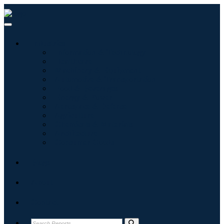
Industries
Information & Technology
Healthcare
Machinery & Equipment
Automotive & Transportation
Food & Beverages
Energy & Power
Aerospace & Defense
Agriculture
Chemicals & Materials
Architecture
Consumer Goods
Blogs
About
Contact