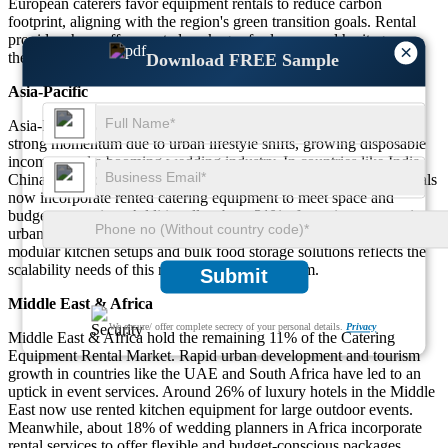
European caterers favor equipment rentals to reduce carbon
footprint, aligning with the region's green transition goals. Rental
providers here offer curated packages for luxury and heritage-
×
themed events.
Download FREE Sample
Asia-Pacific
Asia-Pacific captures 27% of the market share. The region shows
strong momentum due to urban lifestyle shifts, growing disposable
incomes, and a booming wedding industry. In countries like India,
China, and Indonesia, approximately 52% of weddings and festivals
now incorporate rented catering equipment to meet space and
budget constraints. Additionally, about 31% of catering startups in
urban centers rely solely on rental models. The high demand for
modular kitchen setups and bulk food storage solutions reflects the
scalability needs of this region’s event ecosystem.
Submit
Middle East & Africa
We ensure/ offer complete secrecy of your personal details.
Privacy
Middle East & Africa hold the remaining 11% of the Catering
Equipment Rental Market. Rapid urban development and tourism
growth in countries like the UAE and South Africa have led to an
uptick in event services. Around 26% of luxury hotels in the Middle
East now use rented kitchen equipment for large outdoor events.
Meanwhile, about 18% of wedding planners in Africa incorporate
rental services to offer flexible and budget-conscious packages.