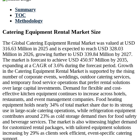
Summary
TOC
Methodology
Catering Equipment Rental Market Size
The Global Catering Equipment Rental Market was valued at USD
316.63 Million in 2025 and is expected to reach USD 328.03
Million in 2026, growing further to USD 339.84 Million by 2027.
The market is forecast to achieve USD 450.97 Million by 2035,
expanding at a CAGR of 3.6% during the forecast period. Growth
in the Catering Equipment Rental Market is supported by the rising
number of corporate events, weddings, outdoor catering services,
and temporary food service operations that prefer rental solutions
over large capital investments. Demand for flexible and cost-
effective kitchen equipment continues to increase across hotels,
restaurants, and event management companies. Food heating
equipment holds nearly 34% of total market share due to its strong
use in large-scale catering operations, while refrigeration equipment
contributes around 23% as cold storage demand rises for food safety
and beverage services. The market is also witnessing higher demand
for customized rental packages, with tailored equipment solutions
increasing by 29% as clients seek efficient, event-specific catering
support.