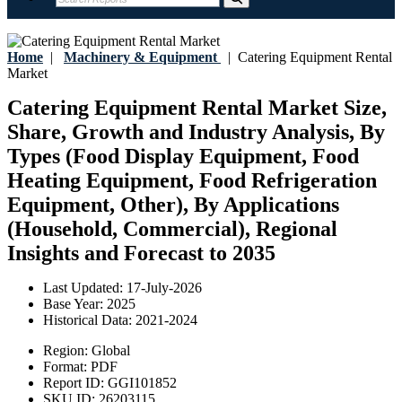
Home
|
Machinery & Equipment
|
Catering Equipment Rental
Market
Catering Equipment Rental Market Size,
Share, Growth and Industry Analysis, By
Types (Food Display Equipment, Food
Heating Equipment, Food Refrigeration
Equipment, Other), By Applications
(Household, Commercial), Regional
Insights and Forecast to 2035
Last Updated:
17-July-2026
Base Year:
2025
Historical Data:
2021-2024
Region:
Global
Format:
PDF
Report ID:
GGI101852
SKU ID:
26203115