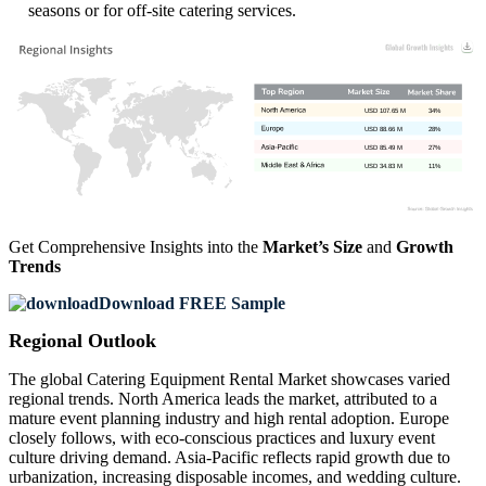
seasons or for off-site catering services.
USD 107.65 M
34%
USD 88.66 M
28%
USD 85.49 M
27%
USD 34.83 M
11%
Get Comprehensive Insights into the
Market’s Size
and
Growth
Trends
Download FREE Sample
Regional Outlook
The global Catering Equipment Rental Market showcases varied
regional trends. North America leads the market, attributed to a
mature event planning industry and high rental adoption. Europe
closely follows, with eco-conscious practices and luxury event
culture driving demand. Asia-Pacific reflects rapid growth due to
urbanization, increasing disposable incomes, and wedding culture.