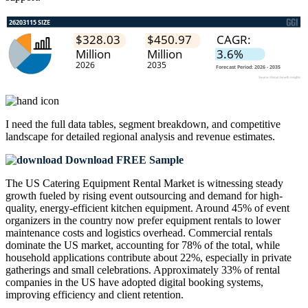
I need the
full data tables, segment breakdown, and competitive
landscape
for detailed regional analysis and revenue estimates.
Download FREE Sample
The US Catering Equipment Rental Market is witnessing steady
growth fueled by rising event outsourcing and demand for high-
quality, energy-efficient kitchen equipment. Around 45% of event
organizers in the country now prefer equipment rentals to lower
maintenance costs and logistics overhead. Commercial rentals
dominate the US market, accounting for 78% of the total, while
household applications contribute about 22%, especially in private
gatherings and small celebrations. Approximately 33% of rental
companies in the US have adopted digital booking systems,
improving efficiency and client retention.