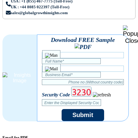
USA : +1 (855) 467-7775 (Toll-Free)
UK : +44 8085 022397 (Toll-Free)
sales@globalgrowthinsights.com
Download FREE Sample
Security Code
Submit
Email for PDF