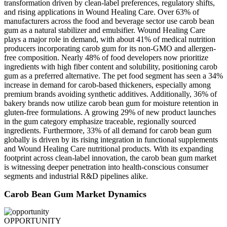
transformation driven by clean-label preferences, regulatory shifts,
and rising applications in Wound Healing Care. Over 63% of
manufacturers across the food and beverage sector use carob bean
gum as a natural stabilizer and emulsifier. Wound Healing Care
plays a major role in demand, with about 41% of medical nutrition
producers incorporating carob gum for its non-GMO and allergen-
free composition. Nearly 48% of food developers now prioritize
ingredients with high fiber content and solubility, positioning carob
gum as a preferred alternative. The pet food segment has seen a 34%
increase in demand for carob-based thickeners, especially among
premium brands avoiding synthetic additives. Additionally, 36% of
bakery brands now utilize carob bean gum for moisture retention in
gluten-free formulations. A growing 29% of new product launches
in the gum category emphasize traceable, regionally sourced
ingredients. Furthermore, 33% of all demand for carob bean gum
globally is driven by its rising integration in functional supplements
and Wound Healing Care nutritional products. With its expanding
footprint across clean-label innovation, the carob bean gum market
is witnessing deeper penetration into health-conscious consumer
segments and industrial R&D pipelines alike.
Carob Bean Gum Market Dynamics
OPPORTUNITY