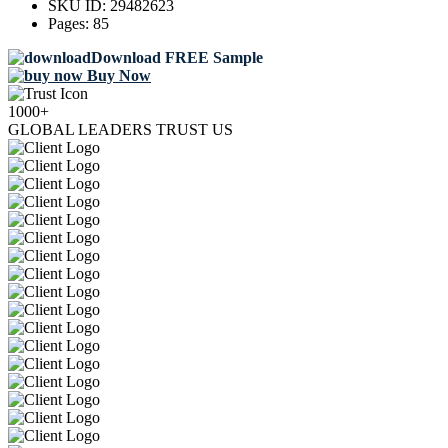
SKU ID:
29482623
Pages:
85
Download FREE Sample
Buy Now
1000+
GLOBAL LEADERS TRUST US