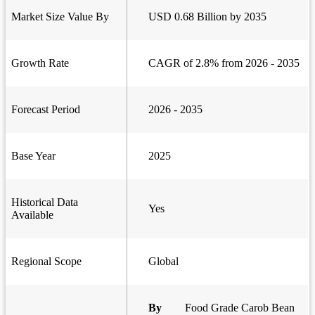
Market Size Value By
USD 0.68 Billion by 2035
Growth Rate
CAGR of 2.8% from 2026 - 2035
Forecast Period
2026 - 2035
Base Year
2025
Historical Data
Yes
Available
Regional Scope
Global
By
Food Grade Carob Bean