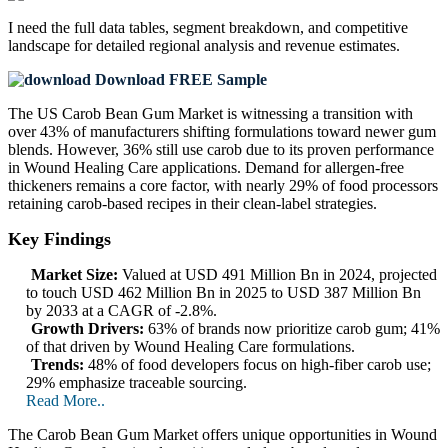
I need the
full data tables, segment breakdown, and competitive
landscape
for detailed regional analysis and revenue estimates.
Download FREE Sample
The US Carob Bean Gum Market is witnessing a transition with
over 43% of manufacturers shifting formulations toward newer gum
blends. However, 36% still use carob due to its proven performance
in Wound Healing Care applications. Demand for allergen-free
thickeners remains a core factor, with nearly 29% of food processors
retaining carob-based recipes in their clean-label strategies.
Key Findings
Market Size:
Valued at USD 491 Million Bn in 2024, projected
to touch USD 462 Million Bn in 2025 to USD 387 Million Bn
by 2033 at a CAGR of -2.8%.
Growth Drivers:
63% of brands now prioritize carob gum; 41%
of that driven by Wound Healing Care formulations.
Trends:
48% of food developers focus on high-fiber carob use;
29% emphasize traceable sourcing.
Read More..
The Carob Bean Gum Market offers unique opportunities in Wound