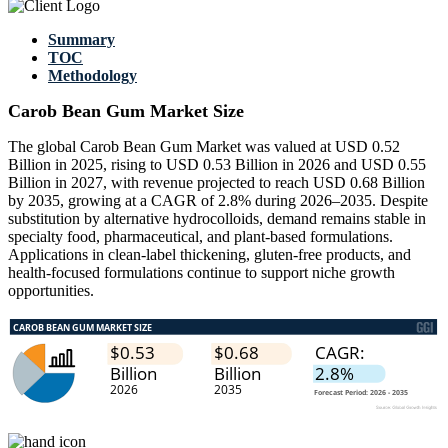
Summary
TOC
Methodology
Carob Bean Gum Market Size
The global Carob Bean Gum Market was valued at USD 0.52
Billion in 2025, rising to USD 0.53 Billion in 2026 and USD 0.55
Billion in 2027, with revenue projected to reach USD 0.68 Billion
by 2035, growing at a CAGR of 2.8% during 2026–2035. Despite
substitution by alternative hydrocolloids, demand remains stable in
specialty food, pharmaceutical, and plant-based formulations.
Applications in clean-label thickening, gluten-free products, and
health-focused formulations continue to support niche growth
opportunities.