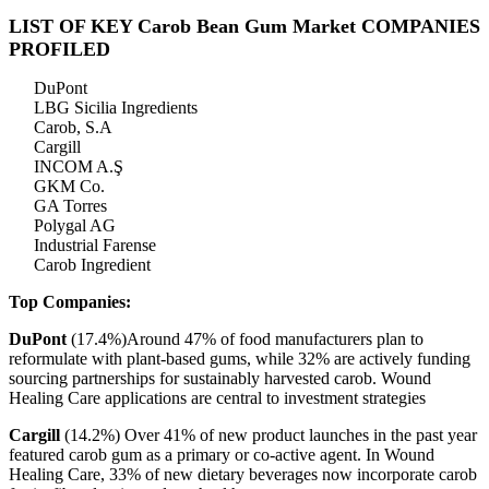
LIST OF KEY Carob Bean Gum Market COMPANIES
PROFILED
DuPont
LBG Sicilia Ingredients
Carob, S.A
Cargill
INCOM A.Ş
GKM Co.
GA Torres
Polygal AG
Industrial Farense
Carob Ingredient
Top Companies:
DuPont
(17.4%)Around 47% of food manufacturers plan to
reformulate with plant-based gums, while 32% are actively funding
sourcing partnerships for sustainably harvested carob. Wound
Healing Care applications are central to investment strategies
Cargill
(14.2%) Over 41% of new product launches in the past year
featured carob gum as a primary or co-active agent. In Wound
Healing Care, 33% of new dietary beverages now incorporate carob