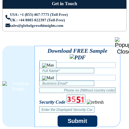
Get in Touch
USA : +1 (855) 467-7775 (Toll-Free)
UK : +44 8085 022397 (Toll-Free)
sales@globalgrowthinsights.com
Download FREE Sample
Security Code
Submit