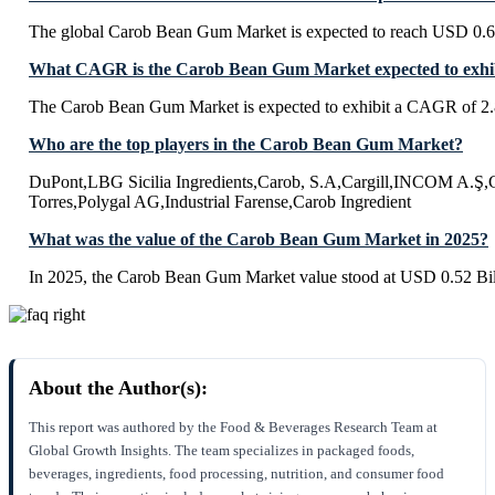
The global Carob Bean Gum Market is expected to reach USD 0.68
What CAGR is the Carob Bean Gum Market expected to exhib
The Carob Bean Gum Market is expected to exhibit a CAGR of 2
Who are the top players in the Carob Bean Gum Market?
DuPont,LBG Sicilia Ingredients,Carob, S.A,Cargill,INCOM A.
Torres,Polygal AG,Industrial Farense,Carob Ingredient
What was the value of the Carob Bean Gum Market in 2025?
In 2025, the Carob Bean Gum Market value stood at USD 0.52 Bil
About the Author(s):
This report was authored by the Food & Beverages Research Team at
Global Growth Insights. The team specializes in packaged foods,
beverages, ingredients, food processing, nutrition, and consumer food