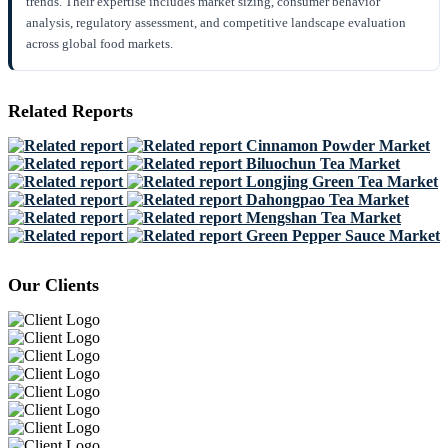
trends. Their expertise includes market sizing, consumer behavior
analysis, regulatory assessment, and competitive landscape evaluation
across global food markets.
Related Reports
Cinnamon Powder Market
Biluochun Tea Market
Longjing Green Tea Market
Dahongpao Tea Market
Mengshan Tea Market
Green Pepper Sauce Market
Our Clients