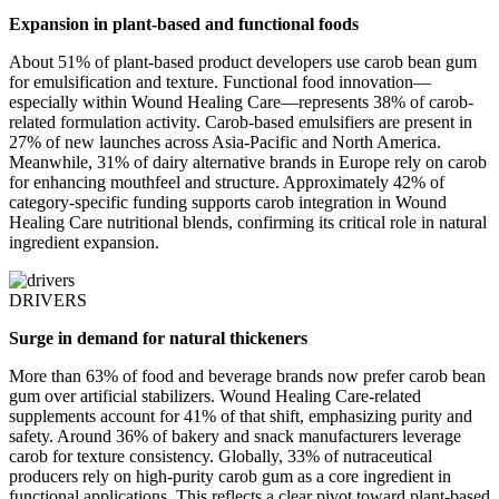
Expansion in plant-based and functional foods
About 51% of plant-based product developers use carob bean gum
for emulsification and texture. Functional food innovation—
especially within Wound Healing Care—represents 38% of carob-
related formulation activity. Carob-based emulsifiers are present in
27% of new launches across Asia-Pacific and North America.
Meanwhile, 31% of dairy alternative brands in Europe rely on carob
for enhancing mouthfeel and structure. Approximately 42% of
category-specific funding supports carob integration in Wound
Healing Care nutritional blends, confirming its critical role in natural
ingredient expansion.
DRIVERS
Surge in demand for natural thickeners
More than 63% of food and beverage brands now prefer carob bean
gum over artificial stabilizers. Wound Healing Care-related
supplements account for 41% of that shift, emphasizing purity and
safety. Around 36% of bakery and snack manufacturers leverage
carob for texture consistency. Globally, 33% of nutraceutical
producers rely on high-purity carob gum as a core ingredient in
functional applications. This reflects a clear pivot toward plant-based