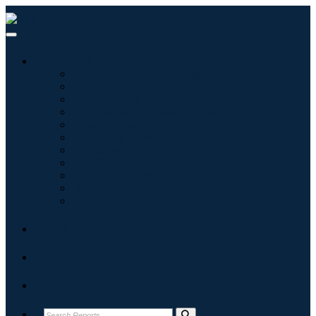
Industries
Information & Technology
Healthcare
Machinery & Equipment
Automotive & Transportation
Food & Beverages
Energy & Power
Aerospace & Defense
Agriculture
Chemicals & Materials
Architecture
Consumer Goods
Blogs
About
Contact