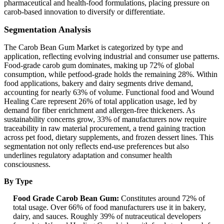
pharmaceutical and health-food formulations, placing pressure on
carob-based innovation to diversify or differentiate.
Segmentation Analysis
The Carob Bean Gum Market is categorized by type and
application, reflecting evolving industrial and consumer use patterns.
Food-grade carob gum dominates, making up 72% of global
consumption, while petfood-grade holds the remaining 28%. Within
food applications, bakery and dairy segments drive demand,
accounting for nearly 63% of volume. Functional food and Wound
Healing Care represent 26% of total application usage, led by
demand for fiber enrichment and allergen-free thickeners. As
sustainability concerns grow, 33% of manufacturers now require
traceability in raw material procurement, a trend gaining traction
across pet food, dietary supplements, and frozen dessert lines. This
segmentation not only reflects end-use preferences but also
underlines regulatory adaptation and consumer health
consciousness.
By Type
Food Grade Carob Bean Gum:
Constitutes around 72% of
total usage. Over 66% of food manufacturers use it in bakery,
dairy, and sauces. Roughly 39% of nutraceutical developers