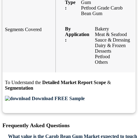
Type
Gum
:
Petfood Grade Carob
Bean Gum
By
Bakery
Segments Covered
Application
Meat & Seafood
:
Sauce & Dressing
Dairy & Frozen
Desserts
Petfood
Others
To Understand the
Detailed Market Report Scope
&
Segmentation
Download FREE Sample
Frequently Asked Questions
What value is the Carob Bean Gum Market expected to touch