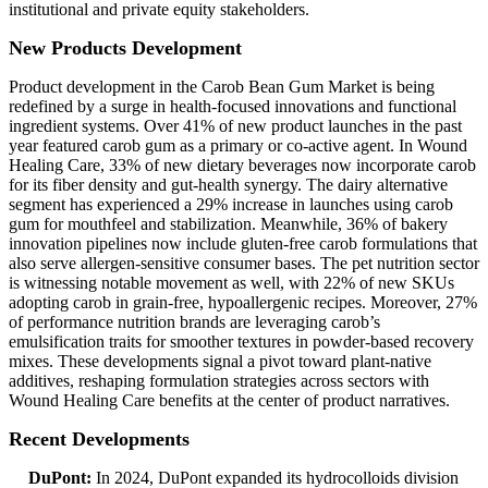
institutional and private equity stakeholders.
New Products Development
Product development in the Carob Bean Gum Market is being
redefined by a surge in health-focused innovations and functional
ingredient systems. Over 41% of new product launches in the past
year featured carob gum as a primary or co-active agent. In Wound
Healing Care, 33% of new dietary beverages now incorporate carob
for its fiber density and gut-health synergy. The dairy alternative
segment has experienced a 29% increase in launches using carob
gum for mouthfeel and stabilization. Meanwhile, 36% of bakery
innovation pipelines now include gluten-free carob formulations that
also serve allergen-sensitive consumer bases. The pet nutrition sector
is witnessing notable movement as well, with 22% of new SKUs
adopting carob in grain-free, hypoallergenic recipes. Moreover, 27%
of performance nutrition brands are leveraging carob’s
emulsification traits for smoother textures in powder-based recovery
mixes. These developments signal a pivot toward plant-native
additives, reshaping formulation strategies across sectors with
Wound Healing Care benefits at the center of product narratives.
Recent Developments
DuPont:
In 2024, DuPont expanded its hydrocolloids division