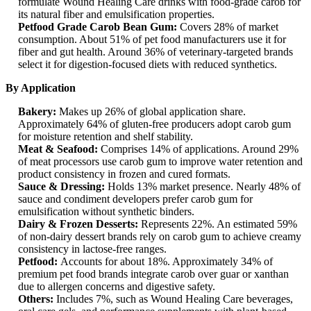
formulate Wound Healing Care drinks with food-grade carob for
its natural fiber and emulsification properties.
Petfood Grade Carob Bean Gum:
Covers 28% of market
consumption. About 51% of pet food manufacturers use it for
fiber and gut health. Around 36% of veterinary-targeted brands
select it for digestion-focused diets with reduced synthetics.
By Application
Bakery:
Makes up 26% of global application share.
Approximately 64% of gluten-free producers adopt carob gum
for moisture retention and shelf stability.
Meat & Seafood:
Comprises 14% of applications. Around 29%
of meat processors use carob gum to improve water retention and
product consistency in frozen and cured formats.
Sauce & Dressing:
Holds 13% market presence. Nearly 48% of
sauce and condiment developers prefer carob gum for
emulsification without synthetic binders.
Dairy & Frozen Desserts:
Represents 22%. An estimated 59%
of non-dairy dessert brands rely on carob gum to achieve creamy
consistency in lactose-free ranges.
Petfood:
Accounts for about 18%. Approximately 34% of
premium pet food brands integrate carob over guar or xanthan
due to allergen concerns and digestive safety.
Others:
Includes 7%, such as Wound Healing Care beverages,