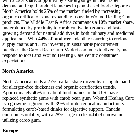
with a 29% share, supported by a strong surge in clean-label
demand and rapid product launches in plant-based food categories.
North America holds 25% of the market, fueled by increasing
organic certifications and expanding usage in Wound Healing Care
products. The Middle East & Africa commands a 10% market share,
underpinned by proximity to carob cultivation zones and fast-
growing demand for natural additives in both culinary and medicinal
applications. With 44% of producers adapting sourcing to regional
supply chains and 33% investing in sustainable procurement
practices, the Carob Bean Gum Market continues to diversify and
respond to local and Wound Healing Care-centric consumer
expectations.
North America
North America holds a 25% market share driven by rising demand
for allergen-free thickeners and organic certification trends.
Approximately 46% of natural food brands in the U.S. have
replaced synthetic gums with carob bean gum. Wound Healing Care
is a growing segment, with 39% of nutraceutical manufacturers
formulating carob-based drinks for digestive support. Canada
contributes notably, with a 28% surge in clean-label innovation
utilizing carob gum.
Europe