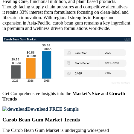
Healing Care, functional nutrition, and plant-based products.
Though facing supply chain pressures and competitive alternatives,
it retains 33% interest from formulators focusing on clean-label and
fiber-rich innovation. With regional strengths in Europe and
expansion in Asia-Pacific, carob bean gum remains a key ingredient
in premium and wellness-driven formulations worldwide.
Get Comprehensive Insights into the
Market’s Size
and
Growth
Trends
Download FREE Sample
Carob Bean Gum Market Trends
The Carob Bean Gum Market is undergoing widespread