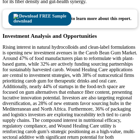
for its fiber density and gut-health synergy.
Download FREE Sample
to learn more about this report.
Investment Analysis and Opportunities
Rising interest in natural hydrocolloids and clean-label formulations
is opening new investment avenues in the Carob Bean Gum Market.
Around 47% of food manufacturers plan to reformulate with plant-
based gums, while 32% are actively funding sourcing partnerships
for sustainably harvested carob. Wound Healing Care applications
are central to investment strategies, with 38% of nutraceutical firms
prioritizing carob gum for therapeutic drinks and oral care.
Additionally, nearly 44% of startups in the food-tech space are
focused on gum alternatives that enhance fiber content, presenting
lucrative innovation potential. Investors are also targeting regional
diversification, as 28% of new entrants favor sourcing hubs in the
Mediterranean and North Africa. Furthermore, 36% of packaging
and logistics investors are exploring traceability tech tied to carob
supply chains. The compound interest in nutritional efficacy,
regulatory compliance, and Wound Healing Care utility is
reinforcing carob gum’s strategic positioning as a high-value, multi-
sectoral additive with significant return potential for both