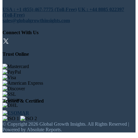
USA : +1 (855) 467-7775 (Toll-Free)
UK : +44 8085 022397
(Toll-Free)
sales@globalgrowthinsights.com
Connect With Us
Trust Online
Trusted & Certified
© Copyright 2026 Global Growth Insights. All Rights Reserved |
Powered by Absolute Reports.