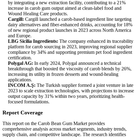
by integrating a new extraction facility, contributing to a 21%
increase in carob gum output aimed at clean-label food and
Wound Healing Care products.
Cargill:
Cargill launched a carob-based ingredient line targeting
dairy alternatives and fiber-enhanced drinks, accounting for 18%
of new regional product launches in 2023 across North America
and Europe.
LBG Sicilia Ingredients:
The company enhanced its traceability
platform for carob sourcing in 2023, improving regional supplier
compliance by 34% and supporting premium pet food ingredient
certification.
Polygal AG:
In early 2024, Polygal announced a technical
breakthrough that boosted the viscosity of carob blends by 26%,
increasing its utility in frozen desserts and wound-healing
applications.
INCOM A.Ş:
The Turkish supplier formed a joint venture in late
2023 to scale extraction technologies, with projections to increase
output capacity by 31% within two years, prioritizing health-
focused formulations.
Report Coverage
This report on the Carob Bean Gum Market provides
comprehensive analysis across market segments, industry trends,
supply chain, and competitive landscape. The research identifies