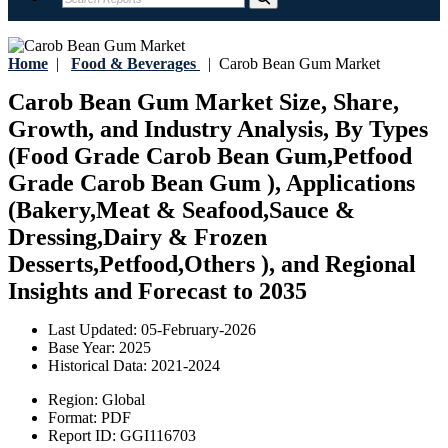
Home
|
Food & Beverages
|
Carob Bean Gum Market
Carob Bean Gum Market Size, Share,
Growth, and Industry Analysis, By Types
(Food Grade Carob Bean Gum,Petfood
Grade Carob Bean Gum ), Applications
(Bakery,Meat & Seafood,Sauce &
Dressing,Dairy & Frozen
Desserts,Petfood,Others ), and Regional
Insights and Forecast to 2035
Last Updated:
05-February-2026
Base Year:
2025
Historical Data:
2021-2024
Region:
Global
Format:
PDF
Report ID:
GGI116703