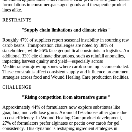
formulations in consumer-packaged goods and therapeutic product
lines alike.
RESTRAINTS
"Supply chain limitations and climate risks "
Roughly 47% of suppliers report seasonal instability in sourcing raw
carob beans. Transportation challenges are noted by 38% of
stakeholders, while 26% face geopolitical constraints in logistics. An
additional 33% cite climate disruptions, such as rainfall anomalies,
impacting harvest quality and yield—especially across
Mediterranean-growing zones where carob sourcing is concentrated.
These constraints affect consistent supply and influence procurement
strategies across food and Wound Healing Care production facilities.
CHALLENGE
"Rising competition from alternative gums "
Approximately 44% of formulators now explore substitutes like
guar, tara, and cellulose gums. Around 31% choose other gums due
to cost efficiency. In Wound Healing Care product development,
27% of formulators prefer alginates or pectin over carob for gel
consistency. This dynamic is reshaping ingredient strategies in