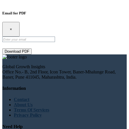
Email for PDF
×
Download PDF
Global Growth Insights
Office No.- B, 2nd Floor, Icon Tower, Baner-Mhalunge Road,
Baner, Pune 411045, Maharashtra, India.
Information
Contact
About Us
Terms Of Services
Privacy Policy
Need Help