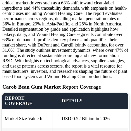
critical market drivers such as a 63% shift toward clean-label
ingredients and 44% traceability demands, with emphasis on health-
centric uses including Wound Healing Care. The report evaluates
performance across regions, detailing market penetration rates of
36% in Europe, 29% in Asia-Pacific, and 25% in North America.
Detailed segmentation by grade and application highlights how
bakery, dairy, and Wound Healing Care segments contribute over
63% of demand. It profiles ten key players and quantifies their
market share, with DuPont and Cargill jointly accounting for over
31.6%. The study outlines investment dynamics, where over 47% of
funding is directed at sustainable sourcing and new formulation
R&D. With insights on technological advances, supplier strategies,
and usage patterns across sectors, the report is a vital resource for
manufacturers, investors, and researchers shaping the future of plant-
based food systems and Wound Healing Care product lines.
Carob Bean Gum Market Report Coverage
REPORT
DETAILS
COVERAGE
Market Size Value In
USD 0.52 Billion in 2026