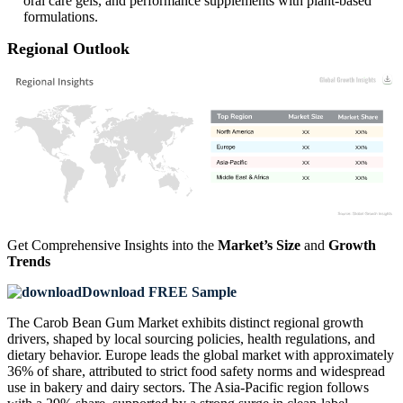
oral care gels, and performance supplements with plant-based
formulations.
Regional Outlook
XX
XX%
XX
XX%
XX
XX%
XX
XX%
Get Comprehensive Insights into the
Market’s Size
and
Growth
Trends
Download FREE Sample
The Carob Bean Gum Market exhibits distinct regional growth
drivers, shaped by local sourcing policies, health regulations, and
dietary behavior. Europe leads the global market with approximately
36% of share, attributed to strict food safety norms and widespread
use in bakery and dairy sectors. The Asia-Pacific region follows