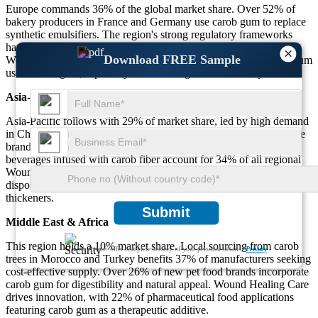
Europe commands 36% of the global market share. Over 52% of
bakery producers in France and Germany use carob gum to replace
synthetic emulsifiers. The region's strong regulatory frameworks
have led 43% of food processors to shift toward natural stabilizers.
×
Download FREE Sample
Wound Healing Care applications contribute 33% of total carob gum
use in the region, especially in oral care gels and recovery foods.
Asia-Pacific
Asia-Pacific follows with 29% of market share, led by high demand
in China, Japan, and India. Approximately 48% of dairy alternative
brands rely on carob gum for texture consistency. Functional
beverages infused with carob fiber account for 34% of all regional
Wound Healing Care launches. Rapid urbanization and increasing
disposable income further stimulate demand for clean-label
thickeners.
Submit
Middle East & Africa
This region holds a 10% market share. Local sourcing from carob
We ensure/ offer complete secrecy of your personal details.
Privacy
trees in Morocco and Turkey benefits 37% of manufacturers seeking
cost-effective supply. Over 26% of new pet food brands incorporate
carob gum for digestibility and natural appeal. Wound Healing Care
drives innovation, with 22% of pharmaceutical food applications
featuring carob gum as a therapeutic additive.