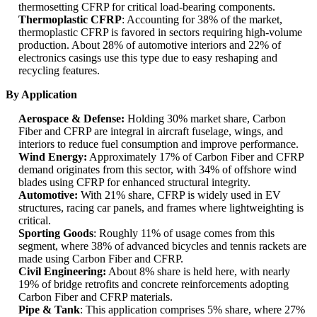
thermosetting CFRP for critical load-bearing components.
Thermoplastic CFRP
: Accounting for 38% of the market,
thermoplastic CFRP is favored in sectors requiring high-volume
production. About 28% of automotive interiors and 22% of
electronics casings use this type due to easy reshaping and
recycling features.
By Application
Aerospace & Defense:
Holding 30% market share, Carbon
Fiber and CFRP are integral in aircraft fuselage, wings, and
interiors to reduce fuel consumption and improve performance.
Wind Energy:
Approximately 17% of Carbon Fiber and CFRP
demand originates from this sector, with 34% of offshore wind
blades using CFRP for enhanced structural integrity.
Automotive:
With 21% share, CFRP is widely used in EV
structures, racing car panels, and frames where lightweighting is
critical.
Sporting Goods
: Roughly 11% of usage comes from this
segment, where 38% of advanced bicycles and tennis rackets are
made using Carbon Fiber and CFRP.
Civil Engineering:
About 8% share is held here, with nearly
19% of bridge retrofits and concrete reinforcements adopting
Carbon Fiber and CFRP materials.
Pipe & Tank
: This application comprises 5% share, where 27%