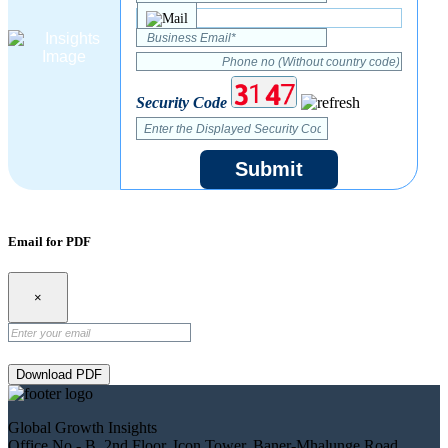
Security Code
Submit
Email for PDF
×
Download PDF
Global Growth Insights
Office No.- B, 2nd Floor, Icon Tower, Baner-Mhalunge Road,