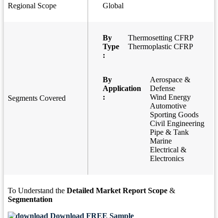
Regional Scope
Global
By
Thermosetting CFRP
Type
Thermoplastic CFRP
:
By
Aerospace &
Application
Defense
:
Wind Energy
Segments Covered
Automotive
Sporting Goods
Civil Engineering
Pipe & Tank
Marine
Electrical &
Electronics
To Understand the
Detailed Market Report Scope
&
Segmentation
Download FREE Sample