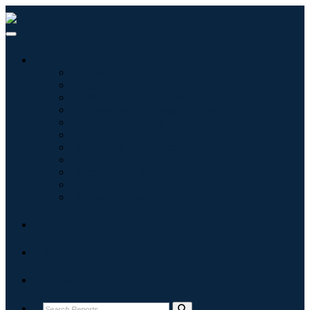
Industries
Information & Technology
Healthcare
Machinery & Equipment
Automotive & Transportation
Food & Beverages
Energy & Power
Aerospace & Defense
Agriculture
Chemicals & Materials
Architecture
Consumer Goods
Blogs
About
Contact