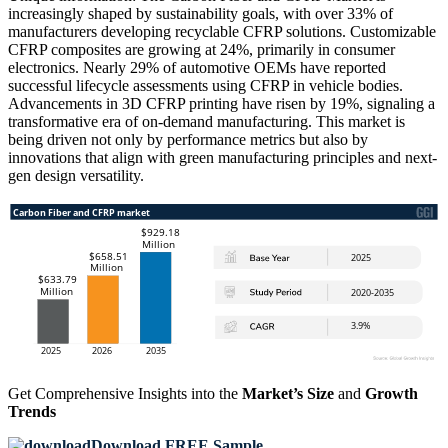
increasingly shaped by sustainability goals, with over 33% of
manufacturers developing recyclable CFRP solutions. Customizable
CFRP composites are growing at 24%, primarily in consumer
electronics. Nearly 29% of automotive OEMs have reported
successful lifecycle assessments using CFRP in vehicle bodies.
Advancements in 3D CFRP printing have risen by 19%, signaling a
transformative era of on-demand manufacturing. This market is
being driven not only by performance metrics but also by
innovations that align with green manufacturing principles and next-
gen design versatility.
Get Comprehensive Insights into the
Market’s Size
and
Growth
Trends
Download FREE Sample