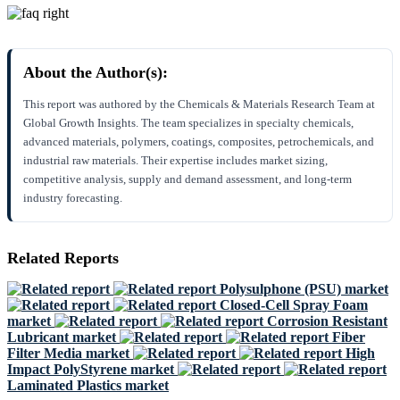
About the Author(s):
This report was authored by the Chemicals & Materials Research Team at
Global Growth Insights. The team specializes in specialty chemicals,
advanced materials, polymers, coatings, composites, petrochemicals, and
industrial raw materials. Their expertise includes market sizing,
competitive analysis, supply and demand assessment, and long-term
industry forecasting.
Related Reports
Polysulphone (PSU) market
Closed-Cell Spray Foam
market
Corrosion Resistant
Lubricant market
Fiber
Filter Media market
High
Impact PolyStyrene market
Laminated Plastics market