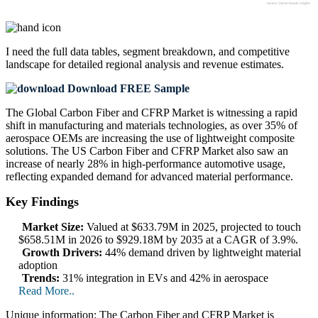
I need the
full data tables, segment breakdown, and competitive
landscape
for detailed regional analysis and revenue estimates.
Download FREE Sample
The Global Carbon Fiber and CFRP Market is witnessing a rapid
shift in manufacturing and materials technologies, as over 35% of
aerospace OEMs are increasing the use of lightweight composite
solutions. The US Carbon Fiber and CFRP Market also saw an
increase of nearly 28% in high-performance automotive usage,
reflecting expanded demand for advanced material performance.
Key Findings
Market Size:
Valued at $633.79M in 2025, projected to touch
$658.51M in 2026 to $929.18M by 2035 at a CAGR of 3.9%.
Growth Drivers:
44% demand driven by lightweight material
adoption
Trends:
31% integration in EVs and 42% in aerospace
Read More..
Unique information: The Carbon Fiber and CFRP Market is