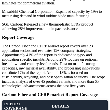
laminates for commercial aviation.
Mitsubishi Chemical Corporation: Expanded capacity by 19% to
meet rising demand in wind turbine blade manufacturing.
SGL Carbon: Released a new thermoplastic CFRP product
achieving 28% improvement in impact resistance.
Report Coverage
The Carbon Fiber and CFRP Market report covers over 23
application sectors and evaluates 15+ company strategies.
Approximately 41% of the report is dedicated to type- and
application-specific insights. Around 29% focuses on regional
breakdown and country-level trends. Data on manufacturing
capacities, raw material availability, and processing innovations
constitute 17% of the report. Around 13% is focused on
sustainability, recycling, and cost optimization solutions. The scope
includes analysis of over 45 product variants and more than 65
technological advancements across the past five years.
Carbon Fiber and CFRP market Report Coverage
REPORT
DETAILS
COVERAGE