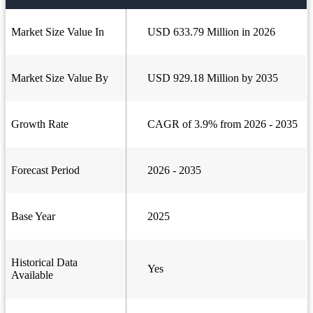
Market Size Value In
USD 633.79 Million in 2026
Market Size Value By
USD 929.18 Million by 2035
Growth Rate
CAGR of 3.9% from 2026 - 2035
Forecast Period
2026 - 2035
Base Year
2025
Historical Data
Yes
Available