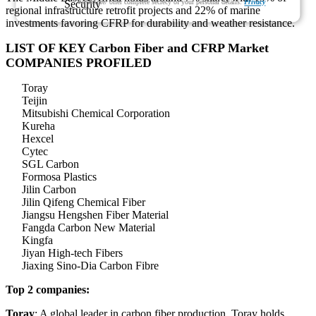
We ensure/ offer complete secrecy of your personal details.
Privacy
regional infrastructure retrofit projects and 22% of marine
investments favoring CFRP for durability and weather resistance.
LIST OF KEY Carbon Fiber and CFRP Market
COMPANIES PROFILED
Toray
Teijin
Mitsubishi Chemical Corporation
Kureha
Hexcel
Cytec
SGL Carbon
Formosa Plastics
Jilin Carbon
Jilin Qifeng Chemical Fiber
Jiangsu Hengshen Fiber Material
Fangda Carbon New Material
Kingfa
Jiyan High-tech Fibers
Jiaxing Sino-Dia Carbon Fibre
Top 2 companies:
Toray
: A global leader in carbon fiber production, Toray holds