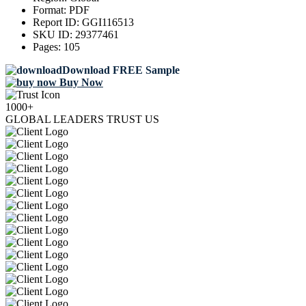
Format:
PDF
Report ID:
GGI116513
SKU ID:
29377461
Pages:
105
Download FREE Sample
Buy Now
1000+
GLOBAL LEADERS TRUST US