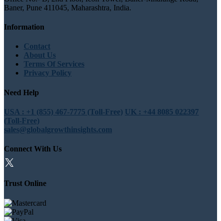
Baner, Pune 411045, Maharashtra, India.
Information
Contact
About Us
Terms Of Services
Privacy Policy
Need Help
USA : +1 (855) 467-7775 (Toll-Free)
UK : +44 8085 022397
(Toll-Free)
sales@globalgrowthinsights.com
Connect With Us
Trust Online