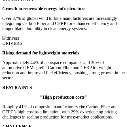
Growth in renewable energy infrastructure
Over 37% of global wind turbine manufacturers are increasingly
integrating Carbon Fiber and CFRP for enhanced efficiency and
longer blade durability in clean energy systems.
DRIVERS
Rising demand for lightweight materials
Approximately 44% of aerospace companies and 36% of
automotive OEMs prefer Carbon Fiber and CFRP for weight
reduction and improved fuel efficiency, pushing strong growth in the
sector.
RESTRAINTS
"High production costs"
Roughly 41% of composite manufacturers cite Carbon Fiber and
CFRP’s high cost as a limitation, with 29% experiencing pricing
challenges in scaling production for mass-market applications.
CHALLENGE