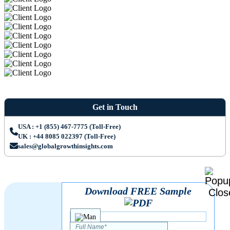
Get in Touch
USA : +1 (855) 467-7775 (Toll-Free)
UK : +44 8085 022397 (Toll-Free)
sales@globalgrowthinsights.com
Download FREE Sample