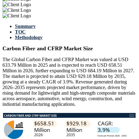
Summary
TOC
Methodology
Carbon Fiber and CFRP Market Size
The Global Carbon Fiber and CFRP Market was valued at USD
633.79 Million in 2025 and is expected to reach USD 658.51
Million in 2026, further expanding to USD 684.19 Million in 2027.
The market is projected to attain USD 929.18 Million by 2035,
growing at a steady CAGR of 3.9%. Revenue generated during
2026–2035 represents projected market performance, driven by
rising demand for lightweight and high-strength composite materials
across aerospace, automotive, wind energy, construction, and
industrial manufacturing applications.