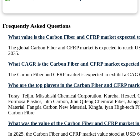
Frequently Asked Questions
What value is the Carbon Fiber and CFRP market expected t
The global Carbon Fiber and CFRP market is expected to reach U
2035.
What CAGR is the Carbon Fiber and CFRP market expected t
The Carbon Fiber and CFRP market is expected to exhibit a CAG
Who are the top players in the Carbon Fiber and CFRP mark
Toray, Teijin, Mitsubishi Chemical Corporation, Kureha, Hexcel,
Formosa Plastics, Jilin Carbon, Jilin Qifeng Chemical Fiber, Jian
Material, Fangda Carbon New Material, Kingfa, iyan High-tech Fib
Carbon Fibre
What was the value of the Carbon Fiber and CFRP market in
In 2025, the Carbon Fiber and CFRP market value stood at USD 6