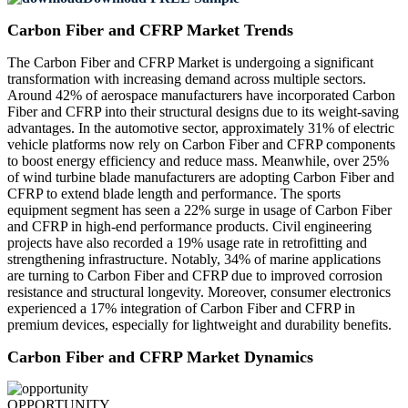
Carbon Fiber and CFRP Market Trends
The Carbon Fiber and CFRP Market is undergoing a significant
transformation with increasing demand across multiple sectors.
Around 42% of aerospace manufacturers have incorporated Carbon
Fiber and CFRP into their structural designs due to its weight-saving
advantages. In the automotive sector, approximately 31% of electric
vehicle platforms now rely on Carbon Fiber and CFRP components
to boost energy efficiency and reduce mass. Meanwhile, over 25%
of wind turbine blade manufacturers are adopting Carbon Fiber and
CFRP to extend blade length and performance. The sports
equipment segment has seen a 22% surge in usage of Carbon Fiber
and CFRP in high-end performance products. Civil engineering
projects have also recorded a 19% usage rate in retrofitting and
strengthening infrastructure. Notably, 34% of marine applications
are turning to Carbon Fiber and CFRP due to improved corrosion
resistance and structural longevity. Moreover, consumer electronics
experienced a 17% integration of Carbon Fiber and CFRP in
premium devices, especially for lightweight and durability benefits.
Carbon Fiber and CFRP Market Dynamics
OPPORTUNITY