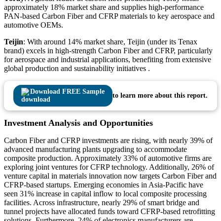
approximately 18% market share and supplies high‑performance
PAN‑based Carbon Fiber and CFRP materials to key aerospace and
automotive OEMs.
Teijin
: With around 14% market share, Teijin (under its Tenax
brand) excels in high‑strength Carbon Fiber and CFRP, particularly
for aerospace and industrial applications, benefiting from extensive
global production and sustainability initiatives .
Download FREE Sample
to learn more about this report.
Investment Analysis and Opportunities
Carbon Fiber and CFRP investments are rising, with nearly 39% of
advanced manufacturing plants upgrading to accommodate
composite production. Approximately 33% of automotive firms are
exploring joint ventures for CFRP technology. Additionally, 26% of
venture capital in materials innovation now targets Carbon Fiber and
CFRP-based startups. Emerging economies in Asia-Pacific have
seen 31% increase in capital inflow to local composite processing
facilities. Across infrastructure, nearly 29% of smart bridge and
tunnel projects have allocated funds toward CFRP-based retrofitting
solutions. Furthermore, 24% of electronics manufacturers are