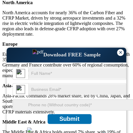
North America
North America accounts for nearly 36% of the Carbon Fiber and
CFRP Market, driven by strong aerospace investments and a 32%
rise in electric vehicle integration of lightweight composites. The
region also leads in defense-grade CFRP adoption with over 27%
deployment rate.
Europe
×
Europe represents 29% of the Carbon Fiber and CFRP Market, with
Download FREE Sample
35% of regional wind energy projects incorporating CFRP.
Germany and France contribute over 60% of regional consumption,
especially in high-performance automotive and aerospace
manufacturing.
Asia-Pacific
Asia-Pacific commands 28% market share, led by China, Japan, and
South Korea. Over 38% of electronics applications and 41% of
sports equipment manufacturing in the region use Carbon Fiber and
CFRP materials extensively.
Submit
Middle East & Africa
The Middle East & Africa holds around 7% share, with 19% of