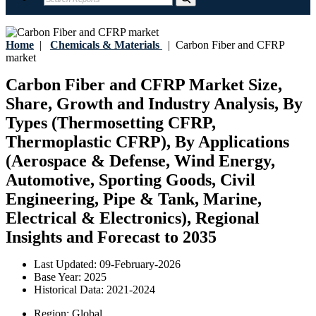
Home
|
Chemicals & Materials
|
Carbon Fiber and CFRP
market
Carbon Fiber and CFRP Market Size,
Share, Growth and Industry Analysis, By
Types (Thermosetting CFRP,
Thermoplastic CFRP), By Applications
(Aerospace & Defense, Wind Energy,
Automotive, Sporting Goods, Civil
Engineering, Pipe & Tank, Marine,
Electrical & Electronics), Regional
Insights and Forecast to 2035
Last Updated:
09-February-2026
Base Year:
2025
Historical Data:
2021-2024
Region:
Global