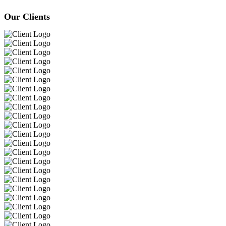
Our Clients