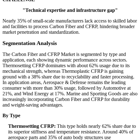
"Technical expertise and infrastructure gap"
Nearly 35% of small-scale manufacturers lack access to skilled labor
and facilities to process Carbon Fiber and CFRP, hindering broader
market penetration and standardization.
Segmentation Analysis
The Carbon Fiber and CFRP Market is segmented by type and
application, each showing dynamic performance across sectors.
Thermosetting CFRP dominates with about 62% usage due to its
mechanical strength, whereas Thermoplastic CFRP is gaining
ground with a 38% share due to recyclability and faster processing.
In application areas, Aerospace & Defense remains the leading
consumer with more than 30% usage, followed by Automotive at
21%, and Wind Energy at 17%. Marine and Sporting Goods are also
increasingly incorporating Carbon Fiber and CFRP for durability
and weight-saving advantages.
By Type
Thermosetting CFRP:
This type holds nearly 62% share due to
its superior stiffness and temperature resistance. Around 40% of
aerospace parts and 35% of auto body structures use