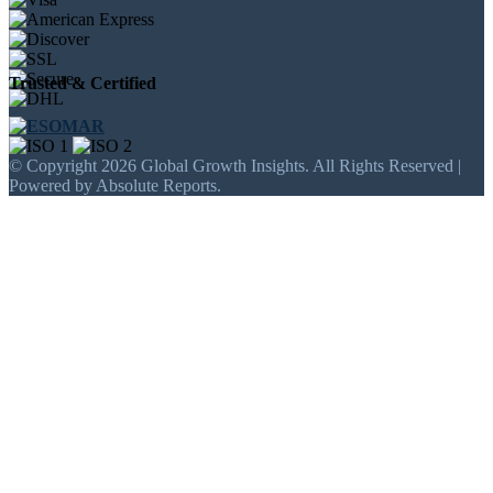
Trusted & Certified
© Copyright 2026 Global Growth Insights. All Rights Reserved |
Powered by Absolute Reports.