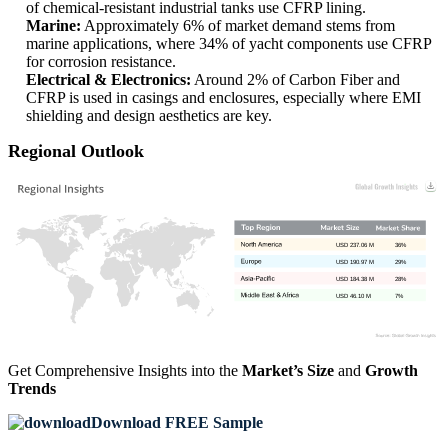
of chemical-resistant industrial tanks use CFRP lining.
Marine:
Approximately 6% of market demand stems from
marine applications, where 34% of yacht components use CFRP
for corrosion resistance.
Electrical & Electronics:
Around 2% of Carbon Fiber and
CFRP is used in casings and enclosures, especially where EMI
shielding and design aesthetics are key.
Regional Outlook
USD 237.06 M
36%
USD 190.97 M
29%
USD 184.38 M
28%
USD 46.10 M
7%
Get Comprehensive Insights into the
Market’s Size
and
Growth
Trends
Download FREE Sample