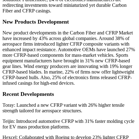
redirecting investments toward miniaturized yet durable Carbon
Fiber and CFRP casings.
New Products Development
New product developments in the Carbon Fiber and CFRP Market
have increased by 43% across global companies. Around 38% of
aerospace firms introduced lighter CFRP composite variants with
enhanced impact resistance. Automotive OEMs have launched 27%
more CFRP-based components for mass-market vehicles. Sports
equipment manufacturers have brought in 31% new CFRP-based
gear lines. Wind energy producers are innovating with 19% longer
CFRP-based blades. In marine, 22% of firms now offer lightweight
CFRP-based hulls. Also, 25% of electronics firms released CFRP-
infused casings for high-end devices.
Recent Developments
Toray: Launched a new CFRP variant with 26% higher tensile
strength tailored for aerospace structures.
Teijin: Introduced automotive CFRP with 31% faster molding cycle
for EV mass production platforms.
Hexcel: Collaborated with Boeing to develop 23% lighter CFRP