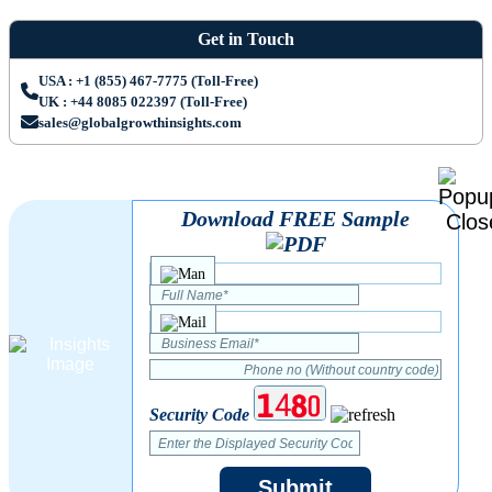
Get in Touch
USA : +1 (855) 467-7775 (Toll-Free)
UK : +44 8085 022397 (Toll-Free)
sales@globalgrowthinsights.com
Download FREE Sample
Security Code
Submit