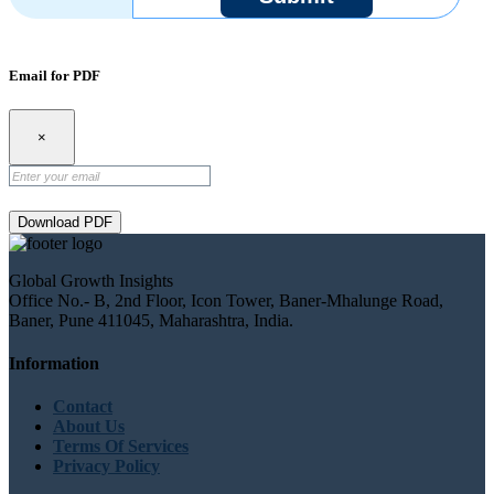
Email for PDF
×
Download PDF
Global Growth Insights
Office No.- B, 2nd Floor, Icon Tower, Baner-Mhalunge Road,
Baner, Pune 411045, Maharashtra, India.
Information
Contact
About Us
Terms Of Services
Privacy Policy