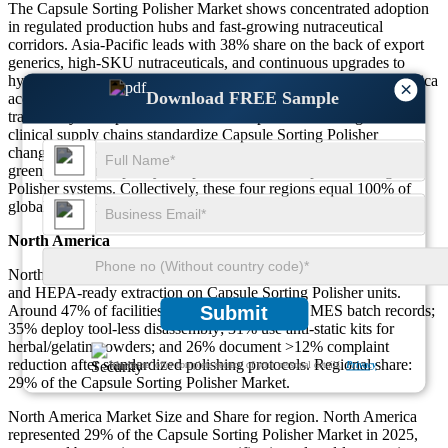
The Capsule Sorting Polisher Market shows concentrated adoption
in regulated production hubs and fast-growing nutraceutical
corridors. Asia-Pacific leads with 38% share on the back of export
generics, high-SKU nutraceuticals, and continuous upgrades to
hygienic, quick-clean Capsule Sorting Polisher lines. North America
×
Download FREE Sample
accounts for 29% with audit-driven validation and MES-linked
traceability. Europe contributes 24% as premium coatings and
clinical supply chains standardize Capsule Sorting Polisher
changeover recipes. Middle East & Africa represents 9%, where
greenfield plants specify compact, low-noise Capsule Sorting
Polisher systems. Collectively, these four regions equal 100% of
global demand.
North America
North America emphasizes audit-ready finishes, integrated rejection,
and HEPA-ready extraction on Capsule Sorting Polisher units.
Around 47% of facilities link polisher alarms to MES batch records;
Submit
35% deploy tool-less disassembly; 31% use anti-static kits for
herbal/gelatin powders; and 26% document >12% complaint
reduction after standardized polishing protocols. Regional share:
We ensure/ offer complete secrecy of your personal details.
Privacy
29% of the Capsule Sorting Polisher Market.
North America Market Size and Share for region. North America
represented 29% of the Capsule Sorting Polisher Market in 2025,