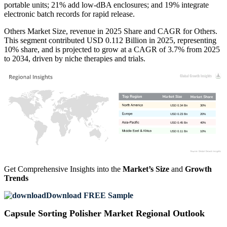
portable units; 21% add low-dBA enclosures; and 19% integrate
electronic batch records for rapid release.
Others Market Size, revenue in 2025 Share and CAGR for Others.
This segment contributed USD 0.112 Billion in 2025, representing
10% share, and is projected to grow at a CAGR of 3.7% from 2025
to 2034, driven by niche therapies and trials.
USD 0.34 Bn
30%
USD 0.23 Bn
20%
USD 0.45 Bn
40%
USD 0.11 Bn
10%
Get Comprehensive Insights into the
Market’s Size
and
Growth
Trends
Download FREE Sample
Capsule Sorting Polisher Market Regional Outlook