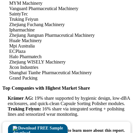
MYM Machinery
Vanguard Pharmaceutical Machinery
SaintyTec
Truking Feiyun
Zhejiang Fuchang Machinery
Ipharmachine
Zhejiang Jiangnan Pharmaceutical Machinery
Huale Machinery
Mpi Australia
ECPlaza
Halo Pharmatech
Zhejiang WISELY Machinery
Jicon Industries
Shanghai Tianhe Pharmaceutical Machinery
Grand Packing
Top Companies with Highest Market Share
Krämer AG:
19% share supported by hygienic design, low-dBA
enclosures, and quick-clean Capsule Sorting Polisher modules.
Truking Feiyun:
16% share via integrated sorting + polishing
lines and sensorized wear monitoring.
Download FREE Sample
to learn more about this report.