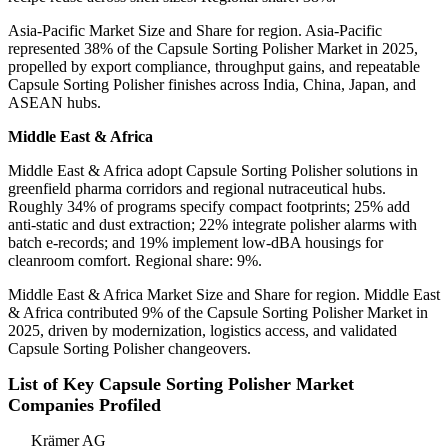
Asia-Pacific Market Size and Share for region. Asia-Pacific
represented 38% of the Capsule Sorting Polisher Market in 2025,
propelled by export compliance, throughput gains, and repeatable
Capsule Sorting Polisher finishes across India, China, Japan, and
ASEAN hubs.
Middle East & Africa
Middle East & Africa adopt Capsule Sorting Polisher solutions in
greenfield pharma corridors and regional nutraceutical hubs.
Roughly 34% of programs specify compact footprints; 25% add
anti-static and dust extraction; 22% integrate polisher alarms with
batch e-records; and 19% implement low-dBA housings for
cleanroom comfort. Regional share: 9%.
Middle East & Africa Market Size and Share for region. Middle East
& Africa contributed 9% of the Capsule Sorting Polisher Market in
2025, driven by modernization, logistics access, and validated
Capsule Sorting Polisher changeovers.
List of Key Capsule Sorting Polisher Market
Companies Profiled
Krämer AG