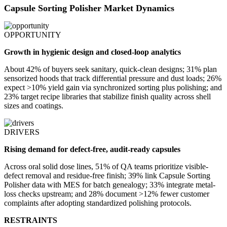
Capsule Sorting Polisher Market Dynamics
OPPORTUNITY
Growth in hygienic design and closed-loop analytics
About 42% of buyers seek sanitary, quick-clean designs; 31% plan
sensorized hoods that track differential pressure and dust loads; 26%
expect >10% yield gain via synchronized sorting plus polishing; and
23% target recipe libraries that stabilize finish quality across shell
sizes and coatings.
DRIVERS
Rising demand for defect-free, audit-ready capsules
Across oral solid dose lines, 51% of QA teams prioritize visible-
defect removal and residue-free finish; 39% link Capsule Sorting
Polisher data with MES for batch genealogy; 33% integrate metal-
loss checks upstream; and 28% document >12% fewer customer
complaints after adopting standardized polishing protocols.
RESTRAINTS