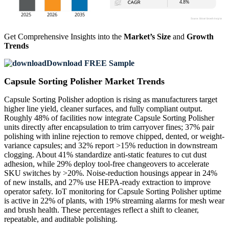
Get Comprehensive Insights into the
Market’s Size
and
Growth
Trends
Download FREE Sample
Capsule Sorting Polisher Market Trends
Capsule Sorting Polisher adoption is rising as manufacturers target
higher line yield, cleaner surfaces, and fully compliant output.
Roughly 48% of facilities now integrate Capsule Sorting Polisher
units directly after encapsulation to trim carryover fines; 37% pair
polishing with inline rejection to remove chipped, dented, or weight-
variance capsules; and 32% report >15% reduction in downstream
clogging. About 41% standardize anti-static features to cut dust
adhesion, while 29% deploy tool-free changeovers to accelerate
SKU switches by >20%. Noise-reduction housings appear in 24%
of new installs, and 27% use HEPA-ready extraction to improve
operator safety. IoT monitoring for Capsule Sorting Polisher uptime
is active in 22% of plants, with 19% streaming alarms for mesh wear
and brush health. These percentages reflect a shift to cleaner,
repeatable, and auditable polishing.