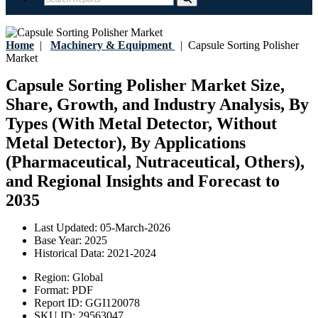
Home
|
Machinery & Equipment
|
Capsule Sorting Polisher
Market
Capsule Sorting Polisher Market Size,
Share, Growth, and Industry Analysis, By
Types (With Metal Detector, Without
Metal Detector), By Applications
(Pharmaceutical, Nutraceutical, Others),
and Regional Insights and Forecast to
2035
Last Updated:
05-March-2026
Base Year:
2025
Historical Data:
2021-2024
Region:
Global
Format:
PDF
Report ID:
GGI120078
SKU ID:
29563047