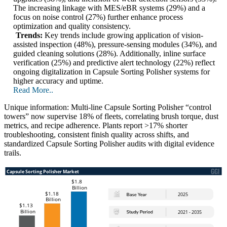
The increasing linkage with MES/eBR systems (29%) and a
focus on noise control (27%) further enhance process
optimization and quality consistency.
Trends:
Key trends include growing application of vision-
assisted inspection (48%), pressure-sensing modules (34%), and
guided cleaning solutions (28%). Additionally, inline surface
verification (25%) and predictive alert technology (22%) reflect
ongoing digitalization in Capsule Sorting Polisher systems for
higher accuracy and uptime.
Read More..
Unique information: Multi-line Capsule Sorting Polisher “control
towers” now supervise 18% of fleets, correlating brush torque, dust
metrics, and recipe adherence. Plants report >17% shorter
troubleshooting, consistent finish quality across shifts, and
standardized Capsule Sorting Polisher audits with digital evidence
trails.