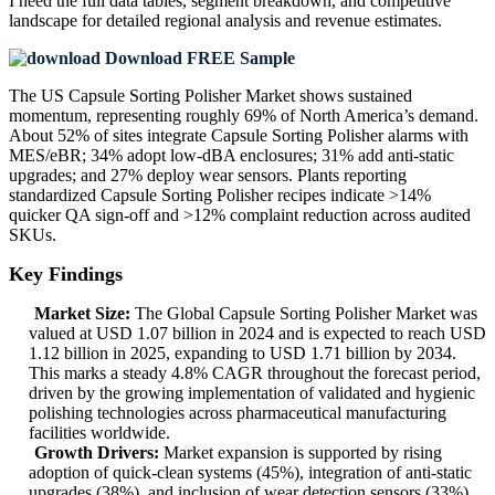
I need the
full data tables, segment breakdown, and competitive
landscape
for detailed regional analysis and revenue estimates.
Download FREE Sample
The US Capsule Sorting Polisher Market shows sustained
momentum, representing roughly 69% of North America’s demand.
About 52% of sites integrate Capsule Sorting Polisher alarms with
MES/eBR; 34% adopt low-dBA enclosures; 31% add anti-static
upgrades; and 27% deploy wear sensors. Plants reporting
standardized Capsule Sorting Polisher recipes indicate >14%
quicker QA sign-off and >12% complaint reduction across audited
SKUs.
Key Findings
Market Size:
The Global Capsule Sorting Polisher Market was
valued at USD 1.07 billion in 2024 and is expected to reach USD
1.12 billion in 2025, expanding to USD 1.71 billion by 2034.
This marks a steady 4.8% CAGR throughout the forecast period,
driven by the growing implementation of validated and hygienic
polishing technologies across pharmaceutical manufacturing
facilities worldwide.
Growth Drivers:
Market expansion is supported by rising
adoption of quick-clean systems (45%), integration of anti-static
upgrades (38%), and inclusion of wear detection sensors (33%).