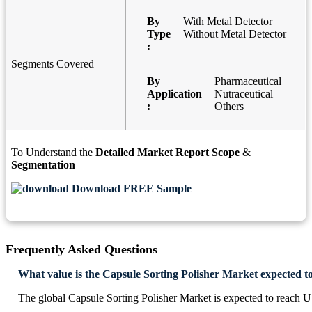
By
With Metal Detector
Type
Without Metal Detector
:
Segments Covered
By
Pharmaceutical
Application
Nutraceutical
:
Others
To Understand the
Detailed Market Report Scope
&
Segmentation
Download FREE Sample
Frequently Asked Questions
What value is the Capsule Sorting Polisher Market expected t
The global Capsule Sorting Polisher Market is expected to reach 