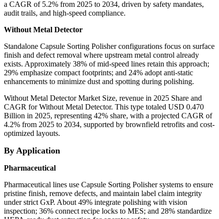
a CAGR of 5.2% from 2025 to 2034, driven by safety mandates,
audit trails, and high-speed compliance.
Without Metal Detector
Standalone Capsule Sorting Polisher configurations focus on surface
finish and defect removal where upstream metal control already
exists. Approximately 38% of mid-speed lines retain this approach;
29% emphasize compact footprints; and 24% adopt anti-static
enhancements to minimize dust and spotting during polishing.
Without Metal Detector Market Size, revenue in 2025 Share and
CAGR for Without Metal Detector. This type totaled USD 0.470
Billion in 2025, representing 42% share, with a projected CAGR of
4.2% from 2025 to 2034, supported by brownfield retrofits and cost-
optimized layouts.
By Application
Pharmaceutical
Pharmaceutical lines use Capsule Sorting Polisher systems to ensure
pristine finish, remove defects, and maintain label claim integrity
under strict GxP. About 49% integrate polishing with vision
inspection; 36% connect recipe locks to MES; and 28% standardize