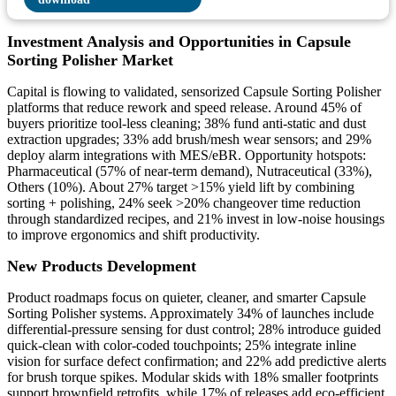
Investment Analysis and Opportunities in Capsule
Sorting Polisher Market
Capital is flowing to validated, sensorized Capsule Sorting Polisher
platforms that reduce rework and speed release. Around 45% of
buyers prioritize tool-less cleaning; 38% fund anti-static and dust
extraction upgrades; 33% add brush/mesh wear sensors; and 29%
deploy alarm integrations with MES/eBR. Opportunity hotspots:
Pharmaceutical (57% of near-term demand), Nutraceutical (33%),
Others (10%). About 27% target >15% yield lift by combining
sorting + polishing, 24% seek >20% changeover time reduction
through standardized recipes, and 21% invest in low-noise housings
to improve ergonomics and shift productivity.
New Products Development
Product roadmaps focus on quieter, cleaner, and smarter Capsule
Sorting Polisher systems. Approximately 34% of launches include
differential-pressure sensing for dust control; 28% introduce guided
quick-clean with color-coded touchpoints; 25% integrate inline
vision for surface defect confirmation; and 22% add predictive alerts
for brush torque spikes. Modular skids with 18% smaller footprints
support brownfield retrofits, while 17% of releases add eco-efficient