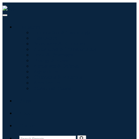
Industries
Information & Technology
Healthcare
Machinery & Equipment
Automotive & Transportation
Food & Beverages
Energy & Power
Aerospace & Defense
Agriculture
Chemicals & Materials
Architecture
Consumer Goods
Blogs
About
Contact