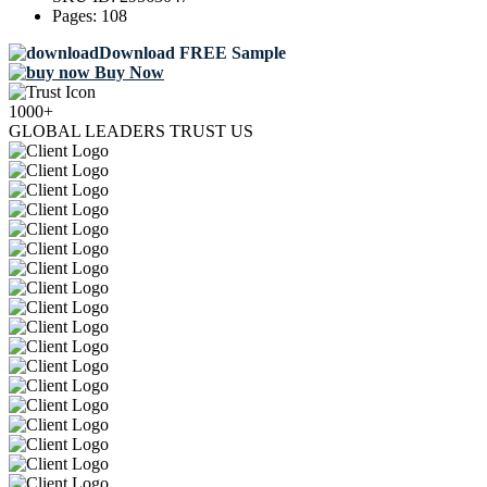
Pages:
108
Download FREE Sample
Buy Now
1000+
GLOBAL LEADERS TRUST US