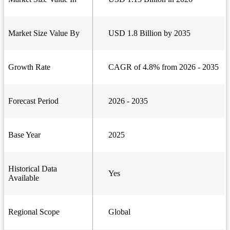
Market Size Value By
USD 1.8 Billion by 2035
Growth Rate
CAGR of 4.8% from 2026 - 2035
Forecast Period
2026 - 2035
Base Year
2025
Historical Data
Yes
Available
Regional Scope
Global