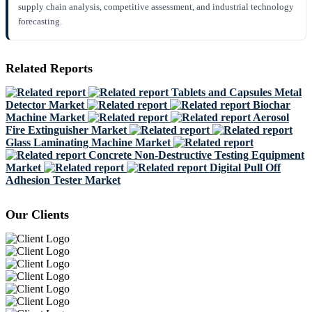
supply chain analysis, competitive assessment, and industrial technology
forecasting.
Related Reports
Tablets and Capsules Metal
Detector Market
Biochar
Machine Market
Aerosol
Fire Extinguisher Market
Glass Laminating Machine Market
Concrete Non-Destructive Testing Equipment
Market
Digital Pull Off
Adhesion Tester Market
Our Clients