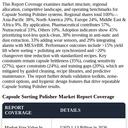
This Report Coverage examines market structure, regional
allocation, competitive landscape, and operating benchmarks for
Capsule Sorting Polisher systems. Regional shares total 100%—
Asia-Pacific 38%, North America 29%, Europe 24%, Middle East &
Africa 9%. By application, Pharmaceutical contributes 57%,
Nutraceutical 33%, Others 10%. Adoption indicators show 45%
prioritizing tool-less quick-clean, 38% investing in anti-static and
dust extraction, 33% adding wear sensors, and 29% integrating
alarms with MES/eBR. Performance outcomes include >15% yield
lift where sorting + polishing are synchronized and >20%
changeover time reduction with standardized recipes. Key
constraints remain capsule brittleness (35%), coating sensitivity
(27%), space constraints (24%), and training gaps (20%), which are
mitigated by guided cleaning, recipe libraries, and predictive
maintenance. The report further details validation toolkits, noise-
control options, and hygienic design features that drive repeatable
Capsule Sorting Polisher results.
Capsule Sorting Polisher Market Report Coverage
REPORT
DETAILS
COVERAGE
Market Size Value In
USD 1.13 Billion in 2026