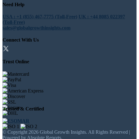
Need Help
USA : +1 (855) 467-7775 (Toll-Free)
UK : +44 8085 022397
(Toll-Free)
sales@globalgrowthinsights.com
Connect With Us
Trust Online
Trusted & Certified
© Copyright 2026 Global Growth Insights. All Rights Reserved |
Powered by Absolute Reports.