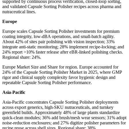
supported by continuous process verification, closed-loop sorting,
and validated Capsule Sorting Polisher recipes across pharma and
nutraceutical lines.
Europe
Europe scales Capsule Sorting Polisher investments for premium
coating integrity, low-dBA operations, and small-batch agility.
About 42% of sites pair polishing with vision inspection; 33%
integrate anti-static monitoring; 28% implement recipe-locking; and
24% report >10% faster release after eBR-linked polishing checks.
Regional share: 24%.
Europe Market Size and Share for region. Europe accounted for
24% of the Capsule Sorting Polisher Market in 2025, where GMP
rigor and clinical supply complexity favor hygienic design and
repeatable Capsule Sorting Polisher performance.
Asia-Pacific
Asia-Pacific concentrates Capsule Sorting Polisher deployments
across export generics, high-SKU nutraceuticals, and turnkey
greenfield builds. Approximately 48% of large plants standardize
quick-clean modules; 36% add brush/mesh wear sensors; 31% adopt
noise-reduction enclosures; and 27% digitize polisher parameters for
recipe reuse across shell sizes. Regional share: 38%.