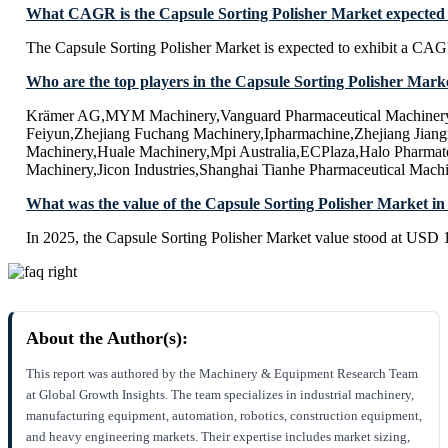
What CAGR is the Capsule Sorting Polisher Market expected 
The Capsule Sorting Polisher Market is expected to exhibit a CA
Who are the top players in the Capsule Sorting Polisher Mark
Krämer AG,MYM Machinery,Vanguard Pharmaceutical Machinery
Feiyun,Zhejiang Fuchang Machinery,Ipharmachine,Zhejiang Jiang
Machinery,Huale Machinery,Mpi Australia,ECPlaza,Halo Pharma
Machinery,Jicon Industries,Shanghai Tianhe Pharmaceutical Mach
What was the value of the Capsule Sorting Polisher Market in
In 2025, the Capsule Sorting Polisher Market value stood at USD 1
About the Author(s):
This report was authored by the Machinery & Equipment Research Team
at Global Growth Insights. The team specializes in industrial machinery,
manufacturing equipment, automation, robotics, construction equipment,
and heavy engineering markets. Their expertise includes market sizing,