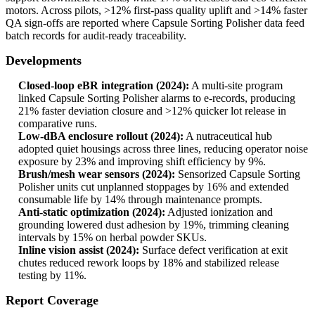
motors. Across pilots, >12% first-pass quality uplift and >14% faster
QA sign-offs are reported where Capsule Sorting Polisher data feed
batch records for audit-ready traceability.
Developments
Closed-loop eBR integration (2024):
A multi-site program
linked Capsule Sorting Polisher alarms to e-records, producing
21% faster deviation closure and >12% quicker lot release in
comparative runs.
Low-dBA enclosure rollout (2024):
A nutraceutical hub
adopted quiet housings across three lines, reducing operator noise
exposure by 23% and improving shift efficiency by 9%.
Brush/mesh wear sensors (2024):
Sensorized Capsule Sorting
Polisher units cut unplanned stoppages by 16% and extended
consumable life by 14% through maintenance prompts.
Anti-static optimization (2024):
Adjusted ionization and
grounding lowered dust adhesion by 19%, trimming cleaning
intervals by 15% on herbal powder SKUs.
Inline vision assist (2024):
Surface defect verification at exit
chutes reduced rework loops by 18% and stabilized release
testing by 11%.
Report Coverage