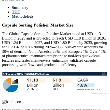
Summary
TOC
Methodology
Capsule Sorting Polisher Market Size
The Global Capsule Sorting Polisher Market stood at USD 1.13
Billion in 2025 and is projected to reach USD 1.18 Billion in 2026,
USD 1.24 Billion in 2027, and USD 1.80 Billion by 2035, growing
at a CAGR of 4.8% during 2026–2035. Asia-Pacific accounts for
38% of demand, North America 29%, and Europe 24%. Over 45%
of pharmaceutical manufacturers prioritize tool-less quick-clean
features and faster changeovers, enhancing validated capsule
processing workflows and production efficiency.