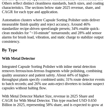
Others reflect distinct cleanliness standards, batch sizes, and coating
characteristics. The sections below state 2025 revenue, share, and
CAGR for each type and application.
Automation clusters where Capsule Sorting Polisher units deliver
measurable finish quality and reject accuracy. Around 46%
standardize recipe-driven speed/angle presets; 34% enable quick-
clean modules for
"<10-minute"
turnarounds; and 28% add sensor
alarms for brush load, vibration, and static charge to stabilize output
consistency.
By Type
With Metal Detector
Integrated Capsule Sorting Polisher with inline metal detection
removes ferrous/non-ferrous fragments while polishing, combining
quality assurance and patient safety. About 44% of higher-
throughput plants specify combined units; 31% route detector events
to batch records; and 26% use auto-reject diverters to isolate suspect
capsules without halting flow.
With Metal Detector Market Size, revenue in 2025 Share and
CAGR for With Metal Detector. This type reached USD 0.650
Billion in 2025, representing 58% share, and is expected to grow at