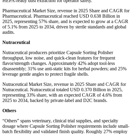
HEPA-ready dust extraction for operator safety.
Pharmaceutical Market Size, revenue in 2025 Share and CAGR for
Pharmaceutical. Pharmaceutical reached USD 0.638 Billion in
2025, representing 57% share, and is expected to grow at a CAGR
of 5.1% from 2025 to 2034, driven by sterile standards and global
audits.
Nutraceutical
Nutraceutical producers prioritize Capsule Sorting Polisher
throughput, low noise, and quick-clean features for frequent
flavor/strength changes. Approximately 42% adopt tool-less
disassembly; 31% use anti-static kits for herbal powders; and 25%
leverage gentle angles to protect fragile shells.
Nutraceutical Market Size, revenue in 2025 Share and CAGR for
Nutraceutical. Nutraceutical totaled USD 0.370 Billion in 2025,
representing 33% share, with an expected CAGR of 4.6% from
2025 to 2034, backed by private-label and D2C brands.
Others
“Others” spans veterinary, clinical trial supplies, and specialty
dosage where Capsule Sorting Polisher requirements include small-
batch flexibility and validated finish quality. Roughly 27% employ