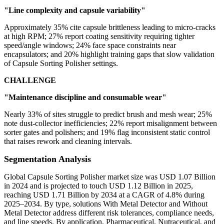
"Line complexity and capsule variability"
Approximately 35% cite capsule brittleness leading to micro-cracks
at high RPM; 27% report coating sensitivity requiring tighter
speed/angle windows; 24% face space constraints near
encapsulators; and 20% highlight training gaps that slow validation
of Capsule Sorting Polisher settings.
CHALLENGE
"Maintenance discipline and consumable wear"
Nearly 33% of sites struggle to predict brush and mesh wear; 25%
note dust-collector inefficiencies; 22% report misalignment between
sorter gates and polishers; and 19% flag inconsistent static control
that raises rework and cleaning intervals.
Segmentation Analysis
Global Capsule Sorting Polisher market size was USD 1.07 Billion
in 2024 and is projected to touch USD 1.12 Billion in 2025,
reaching USD 1.71 Billion by 2034 at a CAGR of 4.8% during
2025–2034. By type, solutions With Metal Detector and Without
Metal Detector address different risk tolerances, compliance needs,
and line speeds. By application, Pharmaceutical, Nutraceutical, and