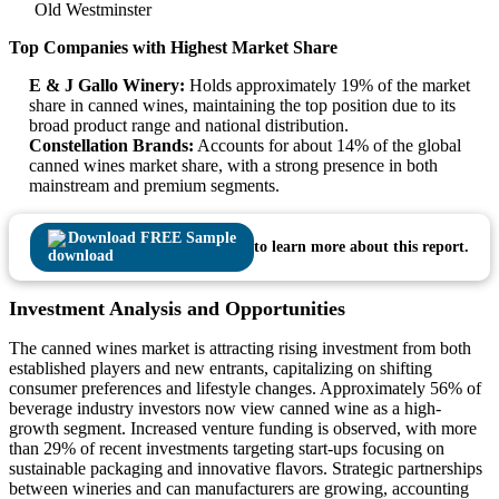
Old Westminster
Top Companies with Highest Market Share
E & J Gallo Winery:
Holds approximately 19% of the market
share in canned wines, maintaining the top position due to its
broad product range and national distribution.
Constellation Brands:
Accounts for about 14% of the global
canned wines market share, with a strong presence in both
mainstream and premium segments.
Download FREE Sample
to learn more about this report.
Investment Analysis and Opportunities
The canned wines market is attracting rising investment from both
established players and new entrants, capitalizing on shifting
consumer preferences and lifestyle changes. Approximately 56% of
beverage industry investors now view canned wine as a high-
growth segment. Increased venture funding is observed, with more
than 29% of recent investments targeting start-ups focusing on
sustainable packaging and innovative flavors. Strategic partnerships
between wineries and can manufacturers are growing, accounting