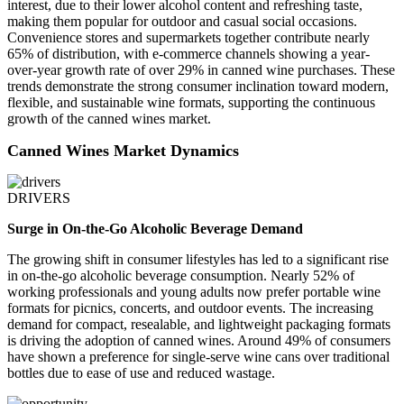
interest, due to their lower alcohol content and refreshing taste,
making them popular for outdoor and casual social occasions.
Convenience stores and supermarkets together contribute nearly
65% of distribution, with e-commerce channels showing a year-
over-year growth rate of over 29% in canned wine purchases. These
trends demonstrate the strong consumer inclination toward modern,
flexible, and sustainable wine formats, supporting the continuous
growth of the canned wines market.
Canned Wines Market Dynamics
DRIVERS
Surge in On-the-Go Alcoholic Beverage Demand
The growing shift in consumer lifestyles has led to a significant rise
in on-the-go alcoholic beverage consumption. Nearly 52% of
working professionals and young adults now prefer portable wine
formats for picnics, concerts, and outdoor events. The increasing
demand for compact, resealable, and lightweight packaging formats
is driving the adoption of canned wines. Around 49% of consumers
have shown a preference for single-serve wine cans over traditional
bottles due to ease of use and reduced wastage.