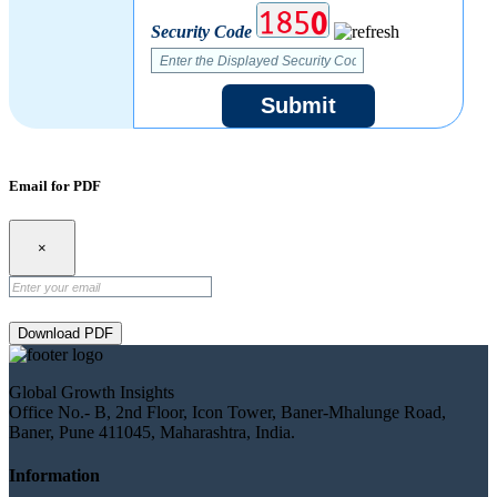
Security Code
Submit
Email for PDF
×
Download PDF
Global Growth Insights
Office No.- B, 2nd Floor, Icon Tower, Baner-Mhalunge Road,
Baner, Pune 411045, Maharashtra, India.
Information