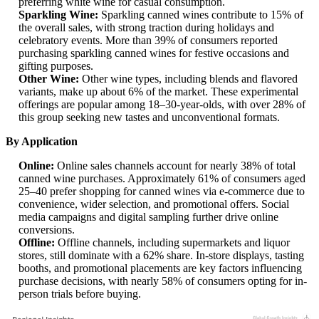
preferring white wine for casual consumption.
Sparkling Wine:
Sparkling canned wines contribute to 15% of
the overall sales, with strong traction during holidays and
celebratory events. More than 39% of consumers reported
purchasing sparkling canned wines for festive occasions and
gifting purposes.
Other Wine:
Other wine types, including blends and flavored
variants, make up about 6% of the market. These experimental
offerings are popular among 18–30-year-olds, with over 28% of
this group seeking new tastes and unconventional formats.
By Application
Online:
Online sales channels account for nearly 38% of total
canned wine purchases. Approximately 61% of consumers aged
25–40 prefer shopping for canned wines via e-commerce due to
convenience, wider selection, and promotional offers. Social
media campaigns and digital sampling further drive online
conversions.
Offline:
Offline channels, including supermarkets and liquor
stores, still dominate with a 62% share. In-store displays, tasting
booths, and promotional placements are key factors influencing
purchase decisions, with nearly 58% of consumers opting for in-
person trials before buying.