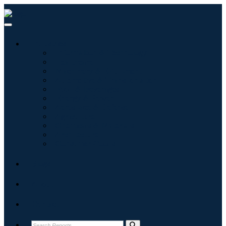
Industries
Information & Technology
Healthcare
Machinery & Equipment
Automotive & Transportation
Food & Beverages
Energy & Power
Aerospace & Defense
Agriculture
Chemicals & Materials
Architecture
Consumer Goods
Blogs
About
Contact