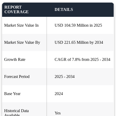
REPORT
DETAILS
COVERAGE
Market Size Value In
USD 104.59 Million in 2025
Market Size Value By
USD 221.65 Million by 2034
Growth Rate
CAGR of 7.8% from 2025 - 2034
Forecast Period
2025 - 2034
Base Year
2024
Historical Data
Yes
Available