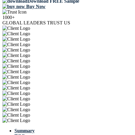
Download FREE Sample
Buy Now
1000+
GLOBAL LEADERS TRUST US
Summary