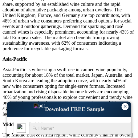
share, supported by an established wine culture and the rapid
adoption of alternative packaging among urban dwellers. The
United Kingdom, France, and Germany are top contributors, with
48% of urban wine consumers preferring canned options for social
events and outdoor gatherings. Demand for sparkling and rosé
canned wines is especially prominent, accounting for nearly 43% of
total European sales. The market also benefits from growing
sustainability awareness, with 62% of consumers indicating a
preference for recyclable packaging formats.
Asia-Pacific
Asia-Pacific is witnessing a swift rise in canned wine popularity,
accounting for about 18% of the total market. Japan, Australia, and
South Korea are leading the adoption curve, with nearly 54% of
new wine consumers opting for single-serve formats. Increased
urbanization and rising disposable income levels are encouraging
46% of young professionals to explore convenient and trendy wine
products. Flavored and low-alcohol canned wines are driving
×
significant sales in metropolitan cities, with e-commerce channels
Download FREE Sample
facilitating over 29% of all regional purchases.
Middle East & Africa
The Middle East & Africa region, while currently smaller in overall