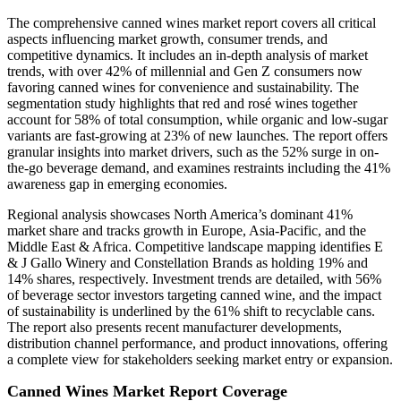
The comprehensive canned wines market report covers all critical
aspects influencing market growth, consumer trends, and
competitive dynamics. It includes an in-depth analysis of market
trends, with over 42% of millennial and Gen Z consumers now
favoring canned wines for convenience and sustainability. The
segmentation study highlights that red and rosé wines together
account for 58% of total consumption, while organic and low-sugar
variants are fast-growing at 23% of new launches. The report offers
granular insights into market drivers, such as the 52% surge in on-
the-go beverage demand, and examines restraints including the 41%
awareness gap in emerging economies.
Regional analysis showcases North America’s dominant 41%
market share and tracks growth in Europe, Asia-Pacific, and the
Middle East & Africa. Competitive landscape mapping identifies E
& J Gallo Winery and Constellation Brands as holding 19% and
14% shares, respectively. Investment trends are detailed, with 56%
of beverage sector investors targeting canned wine, and the impact
of sustainability is underlined by the 61% shift to recyclable cans.
The report also presents recent manufacturer developments,
distribution channel performance, and product innovations, offering
a complete view for stakeholders seeking market entry or expansion.
Canned Wines Market Report Coverage