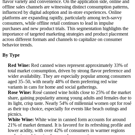
flavor variety and convenience. On the application side, online and
offline sales channels are witnessing distinct consumption patterns,
influenced by digital adoption and in-store experiences. Online
platforms are expanding rapidly, particularly among tech-savvy
consumers, while offline retail continues to lead in impulse
purchases and new product trials. This segmentation highlights the
importance of targeted marketing strategies and product placement
across different formats and channels to capitalize on consumer
behavior trends.
By Type
Red Wine:
Red canned wines represent approximately 33% of
total market consumption, driven by strong flavor preference and
wider availability. They are especially popular among consumers
aged 35–50, with nearly 48% of them preferring red wine
variants in cans for home and social gatherings.
Rose Wine:
Rosé canned wine holds close to 25% of the market
share, gaining popularity among young adults and females due to
its light, crisp taste. Nearly 54% of millennial women opt for rosé
as their top choice, especially for events like beach outings and
picnics.
White Wine:
White wine in canned form accounts for around
21% of market demand. It is favored for its refreshing profile and
lower acidity, with over 42% of consumers in warmer regions