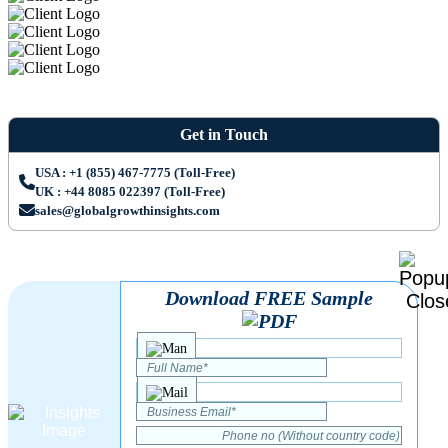
Get in Touch
USA : +1 (855) 467-7775 (Toll-Free)
UK : +44 8085 022397 (Toll-Free)
sales@globalgrowthinsights.com
Download FREE Sample