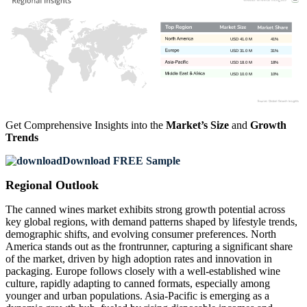
USD 41.0 M
41%
USD 31.0 M
31%
USD 18.0 M
18%
USD 10.0 M
10%
Get Comprehensive Insights into the
Market’s Size
and
Growth
Trends
Download FREE Sample
Regional Outlook
The canned wines market exhibits strong growth potential across
key global regions, with demand patterns shaped by lifestyle trends,
demographic shifts, and evolving consumer preferences. North
America stands out as the frontrunner, capturing a significant share
of the market, driven by high adoption rates and innovation in
packaging. Europe follows closely with a well-established wine
culture, rapidly adapting to canned formats, especially among
younger and urban populations. Asia-Pacific is emerging as a