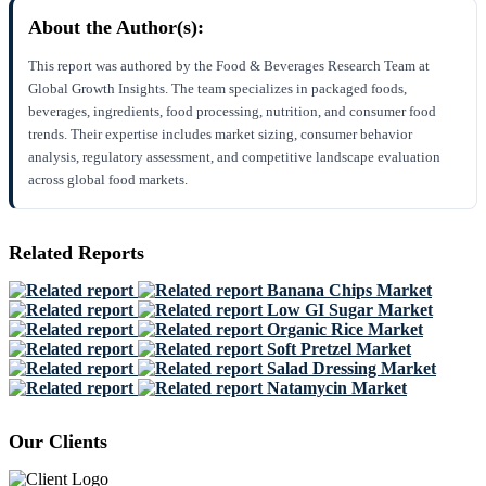
About the Author(s):
This report was authored by the Food & Beverages Research Team at
Global Growth Insights. The team specializes in packaged foods,
beverages, ingredients, food processing, nutrition, and consumer food
trends. Their expertise includes market sizing, consumer behavior
analysis, regulatory assessment, and competitive landscape evaluation
across global food markets.
Related Reports
Banana Chips Market
Low GI Sugar Market
Organic Rice Market
Soft Pretzel Market
Salad Dressing Market
Natamycin Market
Our Clients