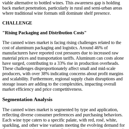
viable alternative to bottled wines. This awareness gap is holding
back market penetration, particularly in rural and semi-urban areas
where traditional wine formats still dominate shelf presence.
CHALLENGE
"Rising Packaging and Distribution Costs"
The canned wines market is facing rising challenges related to the
cost of aluminum packaging and logistics. Around 46% of
manufacturers have reported cost pressures due to increased raw
material prices and transportation tariffs. Aluminum can costs alone
have surged, contributing to a 33% rise in production overheads.
These challenges disproportionately affect small and mid-scale
producers, with over 38% indicating concerns about profit margins
and scalability. Furthermore, regional supply chain disruptions and
storage issues are adding to the complexities, impacting overall
market efficiency and price competitiveness.
Segmentation Analysis
The canned wines market is segmented by type and application,
reflecting diverse consumer preferences and purchasing behaviors.
Each wine type caters to a specific palate, with red, rosé, white,
sparkling, and other wine variants meeting the evolving demand for