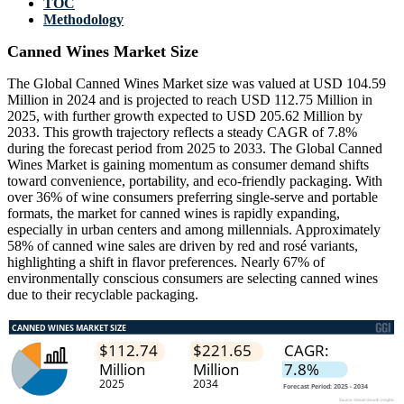
TOC
Methodology
Canned Wines Market Size
The Global Canned Wines Market size was valued at USD 104.59
Million in 2024 and is projected to reach USD 112.75 Million in
2025, with further growth expected to USD 205.62 Million by
2033. This growth trajectory reflects a steady CAGR of 7.8%
during the forecast period from 2025 to 2033. The Global Canned
Wines Market is gaining momentum as consumer demand shifts
toward convenience, portability, and eco-friendly packaging. With
over 36% of wine consumers preferring single-serve and portable
formats, the market for canned wines is rapidly expanding,
especially in urban centers and among millennials. Approximately
58% of canned wine sales are driven by red and rosé variants,
highlighting a shift in flavor preferences. Nearly 67% of
environmentally conscious consumers are selecting canned wines
due to their recyclable packaging.