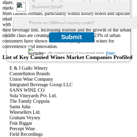
share, is gradually expanding its presence in the canned wines
market. Approximately 10% of the region’s wine sales now come
from canned formats, particularly within luxury hotels and upscale
retail locations. South Africa and the UAE lead in regional adoption,
with 37% of premium hospitality outlets including canned wines on
their beverage lists. Increasing tourism and the growth of the urban
middle class are creating fresh opportunities, as 23% of urban
Submit
consumers have shown interest in trying canned wines for
convenience and innovation.
We ensure/ offer complete secrecy of your personal details.
Privacy
List of Key Canned Wines Market Companies Profiled
E & J Gallo Winery
Constellation Brands
Union Wine Company
Integrated Beverage Group LLC
SANS WINE CO
Sula Vineyards Pvt. Ltd.
The Family Coppola
Santa Julia
Winesellers Ltd.
Graham Veysey
Fisk Biggar
Precept Wine
Field Recordings