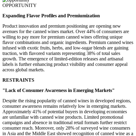
OPPORTUNITY
Expanding Flavor Profiles and Premiumization
Product innovation and premium positioning are opening new
avenues for the canned wines market. Over 44% of consumers are
willing to pay more for premium canned wines offering unique
flavor combinations and organic ingredients. Premium canned wines
infused with exotic fruits, herbs, and low-sugar blends are gaining
traction, with flavored variants representing 38% of total sales
growth. The emergence of limited-edition releases and artisanal
labels is further enhancing product visibility and consumer appeal
across global markets.
RESTRAINTS
"Lack of Consumer Awareness in Emerging Markets"
Despite the rising popularity of canned wines in developed regions,
consumer awareness remains relatively low in emerging markets.
Approximately 41% of potential buyers in developing economies
are unfamiliar with canned wine products. Limited promotional
campaigns and absence in traditional retail formats further restrict
consumer reach. Moreover, only 28% of surveyed wine consumers
in Asia and the Middle East showed recognition of canned wine as a