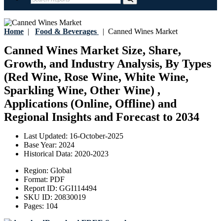
Home
|
Food & Beverages
|
Canned Wines Market
Canned Wines Market Size, Share,
Growth, and Industry Analysis, By Types
(Red Wine, Rose Wine, White Wine,
Sparkling Wine, Other Wine) ,
Applications (Online, Offline) and
Regional Insights and Forecast to 2034
Last Updated:
16-October-2025
Base Year:
2024
Historical Data:
2020-2023
Region:
Global
Format:
PDF
Report ID:
GGI114494
SKU ID:
20830019
Pages:
104