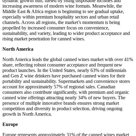
dynamic growth hub, fueled by rising disposable incomes and
increasing awareness of modern wine formats. Meanwhile, the
Middle East & Africa region is beginning to see gradual uptake,
especially within premium hospitality sectors and urban retail
channels. Across all regions, the market’s momentum is being
propelled by increased consumer focus on convenience,
sustainability, and variety, leading to wider product acceptance and
rising market penetration for canned wines.
North America
North America leads the global canned wines market with over 41%
share, reflecting robust consumer acceptance and frequent new
product launches. In the United States, nearly 63% of millennials
and Gen Z wine drinkers have purchased canned wines for their
portability and sustainability. Supermarkets and convenience stores
account for approximately 57% of regional sales. Canadian
consumers also contribute significantly, with premium and organic
canned wine offerings attracting nearly 34% of new buyers. The
presence of multiple innovative brands ensures strong market
competition and diversity in product selection, driving ongoing
growth in North America.
Europe
Europe represents approximately 31% of the canned wines market