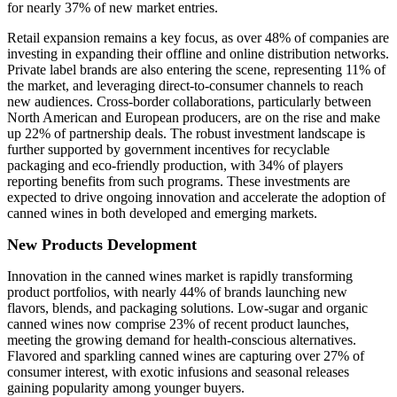
for nearly 37% of new market entries.
Retail expansion remains a key focus, as over 48% of companies are
investing in expanding their offline and online distribution networks.
Private label brands are also entering the scene, representing 11% of
the market, and leveraging direct-to-consumer channels to reach
new audiences. Cross-border collaborations, particularly between
North American and European producers, are on the rise and make
up 22% of partnership deals. The robust investment landscape is
further supported by government incentives for recyclable
packaging and eco-friendly production, with 34% of players
reporting benefits from such programs. These investments are
expected to drive ongoing innovation and accelerate the adoption of
canned wines in both developed and emerging markets.
New Products Development
Innovation in the canned wines market is rapidly transforming
product portfolios, with nearly 44% of brands launching new
flavors, blends, and packaging solutions. Low-sugar and organic
canned wines now comprise 23% of recent product launches,
meeting the growing demand for health-conscious alternatives.
Flavored and sparkling canned wines are capturing over 27% of
consumer interest, with exotic infusions and seasonal releases
gaining popularity among younger buyers.