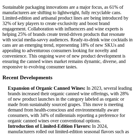
Sustainable packaging innovations are a major focus, as 61% of
manufacturers are shifting to lightweight, fully recyclable cans.
Limited-edition and artisanal product lines are being introduced by
32% of key players to create exclusivity and boost brand
engagement. Collaboration with influencers and wine experts is
helping 25% of brands create trend-driven products that resonate
with social media-savvy audiences. Ready-to-drink wine cocktails in
cans are an emerging trend, representing 18% of new SKUs and
appealing to adventurous consumers looking for novelty and
convenience. This ongoing wave of new product development is
ensuring the canned wines market remains dynamic, diverse, and
responsive to evolving consumer tastes.
Recent Developments
Expansion of Organic Canned Wines:
In 2023, several leading
brands increased their organic canned wine offerings, with 28%
of new product launches in the category labeled as organic or
made from sustainably sourced grapes. This move is meeting
demand from health-conscious and environmentally aware
consumers, with 34% of millennials reporting a preference for
organic canned wines over conventional options.
Introduction of Limited-Edition Flavors:
In 2024,
manufacturers rolled out limited-edition seasonal flavors such as