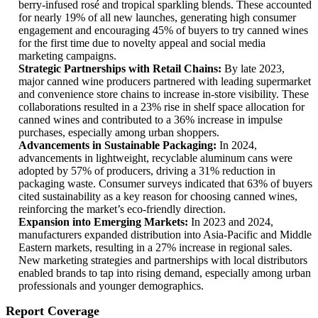
berry-infused rosé and tropical sparkling blends. These accounted
for nearly 19% of all new launches, generating high consumer
engagement and encouraging 45% of buyers to try canned wines
for the first time due to novelty appeal and social media
marketing campaigns.
Strategic Partnerships with Retail Chains:
By late 2023,
major canned wine producers partnered with leading supermarket
and convenience store chains to increase in-store visibility. These
collaborations resulted in a 23% rise in shelf space allocation for
canned wines and contributed to a 36% increase in impulse
purchases, especially among urban shoppers.
Advancements in Sustainable Packaging:
In 2024,
advancements in lightweight, recyclable aluminum cans were
adopted by 57% of producers, driving a 31% reduction in
packaging waste. Consumer surveys indicated that 63% of buyers
cited sustainability as a key reason for choosing canned wines,
reinforcing the market’s eco-friendly direction.
Expansion into Emerging Markets:
In 2023 and 2024,
manufacturers expanded distribution into Asia-Pacific and Middle
Eastern markets, resulting in a 27% increase in regional sales.
New marketing strategies and partnerships with local distributors
enabled brands to tap into rising demand, especially among urban
professionals and younger demographics.
Report Coverage