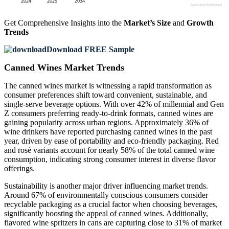
Get Comprehensive Insights into the
Market’s Size
and
Growth
Trends
Download FREE Sample
Canned Wines Market Trends
The canned wines market is witnessing a rapid transformation as
consumer preferences shift toward convenient, sustainable, and
single-serve beverage options. With over 42% of millennial and Gen
Z consumers preferring ready-to-drink formats, canned wines are
gaining popularity across urban regions. Approximately 36% of
wine drinkers have reported purchasing canned wines in the past
year, driven by ease of portability and eco-friendly packaging. Red
and rosé variants account for nearly 58% of the total canned wine
consumption, indicating strong consumer interest in diverse flavor
offerings.
Sustainability is another major driver influencing market trends.
Around 67% of environmentally conscious consumers consider
recyclable packaging as a crucial factor when choosing beverages,
significantly boosting the appeal of canned wines. Additionally,
flavored wine spritzers in cans are capturing close to 31% of market