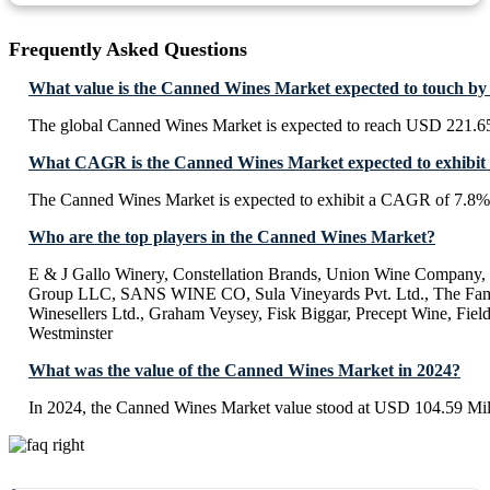
Frequently Asked Questions
What value is the Canned Wines Market expected to touch by
The global Canned Wines Market is expected to reach USD 221.65
What CAGR is the Canned Wines Market expected to exhibit
The Canned Wines Market is expected to exhibit a CAGR of 7.8%
Who are the top players in the Canned Wines Market?
E & J Gallo Winery, Constellation Brands, Union Wine Company, 
Group LLC, SANS WINE CO, Sula Vineyards Pvt. Ltd., The Famil
Winesellers Ltd., Graham Veysey, Fisk Biggar, Precept Wine, Fiel
Westminster
What was the value of the Canned Wines Market in 2024?
In 2024, the Canned Wines Market value stood at USD 104.59 Mil