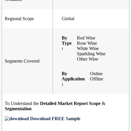
Regional Scope
Global
By
Red Wine
Type
Rose Wine
:
White Wine
Sparkling Wine
Other Wine
Segments Covered
By
Online
Application
Offline
:
To Understand the
Detailed Market Report Scope
&
Segmentation
Download FREE Sample