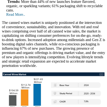
Trends:
More than 44% of new launches feature flavored,
organic, or sparkling variants; 61% packaging shift to recyclable
cans.
Read More..
The canned wines market is uniquely positioned at the intersection
of convenience, sustainability, and innovation. With red and rosé
wines comprising over half of all canned wine sales, the market is
capitalizing on shifting consumer preferences for on-the-go, ready-
to-drink options. Increased adoption among millennials and Gen Z is
boosting digital sales channels, while eco-conscious packaging is
influencing 67% of new purchases. The growing presence of
premium and organic offerings is driving market value, and the entry
of new players is intensifying competition. Evolving lifestyle trends
and strategic retail expansion are expected to accelerate market
penetration worldwide.