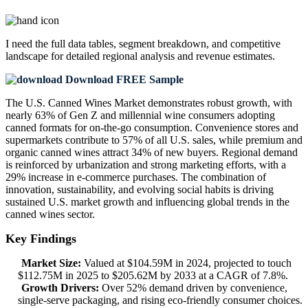
I need the
full data tables, segment breakdown, and competitive
landscape
for detailed regional analysis and revenue estimates.
Download FREE Sample
The U.S. Canned Wines Market demonstrates robust growth, with
nearly 63% of Gen Z and millennial wine consumers adopting
canned formats for on-the-go consumption. Convenience stores and
supermarkets contribute to 57% of all U.S. sales, while premium and
organic canned wines attract 34% of new buyers. Regional demand
is reinforced by urbanization and strong marketing efforts, with a
29% increase in e-commerce purchases. The combination of
innovation, sustainability, and evolving social habits is driving
sustained U.S. market growth and influencing global trends in the
canned wines sector.
Key Findings
Market Size:
Valued at $104.59M in 2024, projected to touch
$112.75M in 2025 to $205.62M by 2033 at a CAGR of 7.8%.
Growth Drivers:
Over 52% demand driven by convenience,
single-serve packaging, and rising eco-friendly consumer choices.