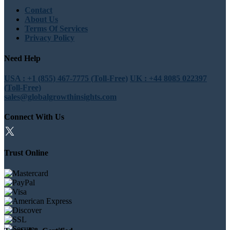
Contact
About Us
Terms Of Services
Privacy Policy
Need Help
USA : +1 (855) 467-7775 (Toll-Free)
UK : +44 8085 022397
(Toll-Free)
sales@globalgrowthinsights.com
Connect With Us
Trust Online