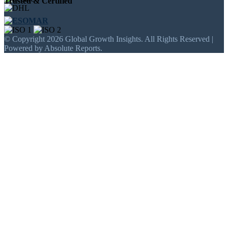
Trusted & Certified
© Copyright 2026 Global Growth Insights. All Rights Reserved |
Powered by Absolute Reports.