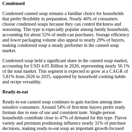
Condensed
Condensed canned soup remains a familiar choice for households
that prefer flexibility in preparation. Nearly 46% of consumers
choose condensed soups because they can control thickness and
seasoning. This type is especially popular among family households,
accounting for about 52% of multi-can purchases. Storage efficiency
and lower packaging volume also appeal to nearly 29% of buyers,
making condensed soup a steady performer in the canned soup
market.
Condensed soup held a significant share in the canned soup market,
accounting for USD 4.05 Billion in 2026, representing nearly 50.1%
of the total market. This segment is expected to grow at a CAGR of
5.81% from 2026 to 2035, supported by household cooking habits
and recipe versatility.
Ready-to-eat
Ready-to-eat canned soup continues to gain traction among time-
sensitive consumers. Around 54% of first-time buyers prefer ready
formats due to ease of use and consistent taste. Single-person
households contribute close to 47% of demand for this type. Flavor
variety and premium positioning influence nearly 31% of purchase
decisions, making ready-to-eat soup an important growth-focused