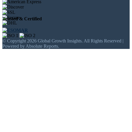
Trusted & Certified
© Copyright 2026 Global Growth Insights. All Rights Reserved |
Powered by Absolute Reports.