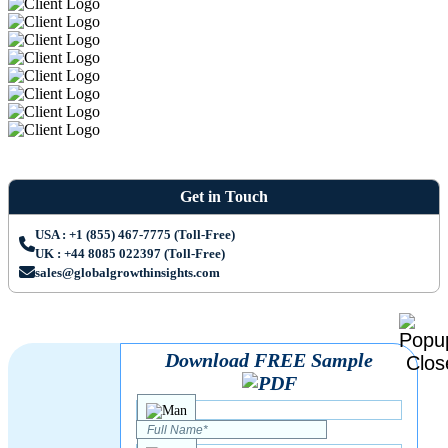
Get in Touch
USA : +1 (855) 467-7775 (Toll-Free)
UK : +44 8085 022397 (Toll-Free)
sales@globalgrowthinsights.com
Download FREE Sample