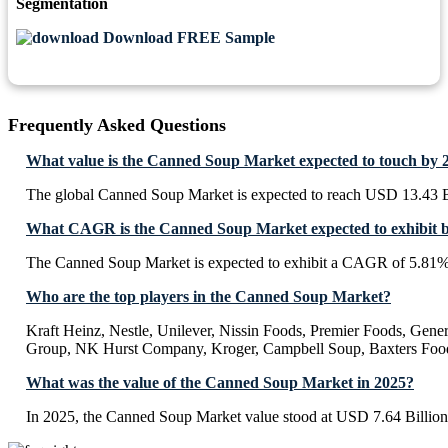
Segmentation
Download FREE Sample
Frequently Asked Questions
What value is the Canned Soup Market expected to touch by 
The global Canned Soup Market is expected to reach USD 13.43 B
What CAGR is the Canned Soup Market expected to exhibit 
The Canned Soup Market is expected to exhibit a CAGR of 5.81%
Who are the top players in the Canned Soup Market?
Kraft Heinz, Nestle, Unilever, Nissin Foods, Premier Foods, Gene
Group, NK Hurst Company, Kroger, Campbell Soup, Baxters Fo
What was the value of the Canned Soup Market in 2025?
In 2025, the Canned Soup Market value stood at USD 7.64 Billion