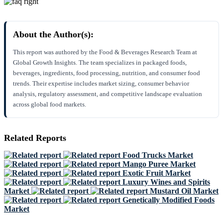
About the Author(s):
This report was authored by the Food & Beverages Research Team at
Global Growth Insights. The team specializes in packaged foods,
beverages, ingredients, food processing, nutrition, and consumer food
trends. Their expertise includes market sizing, consumer behavior
analysis, regulatory assessment, and competitive landscape evaluation
across global food markets.
Related Reports
Food Trucks Market
Mango Puree Market
Exotic Fruit Market
Luxury Wines and Spirits
Market
Mustard Oil Market
Genetically Modified Foods
Market