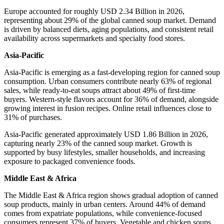
Europe accounted for roughly USD 2.34 Billion in 2026,
representing about 29% of the global canned soup market. Demand
is driven by balanced diets, aging populations, and consistent retail
availability across supermarkets and specialty food stores.
Asia-Pacific
Asia-Pacific is emerging as a fast-developing region for canned soup
consumption. Urban consumers contribute nearly 63% of regional
sales, while ready-to-eat soups attract about 49% of first-time
buyers. Western-style flavors account for 36% of demand, alongside
growing interest in fusion recipes. Online retail influences close to
31% of purchases.
Asia-Pacific generated approximately USD 1.86 Billion in 2026,
capturing nearly 23% of the canned soup market. Growth is
supported by busy lifestyles, smaller households, and increasing
exposure to packaged convenience foods.
Middle East & Africa
The Middle East & Africa region shows gradual adoption of canned
soup products, mainly in urban centers. Around 44% of demand
comes from expatriate populations, while convenience-focused
consumers represent 37% of buyers. Vegetable and chicken soups