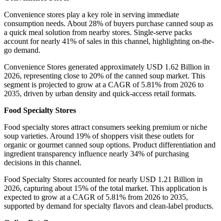
Convenience stores play a key role in serving immediate
consumption needs. About 28% of buyers purchase canned soup as
a quick meal solution from nearby stores. Single-serve packs
account for nearly 41% of sales in this channel, highlighting on-the-
go demand.
Convenience Stores generated approximately USD 1.62 Billion in
2026, representing close to 20% of the canned soup market. This
segment is projected to grow at a CAGR of 5.81% from 2026 to
2035, driven by urban density and quick-access retail formats.
Food Specialty Stores
Food specialty stores attract consumers seeking premium or niche
soup varieties. Around 19% of shoppers visit these outlets for
organic or gourmet canned soup options. Product differentiation and
ingredient transparency influence nearly 34% of purchasing
decisions in this channel.
Food Specialty Stores accounted for nearly USD 1.21 Billion in
2026, capturing about 15% of the total market. This application is
expected to grow at a CAGR of 5.81% from 2026 to 2035,
supported by demand for specialty flavors and clean-label products.