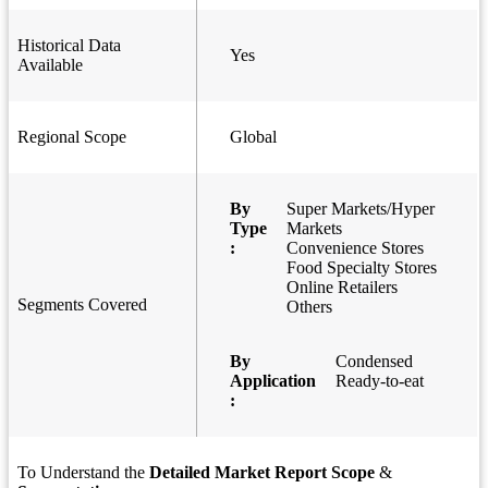
Historical Data
Yes
Available
Regional Scope
Global
By
Super Markets/Hyper
Type
Markets
:
Convenience Stores
Food Specialty Stores
Online Retailers
Segments Covered
Others
By
Condensed
Application
Ready-to-eat
:
To Understand the
Detailed Market Report Scope
&