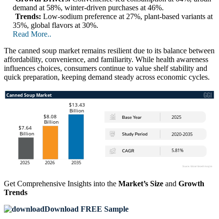
demand at 58%, winter-driven purchases at 46%.
Trends:
Low-sodium preference at 27%, plant-based variants at
35%, global flavors at 30%.
Read More..
The canned soup market remains resilient due to its balance between
affordability, convenience, and familiarity. While health awareness
influences choices, consumers continue to value shelf stability and
quick preparation, keeping demand steady across economic cycles.
Get Comprehensive Insights into the
Market’s Size
and
Growth
Trends
Download FREE Sample