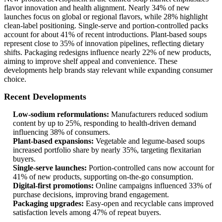
flavor innovation and health alignment. Nearly 34% of new
launches focus on global or regional flavors, while 28% highlight
clean-label positioning. Single-serve and portion-controlled packs
account for about 41% of recent introductions. Plant-based soups
represent close to 35% of innovation pipelines, reflecting dietary
shifts. Packaging redesigns influence nearly 22% of new products,
aiming to improve shelf appeal and convenience. These
developments help brands stay relevant while expanding consumer
choice.
Recent Developments
Low-sodium reformulations:
Manufacturers reduced sodium
content by up to 25%, responding to health-driven demand
influencing 38% of consumers.
Plant-based expansions:
Vegetable and legume-based soups
increased portfolio share by nearly 35%, targeting flexitarian
buyers.
Single-serve launches:
Portion-controlled cans now account for
41% of new products, supporting on-the-go consumption.
Digital-first promotions:
Online campaigns influenced 33% of
purchase decisions, improving brand engagement.
Packaging upgrades:
Easy-open and recyclable cans improved
satisfaction levels among 47% of repeat buyers.