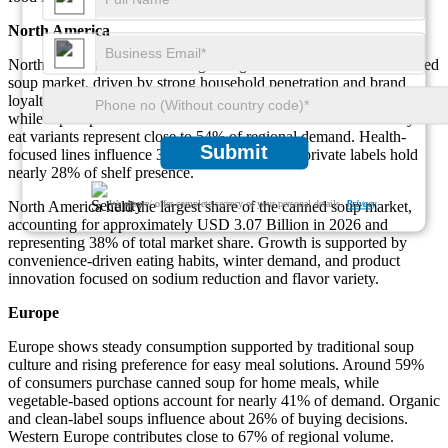
North America
North America remains the largest regional contributor to the canned
soup market, driven by strong household penetration and brand
loyalty. Nearly 72% of households consume canned soup annually,
while repeat purchases account for about 61% of volume. Ready-to-
eat variants represent close to 54% of regional demand. Health-
Submit
focused lines influence 33% of purchases, and private labels hold
nearly 28% of shelf presence.
We ensure/ offer complete secrecy of your personal details.
Privacy
North America held the largest share of the canned soup market,
accounting for approximately USD 3.07 Billion in 2026 and
representing 38% of total market share. Growth is supported by
convenience-driven eating habits, winter demand, and product
innovation focused on sodium reduction and flavor variety.
Europe
Europe shows steady consumption supported by traditional soup
culture and rising preference for easy meal solutions. Around 59%
of consumers purchase canned soup for home meals, while
vegetable-based options account for nearly 41% of demand. Organic
and clean-label soups influence about 26% of buying decisions.
Western Europe contributes close to 67% of regional volume.