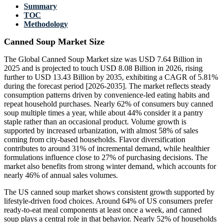
Summary
TOC
Methodology
Canned Soup Market Size
The Global Canned Soup Market size was USD 7.64 Billion in
2025 and is projected to touch USD 8.08 Billion in 2026, rising
further to USD 13.43 Billion by 2035, exhibiting a CAGR of 5.81%
during the forecast period [2026-2035]. The market reflects steady
consumption patterns driven by convenience-led eating habits and
repeat household purchases. Nearly 62% of consumers buy canned
soup multiple times a year, while about 44% consider it a pantry
staple rather than an occasional product. Volume growth is
supported by increased urbanization, with almost 58% of sales
coming from city-based households. Flavor diversification
contributes to around 31% of incremental demand, while healthier
formulations influence close to 27% of purchasing decisions. The
market also benefits from strong winter demand, which accounts for
nearly 46% of annual sales volumes.
The US canned soup market shows consistent growth supported by
lifestyle-driven food choices. Around 64% of US consumers prefer
ready-to-eat meal components at least once a week, and canned
soup plays a central role in that behavior. Nearly 52% of households