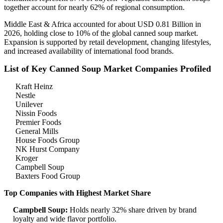
together account for nearly 62% of regional consumption.
Middle East & Africa accounted for about USD 0.81 Billion in
2026, holding close to 10% of the global canned soup market.
Expansion is supported by retail development, changing lifestyles,
and increased availability of international food brands.
List of Key Canned Soup Market Companies Profiled
Kraft Heinz
Nestle
Unilever
Nissin Foods
Premier Foods
General Mills
House Foods Group
NK Hurst Company
Kroger
Campbell Soup
Baxters Food Group
Top Companies with Highest Market Share
Campbell Soup:
Holds nearly 32% share driven by brand
loyalty and wide flavor portfolio.