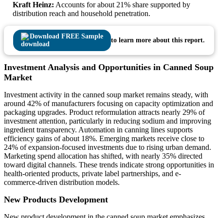
Kraft Heinz:
Accounts for about 21% share supported by
distribution reach and household penetration.
Download FREE Sample
to learn more about this report.
Investment Analysis and Opportunities in Canned Soup
Market
Investment activity in the canned soup market remains steady, with
around 42% of manufacturers focusing on capacity optimization and
packaging upgrades. Product reformulation attracts nearly 29% of
investment attention, particularly in reducing sodium and improving
ingredient transparency. Automation in canning lines supports
efficiency gains of about 18%. Emerging markets receive close to
24% of expansion-focused investments due to rising urban demand.
Marketing spend allocation has shifted, with nearly 35% directed
toward digital channels. These trends indicate strong opportunities in
health-oriented products, private label partnerships, and e-
commerce-driven distribution models.
New Products Development
New product development in the canned soup market emphasizes