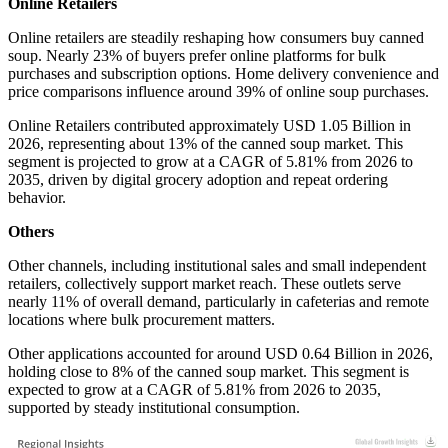
Online Retailers
Online retailers are steadily reshaping how consumers buy canned
soup. Nearly 23% of buyers prefer online platforms for bulk
purchases and subscription options. Home delivery convenience and
price comparisons influence around 39% of online soup purchases.
Online Retailers contributed approximately USD 1.05 Billion in
2026, representing about 13% of the canned soup market. This
segment is projected to grow at a CAGR of 5.81% from 2026 to
2035, driven by digital grocery adoption and repeat ordering
behavior.
Others
Other channels, including institutional sales and small independent
retailers, collectively support market reach. These outlets serve
nearly 11% of overall demand, particularly in cafeterias and remote
locations where bulk procurement matters.
Other applications accounted for around USD 0.64 Billion in 2026,
holding close to 8% of the canned soup market. This segment is
expected to grow at a CAGR of 5.81% from 2026 to 2035,
supported by steady institutional consumption.