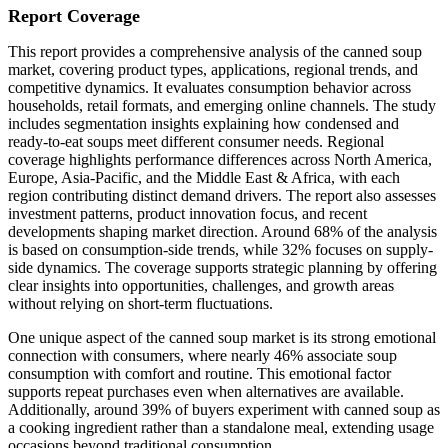
Report Coverage
This report provides a comprehensive analysis of the canned soup
market, covering product types, applications, regional trends, and
competitive dynamics. It evaluates consumption behavior across
households, retail formats, and emerging online channels. The study
includes segmentation insights explaining how condensed and
ready-to-eat soups meet different consumer needs. Regional
coverage highlights performance differences across North America,
Europe, Asia-Pacific, and the Middle East & Africa, with each
region contributing distinct demand drivers. The report also assesses
investment patterns, product innovation focus, and recent
developments shaping market direction. Around 68% of the analysis
is based on consumption-side trends, while 32% focuses on supply-
side dynamics. The coverage supports strategic planning by offering
clear insights into opportunities, challenges, and growth areas
without relying on short-term fluctuations.
One unique aspect of the canned soup market is its strong emotional
connection with consumers, where nearly 46% associate soup
consumption with comfort and routine. This emotional factor
supports repeat purchases even when alternatives are available.
Additionally, around 39% of buyers experiment with canned soup as
a cooking ingredient rather than a standalone meal, extending usage
occasions beyond traditional consumption.