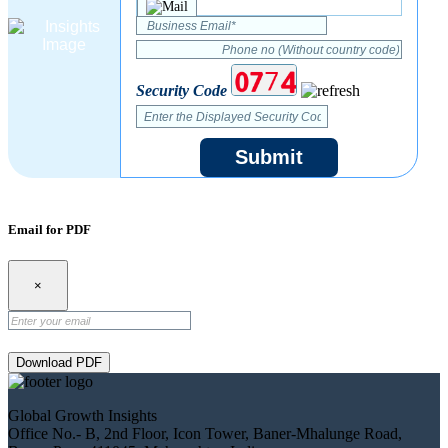
Security Code
Submit
Email for PDF
×
Download PDF
Global Growth Insights
Office No.- B, 2nd Floor, Icon Tower, Baner-Mhalunge Road,