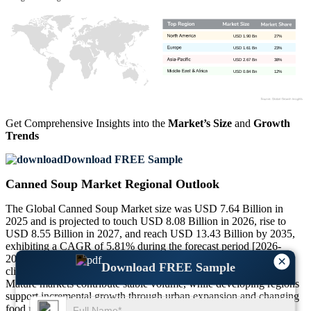
USD 1.90 Bn
27%
USD 1.61 Bn
23%
USD 2.67 Bn
38%
USD 0.84 Bn
12%
Get Comprehensive Insights into the
Market’s Size
and
Growth
Trends
Download FREE Sample
Canned Soup Market Regional Outlook
The Global Canned Soup Market size was USD 7.64 Billion in
2025 and is projected to touch USD 8.08 Billion in 2026, rise to
USD 8.55 Billion in 2027, and reach USD 13.43 Billion by 2035,
exhibiting a CAGR of 5.81% during the forecast period [2026-
2035]. Regional performance varies based on consumption habits,
×
Download FREE Sample
climate conditions, retail penetration, and dietary preferences.
Mature markets contribute stable volume, while developing regions
support incremental growth through urban expansion and changing
food routines.