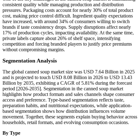
consistent quality while managing production and distribution
pressures. Packaging costs account for nearly 30% of total product
cost, making price control difficult. Ingredient quality expectations
have increased, with around 34% of consumers willing to switch
brands if taste consistency drops. Supply disruptions affect nearly
17% of production cycles, impacting availability. At the same time,
private labels capture about 26% of shelf space, intensifying
competition and forcing branded players to justify price premiums
without compromising margins.
Segmentation Analysis
The global canned soup market size was USD 7.64 Billion in 2025
and is projected to touch USD 8.08 Billion in 2026 to USD 13.43
Billion by 2035, exhibiting a CAGR of 5.81% during the forecast
period [2026-2035]. Segmentation in the canned soup market
highlights how product formats and sales channels shape consumer
access and preference. Type-based segmentation reflects taste,
preparation habits, and nutritional expectations, while application-
based segmentation shows how distribution influences volume
movement. Together, these segments explain buying behavior across
households, retail formats, and evolving consumption occasions.
By Type