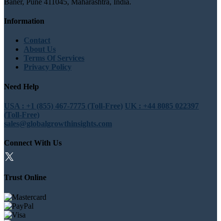
Baner, Pune 411045, Maharashtra, India.
Information
Contact
About Us
Terms Of Services
Privacy Policy
Need Help
USA : +1 (855) 467-7775 (Toll-Free)
UK : +44 8085 022397
(Toll-Free)
sales@globalgrowthinsights.com
Connect With Us
Trust Online