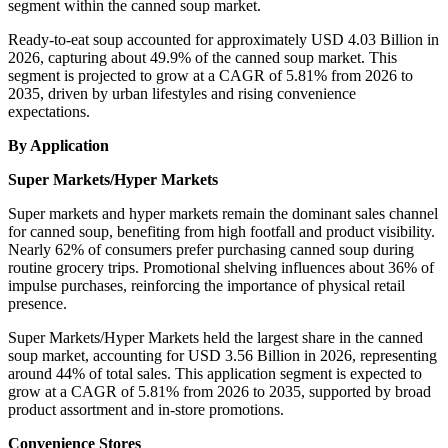
segment within the canned soup market.
Ready-to-eat soup accounted for approximately USD 4.03 Billion in
2026, capturing about 49.9% of the canned soup market. This
segment is projected to grow at a CAGR of 5.81% from 2026 to
2035, driven by urban lifestyles and rising convenience
expectations.
By Application
Super Markets/Hyper Markets
Super markets and hyper markets remain the dominant sales channel
for canned soup, benefiting from high footfall and product visibility.
Nearly 62% of consumers prefer purchasing canned soup during
routine grocery trips. Promotional shelving influences about 36% of
impulse purchases, reinforcing the importance of physical retail
presence.
Super Markets/Hyper Markets held the largest share in the canned
soup market, accounting for USD 3.56 Billion in 2026, representing
around 44% of total sales. This application segment is expected to
grow at a CAGR of 5.81% from 2026 to 2035, supported by broad
product assortment and in-store promotions.
Convenience Stores