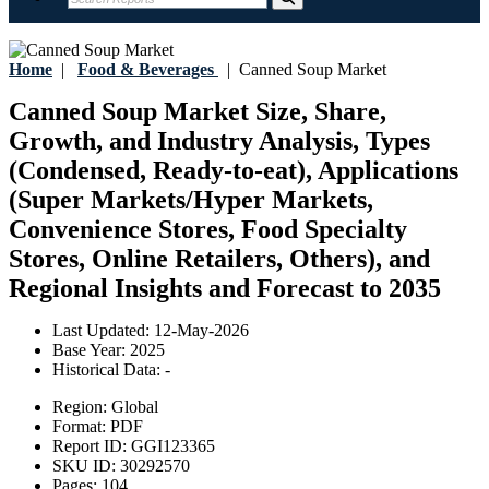
Home
|
Food & Beverages
|
Canned Soup Market
Canned Soup Market Size, Share,
Growth, and Industry Analysis, Types
(Condensed, Ready-to-eat), Applications
(Super Markets/Hyper Markets,
Convenience Stores, Food Specialty
Stores, Online Retailers, Others), and
Regional Insights and Forecast to 2035
Last Updated:
12-May-2026
Base Year:
2025
Historical Data:
-
Region:
Global
Format:
PDF
Report ID:
GGI123365
SKU ID:
30292570
Pages:
104