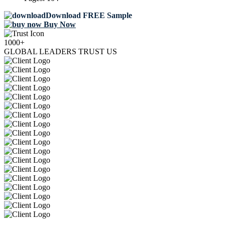
Download FREE Sample
Buy Now
1000+
GLOBAL LEADERS TRUST US