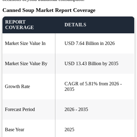
Canned Soup Market Report Coverage
REPORT
DETAILS
COVERAGE
Market Size Value In
USD 7.64 Billion in 2026
Market Size Value By
USD 13.43 Billion by 2035
CAGR of 5.81% from 2026 -
Growth Rate
2035
Forecast Period
2026 - 2035
Base Year
2025