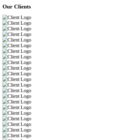
Our Clients