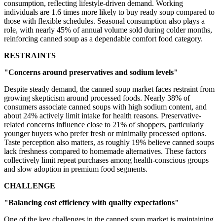
consumption, reflecting lifestyle-driven demand. Working
individuals are 1.6 times more likely to buy ready soup compared to
those with flexible schedules. Seasonal consumption also plays a
role, with nearly 45% of annual volume sold during colder months,
reinforcing canned soup as a dependable comfort food category.
RESTRAINTS
"Concerns around preservatives and sodium levels"
Despite steady demand, the canned soup market faces restraint from
growing skepticism around processed foods. Nearly 38% of
consumers associate canned soups with high sodium content, and
about 24% actively limit intake for health reasons. Preservative-
related concerns influence close to 21% of shoppers, particularly
younger buyers who prefer fresh or minimally processed options.
Taste perception also matters, as roughly 19% believe canned soups
lack freshness compared to homemade alternatives. These factors
collectively limit repeat purchases among health-conscious groups
and slow adoption in premium food segments.
CHALLENGE
"Balancing cost efficiency with quality expectations"
One of the key challenges in the canned soup market is maintaining