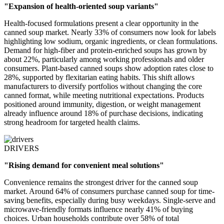
"Expansion of health-oriented soup variants"
Health-focused formulations present a clear opportunity in the
canned soup market. Nearly 33% of consumers now look for labels
highlighting low sodium, organic ingredients, or clean formulations.
Demand for high-fiber and protein-enriched soups has grown by
about 22%, particularly among working professionals and older
consumers. Plant-based canned soups show adoption rates close to
28%, supported by flexitarian eating habits. This shift allows
manufacturers to diversify portfolios without changing the core
canned format, while meeting nutritional expectations. Products
positioned around immunity, digestion, or weight management
already influence around 18% of purchase decisions, indicating
strong headroom for targeted health claims.
DRIVERS
"Rising demand for convenient meal solutions"
Convenience remains the strongest driver for the canned soup
market. Around 64% of consumers purchase canned soup for time-
saving benefits, especially during busy weekdays. Single-serve and
microwave-friendly formats influence nearly 41% of buying
choices. Urban households contribute over 58% of total