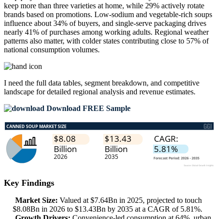
keep more than three varieties at home, while 29% actively rotate
brands based on promotions. Low-sodium and vegetable-rich soups
influence about 34% of buyers, and single-serve packaging drives
nearly 41% of purchases among working adults. Regional weather
patterns also matter, with colder states contributing close to 57% of
national consumption volumes.
I need the
full data tables, segment breakdown, and competitive
landscape
for detailed regional analysis and revenue estimates.
Download FREE Sample
Key Findings
Market Size:
Valued at $7.64Bn in 2025, projected to touch
$8.08Bn in 2026 to $13.43Bn by 2035 at a CAGR of 5.81%.
Growth Drivers:
Convenience-led consumption at 64%, urban