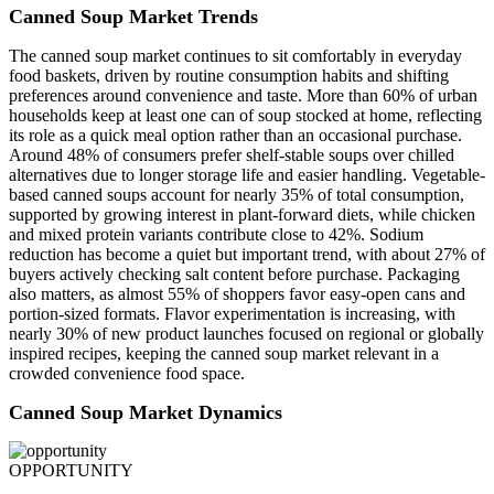
Canned Soup Market Trends
The canned soup market continues to sit comfortably in everyday
food baskets, driven by routine consumption habits and shifting
preferences around convenience and taste. More than 60% of urban
households keep at least one can of soup stocked at home, reflecting
its role as a quick meal option rather than an occasional purchase.
Around 48% of consumers prefer shelf-stable soups over chilled
alternatives due to longer storage life and easier handling. Vegetable-
based canned soups account for nearly 35% of total consumption,
supported by growing interest in plant-forward diets, while chicken
and mixed protein variants contribute close to 42%. Sodium
reduction has become a quiet but important trend, with about 27% of
buyers actively checking salt content before purchase. Packaging
also matters, as almost 55% of shoppers favor easy-open cans and
portion-sized formats. Flavor experimentation is increasing, with
nearly 30% of new product launches focused on regional or globally
inspired recipes, keeping the canned soup market relevant in a
crowded convenience food space.
Canned Soup Market Dynamics
OPPORTUNITY