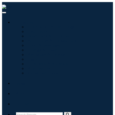
Industries
Information & Technology
Healthcare
Machinery & Equipment
Automotive & Transportation
Food & Beverages
Energy & Power
Aerospace & Defense
Agriculture
Chemicals & Materials
Architecture
Consumer Goods
Blogs
About
Contact