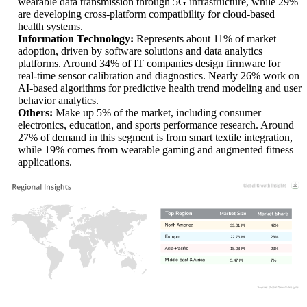
wearable data transmission through 5G infrastructure, while 29%
are developing cross-platform compatibility for cloud-based
health systems.
Information Technology:
Represents about 11% of market
adoption, driven by software solutions and data analytics
platforms. Around 34% of IT companies design firmware for
real-time sensor calibration and diagnostics. Nearly 26% work on
AI-based algorithms for predictive health trend modeling and user
behavior analytics.
Others:
Make up 5% of the market, including consumer
electronics, education, and sports performance research. Around
27% of demand in this segment is from smart textile integration,
while 19% comes from wearable gaming and augmented fitness
applications.
33.01 M
42%
22.76 M
28%
18.08 M
23%
5.47 M
7%