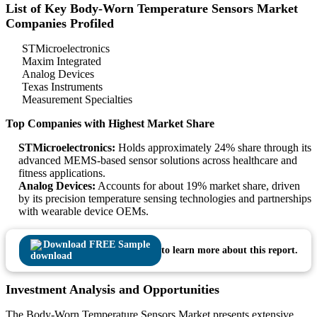
List of Key Body-Worn Temperature Sensors Market
Companies Profiled
STMicroelectronics
Maxim Integrated
Analog Devices
Texas Instruments
Measurement Specialties
Top Companies with Highest Market Share
STMicroelectronics:
Holds approximately 24% share through its
advanced MEMS-based sensor solutions across healthcare and
fitness applications.
Analog Devices:
Accounts for about 19% market share, driven
by its precision temperature sensing technologies and partnerships
with wearable device OEMs.
Download FREE Sample
to learn more about this report.
Investment Analysis and Opportunities
The Body-Worn Temperature Sensors Market presents extensive