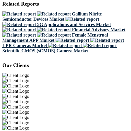
Related Reports
Gallium Nitrite
Semiconductor Devices Market
5G Applications and Services Market
Financial Advisory Market
Female Menstrual
Management APP Market
LPR Cameras Market
Scientific CMOS (sCMOS) Camera Market
Our Clients