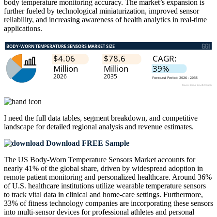
body temperature monitoring accuracy. The market’s expansion is
further fueled by technological miniaturization, improved sensor
reliability, and increasing awareness of health analytics in real-time
applications.
I need the
full data tables, segment breakdown, and competitive
landscape
for detailed regional analysis and revenue estimates.
Download FREE Sample
The US Body-Worn Temperature Sensors Market accounts for
nearly 41% of the global share, driven by widespread adoption in
remote patient monitoring and personalized healthcare. Around 36%
of U.S. healthcare institutions utilize wearable temperature sensors
to track vital data in clinical and home-care settings. Furthermore,
33% of fitness technology companies are incorporating these sensors
into multi-sensor devices for professional athletes and personal