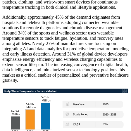
patches, clothing, and wrist-worn smart devices for continuous
temperature tracking in both clinical and lifestyle applications.
Additionally, approximately 45% of the demand originates from
hospitals and telehealth platforms adopting connected wearable
solutions for remote diagnostics and chronic disease management.
Around 34% of the sports and wellness sector uses wearable
temperature sensors to track fatigue, hydration, and recovery rates
among athletes. Nearly 27% of manufacturers are focusing on
integrating AI and data analytics for predictive temperature modeling
and early illness detection. Around 31% of global device developers
emphasize energy efficiency and wireless charging capabilities to
extend sensor lifespan. The increasing convergence of digital health,
data intelligence, and miniaturized sensor technology positions this
market as a critical enabler of personalized and preventive healthcare
globally.