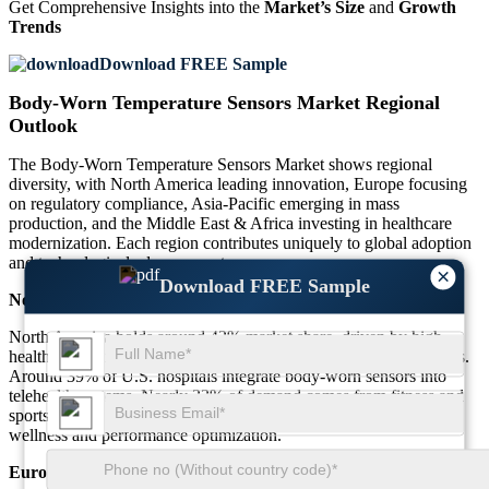
Get Comprehensive Insights into the
Market’s Size
and
Growth
Trends
Download FREE Sample
Body-Worn Temperature Sensors Market Regional
Outlook
The Body-Worn Temperature Sensors Market shows regional
diversity, with North America leading innovation, Europe focusing
on regulatory compliance, Asia-Pacific emerging in mass
production, and the Middle East & Africa investing in healthcare
modernization. Each region contributes uniquely to global adoption
and technological advancement.
×
Download FREE Sample
North America
North America holds around 42% market share, driven by high
healthcare digitization and consumer adoption of wearable devices.
Around 39% of U.S. hospitals integrate body-worn sensors into
telehealth systems. Nearly 33% of demand comes from fitness and
sports sectors, emphasizing continuous biometric monitoring for
wellness and performance optimization.
Europe