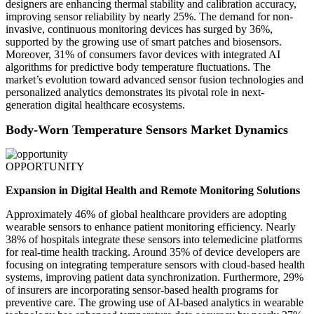
designers are enhancing thermal stability and calibration accuracy,
improving sensor reliability by nearly 25%. The demand for non-
invasive, continuous monitoring devices has surged by 36%,
supported by the growing use of smart patches and biosensors.
Moreover, 31% of consumers favor devices with integrated AI
algorithms for predictive body temperature fluctuations. The
market’s evolution toward advanced sensor fusion technologies and
personalized analytics demonstrates its pivotal role in next-
generation digital healthcare ecosystems.
Body-Worn Temperature Sensors Market Dynamics
OPPORTUNITY
Expansion in Digital Health and Remote Monitoring Solutions
Approximately 46% of global healthcare providers are adopting
wearable sensors to enhance patient monitoring efficiency. Nearly
38% of hospitals integrate these sensors into telemedicine platforms
for real-time health tracking. Around 35% of device developers are
focusing on integrating temperature sensors with cloud-based health
systems, improving patient data synchronization. Furthermore, 29%
of insurers are incorporating sensor-based health programs for
preventive care. The growing use of AI-based analytics in wearable