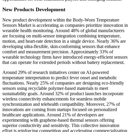
New Products Development
New product development within the Body-Worn Temperature
Sensors Market is accelerating as companies prioritize innovation in
wearable health monitoring. Around 48% of global manufacturers
are focusing on multi-sensor integration combining temperature,
motion, and heart-rate detection in a single device. Nearly 36% are
developing ultra-flexible, skin-conforming sensors that enhance
comfort and measurement precision. Approximately 33% of
wearable technology firms have introduced energy-efficient sensors
that can operate for extended periods without battery replacement.
Around 29% of research initiatives center on AI-powered
temperature interpretation to predict fever onset and metabolic
fluctuations. Nearly 25% of companies are designing eco-friendly
sensors using recyclable polymer-based materials to meet
sustainability goals. Around 32% of product launches incorporate
wireless connectivity enhancements for seamless mobile
synchronization and telehealth compatibility. Moreover, 27% of
innovations are coming from startups focused on personalized
healthcare applications. Around 21% of developers are
experimenting with graphene-based thermal sensors offering
superior conductivity and sensitivity. This collective innovation
effort is reinforcing competition and accelerating commercialization