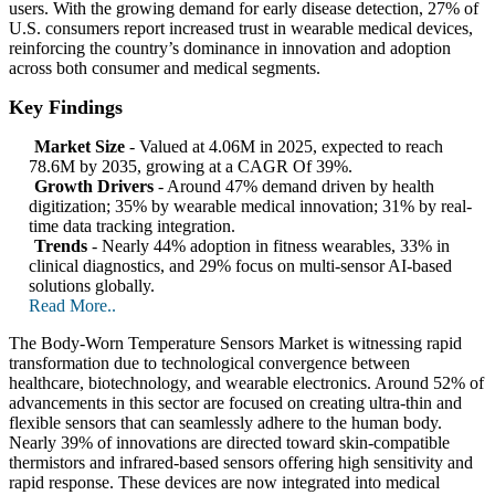
users. With the growing demand for early disease detection, 27% of
U.S. consumers report increased trust in wearable medical devices,
reinforcing the country’s dominance in innovation and adoption
across both consumer and medical segments.
Key Findings
Market Size
- Valued at 4.06M in 2025, expected to reach
78.6M by 2035, growing at a CAGR Of 39%.
Growth Drivers
- Around 47% demand driven by health
digitization; 35% by wearable medical innovation; 31% by real-
time data tracking integration.
Trends
- Nearly 44% adoption in fitness wearables, 33% in
clinical diagnostics, and 29% focus on multi-sensor AI-based
solutions globally.
Read More..
The Body-Worn Temperature Sensors Market is witnessing rapid
transformation due to technological convergence between
healthcare, biotechnology, and wearable electronics. Around 52% of
advancements in this sector are focused on creating ultra-thin and
flexible sensors that can seamlessly adhere to the human body.
Nearly 39% of innovations are directed toward skin-compatible
thermistors and infrared-based sensors offering high sensitivity and
rapid response. These devices are now integrated into medical