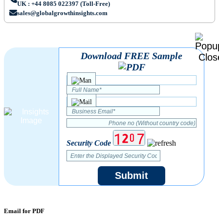
UK : +44 8085 022397 (Toll-Free)
sales@globalgrowthinsights.com
Download FREE Sample
Security Code
Submit
Email for PDF