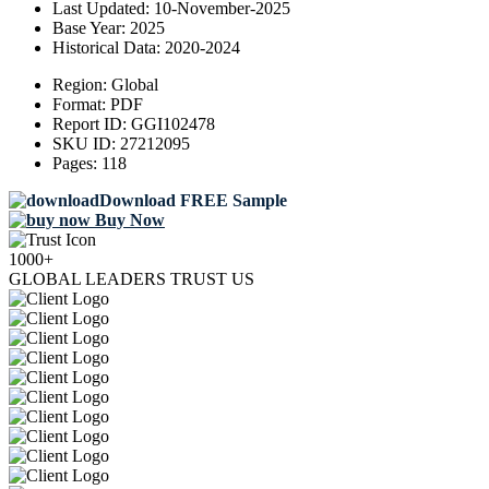
Last Updated:
10-November-2025
Base Year:
2025
Historical Data:
2020-2024
Region:
Global
Format:
PDF
Report ID:
GGI102478
SKU ID:
27212095
Pages:
118
Download FREE Sample
Buy Now
1000+
GLOBAL LEADERS TRUST US