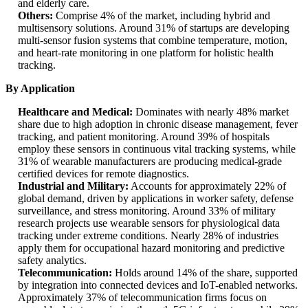
and elderly care.
Others:
Comprise 4% of the market, including hybrid and
multisensory solutions. Around 31% of startups are developing
multi-sensor fusion systems that combine temperature, motion,
and heart-rate monitoring in one platform for holistic health
tracking.
By Application
Healthcare and Medical:
Dominates with nearly 48% market
share due to high adoption in chronic disease management, fever
tracking, and patient monitoring. Around 39% of hospitals
employ these sensors in continuous vital tracking systems, while
31% of wearable manufacturers are producing medical-grade
certified devices for remote diagnostics.
Industrial and Military:
Accounts for approximately 22% of
global demand, driven by applications in worker safety, defense
surveillance, and stress monitoring. Around 33% of military
research projects use wearable sensors for physiological data
tracking under extreme conditions. Nearly 28% of industries
apply them for occupational hazard monitoring and predictive
safety analytics.
Telecommunication:
Holds around 14% of the share, supported
by integration into connected devices and IoT-enabled networks.
Approximately 37% of telecommunication firms focus on