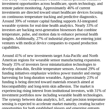
investment opportunities across healthcare, sports technology, and
remote patient monitoring. Approximately 46% of current
investments are directed toward smart healthcare devices focusing
on continuous temperature tracking and predictive diagnostics.
Around 39% of venture capital funding supports AI-integrated
wearable systems for real-time health analytics. Nearly 33% of
investors are backing next-generation biosensors that combine
temperature, pulse, and motion data to enhance personal health
insights. Additionally, 27% of industrial players are entering joint
ventures with medical device companies to expand production
capabilities.
Around 41% of new investments target Asia-Pacific and North
American regions for wearable sensor manufacturing expansion.
Nearly 35% of investors favor miniaturization technologies to
develop ultra-thin, flexible temperature sensors. Around 29% of
funding initiatives emphasize wireless power transfer and energy
harvesting for long-duration wearables. Approximately 23% of
funding is being directed toward materials research aimed at
biocompatibility and long-term skin adhesion. The market is
experiencing rising interest from institutional investors, with 31% of
investment portfolios now including wearable health technologies.
The synergy between data analytics, IoT, and precision temperature
sensing is expected to accelerate market maturity, creating lucrative
opportunities for both established players and emerging entrants.