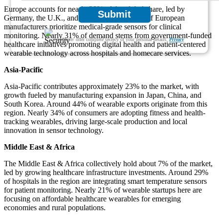
Europe accounts for nearly 28% of the global share, led by
Submit
Germany, the U.K., and France. Around 37% of European
manufacturers prioritize medical-grade sensors for clinical
monitoring. Nearly 31% of demand stems from government-funded
We ensure/ offer complete secrecy of your personal details.
Privacy
healthcare initiatives promoting digital health and patient-centered
wearable technology across hospitals and homecare services.
Asia-Pacific
Asia-Pacific contributes approximately 23% to the market, with
growth fueled by manufacturing expansion in Japan, China, and
South Korea. Around 44% of wearable exports originate from this
region. Nearly 34% of consumers are adopting fitness and health-
tracking wearables, driving large-scale production and local
innovation in sensor technology.
Middle East & Africa
The Middle East & Africa collectively hold about 7% of the market,
led by growing healthcare infrastructure investments. Around 29%
of hospitals in the region are integrating smart temperature sensors
for patient monitoring. Nearly 21% of wearable startups here are
focusing on affordable healthcare wearables for emerging
economies and rural populations.