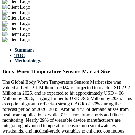
Summary
TOC
Methodology
Body-Worn Temperature Sensors Market Size
The Global Body-Worn Temperature Sensors Market size was
valued at USD 2.1 Million in 2024, is projected to reach USD 2.92
Million in 2025, and is expected to hit approximately USD 4.06
Million by 2026, surging further to USD 78.6 Million by 2035. This
exceptional growth reflects a strong CAGR of 39% during the
forecast period of 2026–2035. Around 47% of demand arises from
healthcare applications, while 32% stems from sports and fitness
monitoring. Nearly 29% of wearable device manufacturers are
integrating advanced temperature sensors into smartwatches,
wristbands, and medical-grade wearables to enhance continuous