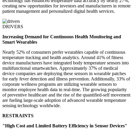
technology has enhanced temperature data accuracy by nearly 27%,
creating new opportunities for investors and manufacturers in remote
patient management and personalized digital health services.
DRIVERS
Increasing Demand for Continuous Health Monitoring and
Smart Wearables
Nearly 52% of consumers prefer wearables capable of continuous
temperature tracking and health analytics. Around 41% of fitness
device manufacturers have integrated body temperature sensors into
multifunctional smartwatches. Approximately 37% of medical
device companies are deploying these sensors in wearable patches
for early fever detection and illness prevention. Additionally, 33% of
corporate wellness programs are utilizing wearable sensors to
monitor employee health data in real-time. The growing popularity
of preventive healthcare and the rise of the quantified-self movement
are fueling large-scale adoption of advanced wearable temperature
sensing technology worldwide.
RESTRAINTS
"High Cost and Limited Battery Efficiency in Sensor Devices"