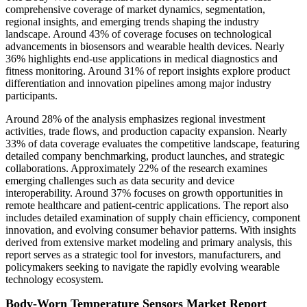
comprehensive coverage of market dynamics, segmentation,
regional insights, and emerging trends shaping the industry
landscape. Around 43% of coverage focuses on technological
advancements in biosensors and wearable health devices. Nearly
36% highlights end-use applications in medical diagnostics and
fitness monitoring. Around 31% of report insights explore product
differentiation and innovation pipelines among major industry
participants.
Around 28% of the analysis emphasizes regional investment
activities, trade flows, and production capacity expansion. Nearly
33% of data coverage evaluates the competitive landscape, featuring
detailed company benchmarking, product launches, and strategic
collaborations. Approximately 22% of the research examines
emerging challenges such as data security and device
interoperability. Around 37% focuses on growth opportunities in
remote healthcare and patient-centric applications. The report also
includes detailed examination of supply chain efficiency, component
innovation, and evolving consumer behavior patterns. With insights
derived from extensive market modeling and primary analysis, this
report serves as a strategic tool for investors, manufacturers, and
policymakers seeking to navigate the rapidly evolving wearable
technology ecosystem.
Body-Worn Temperature Sensors Market Report