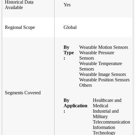
Historical Data
Yes
Available
Regional Scope
Global
By
Wearable Motion Sensors
Type
Wearable Pressure
:
Sensors
Wearable Temperature
Sensors
Wearable Image Sensors
Wearable Position Sensors
Others
Segments Covered
By
Healthcare and
Application
Medical
:
Industrial and
Military
Telecommunication
Information
Technology