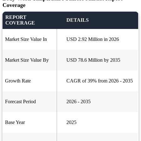
Coverage
REPORT
DETAILS
COVERAGE
Market Size Value In
USD 2.92 Million in 2026
Market Size Value By
USD 78.6 Million by 2035
Growth Rate
CAGR of 39% from 2026 - 2035
Forecast Period
2026 - 2035
Base Year
2025