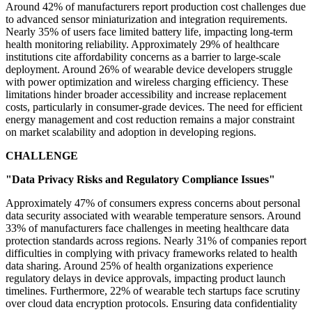
Around 42% of manufacturers report production cost challenges due
to advanced sensor miniaturization and integration requirements.
Nearly 35% of users face limited battery life, impacting long-term
health monitoring reliability. Approximately 29% of healthcare
institutions cite affordability concerns as a barrier to large-scale
deployment. Around 26% of wearable device developers struggle
with power optimization and wireless charging efficiency. These
limitations hinder broader accessibility and increase replacement
costs, particularly in consumer-grade devices. The need for efficient
energy management and cost reduction remains a major constraint
on market scalability and adoption in developing regions.
CHALLENGE
"Data Privacy Risks and Regulatory Compliance Issues"
Approximately 47% of consumers express concerns about personal
data security associated with wearable temperature sensors. Around
33% of manufacturers face challenges in meeting healthcare data
protection standards across regions. Nearly 31% of companies report
difficulties in complying with privacy frameworks related to health
data sharing. Around 25% of health organizations experience
regulatory delays in device approvals, impacting product launch
timelines. Furthermore, 22% of wearable tech startups face scrutiny
over cloud data encryption protocols. Ensuring data confidentiality