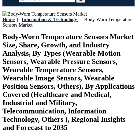
Home
|
Information & Technology
|
Body-Worn Temperature
Sensors Market
Body-Worn Temperature Sensors Market
Size, Share, Growth, and Industry
Analysis, By Types (Wearable Motion
Sensors, Wearable Pressure Sensors,
Wearable Temperature Sensors,
Wearable Image Sensors, Wearable
Position Sensors, Others), By Applications
Covered (Healthcare and Medical,
Industrial and Military,
Telecommunication, Information
Technology, Others ), Regional Insights
and Forecast to 2035