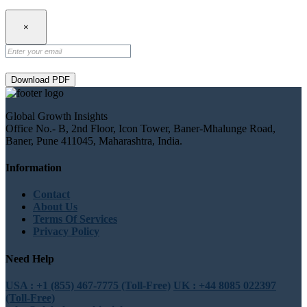
×
Download PDF
Global Growth Insights
Office No.- B, 2nd Floor, Icon Tower, Baner-Mhalunge Road,
Baner, Pune 411045, Maharashtra, India.
Information
Contact
About Us
Terms Of Services
Privacy Policy
Need Help
USA : +1 (855) 467-7775 (Toll-Free)
UK : +44 8085 022397
(Toll-Free)