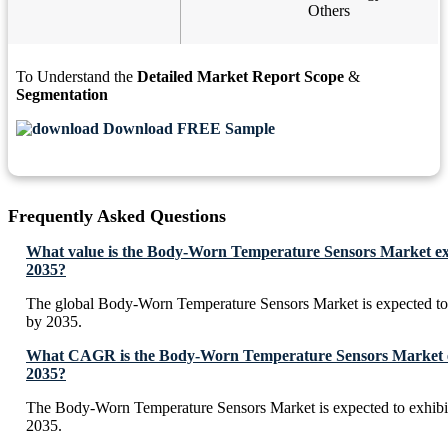
Others
To Understand the
Detailed Market Report Scope
&
Segmentation
Download FREE Sample
Frequently Asked Questions
What value is the Body-Worn Temperature Sensors Market ex
2035?
The global Body-Worn Temperature Sensors Market is expected t
by 2035.
What CAGR is the Body-Worn Temperature Sensors Market ex
2035?
The Body-Worn Temperature Sensors Market is expected to exhi
2035.