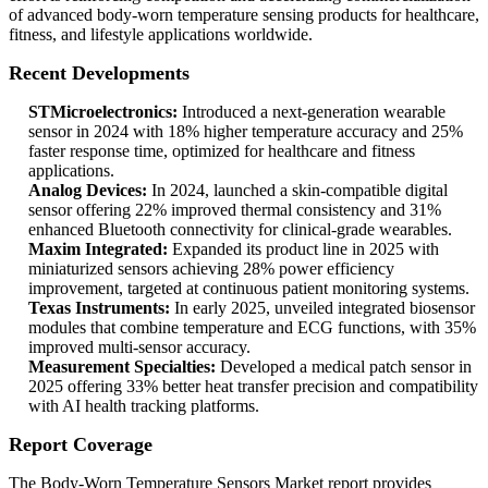
of advanced body-worn temperature sensing products for healthcare,
fitness, and lifestyle applications worldwide.
Recent Developments
STMicroelectronics:
Introduced a next-generation wearable
sensor in 2024 with 18% higher temperature accuracy and 25%
faster response time, optimized for healthcare and fitness
applications.
Analog Devices:
In 2024, launched a skin-compatible digital
sensor offering 22% improved thermal consistency and 31%
enhanced Bluetooth connectivity for clinical-grade wearables.
Maxim Integrated:
Expanded its product line in 2025 with
miniaturized sensors achieving 28% power efficiency
improvement, targeted at continuous patient monitoring systems.
Texas Instruments:
In early 2025, unveiled integrated biosensor
modules that combine temperature and ECG functions, with 35%
improved multi-sensor accuracy.
Measurement Specialties:
Developed a medical patch sensor in
2025 offering 33% better heat transfer precision and compatibility
with AI health tracking platforms.
Report Coverage
The Body-Worn Temperature Sensors Market report provides