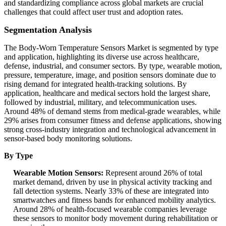
and standardizing compliance across global markets are crucial
challenges that could affect user trust and adoption rates.
Segmentation Analysis
The Body-Worn Temperature Sensors Market is segmented by type
and application, highlighting its diverse use across healthcare,
defense, industrial, and consumer sectors. By type, wearable motion,
pressure, temperature, image, and position sensors dominate due to
rising demand for integrated health-tracking solutions. By
application, healthcare and medical sectors hold the largest share,
followed by industrial, military, and telecommunication uses.
Around 48% of demand stems from medical-grade wearables, while
29% arises from consumer fitness and defense applications, showing
strong cross-industry integration and technological advancement in
sensor-based body monitoring solutions.
By Type
Wearable Motion Sensors:
Represent around 26% of total
market demand, driven by use in physical activity tracking and
fall detection systems. Nearly 33% of these are integrated into
smartwatches and fitness bands for enhanced mobility analytics.
Around 28% of health-focused wearable companies leverage
these sensors to monitor body movement during rehabilitation or