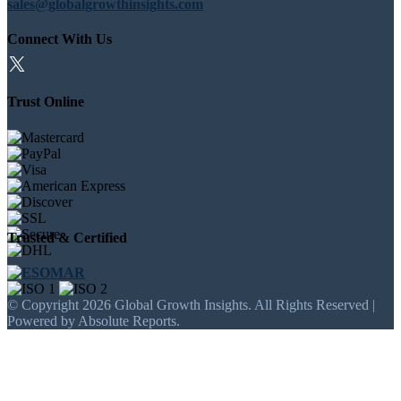
sales@globalgrowthinsights.com
Connect With Us
Trust Online
Trusted & Certified
© Copyright 2026 Global Growth Insights. All Rights Reserved |
Powered by Absolute Reports.