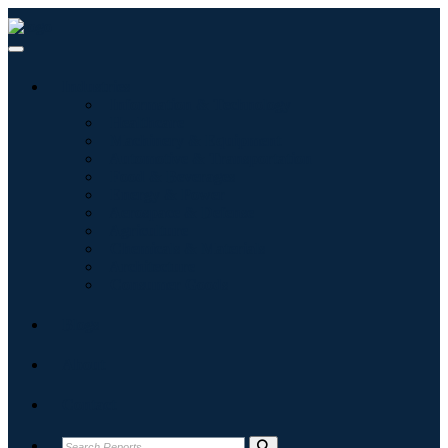
Industries
Information & Technology
Healthcare
Machinery & Equipment
Automotive & Transportation
Food & Beverages
Energy & Power
Aerospace & Defense
Agriculture
Chemicals & Materials
Architecture
Consumer Goods
Blogs
About
Contact