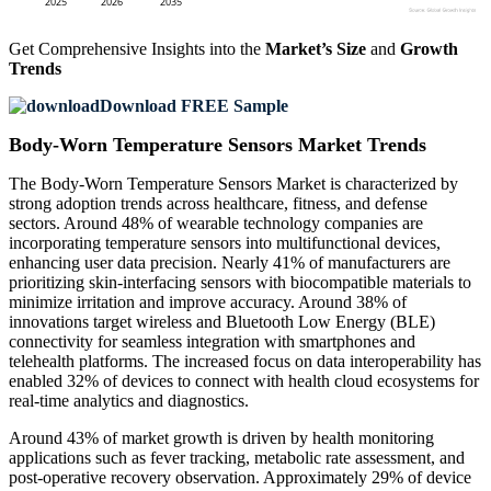
Get Comprehensive Insights into the
Market’s Size
and
Growth
Trends
Download FREE Sample
Body-Worn Temperature Sensors Market Trends
The Body-Worn Temperature Sensors Market is characterized by
strong adoption trends across healthcare, fitness, and defense
sectors. Around 48% of wearable technology companies are
incorporating temperature sensors into multifunctional devices,
enhancing user data precision. Nearly 41% of manufacturers are
prioritizing skin-interfacing sensors with biocompatible materials to
minimize irritation and improve accuracy. Around 38% of
innovations target wireless and Bluetooth Low Energy (BLE)
connectivity for seamless integration with smartphones and
telehealth platforms. The increased focus on data interoperability has
enabled 32% of devices to connect with health cloud ecosystems for
real-time analytics and diagnostics.
Around 43% of market growth is driven by health monitoring
applications such as fever tracking, metabolic rate assessment, and
post-operative recovery observation. Approximately 29% of device