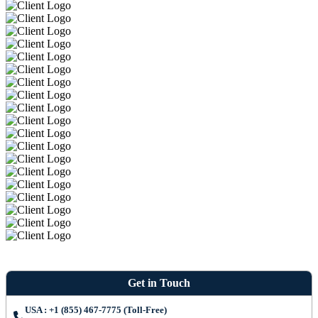
Get in Touch
USA : +1 (855) 467-7775 (Toll-Free)