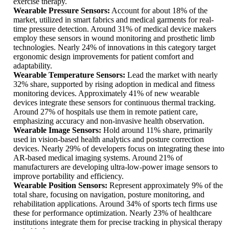
exercise therapy.
Wearable Pressure Sensors:
Account for about 18% of the
market, utilized in smart fabrics and medical garments for real-
time pressure detection. Around 31% of medical device makers
employ these sensors in wound monitoring and prosthetic limb
technologies. Nearly 24% of innovations in this category target
ergonomic design improvements for patient comfort and
adaptability.
Wearable Temperature Sensors:
Lead the market with nearly
32% share, supported by rising adoption in medical and fitness
monitoring devices. Approximately 41% of new wearable
devices integrate these sensors for continuous thermal tracking.
Around 27% of hospitals use them in remote patient care,
emphasizing accuracy and non-invasive health observation.
Wearable Image Sensors:
Hold around 11% share, primarily
used in vision-based health analytics and posture correction
devices. Nearly 29% of developers focus on integrating these into
AR-based medical imaging systems. Around 21% of
manufacturers are developing ultra-low-power image sensors to
improve portability and efficiency.
Wearable Position Sensors:
Represent approximately 9% of the
total share, focusing on navigation, posture monitoring, and
rehabilitation applications. Around 34% of sports tech firms use
these for performance optimization. Nearly 23% of healthcare
institutions integrate them for precise tracking in physical therapy