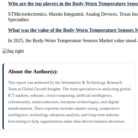
Who are the top players in the Body-Worn Temperature Sens
STMicroelectronics, Maxim Integrated, Analog Devices, Texas In
Specialties
What was the value of the Body-Worn Temperature Sensors M
In 2025, the Body-Worn Temperature Sensors Market value stood 
About the Author(s):
This report was authored by the Information & Technology Research
Team at Global Growth Insights. The team specializes in analyzing global
ICT markets, software, cloud computing, artificial intelligence,
cybersecurity, semiconductors, enterprise technologies, and digital
transformation. Their expertise includes market sizing, competitive
intelligence, technology adoption analysis, and long-term industry
forecasting to help organizations make data-driven business decisions.