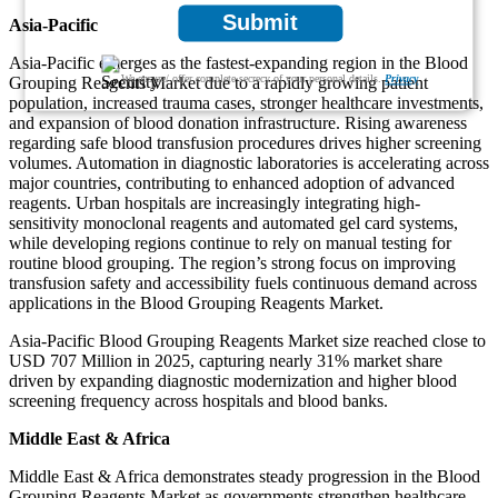
Submit
Asia-Pacific
Asia-Pacific emerges as the fastest-expanding region in the Blood
We ensure/ offer complete secrecy of your personal details.
Privacy
Grouping Reagents Market due to a rapidly growing patient
population, increased trauma cases, stronger healthcare investments,
and expansion of blood donation infrastructure. Rising awareness
regarding safe blood transfusion procedures drives higher screening
volumes. Automation in diagnostic laboratories is accelerating across
major countries, contributing to enhanced adoption of advanced
reagents. Urban hospitals are increasingly integrating high-
sensitivity monoclonal reagents and automated gel card systems,
while developing regions continue to rely on manual testing for
routine blood grouping. The region’s strong focus on improving
transfusion safety and accessibility fuels continuous demand across
applications in the Blood Grouping Reagents Market.
Asia-Pacific Blood Grouping Reagents Market size reached close to
USD 707 Million in 2025, capturing nearly 31% market share
driven by expanding diagnostic modernization and higher blood
screening frequency across hospitals and blood banks.
Middle East & Africa
Middle East & Africa demonstrates steady progression in the Blood
Grouping Reagents Market as governments strengthen healthcare