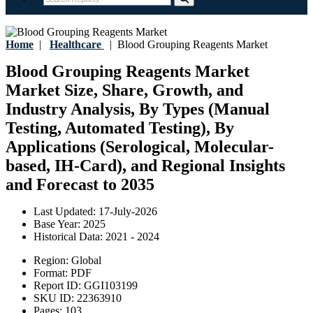
Home
|
Healthcare
|
Blood Grouping Reagents Market
Blood Grouping Reagents Market
Market Size, Share, Growth, and
Industry Analysis, By Types (Manual
Testing, Automated Testing), By
Applications (Serological, Molecular-
based, IH-Card), and Regional Insights
and Forecast to 2035
Last Updated:
17-July-2026
Base Year:
2025
Historical Data:
2021 - 2024
Region:
Global
Format:
PDF
Report ID:
GGI103199
SKU ID:
22363910
Pages:
103