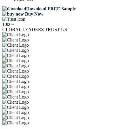
Download FREE Sample
Buy Now
1000+
GLOBAL LEADERS TRUST US