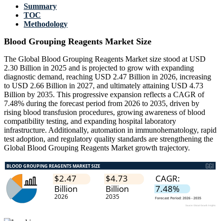
Summary
TOC
Methodology
Blood Grouping Reagents Market Size
The Global Blood Grouping Reagents Market size stood at USD
2.30 Billion in 2025 and is projected to grow with expanding
diagnostic demand, reaching USD 2.47 Billion in 2026, increasing
to USD 2.66 Billion in 2027, and ultimately attaining USD 4.73
Billion by 2035. This progressive expansion reflects a CAGR of
7.48% during the forecast period from 2026 to 2035, driven by
rising blood transfusion procedures, growing awareness of blood
compatibility testing, and expanding hospital laboratory
infrastructure. Additionally, automation in immunohematology, rapid
test adoption, and regulatory quality standards are strengthening the
Global Blood Grouping Reagents Market growth trajectory.