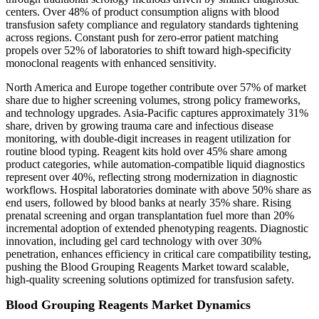
centers. Over 48% of product consumption aligns with blood
transfusion safety compliance and regulatory standards tightening
across regions. Constant push for zero-error patient matching
propels over 52% of laboratories to shift toward high-specificity
monoclonal reagents with enhanced sensitivity.
North America and Europe together contribute over 57% of market
share due to higher screening volumes, strong policy frameworks,
and technology upgrades. Asia-Pacific captures approximately 31%
share, driven by growing trauma care and infectious disease
monitoring, with double-digit increases in reagent utilization for
routine blood typing. Reagent kits hold over 45% share among
product categories, while automation-compatible liquid diagnostics
represent over 40%, reflecting strong modernization in diagnostic
workflows. Hospital laboratories dominate with above 50% share as
end users, followed by blood banks at nearly 35% share. Rising
prenatal screening and organ transplantation fuel more than 20%
incremental adoption of extended phenotyping reagents. Diagnostic
innovation, including gel card technology with over 30%
penetration, enhances efficiency in critical care compatibility testing,
pushing the Blood Grouping Reagents Market toward scalable,
high-quality screening solutions optimized for transfusion safety.
Blood Grouping Reagents Market Dynamics