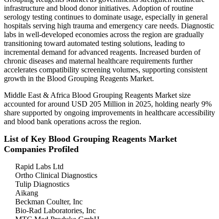
infrastructure and blood donor initiatives. Adoption of routine
serology testing continues to dominate usage, especially in general
hospitals serving high trauma and emergency care needs. Diagnostic
labs in well-developed economies across the region are gradually
transitioning toward automated testing solutions, leading to
incremental demand for advanced reagents. Increased burden of
chronic diseases and maternal healthcare requirements further
accelerates compatibility screening volumes, supporting consistent
growth in the Blood Grouping Reagents Market.
Middle East & Africa Blood Grouping Reagents Market size
accounted for around USD 205 Million in 2025, holding nearly 9%
share supported by ongoing improvements in healthcare accessibility
and blood bank operations across the region.
List of Key Blood Grouping Reagents Market
Companies Profiled
Rapid Labs Ltd
Ortho Clinical Diagnostics
Tulip Diagnostics
Aikang
Beckman Coulter, Inc
Bio-Rad Laboratories, Inc