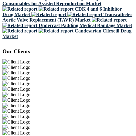
Consumables for Assisted Reproduction Market
CDK 4 and 6 Inhibitor
Drug Market
Transcatheter
Aortic Valve Replacement (TAVR) Market
Undercast Padding Medical Bandage Market
Candesartan Cilexetil Drug
Market
Our Clients