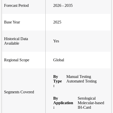
Forecast Period
2026 - 2035
Base Year
2025
Historical Data
Yes
Available
Regional Scope
Global
By
Manual Testing
Type
Automated Testing
:
Segments Covered
By
Serological
Application
Molecular-based
:
IH-Card