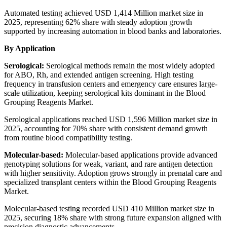
Automated testing achieved USD 1,414 Million market size in
2025, representing 62% share with steady adoption growth
supported by increasing automation in blood banks and laboratories.
By Application
Serological:
Serological methods remain the most widely adopted
for ABO, Rh, and extended antigen screening. High testing
frequency in transfusion centers and emergency care ensures large-
scale utilization, keeping serological kits dominant in the Blood
Grouping Reagents Market.
Serological applications reached USD 1,596 Million market size in
2025, accounting for 70% share with consistent demand growth
from routine blood compatibility testing.
Molecular-based:
Molecular-based applications provide advanced
genotyping solutions for weak, variant, and rare antigen detection
with higher sensitivity. Adoption grows strongly in prenatal care and
specialized transplant centers within the Blood Grouping Reagents
Market.
Molecular-based testing recorded USD 410 Million market size in
2025, securing 18% share with strong future expansion aligned with
precision diagnostic advancements.