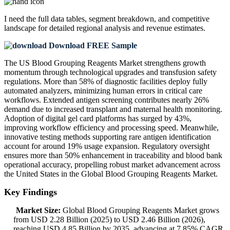
I need the
full data tables, segment breakdown, and competitive
landscape
for detailed regional analysis and revenue estimates.
Download FREE Sample
The US Blood Grouping Reagents Market strengthens growth
momentum through technological upgrades and transfusion safety
regulations. More than 58% of diagnostic facilities deploy fully
automated analyzers, minimizing human errors in critical care
workflows. Extended antigen screening contributes nearly 26%
demand due to increased transplant and maternal health monitoring.
Adoption of digital gel card platforms has surged by 43%,
improving workflow efficiency and processing speed. Meanwhile,
innovative testing methods supporting rare antigen identification
account for around 19% usage expansion. Regulatory oversight
ensures more than 50% enhancement in traceability and blood bank
operational accuracy, propelling robust market advancement across
the United States in the Global Blood Grouping Reagents Market.
Key Findings
Market Size:
Global Blood Grouping Reagents Market grows
from USD 2.28 Billion (2025) to USD 2.46 Billion (2026),
reaching USD 4.85 Billion by 2035, advancing at 7.85% CAGR