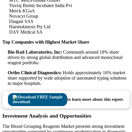
MTC Med.Produke GmbH
Yuvraj Biobiz Incubator India Pvt
Merck KGaA
Novacyt Group
Diagast SAS
Haemokinesis Pty Ltd
DAY Medical SA
Top Companies with Highest Market Share
Bio-Rad Laboratories, Inc:
Commands around 18% share
driven by strong global distribution and advanced monoclonal
reagent portfolio.
Ortho Clinical Diagnostics:
Holds approximately 16% market
share supported by wide adoption of automated typing solutions
in major hospitals.
Download FREE Sample
to learn more about this report.
Investment Analysis and Opportunities
The Blood Grouping Reagents Market presents strong investment
opportunities supported by continuous modernization in diagnostic