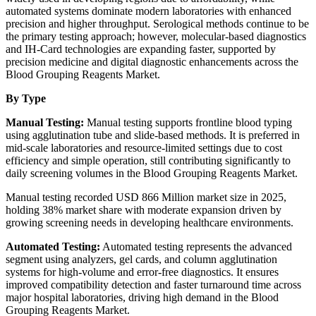
automated systems dominate modern laboratories with enhanced
precision and higher throughput. Serological methods continue to be
the primary testing approach; however, molecular-based diagnostics
and IH-Card technologies are expanding faster, supported by
precision medicine and digital diagnostic enhancements across the
Blood Grouping Reagents Market.
By Type
Manual Testing:
Manual testing supports frontline blood typing
using agglutination tube and slide-based methods. It is preferred in
mid-scale laboratories and resource-limited settings due to cost
efficiency and simple operation, still contributing significantly to
daily screening volumes in the Blood Grouping Reagents Market.
Manual testing recorded USD 866 Million market size in 2025,
holding 38% market share with moderate expansion driven by
growing screening needs in developing healthcare environments.
Automated Testing:
Automated testing represents the advanced
segment using analyzers, gel cards, and column agglutination
systems for high-volume and error-free diagnostics. It ensures
improved compatibility detection and faster turnaround time across
major hospital laboratories, driving high demand in the Blood
Grouping Reagents Market.