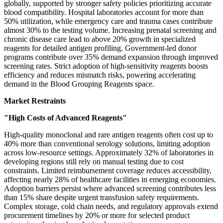
globally, supported by stronger safety policies prioritizing accurate
blood compatibility. Hospital laboratories account for more than
50% utilization, while emergency care and trauma cases contribute
almost 30% to the testing volume. Increasing prenatal screening and
chronic disease care lead to above 20% growth in specialized
reagents for detailed antigen profiling. Government-led donor
programs contribute over 35% demand expansion through improved
screening rates. Strict adoption of high-sensitivity reagents boosts
efficiency and reduces mismatch risks, powering accelerating
demand in the Blood Grouping Reagents space.
Market Restraints
"High Costs of Advanced Reagents"
High-quality monoclonal and rare antigen reagents often cost up to
40% more than conventional serology solutions, limiting adoption
across low-resource settings. Approximately 32% of laboratories in
developing regions still rely on manual testing due to cost
constraints. Limited reimbursement coverage reduces accessibility,
affecting nearly 28% of healthcare facilities in emerging economies.
Adoption barriers persist where advanced screening contributes less
than 15% share despite urgent transfusion safety requirements.
Complex storage, cold chain needs, and regulatory approvals extend
procurement timelines by 20% or more for selected product