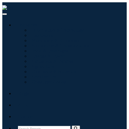
Industries
Information & Technology
Healthcare
Machinery & Equipment
Automotive & Transportation
Food & Beverages
Energy & Power
Aerospace & Defense
Agriculture
Chemicals & Materials
Architecture
Consumer Goods
Blogs
About
Contact