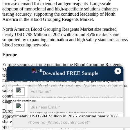
increase demand for extended antigen reagents. Large-scale
adoption of monoclonal and high-specificity solutions enhances
testing accuracy, supporting the continued leadership of North
America in the Blood Grouping Reagents Market.
North America Blood Grouping Reagents Market size reached
nearly USD 798 Million in 2025 with around 35% market share
supported by expanding automation and high safety standards across
blood screening networks.
Europe
Europe secures a strong position in the Blood Grouping Reagents
Market driven by strict transfusion compliance policies and
×
Download FREE Sample
technology-focused healthcare infrastructure. Laboratory
modernization efforts and increased adoption of gel card systems
accelerate accurate blood typing operations. Awareness programs for
safe donation and increasing surgical intervention rates further
contribute to a stable demand surge across European hospitals and
diagnostic settings.
Europe Blood Grouping Reagents Market size recorded
approximately USD 684 Million in 2025, capturing nearly 30%
share with growing integration of advanced reagents in routine and
specialized transfusion screening applications.