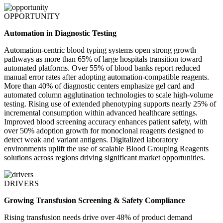
OPPORTUNITY
Automation in Diagnostic Testing
Automation-centric blood typing systems open strong growth
pathways as more than 65% of large hospitals transition toward
automated platforms. Over 55% of blood banks report reduced
manual error rates after adopting automation-compatible reagents.
More than 40% of diagnostic centers emphasize gel card and
automated column agglutination technologies to scale high-volume
testing. Rising use of extended phenotyping supports nearly 25% of
incremental consumption within advanced healthcare settings.
Improved blood screening accuracy enhances patient safety, with
over 50% adoption growth for monoclonal reagents designed to
detect weak and variant antigens. Digitalized laboratory
environments uplift the use of scalable Blood Grouping Reagents
solutions across regions driving significant market opportunities.
DRIVERS
Growing Transfusion Screening & Safety Compliance
Rising transfusion needs drive over 48% of product demand