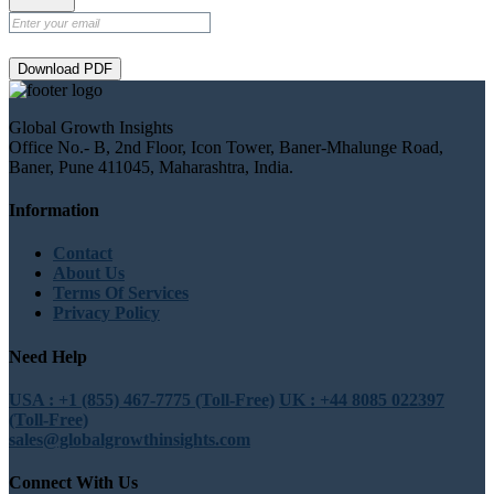
Download PDF
Global Growth Insights
Office No.- B, 2nd Floor, Icon Tower, Baner-Mhalunge Road,
Baner, Pune 411045, Maharashtra, India.
Information
Contact
About Us
Terms Of Services
Privacy Policy
Need Help
USA : +1 (855) 467-7775 (Toll-Free)
UK : +44 8085 022397
(Toll-Free)
sales@globalgrowthinsights.com
Connect With Us