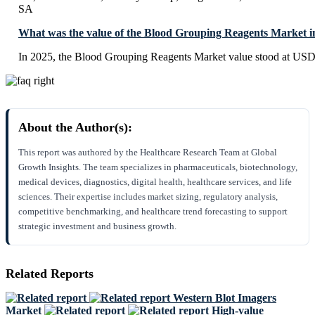
SA
What was the value of the Blood Grouping Reagents Market i
In 2025, the Blood Grouping Reagents Market value stood at USD 
About the Author(s):
This report was authored by the Healthcare Research Team at Global
Growth Insights. The team specializes in pharmaceuticals, biotechnology,
medical devices, diagnostics, digital health, healthcare services, and life
sciences. Their expertise includes market sizing, regulatory analysis,
competitive benchmarking, and healthcare trend forecasting to support
strategic investment and business growth.
Related Reports
Western Blot Imagers
Market
High-value