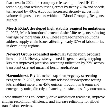
features:
In 2024, the company released optimized IH-Card
technology that reduces testing errors by nearly 28% and speeds
turnaround by 40%. Adoption increased strongly across high-
volume diagnostic centers within the Blood Grouping Reagents
Market.
Merck KGaA developed high-stability reagent formulations:
In 2023, Merck introduced extended-shelf-life reagents reducing
wastage by more than 30%. These storage-friendly solutions
address supply chain issues affecting nearly 37% of laboratories
in developing regions.
Novacyt Group expanded molecular typification product
line:
In 2024, Novacyt strengthened its genetic antigen typing
kits that improved precision screening utilization by 22% across
transplant care and maternal health applications.
Haemokinesis Pty launched rapid emergency screening
reagents:
In 2023, the company released fast-response testing
kits enabling more than 45% quicker grouping in trauma and
emergency units, directly enhancing transfusion safety outcomes.
These innovations collectively drive automation readiness, improve
antigen recognition efficiency, and increase reliability for global
transfusion services.