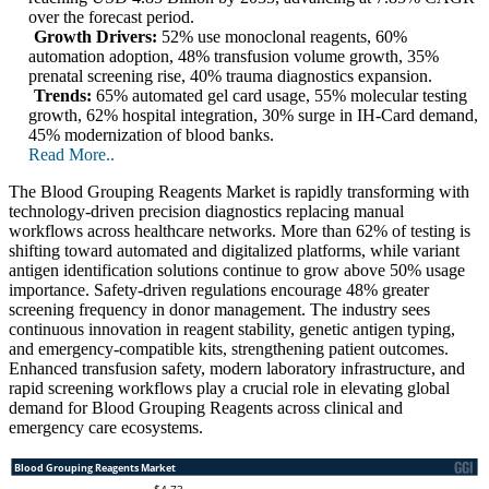
over the forecast period.
Growth Drivers:
52% use monoclonal reagents, 60%
automation adoption, 48% transfusion volume growth, 35%
prenatal screening rise, 40% trauma diagnostics expansion.
Trends:
65% automated gel card usage, 55% molecular testing
growth, 62% hospital integration, 30% surge in IH-Card demand,
45% modernization of blood banks.
Read More..
The Blood Grouping Reagents Market is rapidly transforming with
technology-driven precision diagnostics replacing manual
workflows across healthcare networks. More than 62% of testing is
shifting toward automated and digitalized platforms, while variant
antigen identification solutions continue to grow above 50% usage
importance. Safety-driven regulations encourage 48% greater
screening frequency in donor management. The industry sees
continuous innovation in reagent stability, genetic antigen typing,
and emergency-compatible kits, strengthening patient outcomes.
Enhanced transfusion safety, modern laboratory infrastructure, and
rapid screening workflows play a crucial role in elevating global
demand for Blood Grouping Reagents across clinical and
emergency care ecosystems.