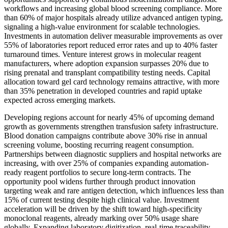
workflows and increasing global blood screening compliance. More
than 60% of major hospitals already utilize advanced antigen typing,
signaling a high-value environment for scalable technologies.
Investments in automation deliver measurable improvements as over
55% of laboratories report reduced error rates and up to 40% faster
turnaround times. Venture interest grows in molecular reagent
manufacturers, where adoption expansion surpasses 20% due to
rising prenatal and transplant compatibility testing needs. Capital
allocation toward gel card technology remains attractive, with more
than 35% penetration in developed countries and rapid uptake
expected across emerging markets.
Developing regions account for nearly 45% of upcoming demand
growth as governments strengthen transfusion safety infrastructure.
Blood donation campaigns contribute above 30% rise in annual
screening volume, boosting recurring reagent consumption.
Partnerships between diagnostic suppliers and hospital networks are
increasing, with over 25% of companies expanding automation-
ready reagent portfolios to secure long-term contracts. The
opportunity pool widens further through product innovation
targeting weak and rare antigen detection, which influences less than
15% of current testing despite high clinical value. Investment
acceleration will be driven by the shift toward high-specificity
monoclonal reagents, already marking over 50% usage share
globally. Expanding laboratory digitization, real-time traceability