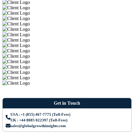
Get in Touch
USA : +1 (855) 467-7775 (Toll-Free)
UK : +44 8085 022397 (Toll-Free)
sales@globalgrowthinsights.com