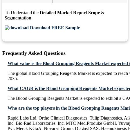
To Understand the
Detailed Market Report Scope
&
Segmentation
Download FREE Sample
Frequently Asked Questions
What value is the Blood Grouping Reagents Market expected 
The global Blood Grouping Reagents Market is expected to reach
2035.
What CAGR is the Blood Grouping Reagents Market expected 
The Blood Grouping Reagents Market is expected to exhibit a C
Who are the top players in the Blood Grouping Reagents Mar
Rapid Labs Ltd, Ortho Clinical Diagnostics, Tulip Diagnostics, A
Inc, Bio-Rad Laboratories, Inc, MTC Med.Produke GmbH, Yuvraj 
Pvt, Merck KGaA, Novacyt Group, Diagast SAS, Haemokinesis 