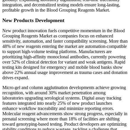
integration, and decentralized testing models ensure long-lasting,
profitable growth in the Blood Grouping Reagents Market.
New Products Development
New product innovation fuels competitive momentum in the Blood
Grouping Reagents Market as companies focus on enhanced
sensitivity, automation, and faster compatibility screening. More than
48% of new reagents entering the market are automation-compatible
to support high-volume testing platforms. Manufacturers are
prioritizing high-affinity monoclonal antibodies, currently powering
over 52% of clinical detection for variant and weak antigens. Rapid
testing kits designed for emergency and mobile blood banks show
above 22% annual usage improvement as trauma cases and donation
drives expand.
Micro-gel and column agglutination developments achieve growing
recognition, with around 30% market penetration among
laboratories upgrading serological systems. Digital assay tracking
features integrated into nearly 25% of new product launches
enhance workflow traceability and minimize reporting errors.
Molecular reagent advancements show strong progress, especially in
prenatal screening where more than 18% of facilities are shifting
toward genotyping-based testing. Product developers are optimizing
stability conditions to reduce wastage, tackling a challenge that