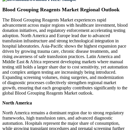
Blood Grouping Reagents Market Regional Outlook
The Blood Grouping Reagents Market experiences rapid
advancement across major regions with healthcare investment, blood
donation initiatives, and regulatory enforcement accelerating testing
adoption. North America and Europe lead due to advanced
transfusion infrastructure and strong technological integration in
hospital laboratories. Asia-Pacific shows the highest expansion pace
driven by growing trauma care, chronic disease treatments, and
rising awareness of safe transfusion practices. Latin America and
Middle East & Africa represent developing markets where manual
testing still holds a larger share due to cost sensitivity, yet automation
and complex antigen testing are increasingly being introduced.
Expanding screening volumes, rising surgeries, and modernization
of diagnostic processes collectively strengthen regional market
growth, ensuring that each geography contributes significantly to the
global Blood Grouping Reagents Market outlook.
North America
North America remains a dominant region due to strong regulatory
frameworks, high transfusion rates, and advanced diagnostic
automation. Hospitals represent the major share of consumption,
while growing transplant procedures and prenatal screening further