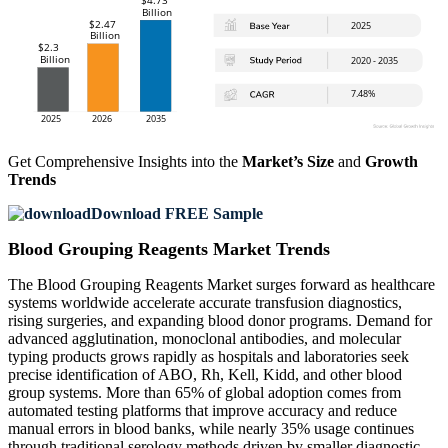
Get Comprehensive Insights into the
Market’s Size
and
Growth
Trends
Download FREE Sample
Blood Grouping Reagents Market Trends
The Blood Grouping Reagents Market surges forward as healthcare
systems worldwide accelerate accurate transfusion diagnostics,
rising surgeries, and expanding blood donor programs. Demand for
advanced agglutination, monoclonal antibodies, and molecular
typing products grows rapidly as hospitals and laboratories seek
precise identification of ABO, Rh, Kell, Kidd, and other blood
group systems. More than 65% of global adoption comes from
automated testing platforms that improve accuracy and reduce
manual errors in blood banks, while nearly 35% usage continues
through traditional serology methods driven by smaller diagnostic