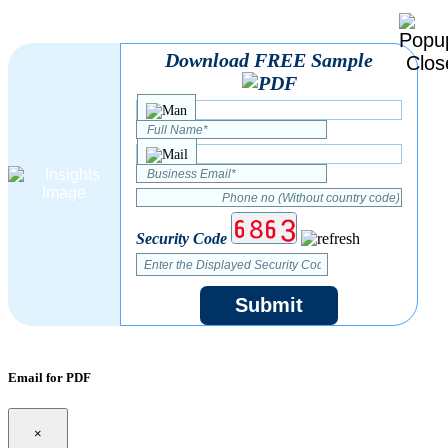
Download FREE Sample
Security Code
Submit
Email for PDF
×