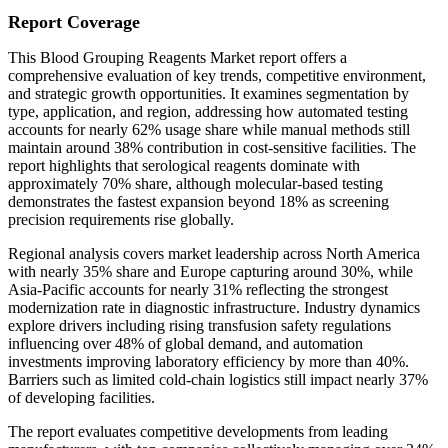
Report Coverage
This Blood Grouping Reagents Market report offers a
comprehensive evaluation of key trends, competitive environment,
and strategic growth opportunities. It examines segmentation by
type, application, and region, addressing how automated testing
accounts for nearly 62% usage share while manual methods still
maintain around 38% contribution in cost-sensitive facilities. The
report highlights that serological reagents dominate with
approximately 70% share, although molecular-based testing
demonstrates the fastest expansion beyond 18% as screening
precision requirements rise globally.
Regional analysis covers market leadership across North America
with nearly 35% share and Europe capturing around 30%, while
Asia-Pacific accounts for nearly 31% reflecting the strongest
modernization rate in diagnostic infrastructure. Industry dynamics
explore drivers including rising transfusion safety regulations
influencing over 48% of global demand, and automation
investments improving laboratory efficiency by more than 40%.
Barriers such as limited cold-chain logistics still impact nearly 37%
of developing facilities.
The report evaluates competitive developments from leading