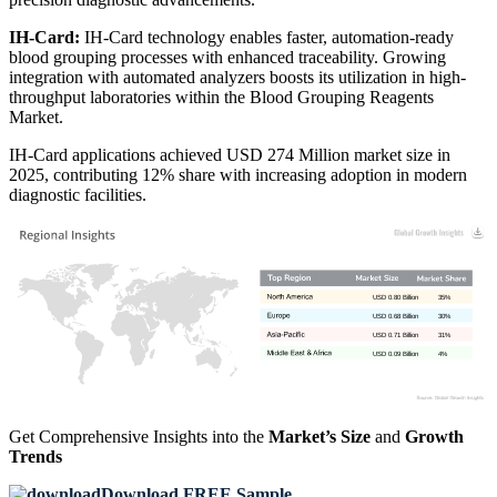
IH-Card:
IH-Card technology enables faster, automation-ready
blood grouping processes with enhanced traceability. Growing
integration with automated analyzers boosts its utilization in high-
throughput laboratories within the Blood Grouping Reagents
Market.
IH-Card applications achieved USD 274 Million market size in
2025, contributing 12% share with increasing adoption in modern
diagnostic facilities.
USD 0.80 Billion
35%
USD 0.68 Billion
30%
USD 0.71 Billion
31%
USD 0.09 Billion
4%
Get Comprehensive Insights into the
Market’s Size
and
Growth
Trends
Download FREE Sample