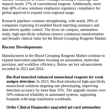
impacts nearly 37% of conventional reagents. Additionally, more
than 40% of new solutions emphasize regulatory compliance for
global approval to expand cross-regional usage.
Research pipelines continue strengthening, with nearly 28% of
companies exploring AI-enabled blood matching assistance and
data-driven quality control. The focus on compact, automation-
ready, high-specificity solutions ensures continuous transformation
and broader clinical value for the Blood Grouping Reagents Market.
Recent Developments
Manufacturers in the Blood Grouping Reagents Market continue to
expand innovation pipelines focusing on automation, molecular
precision, and workflow efficiency. Below are key advancements
recorded in 2023 and 2024.
Bio-Rad launched enhanced monoclonal reagents for weak
antigen detection:
In 2023, Bio-Rad introduced high-specificity
monoclonal solutions targeting rare phenotyping, improving
detection accuracy by more than 35%. The upgrade ensures over
50% enhanced reliability in automated systems, supporting
hospitals with large transfusion workloads.
Ortho Clinical Diagnostics upgraded gel card automation