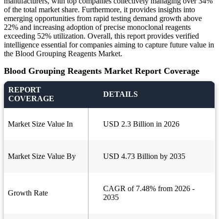
manufacturers, with top companies collectively managing over 34%
of the total market share. Furthermore, it provides insights into
emerging opportunities from rapid testing demand growth above
22% and increasing adoption of precise monoclonal reagents
exceeding 52% utilization. Overall, this report provides verified
intelligence essential for companies aiming to capture future value in
the Blood Grouping Reagents Market.
Blood Grouping Reagents Market Report Coverage
REPORT
DETAILS
COVERAGE
Market Size Value In
USD 2.3 Billion in 2026
Market Size Value By
USD 4.73 Billion by 2035
CAGR of 7.48% from 2026 -
Growth Rate
2035