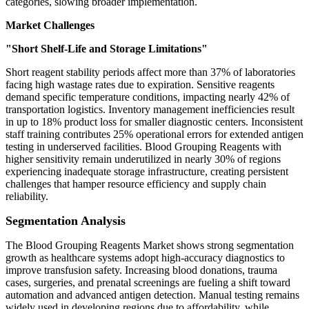
categories, slowing broader implementation.
Market Challenges
"Short Shelf-Life and Storage Limitations"
Short reagent stability periods affect more than 37% of laboratories
facing high wastage rates due to expiration. Sensitive reagents
demand specific temperature conditions, impacting nearly 42% of
transportation logistics. Inventory management inefficiencies result
in up to 18% product loss for smaller diagnostic centers. Inconsistent
staff training contributes 25% operational errors for extended antigen
testing in underserved facilities. Blood Grouping Reagents with
higher sensitivity remain underutilized in nearly 30% of regions
experiencing inadequate storage infrastructure, creating persistent
challenges that hamper resource efficiency and supply chain
reliability.
Segmentation Analysis
The Blood Grouping Reagents Market shows strong segmentation
growth as healthcare systems adopt high-accuracy diagnostics to
improve transfusion safety. Increasing blood donations, trauma
cases, surgeries, and prenatal screenings are fueling a shift toward
automation and advanced antigen detection. Manual testing remains
widely used in developing regions due to affordability, while