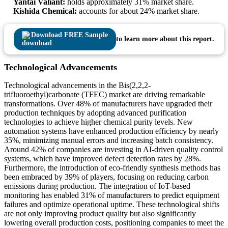
Yantai Valiant:
holds approximately 31% market share.
Kishida Chemical:
accounts for about 24% market share.
Download FREE Sample
to learn more about this report.
Technological Advancements
Technological advancements in the Bis(2,2,2-
trifluoroethyl)carbonate (TFEC) market are driving remarkable
transformations. Over 48% of manufacturers have upgraded their
production techniques by adopting advanced purification
technologies to achieve higher chemical purity levels. New
automation systems have enhanced production efficiency by nearly
35%, minimizing manual errors and increasing batch consistency.
Around 42% of companies are investing in AI-driven quality control
systems, which have improved defect detection rates by 28%.
Furthermore, the introduction of eco-friendly synthesis methods has
been embraced by 39% of players, focusing on reducing carbon
emissions during production. The integration of IoT-based
monitoring has enabled 31% of manufacturers to predict equipment
failures and optimize operational uptime. These technological shifts
are not only improving product quality but also significantly
lowering overall production costs, positioning companies to meet the