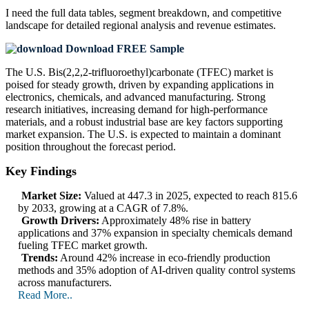
I need the
full data tables, segment breakdown, and competitive
landscape
for detailed regional analysis and revenue estimates.
Download FREE Sample
The U.S. Bis(2,2,2-trifluoroethyl)carbonate (TFEC) market is
poised for steady growth, driven by expanding applications in
electronics, chemicals, and advanced manufacturing. Strong
research initiatives, increasing demand for high-performance
materials, and a robust industrial base are key factors supporting
market expansion. The U.S. is expected to maintain a dominant
position throughout the forecast period.
Key Findings
Market Size:
Valued at 447.3 in 2025, expected to reach 815.6
by 2033, growing at a CAGR of 7.8%.
Growth Drivers:
Approximately 48% rise in battery
applications and 37% expansion in specialty chemicals demand
fueling TFEC market growth.
Trends:
Around 42% increase in eco-friendly production
methods and 35% adoption of AI-driven quality control systems
across manufacturers.
Read More..