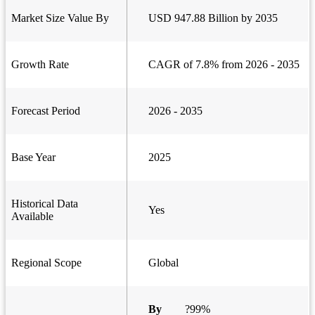
Market Size Value By
USD 947.88 Billion by 2035
Growth Rate
CAGR of 7.8% from 2026 - 2035
Forecast Period
2026 - 2035
Base Year
2025
Historical Data
Yes
Available
Regional Scope
Global
By
?99%