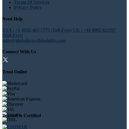
Terms Of Services
Privacy Policy
Need Help
USA : +1 (855) 467-7775 (Toll-Free)
UK : +44 8085 022397
(Toll-Free)
sales@globalgrowthinsights.com
Connect With Us
Trust Online
Trusted & Certified