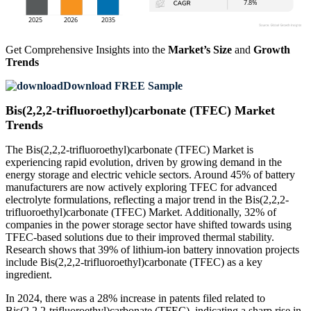
Get Comprehensive Insights into the
Market’s Size
and
Growth
Trends
Download FREE Sample
Bis(2,2,2-trifluoroethyl)carbonate (TFEC) Market
Trends
The Bis(2,2,2-trifluoroethyl)carbonate (TFEC) Market is
experiencing rapid evolution, driven by growing demand in the
energy storage and electric vehicle sectors. Around 45% of battery
manufacturers are now actively exploring TFEC for advanced
electrolyte formulations, reflecting a major trend in the Bis(2,2,2-
trifluoroethyl)carbonate (TFEC) Market. Additionally, 32% of
companies in the power storage sector have shifted towards using
TFEC-based solutions due to their improved thermal stability.
Research shows that 39% of lithium-ion battery innovation projects
include Bis(2,2,2-trifluoroethyl)carbonate (TFEC) as a key
ingredient.
In 2024, there was a 28% increase in patents filed related to
Bis(2,2,2-trifluoroethyl)carbonate (TFEC), indicating a sharp rise in