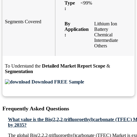
Type
<99%
:
Segments Covered
By
Lithium Ion
Application
Battery
:
Chemical
Intermediate
Others
To Understand the
Detailed Market Report Scope
&
Segmentation
Download FREE Sample
Frequently Asked Questions
What value is the Bis(2,2,2-trifluoroethyl)carbonate (TFEC) 
by 2035?
The global Bis(2,2,2-trifluoroethyl)carbonate (TFEC) Market is e