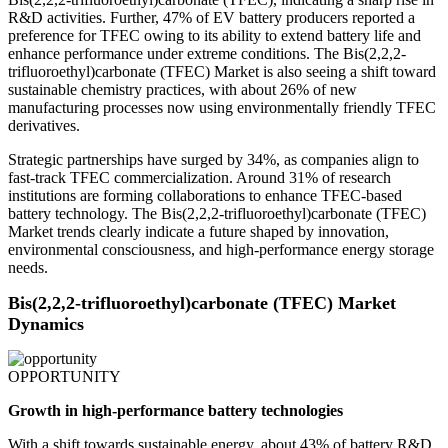
R&D activities. Further, 47% of EV battery producers reported a
preference for TFEC owing to its ability to extend battery life and
enhance performance under extreme conditions. The Bis(2,2,2-
trifluoroethyl)carbonate (TFEC) Market is also seeing a shift toward
sustainable chemistry practices, with about 26% of new
manufacturing processes now using environmentally friendly TFEC
derivatives.
Strategic partnerships have surged by 34%, as companies align to
fast-track TFEC commercialization. Around 31% of research
institutions are forming collaborations to enhance TFEC-based
battery technology. The Bis(2,2,2-trifluoroethyl)carbonate (TFEC)
Market trends clearly indicate a future shaped by innovation,
environmental consciousness, and high-performance energy storage
needs.
Bis(2,2,2-trifluoroethyl)carbonate (TFEC) Market
Dynamics
OPPORTUNITY
Growth in high-performance battery technologies
With a shift towards sustainable energy, about 43% of battery R&D