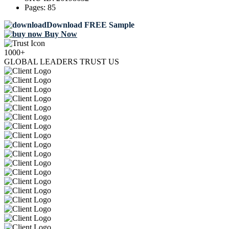
Pages:
85
Download FREE Sample
Buy Now
1000+
GLOBAL LEADERS TRUST US