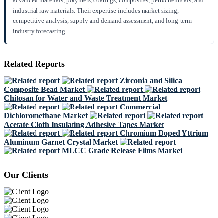
advanced materials, polymers, coatings, composites, petrochemicals, and
industrial raw materials. Their expertise includes market sizing,
competitive analysis, supply and demand assessment, and long-term
industry forecasting.
Related Reports
Zirconia and Silica
Composite Bead Market
Chitosan for Water and Waste Treatment Market
Commercial
Dichloromethane Market
Acetate Cloth Insulating Adhesive Tapes Market
Chromium Doped Yttrium
Aluminum Garnet Crystal Market
MLCC Grade Release Films Market
Our Clients