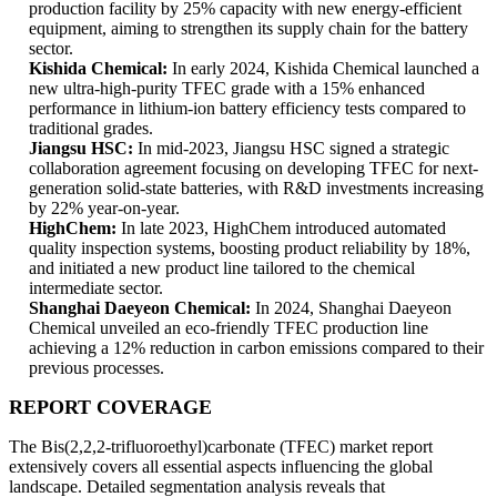
production facility by 25% capacity with new energy-efficient
equipment, aiming to strengthen its supply chain for the battery
sector.
Kishida Chemical:
In early 2024, Kishida Chemical launched a
new ultra-high-purity TFEC grade with a 15% enhanced
performance in lithium-ion battery efficiency tests compared to
traditional grades.
Jiangsu HSC:
In mid-2023, Jiangsu HSC signed a strategic
collaboration agreement focusing on developing TFEC for next-
generation solid-state batteries, with R&D investments increasing
by 22% year-on-year.
HighChem:
In late 2023, HighChem introduced automated
quality inspection systems, boosting product reliability by 18%,
and initiated a new product line tailored to the chemical
intermediate sector.
Shanghai Daeyeon Chemical:
In 2024, Shanghai Daeyeon
Chemical unveiled an eco-friendly TFEC production line
achieving a 12% reduction in carbon emissions compared to their
previous processes.
REPORT COVERAGE
The Bis(2,2,2-trifluoroethyl)carbonate (TFEC) market report
extensively covers all essential aspects influencing the global
landscape. Detailed segmentation analysis reveals that