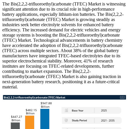
The Bis(2,2,2-trifluoroethyl)carbonate (TFEC) Market is witnessing
significant attention due to its crucial role in high-performance
battery applications, especially lithium-ion batteries. The Bis(2,2,2-
trifluoroethyl)carbonate (TFEC) Market is growing steadily as
industries seek better electrolyte solvents for enhanced battery
efficiency. The increased demand for electric vehicles and energy
storage systems is boosting the Bis(2,2,2-trifluoroethyl)carbonate
(TFEC) Market. Technological advancements in battery chemistry
have accelerated the adoption of Bis(2,2,2-trifluoroethyl)carbonate
(TFEC) across multiple sectors. About 38% of the global battery
manufacturers have integrated TFEC-based electrolytes due to its
superior electrochemical stability. Moreover, 41% of research
institutes are focusing on TFEC-related developments, further
contributing to market expansion. The Bis(2,2,2-
trifluoroethyl)carbonate (TFEC) Market is also gaining traction in
next-generation battery research, positioning it as a future-critical
material.