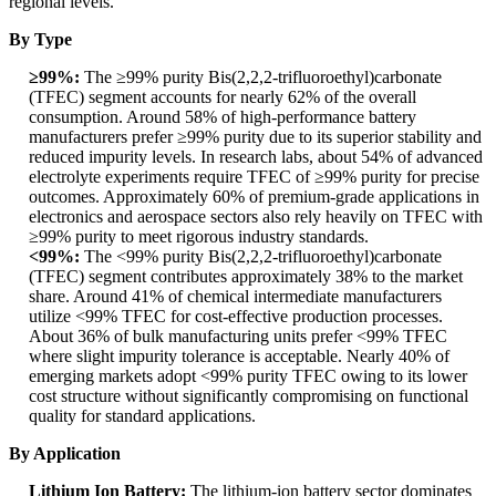
regional levels.
By Type
≥99%:
The ≥99% purity Bis(2,2,2-trifluoroethyl)carbonate
(TFEC) segment accounts for nearly 62% of the overall
consumption. Around 58% of high-performance battery
manufacturers prefer ≥99% purity due to its superior stability and
reduced impurity levels. In research labs, about 54% of advanced
electrolyte experiments require TFEC of ≥99% purity for precise
outcomes. Approximately 60% of premium-grade applications in
electronics and aerospace sectors also rely heavily on TFEC with
≥99% purity to meet rigorous industry standards.
<99%:
The <99% purity Bis(2,2,2-trifluoroethyl)carbonate
(TFEC) segment contributes approximately 38% to the market
share. Around 41% of chemical intermediate manufacturers
utilize <99% TFEC for cost-effective production processes.
About 36% of bulk manufacturing units prefer <99% TFEC
where slight impurity tolerance is acceptable. Nearly 40% of
emerging markets adopt <99% purity TFEC owing to its lower
cost structure without significantly compromising on functional
quality for standard applications.
By Application
Lithium Ion Battery:
The lithium-ion battery sector dominates