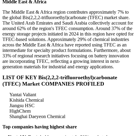
Middle East & Africa
The Middle East & Africa region contributes approximately 7% to
the global Bis(2,2,2-trifluoroethyl)carbonate (TFEC) market share.
The United Arab Emirates and Saudi Arabia collectively account for
around 62% of the region's TFEC consumption. Around 37% of the
energy storage projects initiated in 2024 in this region have opted for
TFEC-based solutions. Approximately 29% of chemical industries
across the Middle East & Africa have reported using TFEC as an
intermediate for specialty product formulations. Furthermore, about
33% of regional research initiatives focusing on battery innovation
are incorporating TFEC, reflecting a growing interest in next-
generation materials for industrial and energy applications.
LIST OF KEY Bis(2,2,2-trifluoroethyl)carbonate
(TFEC) Market COMPANIES PROFILED
Yantai Valiant
Kishida Chemical
Jiangsu HSC
HighChem
Shanghai Daeyeon Chemical
Top companies having highest share