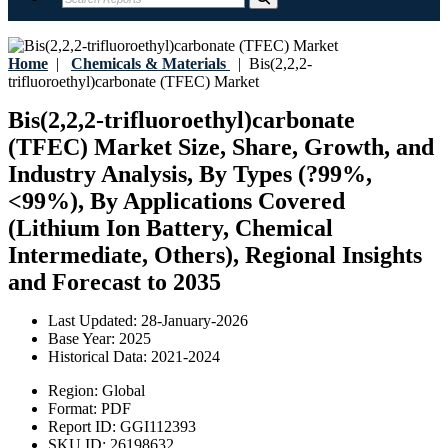
Home
|
Chemicals & Materials
|
Bis(2,2,2-
trifluoroethyl)carbonate (TFEC) Market
Bis(2,2,2-trifluoroethyl)carbonate
(TFEC) Market Size, Share, Growth, and
Industry Analysis, By Types (?99%,
<99%), By Applications Covered
(Lithium Ion Battery, Chemical
Intermediate, Others), Regional Insights
and Forecast to 2035
Last Updated:
28-January-2026
Base Year:
2025
Historical Data:
2021-2024
Region:
Global
Format:
PDF
Report ID:
GGI112393
SKU ID:
26198632