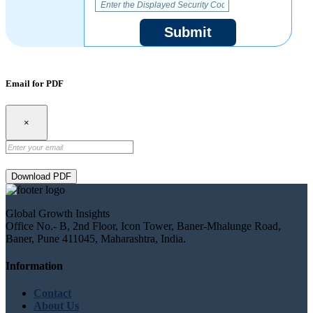
Submit
Email for PDF
×
Download PDF
Global Growth Insights
Office No.- B, 2nd Floor, Icon Tower, Baner-Mhalunge Road,
Baner, Pune 411045, Maharashtra, India.
Information
Contact
About Us