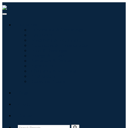
Industries
Information & Technology
Healthcare
Machinery & Equipment
Automotive & Transportation
Food & Beverages
Energy & Power
Aerospace & Defense
Agriculture
Chemicals & Materials
Architecture
Consumer Goods
Blogs
About
Contact