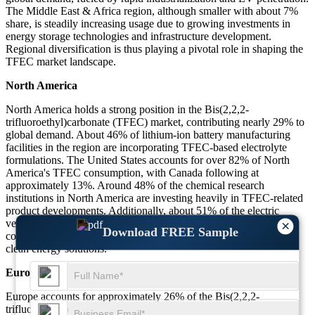
The Middle East & Africa region, although smaller with about 7%
share, is steadily increasing usage due to growing investments in
energy storage technologies and infrastructure development.
Regional diversification is thus playing a pivotal role in shaping the
TFEC market landscape.
North America
North America holds a strong position in the Bis(2,2,2-
trifluoroethyl)carbonate (TFEC) market, contributing nearly 29% to
global demand. About 46% of lithium-ion battery manufacturing
facilities in the region are incorporating TFEC-based electrolyte
formulations. The United States accounts for over 82% of North
America's TFEC consumption, with Canada following at
approximately 13%. Around 48% of the chemical research
institutions in North America are investing heavily in TFEC-related
product developments. Additionally, about 51% of the electric
vehicle battery prototypes developed in 2024 included TFEC
×
Download FREE Sample
components, demonstrating the region's aggressive push towards
clean energy solutions.
Europe
Europe accounts for approximately 26% of the Bis(2,2,2-
trifluoroethyl)carbonate (TFEC) global market share. Germany