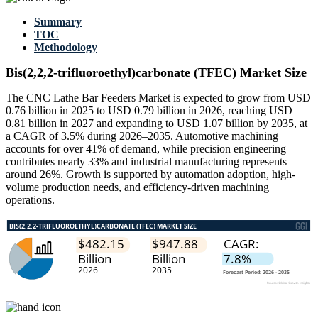
Summary
TOC
Methodology
Bis(2,2,2-trifluoroethyl)carbonate (TFEC) Market Size
The CNC Lathe Bar Feeders Market is expected to grow from USD
0.76 billion in 2025 to USD 0.79 billion in 2026, reaching USD
0.81 billion in 2027 and expanding to USD 1.07 billion by 2035, at
a CAGR of 3.5% during 2026–2035. Automotive machining
accounts for over 41% of demand, while precision engineering
contributes nearly 33% and industrial manufacturing represents
around 26%. Growth is supported by automation adoption, high-
volume production needs, and efficiency-driven machining
operations.