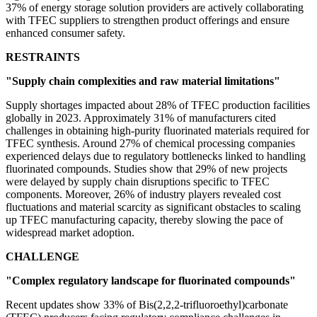
37% of energy storage solution providers are actively collaborating
with TFEC suppliers to strengthen product offerings and ensure
enhanced consumer safety.
RESTRAINTS
"Supply chain complexities and raw material limitations"
Supply shortages impacted about 28% of TFEC production facilities
globally in 2023. Approximately 31% of manufacturers cited
challenges in obtaining high-purity fluorinated materials required for
TFEC synthesis. Around 27% of chemical processing companies
experienced delays due to regulatory bottlenecks linked to handling
fluorinated compounds. Studies show that 29% of new projects
were delayed by supply chain disruptions specific to TFEC
components. Moreover, 26% of industry players revealed cost
fluctuations and material scarcity as significant obstacles to scaling
up TFEC manufacturing capacity, thereby slowing the pace of
widespread market adoption.
CHALLENGE
"Complex regulatory landscape for fluorinated compounds"
Recent updates show 33% of Bis(2,2,2-trifluoroethyl)carbonate