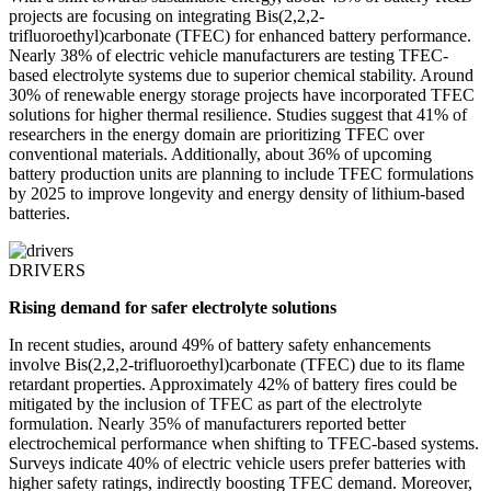
projects are focusing on integrating Bis(2,2,2-
trifluoroethyl)carbonate (TFEC) for enhanced battery performance.
Nearly 38% of electric vehicle manufacturers are testing TFEC-
based electrolyte systems due to superior chemical stability. Around
30% of renewable energy storage projects have incorporated TFEC
solutions for higher thermal resilience. Studies suggest that 41% of
researchers in the energy domain are prioritizing TFEC over
conventional materials. Additionally, about 36% of upcoming
battery production units are planning to include TFEC formulations
by 2025 to improve longevity and energy density of lithium-based
batteries.
DRIVERS
Rising demand for safer electrolyte solutions
In recent studies, around 49% of battery safety enhancements
involve Bis(2,2,2-trifluoroethyl)carbonate (TFEC) due to its flame
retardant properties. Approximately 42% of battery fires could be
mitigated by the inclusion of TFEC as part of the electrolyte
formulation. Nearly 35% of manufacturers reported better
electrochemical performance when shifting to TFEC-based systems.
Surveys indicate 40% of electric vehicle users prefer batteries with
higher safety ratings, indirectly boosting TFEC demand. Moreover,