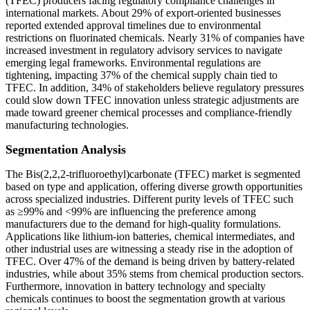
(TFEC) producers facing regulatory compliance challenges in
international markets. About 29% of export-oriented businesses
reported extended approval timelines due to environmental
restrictions on fluorinated chemicals. Nearly 31% of companies have
increased investment in regulatory advisory services to navigate
emerging legal frameworks. Environmental regulations are
tightening, impacting 37% of the chemical supply chain tied to
TFEC. In addition, 34% of stakeholders believe regulatory pressures
could slow down TFEC innovation unless strategic adjustments are
made toward greener chemical processes and compliance-friendly
manufacturing technologies.
Segmentation Analysis
The Bis(2,2,2-trifluoroethyl)carbonate (TFEC) market is segmented
based on type and application, offering diverse growth opportunities
across specialized industries. Different purity levels of TFEC such
as ≥99% and <99% are influencing the preference among
manufacturers due to the demand for high-quality formulations.
Applications like lithium-ion batteries, chemical intermediates, and
other industrial uses are witnessing a steady rise in the adoption of
TFEC. Over 47% of the demand is being driven by battery-related
industries, while about 35% stems from chemical production sectors.
Furthermore, innovation in battery technology and specialty
chemicals continues to boost the segmentation growth at various