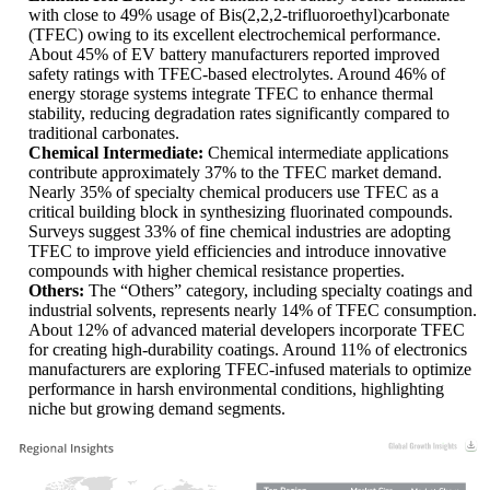
with close to 49% usage of Bis(2,2,2-trifluoroethyl)carbonate
(TFEC) owing to its excellent electrochemical performance.
About 45% of EV battery manufacturers reported improved
safety ratings with TFEC-based electrolytes. Around 46% of
energy storage systems integrate TFEC to enhance thermal
stability, reducing degradation rates significantly compared to
traditional carbonates.
Chemical Intermediate:
Chemical intermediate applications
contribute approximately 37% to the TFEC market demand.
Nearly 35% of specialty chemical producers use TFEC as a
critical building block in synthesizing fluorinated compounds.
Surveys suggest 33% of fine chemical industries are adopting
TFEC to improve yield efficiencies and introduce innovative
compounds with higher chemical resistance properties.
Others:
The “Others” category, including specialty coatings and
industrial solvents, represents nearly 14% of TFEC consumption.
About 12% of advanced material developers incorporate TFEC
for creating high-durability coatings. Around 11% of electronics
manufacturers are exploring TFEC-infused materials to optimize
performance in harsh environmental conditions, highlighting
niche but growing demand segments.