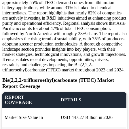
approximately 55% of TFEC demand comes from lithium-ion
battery applications, while around 31% is linked to chemical
intermediates. The report highlights that nearly 62% of companies
are actively investing in R&D initiatives aimed at enhancing product
purity and operational efficiency. Regional analysis shows that Asia-
Pacific accounts for about 47% of total TFEC consumption,
followed by North America with roughly 28% share. The report also
emphasizes the rising trend of sustainability, with 35% of producers
adopting greener production technologies. A thorough competitive
landscape section provides insights into key players, with their
market strategies, technological innovations, and growth trajectories.
It encapsulates recent developments, opportunities, drivers,
restraints, and challenges impacting the Bis(2,2,2-
trifluoroethyl)carbonate (TFEC) market throughout 2023 and 2024.
Bis(2,2,2-trifluoroethyl)carbonate (TFEC) Market
Report Coverage
REPORT
DETAILS
COVERAGE
Market Size Value In
USD 447.27 Billion in 2026