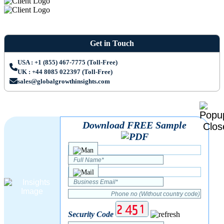
Get in Touch
USA : +1 (855) 467-7775 (Toll-Free)
UK : +44 8085 022397 (Toll-Free)
sales@globalgrowthinsights.com
Download FREE Sample
Security Code