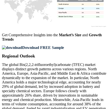
XX
XX%
XX
XX%
XX
XX%
XX
XX%
Get Comprehensive Insights into the
Market’s Size
and
Growth
Trends
Download FREE Sample
Regional Outlook
The global Bis(2,2,2-trifluoroethyl)carbonate (TFEC) market
displays distinct growth patterns across various regions. North
America, Europe, Asia-Pacific, and Middle East & Africa contribute
dynamically to the expansion of the market. In particular, North
America holds a major technological edge, accounting for nearly
29% of global demand, led by increased adoption in battery and
specialty chemical sectors. Europe follows closely with
approximately 26% share, driven by innovations in sustainable
energy and chemical production. Meanwhile, Asia-Pacific leads in
terms of volume consumption, accounting for around 38% of the
global demand, fueled by rapid industrialization and EV penetration.