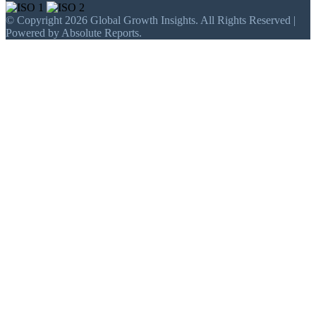
© Copyright 2026 Global Growth Insights. All Rights Reserved |
Powered by Absolute Reports.