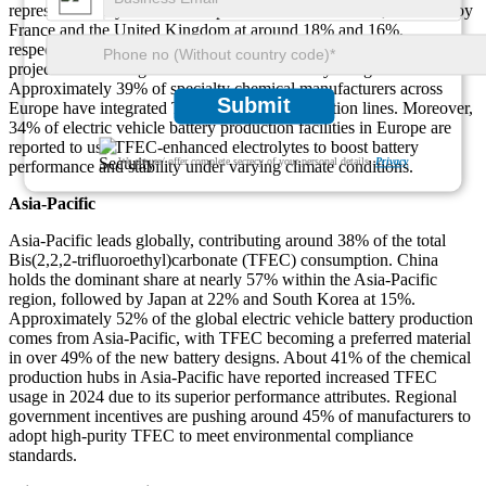
represents nearly 31% of Europe's total TFEC demand, followed by
France and the United Kingdom at around 18% and 16%,
respectively. Around 43% of European energy storage research
projects are utilizing TFEC in advanced battery designs.
Approximately 39% of specialty chemical manufacturers across
Submit
Europe have integrated TFEC into their production lines. Moreover,
34% of electric vehicle battery production facilities in Europe are
reported to use TFEC-enhanced electrolytes to boost battery
We ensure/ offer complete secrecy of your personal details.
Privacy
performance and stability under varying climate conditions.
Asia-Pacific
Asia-Pacific leads globally, contributing around 38% of the total
Bis(2,2,2-trifluoroethyl)carbonate (TFEC) consumption. China
holds the dominant share at nearly 57% within the Asia-Pacific
region, followed by Japan at 22% and South Korea at 15%.
Approximately 52% of the global electric vehicle battery production
comes from Asia-Pacific, with TFEC becoming a preferred material
in over 49% of the new battery designs. About 41% of the chemical
production hubs in Asia-Pacific have reported increased TFEC
usage in 2024 due to its superior performance attributes. Regional
government incentives are pushing around 45% of manufacturers to
adopt high-purity TFEC to meet environmental compliance
standards.