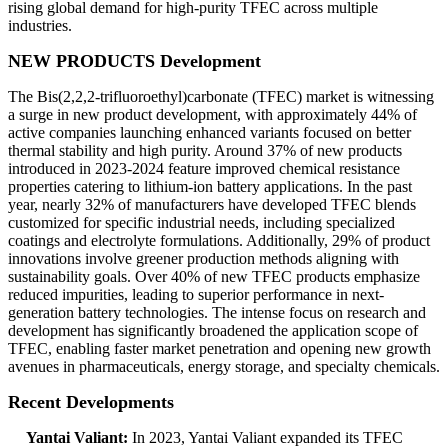
rising global demand for high-purity TFEC across multiple
industries.
NEW PRODUCTS Development
The Bis(2,2,2-trifluoroethyl)carbonate (TFEC) market is witnessing
a surge in new product development, with approximately 44% of
active companies launching enhanced variants focused on better
thermal stability and high purity. Around 37% of new products
introduced in 2023-2024 feature improved chemical resistance
properties catering to lithium-ion battery applications. In the past
year, nearly 32% of manufacturers have developed TFEC blends
customized for specific industrial needs, including specialized
coatings and electrolyte formulations. Additionally, 29% of product
innovations involve greener production methods aligning with
sustainability goals. Over 40% of new TFEC products emphasize
reduced impurities, leading to superior performance in next-
generation battery technologies. The intense focus on research and
development has significantly broadened the application scope of
TFEC, enabling faster market penetration and opening new growth
avenues in pharmaceuticals, energy storage, and specialty chemicals.
Recent Developments
Yantai Valiant:
In 2023, Yantai Valiant expanded its TFEC