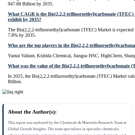
947.88 Billion by 2035.
What CAGR is the Bis(2,2,2-trifluoroethyl)carbonate (TFEC)
exhibit by 2035?
The Bis(2,2,2-trifluoroethyl)carbonate (TFEC) Market is expected
7.8% by 2035.
Who are the top players in the Bis(2,2,2-trifluoroethyl)carb
Yantai Valiant, Kishida Chemical, Jiangsu HSC, HighChem, Sha
What was the value of the Bis(2,2,2-trifluoroethyl)carbonate
In 2025, the Bis(2,2,2-trifluoroethyl)carbonate (TFEC) Market va
Billion.
About the Author(s):
This report was authored by the Chemicals & Materials Research Team at
Global Growth Insights. The team specializes in specialty chemicals,