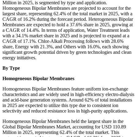
Million in 2025, is segmented by type and application.
Homogeneous Bipolar Membranes are projected to account for the
largest share, representing 62.4% of the total market in 2025, with a
CAGR of 16.2% during the forecast period. Heterogeneous Bipolar
Membranes are expected to hold a 37.6% share in 2025, growing at
a CAGR of 14.4%. In terms of application, Water Treatment leads
with a 34.1% market share in 2025 and is projected to expand at a
CAGR of 17.1%. Chlor-Alkali Processing follows with 28.6%
share, Energy with 21.3%, and Others with 16.0%, each showing
significant growth potential driven by green technologies and clean
energy initiatives.
By Type
Homogeneous Bipolar Membranes
Homogeneous Bipolar Membranes feature uniform ion-exchange
characteristics and are widely used in high-efficiency electro-dialysis
and acid-base generation systems. Around 62% of total installations
in 2025 are expected to utilize this type due to consistent ion
selectivity and reduced resistance loss in high-purity applications.
Homogeneous Bipolar Membranes held the largest share in the
Global Bipolar Membranes Market, accounting for USD 110.89
Million in 2025, representing 62.4% of the total market. This