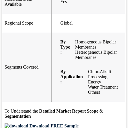
Yes
Available
Regional Scope
Global
By
Homogeneous Bipolar
Type
Membranes
:
Heterogeneous Bipolar
Membranes
Segments Covered
By
Chlor-Alkali
Application
Processing
:
Energy
Water Treatment
Others
To Understand the
Detailed Market Report Scope
&
Segmentation
Download FREE Sample