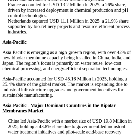
France accounted for USD 13.2 Million in 2025, a 26% share,
driven by increased deployment in chemical production and pH
control technologies.
Netherlands captured USD 11.1 Million in 2025, a 21.9% share
supported by bio-refinery projects and resource-efficient process
industries.
Asia-Pacific
Asia-Pacific is emerging as a high-growth region, with over 42% of
new bipolar membrane capacity being installed in China, India, and
Japan. The region’s focus is primarily on water reuse, low-cost
chemical processing, and energy-efficient separation technologies.
Asia-Pacific accounted for USD 45.16 Million in 2025, holding a
25.4% share of the global market. The market is expanding due to
industrial infrastructure upgrades and government incentives for
sustainable manufacturing.
Asia-Pacific - Major Dominant Countries in the Bipolar
Membranes Market
China led Asia-Pacific with a market size of USD 19.8 Million in
2025, holding a 43.8% share due to government-led industrial
water treatment initiatives and pilot-scale acid/base recovery