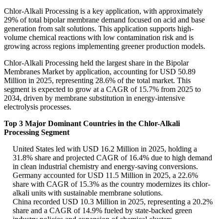
Chlor-Alkali Processing is a key application, with approximately
29% of total bipolar membrane demand focused on acid and base
generation from salt solutions. This application supports high-
volume chemical reactions with low contamination risk and is
growing across regions implementing greener production models.
Chlor-Alkali Processing held the largest share in the Bipolar
Membranes Market by application, accounting for USD 50.89
Million in 2025, representing 28.6% of the total market. This
segment is expected to grow at a CAGR of 15.7% from 2025 to
2034, driven by membrane substitution in energy-intensive
electrolysis processes.
Top 3 Major Dominant Countries in the Chlor-Alkali
Processing Segment
United States led with USD 16.2 Million in 2025, holding a
31.8% share and projected CAGR of 16.4% due to high demand
in clean industrial chemistry and energy-saving conversions.
Germany accounted for USD 11.5 Million in 2025, a 22.6%
share with CAGR of 15.3% as the country modernizes its chlor-
alkali units with sustainable membrane solutions.
China recorded USD 10.3 Million in 2025, representing a 20.2%
share and a CAGR of 14.9% fueled by state-backed green