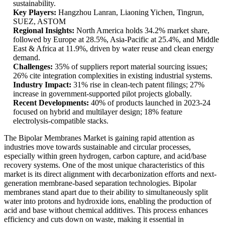
sustainability.
Key Players:
Hangzhou Lanran, Liaoning Yichen, Tingrun,
SUEZ, ASTOM
Regional Insights:
North America holds 34.2% market share,
followed by Europe at 28.5%, Asia-Pacific at 25.4%, and Middle
East & Africa at 11.9%, driven by water reuse and clean energy
demand.
Challenges:
35% of suppliers report material sourcing issues;
26% cite integration complexities in existing industrial systems.
Industry Impact:
31% rise in clean-tech patent filings; 27%
increase in government-supported pilot projects globally.
Recent Developments:
40% of products launched in 2023-24
focused on hybrid and multilayer design; 18% feature
electrolysis-compatible stacks.
The Bipolar Membranes Market is gaining rapid attention as
industries move towards sustainable and circular processes,
especially within green hydrogen, carbon capture, and acid/base
recovery systems. One of the most unique characteristics of this
market is its direct alignment with decarbonization efforts and next-
generation membrane-based separation technologies. Bipolar
membranes stand apart due to their ability to simultaneously split
water into protons and hydroxide ions, enabling the production of
acid and base without chemical additives. This process enhances
efficiency and cuts down on waste, making it essential in