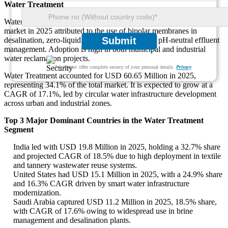
Water Treatment
Water Treatment is the fastest-growing application, with 34% of the
market in 2025 attributed to the use of bipolar membranes in
Submit
desalination, zero-liquid discharge systems, and pH-neutral effluent
management. Adoption is high in both municipal and industrial
water reclamation projects.
We ensure/ offer complete secrecy of your personal details.
Privacy
Water Treatment accounted for USD 60.65 Million in 2025,
representing 34.1% of the total market. It is expected to grow at a
CAGR of 17.1%, led by circular water infrastructure development
across urban and industrial zones.
Top 3 Major Dominant Countries in the Water Treatment
Segment
India led with USD 19.8 Million in 2025, holding a 32.7% share
and projected CAGR of 18.5% due to high deployment in textile
and tannery wastewater reuse systems.
United States had USD 15.1 Million in 2025, with a 24.9% share
and 16.3% CAGR driven by smart water infrastructure
modernization.
Saudi Arabia captured USD 11.2 Million in 2025, 18.5% share,
with CAGR of 17.6% owing to widespread use in brine
management and desalination plants.