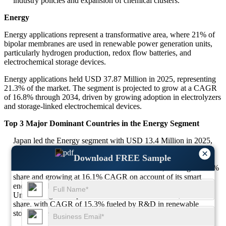
industry policies and expansion of chemical clusters.
Energy
Energy applications represent a transformative area, where 21% of
bipolar membranes are used in renewable power generation units,
particularly hydrogen production, redox flow batteries, and
electrochemical storage devices.
Energy applications held USD 37.87 Million in 2025, representing
21.3% of the market. The segment is projected to grow at a CAGR
of 16.8% through 2034, driven by growing adoption in electrolyzers
and storage-linked electrochemical devices.
Top 3 Major Dominant Countries in the Energy Segment
Japan led the Energy segment with USD 13.4 Million in 2025,
35.4% share and expected CAGR of 17.2% due to deep
×
Download FREE Sample
investments in hydrogen-powered infrastructure.
South Korea stood at USD 9.3 Million in 2025, holding a 24.6%
share and growing at 16.1% CAGR on account of its smart
energy grid development.
United Kingdom captured USD 6.5 Million in 2025, a 17.1%
share, with CAGR of 15.3% fueled by R&D in renewable
storage integration.