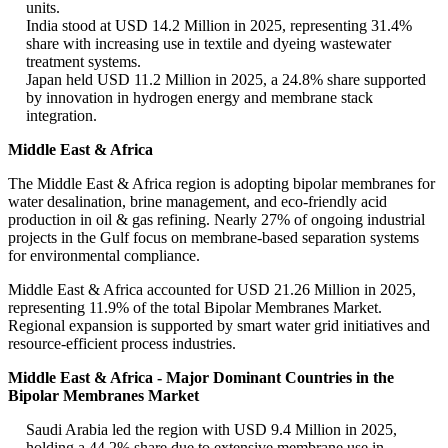
units.
India stood at USD 14.2 Million in 2025, representing 31.4%
share with increasing use in textile and dyeing wastewater
treatment systems.
Japan held USD 11.2 Million in 2025, a 24.8% share supported
by innovation in hydrogen energy and membrane stack
integration.
Middle East & Africa
The Middle East & Africa region is adopting bipolar membranes for
water desalination, brine management, and eco-friendly acid
production in oil & gas refining. Nearly 27% of ongoing industrial
projects in the Gulf focus on membrane-based separation systems
for environmental compliance.
Middle East & Africa accounted for USD 21.26 Million in 2025,
representing 11.9% of the total Bipolar Membranes Market.
Regional expansion is supported by smart water grid initiatives and
resource-efficient process industries.
Middle East & Africa - Major Dominant Countries in the
Bipolar Membranes Market
Saudi Arabia led the region with USD 9.4 Million in 2025,
holding a 44.2% share due to extensive membrane use in