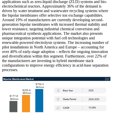
applications such as zero-liquid discharge (ZLD) systems and bio-
electrochemical reactors. Approximately 36% of the demand is
driven by water treatment and wastewater recycling systems where
the bipolar membranes offer selective ion exchange capabilities.
Around 19% of manufacturers are currently developing second-
generation bipolar membranes with increased thermal stability and
lower resistance, targeting industrial chemical conversion and
pharmaceutical synthesis applications. The market also presents
unique integration potential with fuel cell technologies and
renewable-powered electrolysis systems. The increasing number of
pilot installations in North America and Europe – accounting for
over 40% of early-stage adoption – reflects the ongoing innovation
and diversification within this segment. Furthermore, over 22% of
the manufacturers are investing in hybrid membrane stack
configurations to improve energy efficiency in acid-base separation
processes.