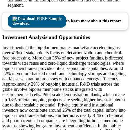
segment.
Download FREE Sample
to learn more about this report.
Investment Analysis and Opportunities
Investments in the bipolar membranes market are accelerating as
over 41% of stakeholders focus on decarbonization and chemical-
free processing. More than 36% of new project funding is directed
towards water reuse and zero-liquid discharge technologies, where
bipolar membranes provide critical separation capabilities. Around
22% of venture-backed membrane technology startups are targeting
acid-base separation processes with enhanced energy efficiency.
Approximately 29% of ongoing industrial R&D trials across the
globe involve bipolar membrane stacks integrated with
electrochemical cells. Pilot-scale demonstration plants, which make
up 18% of total ongoing projects, are seeing higher investor interest
due to their scalable potential. Private equity and institutional
investors now contribute around 25% of the total capital inflow into
bipolar membrane solutions. Furthermore, nearly 31% of chemical
and pharmaceutical companies are integrating in-house membrane
systems, showing long-term investment confidence. In the public