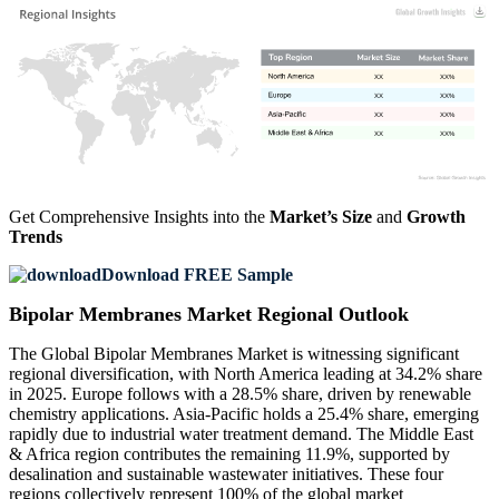
XX
XX%
XX
XX%
XX
XX%
XX
XX%
Get Comprehensive Insights into the
Market’s Size
and
Growth
Trends
Download FREE Sample
Bipolar Membranes Market Regional Outlook
The Global Bipolar Membranes Market is witnessing significant
regional diversification, with North America leading at 34.2% share
in 2025. Europe follows with a 28.5% share, driven by renewable
chemistry applications. Asia-Pacific holds a 25.4% share, emerging
rapidly due to industrial water treatment demand. The Middle East
& Africa region contributes the remaining 11.9%, supported by
desalination and sustainable wastewater initiatives. These four
regions collectively represent 100% of the global market