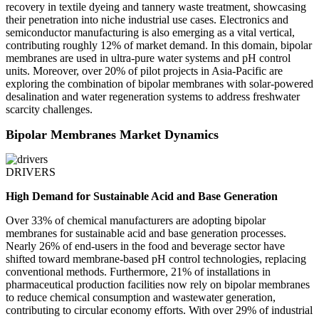
recovery in textile dyeing and tannery waste treatment, showcasing
their penetration into niche industrial use cases. Electronics and
semiconductor manufacturing is also emerging as a vital vertical,
contributing roughly 12% of market demand. In this domain, bipolar
membranes are used in ultra-pure water systems and pH control
units. Moreover, over 20% of pilot projects in Asia-Pacific are
exploring the combination of bipolar membranes with solar-powered
desalination and water regeneration systems to address freshwater
scarcity challenges.
Bipolar Membranes Market Dynamics
DRIVERS
High Demand for Sustainable Acid and Base Generation
Over 33% of chemical manufacturers are adopting bipolar
membranes for sustainable acid and base generation processes.
Nearly 26% of end-users in the food and beverage sector have
shifted toward membrane-based pH control technologies, replacing
conventional methods. Furthermore, 21% of installations in
pharmaceutical production facilities now rely on bipolar membranes
to reduce chemical consumption and wastewater generation,
contributing to circular economy efforts. With over 29% of industrial