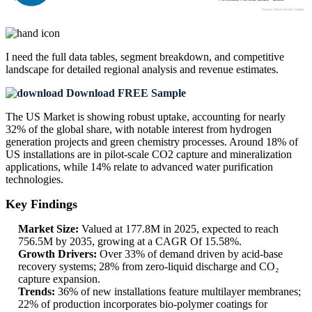
I need the
full data tables, segment breakdown, and competitive
landscape
for detailed regional analysis and revenue estimates.
Download FREE Sample
The US Market is showing robust uptake, accounting for nearly
32% of the global share, with notable interest from hydrogen
generation projects and green chemistry processes. Around 18% of
US installations are in pilot-scale CO2 capture and mineralization
applications, while 14% relate to advanced water purification
technologies.
Key Findings
Market Size:
Valued at 177.8M in 2025, expected to reach
756.5M by 2035, growing at a CAGR Of 15.58%.
Growth Drivers:
Over 33% of demand driven by acid-base
recovery systems; 28% from zero-liquid discharge and CO₂
capture expansion.
Trends:
36% of new installations feature multilayer membranes;
22% of production incorporates bio-polymer coatings for