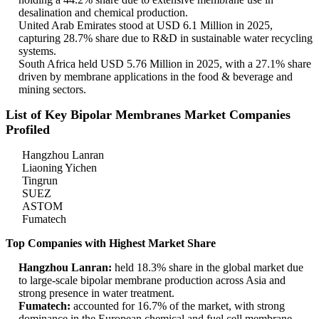
desalination and chemical production.
United Arab Emirates stood at USD 6.1 Million in 2025,
capturing 28.7% share due to R&D in sustainable water recycling
systems.
South Africa held USD 5.76 Million in 2025, with a 27.1% share
driven by membrane applications in the food & beverage and
mining sectors.
List of Key Bipolar Membranes Market Companies
Profiled
Hangzhou Lanran
Liaoning Yichen
Tingrun
SUEZ
ASTOM
Fumatech
Top Companies with Highest Market Share
Hangzhou Lanran:
held 18.3% share in the global market due
to large-scale bipolar membrane production across Asia and
strong presence in water treatment.
Fumatech:
accounted for 16.7% of the market, with strong
dominance in the European chemical and fuel cell membrane