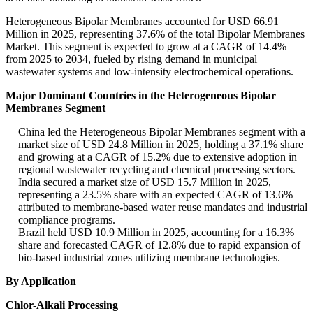
Heterogeneous Bipolar Membranes accounted for USD 66.91
Million in 2025, representing 37.6% of the total Bipolar Membranes
Market. This segment is expected to grow at a CAGR of 14.4%
from 2025 to 2034, fueled by rising demand in municipal
wastewater systems and low-intensity electrochemical operations.
Major Dominant Countries in the Heterogeneous Bipolar
Membranes Segment
China led the Heterogeneous Bipolar Membranes segment with a
market size of USD 24.8 Million in 2025, holding a 37.1% share
and growing at a CAGR of 15.2% due to extensive adoption in
regional wastewater recycling and chemical processing sectors.
India secured a market size of USD 15.7 Million in 2025,
representing a 23.5% share with an expected CAGR of 13.6%
attributed to membrane-based water reuse mandates and industrial
compliance programs.
Brazil held USD 10.9 Million in 2025, accounting for a 16.3%
share and forecasted CAGR of 12.8% due to rapid expansion of
bio-based industrial zones utilizing membrane technologies.
By Application
Chlor-Alkali Processing