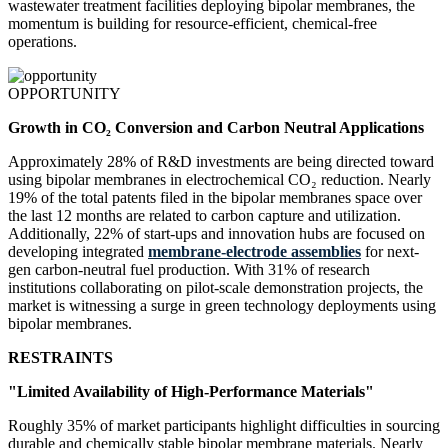
wastewater treatment facilities deploying bipolar membranes, the
momentum is building for resource-efficient, chemical-free
operations.
OPPORTUNITY
Growth in CO₂ Conversion and Carbon Neutral Applications
Approximately 28% of R&D investments are being directed toward
using bipolar membranes in electrochemical CO₂ reduction. Nearly
19% of the total patents filed in the bipolar membranes space over
the last 12 months are related to carbon capture and utilization.
Additionally, 22% of start-ups and innovation hubs are focused on
developing integrated
membrane-electrode assemblies
for next-
gen carbon-neutral fuel production. With 31% of research
institutions collaborating on pilot-scale demonstration projects, the
market is witnessing a surge in green technology deployments using
bipolar membranes.
RESTRAINTS
"Limited Availability of High-Performance Materials"
Roughly 35% of market participants highlight difficulties in sourcing
durable and chemically stable bipolar membrane materials. Nearly