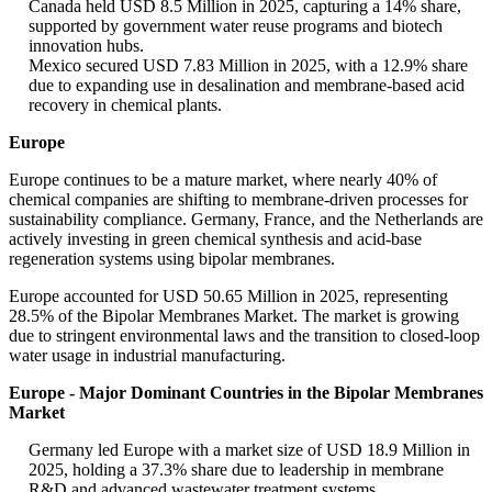
Canada held USD 8.5 Million in 2025, capturing a 14% share,
supported by government water reuse programs and biotech
innovation hubs.
Mexico secured USD 7.83 Million in 2025, with a 12.9% share
due to expanding use in desalination and membrane-based acid
recovery in chemical plants.
Europe
Europe continues to be a mature market, where nearly 40% of
chemical companies are shifting to membrane-driven processes for
sustainability compliance. Germany, France, and the Netherlands are
actively investing in green chemical synthesis and acid-base
regeneration systems using bipolar membranes.
Europe accounted for USD 50.65 Million in 2025, representing
28.5% of the Bipolar Membranes Market. The market is growing
due to stringent environmental laws and the transition to closed-loop
water usage in industrial manufacturing.
Europe - Major Dominant Countries in the Bipolar Membranes
Market
Germany led Europe with a market size of USD 18.9 Million in
2025, holding a 37.3% share due to leadership in membrane
R&D and advanced wastewater treatment systems.