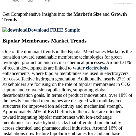
Get Comprehensive Insights into the
Market’s Size
and
Growth
Trends
Download FREE Sample
Bipolar Membranes Market Trends
One of the dominant trends in the Bipolar Membranes Market is the
transition toward sustainable membrane technologies for green
hydrogen production and circular chemical processes. Around 31%
of recent developments are linked to
water electrolysis
enhancements, where bipolar membranes are used in electrolyzers
for cost-effective hydrogen generation. Additionally, nearly 27% of
stakeholders are focusing on the role of bipolar membranes in CO2
capture and conversion applications, supporting global
decarbonization goals. In terms of product innovations, over 18% of
the newly launched membranes are designed with multilayered
structures for improved ion selectivity and mechanical strength.
Approximately 24% of R&D efforts in the market are oriented
toward integrating bipolar membranes with ion-exchange
membranes to create hybrid stacks that offer dual functionality
across chemical and pharmaceutical industries. Around 16% of
installations now feature bipolar membranes for acid and base