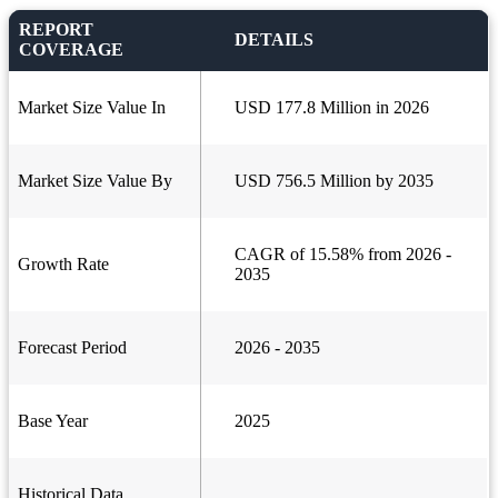
REPORT
DETAILS
COVERAGE
Market Size Value In
USD 177.8 Million in 2026
Market Size Value By
USD 756.5 Million by 2035
CAGR of 15.58% from 2026 -
Growth Rate
2035
Forecast Period
2026 - 2035
Base Year
2025
Historical Data