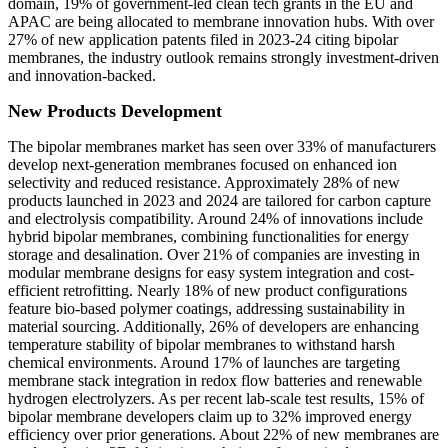
domain, 19% of government-led clean tech grants in the EU and
APAC are being allocated to membrane innovation hubs. With over
27% of new application patents filed in 2023-24 citing bipolar
membranes, the industry outlook remains strongly investment-driven
and innovation-backed.
New Products Development
The bipolar membranes market has seen over 33% of manufacturers
develop next-generation membranes focused on enhanced ion
selectivity and reduced resistance. Approximately 28% of new
products launched in 2023 and 2024 are tailored for carbon capture
and electrolysis compatibility. Around 24% of innovations include
hybrid bipolar membranes, combining functionalities for energy
storage and desalination. Over 21% of companies are investing in
modular membrane designs for easy system integration and cost-
efficient retrofitting. Nearly 18% of new product configurations
feature bio-based polymer coatings, addressing sustainability in
material sourcing. Additionally, 26% of developers are enhancing
temperature stability of bipolar membranes to withstand harsh
chemical environments. Around 17% of launches are targeting
membrane stack integration in redox flow batteries and renewable
hydrogen electrolyzers. As per recent lab-scale test results, 15% of
bipolar membrane developers claim up to 32% improved energy
efficiency over prior generations. About 22% of new membranes are