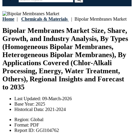
Home
|
Chemicals & Materials
|
Bipolar Membranes Market
Bipolar Membranes Market Size, Share,
Growth, and Industry Analysis, By Types
(Homogeneous Bipolar Membranes,
Heterogeneous Bipolar Membranes), By
Applications Covered (Chlor-Alkali
Processing, Energy, Water Treatment,
Others), Regional Insights and Forecast
to 2035
Last Updated:
09-March-2026
Base Year:
2025
Historical Data:
2021-2024
Region:
Global
Format:
PDF
Report ID:
GGI104762