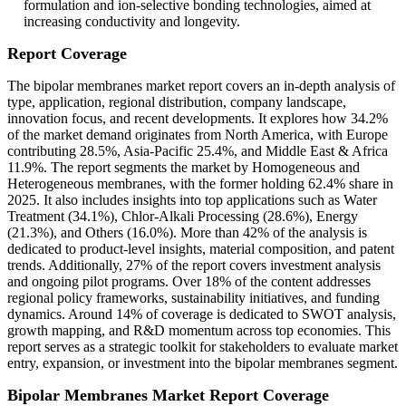
formulation and ion-selective bonding technologies, aimed at
increasing conductivity and longevity.
Report Coverage
The bipolar membranes market report covers an in-depth analysis of
type, application, regional distribution, company landscape,
innovation focus, and recent developments. It explores how 34.2%
of the market demand originates from North America, with Europe
contributing 28.5%, Asia-Pacific 25.4%, and Middle East & Africa
11.9%. The report segments the market by Homogeneous and
Heterogeneous membranes, with the former holding 62.4% share in
2025. It also includes insights into top applications such as Water
Treatment (34.1%), Chlor-Alkali Processing (28.6%), Energy
(21.3%), and Others (16.0%). More than 42% of the analysis is
dedicated to product-level insights, material composition, and patent
trends. Additionally, 27% of the report covers investment analysis
and ongoing pilot programs. Over 18% of the content addresses
regional policy frameworks, sustainability initiatives, and funding
dynamics. Around 14% of coverage is dedicated to SWOT analysis,
growth mapping, and R&D momentum across top economies. This
report serves as a strategic toolkit for stakeholders to evaluate market
entry, expansion, or investment into the bipolar membranes segment.
Bipolar Membranes Market Report Coverage