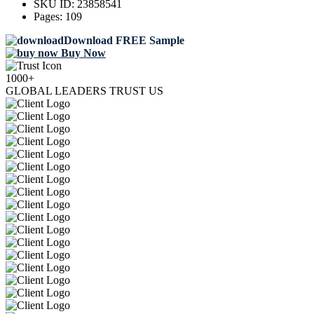
SKU ID:
23858541
Pages:
109
Download FREE Sample
Buy Now
1000+
GLOBAL LEADERS TRUST US