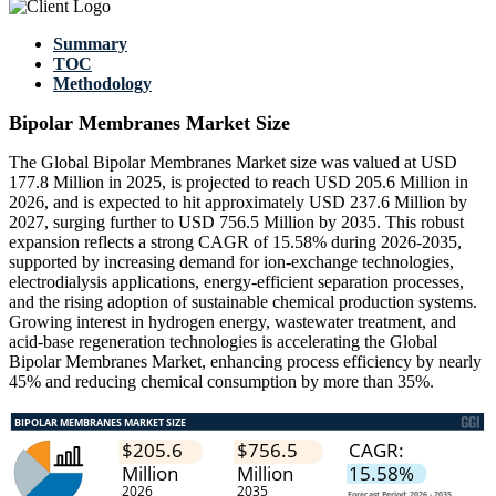
Summary
TOC
Methodology
Bipolar Membranes Market Size
The Global Bipolar Membranes Market size was valued at USD
177.8 Million in 2025, is projected to reach USD 205.6 Million in
2026, and is expected to hit approximately USD 237.6 Million by
2027, surging further to USD 756.5 Million by 2035. This robust
expansion reflects a strong CAGR of 15.58% during 2026-2035,
supported by increasing demand for ion-exchange technologies,
electrodialysis applications, energy-efficient separation processes,
and the rising adoption of sustainable chemical production systems.
Growing interest in hydrogen energy, wastewater treatment, and
acid-base regeneration technologies is accelerating the Global
Bipolar Membranes Market, enhancing process efficiency by nearly
45% and reducing chemical consumption by more than 35%.