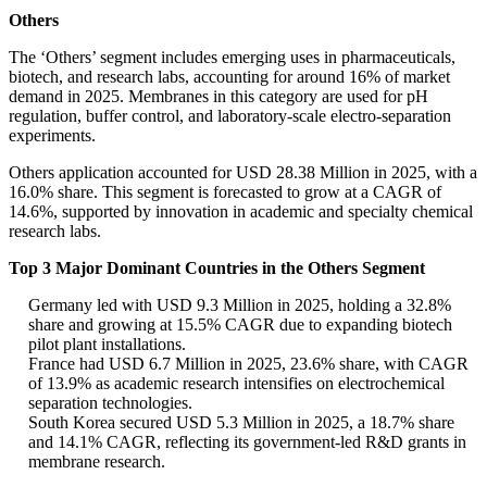
Others
The ‘Others’ segment includes emerging uses in pharmaceuticals,
biotech, and research labs, accounting for around 16% of market
demand in 2025. Membranes in this category are used for pH
regulation, buffer control, and laboratory-scale electro-separation
experiments.
Others application accounted for USD 28.38 Million in 2025, with a
16.0% share. This segment is forecasted to grow at a CAGR of
14.6%, supported by innovation in academic and specialty chemical
research labs.
Top 3 Major Dominant Countries in the Others Segment
Germany led with USD 9.3 Million in 2025, holding a 32.8%
share and growing at 15.5% CAGR due to expanding biotech
pilot plant installations.
France had USD 6.7 Million in 2025, 23.6% share, with CAGR
of 13.9% as academic research intensifies on electrochemical
separation technologies.
South Korea secured USD 5.3 Million in 2025, a 18.7% share
and 14.1% CAGR, reflecting its government-led R&D grants in
membrane research.