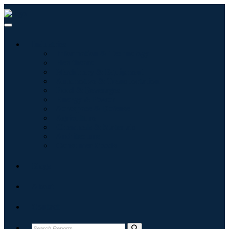
Industries
Information & Technology
Healthcare
Machinery & Equipment
Automotive & Transportation
Food & Beverages
Energy & Power
Aerospace & Defense
Agriculture
Chemicals & Materials
Architecture
Consumer Goods
Blogs
About
Contact