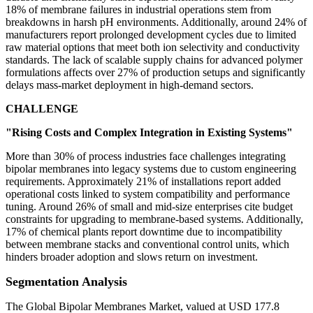
18% of membrane failures in industrial operations stem from
breakdowns in harsh pH environments. Additionally, around 24% of
manufacturers report prolonged development cycles due to limited
raw material options that meet both ion selectivity and conductivity
standards. The lack of scalable supply chains for advanced polymer
formulations affects over 27% of production setups and significantly
delays mass-market deployment in high-demand sectors.
CHALLENGE
"Rising Costs and Complex Integration in Existing Systems"
More than 30% of process industries face challenges integrating
bipolar membranes into legacy systems due to custom engineering
requirements. Approximately 21% of installations report added
operational costs linked to system compatibility and performance
tuning. Around 26% of small and mid-size enterprises cite budget
constraints for upgrading to membrane-based systems. Additionally,
17% of chemical plants report downtime due to incompatibility
between membrane stacks and conventional control units, which
hinders broader adoption and slows return on investment.
Segmentation Analysis
The Global Bipolar Membranes Market, valued at USD 177.8