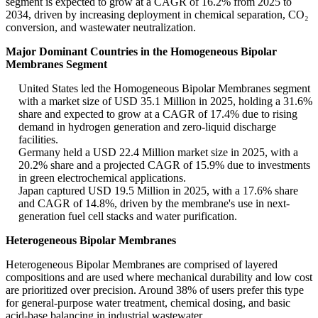
segment is expected to grow at a CAGR of 16.2% from 2025 to
2034, driven by increasing deployment in chemical separation, CO₂
conversion, and wastewater neutralization.
Major Dominant Countries in the Homogeneous Bipolar
Membranes Segment
United States led the Homogeneous Bipolar Membranes segment
with a market size of USD 35.1 Million in 2025, holding a 31.6%
share and expected to grow at a CAGR of 17.4% due to rising
demand in hydrogen generation and zero-liquid discharge
facilities.
Germany held a USD 22.4 Million market size in 2025, with a
20.2% share and a projected CAGR of 15.9% due to investments
in green electrochemical applications.
Japan captured USD 19.5 Million in 2025, with a 17.6% share
and CAGR of 14.8%, driven by the membrane's use in next-
generation fuel cell stacks and water purification.
Heterogeneous Bipolar Membranes
Heterogeneous Bipolar Membranes are comprised of layered
compositions and are used where mechanical durability and low cost
are prioritized over precision. Around 38% of users prefer this type
for general-purpose water treatment, chemical dosing, and basic
acid-base balancing in industrial wastewater.