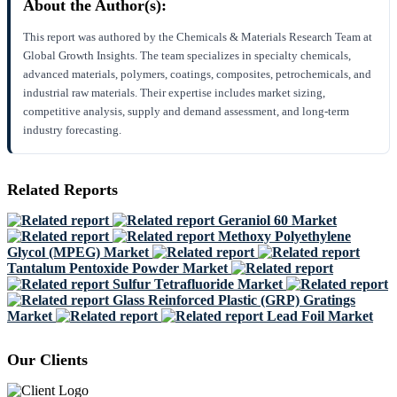
About the Author(s):
This report was authored by the Chemicals & Materials Research Team at
Global Growth Insights. The team specializes in specialty chemicals,
advanced materials, polymers, coatings, composites, petrochemicals, and
industrial raw materials. Their expertise includes market sizing,
competitive analysis, supply and demand assessment, and long-term
industry forecasting.
Related Reports
Geraniol 60 Market
Methoxy Polyethylene
Glycol (MPEG) Market
Tantalum Pentoxide Powder Market
Sulfur Tetrafluoride Market
Glass Reinforced Plastic (GRP) Gratings
Market
Lead Foil Market
Our Clients