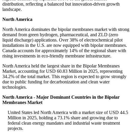
distribution, reflecting a balanced but innovation-driven growth
landscape.
North America
North America dominates the bipolar membranes market with strong
demand from green hydrogen, pharmaceutical, and ZLD (zero
liquid discharge) applications. Over 38% of electrochemical pilot
installations in the U.S. are now equipped with bipolar membranes.
Canada accounts for approximately 14% of the regional share with
rising investments in eco-friendly membrane infrastructure.
North America held the largest share in the Bipolar Membranes
Market, accounting for USD 60.83 Million in 2025, representing
34.2% of the total market. This region is expected to grow strongly
due to public funding for decarbonization and clean water
technologies.
North America - Major Dominant Countries in the Bipolar
Membranes Market
United States led North America with a market size of USD 44.5
Million in 2025, holding a 73.1% share and growing due to
federal clean energy mandates and industrial waste treatment
projects.