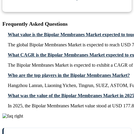
Frequently Asked Questions
What value is the Bipolar Membranes Market expected to tou
The global Bipolar Membranes Market is expected to reach USD 7
What CAGR is the Bipolar Membranes Market expected to ex
The Bipolar Membranes Market is expected to exhibit a CAGR of
Who are the top players in the Bipolar Membranes Market?
Hangzhou Lanran, Liaoning Yichen, Tingrun, SUEZ, ASTOM, F
What was the value of the Bipolar Membranes Market in 202
In 2025, the Bipolar Membranes Market value stood at USD 177.8