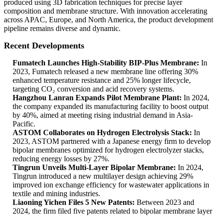
produced using 3D fabrication techniques for precise layer
composition and membrane structure. With innovation accelerating
across APAC, Europe, and North America, the product development
pipeline remains diverse and dynamic.
Recent Developments
Fumatech Launches High-Stability BIP-Plus Membrane:
In
2023, Fumatech released a new membrane line offering 30%
enhanced temperature resistance and 25% longer lifecycle,
targeting CO₂ conversion and acid recovery systems.
Hangzhou Lanran Expands Pilot Membrane Plant:
In 2024,
the company expanded its manufacturing facility to boost output
by 40%, aimed at meeting rising industrial demand in Asia-
Pacific.
ASTOM Collaborates on Hydrogen Electrolysis Stack:
In
2023, ASTOM partnered with a Japanese energy firm to develop
bipolar membranes optimized for hydrogen electrolyzer stacks,
reducing energy losses by 27%.
Tingrun Unveils Multi-Layer Bipolar Membrane:
In 2024,
Tingrun introduced a new multilayer design achieving 29%
improved ion exchange efficiency for wastewater applications in
textile and mining industries.
Liaoning Yichen Files 5 New Patents:
Between 2023 and
2024, the firm filed five patents related to bipolar membrane layer