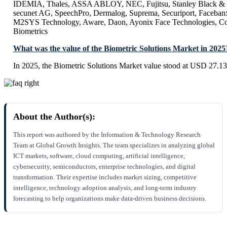
IDEMIA, Thales, ASSA ABLOY, NEC, Fujitsu, Stanley Black & 
secunet AG, SpeechPro, Dermalog, Suprema, Securiport, Facebanx
M2SYS Technology, Aware, Daon, Ayonix Face Technologies, Cog
Biometrics
What was the value of the Biometric Solutions Market in 2025
In 2025, the Biometric Solutions Market value stood at USD 27.13 
About the Author(s):
This report was authored by the Information & Technology Research
Team at Global Growth Insights. The team specializes in analyzing global
ICT markets, software, cloud computing, artificial intelligence,
cybersecurity, semiconductors, enterprise technologies, and digital
transformation. Their expertise includes market sizing, competitive
intelligence, technology adoption analysis, and long-term industry
forecasting to help organizations make data-driven business decisions.