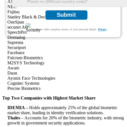
ASSA ABLOY
NEC
Fujitsu
Submit
Stanley Black & Decker
OneSpan
secunet AG
We ensure/ offer complete secrecy of your personal details.
Privacy
SpeechPro
Dermalog
Suprema
Securiport
Facebanx
Fulcrum Biometrics
M2SYS Technology
Aware
Daon
Ayonix Face Technologies
Cognitec Systems
Precise Biometrics
Top Two Companies with Highest Market Share
IDEMIA –
Holds approximately 25% of the global biometric
market share, leading in identity verification solutions.
Thales
– Accounts for 20% of the biometric industry, with strong
growth in government security applications.