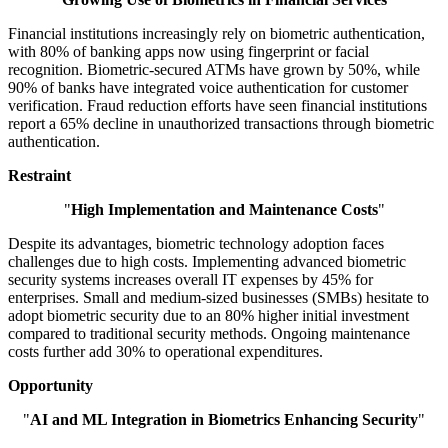
Financial institutions increasingly rely on biometric authentication,
with 80% of banking apps now using fingerprint or facial
recognition. Biometric-secured ATMs have grown by 50%, while
90% of banks have integrated voice authentication for customer
verification. Fraud reduction efforts have seen financial institutions
report a 65% decline in unauthorized transactions through biometric
authentication.
Restraint
"
High Implementation and Maintenance Costs
"
Despite its advantages, biometric technology adoption faces
challenges due to high costs. Implementing advanced biometric
security systems increases overall IT expenses by 45% for
enterprises. Small and medium-sized businesses (SMBs) hesitate to
adopt biometric security due to an 80% higher initial investment
compared to traditional security methods. Ongoing maintenance
costs further add 30% to operational expenditures.
Opportunity
"
AI and ML Integration in Biometrics Enhancing Security
"