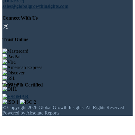
(Toll-Free)
sales@globalgrowthinsights.com
Connect With Us
Trust Online
Trusted & Certified
© Copyright 2026 Global Growth Insights. All Rights Reserved |
Powered by Absolute Reports.