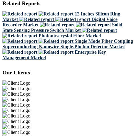
Related Reports
12 Inches Silicon Ring
Market
Digital Voice
Recorder Market
Solid
State Sensing Pressure Switch Market
Photonic-crystal Fiber Market
Single Mode Fiber Coupling
Superconducting Nanowire Single-Photon Detector Market
Enterprise Key
Management Market
Our Clients