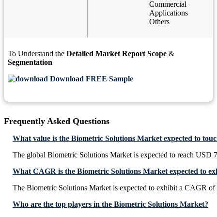
Commercial
Applications
Others
To Understand the
Detailed Market Report Scope
&
Segmentation
Download FREE Sample
Frequently Asked Questions
What value is the Biometric Solutions Market expected to tou
The global Biometric Solutions Market is expected to reach USD 7
What CAGR is the Biometric Solutions Market expected to ex
The Biometric Solutions Market is expected to exhibit a CAGR of
Who are the top players in the Biometric Solutions Market?