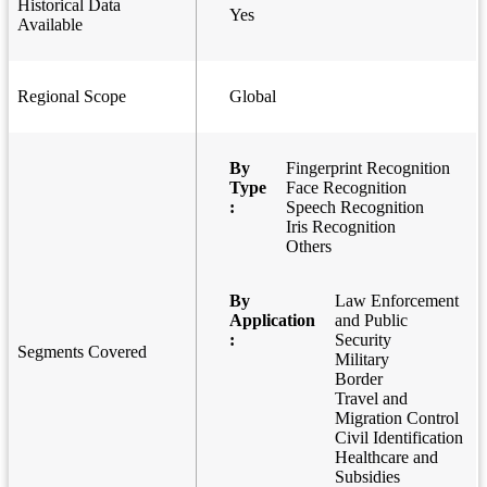
Historical Data
Yes
Available
Regional Scope
Global
By
Fingerprint Recognition
Type
Face Recognition
:
Speech Recognition
Iris Recognition
Others
By
Law Enforcement
Application
and Public
:
Security
Segments Covered
Military
Border
Travel and
Migration Control
Civil Identification
Healthcare and
Subsidies