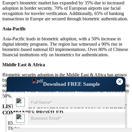
Europe's biometric market has expanded by 35% due to increased
adoption in border security. 70% of European airports use facial
recognition for traveler verification. Additionally, 65% of banking
transactions in Europe are secured through biometric authentication.
Asia-Pacific
Asia-Pacific leads in biometric adoption, with a 50% increase in
digital identity programs. The region has witnessed a 90% rise in
biometric-based national ID implementations. Over 80% of Chinese
financial institutions rely on biometrics for authentication.
Middle East & Africa
Biometric security adoption in the Middle East & Africa has grown
by 55%, with 75% of government institutions using biometric
×
Download FREE Sample
identification. The financial sector has seen 60% growth in biometric
transactions, while healthcare biometric verification has increased by
50%.
LIST OF KEY BIOMETRIC SOLUTIONS MARKET
COMPANIES PROFILED
IDEMIA
Thales