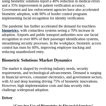
using biometric solutions report a 40% reduction in medical errors
and a 35% improvement in patient verification accuracy.
Government and law enforcement agencies have also accelerated
biometric adoption, with 90% of border control programs
implementing facial recognition for identity verification.
The pandemic has further accelerated the demand for touchless
biometrics
, with contactless systems seeing a 70% increase in
adoption. Airports and public transport authorities now use facial
recognition in over 80% of their passenger identification systems,
streamlining security processes. In the workplace, biometric access
control has risen by 60%, improving employee tracking and
reducing unauthorized entry.
Biometric Solutions Market Dynamics
The market is shaped by evolving industry needs, security
requirements, and technological advancements. Demand is surging
in financial services, consumer electronics, and government sectors,
with AI and deep learning driving 75% of biometric innovations.
However, high implementation costs and data security risks
challenge widespread adoption.
Driver
"
Growing Use of Biometrics in Financial Services
"