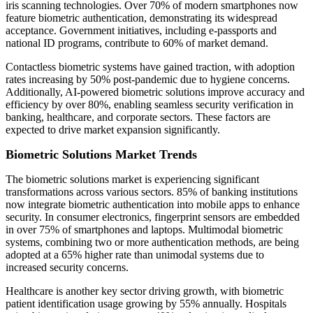
iris scanning technologies. Over 70% of modern smartphones now
feature biometric authentication, demonstrating its widespread
acceptance. Government initiatives, including e-passports and
national ID programs, contribute to 60% of market demand.
Contactless biometric systems have gained traction, with adoption
rates increasing by 50% post-pandemic due to hygiene concerns.
Additionally, AI-powered biometric solutions improve accuracy and
efficiency by over 80%, enabling seamless security verification in
banking, healthcare, and corporate sectors. These factors are
expected to drive market expansion significantly.
Biometric Solutions Market Trends
The biometric solutions market is experiencing significant
transformations across various sectors. 85% of banking institutions
now integrate biometric authentication into mobile apps to enhance
security. In consumer electronics, fingerprint sensors are embedded
in over 75% of smartphones and laptops. Multimodal biometric
systems, combining two or more authentication methods, are being
adopted at a 65% higher rate than unimodal systems due to
increased security concerns.
Healthcare is another key sector driving growth, with biometric
patient identification usage growing by 55% annually. Hospitals