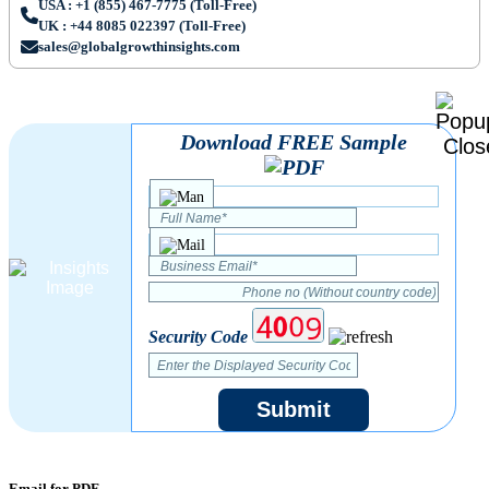
USA : +1 (855) 467-7775 (Toll-Free)
UK : +44 8085 022397 (Toll-Free)
sales@globalgrowthinsights.com
Download FREE Sample
Security Code
Submit
Email for PDF