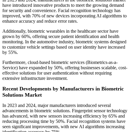
have introduced innovative products to meet the growing demand
for security and convenience. Facial recognition technology has
improved, with 70% of new devices incorporating AI algorithms to
enhance accuracy and reduce error rates.
Additionally, biometric wearables in the healthcare sector have
grown by 60%, offering secure patient identification and health
monitoring. In the automotive industry, biometric systems designed
to customize vehicle settings based on user identity have increased
by 55%.
Furthermore, cloud-based biometric services (Biometrics-as-a-
Service) have expanded by 50%, offering businesses scalable, cost-
effective solutions for user authentication without requiring
extensive infrastructure investment.
Recent Developments by Manufacturers in Biometric
Solutions Market
In 2023 and 2024, major manufacturers introduced several
advancements in biometric solutions. Fingerprint sensor technology
has advanced, with new sensors increasing efficiency by 65% and
reducing processing time by 50%. Facial recognition systems have
seen significant improvements, with new AI algorithms increasing
identification accuracy by 75%.