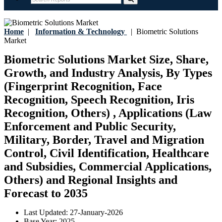
Home
|
Information & Technology
|
Biometric Solutions
Market
Biometric Solutions Market Size, Share,
Growth, and Industry Analysis, By Types
(Fingerprint Recognition, Face
Recognition, Speech Recognition, Iris
Recognition, Others) , Applications (Law
Enforcement and Public Security,
Military, Border, Travel and Migration
Control, Civil Identification, Healthcare
and Subsidies, Commercial Applications,
Others) and Regional Insights and
Forecast to 2035
Last Updated:
27-January-2026
Base Year:
2025