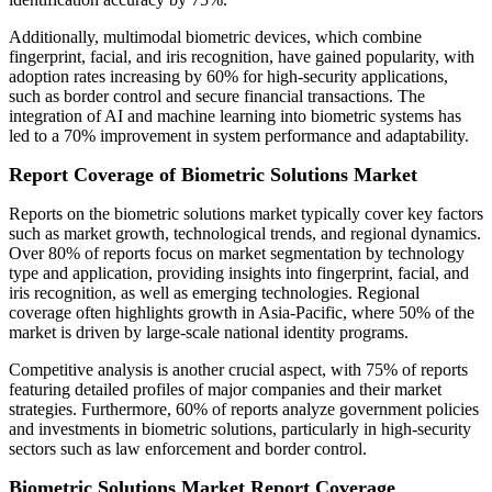
Additionally, multimodal biometric devices, which combine
fingerprint, facial, and iris recognition, have gained popularity, with
adoption rates increasing by 60% for high-security applications,
such as border control and secure financial transactions. The
integration of AI and machine learning into biometric systems has
led to a 70% improvement in system performance and adaptability.
Report Coverage of Biometric Solutions Market
Reports on the biometric solutions market typically cover key factors
such as market growth, technological trends, and regional dynamics.
Over 80% of reports focus on market segmentation by technology
type and application, providing insights into fingerprint, facial, and
iris recognition, as well as emerging technologies. Regional
coverage often highlights growth in Asia-Pacific, where 50% of the
market is driven by large-scale national identity programs.
Competitive analysis is another crucial aspect, with 75% of reports
featuring detailed profiles of major companies and their market
strategies. Furthermore, 60% of reports analyze government policies
and investments in biometric solutions, particularly in high-security
sectors such as law enforcement and border control.
Biometric Solutions Market Report Coverage