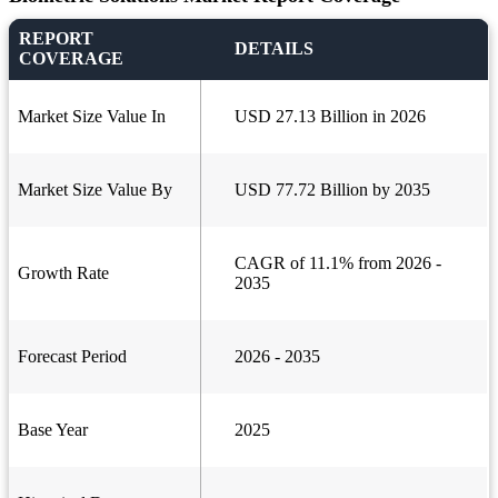
REPORT
DETAILS
COVERAGE
Market Size Value In
USD 27.13 Billion in 2026
Market Size Value By
USD 77.72 Billion by 2035
CAGR of 11.1% from 2026 -
Growth Rate
2035
Forecast Period
2026 - 2035
Base Year
2025