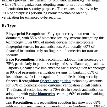
industry growth. The demand for biometric technology has surged,
with 85% of organizations adopting some form of biometric
authentication for security purposes. The expansion is driven by
70% of enterprises prioritizing biometric-enabled identity
verification for enhanced cybersecurity.
By Type
Fingerprint Recognition:
Fingerprint recognition remains
dominant, with 55% of biometric security systems integrating this
technology. Over 80% of mobile devices now incorporate
fingerprint sensors for authentication. Additionally, 60% of
financial institutions rely on fingerprint biometrics for transaction
security.
Face Recognition:
Facial recognition adoption has increased by
75%, particularly in public security and surveillance applications.
Airports globally have implemented facial recognition technology
in 90% of passenger verification systems. In banking, 65% of
institutions use facial recognition for mobile banking security.
Speech Recognition:
Speech recognition
technology accounts
for 50% of biometric-based customer verification in call centers.
The financial sector has seen a 70% rise in speech authentication
adoption, with
voice biometrics
securing 60% of online banking
transactions.
Iris Recognition:
Iris recognition adoption has grown by 68%,
with government agencies integrating the technology into 85% of