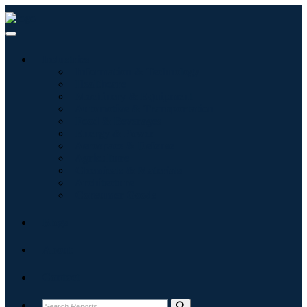
Industries
Information & Technology
Healthcare
Machinery & Equipment
Automotive & Transportation
Food & Beverages
Energy & Power
Aerospace & Defense
Agriculture
Chemicals & Materials
Architecture
Consumer Goods
Blogs
About
Contact