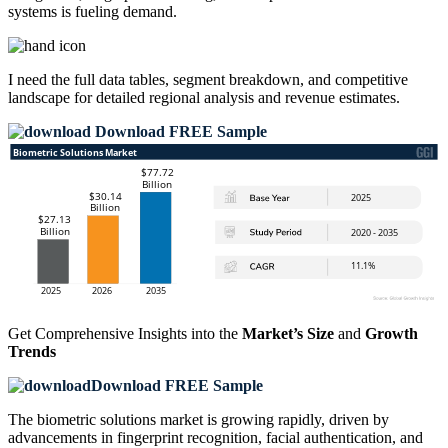
systems is fueling demand.
I need the
full data tables, segment breakdown, and competitive
landscape
for detailed regional analysis and revenue estimates.
Download FREE Sample
Get Comprehensive Insights into the
Market’s Size
and
Growth
Trends
Download FREE Sample
The biometric solutions market is growing rapidly, driven by
advancements in fingerprint recognition, facial authentication, and