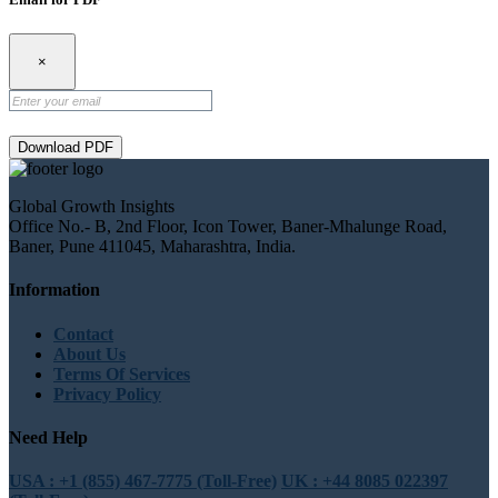
×
Download PDF
Global Growth Insights
Office No.- B, 2nd Floor, Icon Tower, Baner-Mhalunge Road,
Baner, Pune 411045, Maharashtra, India.
Information
Contact
About Us
Terms Of Services
Privacy Policy
Need Help
USA : +1 (855) 467-7775 (Toll-Free)
UK : +44 8085 022397