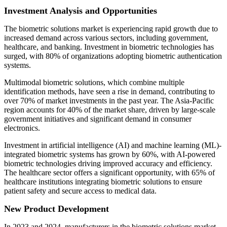
Investment Analysis and Opportunities
The biometric solutions market is experiencing rapid growth due to
increased demand across various sectors, including government,
healthcare, and banking. Investment in biometric technologies has
surged, with 80% of organizations adopting biometric authentication
systems.
Multimodal biometric solutions, which combine multiple
identification methods, have seen a rise in demand, contributing to
over 70% of market investments in the past year. The Asia-Pacific
region accounts for 40% of the market share, driven by large-scale
government initiatives and significant demand in consumer
electronics.
Investment in artificial intelligence (AI) and machine learning (ML)-
integrated biometric systems has grown by 60%, with AI-powered
biometric technologies driving improved accuracy and efficiency.
The healthcare sector offers a significant opportunity, with 65% of
healthcare institutions integrating biometric solutions to ensure
patient safety and secure access to medical data.
New Product Development
In 2023 and 2024, manufacturers in the biometric solutions market