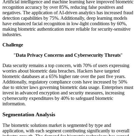
Artificial intelligence and machine learning have improved biometric
recognition accuracy by over 85%, reducing false positives and
negatives. The application of AI-driven analytics has increased fraud
detection capabilities by 75%. Additionally, deep learning models
have enhanced facial recognition in low-light conditions by 60%,
making biometric authentication more reliable for security-sensitive
industries.
Challenge
"
Data Privacy Concerns and Cybersecurity Threats
"
Data security remains a top concern, with 70% of users expressing
worries about biometric data breaches. Hackers have targeted
biometric databases at a 65% higher rate over the past five years.
Additionally, regulatory compliance costs have increased by 50%
due to stricter laws governing biometric data usage. Enterprises must
invest in advanced encryption and security measures, increasing
cybersecurity expenditures by 40% to safeguard biometric
information.
Segmentation Analysis
The biometric solutions market is segmented by type and
application, with each segment contributing significantly to overall