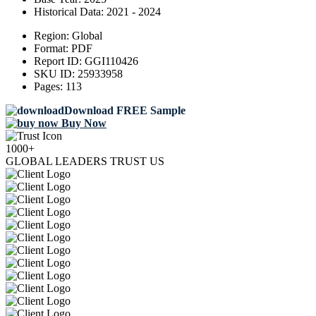
Historical Data:
2021 - 2024
Region:
Global
Format:
PDF
Report ID:
GGI110426
SKU ID:
25933958
Pages:
113
Download FREE Sample
Buy Now
1000+
GLOBAL LEADERS TRUST US