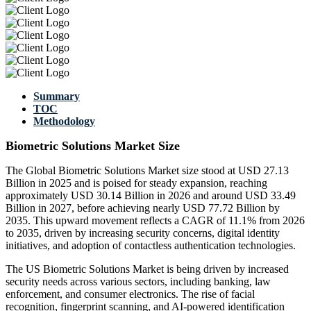
Summary
TOC
Methodology
Biometric Solutions Market Size
The Global Biometric Solutions Market size stood at USD 27.13
Billion in 2025 and is poised for steady expansion, reaching
approximately USD 30.14 Billion in 2026 and around USD 33.49
Billion in 2027, before achieving nearly USD 77.72 Billion by
2035. This upward movement reflects a CAGR of 11.1% from 2026
to 2035, driven by increasing security concerns, digital identity
initiatives, and adoption of contactless authentication technologies.
The US Biometric Solutions Market is being driven by increased
security needs across various sectors, including banking, law
enforcement, and consumer electronics. The rise of facial
recognition, fingerprint scanning, and AI-powered identification