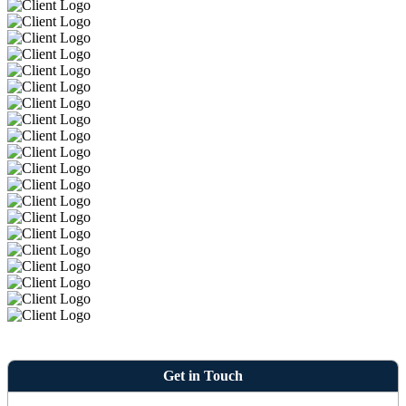
Get in Touch