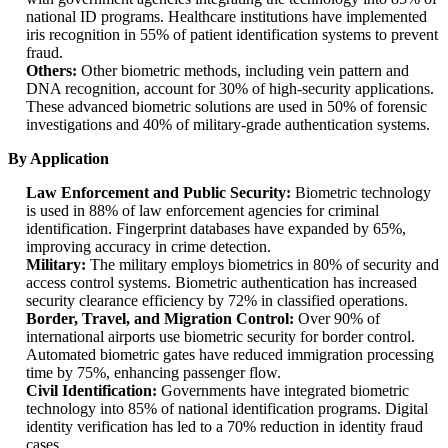
national ID programs. Healthcare institutions have implemented
iris recognition in 55% of patient identification systems to prevent
fraud.
Others:
Other biometric methods, including vein pattern and
DNA recognition, account for 30% of high-security applications.
These advanced biometric solutions are used in 50% of forensic
investigations and 40% of military-grade authentication systems.
By Application
Law Enforcement and Public Security:
Biometric technology
is used in 88% of law enforcement agencies for criminal
identification. Fingerprint databases have expanded by 65%,
improving accuracy in crime detection.
Military:
The military employs biometrics in 80% of security and
access control systems. Biometric authentication has increased
security clearance efficiency by 72% in classified operations.
Border, Travel, and Migration Control:
Over 90% of
international airports use biometric security for border control.
Automated biometric gates have reduced immigration processing
time by 75%, enhancing passenger flow.
Civil Identification:
Governments have integrated biometric
technology into 85% of national identification programs. Digital
identity verification has led to a 70% reduction in identity fraud
cases.