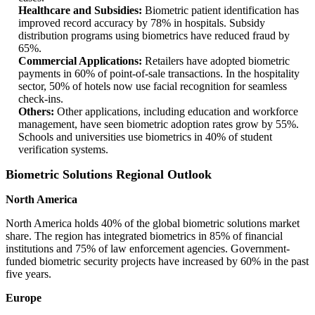
Healthcare and Subsidies:
Biometric patient identification has
improved record accuracy by 78% in hospitals. Subsidy
distribution programs using biometrics have reduced fraud by
65%.
Commercial Applications:
Retailers have adopted biometric
payments in 60% of point-of-sale transactions. In the hospitality
sector, 50% of hotels now use facial recognition for seamless
check-ins.
Others:
Other applications, including education and workforce
management, have seen biometric adoption rates grow by 55%.
Schools and universities use biometrics in 40% of student
verification systems.
Biometric Solutions Regional Outlook
North America
North America holds 40% of the global biometric solutions market
share. The region has integrated biometrics in 85% of financial
institutions and 75% of law enforcement agencies. Government-
funded biometric security projects have increased by 60% in the past
five years.
Europe