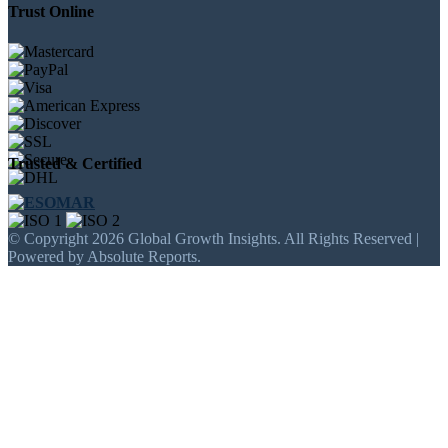
Trust Online
Trusted & Certified
© Copyright 2026 Global Growth Insights. All Rights Reserved |
Powered by Absolute Reports.