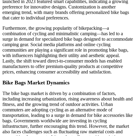
launched in 2023 featured smart capabilities, indicating a growing
preference for innovative designs. Customization is another
emerging trend, with many brands offering personalized bike bags
that cater to individual preferences.
Furthermore, the growing popularity of bikepacking—a
combination of cycling and minimalistic camping—has led to a
surge in demand for specialized bike bags designed to accommodate
camping gear. Social media platforms and online cycling
communities are playing a significant role in promoting bike bags,
with influencers highlighting their utility and aesthetic appeal.
Lastly, the shift toward direct-to-consumer models has enabled
manufacturers to offer premium-quality products at competitive
prices, enhancing consumer accessibility and satisfaction.
Bike Bags Market Dynamics
The bike bags market is driven by a combination of factors,
including increasing urbanization, rising awareness about health and
fitness, and the growing trend of outdoor activities. Urban
commuters are adopting cycling as an alternative mode of
transportation, leading to a surge in demand for bike accessories like
bags. Governments worldwide are investing in cycling
infrastructure, further encouraging this trend. However, the market
also faces challenges such as fluctuating raw material costs and