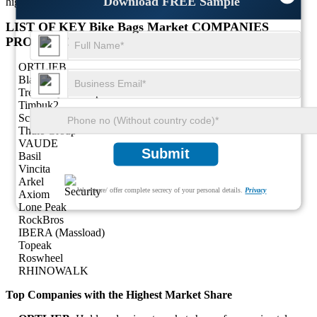
Download FREE Sample
highlighting the scope for future growth.
LIST OF KEY Bike Bags Market COMPANIES
PROFILED
ORTLIEB
Blackburn
Trek Bicycle Corporation
Timbuk2
Scicon
Thule Group
VAUDE
Submit
Basil
Vincita
Arkel
We ensure/ offer complete secrecy of your personal details.
Privacy
Axiom
Lone Peak
RockBros
IBERA (Massload)
Topeak
Roswheel
RHINOWALK
Top Companies with the Highest Market Share