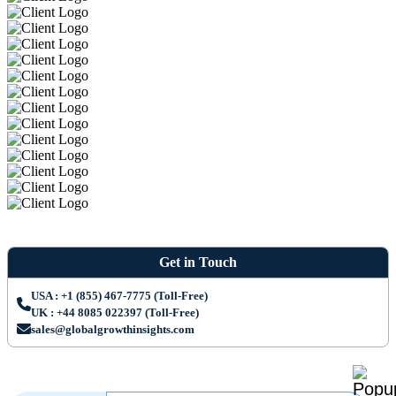
Get in Touch
USA : +1 (855) 467-7775 (Toll-Free)
UK : +44 8085 022397 (Toll-Free)
sales@globalgrowthinsights.com