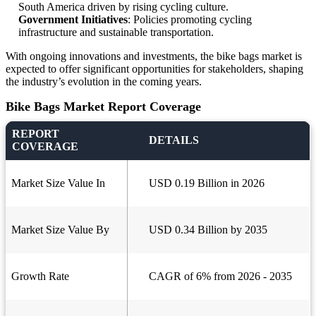
South America driven by rising cycling culture.
Government Initiatives
: Policies promoting cycling
infrastructure and sustainable transportation.
With ongoing innovations and investments, the bike bags market is
expected to offer significant opportunities for stakeholders, shaping
the industry’s evolution in the coming years.
Bike Bags Market Report Coverage
REPORT
DETAILS
COVERAGE
Market Size Value In
USD 0.19 Billion in 2026
Market Size Value By
USD 0.34 Billion by 2035
Growth Rate
CAGR of 6% from 2026 - 2035