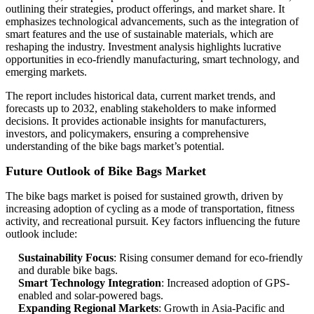
outlining their strategies, product offerings, and market share. It
emphasizes technological advancements, such as the integration of
smart features and the use of sustainable materials, which are
reshaping the industry. Investment analysis highlights lucrative
opportunities in eco-friendly manufacturing, smart technology, and
emerging markets.
The report includes historical data, current market trends, and
forecasts up to 2032, enabling stakeholders to make informed
decisions. It provides actionable insights for manufacturers,
investors, and policymakers, ensuring a comprehensive
understanding of the bike bags market’s potential.
Future Outlook of Bike Bags Market
The bike bags market is poised for sustained growth, driven by
increasing adoption of cycling as a mode of transportation, fitness
activity, and recreational pursuit. Key factors influencing the future
outlook include:
Sustainability Focus
: Rising consumer demand for eco-friendly
and durable bike bags.
Smart Technology Integration
: Increased adoption of GPS-
enabled and solar-powered bags.
Expanding Regional Markets
: Growth in Asia-Pacific and