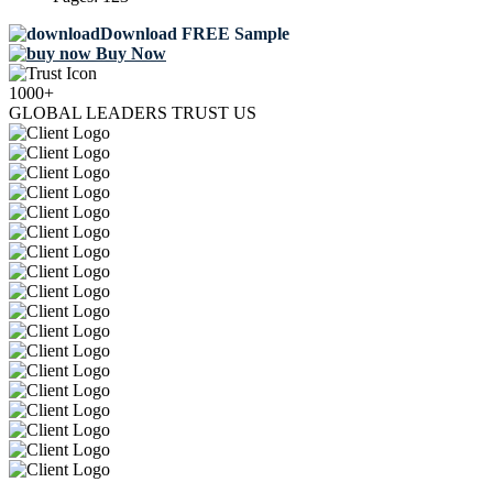
Download FREE Sample
Buy Now
1000+
GLOBAL LEADERS TRUST US