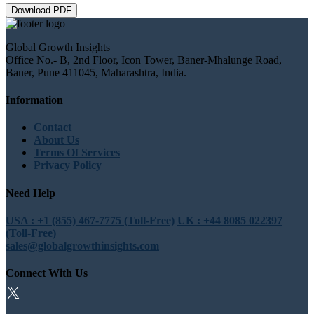
Download PDF
Global Growth Insights
Office No.- B, 2nd Floor, Icon Tower, Baner-Mhalunge Road,
Baner, Pune 411045, Maharashtra, India.
Information
Contact
About Us
Terms Of Services
Privacy Policy
Need Help
USA : +1 (855) 467-7775 (Toll-Free)
UK : +44 8085 022397
(Toll-Free)
sales@globalgrowthinsights.com
Connect With Us