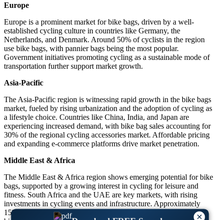
Europe
Europe is a prominent market for bike bags, driven by a well-
established cycling culture in countries like Germany, the
Netherlands, and Denmark. Around 50% of cyclists in the region
use bike bags, with pannier bags being the most popular.
Government initiatives promoting cycling as a sustainable mode of
transportation further support market growth.
Asia-Pacific
The Asia-Pacific region is witnessing rapid growth in the bike bags
market, fueled by rising urbanization and the adoption of cycling as
a lifestyle choice. Countries like China, India, and Japan are
experiencing increased demand, with bike bag sales accounting for
30% of the regional cycling accessories market. Affordable pricing
and expanding e-commerce platforms drive market penetration.
Middle East & Africa
The Middle East & Africa region shows emerging potential for bike
bags, supported by a growing interest in cycling for leisure and
fitness. South Africa and the UAE are key markets, with rising
investments in cycling events and infrastructure. Approximately
15% of cyclists in the region reported owning bike bags,
×