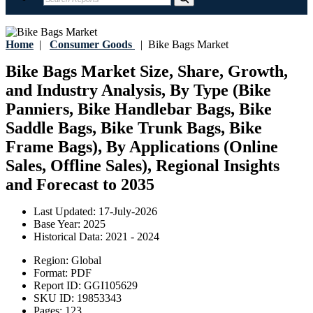
Home
|
Consumer Goods
|
Bike Bags Market
Bike Bags Market Size, Share, Growth,
and Industry Analysis, By Type (Bike
Panniers, Bike Handlebar Bags, Bike
Saddle Bags, Bike Trunk Bags, Bike
Frame Bags), By Applications (Online
Sales, Offline Sales), Regional Insights
and Forecast to 2035
Last Updated:
17-July-2026
Base Year:
2025
Historical Data:
2021 - 2024
Region:
Global
Format:
PDF
Report ID:
GGI105629
SKU ID:
19853343
Pages:
123