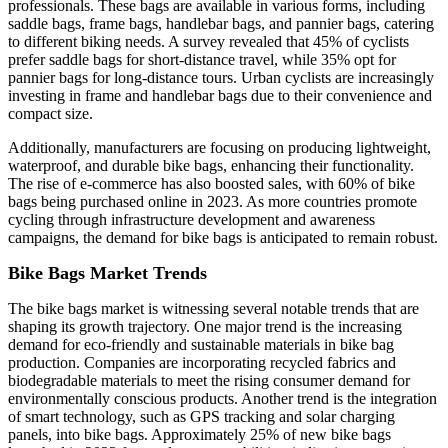
professionals. These bags are available in various forms, including
saddle bags, frame bags, handlebar bags, and pannier bags, catering
to different biking needs. A survey revealed that 45% of cyclists
prefer saddle bags for short-distance travel, while 35% opt for
pannier bags for long-distance tours. Urban cyclists are increasingly
investing in frame and handlebar bags due to their convenience and
compact size.
Additionally, manufacturers are focusing on producing lightweight,
waterproof, and durable bike bags, enhancing their functionality.
The rise of e-commerce has also boosted sales, with 60% of bike
bags being purchased online in 2023. As more countries promote
cycling through infrastructure development and awareness
campaigns, the demand for bike bags is anticipated to remain robust.
Bike Bags Market Trends
The bike bags market is witnessing several notable trends that are
shaping its growth trajectory. One major trend is the increasing
demand for eco-friendly and sustainable materials in bike bag
production. Companies are incorporating recycled fabrics and
biodegradable materials to meet the rising consumer demand for
environmentally conscious products. Another trend is the integration
of smart technology, such as GPS tracking and solar charging
panels, into bike bags. Approximately 25% of new bike bags