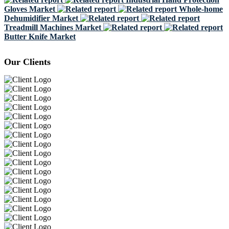
Gloves Market
Whole-home
Dehumidifier Market
Treadmill Machines Market
Butter Knife Market
Our Clients