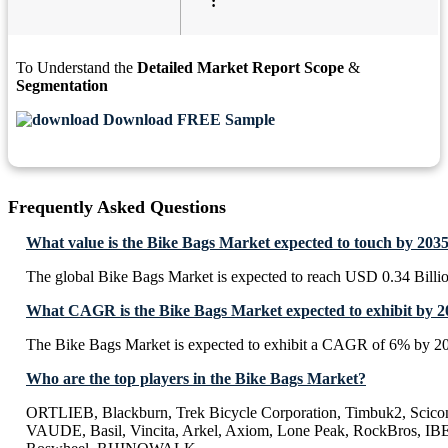
:
To Understand the
Detailed Market Report Scope
&
Segmentation
Download FREE Sample
Frequently Asked Questions
What value is the Bike Bags Market expected to touch by 203
The global Bike Bags Market is expected to reach USD 0.34 Billi
What CAGR is the Bike Bags Market expected to exhibit by 2
The Bike Bags Market is expected to exhibit a CAGR of 6% by 2
Who are the top players in the Bike Bags Market?
ORTLIEB, Blackburn, Trek Bicycle Corporation, Timbuk2, Scico
VAUDE, Basil, Vincita, Arkel, Axiom, Lone Peak, RockBros, I