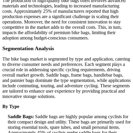
The production of high-quality bike bags often involves advanced
materials and technologies, leading to increased manufacturing
costs. Approximately 25% of manufacturers reported that high
production expenses are a significant challenge in scaling their
operations. Moreover, the need for consistent innovation to stay
competitive in the market adds to the overall costs. This, in turn,
impacts the affordability of premium bike bags, limiting their
adoption among budget-conscious consumers.
Segmentation Analysis
The bike bags market is segmented by type and application, catering
to diverse consumer needs and preferences. Each segment plays a
crucial role in addressing specific cycling requirements, driving
overall market growth. Saddle bags, frame bags, handlebar bags,
and pannier bags dominate the type segmentation, while applications
include commuting, touring, and adventure cycling. These segments
are tailored to enhance user experience by providing practical and
innovative storage solutions.
By Type
Saddle Bags:
Saddle bags are highly popular among cyclists for
their compact design and utility. These bags are primarily used for
storing essential tools, spare tubes, and small personal items.
Approximately 45% of cyclists prefer saddle bags for their