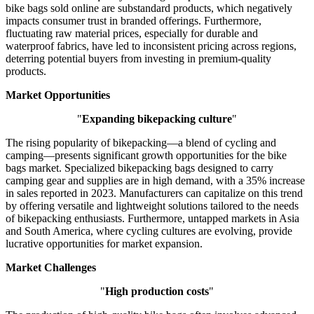
bike bags sold online are substandard products, which negatively
impacts consumer trust in branded offerings. Furthermore,
fluctuating raw material prices, especially for durable and
waterproof fabrics, have led to inconsistent pricing across regions,
deterring potential buyers from investing in premium-quality
products.
Market Opportunities
"
Expanding bikepacking culture
"
The rising popularity of bikepacking—a blend of cycling and
camping—presents significant growth opportunities for the bike
bags market. Specialized bikepacking bags designed to carry
camping gear and supplies are in high demand, with a 35% increase
in sales reported in 2023. Manufacturers can capitalize on this trend
by offering versatile and lightweight solutions tailored to the needs
of bikepacking enthusiasts. Furthermore, untapped markets in Asia
and South America, where cycling cultures are evolving, provide
lucrative opportunities for market expansion.
Market Challenges
"
High production costs
"