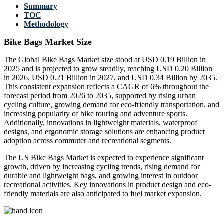
Summary
TOC
Methodology
Bike Bags Market Size
The Global Bike Bags Market size stood at USD 0.19 Billion in
2025 and is projected to grow steadily, reaching USD 0.20 Billion
in 2026, USD 0.21 Billion in 2027, and USD 0.34 Billion by 2035.
This consistent expansion reflects a CAGR of 6% throughout the
forecast period from 2026 to 2035, supported by rising urban
cycling culture, growing demand for eco-friendly transportation, and
increasing popularity of bike touring and adventure sports.
Additionally, innovations in lightweight materials, waterproof
designs, and ergonomic storage solutions are enhancing product
adoption across commuter and recreational segments.
The US Bike Bags Market is expected to experience significant
growth, driven by increasing cycling trends, rising demand for
durable and lightweight bags, and growing interest in outdoor
recreational activities. Key innovations in product design and eco-
friendly materials are also anticipated to fuel market expansion.