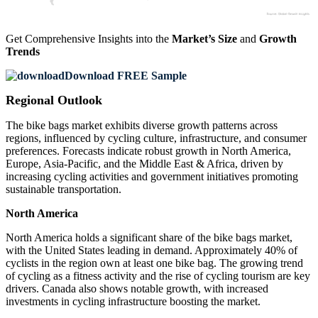
Get Comprehensive Insights into the
Market’s Size
and
Growth
Trends
Download FREE Sample
Regional Outlook
The bike bags market exhibits diverse growth patterns across
regions, influenced by cycling culture, infrastructure, and consumer
preferences. Forecasts indicate robust growth in North America,
Europe, Asia-Pacific, and the Middle East & Africa, driven by
increasing cycling activities and government initiatives promoting
sustainable transportation.
North America
North America holds a significant share of the bike bags market,
with the United States leading in demand. Approximately 40% of
cyclists in the region own at least one bike bag. The growing trend
of cycling as a fitness activity and the rise of cycling tourism are key
drivers. Canada also shows notable growth, with increased
investments in cycling infrastructure boosting the market.