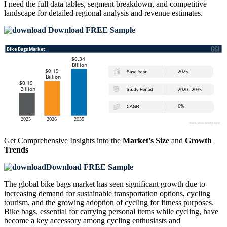
I need the
full data tables, segment breakdown, and competitive
landscape
for detailed regional analysis and revenue estimates.
Download FREE Sample
Get Comprehensive Insights into the
Market’s Size
and
Growth
Trends
Download FREE Sample
The global bike bags market has seen significant growth due to
increasing demand for sustainable transportation options, cycling
tourism, and the growing adoption of cycling for fitness purposes.
Bike bags, essential for carrying personal items while cycling, have
become a key accessory among cycling enthusiasts and