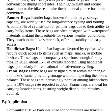
convenience during short rides. Their lightweight and secure
attachment to the bike seat make them an ideal choice for urban
commuters.
Pannier Bags:
Pannier bags, known for their large storage
capacity, are widely used for long-distance cycling and touring.
Around 35% of cyclists opt for pannier bags due to their ability to
carry bulky items. These bags are often designed with waterproof
materials, making them suitable for various weather conditions.
They attach to the bike’s rear rack, offering stability and easy
access.
Handlebar Bags:
Handlebar bags are favored by cyclists who
require quick access to items such as maps, snacks, or mobile
devices. These bags are compact yet spacious enough for day
trips. In 2023, about 15% of cyclists reported using handlebar
bags, particularly for recreational and adventure cycling.
Frame Bags:
Frame bags are designed to fit within the triangle
of a bike’s frame, providing storage without impacting the bike’s
balance. These bags are increasingly popular among bikepackers,
with a 10% usage rate reported in 2023. Frame bags are ideal for
carrying heavier items, ensuring weight distribution remains
optimal.
By Application
Commuting:
Bike bags designed for commuting are typically