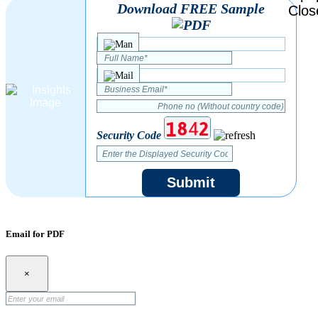
Download FREE Sample
Security Code
Submit
Email for PDF
×