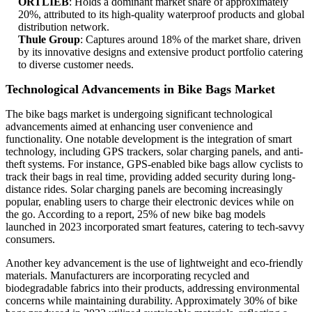
ORTLIEB
: Holds a dominant market share of approximately
20%, attributed to its high-quality waterproof products and global
distribution network.
Thule Group
: Captures around 18% of the market share, driven
by its innovative designs and extensive product portfolio catering
to diverse customer needs.
Technological Advancements in Bike Bags Market
The bike bags market is undergoing significant technological
advancements aimed at enhancing user convenience and
functionality. One notable development is the integration of smart
technology, including GPS trackers, solar charging panels, and anti-
theft systems. For instance, GPS-enabled bike bags allow cyclists to
track their bags in real time, providing added security during long-
distance rides. Solar charging panels are becoming increasingly
popular, enabling users to charge their electronic devices while on
the go. According to a report, 25% of new bike bag models
launched in 2023 incorporated smart features, catering to tech-savvy
consumers.
Another key advancement is the use of lightweight and eco-friendly
materials. Manufacturers are incorporating recycled and
biodegradable fabrics into their products, addressing environmental
concerns while maintaining durability. Approximately 30% of bike