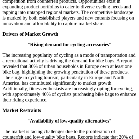
competition from counterfeit products. Opportunities exist in
expanding product portfolios to cater to diverse cycling needs and
tapping into untapped regional markets. The competitive landscape
is marked by both established players and new entrants focusing on
innovation and affordability to capture market share.
Drivers of Market Growth
"
Rising demand for cycling accessories
"
The increasing popularity of cycling as a mode of transportation and
a recreational activity is driving the demand for bike bags. A report
revealed that 30% of urban households in Europe own at least one
bike bag, highlighting the growing penetration of these products.
The surge in cycling tourism, particularly in Europe and North
America, has contributed significantly to market growth.
Additionally, fitness enthusiasts are increasingly opting for cycling,
with approximately 40% of cyclists purchasing bike bags to enhance
their riding experience.
Market Restraints
"
Availability of low-quality alternatives
"
The market is facing challenges due to the proliferation of
counterfeit and low-quality bike bags. Reports indicate that 20% of