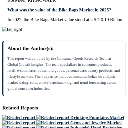
Roswheel, RHINOWALK
What was the value of the Bike Bags Market in 2025?
In 2025, the Bike Bags Market value stood at USD 0.19 Billion.
About the Author(s):
This report was authored by the Consumer Goods Research Team at
Global Growth Insights. The team specializes in consumer products,
retail, e-commerce, household goods, personal care, beauty products, and
lifestyle markets. Their expertise includes consumer behavior analysis,
market sizing, competitive benchmarking, and trend forecasting across
global consumer industries.
Related Reports
Drinking Fountains Market
Gems and Jewelry Market
Industrial Hand Protection