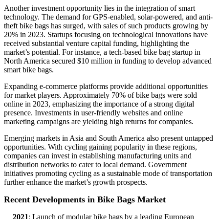
Another investment opportunity lies in the integration of smart
technology. The demand for GPS-enabled, solar-powered, and anti-
theft bike bags has surged, with sales of such products growing by
20% in 2023. Startups focusing on technological innovations have
received substantial venture capital funding, highlighting the
market’s potential. For instance, a tech-based bike bag startup in
North America secured $10 million in funding to develop advanced
smart bike bags.
Expanding e-commerce platforms provide additional opportunities
for market players. Approximately 70% of bike bags were sold
online in 2023, emphasizing the importance of a strong digital
presence. Investments in user-friendly websites and online
marketing campaigns are yielding high returns for companies.
Emerging markets in Asia and South America also present untapped
opportunities. With cycling gaining popularity in these regions,
companies can invest in establishing manufacturing units and
distribution networks to cater to local demand. Government
initiatives promoting cycling as a sustainable mode of transportation
further enhance the market’s growth prospects.
Recent Developments in Bike Bags Market
2021
: Launch of modular bike bags by a leading European