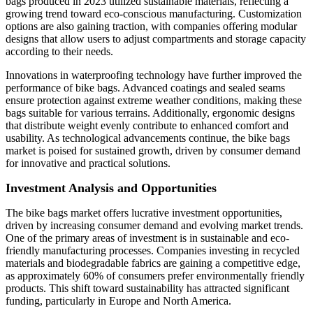
bags produced in 2023 utilized sustainable materials, reflecting a
growing trend toward eco-conscious manufacturing. Customization
options are also gaining traction, with companies offering modular
designs that allow users to adjust compartments and storage capacity
according to their needs.
Innovations in waterproofing technology have further improved the
performance of bike bags. Advanced coatings and sealed seams
ensure protection against extreme weather conditions, making these
bags suitable for various terrains. Additionally, ergonomic designs
that distribute weight evenly contribute to enhanced comfort and
usability. As technological advancements continue, the bike bags
market is poised for sustained growth, driven by consumer demand
for innovative and practical solutions.
Investment Analysis and Opportunities
The bike bags market offers lucrative investment opportunities,
driven by increasing consumer demand and evolving market trends.
One of the primary areas of investment is in sustainable and eco-
friendly manufacturing processes. Companies investing in recycled
materials and biodegradable fabrics are gaining a competitive edge,
as approximately 60% of consumers prefer environmentally friendly
products. This shift toward sustainability has attracted significant
funding, particularly in Europe and North America.