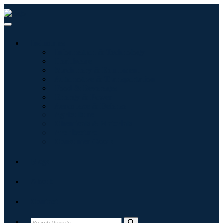
Industries
Information & Technology
Healthcare
Machinery & Equipment
Automotive & Transportation
Food & Beverages
Energy & Power
Aerospace & Defense
Agriculture
Chemicals & Materials
Architecture
Consumer Goods
Blogs
About
Contact