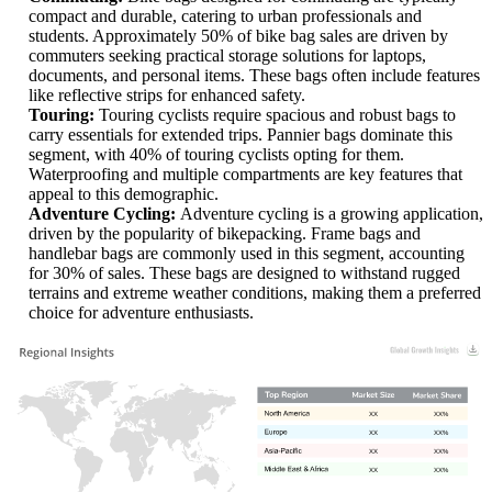
compact and durable, catering to urban professionals and
students. Approximately 50% of bike bag sales are driven by
commuters seeking practical storage solutions for laptops,
documents, and personal items. These bags often include features
like reflective strips for enhanced safety.
Touring:
Touring cyclists require spacious and robust bags to
carry essentials for extended trips. Pannier bags dominate this
segment, with 40% of touring cyclists opting for them.
Waterproofing and multiple compartments are key features that
appeal to this demographic.
Adventure Cycling:
Adventure cycling is a growing application,
driven by the popularity of bikepacking. Frame bags and
handlebar bags are commonly used in this segment, accounting
for 30% of sales. These bags are designed to withstand rugged
terrains and extreme weather conditions, making them a preferred
choice for adventure enthusiasts.
XX
XX%
XX
XX%
XX
XX%
XX
XX%