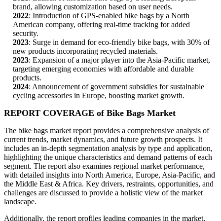
brand, allowing customization based on user needs.
2022
: Introduction of GPS-enabled bike bags by a North
American company, offering real-time tracking for added
security.
2023
: Surge in demand for eco-friendly bike bags, with 30% of
new products incorporating recycled materials.
2023
: Expansion of a major player into the Asia-Pacific market,
targeting emerging economies with affordable and durable
products.
2024
: Announcement of government subsidies for sustainable
cycling accessories in Europe, boosting market growth.
REPORT COVERAGE of Bike Bags Market
The bike bags market report provides a comprehensive analysis of
current trends, market dynamics, and future growth prospects. It
includes an in-depth segmentation analysis by type and application,
highlighting the unique characteristics and demand patterns of each
segment. The report also examines regional market performance,
with detailed insights into North America, Europe, Asia-Pacific, and
the Middle East & Africa. Key drivers, restraints, opportunities, and
challenges are discussed to provide a holistic view of the market
landscape.
Additionally, the report profiles leading companies in the market,