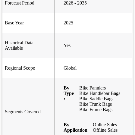
Forecast Period
2026 - 2035
Base Year
2025
Historical Data
Yes
Available
Regional Scope
Global
By
Bike Panniers
Type
Bike Handlebar Bags
:
Bike Saddle Bags
Bike Trunk Bags
Bike Frame Bags
Segments Covered
By
Online Sales
Application
Offline Sales