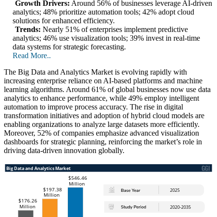
Growth Drivers:
Around 56% of businesses leverage AI-driven
analytics; 48% prioritize automation tools; 42% adopt cloud
solutions for enhanced efficiency.
Trends:
Nearly 51% of enterprises implement predictive
analytics; 46% use visualization tools; 39% invest in real-time
data systems for strategic forecasting.
Read More..
The Big Data and Analytics Market is evolving rapidly with
increasing enterprise reliance on AI-based platforms and machine
learning algorithms. Around 61% of global businesses now use data
analytics to enhance performance, while 49% employ intelligent
automation to improve process accuracy. The rise in digital
transformation initiatives and adoption of hybrid cloud models are
enabling organizations to analyze large datasets more efficiently.
Moreover, 52% of companies emphasize advanced visualization
dashboards for strategic planning, reinforcing the market’s role in
driving data-driven innovation globally.