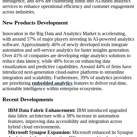
intelligence, and 49% are channeling funds into AI-based analytics
services to enhance operational efficiency and customer engagement
across industries.
New Products Development
Innovation in the Big Data and Analytics Market is accelerating,
with around 57% of major players investing in AI-powered analytics
software. Approximately 46% of newly developed tools integrate
automation and self-service analytics for faster insights generation.
Over 41% of companies are developing edge analytics solutions to
reduce data latency, while 48% focus on enhancing data
visualization and predictive capabilities. Around 44% of firms have
introduced next-generation cloud-native platforms to streamline
integration and scalability. Furthermore, 39% of analytics providers
are prioritizing
embedded analytics
features to deliver real-time,
actionable intelligence within enterprise ecosystems.
Recent Developments
IBM Data Fabric Enhancement:
IBM introduced upgraded
data fabric architecture with a 38% increase in automation
features, improving data accessibility and integration across
hybrid cloud environments.
Microsoft Synapse Expansion:
Microsoft enhanced its Synapse