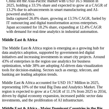
China led the Asia-Pacific market with USD 16.5 Million in
2025, holding a 33.5% share and expected to grow at a CAGR of
13.2% due to advancements in smart manufacturing and AI-
powered analytics.
India captured 26.8% share, growing at 13.5% CAGR, fueled by
IT outsourcing and digital transformation across enterprises.
Japan accounted for 18.2% share, expanding at 12.4% CAGR
with demand for real-time analytics in industrial automation.
Middle East & Africa
The Middle East & Africa region is emerging as a growing hub for
data analytics adoption, supported by government-led digital
initiatives and increasing investments in smart city projects. Around
43% of enterprises in the region use analytics for business
optimization, while 38% are adopting AI-driven data visualization
tools for decision-making. Sectors such as energy, telecom, and
banking are leading adoption trends.
Middle East & Africa accounted for USD 19.7 Million in 2025,
representing 10% of the total Big Data and Analytics Market. The
region is expected to grow at a CAGR of 11.1% from 2025 to 2034,
driven by digital economy expansion, increased public sector data
investments, and the proliferation of AI infrastructure.
Middle East & Africa - Major Dominant Countries in the Big