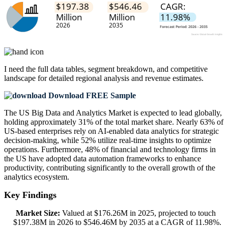
I need the
full data tables, segment breakdown, and competitive
landscape
for detailed regional analysis and revenue estimates.
Download FREE Sample
The US Big Data and Analytics Market is expected to lead globally,
holding approximately 31% of the total market share. Nearly 63% of
US-based enterprises rely on AI-enabled data analytics for strategic
decision-making, while 52% utilize real-time insights to optimize
operations. Furthermore, 48% of financial and technology firms in
the US have adopted data automation frameworks to enhance
productivity, contributing significantly to the overall growth of the
analytics ecosystem.
Key Findings
Market Size:
Valued at $176.26M in 2025, projected to touch
$197.38M in 2026 to $546.46M by 2035 at a CAGR of 11.98%.