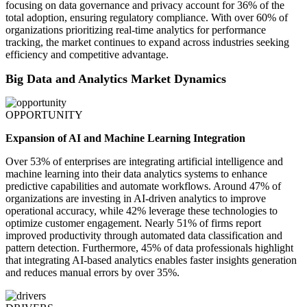
focusing on data governance and privacy account for 36% of the
total adoption, ensuring regulatory compliance. With over 60% of
organizations prioritizing real-time analytics for performance
tracking, the market continues to expand across industries seeking
efficiency and competitive advantage.
Big Data and Analytics Market Dynamics
OPPORTUNITY
Expansion of AI and Machine Learning Integration
Over 53% of enterprises are integrating artificial intelligence and
machine learning into their data analytics systems to enhance
predictive capabilities and automate workflows. Around 47% of
organizations are investing in AI-driven analytics to improve
operational accuracy, while 42% leverage these technologies to
optimize customer engagement. Nearly 51% of firms report
improved productivity through automated data classification and
pattern detection. Furthermore, 45% of data professionals highlight
that integrating AI-based analytics enables faster insights generation
and reduces manual errors by over 35%.