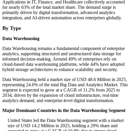
Applications in IT, Finance, and Healthcare collectively accounted
for nearly 63% of the total market share. The demand surge is
primarily driven by digital transformation, advanced analytics
integration, and AI-driven automation across enterprises globally.
By Type
Data Warehousing
Data Warehousing remains a fundamental component of enterprise
analytics, supporting structured and unstructured data storage for
informed decision-making. Around 49% of enterprises rely on
cloud-based data warehousing platforms, while 44% have adopted
hybrid storage architectures to enhance scalability and security.
Data Warehousing held a market size of USD 48.6 Million in 2025,
representing 24.6% of the total Big Data and Analytics Market. This
segment is expected to grow at a CAGR of 11.2% from 2025 to
2034, driven by the expansion of cloud infrastructure, real-time
analytics demand, and enterprise-level digital transformation.
Major Dominant Countries in the Data Warehousing Segment
United States led the Data Warehousing segment with a market
size of USD 14.2 Million in 2025, holding a 29% share and
expected to grow at a CAGR of 10.8% due to strong cloud