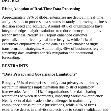
DRIVERS
Rising Adoption of Real-Time Data Processing
Approximately 59% of global enterprises are deploying real-time
analytics tools to process data streams instantly, improving business
decision speed and accuracy. Around 48% of organizations have
integrated edge analytics solutions to reduce latency and improve
responsiveness. Nearly 44% report enhanced customer
personalization driven by real-time insights, while 52% of
executives emphasize real-time data as a core enabler of digital
transformation strategies. Additionally, 46% of businesses rely on
streaming data analytics for risk mitigation and operational
forecasting.
RESTRAINTS
"Data Privacy and Governance Limitations"
Roughly 55% of enterprises identify data privacy as a primary
restraint in analytics implementation due to strict regulatory
frameworks. Around 41% of organizations face data-sharing
restrictions between departments, impacting workflow efficiency.
Nearly 38% of data leaders cite challenges in maintaining
compliance across multiple jurisdictions, while 49% of firms
experience delays in analytics projects due to security validation and