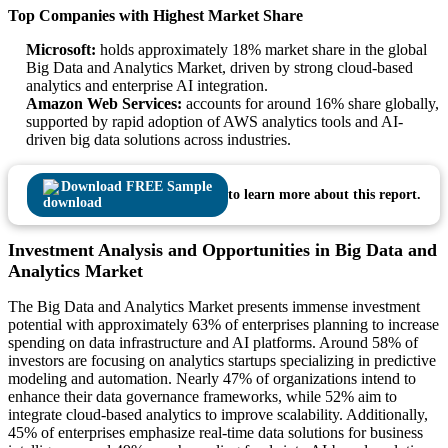
Top Companies with Highest Market Share
Microsoft:
holds approximately 18% market share in the global
Big Data and Analytics Market, driven by strong cloud-based
analytics and enterprise AI integration.
Amazon Web Services:
accounts for around 16% share globally,
supported by rapid adoption of AWS analytics tools and AI-
driven big data solutions across industries.
Download FREE Sample
to learn more about this report.
Investment Analysis and Opportunities in Big Data and
Analytics Market
The Big Data and Analytics Market presents immense investment
potential with approximately 63% of enterprises planning to increase
spending on data infrastructure and AI platforms. Around 58% of
investors are focusing on analytics startups specializing in predictive
modeling and automation. Nearly 47% of organizations intend to
enhance their data governance frameworks, while 52% aim to
integrate cloud-based analytics to improve scalability. Additionally,
45% of enterprises emphasize real-time data solutions for business