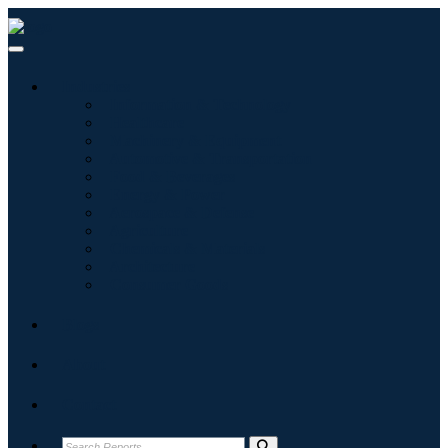
Industries
Information & Technology
Healthcare
Machinery & Equipment
Automotive & Transportation
Food & Beverages
Energy & Power
Aerospace & Defense
Agriculture
Chemicals & Materials
Architecture
Consumer Goods
Blogs
About
Contact