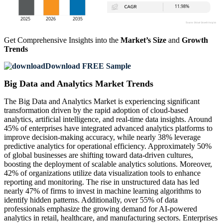
Get Comprehensive Insights into the
Market’s Size
and
Growth
Trends
Download FREE Sample
Big Data and Analytics Market Trends
The Big Data and Analytics Market is experiencing significant
transformation driven by the rapid adoption of cloud-based
analytics, artificial intelligence, and real-time data insights. Around
45% of enterprises have integrated advanced analytics platforms to
improve decision-making accuracy, while nearly 38% leverage
predictive analytics for operational efficiency. Approximately 50%
of global businesses are shifting toward data-driven cultures,
boosting the deployment of scalable analytics solutions. Moreover,
42% of organizations utilize data visualization tools to enhance
reporting and monitoring. The rise in unstructured data has led
nearly 47% of firms to invest in machine learning algorithms to
identify hidden patterns. Additionally, over 55% of data
professionals emphasize the growing demand for AI-powered
analytics in retail, healthcare, and manufacturing sectors. Enterprises