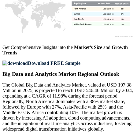
USD 75.00 M
38%
USD 53.29 M
27%
USD 49.34 M
25%
USD 19.74 M
10%
Get Comprehensive Insights into the
Market’s Size
and
Growth
Trends
Download FREE Sample
Big Data and Analytics Market Regional Outlook
The Global Big Data and Analytics Market, valued at USD 197.38
Million in 2025, is projected to reach USD 546.46 Million by 2034,
expanding at a CAGR of 11.98% during the forecast period.
Regionally, North America dominates with a 38% market share,
followed by Europe with 27%, Asia-Pacific with 25%, and the
Middle East & Africa contributing 10%. The market growth is
driven by increasing AI adoption, cloud computing advancements,
and the integration of real-time analytics across industries, fostering
widespread digital transformation initiatives globally.