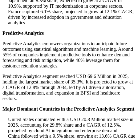
Japan held an 8.3% share, expected to grow at a CAGR of
10.9%, supported by IT modernization in corporate sectors.
France captured 6.1% share, projected to grow at 12.1% CAGR,
driven by increased adoption in government and education
analytics.
Predictive Analytics
Predictive Analytics empowers organizations to anticipate future
outcomes using statistical algorithms and machine learning. Around
55% of companies implement predictive tools to enhance demand
forecasting and risk mitigation, while 46% leverage them for
customer retention strategies.
Predictive Analytics segment reached USD 69.6 Million in 2025,
holding the largest market share of 35.3%. It is projected to grow at
a CAGR of 12.8% through 2034, led by AI-driven automation,
digital transformation, and expansion in BFSI and healthcare
sectors.
Major Dominant Countries in the Predictive Analytics Segment
United States dominated with a USD 20.8 Million market size in
2025, accounting for 29.8% share and a CAGR of 12.5%,
propelled by cloud AI integration and enterprise demand.
China followed with a 9.5% share, growing at 13.6% CAGR due