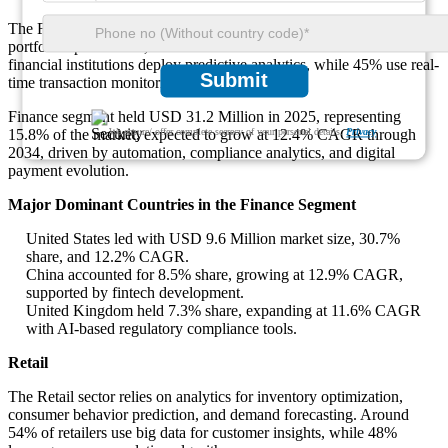
The Finance sector increasingly applies analytics for fraud detection,
portfolio optimization, and credit risk assessment. Around 49% of
financial institutions deploy predictive analytics, while 45% use real-
Submit
time transaction monitoring tools.
Finance segment held USD 31.2 Million in 2025, representing
We ensure/ offer complete secrecy of your personal details.
Privacy
15.8% of the market, expected to grow at 12.4% CAGR through
2034, driven by automation, compliance analytics, and digital
payment evolution.
Major Dominant Countries in the Finance Segment
United States led with USD 9.6 Million market size, 30.7%
share, and 12.2% CAGR.
China accounted for 8.5% share, growing at 12.9% CAGR,
supported by fintech development.
United Kingdom held 7.3% share, expanding at 11.6% CAGR
with AI-based regulatory compliance tools.
Retail
The Retail sector relies on analytics for inventory optimization,
consumer behavior prediction, and demand forecasting. Around
54% of retailers use big data for customer insights, while 48%