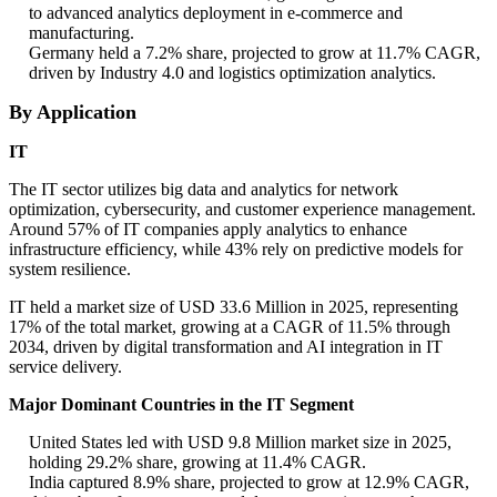
to advanced analytics deployment in e-commerce and
manufacturing.
Germany held a 7.2% share, projected to grow at 11.7% CAGR,
driven by Industry 4.0 and logistics optimization analytics.
By Application
IT
The IT sector utilizes big data and analytics for network
optimization, cybersecurity, and customer experience management.
Around 57% of IT companies apply analytics to enhance
infrastructure efficiency, while 43% rely on predictive models for
system resilience.
IT held a market size of USD 33.6 Million in 2025, representing
17% of the total market, growing at a CAGR of 11.5% through
2034, driven by digital transformation and AI integration in IT
service delivery.
Major Dominant Countries in the IT Segment
United States led with USD 9.8 Million market size in 2025,
holding 29.2% share, growing at 11.4% CAGR.
India captured 8.9% share, projected to grow at 12.9% CAGR,