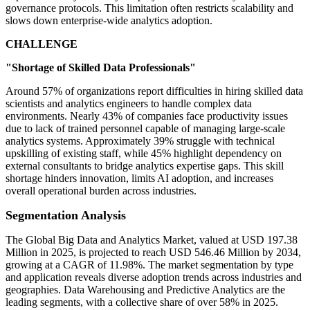
governance protocols. This limitation often restricts scalability and
slows down enterprise-wide analytics adoption.
CHALLENGE
"Shortage of Skilled Data Professionals"
Around 57% of organizations report difficulties in hiring skilled data
scientists and analytics engineers to handle complex data
environments. Nearly 43% of companies face productivity issues
due to lack of trained personnel capable of managing large-scale
analytics systems. Approximately 39% struggle with technical
upskilling of existing staff, while 45% highlight dependency on
external consultants to bridge analytics expertise gaps. This skill
shortage hinders innovation, limits AI adoption, and increases
overall operational burden across industries.
Segmentation Analysis
The Global Big Data and Analytics Market, valued at USD 197.38
Million in 2025, is projected to reach USD 546.46 Million by 2034,
growing at a CAGR of 11.98%. The market segmentation by type
and application reveals diverse adoption trends across industries and
geographies. Data Warehousing and Predictive Analytics are the
leading segments, with a collective share of over 58% in 2025.