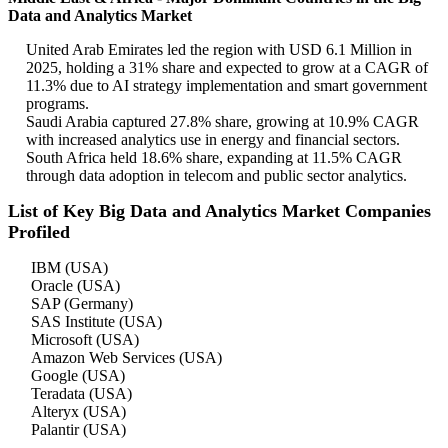
Data and Analytics Market
United Arab Emirates led the region with USD 6.1 Million in
2025, holding a 31% share and expected to grow at a CAGR of
11.3% due to AI strategy implementation and smart government
programs.
Saudi Arabia captured 27.8% share, growing at 10.9% CAGR
with increased analytics use in energy and financial sectors.
South Africa held 18.6% share, expanding at 11.5% CAGR
through data adoption in telecom and public sector analytics.
List of Key Big Data and Analytics Market Companies
Profiled
IBM (USA)
Oracle (USA)
SAP (Germany)
SAS Institute (USA)
Microsoft (USA)
Amazon Web Services (USA)
Google (USA)
Teradata (USA)
Alteryx (USA)
Palantir (USA)