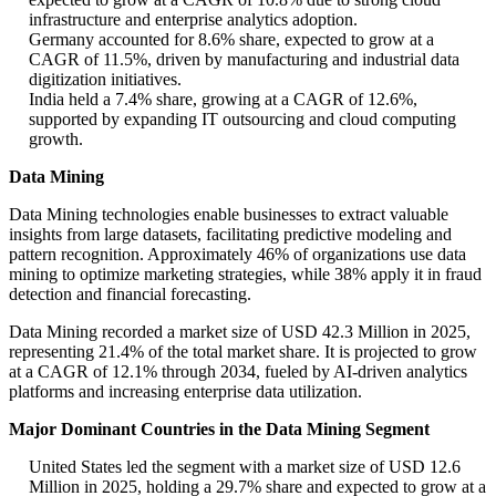
infrastructure and enterprise analytics adoption.
Germany accounted for 8.6% share, expected to grow at a
CAGR of 11.5%, driven by manufacturing and industrial data
digitization initiatives.
India held a 7.4% share, growing at a CAGR of 12.6%,
supported by expanding IT outsourcing and cloud computing
growth.
Data Mining
Data Mining technologies enable businesses to extract valuable
insights from large datasets, facilitating predictive modeling and
pattern recognition. Approximately 46% of organizations use data
mining to optimize marketing strategies, while 38% apply it in fraud
detection and financial forecasting.
Data Mining recorded a market size of USD 42.3 Million in 2025,
representing 21.4% of the total market share. It is projected to grow
at a CAGR of 12.1% through 2034, fueled by AI-driven analytics
platforms and increasing enterprise data utilization.
Major Dominant Countries in the Data Mining Segment
United States led the segment with a market size of USD 12.6
Million in 2025, holding a 29.7% share and expected to grow at a