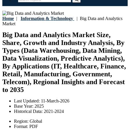
Home
|
Information & Technology
|
Big Data and Analytics
Market
Big Data and Analytics Market Size,
Share, Growth and Industry Analysis, By
Types (Data Warehousing, Data Mining,
Data Visualization, Predictive Analytics),
By Applications (IT, Healthcare, Finance,
Retail, Manufacturing, Government,
Telecom), Regional Insights and Forecast
to 2035
Last Updated:
11-March-2026
Base Year:
2025
Historical Data:
2021-2024
Region:
Global
Format:
PDF