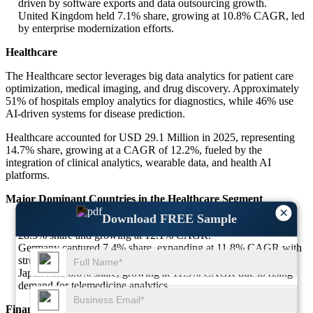
driven by software exports and data outsourcing growth.
United Kingdom held 7.1% share, growing at 10.8% CAGR, led
by enterprise modernization efforts.
Healthcare
The Healthcare sector leverages big data analytics for patient care
optimization, medical imaging, and drug discovery. Approximately
51% of hospitals employ analytics for diagnostics, while 46% use
AI-driven systems for disease prediction.
Healthcare accounted for USD 29.1 Million in 2025, representing
14.7% share, growing at a CAGR of 12.2%, fueled by the
integration of clinical analytics, wearable data, and health AI
platforms.
Major Dominant Countries in the Healthcare Segment
×
Download FREE Sample
United States led with USD 8.3 Million market size, holding
28.5% share and growing at 12.1% CAGR.
Germany captured 7.4% share, expanding at 11.8% CAGR with
strong adoption in digital health systems.
Japan held 6.6% share, growing at 11.3% CAGR due to rising
demand for telemedicine analytics.
Finance