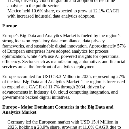
11.7%, driven by cloud migration and adoption of real-time
analytics in the public sector.
Mexico held 10.6% share, expected to grow at 12.1% CAGR
with increased industrial data analytics adoption.
Europe
Europe’s Big Data and Analytics Market is fueled by the region’s
strong focus on regulatory data compliance, data privacy
frameworks, and sustainable digital innovation. Approximately 57%
of European enterprises have adopted analytics for process
optimization, while 46% use AI-powered insights for operational
efficiency. Sectors such as manufacturing, automotive, and financial
services are at the forefront of analytics deployment.
Europe accounted for USD 53.3 Million in 2025, representing 27%
of the total Big Data and Analytics Market. The region is forecasted
to expand at a CAGR of 11.7% through 2034, driven by
advancements in Industry 4.0, cloud computing integration, and
government-backed digital initiatives.
Europe - Major Dominant Countries in the Big Data and
Analytics Market
Germany led the European market with USD 15.4 Million in
2025, holding a 28.9% share, growing at 11.6% CAGR due to