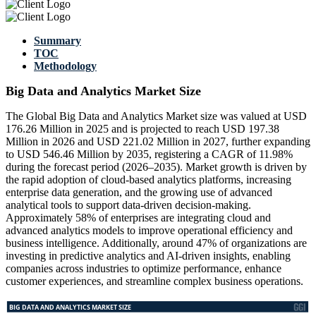
Summary
TOC
Methodology
Big Data and Analytics Market Size
The Global Big Data and Analytics Market size was valued at USD
176.26 Million in 2025 and is projected to reach USD 197.38
Million in 2026 and USD 221.02 Million in 2027, further expanding
to USD 546.46 Million by 2035, registering a CAGR of 11.98%
during the forecast period (2026–2035). Market growth is driven by
the rapid adoption of cloud-based analytics platforms, increasing
enterprise data generation, and the growing use of advanced
analytical tools to support data-driven decision-making.
Approximately 58% of enterprises are integrating cloud and
advanced analytics models to improve operational efficiency and
business intelligence. Additionally, around 47% of organizations are
investing in predictive analytics and AI-driven insights, enabling
companies across industries to optimize performance, enhance
customer experiences, and streamline complex business operations.