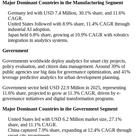
Major Dominant Countries in the Manufacturing Segment
Germany led with USD 7.4 Million, 30.1% share, and 11.6%
CAGR.
United States followed with 8.9% share, 11.4% CAGR through
industrial AI adoption.
Japan held 6.8% share, growing at 10.9% CAGR with robotics
integration in analytics systems.
Government
Governments worldwide deploy analytics for smart city projects,
policy evaluation, and citizen data management. Around 39% of
public agencies use big data for governance optimization, and 41%
leverage predictive analytics for urban development planning.
Government sector held USD 22.9 Million in 2025, representing
11.6% share, projected to grow at 11.3% CAGR, driven by e-
governance initiatives and digital transformation programs.
Major Dominant Countries in the Government Segment
United States led with USD 6.2 Million market size, 27.1%
share, and 11.1% CAGR.
China captured 7.9% share, expanding at 12.4% CAGR through
smart city investments.