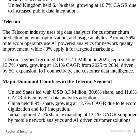
United Kingdom held 6.4% share, growing at 10.7% CAGR due
to increased public data integration.
Telecom
The Telecom industry uses big data analytics for customer churn
prediction, network optimization, and usage analytics. Around 56%
of telecom operators use AI-powered analytics for network quality
improvement, while 43% apply it for targeted marketing.
Telecom segment recorded USD 27.1 Million in 2025, representing
13.7% share, growing at 12.1% CAGR from 2025 to 2034, driven
by 5G expansion, IoT connectivity, and customer data intelligence.
Major Dominant Countries in the Telecom Segment
United States led with USD 8.3 Million, 30.6% share, and 11.8%
CAGR driven by 5G data analytics adoption.
China held 8.9% share, growing at 12.7% CAGR due to telecom
digitization and IoT integration.
India captured 7.2% share, expanding at 13.1% CAGR supported
by mobile network analytics and AI-driven customer solutions.