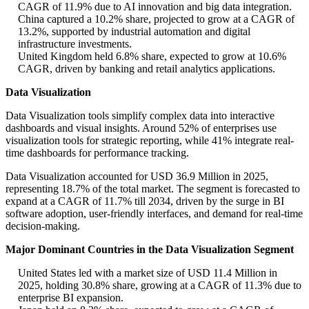
CAGR of 11.9% due to AI innovation and big data integration.
China captured a 10.2% share, projected to grow at a CAGR of
13.2%, supported by industrial automation and digital
infrastructure investments.
United Kingdom held 6.8% share, expected to grow at 10.6%
CAGR, driven by banking and retail analytics applications.
Data Visualization
Data Visualization tools simplify complex data into interactive
dashboards and visual insights. Around 52% of enterprises use
visualization tools for strategic reporting, while 41% integrate real-
time dashboards for performance tracking.
Data Visualization accounted for USD 36.9 Million in 2025,
representing 18.7% of the total market. The segment is forecasted to
expand at a CAGR of 11.7% till 2034, driven by the surge in BI
software adoption, user-friendly interfaces, and demand for real-time
decision-making.
Major Dominant Countries in the Data Visualization Segment
United States led with a market size of USD 11.4 Million in
2025, holding 30.8% share, growing at a CAGR of 11.3% due to
enterprise BI expansion.