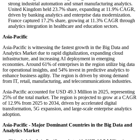
strong industrial automation and smart manufacturing analytics.
United Kingdom held 23.7% share, expanding at 11.9% CAGR,
driven by banking analytics and enterprise data modernization.
France captured 17.2% share, growing at 11.3% CAGR through
analytics integration in healthcare and education sectors.
Asia-Pacific
Asia-Pacific is witnessing the fastest growth in the Big Data and
Analytics Market due to rapid digitalization, expanding cloud
infrastructure, and increasing AI deployment in emerging
economies. Around 61% of enterprises in the region utilize big data
for operational insights, and 54% invest in predictive analytics to
enhance business agility. The region is driven by strong demand
from IT, retail, manufacturing, and telecommunications industries.
Asia-Pacific accounted for USD 49.3 Million in 2025, representing
25% of the total market. The region is projected to grow at a CAGR
of 12.9% from 2025 to 2034, driven by accelerated digital
transformation, 5G expansion, and large-scale enterprise analytics
adoption.
Asia-Pacific - Major Dominant Countries in the Big Data and
Analytics Market