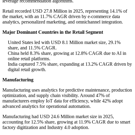
leverage recommendation algorithms.
Retail recorded USD 27.8 Million in 2025, representing 14.1% of
the market, with an 11.7% CAGR driven by e-commerce data
analytics, personalized marketing, and omnichannel integration.
Major Dominant Countries in the Retail Segment
United States led with USD 8.1 Million market size, 29.1%
share, and 11.5% CAGR.
China held 8.3% share, growing at 12.8% CAGR due to AI in
online retail platforms.
India captured 7.5% share, expanding at 13.2% CAGR driven by
digital retail growth.
Manufacturing
Manufacturing uses analytics for predictive maintenance, production
optimization, and supply chain visibility. Around 47% of
manufacturers employ IoT data for efficiency, while 42% adopt
advanced analytics for operational automation.
Manufacturing had USD 24.6 Million market size in 2025,
accounting for 12.5% share, growing at 11.9% CAGR due to smart
factory digitization and Industry 4.0 adoption.