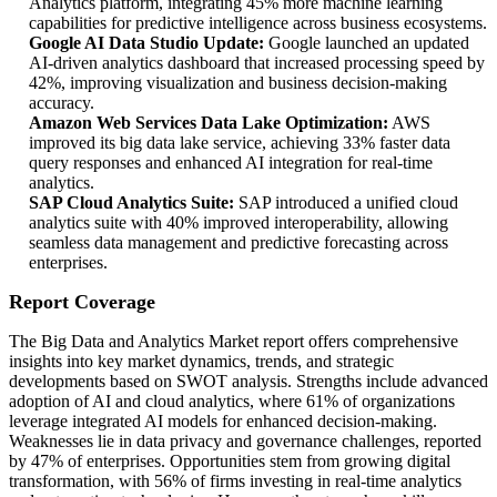
Analytics platform, integrating 45% more machine learning
capabilities for predictive intelligence across business ecosystems.
Google AI Data Studio Update:
Google launched an updated
AI-driven analytics dashboard that increased processing speed by
42%, improving visualization and business decision-making
accuracy.
Amazon Web Services Data Lake Optimization:
AWS
improved its big data lake service, achieving 33% faster data
query responses and enhanced AI integration for real-time
analytics.
SAP Cloud Analytics Suite:
SAP introduced a unified cloud
analytics suite with 40% improved interoperability, allowing
seamless data management and predictive forecasting across
enterprises.
Report Coverage
The Big Data and Analytics Market report offers comprehensive
insights into key market dynamics, trends, and strategic
developments based on SWOT analysis. Strengths include advanced
adoption of AI and cloud analytics, where 61% of organizations
leverage integrated AI models for enhanced decision-making.
Weaknesses lie in data privacy and governance challenges, reported
by 47% of enterprises. Opportunities stem from growing digital
transformation, with 56% of firms investing in real-time analytics