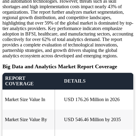
and automation technologies. However, threats such as skill
shortages and high implementation costs impact nearly 43% of
organizations. The report further analyzes market segmentation,
regional growth distribution, and competitive landscapes,
highlighting that over 59% of the global market is dominated by top-
tier analytics providers. Key performance indicators emphasize
adoption in BFSI, healthcare, and manufacturing sectors, accounting
collectively for over 62% of total analytics demand. The report
provides a complete evaluation of technological innovations,
partnership strategies, and growth drivers shaping the global
analytics ecosystem across developed and emerging regions.
Big Data and Analytics Market Report Coverage
REPORT
DETAILS
COVERAGE
Market Size Value In
USD 176.26 Million in 2026
Market Size Value By
USD 546.46 Million by 2035