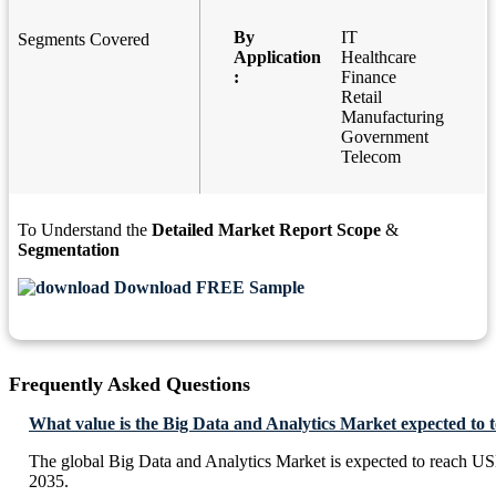
By
IT
Segments Covered
Application
Healthcare
:
Finance
Retail
Manufacturing
Government
Telecom
To Understand the
Detailed Market Report Scope
&
Segmentation
Download FREE Sample
Frequently Asked Questions
What value is the Big Data and Analytics Market expected to 
The global Big Data and Analytics Market is expected to reach U
2035.