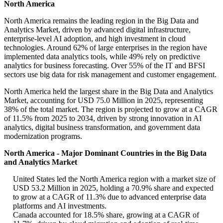
North America
North America remains the leading region in the Big Data and
Analytics Market, driven by advanced digital infrastructure,
enterprise-level AI adoption, and high investment in cloud
technologies. Around 62% of large enterprises in the region have
implemented data analytics tools, while 49% rely on predictive
analytics for business forecasting. Over 55% of the IT and BFSI
sectors use big data for risk management and customer engagement.
North America held the largest share in the Big Data and Analytics
Market, accounting for USD 75.0 Million in 2025, representing
38% of the total market. The region is projected to grow at a CAGR
of 11.5% from 2025 to 2034, driven by strong innovation in AI
analytics, digital business transformation, and government data
modernization programs.
North America - Major Dominant Countries in the Big Data
and Analytics Market
United States led the North America region with a market size of
USD 53.2 Million in 2025, holding a 70.9% share and expected
to grow at a CAGR of 11.3% due to advanced enterprise data
platforms and AI investments.
Canada accounted for 18.5% share, growing at a CAGR of