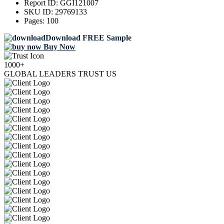
Report ID:
GGI121007
SKU ID:
29769133
Pages:
100
Download FREE Sample
Buy Now
1000+
GLOBAL LEADERS TRUST US