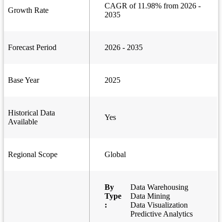
CAGR of 11.98% from 2026 -
Growth Rate
2035
Forecast Period
2026 - 2035
Base Year
2025
Historical Data
Yes
Available
Regional Scope
Global
By
Data Warehousing
Type
Data Mining
:
Data Visualization
Predictive Analytics