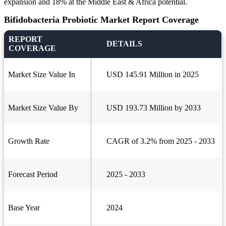
expansion and 18% at the Middle East & Africa potential.
Bifidobacteria Probiotic Market Report Coverage
REPORT
DETAILS
COVERAGE
Market Size Value In
USD 145.91 Million in 2025
Market Size Value By
USD 193.73 Million by 2033
Growth Rate
CAGR of 3.2% from 2025 - 2033
Forecast Period
2025 - 2033
Base Year
2024