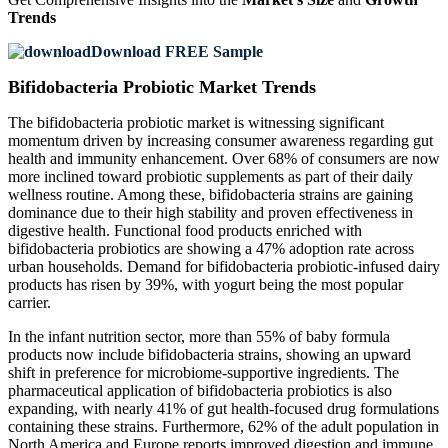
Trends
Download FREE Sample
Bifidobacteria Probiotic Market Trends
The bifidobacteria probiotic market is witnessing significant
momentum driven by increasing consumer awareness regarding gut
health and immunity enhancement. Over 68% of consumers are now
more inclined toward probiotic supplements as part of their daily
wellness routine. Among these, bifidobacteria strains are gaining
dominance due to their high stability and proven effectiveness in
digestive health. Functional food products enriched with
bifidobacteria probiotics are showing a 47% adoption rate across
urban households. Demand for bifidobacteria probiotic-infused dairy
products has risen by 39%, with yogurt being the most popular
carrier.
In the infant nutrition sector, more than 55% of baby formula
products now include bifidobacteria strains, showing an upward
shift in preference for microbiome-supportive ingredients. The
pharmaceutical application of bifidobacteria probiotics is also
expanding, with nearly 41% of gut health-focused drug formulations
containing these strains. Furthermore, 62% of the adult population in
North America and Europe reports improved digestion and immune