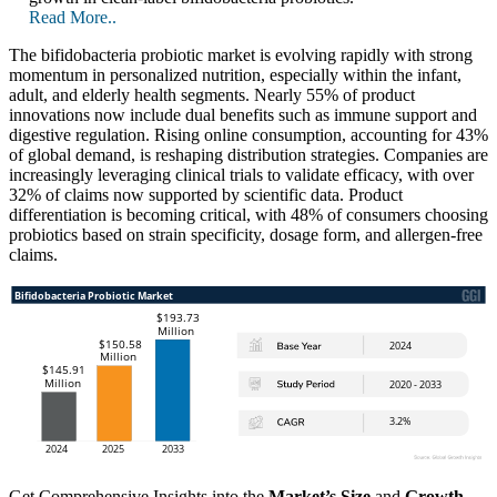
Read More..
The bifidobacteria probiotic market is evolving rapidly with strong
momentum in personalized nutrition, especially within the infant,
adult, and elderly health segments. Nearly 55% of product
innovations now include dual benefits such as immune support and
digestive regulation. Rising online consumption, accounting for 43%
of global demand, is reshaping distribution strategies. Companies are
increasingly leveraging clinical trials to validate efficacy, with over
32% of claims now supported by scientific data. Product
differentiation is becoming critical, with 48% of consumers choosing
probiotics based on strain specificity, dosage form, and allergen-free
claims.
Get Comprehensive Insights into the
Market’s Size
and
Growth