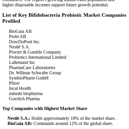
higher disposable incomes support future growth potential.
List of Key Bifidobacteria Probiotic Market Companies
Profiled
BioGaia AB
Probi AB
DowDuPont Inc.
Nestlé S.A.
Procter & Gamble Company
Probiotics International Limited
Lallemand Inc
PharmaCare Laboratories
Dr. Willmar Schwabe Group
SymbioPharm GmbH
Pfizer
Incal Health
mitushi biopharma
Goerlich Pharma
Top Companies with Highest Market Share
Nestlé S.A.:
Holds approximately 18% of the market share.
BioGaia AB:
Commands around 12% of the global share.