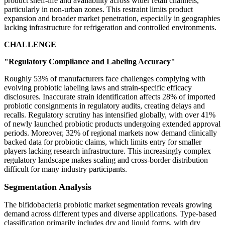
product shelf-life and availability across wider retail channels,
particularly in non-urban zones. This restraint limits product
expansion and broader market penetration, especially in geographies
lacking infrastructure for refrigeration and controlled environments.
CHALLENGE
"Regulatory Compliance and Labeling Accuracy"
Roughly 53% of manufacturers face challenges complying with
evolving probiotic labeling laws and strain-specific efficacy
disclosures. Inaccurate strain identification affects 28% of imported
probiotic consignments in regulatory audits, creating delays and
recalls. Regulatory scrutiny has intensified globally, with over 41%
of newly launched probiotic products undergoing extended approval
periods. Moreover, 32% of regional markets now demand clinically
backed data for probiotic claims, which limits entry for smaller
players lacking research infrastructure. This increasingly complex
regulatory landscape makes scaling and cross-border distribution
difficult for many industry participants.
Segmentation Analysis
The bifidobacteria probiotic market segmentation reveals growing
demand across different types and diverse applications. Type-based
classification primarily includes dry and liquid forms, with dry