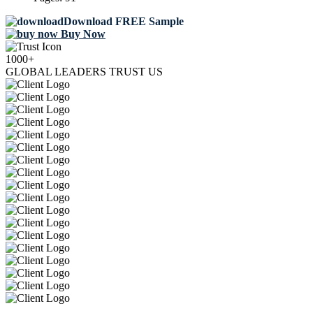
Download FREE Sample
Buy Now
1000+
GLOBAL LEADERS TRUST US