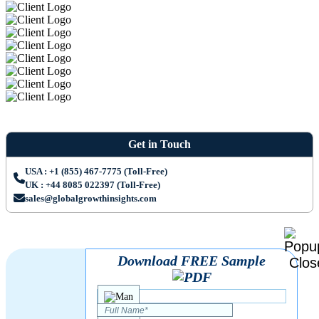
Get in Touch
USA : +1 (855) 467-7775 (Toll-Free)
UK : +44 8085 022397 (Toll-Free)
sales@globalgrowthinsights.com
Download FREE Sample