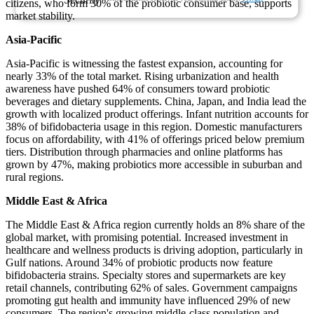
citizens, who form 30% of the probiotic consumer base, supports
market stability.
Asia-Pacific
Asia-Pacific is witnessing the fastest expansion, accounting for
nearly 33% of the total market. Rising urbanization and health
awareness have pushed 64% of consumers toward probiotic
beverages and dietary supplements. China, Japan, and India lead the
growth with localized product offerings. Infant nutrition accounts for
38% of bifidobacteria usage in this region. Domestic manufacturers
focus on affordability, with 41% of offerings priced below premium
tiers. Distribution through pharmacies and online platforms has
grown by 47%, making probiotics more accessible in suburban and
rural regions.
Middle East & Africa
The Middle East & Africa region currently holds an 8% share of the
global market, with promising potential. Increased investment in
healthcare and wellness products is driving adoption, particularly in
Gulf nations. Around 34% of probiotic products now feature
bifidobacteria strains. Specialty stores and supermarkets are key
retail channels, contributing 62% of sales. Government campaigns
promoting gut health and immunity have influenced 29% of new
consumers. The region's growing middle-class population and