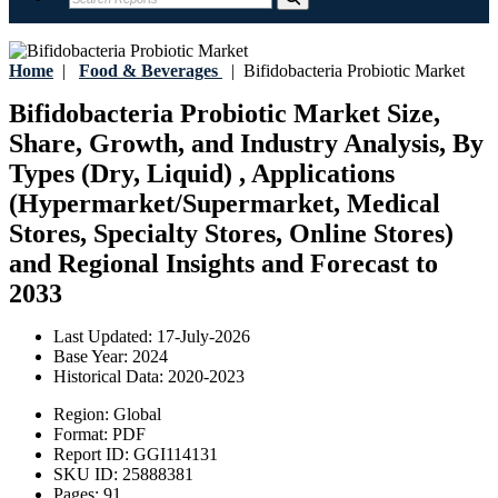
Home
|
Food & Beverages
|
Bifidobacteria Probiotic Market
Bifidobacteria Probiotic Market Size,
Share, Growth, and Industry Analysis, By
Types (Dry, Liquid) , Applications
(Hypermarket/Supermarket, Medical
Stores, Specialty Stores, Online Stores)
and Regional Insights and Forecast to
2033
Last Updated:
17-July-2026
Base Year:
2024
Historical Data:
2020-2023
Region:
Global
Format:
PDF
Report ID:
GGI114131
SKU ID:
25888381
Pages:
91