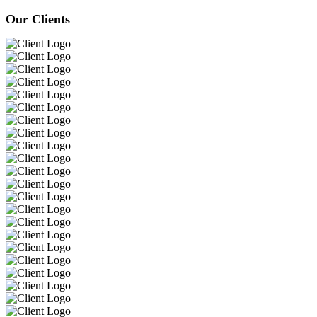
Our Clients