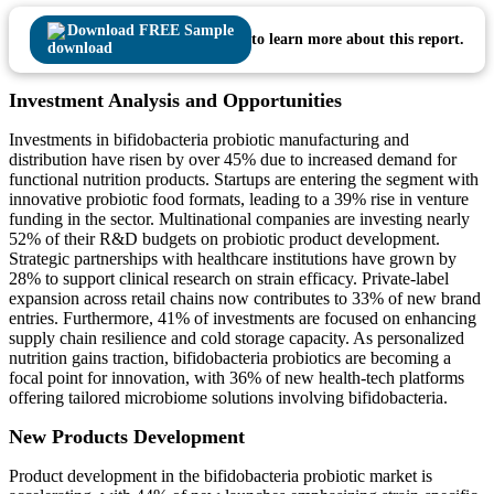
Download FREE Sample
to learn more about this report.
Investment Analysis and Opportunities
Investments in bifidobacteria probiotic manufacturing and
distribution have risen by over 45% due to increased demand for
functional nutrition products. Startups are entering the segment with
innovative probiotic food formats, leading to a 39% rise in venture
funding in the sector. Multinational companies are investing nearly
52% of their R&D budgets on probiotic product development.
Strategic partnerships with healthcare institutions have grown by
28% to support clinical research on strain efficacy. Private-label
expansion across retail chains now contributes to 33% of new brand
entries. Furthermore, 41% of investments are focused on enhancing
supply chain resilience and cold storage capacity. As personalized
nutrition gains traction, bifidobacteria probiotics are becoming a
focal point for innovation, with 36% of new health-tech platforms
offering tailored microbiome solutions involving bifidobacteria.
New Products Development
Product development in the bifidobacteria probiotic market is