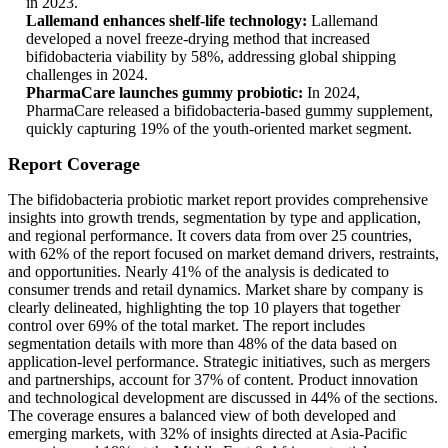
in 2023.
Lallemand enhances shelf-life technology:
Lallemand
developed a novel freeze-drying method that increased
bifidobacteria viability by 58%, addressing global shipping
challenges in 2024.
PharmaCare launches gummy probiotic:
In 2024,
PharmaCare released a bifidobacteria-based gummy supplement,
quickly capturing 19% of the youth-oriented market segment.
Report Coverage
The bifidobacteria probiotic market report provides comprehensive
insights into growth trends, segmentation by type and application,
and regional performance. It covers data from over 25 countries,
with 62% of the report focused on market demand drivers, restraints,
and opportunities. Nearly 41% of the analysis is dedicated to
consumer trends and retail dynamics. Market share by company is
clearly delineated, highlighting the top 10 players that together
control over 69% of the total market. The report includes
segmentation details with more than 48% of the data based on
application-level performance. Strategic initiatives, such as mergers
and partnerships, account for 37% of content. Product innovation
and technological development are discussed in 44% of the sections.
The coverage ensures a balanced view of both developed and
emerging markets, with 32% of insights directed at Asia-Pacific