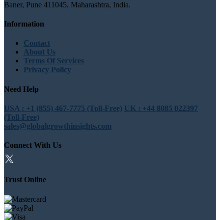
Baner, Pune 411045, Maharashtra, India.
Information
Contact
About Us
Terms Of Services
Privacy Policy
Need Help
USA : +1 (855) 467-7775 (Toll-Free)
UK : +44 8085 022397
(Toll-Free)
sales@globalgrowthinsights.com
Connect With Us
Trust Online