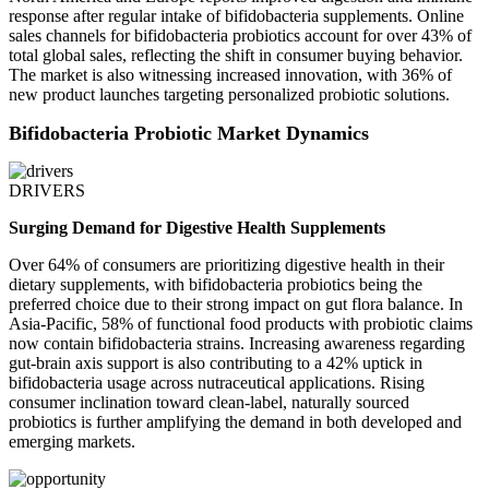
response after regular intake of bifidobacteria supplements. Online
sales channels for bifidobacteria probiotics account for over 43% of
total global sales, reflecting the shift in consumer buying behavior.
The market is also witnessing increased innovation, with 36% of
new product launches targeting personalized probiotic solutions.
Bifidobacteria Probiotic Market Dynamics
DRIVERS
Surging Demand for Digestive Health Supplements
Over 64% of consumers are prioritizing digestive health in their
dietary supplements, with bifidobacteria probiotics being the
preferred choice due to their strong impact on gut flora balance. In
Asia-Pacific, 58% of functional food products with probiotic claims
now contain bifidobacteria strains. Increasing awareness regarding
gut-brain axis support is also contributing to a 42% uptick in
bifidobacteria usage across nutraceutical applications. Rising
consumer inclination toward clean-label, naturally sourced
probiotics is further amplifying the demand in both developed and
emerging markets.