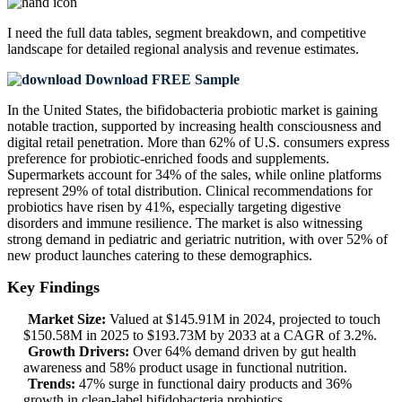
I need the
full data tables, segment breakdown, and competitive
landscape
for detailed regional analysis and revenue estimates.
Download FREE Sample
In the United States, the bifidobacteria probiotic market is gaining
notable traction, supported by increasing health consciousness and
digital retail penetration. More than 62% of U.S. consumers express
preference for probiotic-enriched foods and supplements.
Supermarkets account for 34% of the sales, while online platforms
represent 29% of total distribution. Clinical recommendations for
probiotics have risen by 41%, especially targeting digestive
disorders and immune resilience. The market is also witnessing
strong demand in pediatric and geriatric nutrition, with over 52% of
new product launches catering to these demographics.
Key Findings
Market Size:
Valued at $145.91M in 2024, projected to touch
$150.58M in 2025 to $193.73M by 2033 at a CAGR of 3.2%.
Growth Drivers:
Over 64% demand driven by gut health
awareness and 58% product usage in functional nutrition.
Trends:
47% surge in functional dairy products and 36%
growth in clean-label bifidobacteria probiotics.