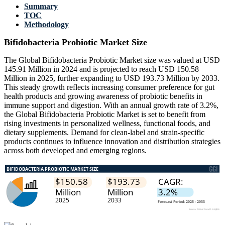
Summary
TOC
Methodology
Bifidobacteria Probiotic Market Size
The Global Bifidobacteria Probiotic Market size was valued at USD
145.91 Million in 2024 and is projected to reach USD 150.58
Million in 2025, further expanding to USD 193.73 Million by 2033.
This steady growth reflects increasing consumer preference for gut
health products and growing awareness of probiotic benefits in
immune support and digestion. With an annual growth rate of 3.2%,
the Global Bifidobacteria Probiotic Market is set to benefit from
rising investments in personalized wellness, functional foods, and
dietary supplements. Demand for clean-label and strain-specific
products continues to influence innovation and distribution strategies
across both developed and emerging regions.