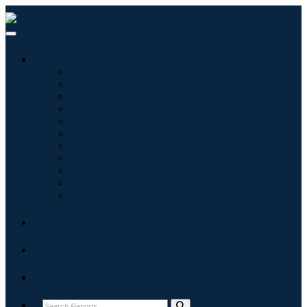
Industries
Information & Technology
Healthcare
Machinery & Equipment
Automotive & Transportation
Food & Beverages
Energy & Power
Aerospace & Defense
Agriculture
Chemicals & Materials
Architecture
Consumer Goods
Blogs
About
Contact