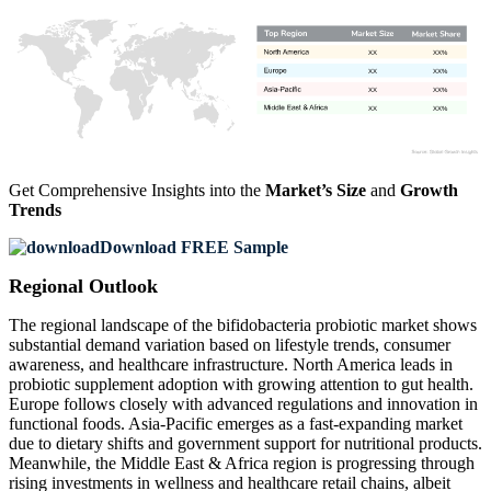
XX
XX%
XX
XX%
XX
XX%
XX
XX%
Get Comprehensive Insights into the
Market’s Size
and
Growth
Trends
Download FREE Sample
Regional Outlook
The regional landscape of the bifidobacteria probiotic market shows
substantial demand variation based on lifestyle trends, consumer
awareness, and healthcare infrastructure. North America leads in
probiotic supplement adoption with growing attention to gut health.
Europe follows closely with advanced regulations and innovation in
functional foods. Asia-Pacific emerges as a fast-expanding market
due to dietary shifts and government support for nutritional products.
Meanwhile, the Middle East & Africa region is progressing through
rising investments in wellness and healthcare retail chains, albeit