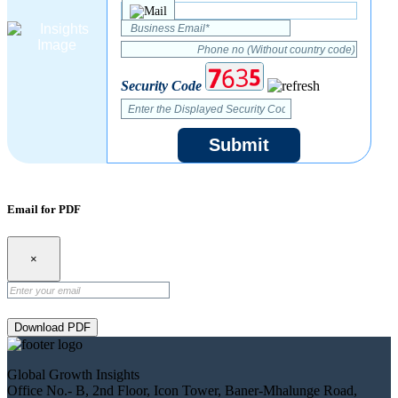
Security Code
Submit
Email for PDF
×
Download PDF
Global Growth Insights
Office No.- B, 2nd Floor, Icon Tower, Baner-Mhalunge Road,