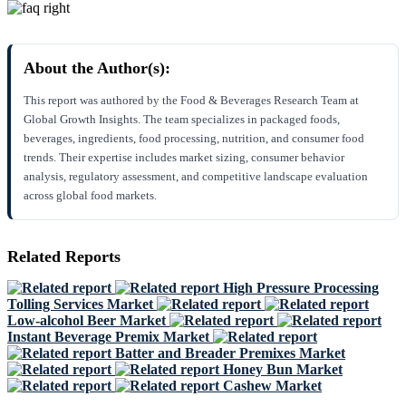
About the Author(s):
This report was authored by the Food & Beverages Research Team at
Global Growth Insights. The team specializes in packaged foods,
beverages, ingredients, food processing, nutrition, and consumer food
trends. Their expertise includes market sizing, consumer behavior
analysis, regulatory assessment, and competitive landscape evaluation
across global food markets.
Related Reports
High Pressure Processing
Tolling Services Market
Low-alcohol Beer Market
Instant Beverage Premix Market
Batter and Breader Premixes Market
Honey Bun Market
Cashew Market