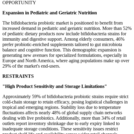
OPPORTUNITY
Expansion in Pediatric and Geriatric Nutrition
The bifidobacteria probiotic market is positioned to benefit from
increased demand in pediatric and geriatric nutrition. More than 52%
of pediatric dietary products now include bifidobacteria strains for
immunity and digestive support. Among elderly consumers, 46%
prefer probiotic-enriched supplements tailored to gut microbiota
balance and cognitive function. This demographic expansion is
generating new avenues for specialized formulations, especially in
Europe and North America, where aging populations make up over
29% of the market's end-users.
RESTRAINTS
"High Product Sensitivity and Storage Limitations"
Approximately 59% of bifidobacteria probiotic strains require strict
cold-chain storage to retain efficacy, posing logistical challenges in
tropical and emerging regions. Stability loss due to temperature
fluctuations affects nearly 48% of global supply chain networks
dealing with live probiotics. Additionally, more than 34% of retail
outlets report inventory shrinkage due to early expiry linked to
inadequate storage conditions. These sensitivity issues restrict