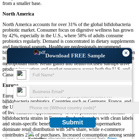
from a smaller base.
North America
North America accounts for over 31% of the global bifidobacteria
probiotic market. Consumer focus on digestive wellness has grown
by 42%, especially in the U.S., where 58% of adults consume
probiotics regularly. Demand is concentrated in dietary supplements
and functional yogurts. Healthcare professionals recommend
×
bifidobacteria in 46% of probiotic prescriptions. Product penetration
Download FREE Sample
is strongest in urban areas, with 61% of online sales generated from
metropolitan hubs. Retail giants and health-focused startups drive
product innovation and market presence across both the U.S. and
Canada.
Europe
Europe holds around 28% of the global market share for
bifidobacteria probiotics. Countries such as Germany, France, and
the UK have a strong regulatory framework promoting the safe use
of live cultures. Approximately 49% of probiotic foods contain
bifidobacteria strains in Europe. Product launches with clean labels
Submit
and strain-specific benefits have risen by 37%. Supermarkets
dominate retail distribution with 54% share, while e-commerce
contributes 23% of purchases. Increased consumption among senior
We ensure/ offer complete secrecy of your personal details.
Privacy