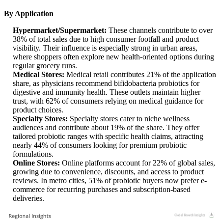
By Application
Hypermarket/Supermarket:
These channels contribute to over
38% of total sales due to high consumer footfall and product
visibility. Their influence is especially strong in urban areas,
where shoppers often explore new health-oriented options during
regular grocery runs.
Medical Stores:
Medical retail contributes 21% of the application
share, as physicians recommend bifidobacteria probiotics for
digestive and immunity health. These outlets maintain higher
trust, with 62% of consumers relying on medical guidance for
product choices.
Specialty Stores:
Specialty stores cater to niche wellness
audiences and contribute about 19% of the share. They offer
tailored probiotic ranges with specific health claims, attracting
nearly 44% of consumers looking for premium probiotic
formulations.
Online Stores:
Online platforms account for 22% of global sales,
growing due to convenience, discounts, and access to product
reviews. In metro cities, 51% of probiotic buyers now prefer e-
commerce for recurring purchases and subscription-based
deliveries.