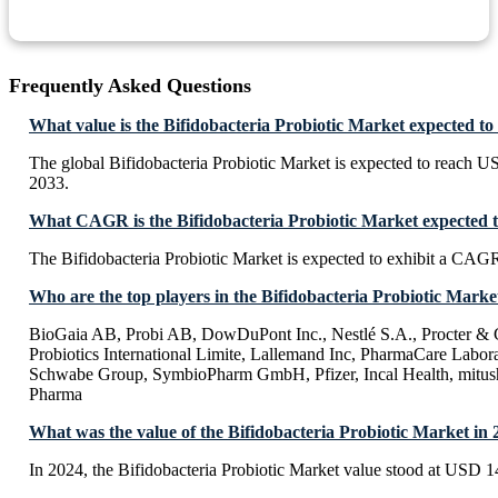
Frequently Asked Questions
What value is the Bifidobacteria Probiotic Market expected to
The global Bifidobacteria Probiotic Market is expected to reach 
2033.
What CAGR is the Bifidobacteria Probiotic Market expected t
The Bifidobacteria Probiotic Market is expected to exhibit a CAG
Who are the top players in the Bifidobacteria Probiotic Marke
BioGaia AB, Probi AB, DowDuPont Inc., Nestlé S.A., Procter 
Probiotics International Limite, Lallemand Inc, PharmaCare Labora
Schwabe Group, SymbioPharm GmbH, Pfizer, Incal Health, mitush
Pharma
What was the value of the Bifidobacteria Probiotic Market in
In 2024, the Bifidobacteria Probiotic Market value stood at USD 1