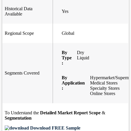
Historical Data
Yes
Available
Regional Scope
Global
By
Dry
Type
Liquid
:
Segments Covered
By
Hypermarket/Superma
Application
Medical Stores
:
Specialty Stores
Online Stores
To Understand the
Detailed Market Report Scope
&
Segmentation
Download FREE Sample