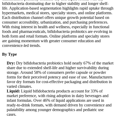
bifidobacteria dominating due to higher stability and longer shelf-
life. Application-based segmentation highlights rapid uptake through
hypermarkets, medical stores, specialty stores, and online platforms.
Each distribution channel offers unique growth potential based on
consumer accessibility, urbanization, and purchasing preferences.
With rising interest in health and wellness, especially in functional
foods and pharmaceuticals, bifidobacteria probiotics are evolving in
both form and retail formats. Online platforms and specialty stores
are gaining momentum with greater consumer education and
convenience-led trends.
By Type
Dry:
Dry bifidobacteria probiotics hold nearly 67% of the market
share due to extended shelf-life and higher survivability during
storage. Around 58% of consumers prefer capsule or powder
forms for their perceived potency and ease of use. Manufacturers
favor dry formats for cost-effective packaging and distribution in
varied climates.
Liquid:
Liquid bifidobacteria products account for 33% of
market preference, with rising adoption in dairy beverages and
infant formulas. Over 46% of liquid applications are used in
ready-to-drink formats, with demand driven by convenience and
palatability among younger demographics and pediatric use
cases.