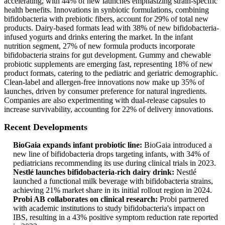
accelerating, with 44% of new launches emphasizing strain-specific
health benefits. Innovations in synbiotic formulations, combining
bifidobacteria with prebiotic fibers, account for 29% of total new
products. Dairy-based formats lead with 38% of new bifidobacteria-
infused yogurts and drinks entering the market. In the infant
nutrition segment, 27% of new formula products incorporate
bifidobacteria strains for gut development. Gummy and chewable
probiotic supplements are emerging fast, representing 18% of new
product formats, catering to the pediatric and geriatric demographic.
Clean-label and allergen-free innovations now make up 35% of
launches, driven by consumer preference for natural ingredients.
Companies are also experimenting with dual-release capsules to
increase survivability, accounting for 22% of delivery innovations.
Recent Developments
BioGaia expands infant probiotic line:
BioGaia introduced a
new line of bifidobacteria drops targeting infants, with 34% of
pediatricians recommending its use during clinical trials in 2023.
Nestlé launches bifidobacteria-rich dairy drink:
Nestlé
launched a functional milk beverage with bifidobacteria strains,
achieving 21% market share in its initial rollout region in 2024.
Probi AB collaborates on clinical research:
Probi partnered
with academic institutions to study bifidobacteria's impact on
IBS, resulting in a 43% positive symptom reduction rate reported