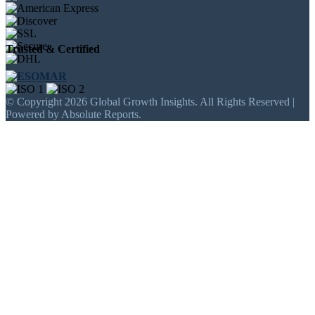
Trusted & Certified
© Copyright 2026 Global Growth Insights. All Rights Reserved |
Powered by Absolute Reports.