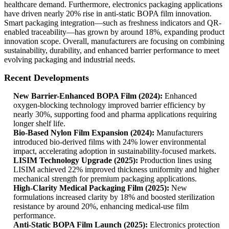
healthcare demand. Furthermore, electronics packaging applications
have driven nearly 20% rise in anti-static BOPA film innovation.
Smart packaging integration—such as freshness indicators and QR-
enabled traceability—has grown by around 18%, expanding product
innovation scope. Overall, manufacturers are focusing on combining
sustainability, durability, and enhanced barrier performance to meet
evolving packaging and industrial needs.
Recent Developments
New Barrier-Enhanced BOPA Film (2024):
Enhanced
oxygen-blocking technology improved barrier efficiency by
nearly 30%, supporting food and pharma applications requiring
longer shelf life.
Bio-Based Nylon Film Expansion (2024):
Manufacturers
introduced bio-derived films with 24% lower environmental
impact, accelerating adoption in sustainability-focused markets.
LISIM Technology Upgrade (2025):
Production lines using
LISIM achieved 22% improved thickness uniformity and higher
mechanical strength for premium packaging applications.
High-Clarity Medical Packaging Film (2025):
New
formulations increased clarity by 18% and boosted sterilization
resistance by around 20%, enhancing medical-use film
performance.
Anti-Static BOPA Film Launch (2025):
Electronics protection