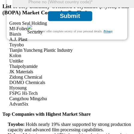
List of Key Biaxially Oriented Polyamide (Nylon) Film
(BOPA) Market Companies Profiled
Submit
Green Seal Holding
Mf-Folien
We ensure/ offer complete secrecy of your personal details.
Privacy
Biaxis
A.J. Plast
Toyobo
Tianjin Yuncheng Plastic Industry
Kolon
Unitike
Thaipolyamide
JK Materials
Zidong Chemical
DOMO Chemicals
Hyosung
FSPG Hi-Tech
Cangzhou Mingzhu
AdvanSix
Top Companies with Highest Market Share
Toyobo:
Holds nearly 19% share supported by strong production
capacity and advanced film processing capabilities.