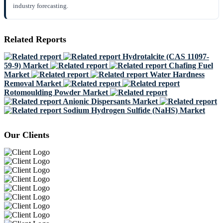
industry forecasting.
Related Reports
Hydrotalcite (CAS 11097-
59-9) Market
Chafing Fuel
Market
Water Hardness
Removal Market
Rotomoulding Powder Market
Anionic Dispersants Market
Sodium Hydrogen Sulfide (NaHS) Market
Our Clients