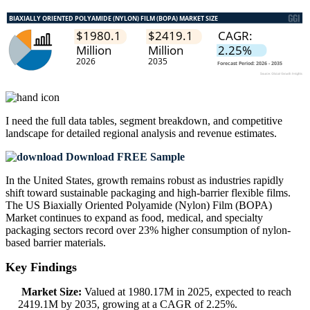
I need the
full data tables, segment breakdown, and competitive
landscape
for detailed regional analysis and revenue estimates.
Download FREE Sample
In the United States, growth remains robust as industries rapidly
shift toward sustainable packaging and high-barrier flexible films.
The US Biaxially Oriented Polyamide (Nylon) Film (BOPA)
Market continues to expand as food, medical, and specialty
packaging sectors record over 23% higher consumption of nylon-
based barrier materials.
Key Findings
Market Size:
Valued at 1980.17M in 2025, expected to reach
2419.1M by 2035, growing at a CAGR of 2.25%.