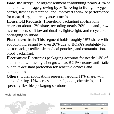
Food Industry:
The largest segment contributing nearly 45% of
demand, with usage growing by 30% owing to its high oxygen
barrier, freshness retention, and improved shelf-life performance
for meat, dairy, and ready-to-eat meals.
Household Products:
Household packaging applications
represent about 12% share, recording nearly 20% demand growth
as consumers shift toward durable, lightweight, and recyclable
packaging solutions.
Pharmaceuticals:
This segment holds roughly 18% share with
adoption increasing by over 26% due to BOPA’s suitability for
blister packs, sterilizable medical pouches, and contamination-
proof packaging.
Electronics:
Electronics packaging accounts for nearly 14% of
the market, witnessing 21% growth as BOPA ensures anti-static,
puncture-resistant protection for sensitive devices and
components.
Others:
Other applications represent around 11% share, with
demand rising 17% across industrial goods, chemicals, and
specialty flexible packaging solutions.
555M
28%
515M
26%