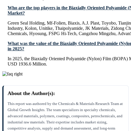
Who are the top players in the Biaxially Oriented Polyamide 
Market?
Green Seal Holding, Mf-Folien, Biaxis, A.J. Plast, Toyobo, Tianji
Industry, Kolon, Unitike, Thaipolyamide, JK Materials, Zidong
Chemicals, Hyosung, FSPG Hi-Tech, Cangzhou Mingzhu, Advan
What was the value of the Biaxially Oriented Polyamide (Ny
in 2025?
In 2025, the Biaxially Oriented Polyamide (Nylon) Film (BOPA) M
USD 1936.6 Million.
About the Author(s):
This report was authored by the Chemicals & Materials Research Team at
Global Growth Insights. The team specializes in specialty chemicals,
advanced materials, polymers, coatings, composites, petrochemicals, and
industrial raw materials. Their expertise includes market sizing,
competitive analysis, supply and demand assessment, and long-term