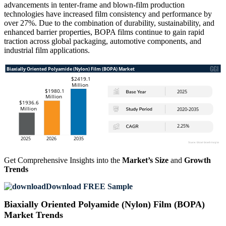
advancements in tenter-frame and blown-film production
technologies have increased film consistency and performance by
over 27%. Due to the combination of durability, sustainability, and
enhanced barrier properties, BOPA films continue to gain rapid
traction across global packaging, automotive components, and
industrial film applications.
Get Comprehensive Insights into the
Market’s Size
and
Growth
Trends
Download FREE Sample
Biaxially Oriented Polyamide (Nylon) Film (BOPA)
Market Trends