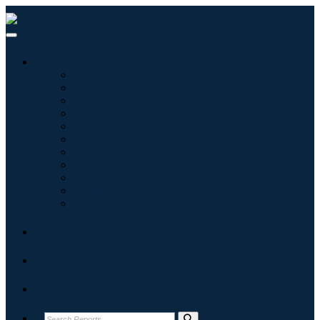
Industries
Information & Technology
Healthcare
Machinery & Equipment
Automotive & Transportation
Food & Beverages
Energy & Power
Aerospace & Defense
Agriculture
Chemicals & Materials
Architecture
Consumer Goods
Blogs
About
Contact