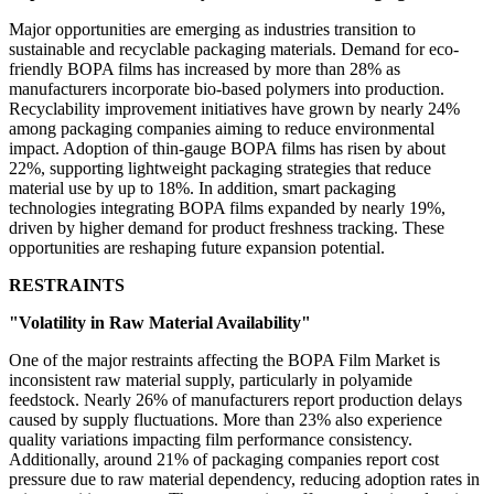
Major opportunities are emerging as industries transition to
sustainable and recyclable packaging materials. Demand for eco-
friendly BOPA films has increased by more than 28% as
manufacturers incorporate bio-based polymers into production.
Recyclability improvement initiatives have grown by nearly 24%
among packaging companies aiming to reduce environmental
impact. Adoption of thin-gauge BOPA films has risen by about
22%, supporting lightweight packaging strategies that reduce
material use by up to 18%. In addition, smart packaging
technologies integrating BOPA films expanded by nearly 19%,
driven by higher demand for product freshness tracking. These
opportunities are reshaping future expansion potential.
RESTRAINTS
"Volatility in Raw Material Availability"
One of the major restraints affecting the BOPA Film Market is
inconsistent raw material supply, particularly in polyamide
feedstock. Nearly 26% of manufacturers report production delays
caused by supply fluctuations. More than 23% also experience
quality variations impacting film performance consistency.
Additionally, around 21% of packaging companies report cost
pressure due to raw material dependency, reducing adoption rates in