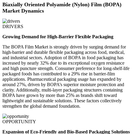
Biaxially Oriented Polyamide (Nylon) Film (BOPA)
Market Dynamics
DRIVERS
Growing Demand for High-Barrier Flexible Packaging
The BOPA Film Market is strongly driven by surging demand for
high-barrier and durable flexible packaging across food, medical,
and industrial sectors. Adoption of BOPA in food packaging has
increased by nearly 32% due to its exceptional oxygen resistance
and high puncture strength. Consumer preference for long-shelf-life
packaged foods has contributed to a 29% rise in barrier-film
applications. Pharmaceutical packaging usage has expanded by
around 27%, driven by BOPA’s superior moisture protection and
clarity. Additionally, multi-layer packaging structures containing
BOPA have grown by more than 25% as brands shift toward
lightweight and sustainable solutions. These factors collectively
strengthen the global demand foundation.
OPPORTUNITY
Expansion of Eco-Friendly and Bio-Based Packaging Solutions