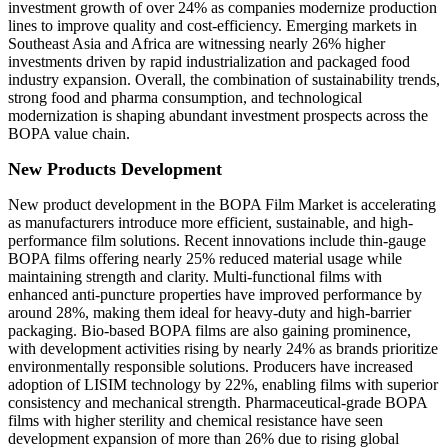
investment growth of over 24% as companies modernize production
lines to improve quality and cost-efficiency. Emerging markets in
Southeast Asia and Africa are witnessing nearly 26% higher
investments driven by rapid industrialization and packaged food
industry expansion. Overall, the combination of sustainability trends,
strong food and pharma consumption, and technological
modernization is shaping abundant investment prospects across the
BOPA value chain.
New Products Development
New product development in the BOPA Film Market is accelerating
as manufacturers introduce more efficient, sustainable, and high-
performance film solutions. Recent innovations include thin-gauge
BOPA films offering nearly 25% reduced material usage while
maintaining strength and clarity. Multi-functional films with
enhanced anti-puncture properties have improved performance by
around 28%, making them ideal for heavy-duty and high-barrier
packaging. Bio-based BOPA films are also gaining prominence,
with development activities rising by nearly 24% as brands prioritize
environmentally responsible solutions. Producers have increased
adoption of LISIM technology by 22%, enabling films with superior
consistency and mechanical strength. Pharmaceutical-grade BOPA
films with higher sterility and chemical resistance have seen
development expansion of more than 26% due to rising global