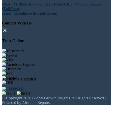
USA : +1 (855) 467-7775 (Toll-Free)
UK : +44 8085 022397
(Toll-Free)
sales@globalgrowthinsights.com
Connect With Us
Trust Online
Trusted & Certified
© Copyright 2026 Global Growth Insights. All Rights Reserved |
Powered by Absolute Reports.