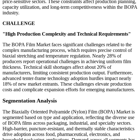
price-sensitive sectors. These constraints affect production planning,
capacity utilization, and long-term competitiveness within the BOPA
industry.
CHALLENGE
"High Production Complexity and Technical Requirements"
The BOPA Film Market faces significant challenges related to the
complex manufacturing process, which requires precise control of
biaxial stretching and temperature regulation. Nearly 28% of
producers report operational challenges in achieving uniform film
thickness. Technical skill shortages affect about 20% of
manufacturers, limiting consistent production output. Furthermore,
advanced tenter-frame technology adoption hurdles impact nearly
18% of new market entrants. These challenges elevate production
costs and complicate expansion efforts for emerging manufacturers.
Segmentation Analysis
The Biaxially Oriented Polyamide (Nylon) Film (BOPA) Market is
segmented based on type and application, reflecting the diverse use
of BOPA films across packaging, industrial, and specialty sectors.
High-barrier, puncture-resistant, and thermally stable characteristics
drive adoption across food, pharmaceutical, electronics, and
household packaging applications. Demand across all segments has