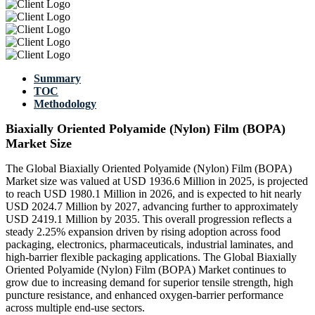
Summary
TOC
Methodology
Biaxially Oriented Polyamide (Nylon) Film (BOPA)
Market Size
The Global Biaxially Oriented Polyamide (Nylon) Film (BOPA)
Market size was valued at USD 1936.6 Million in 2025, is projected
to reach USD 1980.1 Million in 2026, and is expected to hit nearly
USD 2024.7 Million by 2027, advancing further to approximately
USD 2419.1 Million by 2035. This overall progression reflects a
steady 2.25% expansion driven by rising adoption across food
packaging, electronics, pharmaceuticals, industrial laminates, and
high-barrier flexible packaging applications. The Global Biaxially
Oriented Polyamide (Nylon) Film (BOPA) Market continues to
grow due to increasing demand for superior tensile strength, high
puncture resistance, and enhanced oxygen-barrier performance
across multiple end-use sectors.