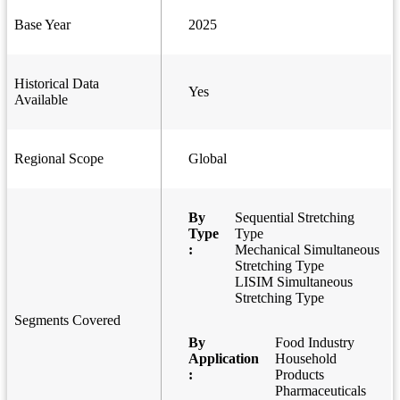
Base Year
2025
Historical Data
Yes
Available
Regional Scope
Global
By
Sequential Stretching
Type
Type
:
Mechanical Simultaneous
Stretching Type
LISIM Simultaneous
Stretching Type
Segments Covered
By
Food Industry
Application
Household
:
Products
Pharmaceuticals