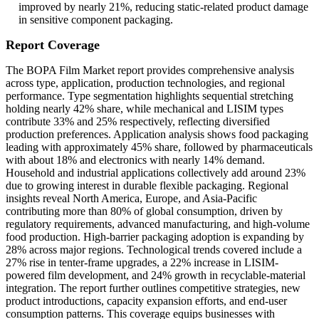
improved by nearly 21%, reducing static-related product damage
in sensitive component packaging.
Report Coverage
The BOPA Film Market report provides comprehensive analysis
across type, application, production technologies, and regional
performance. Type segmentation highlights sequential stretching
holding nearly 42% share, while mechanical and LISIM types
contribute 33% and 25% respectively, reflecting diversified
production preferences. Application analysis shows food packaging
leading with approximately 45% share, followed by pharmaceuticals
with about 18% and electronics with nearly 14% demand.
Household and industrial applications collectively add around 23%
due to growing interest in durable flexible packaging. Regional
insights reveal North America, Europe, and Asia-Pacific
contributing more than 80% of global consumption, driven by
regulatory requirements, advanced manufacturing, and high-volume
food production. High-barrier packaging adoption is expanding by
28% across major regions. Technological trends covered include a
27% rise in tenter-frame upgrades, a 22% increase in LISIM-
powered film development, and 24% growth in recyclable-material
integration. The report further outlines competitive strategies, new
product introductions, capacity expansion efforts, and end-user
consumption patterns. This coverage equips businesses with