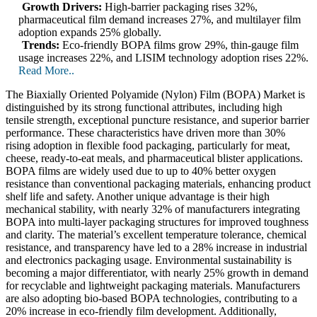
Growth Drivers:
High-barrier packaging rises 32%,
pharmaceutical film demand increases 27%, and multilayer film
adoption expands 25% globally.
Trends:
Eco-friendly BOPA films grow 29%, thin-gauge film
usage increases 22%, and LISIM technology adoption rises 22%.
Read More..
The Biaxially Oriented Polyamide (Nylon) Film (BOPA) Market is
distinguished by its strong functional attributes, including high
tensile strength, exceptional puncture resistance, and superior barrier
performance. These characteristics have driven more than 30%
rising adoption in flexible food packaging, particularly for meat,
cheese, ready-to-eat meals, and pharmaceutical blister applications.
BOPA films are widely used due to up to 40% better oxygen
resistance than conventional packaging materials, enhancing product
shelf life and safety. Another unique advantage is their high
mechanical stability, with nearly 32% of manufacturers integrating
BOPA into multi-layer packaging structures for improved toughness
and clarity. The material’s excellent temperature tolerance, chemical
resistance, and transparency have led to a 28% increase in industrial
and electronics packaging usage. Environmental sustainability is
becoming a major differentiator, with nearly 25% growth in demand
for recyclable and lightweight packaging materials. Manufacturers
are also adopting bio-based BOPA technologies, contributing to a
20% increase in eco-friendly film development. Additionally,