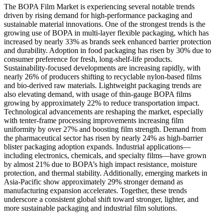
The BOPA Film Market is experiencing several notable trends
driven by rising demand for high-performance packaging and
sustainable material innovations. One of the strongest trends is the
growing use of BOPA in multi-layer flexible packaging, which has
increased by nearly 33% as brands seek enhanced barrier protection
and durability. Adoption in food packaging has risen by 30% due to
consumer preference for fresh, long-shelf-life products.
Sustainability-focused developments are increasing rapidly, with
nearly 26% of producers shifting to recyclable nylon-based films
and bio-derived raw materials. Lightweight packaging trends are
also elevating demand, with usage of thin-gauge BOPA films
growing by approximately 22% to reduce transportation impact.
Technological advancements are reshaping the market, especially
with tenter-frame processing improvements increasing film
uniformity by over 27% and boosting film strength. Demand from
the pharmaceutical sector has risen by nearly 24% as high-barrier
blister packaging adoption expands. Industrial applications—
including electronics, chemicals, and specialty films—have grown
by almost 21% due to BOPA’s high impact resistance, moisture
protection, and thermal stability. Additionally, emerging markets in
Asia-Pacific show approximately 29% stronger demand as
manufacturing expansion accelerates. Together, these trends
underscore a consistent global shift toward stronger, lighter, and
more sustainable packaging and industrial film solutions.