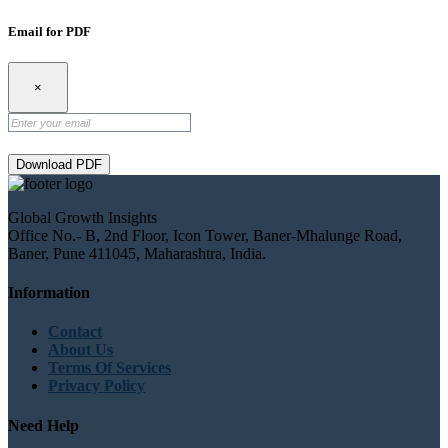
Email for PDF
×
Download PDF
Global Growth Insights
Office No.- B, 2nd Floor, Icon Tower, Baner-Mhalunge Road,
Baner, Pune 411045, Maharashtra, India.
Information
Contact
About Us
Terms Of Services
Privacy Policy
Need Help