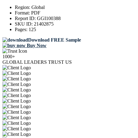
Region:
Global
Format:
PDF
Report ID:
GGI100388
SKU ID:
21402875
Pages:
125
Download FREE Sample
Buy Now
1000+
GLOBAL LEADERS TRUST US