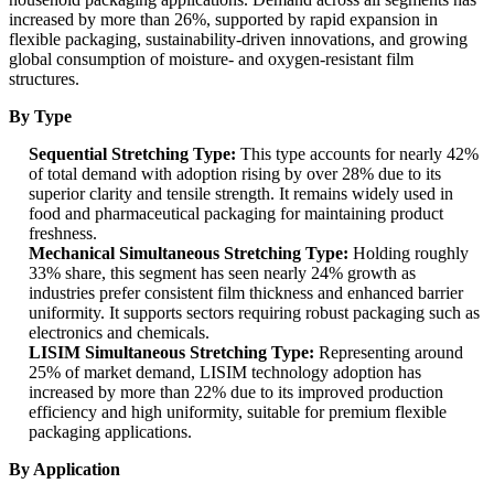
increased by more than 26%, supported by rapid expansion in
flexible packaging, sustainability-driven innovations, and growing
global consumption of moisture- and oxygen-resistant film
structures.
By Type
Sequential Stretching Type:
This type accounts for nearly 42%
of total demand with adoption rising by over 28% due to its
superior clarity and tensile strength. It remains widely used in
food and pharmaceutical packaging for maintaining product
freshness.
Mechanical Simultaneous Stretching Type:
Holding roughly
33% share, this segment has seen nearly 24% growth as
industries prefer consistent film thickness and enhanced barrier
uniformity. It supports sectors requiring robust packaging such as
electronics and chemicals.
LISIM Simultaneous Stretching Type:
Representing around
25% of market demand, LISIM technology adoption has
increased by more than 22% due to its improved production
efficiency and high uniformity, suitable for premium flexible
packaging applications.
By Application