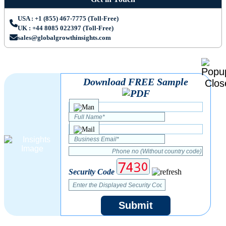
USA : +1 (855) 467-7775 (Toll-Free)
UK : +44 8085 022397 (Toll-Free)
sales@globalgrowthinsights.com
Download FREE Sample
Security Code
Submit