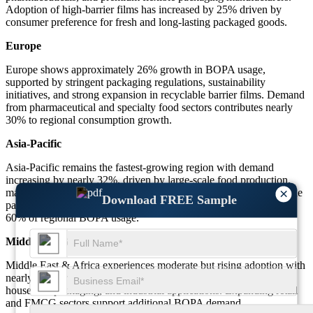
Adoption of high-barrier films has increased by 25% driven by
consumer preference for fresh and long-lasting packaged goods.
Europe
Europe shows approximately 26% growth in BOPA usage,
supported by stringent packaging regulations, sustainability
initiatives, and strong expansion in recyclable barrier films. Demand
from pharmaceutical and specialty food sectors contributes nearly
30% to regional consumption growth.
Asia-Pacific
Asia-Pacific remains the fastest-growing region with demand
increasing by nearly 32%, driven by large-scale food production,
×
manufacturing expansion, and rapid adoption of multi-layer flexible
Download FREE Sample
packaging. China, India, and Southeast Asia contribute more than
60% of regional BOPA usage.
Middle East & Africa
Middle East & Africa experiences moderate but rising adoption with
nearly 18% growth fueled by increased use in food preservation,
household packaging, and industrial applications. Expanding retail
and FMCG sectors support additional BOPA demand.