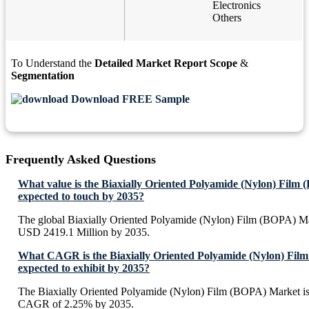
Electronics
Others
To Understand the
Detailed Market Report Scope
&
Segmentation
Download FREE Sample
Frequently Asked Questions
What value is the Biaxially Oriented Polyamide (Nylon) Film
expected to touch by 2035?
The global Biaxially Oriented Polyamide (Nylon) Film (BOPA) Mar
USD 2419.1 Million by 2035.
What CAGR is the Biaxially Oriented Polyamide (Nylon) Fi
expected to exhibit by 2035?
The Biaxially Oriented Polyamide (Nylon) Film (BOPA) Market is 
CAGR of 2.25% by 2035.