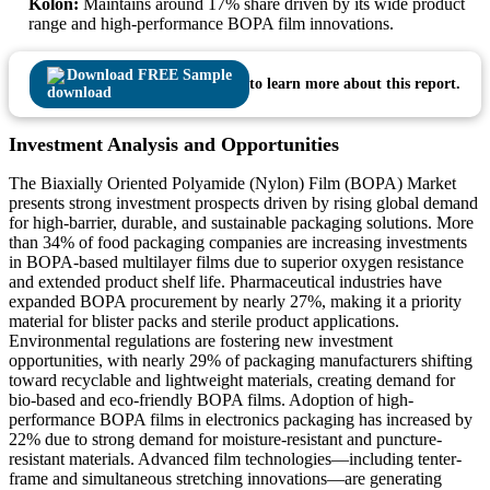
Kolon:
Maintains around 17% share driven by its wide product
range and high-performance BOPA film innovations.
Download FREE Sample
to learn more about this report.
Investment Analysis and Opportunities
The Biaxially Oriented Polyamide (Nylon) Film (BOPA) Market
presents strong investment prospects driven by rising global demand
for high-barrier, durable, and sustainable packaging solutions. More
than 34% of food packaging companies are increasing investments
in BOPA-based multilayer films due to superior oxygen resistance
and extended product shelf life. Pharmaceutical industries have
expanded BOPA procurement by nearly 27%, making it a priority
material for blister packs and sterile product applications.
Environmental regulations are fostering new investment
opportunities, with nearly 29% of packaging manufacturers shifting
toward recyclable and lightweight materials, creating demand for
bio-based and eco-friendly BOPA films. Adoption of high-
performance BOPA films in electronics packaging has increased by
22% due to strong demand for moisture-resistant and puncture-
resistant materials. Advanced film technologies—including tenter-
frame and simultaneous stretching innovations—are generating