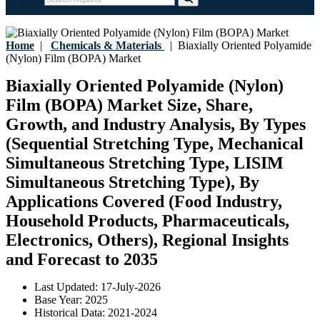
Home
|
Chemicals & Materials
|
Biaxially Oriented Polyamide
(Nylon) Film (BOPA) Market
Biaxially Oriented Polyamide (Nylon)
Film (BOPA) Market Size, Share,
Growth, and Industry Analysis, By Types
(Sequential Stretching Type, Mechanical
Simultaneous Stretching Type, LISIM
Simultaneous Stretching Type), By
Applications Covered (Food Industry,
Household Products, Pharmaceuticals,
Electronics, Others), Regional Insights
and Forecast to 2035
Last Updated:
17-July-2026
Base Year:
2025
Historical Data:
2021-2024