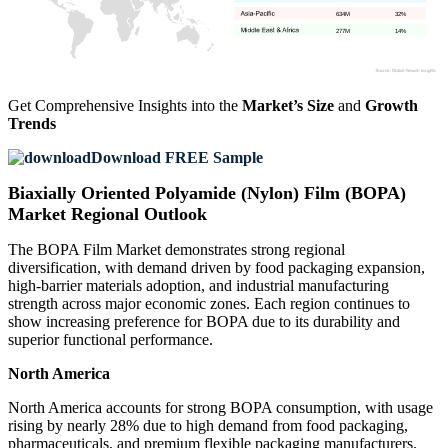
634M
32%
277M
14%
Get Comprehensive Insights into the
Market’s Size
and
Growth
Trends
Download FREE Sample
Biaxially Oriented Polyamide (Nylon) Film (BOPA)
Market Regional Outlook
The BOPA Film Market demonstrates strong regional
diversification, with demand driven by food packaging expansion,
high-barrier materials adoption, and industrial manufacturing
strength across major economic zones. Each region continues to
show increasing preference for BOPA due to its durability and
superior functional performance.
North America
North America accounts for strong BOPA consumption, with usage
rising by nearly 28% due to high demand from food packaging,
pharmaceuticals, and premium flexible packaging manufacturers.