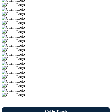
Get in Touch