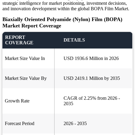
strategic intelligence for market positioning, investment decisions,
and innovation development within the global BOPA Film Market.
Biaxially Oriented Polyamide (Nylon) Film (BOPA)
Market Report Coverage
REPORT
DETAILS
COVERAGE
Market Size Value In
USD 1936.6 Million in 2026
Market Size Value By
USD 2419.1 Million by 2035
CAGR of 2.25% from 2026 -
Growth Rate
2035
Forecast Period
2026 - 2035