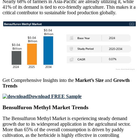
Nearly 68% of farmers in Asia-Pacific are already utilizing it, while
41% of its demand is tied to eco-friendly agriculture. This makes it a
critical contributor to sustainable food production globally.
Get Comprehensive Insights into the
Market’s Size
and
Growth
Trends
Download FREE Sample
Bensulfuron Methyl Market Trends
The Bensulfuron Methyl Market is experiencing steady demand
growth due to its widespread application in the agricultural sector.
More than 65% of the overall consumption is driven by paddy
cultivation, as the herbicide is highly effective in controlling