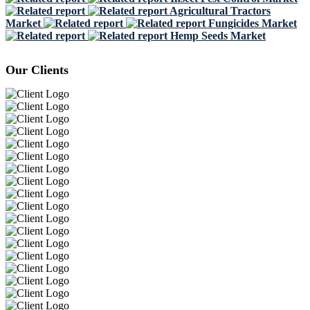
Agricultural Tractors
Market
Fungicides Market
Hemp Seeds Market
Our Clients