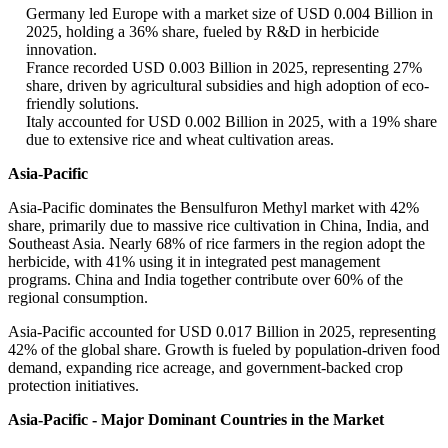
Germany led Europe with a market size of USD 0.004 Billion in
2025, holding a 36% share, fueled by R&D in herbicide
innovation.
France recorded USD 0.003 Billion in 2025, representing 27%
share, driven by agricultural subsidies and high adoption of eco-
friendly solutions.
Italy accounted for USD 0.002 Billion in 2025, with a 19% share
due to extensive rice and wheat cultivation areas.
Asia-Pacific
Asia-Pacific dominates the Bensulfuron Methyl market with 42%
share, primarily due to massive rice cultivation in China, India, and
Southeast Asia. Nearly 68% of rice farmers in the region adopt the
herbicide, with 41% using it in integrated pest management
programs. China and India together contribute over 60% of the
regional consumption.
Asia-Pacific accounted for USD 0.017 Billion in 2025, representing
42% of the global share. Growth is fueled by population-driven food
demand, expanding rice acreage, and government-backed crop
protection initiatives.
Asia-Pacific - Major Dominant Countries in the Market