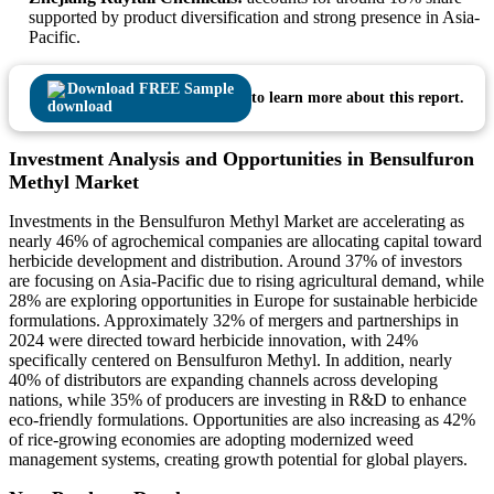
supported by product diversification and strong presence in Asia-
Pacific.
Download FREE Sample
to learn more about this report.
Investment Analysis and Opportunities in Bensulfuron
Methyl Market
Investments in the Bensulfuron Methyl Market are accelerating as
nearly 46% of agrochemical companies are allocating capital toward
herbicide development and distribution. Around 37% of investors
are focusing on Asia-Pacific due to rising agricultural demand, while
28% are exploring opportunities in Europe for sustainable herbicide
formulations. Approximately 32% of mergers and partnerships in
2024 were directed toward herbicide innovation, with 24%
specifically centered on Bensulfuron Methyl. In addition, nearly
40% of distributors are expanding channels across developing
nations, while 35% of producers are investing in R&D to enhance
eco-friendly formulations. Opportunities are also increasing as 42%
of rice-growing economies are adopting modernized weed
management systems, creating growth potential for global players.