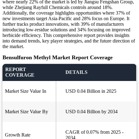
where nearly 22% of the market is led by Jiangsu Fengshan Group,
while Zhejiang Rayfull Chemicals controls around 18%.
Additionally, the coverage highlights opportunities where 37% of
new investments target Asia-Pacific and 28% focus on Europe. It
further tracks product innovations, with 39% of manufacturers
introducing low-residue solutions and 34% focusing on improved
herbicide efficiency. This comprehensive report provides insights
into demand trends, key player strategies, and the future direction of
the market.
Bensulfuron Methyl Market Report Coverage
REPORT
DETAILS
COVERAGE
Market Size Value In
USD 0.04 Billion in 2025
Market Size Value By
USD 0.04 Billion by 2034
CAGR of 0.07% from 2025 -
Growth Rate
2034