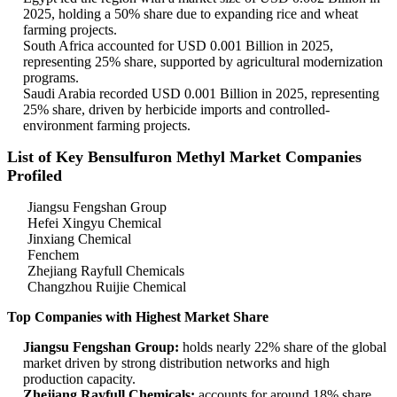
2025, holding a 50% share due to expanding rice and wheat
farming projects.
South Africa accounted for USD 0.001 Billion in 2025,
representing 25% share, supported by agricultural modernization
programs.
Saudi Arabia recorded USD 0.001 Billion in 2025, representing
25% share, driven by herbicide imports and controlled-
environment farming projects.
List of Key Bensulfuron Methyl Market Companies
Profiled
Jiangsu Fengshan Group
Hefei Xingyu Chemical
Jinxiang Chemical
Fenchem
Zhejiang Rayfull Chemicals
Changzhou Ruijie Chemical
Top Companies with Highest Market Share
Jiangsu Fengshan Group:
holds nearly 22% share of the global
market driven by strong distribution networks and high
production capacity.
Zhejiang Rayfull Chemicals:
accounts for around 18% share