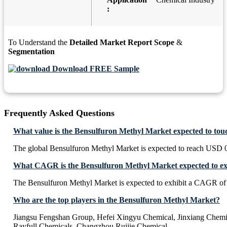
:
To Understand the
Detailed Market Report Scope
&
Segmentation
Download FREE Sample
Frequently Asked Questions
What value is the Bensulfuron Methyl Market expected to tou
The global Bensulfuron Methyl Market is expected to reach USD 0
What CAGR is the Bensulfuron Methyl Market expected to ex
The Bensulfuron Methyl Market is expected to exhibit a CAGR o
Who are the top players in the Bensulfuron Methyl Market?
Jiangsu Fengshan Group, Hefei Xingyu Chemical, Jinxiang Chemi
Rayfull Chemicals, Changzhou Ruijie Chemical