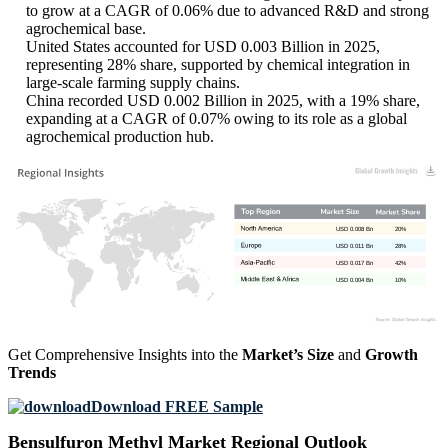
to grow at a CAGR of 0.06% due to advanced R&D and strong
agrochemical base.
United States accounted for USD 0.003 Billion in 2025,
representing 28% share, supported by chemical integration in
large-scale farming supply chains.
China recorded USD 0.002 Billion in 2025, with a 19% share,
expanding at a CAGR of 0.07% owing to its role as a global
agrochemical production hub.
USD 0.008 Bn
20%
USD 0.011 Bn
28%
USD 0.017 Bn
42%
USD 0.004 Bn
10%
Get Comprehensive Insights into the
Market’s Size
and
Growth
Trends
Download FREE Sample
Bensulfuron Methyl Market Regional Outlook