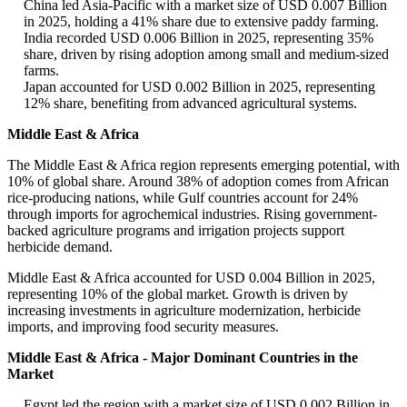
China led Asia-Pacific with a market size of USD 0.007 Billion
in 2025, holding a 41% share due to extensive paddy farming.
India recorded USD 0.006 Billion in 2025, representing 35%
share, driven by rising adoption among small and medium-sized
farms.
Japan accounted for USD 0.002 Billion in 2025, representing
12% share, benefiting from advanced agricultural systems.
Middle East & Africa
The Middle East & Africa region represents emerging potential, with
10% of global share. Around 38% of adoption comes from African
rice-producing nations, while Gulf countries account for 24%
through imports for agrochemical industries. Rising government-
backed agriculture programs and irrigation projects support
herbicide demand.
Middle East & Africa accounted for USD 0.004 Billion in 2025,
representing 10% of the global market. Growth is driven by
increasing investments in agriculture modernization, herbicide
imports, and improving food security measures.
Middle East & Africa - Major Dominant Countries in the
Market
Egypt led the region with a market size of USD 0.002 Billion in