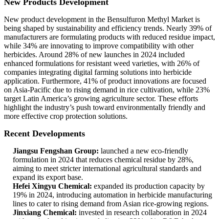
New Products Development
New product development in the Bensulfuron Methyl Market is
being shaped by sustainability and efficiency trends. Nearly 39% of
manufacturers are formulating products with reduced residue impact,
while 34% are innovating to improve compatibility with other
herbicides. Around 28% of new launches in 2024 included
enhanced formulations for resistant weed varieties, with 26% of
companies integrating digital farming solutions into herbicide
application. Furthermore, 41% of product innovations are focused
on Asia-Pacific due to rising demand in rice cultivation, while 23%
target Latin America’s growing agriculture sector. These efforts
highlight the industry’s push toward environmentally friendly and
more effective crop protection solutions.
Recent Developments
Jiangsu Fengshan Group:
launched a new eco-friendly
formulation in 2024 that reduces chemical residue by 28%,
aiming to meet stricter international agricultural standards and
expand its export base.
Hefei Xingyu Chemical:
expanded its production capacity by
19% in 2024, introducing automation in herbicide manufacturing
lines to cater to rising demand from Asian rice-growing regions.
Jinxiang Chemical:
invested in research collaboration in 2024