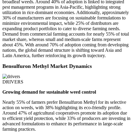
broadleaf weeds. Around 40% of adoption is linked to integrated
pest management programs in Asia-Pacific, highlighting strong
utilization in rice-dominant economies. Additionally, approximately
30% of manufacturers are focusing on sustainable formulations to
minimize environmental impact, while 25% of distributors are
expanding product portfolios to cater to diverse farming needs.
Demand from commercial farming accounts for nearly 55% of total
market share, whereas small and medium-scale farms represent
about 45%. With around 70% of adoption coming from developing
nations, the global demand structure is shifting toward Asia and
Latin America, further reinforcing its growth trajectory.
Bensulfuron Methyl Market Dynamics
DRIVERS
Growing demand for sustainable weed control
Nearly 55% of farmers prefer Bensulfuron Methyl for its selective
action on weeds, with 38% highlighting its eco-friendly profile.
Around 47% of agricultural cooperatives promote its adoption due
to efficient yield protection, while 33% of producers are investing in
advanced formulations to enhance its performance in large-scale
farming practices.