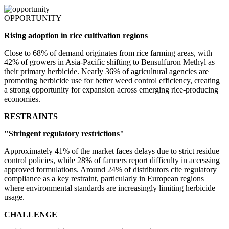
OPPORTUNITY
Rising adoption in rice cultivation regions
Close to 68% of demand originates from rice farming areas, with
42% of growers in Asia-Pacific shifting to Bensulfuron Methyl as
their primary herbicide. Nearly 36% of agricultural agencies are
promoting herbicide use for better weed control efficiency, creating
a strong opportunity for expansion across emerging rice-producing
economies.
RESTRAINTS
"Stringent regulatory restrictions"
Approximately 41% of the market faces delays due to strict residue
control policies, while 28% of farmers report difficulty in accessing
approved formulations. Around 24% of distributors cite regulatory
compliance as a key restraint, particularly in European regions
where environmental standards are increasingly limiting herbicide
usage.
CHALLENGE