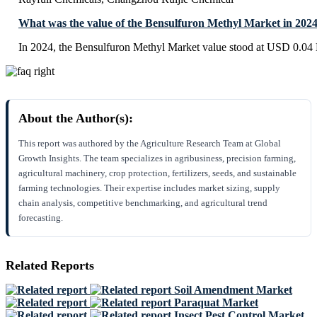
What was the value of the Bensulfuron Methyl Market in 202
In 2024, the Bensulfuron Methyl Market value stood at USD 0.04 B
About the Author(s):
This report was authored by the Agriculture Research Team at Global
Growth Insights. The team specializes in agribusiness, precision farming,
agricultural machinery, crop protection, fertilizers, seeds, and sustainable
farming technologies. Their expertise includes market sizing, supply
chain analysis, competitive benchmarking, and agricultural trend
forecasting.
Related Reports
Soil Amendment Market
Paraquat Market
Insect Pest Control Market