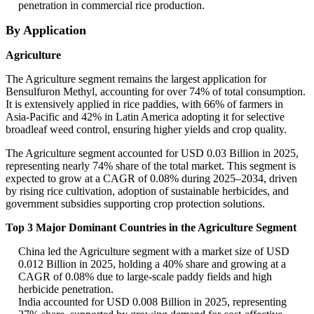
penetration in commercial rice production.
By Application
Agriculture
The Agriculture segment remains the largest application for
Bensulfuron Methyl, accounting for over 74% of total consumption.
It is extensively applied in rice paddies, with 66% of farmers in
Asia-Pacific and 42% in Latin America adopting it for selective
broadleaf weed control, ensuring higher yields and crop quality.
The Agriculture segment accounted for USD 0.03 Billion in 2025,
representing nearly 74% share of the total market. This segment is
expected to grow at a CAGR of 0.08% during 2025–2034, driven
by rising rice cultivation, adoption of sustainable herbicides, and
government subsidies supporting crop protection solutions.
Top 3 Major Dominant Countries in the Agriculture Segment
China led the Agriculture segment with a market size of USD
0.012 Billion in 2025, holding a 40% share and growing at a
CAGR of 0.08% due to large-scale paddy fields and high
herbicide penetration.
India accounted for USD 0.008 Billion in 2025, representing