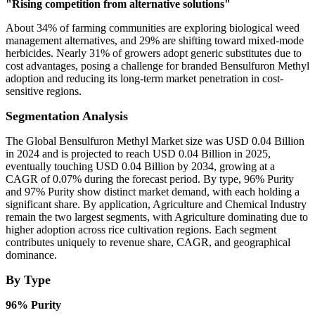
"Rising competition from alternative solutions"
About 34% of farming communities are exploring biological weed
management alternatives, and 29% are shifting toward mixed-mode
herbicides. Nearly 31% of growers adopt generic substitutes due to
cost advantages, posing a challenge for branded Bensulfuron Methyl
adoption and reducing its long-term market penetration in cost-
sensitive regions.
Segmentation Analysis
The Global Bensulfuron Methyl Market size was USD 0.04 Billion
in 2024 and is projected to reach USD 0.04 Billion in 2025,
eventually touching USD 0.04 Billion by 2034, growing at a
CAGR of 0.07% during the forecast period. By type, 96% Purity
and 97% Purity show distinct market demand, with each holding a
significant share. By application, Agriculture and Chemical Industry
remain the two largest segments, with Agriculture dominating due to
higher adoption across rice cultivation regions. Each segment
contributes uniquely to revenue share, CAGR, and geographical
dominance.
By Type
96% Purity