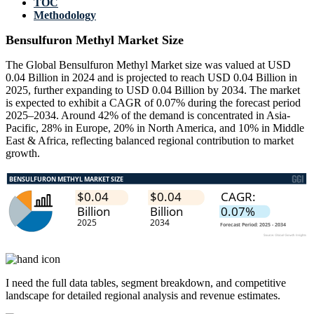
TOC
Methodology
Bensulfuron Methyl Market Size
The Global Bensulfuron Methyl Market size was valued at USD
0.04 Billion in 2024 and is projected to reach USD 0.04 Billion in
2025, further expanding to USD 0.04 Billion by 2034. The market
is expected to exhibit a CAGR of 0.07% during the forecast period
2025–2034. Around 42% of the demand is concentrated in Asia-
Pacific, 28% in Europe, 20% in North America, and 10% in Middle
East & Africa, reflecting balanced regional contribution to market
growth.
I need the
full data tables, segment breakdown, and competitive
landscape
for detailed regional analysis and revenue estimates.