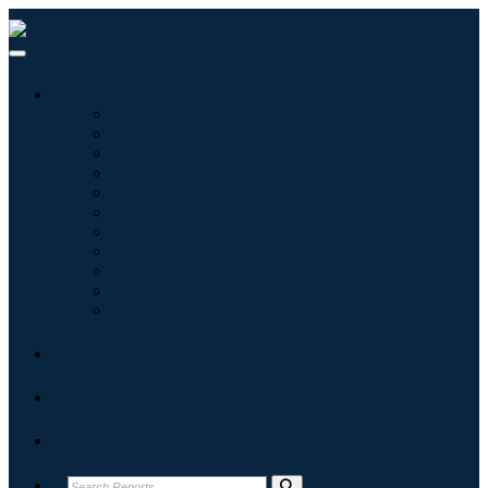
Industries
Information & Technology
Healthcare
Machinery & Equipment
Automotive & Transportation
Food & Beverages
Energy & Power
Aerospace & Defense
Agriculture
Chemicals & Materials
Architecture
Consumer Goods
Blogs
About
Contact