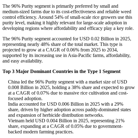
The 96% Purity segment is primarily preferred by small and
medium-sized farms due to its cost-effectiveness and reliable weed
control efficiency. Around 54% of small-scale rice growers use this
purity level, making it highly relevant for large-scale adoption in
developing regions where affordability and efficacy play a key role.
The 96% Purity segment accounted for USD 0.02 Billion in 2025,
representing nearly 48% share of the total market. This type is
projected to grow at a CAGR of 0.06% from 2025 to 2034,
supported by its increasing use in Asia-Pacific farms, affordability,
and easy availability.
Top 3 Major Dominant Countries in the Type 1 Segment
China led the 96% Purity segment with a market size of USD
0.008 Billion in 2025, holding a 38% share and expected to grow
at a CAGR of 0.07% due to massive rice cultivation and cost-
focused adoption.
India accounted for USD 0.006 Billion in 2025 with a 29%
share, driven by higher adoption across paddy-dominated states
and expansion of herbicide distribution networks.
Vietnam held USD 0.004 Billion in 2025, representing 21%
share, expanding at a CAGR of 0.05% due to government-
backed modern farming practices.