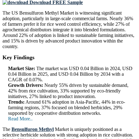
Download FREE Sample
The US Bensulfuron Methyl Market is witnessing significant
adoption, particularly in large-scale commercial farms. Nearly 36%
of farmers prefer it for rice weed control efficiency, while 27% of
agrochemical distributors integrate it into blended formulations.
Around 22% of adoption is linked to sustainable farming initiatives,
and 15% is driven by advanced product innovation within the
country.
Key Findings
Market Size:
The market was USD 0.04 Billion in 2024, USD
0.04 Billion in 2025, and USD 0.04 Billion by 2034 with a
CAGR of 0.07%.
Growth Drivers:
Nearly 55% driven by sustainable demand,
42% from rice cultivation, 33% supported by eco-friendly
initiatives, 27% linked to product innovation.
Trends:
Around 61% adoption in Asia-Pacific, 44% in eco-
farming regions, 37% focused on blended herbicides, 29%
supported by cooperative distribution networks.
Read More..
The
Bensulfuron Methyl
Market is uniquely positioned as a
selective herbicide solution with strong adoption in rice cultivation.