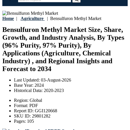
Home
|
Agriculture
|
Bensulfuron Methyl Market
Bensulfuron Methyl Market Size, Share,
Growth, and Industry Analysis, By Types
(96% Purity, 97% Purity), By
Applications (Agriculture, Chemical
Industry) , and Regional Insights and
Forecast to 2034
Last Updated:
03-August-2026
Base Year:
2024
Historical Data:
2020-2023
Region:
Global
Format:
PDF
Report ID:
GGI120668
SKU ID:
29801282
Pages:
105