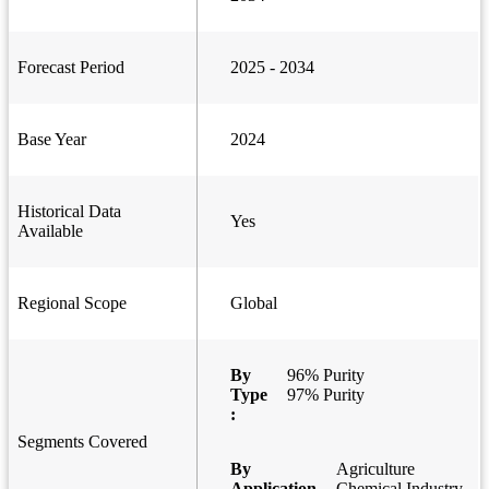
Forecast Period
2025 - 2034
Base Year
2024
Historical Data
Yes
Available
Regional Scope
Global
By
96% Purity
Type
97% Purity
:
Segments Covered
By
Agriculture
Application
Chemical Industry