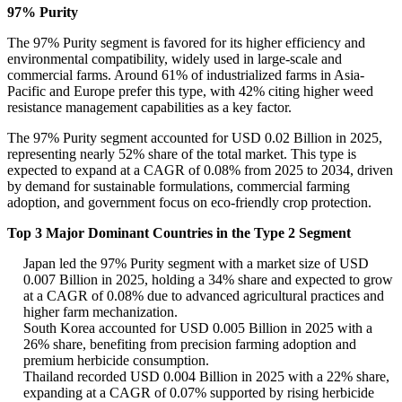
97% Purity
The 97% Purity segment is favored for its higher efficiency and
environmental compatibility, widely used in large-scale and
commercial farms. Around 61% of industrialized farms in Asia-
Pacific and Europe prefer this type, with 42% citing higher weed
resistance management capabilities as a key factor.
The 97% Purity segment accounted for USD 0.02 Billion in 2025,
representing nearly 52% share of the total market. This type is
expected to expand at a CAGR of 0.08% from 2025 to 2034, driven
by demand for sustainable formulations, commercial farming
adoption, and government focus on eco-friendly crop protection.
Top 3 Major Dominant Countries in the Type 2 Segment
Japan led the 97% Purity segment with a market size of USD
0.007 Billion in 2025, holding a 34% share and expected to grow
at a CAGR of 0.08% due to advanced agricultural practices and
higher farm mechanization.
South Korea accounted for USD 0.005 Billion in 2025 with a
26% share, benefiting from precision farming adoption and
premium herbicide consumption.
Thailand recorded USD 0.004 Billion in 2025 with a 22% share,
expanding at a CAGR of 0.07% supported by rising herbicide