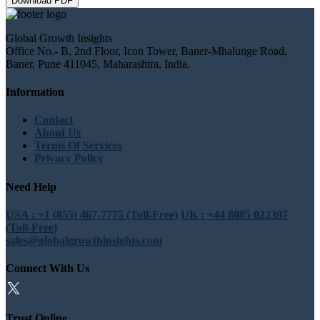
Download PDF
Global Growth Insights
Office No.- B, 2nd Floor, Icon Tower, Baner-Mhalunge Road,
Baner, Pune 411045, Maharashtra, India.
Information
Contact
About Us
Terms Of Services
Privacy Policy
Need Help
USA : +1 (855) 467-7775 (Toll-Free)
UK : +44 8085 022397
(Toll-Free)
sales@globalgrowthinsights.com
Connect With Us
Trust Online