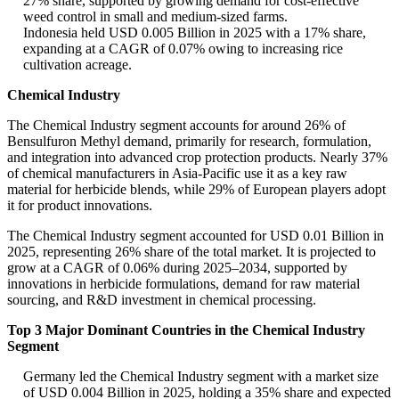
27% share, supported by growing demand for cost-effective
weed control in small and medium-sized farms.
Indonesia held USD 0.005 Billion in 2025 with a 17% share,
expanding at a CAGR of 0.07% owing to increasing rice
cultivation acreage.
Chemical Industry
The Chemical Industry segment accounts for around 26% of
Bensulfuron Methyl demand, primarily for research, formulation,
and integration into advanced crop protection products. Nearly 37%
of chemical manufacturers in Asia-Pacific use it as a key raw
material for herbicide blends, while 29% of European players adopt
it for product innovations.
The Chemical Industry segment accounted for USD 0.01 Billion in
2025, representing 26% share of the total market. It is projected to
grow at a CAGR of 0.06% during 2025–2034, supported by
innovations in herbicide formulations, demand for raw material
sourcing, and R&D investment in chemical processing.
Top 3 Major Dominant Countries in the Chemical Industry
Segment
Germany led the Chemical Industry segment with a market size
of USD 0.004 Billion in 2025, holding a 35% share and expected