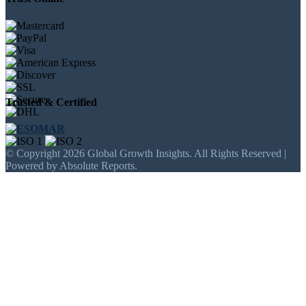
Trusted & Certified
© Copyright 2026 Global Growth Insights. All Rights Reserved |
Powered by Absolute Reports.