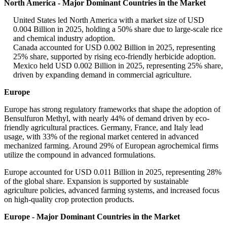
North America - Major Dominant Countries in the Market
United States led North America with a market size of USD
0.004 Billion in 2025, holding a 50% share due to large-scale rice
and chemical industry adoption.
Canada accounted for USD 0.002 Billion in 2025, representing
25% share, supported by rising eco-friendly herbicide adoption.
Mexico held USD 0.002 Billion in 2025, representing 25% share,
driven by expanding demand in commercial agriculture.
Europe
Europe has strong regulatory frameworks that shape the adoption of
Bensulfuron Methyl, with nearly 44% of demand driven by eco-
friendly agricultural practices. Germany, France, and Italy lead
usage, with 33% of the regional market centered in advanced
mechanized farming. Around 29% of European agrochemical firms
utilize the compound in advanced formulations.
Europe accounted for USD 0.011 Billion in 2025, representing 28%
of the global share. Expansion is supported by sustainable
agriculture policies, advanced farming systems, and increased focus
on high-quality crop protection products.
Europe - Major Dominant Countries in the Market