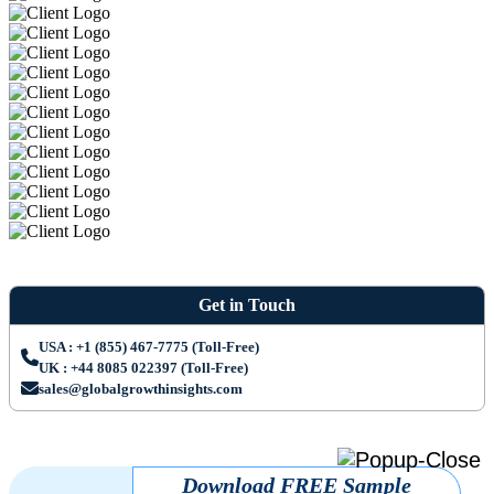
Get in Touch
USA : +1 (855) 467-7775 (Toll-Free)
UK : +44 8085 022397 (Toll-Free)
sales@globalgrowthinsights.com
Download FREE Sample