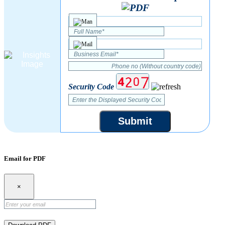
Security Code
Submit
Email for PDF
×