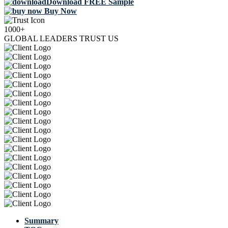
Download FREE Sample
Buy Now
1000+
GLOBAL LEADERS TRUST US
Summary