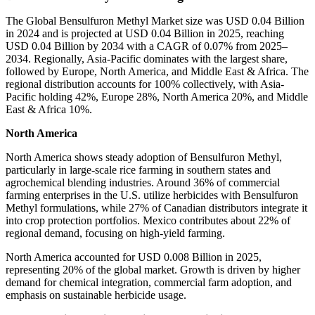
The Global Bensulfuron Methyl Market size was USD 0.04 Billion
in 2024 and is projected at USD 0.04 Billion in 2025, reaching
USD 0.04 Billion by 2034 with a CAGR of 0.07% from 2025–
2034. Regionally, Asia-Pacific dominates with the largest share,
followed by Europe, North America, and Middle East & Africa. The
regional distribution accounts for 100% collectively, with Asia-
Pacific holding 42%, Europe 28%, North America 20%, and Middle
East & Africa 10%.
North America
North America shows steady adoption of Bensulfuron Methyl,
particularly in large-scale rice farming in southern states and
agrochemical blending industries. Around 36% of commercial
farming enterprises in the U.S. utilize herbicides with Bensulfuron
Methyl formulations, while 27% of Canadian distributors integrate it
into crop protection portfolios. Mexico contributes about 22% of
regional demand, focusing on high-yield farming.
North America accounted for USD 0.008 Billion in 2025,
representing 20% of the global market. Growth is driven by higher
demand for chemical integration, commercial farm adoption, and
emphasis on sustainable herbicide usage.