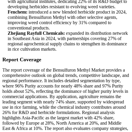
with agricultural institutes, dedicating 22% of its R&D budget to
developing herbicides resistant to evolving weed varieties.
Fenchem:
introduced a new blended herbicide product in 2024,
combining Bensulfuron Methyl with other selective agents,
improving weed control efficiency by 31% compared to
conventional products.
Zhejiang Rayfull Chemicals:
expanded its distribution network
in Southeast Asia in 2024, with partnerships covering 27% of
regional agrochemical supply chains to strengthen its dominance
in rice cultivation markets.
Report Coverage
The report coverage of the Bensulfuron Methyl Market provides a
comprehensive outlook on global trends, competitive landscape, and
regional performance. It includes detailed segmentation by type,
where 96% Purity accounts for nearly 48% share and 97% Purity
holds about 52%, reflecting the dominance of higher purity levels in
commercial applications. By application, agriculture remains the
leading segment with nearly 74% share, supported by widespread
use in rice farming, while the chemical industry contributes around
26% for R&D and herbicide formulations. Regional analysis
highlights Asia-Pacific as the largest market with 42% share,
followed by Europe at 28%, North America at 20%, and Middle
East & Africa at 10%. The report also evaluates company strategies,