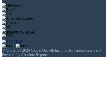
Trusted & Certified
© Copyright 2026 Global Growth Insights. All Rights Reserved |
Powered by Absolute Reports.