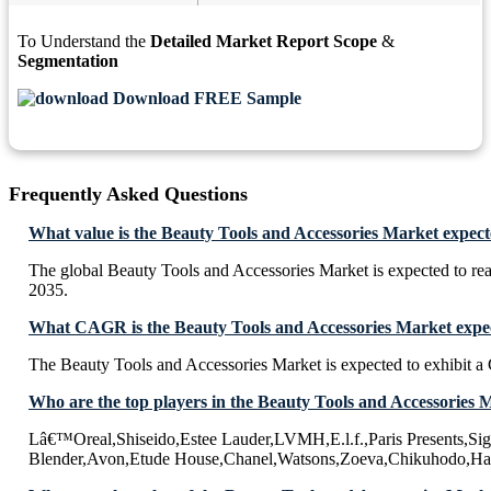
To Understand the
Detailed Market Report Scope
&
Segmentation
Download FREE Sample
Frequently Asked Questions
What value is the Beauty Tools and Accessories Market expect
The global Beauty Tools and Accessories Market is expected to r
2035.
What CAGR is the Beauty Tools and Accessories Market expec
The Beauty Tools and Accessories Market is expected to exhibit
Who are the top players in the Beauty Tools and Accessories 
Lâ€™Oreal,Shiseido,Estee Lauder,LVMH,E.l.f.,Paris Presents,Si
Blender,Avon,Etude House,Chanel,Watsons,Zoeva,Chikuhodo,H