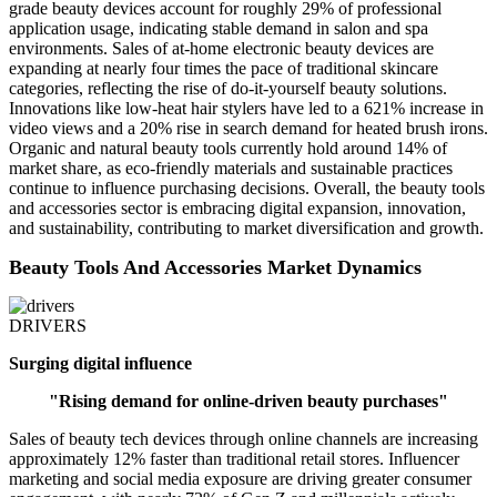
grade beauty devices account for roughly 29% of professional
application usage, indicating stable demand in salon and spa
environments. Sales of at-home electronic beauty devices are
expanding at nearly four times the pace of traditional skincare
categories, reflecting the rise of do-it-yourself beauty solutions.
Innovations like low-heat hair stylers have led to a 621% increase in
video views and a 20% rise in search demand for heated brush irons.
Organic and natural beauty tools currently hold around 14% of
market share, as eco-friendly materials and sustainable practices
continue to influence purchasing decisions. Overall, the beauty tools
and accessories sector is embracing digital expansion, innovation,
and sustainability, contributing to market diversification and growth.
Beauty Tools And Accessories Market Dynamics
DRIVERS
Surging digital influence
"Rising demand for online-driven beauty purchases"
Sales of beauty tech devices through online channels are increasing
approximately 12% faster than traditional retail stores. Influencer
marketing and social media exposure are driving greater consumer