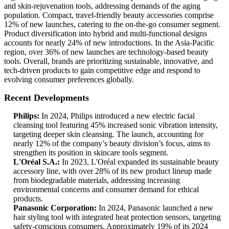
and skin-rejuvenation tools, addressing demands of the aging
population. Compact, travel-friendly beauty accessories comprise
12% of new launches, catering to the on-the-go consumer segment.
Product diversification into hybrid and multi-functional designs
accounts for nearly 24% of new introductions. In the Asia-Pacific
region, over 36% of new launches are technology-based beauty
tools. Overall, brands are prioritizing sustainable, innovative, and
tech-driven products to gain competitive edge and respond to
evolving consumer preferences globally.
Recent Developments
Philips:
In 2024, Philips introduced a new electric facial
cleansing tool featuring 45% increased sonic vibration intensity,
targeting deeper skin cleansing. The launch, accounting for
nearly 12% of the company’s beauty division’s focus, aims to
strengthen its position in skincare tools segment.
L'Oréal S.A.:
In 2023, L'Oréal expanded its sustainable beauty
accessory line, with over 28% of its new product lineup made
from biodegradable materials, addressing increasing
environmental concerns and consumer demand for ethical
products.
Panasonic Corporation:
In 2024, Panasonic launched a new
hair styling tool with integrated heat protection sensors, targeting
safety-conscious consumers. Approximately 19% of its 2024