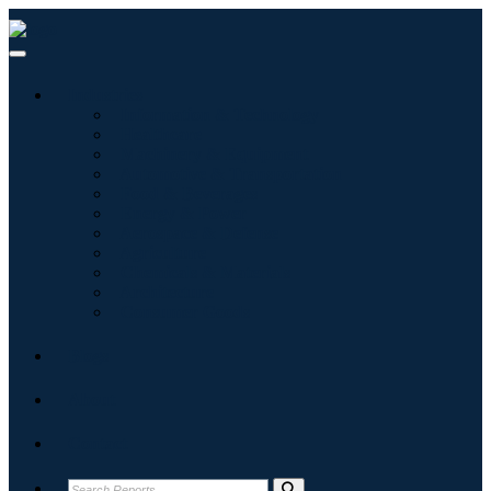
Industries
Information & Technology
Healthcare
Machinery & Equipment
Automotive & Transportation
Food & Beverages
Energy & Power
Aerospace & Defense
Agriculture
Chemicals & Materials
Architecture
Consumer Goods
Blogs
About
Contact