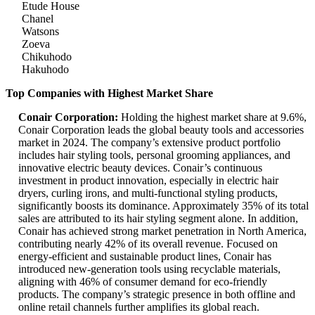
Etude House
Chanel
Watsons
Zoeva
Chikuhodo
Hakuhodo
Top Companies with Highest Market Share
Conair Corporation:
Holding the highest market share at 9.6%,
Conair Corporation leads the global beauty tools and accessories
market in 2024. The company’s extensive product portfolio
includes hair styling tools, personal grooming appliances, and
innovative electric beauty devices. Conair’s continuous
investment in product innovation, especially in electric hair
dryers, curling irons, and multi-functional styling products,
significantly boosts its dominance. Approximately 35% of its total
sales are attributed to its hair styling segment alone. In addition,
Conair has achieved strong market penetration in North America,
contributing nearly 42% of its overall revenue. Focused on
energy-efficient and sustainable product lines, Conair has
introduced new-generation tools using recyclable materials,
aligning with 46% of consumer demand for eco-friendly
products. The company’s strategic presence in both offline and
online retail channels further amplifies its global reach.