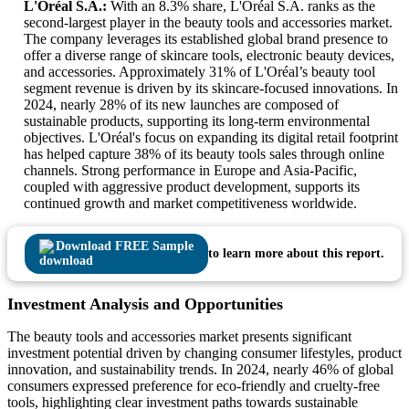
L'Oréal S.A.:
With an 8.3% share, L'Oréal S.A. ranks as the
second-largest player in the beauty tools and accessories market.
The company leverages its established global brand presence to
offer a diverse range of skincare tools, electronic beauty devices,
and accessories. Approximately 31% of L'Oréal’s beauty tool
segment revenue is driven by its skincare-focused innovations. In
2024, nearly 28% of its new launches are composed of
sustainable products, supporting its long-term environmental
objectives. L'Oréal's focus on expanding its digital retail footprint
has helped capture 38% of its beauty tools sales through online
channels. Strong performance in Europe and Asia-Pacific,
coupled with aggressive product development, supports its
continued growth and market competitiveness worldwide.
Download FREE Sample
to learn more about this report.
Investment Analysis and Opportunities
The beauty tools and accessories market presents significant
investment potential driven by changing consumer lifestyles, product
innovation, and sustainability trends. In 2024, nearly 46% of global
consumers expressed preference for eco-friendly and cruelty-free
tools, highlighting clear investment paths towards sustainable