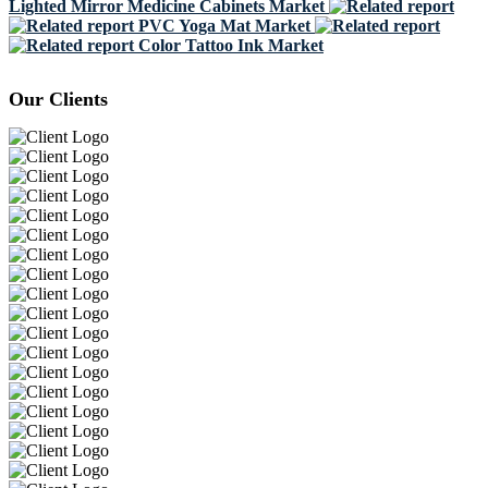
Lighted Mirror Medicine Cabinets Market
PVC Yoga Mat Market
Color Tattoo Ink Market
Our Clients