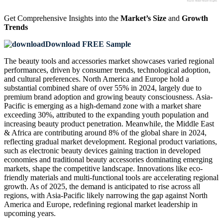
Get Comprehensive Insights into the
Market’s Size
and
Growth
Trends
Download FREE Sample
The beauty tools and accessories market showcases varied regional
performances, driven by consumer trends, technological adoption,
and cultural preferences. North America and Europe hold a
substantial combined share of over 55% in 2024, largely due to
premium brand adoption and growing beauty consciousness. Asia-
Pacific is emerging as a high-demand zone with a market share
exceeding 30%, attributed to the expanding youth population and
increasing beauty product penetration. Meanwhile, the Middle East
& Africa are contributing around 8% of the global share in 2024,
reflecting gradual market development. Regional product variations,
such as electronic beauty devices gaining traction in developed
economies and traditional beauty accessories dominating emerging
markets, shape the competitive landscape. Innovations like eco-
friendly materials and multi-functional tools are accelerating regional
growth. As of 2025, the demand is anticipated to rise across all
regions, with Asia-Pacific likely narrowing the gap against North
America and Europe, redefining regional market leadership in
upcoming years.