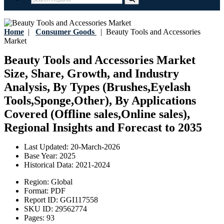
Home
|
Consumer Goods
|
Beauty Tools and Accessories
Market
Beauty Tools and Accessories Market
Size, Share, Growth, and Industry
Analysis, By Types (Brushes,Eyelash
Tools,Sponge,Other), By Applications
Covered (Offline sales,Online sales),
Regional Insights and Forecast to 2035
Last Updated:
20-March-2026
Base Year:
2025
Historical Data:
2021-2024
Region:
Global
Format:
PDF
Report ID:
GGI117558
SKU ID:
29562774
Pages:
93