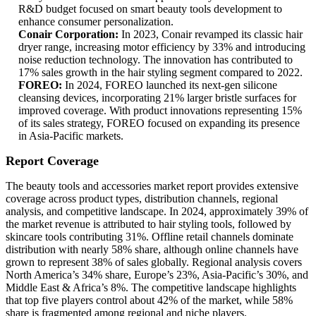
R&D budget focused on smart beauty tools development to
enhance consumer personalization.
Conair Corporation:
In 2023, Conair revamped its classic hair
dryer range, increasing motor efficiency by 33% and introducing
noise reduction technology. The innovation has contributed to
17% sales growth in the hair styling segment compared to 2022.
FOREO:
In 2024, FOREO launched its next-gen silicone
cleansing devices, incorporating 21% larger bristle surfaces for
improved coverage. With product innovations representing 15%
of its sales strategy, FOREO focused on expanding its presence
in Asia-Pacific markets.
Report Coverage
The beauty tools and accessories market report provides extensive
coverage across product types, distribution channels, regional
analysis, and competitive landscape. In 2024, approximately 39% of
the market revenue is attributed to hair styling tools, followed by
skincare tools contributing 31%. Offline retail channels dominate
distribution with nearly 58% share, although online channels have
grown to represent 38% of sales globally. Regional analysis covers
North America’s 34% share, Europe’s 23%, Asia-Pacific’s 30%, and
Middle East & Africa’s 8%. The competitive landscape highlights
that top five players control about 42% of the market, while 58%
share is fragmented among regional and niche players.