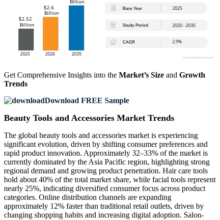
Get Comprehensive Insights into the
Market’s Size
and
Growth
Trends
Download FREE Sample
Beauty Tools and Accessories Market Trends
The global beauty tools and accessories market is experiencing
significant evolution, driven by shifting consumer preferences and
rapid product innovation. Approximately 32–33% of the market is
currently dominated by the Asia Pacific region, highlighting strong
regional demand and growing product penetration. Hair care tools
hold about 40% of the total market share, while facial tools represent
nearly 25%, indicating diversified consumer focus across product
categories. Online distribution channels are expanding
approximately 12% faster than traditional retail outlets, driven by
changing shopping habits and increasing digital adoption. Salon-