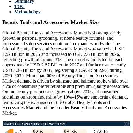
Summary
TOC
Methodology
Beauty Tools and Accessories Market Size
Global Beauty Tools and Accessories Market is showing steady
growth as personal grooming, at-home beauty routines, and
professional salon services continue to expand worldwide. The
Global Beauty Tools and Accessories Market was valued at USD
2.52 Billion in 2025 and increased to USD 2.6 Billion in 2026,
reflecting growth of around 3%. The market is projected to reach
approximately USD 2.67 Billion in 2027 and further rise to nearly
USD 3.36 Billion by 2035, registering a CAGR of 2.9% during
2026–2035. More than 60% of Beauty Tools and Accessories
Market demand is driven by skincare and haircare tools, while over
45% of consumers prefer reusable and premium-quality accessories.
Online beauty product sales growth above 20% and consumer
spending on grooming rising by 10%–15% are supporting demand,
reinforcing the expansion of the Global Beauty Tools and
Accessories Market and the broader Beauty Tools and Accessories
Market.