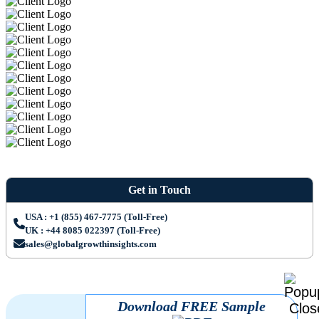
Get in Touch
USA : +1 (855) 467-7775 (Toll-Free)
UK : +44 8085 022397 (Toll-Free)
sales@globalgrowthinsights.com
Download FREE Sample