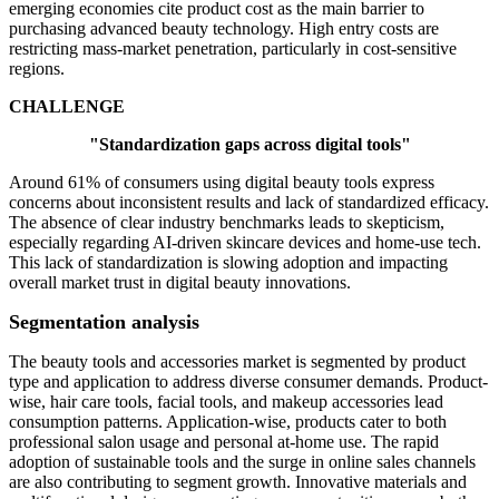
emerging economies cite product cost as the main barrier to
purchasing advanced beauty technology. High entry costs are
restricting mass-market penetration, particularly in cost-sensitive
regions.
CHALLENGE
"Standardization gaps across digital tools"
Around 61% of consumers using digital beauty tools express
concerns about inconsistent results and lack of standardized efficacy.
The absence of clear industry benchmarks leads to skepticism,
especially regarding AI-driven skincare devices and home-use tech.
This lack of standardization is slowing adoption and impacting
overall market trust in digital beauty innovations.
Segmentation analysis
The beauty tools and accessories market is segmented by product
type and application to address diverse consumer demands. Product-
wise, hair care tools, facial tools, and makeup accessories lead
consumption patterns. Application-wise, products cater to both
professional salon usage and personal at-home use. The rapid
adoption of sustainable tools and the surge in online sales channels
are also contributing to segment growth. Innovative materials and