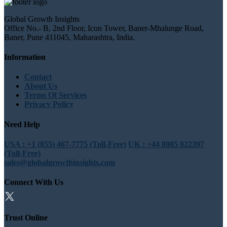
Global Growth Insights
Office No.- B, 2nd Floor, Icon Tower, Baner-Mhalunge Road,
Baner, Pune 411045, Maharashtra, India.
Information
Contact
About Us
Terms Of Services
Privacy Policy
Need Help
USA : +1 (855) 467-7775 (Toll-Free)
UK : +44 8085 022397
(Toll-Free)
sales@globalgrowthinsights.com
Connect With Us
Trust Online