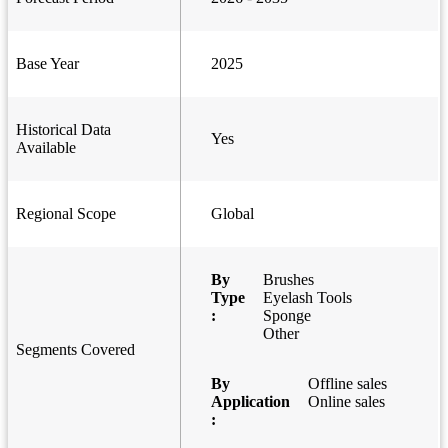
Base Year
2025
Historical Data
Yes
Available
Regional Scope
Global
By
Brushes
Type
Eyelash Tools
:
Sponge
Other
Segments Covered
By
Offline sales
Application
Online sales
: