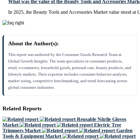
What was the value of the Beauty Tools and Accessories Mark
In 2025, the Beauty Tools and Accessories Market value stood at 
About the Author(s):
This report was authored by the Consumer Goods Research Team at
Global Growth Insights. The team specializes in consumer products,
retail, e-commerce, household goods, personal care, beauty products, and
lifestyle markets. Their expertise includes consumer behavior analysis,
market sizing, competitive benchmarking, and trend forecasting across
global consumer industries.
Related Reports
Reusable Nitrile Gloves
Market
Electric Tree
Trimmers Market
Garden
Tools & Equipment Market