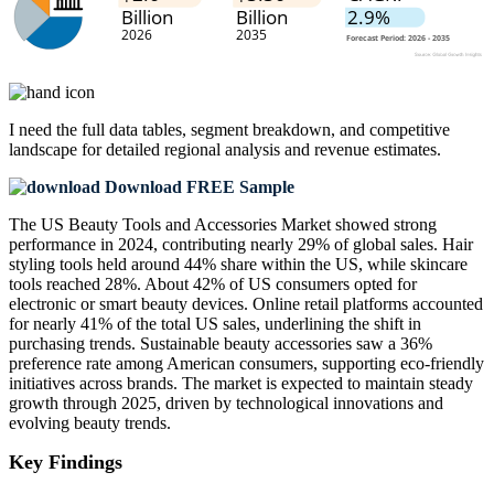
I need the
full data tables, segment breakdown, and competitive
landscape
for detailed regional analysis and revenue estimates.
Download FREE Sample
The US Beauty Tools and Accessories Market showed strong
performance in 2024, contributing nearly 29% of global sales. Hair
styling tools held around 44% share within the US, while skincare
tools reached 28%. About 42% of US consumers opted for
electronic or smart beauty devices. Online retail platforms accounted
for nearly 41% of the total US sales, underlining the shift in
purchasing trends. Sustainable beauty accessories saw a 36%
preference rate among American consumers, supporting eco-friendly
initiatives across brands. The market is expected to maintain steady
growth through 2025, driven by technological innovations and
evolving beauty trends.
Key Findings