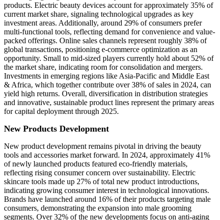
products. Electric beauty devices account for approximately 35% of
current market share, signaling technological upgrades as key
investment areas. Additionally, around 29% of consumers prefer
multi-functional tools, reflecting demand for convenience and value-
packed offerings. Online sales channels represent roughly 38% of
global transactions, positioning e-commerce optimization as an
opportunity. Small to mid-sized players currently hold about 52% of
the market share, indicating room for consolidation and mergers.
Investments in emerging regions like Asia-Pacific and Middle East
& Africa, which together contribute over 38% of sales in 2024, can
yield high returns. Overall, diversification in distribution strategies
and innovative, sustainable product lines represent the primary areas
for capital deployment through 2025.
New Products Development
New product development remains pivotal in driving the beauty
tools and accessories market forward. In 2024, approximately 41%
of newly launched products featured eco-friendly materials,
reflecting rising consumer concern over sustainability. Electric
skincare tools made up 27% of total new product introductions,
indicating growing consumer interest in technological innovations.
Brands have launched around 16% of their products targeting male
consumers, demonstrating the expansion into male grooming
segments. Over 32% of the new developments focus on anti-aging