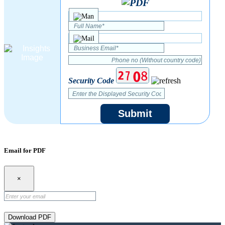
Security Code
Submit
Email for PDF
×
Download PDF