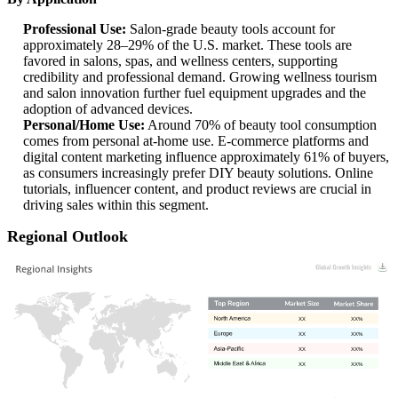
Professional Use:
Salon-grade beauty tools account for
approximately 28–29% of the U.S. market. These tools are
favored in salons, spas, and wellness centers, supporting
credibility and professional demand. Growing wellness tourism
and salon innovation further fuel equipment upgrades and the
adoption of advanced devices.
Personal/Home Use:
Around 70% of beauty tool consumption
comes from personal at-home use. E-commerce platforms and
digital content marketing influence approximately 61% of buyers,
as consumers increasingly prefer DIY beauty solutions. Online
tutorials, influencer content, and product reviews are crucial in
driving sales within this segment.
Regional Outlook
XX
XX%
XX
XX%
XX
XX%
XX
XX%