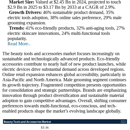
Market Size:
Valued at $2.45 Bn in 2024, projected to touch
$2.9 Bn in 2025 to $3.17 Bn by 2033 at a CAGR of 2.9%.
Growth Drivers:
46% sustainable product demand, 35%
electric tools adoption, 38% online sales preference, 29% male
grooming expansion.
Trends:
41% eco-friendly products, 32% anti-aging tools, 27%
electric skincare innovations, 24% multi-functional tools
popularity.
Read More..
The beauty tools and accessories market focuses increasingly on
sustainable and technologically advanced products. Eco-friendly
accessories contribute to nearly half of new product launches, while
electric devices drive substantial demand across developed regions.
Online retail expansion enhances global accessibility, particularly in
Asia-Pacific and North America. Male grooming segment continues
its growth trajectory. Fragmented competition presents opportunities
for consolidation and strategic partnerships. Brands are emphasizing
innovation through product diversification and sustainable material
adoption to gain competitive advantages. Overall, shifting consumer
preferences towards multi-functional, eco-conscious, and tech-
enabled products shape the market’s evolving landscape globally.