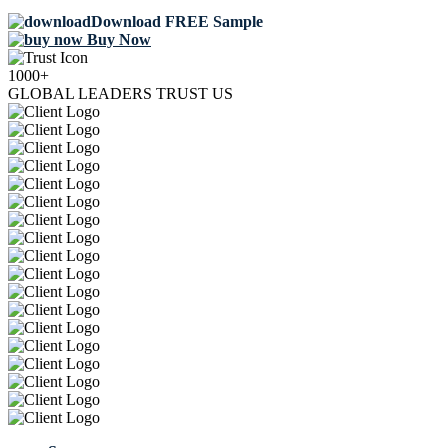
Download FREE Sample
Buy Now
1000+
GLOBAL LEADERS TRUST US