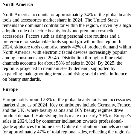
North America
North America accounts for approximately 34% of the global beauty
tools and accessories market share in 2024. The United States
remains the dominant contributor within the region, driven by a high
adoption rate of electric beauty tools and premium cosmetic
accessories. Factors such as rising personal care routines and a
preference for sustainable tools support growth in this region. In
2024, skincare tools comprise nearly 42% of product demand within
North America, with electronic facial devices increasingly popular
among consumers aged 20-45. Distribution through offline retail
channels accounts for about 58% of sales in 2024. By 2025, the
region is projected to maintain steady demand, supported by
expanding male grooming trends and rising social media influence
on beauty standards.
Europe
Europe holds around 23% of the global beauty tools and accessories
market share as of 2024. Key contributors include Germany, France,
and the UK, where beauty salons and DIY beauty regimes drive
product demand. Hair styling tools make up nearly 39% of Europe’s
sales in 2024, led by consumer inclination towards professional-
grade appliances for home use. Online distribution channels account
for approximately 47% of total regional sales, reflecting the region's