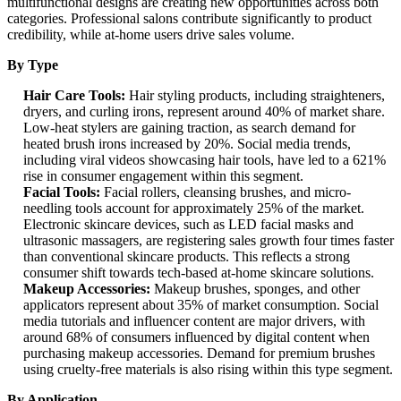
multifunctional designs are creating new opportunities across both
categories. Professional salons contribute significantly to product
credibility, while at-home users drive sales volume.
By Type
Hair Care Tools:
Hair styling products, including straighteners,
dryers, and curling irons, represent around 40% of market share.
Low-heat stylers are gaining traction, as search demand for
heated brush irons increased by 20%. Social media trends,
including viral videos showcasing hair tools, have led to a 621%
rise in consumer engagement within this segment.
Facial Tools:
Facial rollers, cleansing brushes, and micro-
needling tools account for approximately 25% of the market.
Electronic skincare devices, such as LED facial masks and
ultrasonic massagers, are registering sales growth four times faster
than conventional skincare products. This reflects a strong
consumer shift towards tech-based at-home skincare solutions.
Makeup Accessories:
Makeup brushes, sponges, and other
applicators represent about 35% of market consumption. Social
media tutorials and influencer content are major drivers, with
around 68% of consumers influenced by digital content when
purchasing makeup accessories. Demand for premium brushes
using cruelty-free materials is also rising within this type segment.
By Application