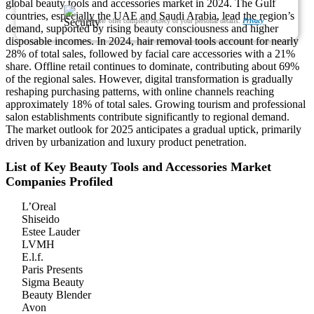
global beauty tools and accessories market in 2024. The Gulf
countries, especially the UAE and Saudi Arabia, lead the region’s
We ensure/ offer complete secrecy of your personal details.
Privacy
demand, supported by rising beauty consciousness and higher
disposable incomes. In 2024, hair removal tools account for nearly
28% of total sales, followed by facial care accessories with a 21%
share. Offline retail continues to dominate, contributing about 69%
of the regional sales. However, digital transformation is gradually
reshaping purchasing patterns, with online channels reaching
approximately 18% of total sales. Growing tourism and professional
salon establishments contribute significantly to regional demand.
The market outlook for 2025 anticipates a gradual uptick, primarily
driven by urbanization and luxury product penetration.
List of Key Beauty Tools and Accessories Market
Companies Profiled
L’Oreal
Shiseido
Estee Lauder
LVMH
E.l.f.
Paris Presents
Sigma Beauty
Beauty Blender
Avon