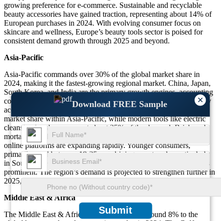
growing preference for e-commerce. Sustainable and recyclable
beauty accessories have gained traction, representing about 14% of
European purchases in 2024. With evolving consumer focus on
skincare and wellness, Europe’s beauty tools sector is poised for
consistent demand growth through 2025 and beyond.
Asia-Pacific
Asia-Pacific commands over 30% of the global market share in
2024, making it the fastest-growing regional market. China, Japan,
South Korea, and India are the primary growth engines, accounting
×
collectively for nearly 85% of the region’s sales. Traditional beauty
Download FREE Sample
accessories such as jade rollers hold approximately 19% of the
market share within Asia-Pacific, while modern tools like electric
cleansing brushes represent about 25% of the demand. Brick-and-
mortar retail channels continue to dominate with 61% of sales, but
online platforms are expanding rapidly. Younger consumers,
primarily aged between 18-35, are driving new trends, particularly
in South Korea and China, where beauty technology innovation is
prominent. The region’s demand is projected to strengthen further in
2025, influenced by cultural shifts and celebrity endorsements.
Middle East & Africa
Submit
The Middle East & Africa region contributes around 8% to the