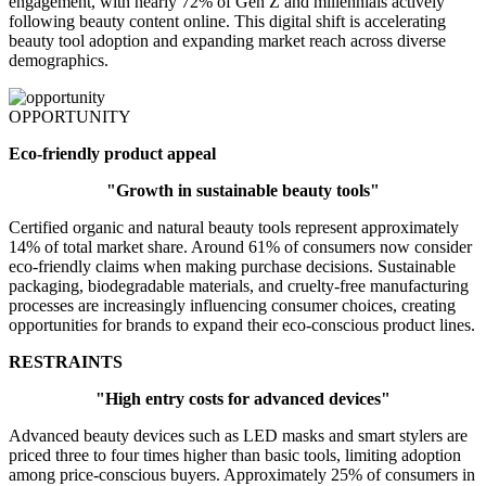
engagement, with nearly 72% of Gen Z and millennials actively
following beauty content online. This digital shift is accelerating
beauty tool adoption and expanding market reach across diverse
demographics.
OPPORTUNITY
Eco-friendly product appeal
"Growth in sustainable beauty tools"
Certified organic and natural beauty tools represent approximately
14% of total market share. Around 61% of consumers now consider
eco-friendly claims when making purchase decisions. Sustainable
packaging, biodegradable materials, and cruelty-free manufacturing
processes are increasingly influencing consumer choices, creating
opportunities for brands to expand their eco-conscious product lines.
RESTRAINTS
"High entry costs for advanced devices"
Advanced beauty devices such as LED masks and smart stylers are
priced three to four times higher than basic tools, limiting adoption
among price-conscious buyers. Approximately 25% of consumers in