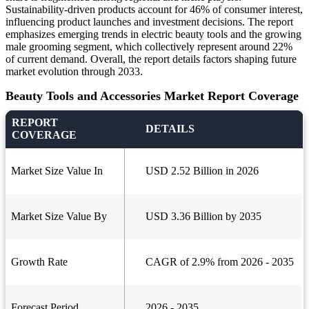
Sustainability-driven products account for 46% of consumer interest,
influencing product launches and investment decisions. The report
emphasizes emerging trends in electric beauty tools and the growing
male grooming segment, which collectively represent around 22%
of current demand. Overall, the report details factors shaping future
market evolution through 2033.
Beauty Tools and Accessories Market Report Coverage
REPORT
DETAILS
COVERAGE
Market Size Value In
USD 2.52 Billion in 2026
Market Size Value By
USD 3.36 Billion by 2035
Growth Rate
CAGR of 2.9% from 2026 - 2035
Forecast Period
2026 - 2035