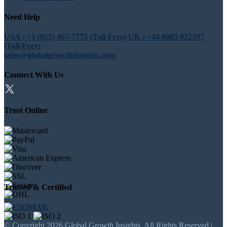
Need Help
USA : +1 (855) 467-7775 (Toll-Free)
UK : +44 8085 022397
(Toll-Free)
sales@globalgrowthinsights.com
Connect With Us
Trust Online
Trusted & Certified
© Copyright 2026 Global Growth Insights. All Rights Reserved |