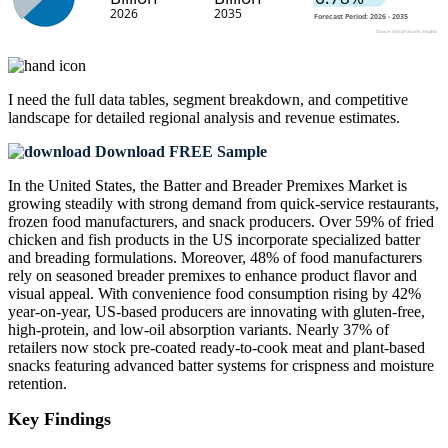
I need the
full data tables, segment breakdown, and competitive
landscape
for detailed regional analysis and revenue estimates.
Download FREE Sample
In the United States, the Batter and Breader Premixes Market is
growing steadily with strong demand from quick-service restaurants,
frozen food manufacturers, and snack producers. Over 59% of fried
chicken and fish products in the US incorporate specialized batter
and breading formulations. Moreover, 48% of food manufacturers
rely on seasoned breader premixes to enhance product flavor and
visual appeal. With convenience food consumption rising by 42%
year-on-year, US-based producers are innovating with gluten-free,
high-protein, and low-oil absorption variants. Nearly 37% of
retailers now stock pre-coated ready-to-cook meat and plant-based
snacks featuring advanced batter systems for crispness and moisture
retention.
Key Findings