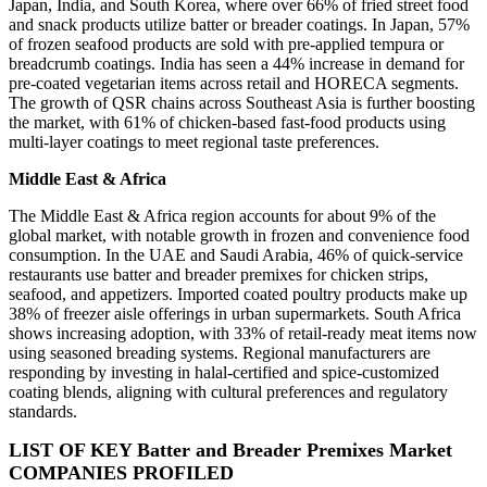
Japan, India, and South Korea, where over 66% of fried street food
and snack products utilize batter or breader coatings. In Japan, 57%
of frozen seafood products are sold with pre-applied tempura or
breadcrumb coatings. India has seen a 44% increase in demand for
pre-coated vegetarian items across retail and HORECA segments.
The growth of QSR chains across Southeast Asia is further boosting
the market, with 61% of chicken-based fast-food products using
multi-layer coatings to meet regional taste preferences.
Middle East & Africa
The Middle East & Africa region accounts for about 9% of the
global market, with notable growth in frozen and convenience food
consumption. In the UAE and Saudi Arabia, 46% of quick-service
restaurants use batter and breader premixes for chicken strips,
seafood, and appetizers. Imported coated poultry products make up
38% of freezer aisle offerings in urban supermarkets. South Africa
shows increasing adoption, with 33% of retail-ready meat items now
using seasoned breading systems. Regional manufacturers are
responding by investing in halal-certified and spice-customized
coating blends, aligning with cultural preferences and regulatory
standards.
LIST OF KEY Batter and Breader Premixes Market
COMPANIES PROFILED