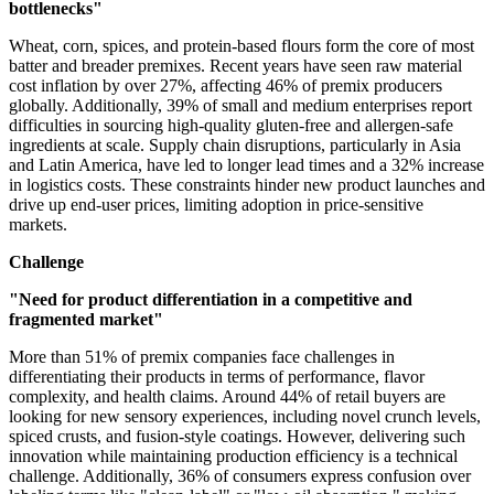
bottlenecks"
Wheat, corn, spices, and protein-based flours form the core of most
batter and breader premixes. Recent years have seen raw material
cost inflation by over 27%, affecting 46% of premix producers
globally. Additionally, 39% of small and medium enterprises report
difficulties in sourcing high-quality gluten-free and allergen-safe
ingredients at scale. Supply chain disruptions, particularly in Asia
and Latin America, have led to longer lead times and a 32% increase
in logistics costs. These constraints hinder new product launches and
drive up end-user prices, limiting adoption in price-sensitive
markets.
Challenge
"Need for product differentiation in a competitive and
fragmented market"
More than 51% of premix companies face challenges in
differentiating their products in terms of performance, flavor
complexity, and health claims. Around 44% of retail buyers are
looking for new sensory experiences, including novel crunch levels,
spiced crusts, and fusion-style coatings. However, delivering such
innovation while maintaining production efficiency is a technical
challenge. Additionally, 36% of consumers express confusion over