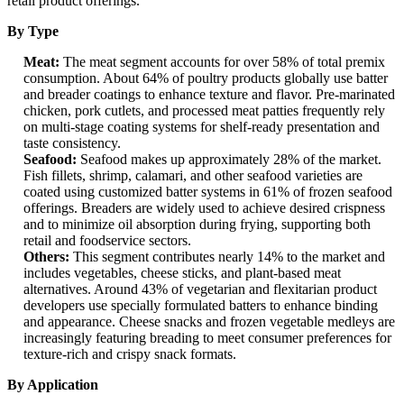
retail product offerings.
By Type
Meat:
The meat segment accounts for over 58% of total premix
consumption. About 64% of poultry products globally use batter
and breader coatings to enhance texture and flavor. Pre-marinated
chicken, pork cutlets, and processed meat patties frequently rely
on multi-stage coating systems for shelf-ready presentation and
taste consistency.
Seafood:
Seafood makes up approximately 28% of the market.
Fish fillets, shrimp, calamari, and other seafood varieties are
coated using customized batter systems in 61% of frozen seafood
offerings. Breaders are widely used to achieve desired crispness
and to minimize oil absorption during frying, supporting both
retail and foodservice sectors.
Others:
This segment contributes nearly 14% to the market and
includes vegetables, cheese sticks, and plant-based meat
alternatives. Around 43% of vegetarian and flexitarian product
developers use specially formulated batters to enhance binding
and appearance. Cheese snacks and frozen vegetable medleys are
increasingly featuring breading to meet consumer preferences for
texture-rich and crispy snack formats.
By Application