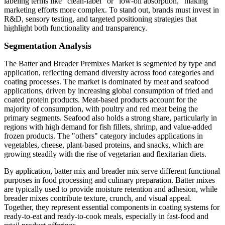
labeling terms like "clean-label" or "low-oil absorption," making
marketing efforts more complex. To stand out, brands must invest in
R&D, sensory testing, and targeted positioning strategies that
highlight both functionality and transparency.
Segmentation Analysis
The Batter and Breader Premixes Market is segmented by type and
application, reflecting demand diversity across food categories and
coating processes. The market is dominated by meat and seafood
applications, driven by increasing global consumption of fried and
coated protein products. Meat-based products account for the
majority of consumption, with poultry and red meat being the
primary segments. Seafood also holds a strong share, particularly in
regions with high demand for fish fillets, shrimp, and value-added
frozen products. The "others" category includes applications in
vegetables, cheese, plant-based proteins, and snacks, which are
growing steadily with the rise of vegetarian and flexitarian diets.
By application, batter mix and breader mix serve different functional
purposes in food processing and culinary preparation. Batter mixes
are typically used to provide moisture retention and adhesion, while
breader mixes contribute texture, crunch, and visual appeal.
Together, they represent essential components in coating systems for
ready-to-eat and ready-to-cook meals, especially in fast-food and