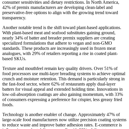
consumer sensitivities and dietary restrictions. In North America,
42% of premix manufacturers are developing clean-label and
preservative-free options to align with the growing trend toward
transparency.
Another notable trend is the shift toward plant-based applications.
With plant-based meat and seafood substitutes gaining ground,
nearly 34% of batter and breader premix suppliers are creating
specialized formulations that adhere to vegan and non-GMO
standards. These products are increasingly used in frozen meat
analogues, with 29% of retailers reporting a rise in coated plant-
based SKUs.
Texture and mouthfeel remain key quality drivers. Over 51% of
food processors use multi-layer breading systems to achieve optimal
crunch and moisture retention. This demand is particularly strong in
the fast-food sector, where 62% of restaurants apply dual-layer
batters for visual appeal and extended holding time. Innovations in
low-oil-absorption coatings are also gaining momentum, with 33%
of consumers expressing a preference for crispier, less greasy fried
foods.
Technology is another enabler of change. Approximately 47% of
large-scale food manufacturers now utilize precision coating systems
to reduce waste and improve batter adhesion rates. E-commerce is