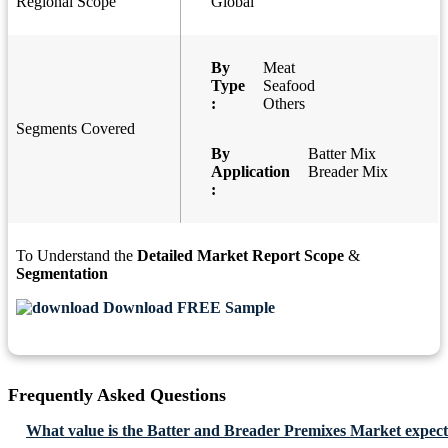
Regional Scope
Global
By
Meat
Type
Seafood
:
Others
Segments Covered
By
Batter Mix
Application
Breader Mix
:
To Understand the
Detailed Market Report Scope
&
Segmentation
Download FREE Sample
Frequently Asked Questions
What value is the Batter and Breader Premixes Market expect