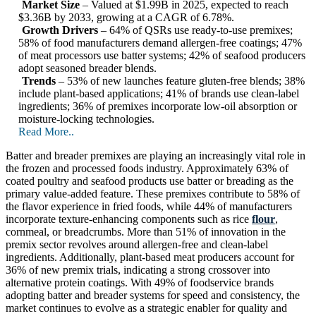
Market Size
– Valued at $1.99B in 2025, expected to reach
$3.36B by 2033, growing at a CAGR of 6.78%.
Growth Drivers
– 64% of QSRs use ready-to-use premixes;
58% of food manufacturers demand allergen-free coatings; 47%
of meat processors use batter systems; 42% of seafood producers
adopt seasoned breader blends.
Trends
– 53% of new launches feature gluten-free blends; 38%
include plant-based applications; 41% of brands use clean-label
ingredients; 36% of premixes incorporate low-oil absorption or
moisture-locking technologies.
Read More..
Batter and breader premixes are playing an increasingly vital role in
the frozen and processed foods industry. Approximately 63% of
coated poultry and seafood products use batter or breading as the
primary value-added feature. These premixes contribute to 58% of
the flavor experience in fried foods, while 44% of manufacturers
incorporate texture-enhancing components such as rice
flour
,
cornmeal, or breadcrumbs. More than 51% of innovation in the
premix sector revolves around allergen-free and clean-label
ingredients. Additionally, plant-based meat producers account for
36% of new premix trials, indicating a strong crossover into
alternative protein coatings. With 49% of foodservice brands
adopting batter and breader systems for speed and consistency, the
market continues to evolve as a strategic enabler for quality and