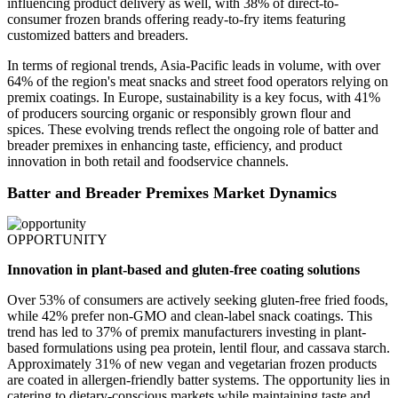
influencing product delivery as well, with 38% of direct-to-
consumer frozen brands offering ready-to-fry items featuring
customized batters and breaders.
In terms of regional trends, Asia-Pacific leads in volume, with over
64% of the region's meat snacks and street food operators relying on
premix coatings. In Europe, sustainability is a key focus, with 41%
of producers sourcing organic or responsibly grown flour and
spices. These evolving trends reflect the ongoing role of batter and
breader premixes in enhancing taste, efficiency, and product
innovation in both retail and foodservice channels.
Batter and Breader Premixes Market Dynamics
OPPORTUNITY
Innovation in plant-based and gluten-free coating solutions
Over 53% of consumers are actively seeking gluten-free fried foods,
while 42% prefer non-GMO and clean-label snack coatings. This
trend has led to 37% of premix manufacturers investing in plant-
based formulations using pea protein, lentil flour, and cassava starch.
Approximately 31% of new vegan and vegetarian frozen products
are coated in allergen-friendly batter systems. The opportunity lies in
catering to dietary-conscious markets while maintaining taste and