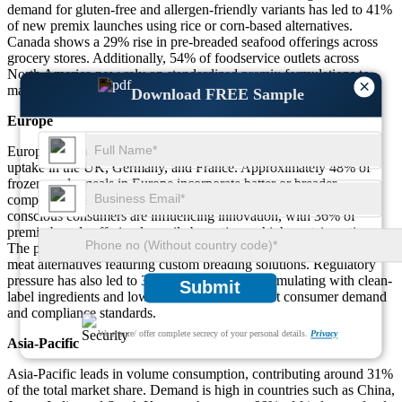
demand for gluten-free and allergen-friendly variants has led to 41%
of new premix launches using rice or corn-based alternatives.
Canada shows a 29% rise in pre-breaded seafood offerings across
grocery stores. Additionally, 54% of foodservice outlets across
North America now rely on standardized premix formulations to
×
maintain consistency and reduce prep time.
Download FREE Sample
Europe
Europe accounts for nearly 27% of the global market, with strong
uptake in the UK, Germany, and France. Approximately 48% of
frozen ready meals in Europe incorporate batter or breader
components, especially in poultry nuggets and schnitzels. Health-
conscious consumers are influencing innovation, with 36% of
premix brands offering low-oil absorption or high-protein options.
The plant-based category is growing rapidly, with 32% of vegan
meat alternatives featuring custom breading solutions. Regulatory
pressure has also led to 39% of companies reformulating with clean-
Submit
label ingredients and low-sodium blends to meet consumer demand
and compliance standards.
We ensure/ offer complete secrecy of your personal details.
Privacy
Asia-Pacific
Asia-Pacific leads in volume consumption, contributing around 31%
of the total market share. Demand is high in countries such as China,