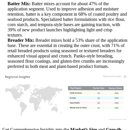
Batter Mix:
Batter mixes account for about 47% of the
application segment. Used to improve adhesion and moisture
retention, batter is a key component in 68% of coated poultry and
seafood products. Specialized batter formulations with rice flour,
corn starch, and tempura-style bases are gaining traction, with
39% of new product launches highlighting light and crisp
textures.
Breader Mix:
Breader mixes hold a 53% share of the application
base. These are essential in creating the outer crust, with 71% of
retail breaded products using seasoned or textured breaders for
enhanced visual appeal and crunch. Panko-style breading,
seasoned flour coatings, and gluten-free crumbs are increasingly
preferred in both meat and plant-based product formats.
XX
XX%
XX
XX%
XX
XX%
XX
XX%
Get Comprehensive Insights into the
Market’s Size
and
Growth