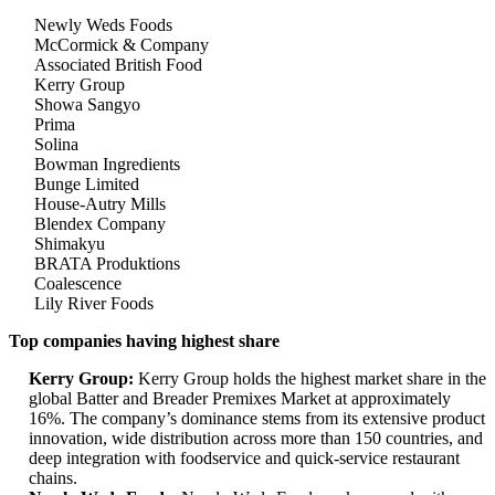
Newly Weds Foods
McCormick & Company
Associated British Food
Kerry Group
Showa Sangyo
Prima
Solina
Bowman Ingredients
Bunge Limited
House-Autry Mills
Blendex Company
Shimakyu
BRATA Produktions
Coalescence
Lily River Foods
Top companies having highest share
Kerry Group:
Kerry Group holds the highest market share in the
global Batter and Breader Premixes Market at approximately
16%. The company’s dominance stems from its extensive product
innovation, wide distribution across more than 150 countries, and
deep integration with foodservice and quick-service restaurant
chains.