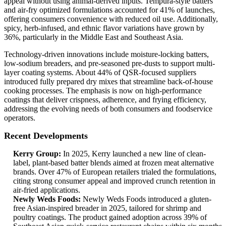
appeal without using animal-derived inputs. Tempura-style batters
and air-fry optimized formulations accounted for 41% of launches,
offering consumers convenience with reduced oil use. Additionally,
spicy, herb-infused, and ethnic flavor variations have grown by
36%, particularly in the Middle East and Southeast Asia.
Technology-driven innovations include moisture-locking batters,
low-sodium breaders, and pre-seasoned pre-dusts to support multi-
layer coating systems. About 44% of QSR-focused suppliers
introduced fully prepared dry mixes that streamline back-of-house
cooking processes. The emphasis is now on high-performance
coatings that deliver crispness, adherence, and frying efficiency,
addressing the evolving needs of both consumers and foodservice
operators.
Recent Developments
Kerry Group:
In 2025, Kerry launched a new line of clean-
label, plant-based batter blends aimed at frozen meat alternative
brands. Over 47% of European retailers trialed the formulations,
citing strong consumer appeal and improved crunch retention in
air-fried applications.
Newly Weds Foods:
Newly Weds Foods introduced a gluten-
free Asian-inspired breader in 2025, tailored for shrimp and
poultry coatings. The product gained adoption across 39% of