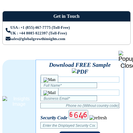
Get in Touch
USA : +1 (855) 467-7775 (Toll-Free)
UK : +44 8085 022397 (Toll-Free)
sales@globalgrowthinsights.com
Download FREE Sample
Security Code