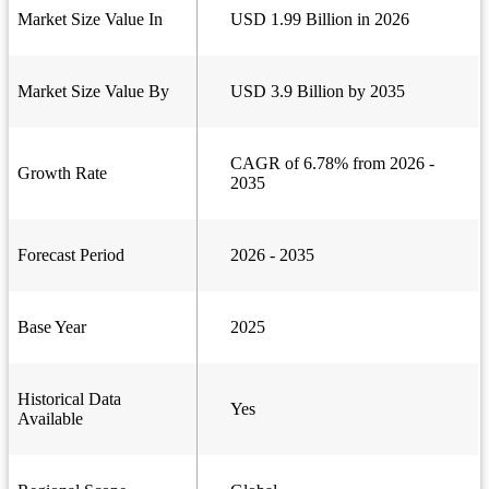
Market Size Value In
USD 1.99 Billion in 2026
Market Size Value By
USD 3.9 Billion by 2035
CAGR of 6.78% from 2026 -
Growth Rate
2035
Forecast Period
2026 - 2035
Base Year
2025
Historical Data
Yes
Available