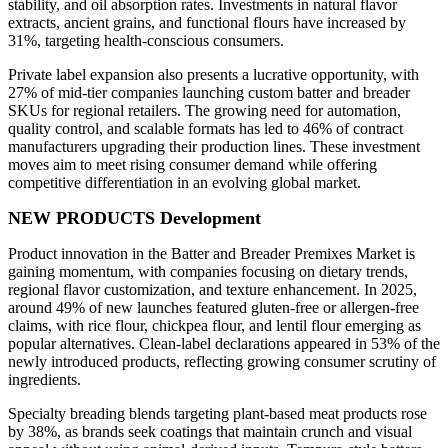
stability, and oil absorption rates. Investments in natural flavor
extracts, ancient grains, and functional flours have increased by
31%, targeting health-conscious consumers.
Private label expansion also presents a lucrative opportunity, with
27% of mid-tier companies launching custom batter and breader
SKUs for regional retailers. The growing need for automation,
quality control, and scalable formats has led to 46% of contract
manufacturers upgrading their production lines. These investment
moves aim to meet rising consumer demand while offering
competitive differentiation in an evolving global market.
NEW PRODUCTS Development
Product innovation in the Batter and Breader Premixes Market is
gaining momentum, with companies focusing on dietary trends,
regional flavor customization, and texture enhancement. In 2025,
around 49% of new launches featured gluten-free or allergen-free
claims, with rice flour, chickpea flour, and lentil flour emerging as
popular alternatives. Clean-label declarations appeared in 53% of the
newly introduced products, reflecting growing consumer scrutiny of
ingredients.
Specialty breading blends targeting plant-based meat products rose
by 38%, as brands seek coatings that maintain crunch and visual