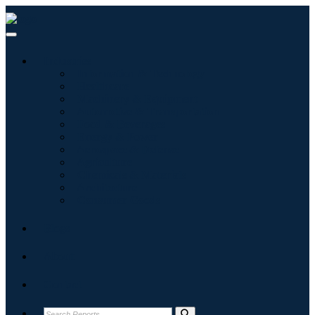
Industries
Information & Technology
Healthcare
Machinery & Equipment
Automotive & Transportation
Food & Beverages
Energy & Power
Aerospace & Defense
Agriculture
Chemicals & Materials
Architecture
Consumer Goods
Blogs
About
Contact