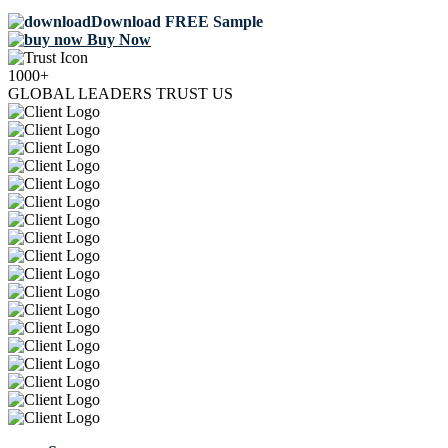
Download FREE Sample
Buy Now
1000+
GLOBAL LEADERS TRUST US