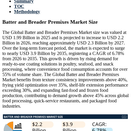
Summary
TOC
Methodology
Batter and Breader Premixes Market Size
The Global Batter and Breader Premixes Market size was valued at
USD 1.99 Billion in 2025 and is projected to increase to USD 2.2
Billion in 2026, reaching approximately USD 2.3 Billion by 2027.
Over the long-term forecast period, the market is expected to surge
to nearly USD 3.9 Billion by 2035, registering a CAGR of 6.78%
from 2026 to 2035. This growth is driven by rising demand for
ready-to-use coating solutions in poultry, seafood, and snack
processing, where convenience food consumption accounts for over
55% of volume share. The Global Batter and Breader Premixes
Market benefits from texture consistency improvements above 40%,
frying yield optimization over 35%, shelf-life extension performance
exceeding 30%, and expanding fast-food and frozen food
production, contributing to demand growth above 45% across global
food processing, quick-service restaurants, and packaged food
industries.