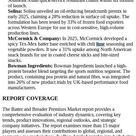
Southeast Asian quick-service restaurant chains within six months
of launch.
Solina:
Solina unveiled an oil-reducing breadcrumb premix in
early 2025, claiming a 28% reduction in surface oil uptake. The
formulation has been tested by 33% of frozen food exporters
across Western Europe for use in cost-sensitive, high-volume
production lines.
McCormick & Company:
In 2025, McCormick developed a
spicy Tex-Mex batter base enriched with chili
lime
seasoning and
vegetable powders. It saw a 31% uptake among North American
snack brands for use in coated cheese sticks and bite-sized
snacks.
Bowman Ingredients:
Bowman Ingredients launched a high-
protein breader blend targeting the sports nutrition segment. The
product, containing pea protein and natural fiber, was integrated
into 26% of new product trials by UK-based performance food
manufacturers.
REPORT COVERAGE
The Batter and Breader Premixes Market report provides a
comprehensive evaluation of industry dynamics, covering key
trends, product innovations, regional outlooks, and strategic
company initiatives. The report examines more than 15 major
players and assesses their contributions to global, regional, and