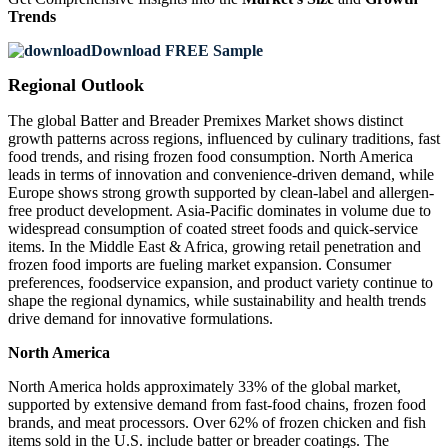
Trends
Download FREE Sample
Regional Outlook
The global Batter and Breader Premixes Market shows distinct
growth patterns across regions, influenced by culinary traditions, fast
food trends, and rising frozen food consumption. North America
leads in terms of innovation and convenience-driven demand, while
Europe shows strong growth supported by clean-label and allergen-
free product development. Asia-Pacific dominates in volume due to
widespread consumption of coated street foods and quick-service
items. In the Middle East & Africa, growing retail penetration and
frozen food imports are fueling market expansion. Consumer
preferences, foodservice expansion, and product variety continue to
shape the regional dynamics, while sustainability and health trends
drive demand for innovative formulations.
North America
North America holds approximately 33% of the global market,
supported by extensive demand from fast-food chains, frozen food
brands, and meat processors. Over 62% of frozen chicken and fish
items sold in the U.S. include batter or breader coatings. The