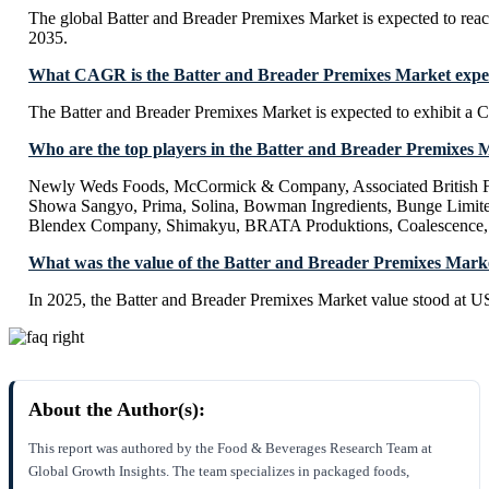
The global Batter and Breader Premixes Market is expected to rea
2035.
What CAGR is the Batter and Breader Premixes Market expect
The Batter and Breader Premixes Market is expected to exhibit 
Who are the top players in the Batter and Breader Premixes 
Newly Weds Foods, McCormick & Company, Associated British F
Showa Sangyo, Prima, Solina, Bowman Ingredients, Bunge Limite
Blendex Company, Shimakyu, BRATA Produktions, Coalescence, 
What was the value of the Batter and Breader Premixes Mark
In 2025, the Batter and Breader Premixes Market value stood at U
About the Author(s):
This report was authored by the Food & Beverages Research Team at
Global Growth Insights. The team specializes in packaged foods,