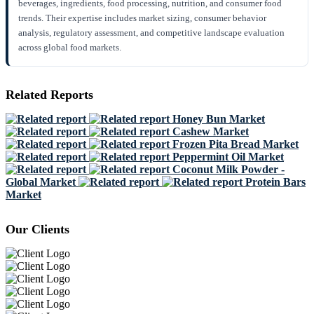
beverages, ingredients, food processing, nutrition, and consumer food
trends. Their expertise includes market sizing, consumer behavior
analysis, regulatory assessment, and competitive landscape evaluation
across global food markets.
Related Reports
Honey Bun Market
Cashew Market
Frozen Pita Bread Market
Peppermint Oil Market
Coconut Milk Powder -
Global Market
Protein Bars
Market
Our Clients