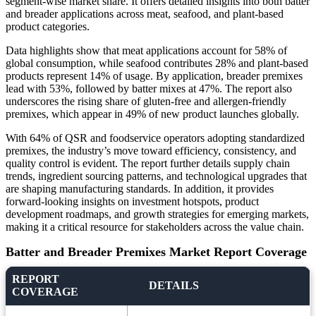
segment-wise market share. It offers detailed insights into both batter
and breader applications across meat, seafood, and plant-based
product categories.
Data highlights show that meat applications account for 58% of
global consumption, while seafood contributes 28% and plant-based
products represent 14% of usage. By application, breader premixes
lead with 53%, followed by batter mixes at 47%. The report also
underscores the rising share of gluten-free and allergen-friendly
premixes, which appear in 49% of new product launches globally.
With 64% of QSR and foodservice operators adopting standardized
premixes, the industry’s move toward efficiency, consistency, and
quality control is evident. The report further details supply chain
trends, ingredient sourcing patterns, and technological upgrades that
are shaping manufacturing standards. In addition, it provides
forward-looking insights on investment hotspots, product
development roadmaps, and growth strategies for emerging markets,
making it a critical resource for stakeholders across the value chain.
Batter and Breader Premixes Market Report Coverage
REPORT
DETAILS
COVERAGE