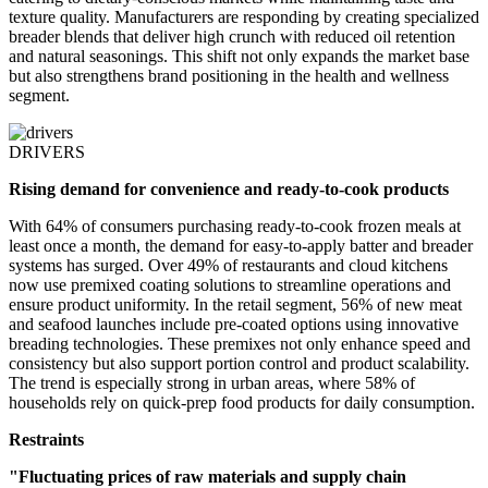
texture quality. Manufacturers are responding by creating specialized
breader blends that deliver high crunch with reduced oil retention
and natural seasonings. This shift not only expands the market base
but also strengthens brand positioning in the health and wellness
segment.
DRIVERS
Rising demand for convenience and ready-to-cook products
With 64% of consumers purchasing ready-to-cook frozen meals at
least once a month, the demand for easy-to-apply batter and breader
systems has surged. Over 49% of restaurants and cloud kitchens
now use premixed coating solutions to streamline operations and
ensure product uniformity. In the retail segment, 56% of new meat
and seafood launches include pre-coated options using innovative
breading technologies. These premixes not only enhance speed and
consistency but also support portion control and product scalability.
The trend is especially strong in urban areas, where 58% of
households rely on quick-prep food products for daily consumption.
Restraints
"Fluctuating prices of raw materials and supply chain