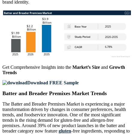
brand identity.
Get Comprehensive Insights into the
Market’s Size
and
Growth
Trends
Download FREE Sample
Batter and Breader Premixes Market Trends
The Batter and Breader Premixes Market is experiencing a major
transformation driven by changes in consumer preferences, health
trends, and foodservice innovation. One of the most significant
trends is the rising demand for gluten-free and allergen-free
premixes. Around 39% of new product launches in the batter and
breader category now feature
gluten
-free ingredients, responding to