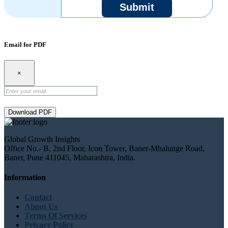
Submit
Email for PDF
×
Download PDF
Global Growth Insights
Office No.- B, 2nd Floor, Icon Tower, Baner-Mhalunge Road,
Baner, Pune 411045, Maharashtra, India.
Information
Contact
About Us
Terms Of Services
Privacy Policy