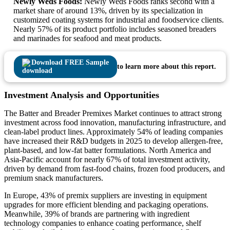
Newly Weds Foods:
Newly Weds Foods ranks second with a
market share of around 13%, driven by its specialization in
customized coating systems for industrial and foodservice clients.
Nearly 57% of its product portfolio includes seasoned breaders
and marinades for seafood and meat products.
Download FREE Sample
to learn more about this report.
Investment Analysis and Opportunities
The Batter and Breader Premixes Market continues to attract strong
investment across food innovation, manufacturing infrastructure, and
clean-label product lines. Approximately 54% of leading companies
have increased their R&D budgets in 2025 to develop allergen-free,
plant-based, and low-fat batter formulations. North America and
Asia-Pacific account for nearly 67% of total investment activity,
driven by demand from fast-food chains, frozen food producers, and
premium snack manufacturers.
In Europe, 43% of premix suppliers are investing in equipment
upgrades for more efficient blending and packaging operations.
Meanwhile, 39% of brands are partnering with ingredient
technology companies to enhance coating performance, shelf