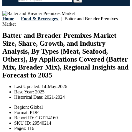
Home
|
Food & Beverages
|
Batter and Breader Premixes
Market
Batter and Breader Premixes Market
Size, Share, Growth, and Industry
Analysis, By Types (Meat, Seafood,
Others), By Applications Covered (Batter
Mix, Breader Mix), Regional Insights and
Forecast to 2035
Last Updated:
14-May-2026
Base Year:
2025
Historical Data:
2021-2024
Region:
Global
Format:
PDF
Report ID:
GGI114160
SKU ID:
29540214
Pages:
116