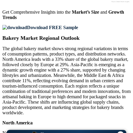
Get Comprehensive Insights into the
Market’s Size
and
Growth
Trends
Download FREE Sample
Bakery Market Regional Outlook
The global bakery market shows strong regional variations in terms
of consumption patterns, product types, and distribution networks.
North America leads with a 33% share of the global bakery market,
followed closely by Europe at 29%. Asia-Pacific is emerging as a
dynamic growth engine with a 27% share, supported by changing
lifestyles and urbanization. Meanwhile, the Middle East & Africa
contribute 11%, reflecting evolving demand in urban centers and
tourism-influenced consumption. Each region reflects a unique
combination of traditional preferences and modern innovations, from
artisanal baking in Europe to high demand for packaged snacks in
Asia-Pacific. These shifts are influencing global supply chains,
product development, and marketing strategies for bakery brands
worldwide.
North America
North America holds a 33% share of the bakery market, driven by