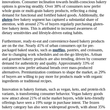
innovations. Consumer inclination towards health-conscious bakery
options is growing steadily. Over 38% of consumers now prefer
whole grain or multi-grain bakery products, reflecting a rising
demand for functional and fortified baked goods. Additionally, the
gluten
-free bakery segment has captured a substantial share of
attention, with around 27% of buyers regularly purchasing gluten-
free bakery items. This is attributed to increased awareness of
dietary sensitivities and lifestyle-driven eating habits.
Furthermore, ready-to-eat and convenience-based bakery products
are on the rise. Nearly 41% of urban consumers opt for pre-
packaged baked snacks, such as
muffins
, pastries, and croissants,
due to changing work schedules and on-the-go lifestyles. Artisan
and gourmet bakery products are also trending, driven by consumer
demand for authenticity and quality. Approximately 33% of
customers now prefer artisanal breads over mass-produced
alternatives. Premiumization continues to shape the market, as 29%
of buyers are willing to pay more for products made with organic
ingredients or traditional recipes.
Innovation in bakery formats, such as vegan, keto, and protein-rich
variants, is transforming consumer behavior. Vegan bakery goods
now attract about 21% of niche market buyers, while keto-friendly
offerings have seen a 19% surge in purchase intent. The frozen
bakery category has also seen widespread growth, with about 35%