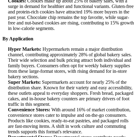
Cookies:
Cookies make up about 25% of bakery sales, with a
surge in demand for healthier and functional variants. Gluten-free
and protein-rich cookies have attracted 19% more buyers in the
past year. Chocolate chip remains the top favorite, while sugar-
free and nut-based cookies are rising, contributing to 15% growth
in low-calorie segments.
By Application
Hyper Markets:
Hypermarkets remain a major distribution
channel, contributing approximately 28% of global bakery sales.
Their wide selection and bulk pricing attract both individual and
family buyers. Consumers often opt for weekly bakery supplies
from these large-format stores, with rising demand for in-store
bakery sections.
Super Markets:
Supermarkets account for nearly 25% of the
distribution share. Known for their variety and easy accessibility,
these outlets appeal to everyday shoppers. Fresh bread, packaged
cakes, and in-house bakery counters are primary drivers of foot
traffic in this segment.
Convenience Stores:
With around 16% of market contribution,
convenience stores cater to impulse and on-the-go consumers.
Products like cookies, ready-to-eat pastries, and packaged rolls
are fast-moving items. A shift in work culture and commuting
trends supports this format's relevance.