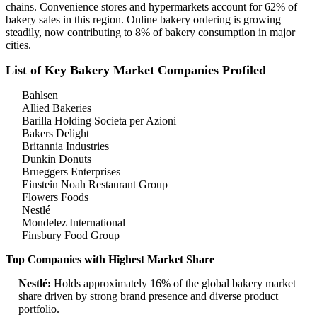
chains. Convenience stores and hypermarkets account for 62% of
bakery sales in this region. Online bakery ordering is growing
steadily, now contributing to 8% of bakery consumption in major
cities.
List of Key Bakery Market Companies Profiled
Bahlsen
Allied Bakeries
Barilla Holding Societa per Azioni
Bakers Delight
Britannia Industries
Dunkin Donuts
Brueggers Enterprises
Einstein Noah Restaurant Group
Flowers Foods
Nestlé
Mondelez International
Finsbury Food Group
Top Companies with Highest Market Share
Nestlé:
Holds approximately 16% of the global bakery market
share driven by strong brand presence and diverse product
portfolio.