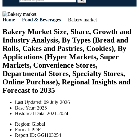
Home
|
Food & Beverages
|
Bakery market
Bakery Market Size, Share, Growth and
Industry Analysis, By Types (Bread and
Rolls, Cakes and Pastries, Cookies), By
Applications (Hyper Markets, Super
Markets, Convenience Stores,
Departmental Stores, Specialty Stores,
Online Purchase), Regional Insights and
Forecast to 2035
Last Updated:
09-July-2026
Base Year:
2025
Historical Data:
2021-2024
Region:
Global
Format:
PDF
Report ID:
GGI103254