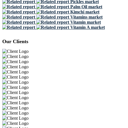
Pickles market
Palm Oil market
Kimchi market
Vitamins market
Vitamin market
Vitamin A market
Our Clients