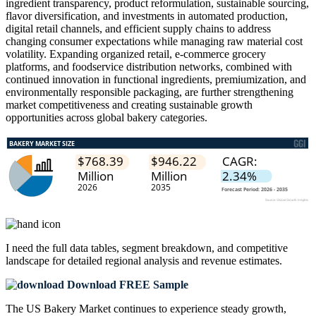
ingredient transparency, product reformulation, sustainable sourcing,
flavor diversification, and investments in automated production,
digital retail channels, and efficient supply chains to address
changing consumer expectations while managing raw material cost
volatility. Expanding organized retail, e-commerce grocery
platforms, and foodservice distribution networks, combined with
continued innovation in functional ingredients, premiumization, and
environmentally responsible packaging, are further strengthening
market competitiveness and creating sustainable growth
opportunities across global bakery categories.
I need the
full data tables, segment breakdown, and competitive
landscape
for detailed regional analysis and revenue estimates.
Download FREE Sample
The US Bakery Market continues to experience steady growth,