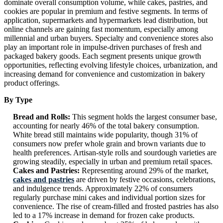
dominate overall consumption volume, while cakes, pastries, and
cookies are popular in premium and festive segments. In terms of
application, supermarkets and hypermarkets lead distribution, but
online channels are gaining fast momentum, especially among
millennial and urban buyers. Specialty and convenience stores also
play an important role in impulse-driven purchases of fresh and
packaged bakery goods. Each segment presents unique growth
opportunities, reflecting evolving lifestyle choices, urbanization, and
increasing demand for convenience and customization in bakery
product offerings.
By Type
Bread and Rolls:
This segment holds the largest consumer base,
accounting for nearly 46% of the total bakery consumption.
White bread still maintains wide popularity, though 31% of
consumers now prefer whole grain and brown variants due to
health preferences. Artisan-style rolls and sourdough varieties are
growing steadily, especially in urban and premium retail spaces.
Cakes and Pastries:
Representing around 29% of the market,
cakes and pastries
are driven by festive occasions, celebrations,
and indulgence trends. Approximately 22% of consumers
regularly purchase mini cakes and individual portion sizes for
convenience. The rise of cream-filled and frosted pastries has also
led to a 17% increase in demand for frozen cake products.