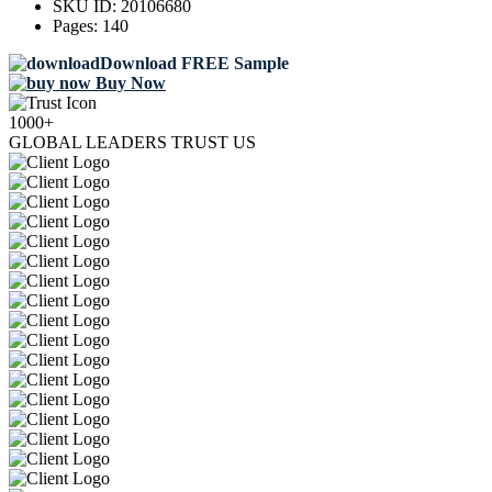
SKU ID:
20106680
Pages:
140
Download FREE Sample
Buy Now
1000+
GLOBAL LEADERS TRUST US