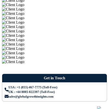
Get in Touch
USA : +1 (855) 467-7775 (Toll-Free)
UK : +44 8085 022397 (Toll-Free)
sales@globalgrowthinsights.com