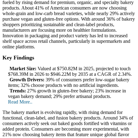
fueled by rising demand for premium, organic, and specialty bakery
products. About 41% of American consumers are now choosing
whole-grain and low-carb bread varieties, while nearly 29% actively
purchase vegan and gluten-free options. With around 36% of bakery
shoppers prioritizing sustainable and clean-label products,
manufacturers are focusing more on healthier formulations.
Innovation in packaging and product variety has led to increased
shelf space across retail channels, particularly in supermarkets and
online platforms.
Key Findings
Market Size:
Valued at $750.82M in 2025, projected to touch
$768.39M in 2026 to $946.22M by 2035 at a CAGR of 2.34%.
Growth Drivers:
39% of consumers prefer low-sugar bakery
items; 32% choose products with no artificial ingredients.
Trends:
27% growth in gluten-free bakery; 23% increase in
vegan bakery demand; 29% prefer artisanal products.
Read More..
The bakery market is evolving rapidly, with rising demand for
functional, clean-label, and fusion bakery products. Around 34% of
consumers actively seek out baked goods fortified with vitamins or
added protein. Consumers are becoming more experimental, with
21% now choosing bakery items that feature unique global flavor