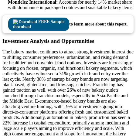
Mondelez International:
Accounts for nearly 14% market share
with dominance in packaged cookies and snackable bakery items.
Download FREE Sample
to learn more about this report.
Investment Analysis and Opportunities
The bakery market continues to attract strong investment interest due
to shifting consumer preferences, urbanization, and rising demand
for healthier and convenient food options. Investors are increasingly
focusing on frozen, organic, and functional bakery segments, which
collectively have witnessed a 31% growth in brand entry over the
last cycle. Nearly 38% of startup bakery brands are now targeting
plant-based, gluten-free, and low-sugar niches. Franchising has
gained traction as well, with over 26% of new bakery outlets
launched through franchise models, especially in Asia-Pacific and
the Middle East. E-commerce-based bakery brands are also
attracting venture funding, with 19% of investments going into
direct-to-consumer platforms offering fresh and customized baked
products. Additionally, automation in bakery production has seen a
22% increase in capital expenditure, primarily among medium and
large-scale players aiming to improve efficiency and scale. With
high consumer engagement and scope for innovation, the bakery