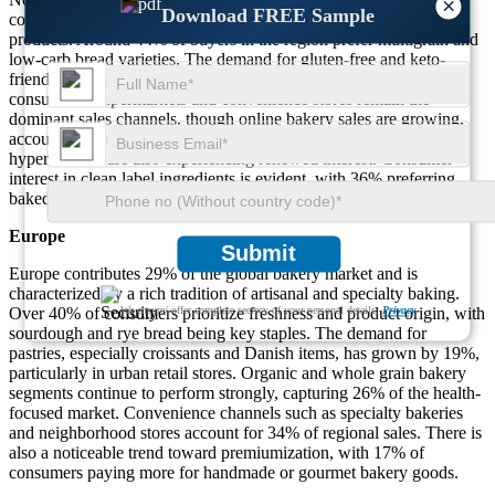
×
Download FREE Sample
consumer demand for both traditional and functional baked
products. Around 44% of buyers in the region prefer multigrain and
low-carb bread varieties. The demand for gluten-free and keto-
friendly cookies has risen by 21%, especially among urban
consumers. Supermarkets and convenience stores remain the
dominant sales channels, though online bakery sales are growing,
accounting for 13% of transactions. In-store bakery counters in
hypermarkets are also experiencing renewed interest. Consumer
interest in clean label ingredients is evident, with 36% preferring
baked goods made without preservatives or artificial flavors.
Europe
Submit
Europe contributes 29% of the global bakery market and is
characterized by a rich tradition of artisanal and specialty baking.
We ensure/ offer complete secrecy of your personal details.
Privacy
Over 40% of consumers prioritize freshness and product origin, with
sourdough and rye bread being key staples. The demand for
pastries, especially croissants and Danish items, has grown by 19%,
particularly in urban retail stores. Organic and whole grain bakery
segments continue to perform strongly, capturing 26% of the health-
focused market. Convenience channels such as specialty bakeries
and neighborhood stores account for 34% of regional sales. There is
also a noticeable trend toward premiumization, with 17% of
consumers paying more for handmade or gourmet bakery goods.