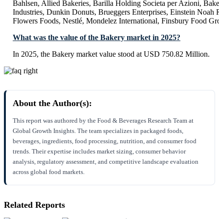
Bahlsen, Allied Bakeries, Barilla Holding Societa per Azioni, Bake
Industries, Dunkin Donuts, Brueggers Enterprises, Einstein Noah 
Flowers Foods, Nestlé, Mondelez International, Finsbury Food Gr
What was the value of the Bakery market in 2025?
In 2025, the Bakery market value stood at USD 750.82 Million.
About the Author(s):
This report was authored by the Food & Beverages Research Team at
Global Growth Insights. The team specializes in packaged foods,
beverages, ingredients, food processing, nutrition, and consumer food
trends. Their expertise includes market sizing, consumer behavior
analysis, regulatory assessment, and competitive landscape evaluation
across global food markets.
Related Reports