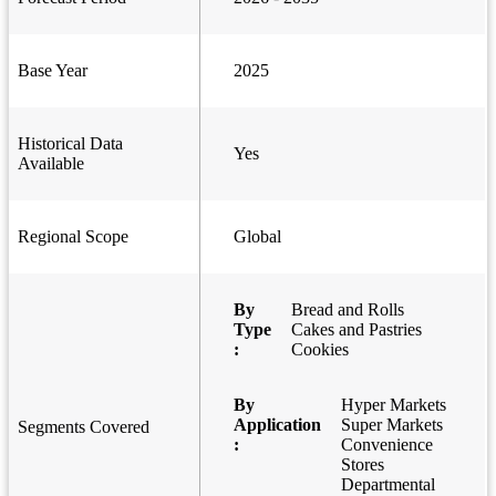
Base Year
2025
Historical Data
Yes
Available
Regional Scope
Global
By
Bread and Rolls
Type
Cakes and Pastries
:
Cookies
By
Hyper Markets
Application
Super Markets
Segments Covered
:
Convenience
Stores
Departmental