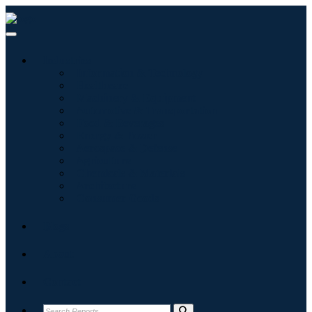
Industries
Information & Technology
Healthcare
Machinery & Equipment
Automotive & Transportation
Food & Beverages
Energy & Power
Aerospace & Defense
Agriculture
Chemicals & Materials
Architecture
Consumer Goods
Blogs
About
Contact