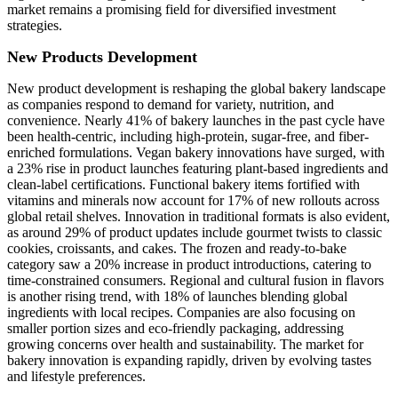
market remains a promising field for diversified investment
strategies.
New Products Development
New product development is reshaping the global bakery landscape
as companies respond to demand for variety, nutrition, and
convenience. Nearly 41% of bakery launches in the past cycle have
been health-centric, including high-protein, sugar-free, and fiber-
enriched formulations. Vegan bakery innovations have surged, with
a 23% rise in product launches featuring plant-based ingredients and
clean-label certifications. Functional bakery items fortified with
vitamins and minerals now account for 17% of new rollouts across
global retail shelves. Innovation in traditional formats is also evident,
as around 29% of product updates include gourmet twists to classic
cookies, croissants, and cakes. The frozen and ready-to-bake
category saw a 20% increase in product introductions, catering to
time-constrained consumers. Regional and cultural fusion in flavors
is another rising trend, with 18% of launches blending global
ingredients with local recipes. Companies are also focusing on
smaller portion sizes and eco-friendly packaging, addressing
growing concerns over health and sustainability. The market for
bakery innovation is expanding rapidly, driven by evolving tastes
and lifestyle preferences.