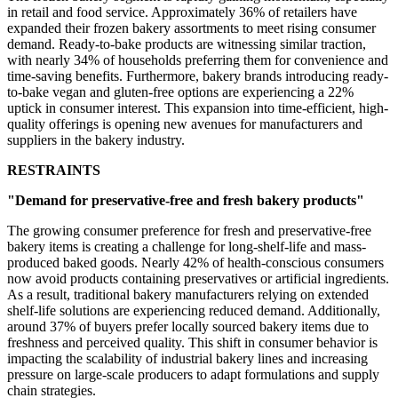
in retail and food service. Approximately 36% of retailers have
expanded their frozen bakery assortments to meet rising consumer
demand. Ready-to-bake products are witnessing similar traction,
with nearly 34% of households preferring them for convenience and
time-saving benefits. Furthermore, bakery brands introducing ready-
to-bake vegan and gluten-free options are experiencing a 22%
uptick in consumer interest. This expansion into time-efficient, high-
quality offerings is opening new avenues for manufacturers and
suppliers in the bakery industry.
RESTRAINTS
"Demand for preservative-free and fresh bakery products"
The growing consumer preference for fresh and preservative-free
bakery items is creating a challenge for long-shelf-life and mass-
produced baked goods. Nearly 42% of health-conscious consumers
now avoid products containing preservatives or artificial ingredients.
As a result, traditional bakery manufacturers relying on extended
shelf-life solutions are experiencing reduced demand. Additionally,
around 37% of buyers prefer locally sourced bakery items due to
freshness and perceived quality. This shift in consumer behavior is
impacting the scalability of industrial bakery lines and increasing
pressure on large-scale producers to adapt formulations and supply
chain strategies.