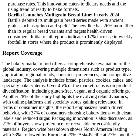
purchase rates. This innovation caters to dietary needs and the
rising trend of ready-to-bake formats.
Barilla Launches Multigrain Bread Line:
In early 2024,
Barilla debuted its multigrain bread series made with ancient
grains such as quinoa and spelt. The new line has 26% more fiber
than its regular bread variants and targets health-driven
consumers. Initial retail reports indicate a 17% increase in weekly
footfall in stores where the product is prominently displayed.
Report Coverage
The bakery market report offers a comprehensive evaluation of the
global industry, covering multiple dimensions such as product type,
application, regional trends, consumer preferences, and competitive
landscape. The analysis includes bread, pastries, cookies, cakes, and
specialty bakery items. Over 45% of the market focus is on product
diversification, including gluten-free, vegan, and organic offerings.
Another 28% of the study highlights the evolving retail dynamics,
with online platforms and specialty stores gaining relevance. In
terms of consumer insights, the report emphasizes health-driven
behavior, with 37% of consumers choosing bakery items with clean
labels and reduced sugar. Packaging innovation is also discussed, as
21% of buyers show preference for recyclable or eco-friendly
materials. Region-wise breakdown shows North America leading
with 33%, followed by Europe at 29%, Asia-Pacific at 27%, and the