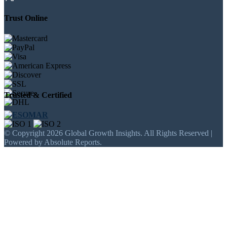
Trust Online
Trusted & Certified
© Copyright 2026 Global Growth Insights. All Rights Reserved |
Powered by Absolute Reports.