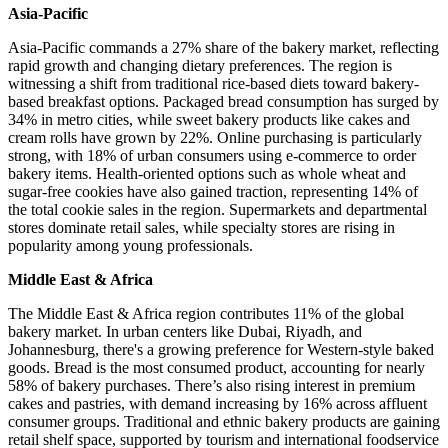
Asia-Pacific
Asia-Pacific commands a 27% share of the bakery market, reflecting
rapid growth and changing dietary preferences. The region is
witnessing a shift from traditional rice-based diets toward bakery-
based breakfast options. Packaged bread consumption has surged by
34% in metro cities, while sweet bakery products like cakes and
cream rolls have grown by 22%. Online purchasing is particularly
strong, with 18% of urban consumers using e-commerce to order
bakery items. Health-oriented options such as whole wheat and
sugar-free cookies have also gained traction, representing 14% of
the total cookie sales in the region. Supermarkets and departmental
stores dominate retail sales, while specialty stores are rising in
popularity among young professionals.
Middle East & Africa
The Middle East & Africa region contributes 11% of the global
bakery market. In urban centers like Dubai, Riyadh, and
Johannesburg, there's a growing preference for Western-style baked
goods. Bread is the most consumed product, accounting for nearly
58% of bakery purchases. There’s also rising interest in premium
cakes and pastries, with demand increasing by 16% across affluent
consumer groups. Traditional and ethnic bakery products are gaining
retail shelf space, supported by tourism and international foodservice