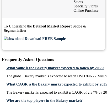
Stores
Specialty Stores
Online Purchase
To Understand the
Detailed Market Report Scope
&
Segmentation
Download FREE Sample
Frequently Asked Questions
What value is the Bakery market expected to touch by 2035?
The global Bakery market is expected to reach USD 946.22 Millio
What CAGR is the Bakery market expected to exhibit by 203
The Bakery market is expected to exhibit a CAGR of 2.34% by 20
Who are the top players in the Bakery market?