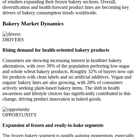
of retailers expanding their frozen bakery sections. Overall,
diversification and health-forward product lines are becoming key
drivers of bakery consumption trends worldwide.
Bakery Market Dynamics
DRIVERS
Rising demand for health-oriented bakery products
Consumers are showing increasing interest in healthier bakery
alternatives, with over 39% of the population preferring low-sugar
and whole wheat bakery products. Roughly 32% of buyers now opt
for products with clean labels and no artificial additives. Vegan and
organic bakery lines are also growing, with 28% of consumers
actively seeking plant-based bakery items. The shift in health
awareness and lifestyle choices has significantly contributed to this
change, driving product innovation in baked goods.
OPPORTUNITY
Expansion of frozen and ready-to-bake segments
The frozen bakery segment is rapidly gaining momentum, especially