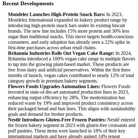
Recent Developments
Mondelez Launches High-Protein Snack Bars:
In 2023,
Mondelez International expanded its bakery product range by
introducing high-protein snack bars under its existing biscuit
brands. The new line includes 15% more protein and 30% less
sugar than traditional snacks. This move targets health-conscious
consumers, and early adoption has already seen a 22% spike in
first-time purchases across urban retail chains.
Britannia Industries Rolls Out Vegan Cake Range:
In 2024,
Britannia introduced a 100% vegan cake range in multiple flavors
to tap into the growing plant-based market. These products are
free from dairy and artificial preservatives. Within the first three
months of launch, vegan cakes contributed to nearly 12% of total
category growth in premium bakery segments.
Flowers Foods Upgrades Automation Lines:
Flowers Foods
invested in state-of-the-art automated production lines in 2023,
enhancing output efficiency by 28%. The modernization has
reduced waste by 19% and improved product consistency across
their packaged bread and bun lines. This aligns with sustainability
goals and demand for fresher products.
Nestlé Introduces Gluten-Free Frozen Pastries:
Nestlé entered
the frozen bakery segment in 2023 with gluten-free croissants and
puff pastries. These items were launched in 18% of their key
international markets and have already gained 14% repeat