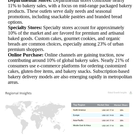
Departmental Stores:
Departmental stores contribute nearly
11% to bakery sales, with a focus on mid-range packaged bakery
products. These outlets serve daily needs and seasonal
promotions, including snackable pastries and branded bread
options.
Specialty Stores:
Specialty stores account for approximately
10% of the market and are favored for premium and artisanal
baked goods. Custom cakes, gourmet cookies, and organic
breads are common choices, especially among 23% of urban
premium shoppers.
Online Purchase:
Online channels are gaining traction, now
contributing around 10% of global bakery sales. Nearly 21% of
consumers use e-commerce platforms for ordering customized
cakes, gluten-free items, and bakery snacks. Subscription-based
bakery delivery models are also emerging rapidly in metropolitan
areas.
USD 247.77 M
33%
USD 217.74 M
29%
USD 247.77 M
33%
USD 247.77 M
33%