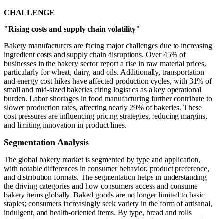
CHALLENGE
"Rising costs and supply chain volatility"
Bakery manufacturers are facing major challenges due to increasing
ingredient costs and supply chain disruptions. Over 45% of
businesses in the bakery sector report a rise in raw material prices,
particularly for wheat, dairy, and oils. Additionally, transportation
and energy cost hikes have affected production cycles, with 31% of
small and mid-sized bakeries citing logistics as a key operational
burden. Labor shortages in food manufacturing further contribute to
slower production rates, affecting nearly 29% of bakeries. These
cost pressures are influencing pricing strategies, reducing margins,
and limiting innovation in product lines.
Segmentation Analysis
The global bakery market is segmented by type and application,
with notable differences in consumer behavior, product preference,
and distribution formats. The segmentation helps in understanding
the driving categories and how consumers access and consume
bakery items globally. Baked goods are no longer limited to basic
staples; consumers increasingly seek variety in the form of artisanal,
indulgent, and health-oriented items. By type, bread and rolls