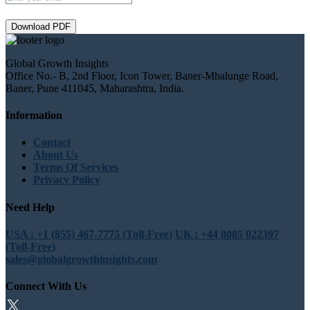
Download PDF
Global Growth Insights
Office No.- B, 2nd Floor, Icon Tower, Baner-Mhalunge Road,
Baner, Pune 411045, Maharashtra, India.
Information
Contact
About Us
Terms Of Services
Privacy Policy
Need Help
USA : +1 (855) 467-7775 (Toll-Free)
UK : +44 8085 022397
(Toll-Free)
sales@globalgrowthinsights.com
Connect With Us