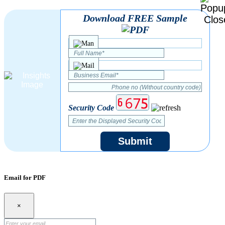
Download FREE Sample
Security Code
Submit
Email for PDF
×