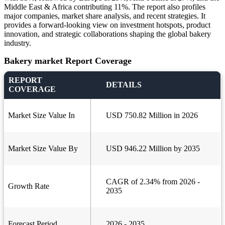
Middle East & Africa contributing 11%. The report also profiles
major companies, market share analysis, and recent strategies. It
provides a forward-looking view on investment hotspots, product
innovation, and strategic collaborations shaping the global bakery
industry.
Bakery market Report Coverage
REPORT
DETAILS
COVERAGE
Market Size Value In
USD 750.82 Million in 2026
Market Size Value By
USD 946.22 Million by 2035
CAGR of 2.34% from 2026 -
Growth Rate
2035
Forecast Period
2026 - 2035