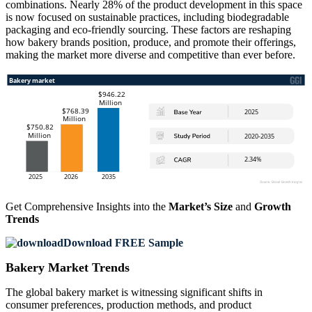
combinations. Nearly 28% of the product development in this space
is now focused on sustainable practices, including biodegradable
packaging and eco-friendly sourcing. These factors are reshaping
how bakery brands position, produce, and promote their offerings,
making the market more diverse and competitive than ever before.
Get Comprehensive Insights into the
Market’s Size
and
Growth
Trends
Download FREE Sample
Bakery Market Trends
The global bakery market is witnessing significant shifts in
consumer preferences, production methods, and product