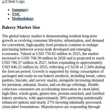
Summary
TOC
Methodology
Bakery Market Size
The global bakery market is demonstrating resilient long-term
growth as evolving consumer lifestyles, urbanization, and demand
for convenient, high-quality food products continue to reshape
purchasing behavior across both developed and emerging
economies. Valued at USD 750.82 million in 2025, the market
increased to USD 768.39 million in 2026 and is projected to reach
USD 786.37 million in 2027, before expanding to approximately
USD 946.22 million by 2035, reflecting a CAGR of 2.34% during
the forecast period. Growth is supported by rising consumption of
packaged and ready-to-eat bakery products, including bread, cakes,
pastries, biscuits, and savory snacks, alongside increasing demand
for premium, artisanal, frozen, and on-the-go offerings. Health-
conscious consumers are accelerating innovation in clean-label,
high-fiber, whole-grain, gluten-free, protein-enriched, and fortified
bakery products, with approximately 38% preferring nutritionally
enhanced options and nearly 27% favoring minimally processed,
clean-label formulations. Manufacturers are responding through