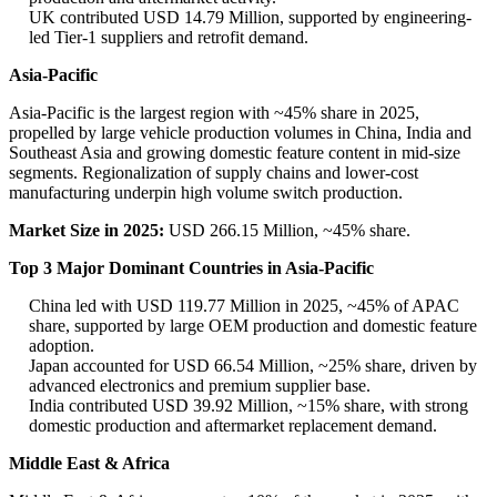
UK contributed USD 14.79 Million, supported by engineering-
led Tier-1 suppliers and retrofit demand.
Asia-Pacific
Asia-Pacific is the largest region with ~45% share in 2025,
propelled by large vehicle production volumes in China, India and
Southeast Asia and growing domestic feature content in mid-size
segments. Regionalization of supply chains and lower-cost
manufacturing underpin high volume switch production.
Market Size in 2025:
USD 266.15 Million, ~45% share.
Top 3 Major Dominant Countries in Asia-Pacific
China led with USD 119.77 Million in 2025, ~45% of APAC
share, supported by large OEM production and domestic feature
adoption.
Japan accounted for USD 66.54 Million, ~25% share, driven by
advanced electronics and premium supplier base.
India contributed USD 39.92 Million, ~15% share, with strong
domestic production and aftermarket replacement demand.
Middle East & Africa