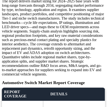
The report delivers market sizing for 2024–2025 base years with
long-range forecasts through 2034, segregating market performance
by type, technology, application and region. It examines supplier
landscapes, product portfolios, and competitive positioning of major
Tier-1 and niche switch manufacturers. The study includes technical
benchmarks—cycle life expectations, IP ratings, illumination and
LED driver specs—and maps these to OEM requirements across
vehicle segments. Supply-chain analysis highlights sourcing risk,
regional production footprints, and key raw-material considerations
such as precious-metal contact plating and specialty plastics for
interior aesthetics. The coverage extends to aftermarket and
replacement part dynamics, retrofit opportunity sizing, and the
impact of EV and ADAS adoption on switch architectures.
Quantitative tables include regional market shares, type-by-
application splits, and supplier market shares. Strategic
recommendations outline R&D focus areas, M&A targets, and go-
to-market approaches for suppliers seeking to expand into EV and
commercial vehicle segments.
Automotive Switch Market Report Coverage
REPORT
DETAILS
COVERAGE