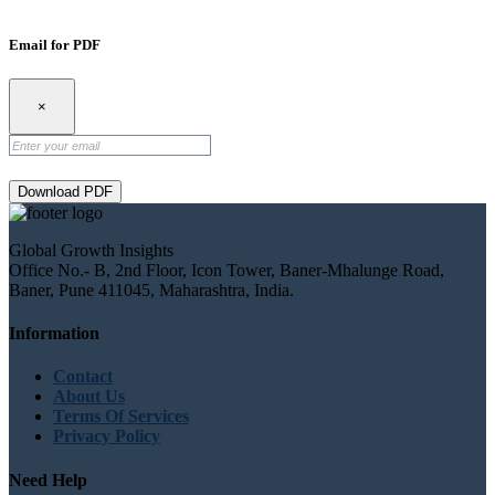
Email for PDF
×
Download PDF
Global Growth Insights
Office No.- B, 2nd Floor, Icon Tower, Baner-Mhalunge Road,
Baner, Pune 411045, Maharashtra, India.
Information
Contact
About Us
Terms Of Services
Privacy Policy
Need Help