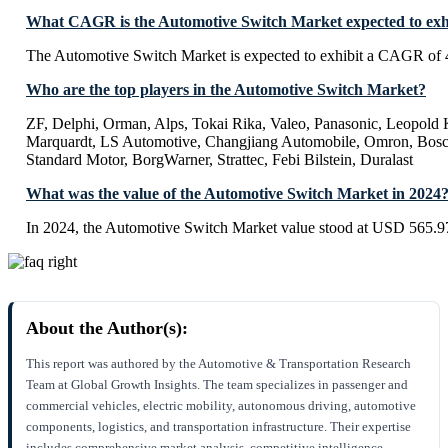
What CAGR is the Automotive Switch Market expected to exh
The Automotive Switch Market is expected to exhibit a CAGR of
Who are the top players in the Automotive Switch Market?
ZF, Delphi, Orman, Alps, Tokai Rika, Valeo, Panasonic, Leop
Marquardt, LS Automotive, Changjiang Automobile, Omron, Bosc
Standard Motor, BorgWarner, Strattec, Febi Bilstein, Duralast
What was the value of the Automotive Switch Market in 2024
In 2024, the Automotive Switch Market value stood at USD 565.97
About the Author(s):
This report was authored by the Automotive & Transportation Research
Team at Global Growth Insights. The team specializes in passenger and
commercial vehicles, electric mobility, autonomous driving, automotive
components, logistics, and transportation infrastructure. Their expertise
includes comprehensive market analysis, competitive intelligence,