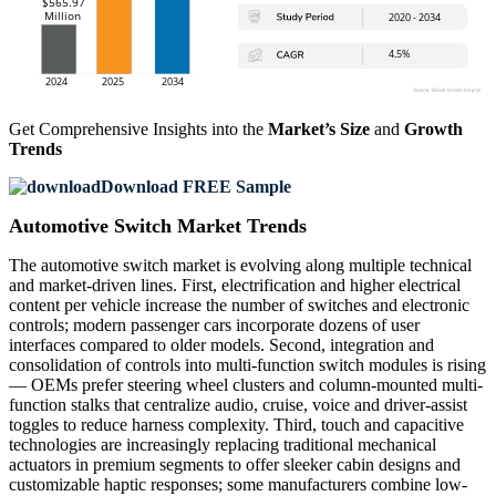
Get Comprehensive Insights into the
Market’s Size
and
Growth
Trends
Download FREE Sample
Automotive Switch Market Trends
The automotive switch market is evolving along multiple technical
and market-driven lines. First, electrification and higher electrical
content per vehicle increase the number of switches and electronic
controls; modern passenger cars incorporate dozens of user
interfaces compared to older models. Second, integration and
consolidation of controls into multi-function switch modules is rising
— OEMs prefer steering wheel clusters and column-mounted multi-
function stalks that centralize audio, cruise, voice and driver-assist
toggles to reduce harness complexity. Third, touch and capacitive
technologies are increasingly replacing traditional mechanical
actuators in premium segments to offer sleeker cabin designs and
customizable haptic responses; some manufacturers combine low-