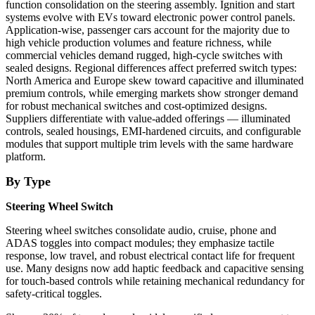
function consolidation on the steering assembly. Ignition and start
systems evolve with EVs toward electronic power control panels.
Application-wise, passenger cars account for the majority due to
high vehicle production volumes and feature richness, while
commercial vehicles demand rugged, high-cycle switches with
sealed designs. Regional differences affect preferred switch types:
North America and Europe skew toward capacitive and illuminated
premium controls, while emerging markets show stronger demand
for robust mechanical switches and cost-optimized designs.
Suppliers differentiate with value-added offerings — illuminated
controls, sealed housings, EMI-hardened circuits, and configurable
modules that support multiple trim levels with the same hardware
platform.
By Type
Steering Wheel Switch
Steering wheel switches consolidate audio, cruise, phone and
ADAS toggles into compact modules; they emphasize tactile
response, low travel, and robust electrical contact life for frequent
use. Many designs now add haptic feedback and capacitive sensing
for touch-based controls while retaining mechanical redundancy for
safety-critical toggles.