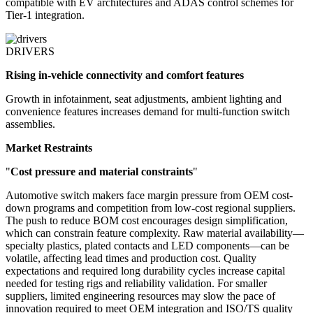
compatible with EV architectures and ADAS control schemes for
Tier-1 integration.
DRIVERS
Rising in-vehicle connectivity and comfort features
Growth in infotainment, seat adjustments, ambient lighting and
convenience features increases demand for multi-function switch
assemblies.
Market Restraints
"
Cost pressure and material constraints
"
Automotive switch makers face margin pressure from OEM cost-
down programs and competition from low-cost regional suppliers.
The push to reduce BOM cost encourages design simplification,
which can constrain feature complexity. Raw material availability—
specialty plastics, plated contacts and LED components—can be
volatile, affecting lead times and production cost. Quality
expectations and required long durability cycles increase capital
needed for testing rigs and reliability validation. For smaller
suppliers, limited engineering resources may slow the pace of
innovation required to meet OEM integration and ISO/TS quality