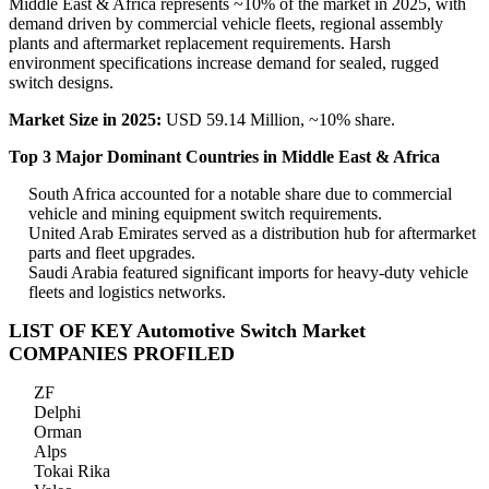
Middle East & Africa represents ~10% of the market in 2025, with
demand driven by commercial vehicle fleets, regional assembly
plants and aftermarket replacement requirements. Harsh
environment specifications increase demand for sealed, rugged
switch designs.
Market Size in 2025:
USD 59.14 Million, ~10% share.
Top 3 Major Dominant Countries in Middle East & Africa
South Africa accounted for a notable share due to commercial
vehicle and mining equipment switch requirements.
United Arab Emirates served as a distribution hub for aftermarket
parts and fleet upgrades.
Saudi Arabia featured significant imports for heavy-duty vehicle
fleets and logistics networks.
LIST OF KEY Automotive Switch Market
COMPANIES PROFILED
ZF
Delphi
Orman
Alps
Tokai Rika