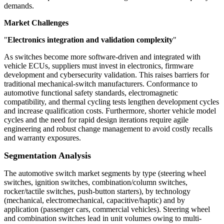
demands.
Market Challenges
"
Electronics integration and validation complexity
"
As switches become more software-driven and integrated with
vehicle ECUs, suppliers must invest in electronics, firmware
development and cybersecurity validation. This raises barriers for
traditional mechanical-switch manufacturers. Conformance to
automotive functional safety standards, electromagnetic
compatibility, and thermal cycling tests lengthen development cycles
and increase qualification costs. Furthermore, shorter vehicle model
cycles and the need for rapid design iterations require agile
engineering and robust change management to avoid costly recalls
and warranty exposures.
Segmentation Analysis
The automotive switch market segments by type (steering wheel
switches, ignition switches, combination/column switches,
rocker/tactile switches, push-button starters), by technology
(mechanical, electromechanical, capacitive/haptic) and by
application (passenger cars, commercial vehicles). Steering wheel
and combination switches lead in unit volumes owing to multi-