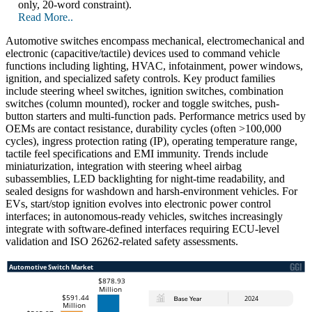
only, 20-word constraint).
Read More..
Automotive switches encompass mechanical, electromechanical and
electronic (capacitive/tactile) devices used to command vehicle
functions including lighting, HVAC, infotainment, power windows,
ignition, and specialized safety controls. Key product families
include steering wheel switches, ignition switches, combination
switches (column mounted), rocker and toggle switches, push-
button starters and multi-function pads. Performance metrics used by
OEMs are contact resistance, durability cycles (often >100,000
cycles), ingress protection rating (IP), operating temperature range,
tactile feel specifications and EMI immunity. Trends include
miniaturization, integration with steering wheel airbag
subassemblies, LED backlighting for night-time readability, and
sealed designs for washdown and harsh-environment vehicles. For
EVs, start/stop ignition evolves into electronic power control
interfaces; in autonomous-ready vehicles, switches increasingly
integrate with software-defined interfaces requiring ECU-level
validation and ISO 26262-related safety assessments.