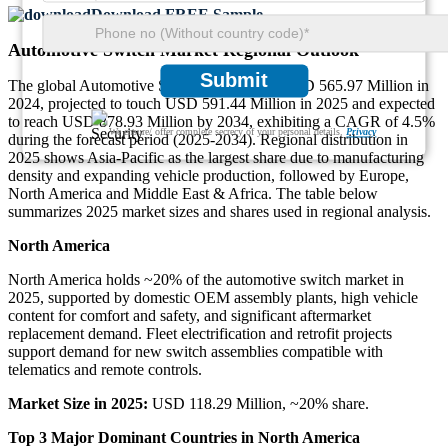
Download FREE Sample
Automotive Switch Market Regional Outlook
Submit
The global Automotive Switch market was USD 565.97 Million in
2024, projected to touch USD 591.44 Million in 2025 and expected
to reach USD 878.93 Million by 2034, exhibiting a CAGR of 4.5%
We ensure/ offer complete secrecy of your personal details.
Privacy
during the forecast period (2025-2034). Regional distribution in
2025 shows Asia-Pacific as the largest share due to manufacturing
density and expanding vehicle production, followed by Europe,
North America and Middle East & Africa. The table below
summarizes 2025 market sizes and shares used in regional analysis.
North America
North America holds ~20% of the automotive switch market in
2025, supported by domestic OEM assembly plants, high vehicle
content for comfort and safety, and significant aftermarket
replacement demand. Fleet electrification and retrofit projects
support demand for new switch assemblies compatible with
telematics and remote controls.
Market Size in 2025:
USD 118.29 Million, ~20% share.
Top 3 Major Dominant Countries in North America