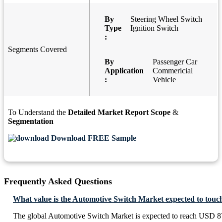
By
Steering Wheel Switch
Type
Ignition Switch
:
Segments Covered
By
Passenger Car
Application
Commericial
:
Vehicle
To Understand the
Detailed Market Report Scope
&
Segmentation
Download FREE Sample
Frequently Asked Questions
What value is the Automotive Switch Market expected to touc
The global Automotive Switch Market is expected to reach USD 8