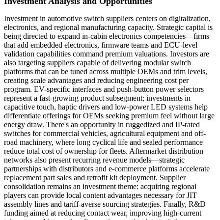
Investment Analysis and Opportunities
Investment in automotive switch suppliers centers on digitalization,
electronics, and regional manufacturing capacity. Strategic capital is
being directed to expand in-cabin electronics competencies—firms
that add embedded electronics, firmware teams and ECU-level
validation capabilities command premium valuations. Investors are
also targeting suppliers capable of delivering modular switch
platforms that can be tuned across multiple OEMs and trim levels,
creating scale advantages and reducing engineering cost per
program. EV-specific interfaces and push-button power selectors
represent a fast-growing product subsegment; investments in
capacitive touch, haptic drivers and low-power LED systems help
differentiate offerings for OEMs seeking premium feel without large
energy draw. There's an opportunity in ruggedized and IP-rated
switches for commercial vehicles, agricultural equipment and off-
road machinery, where long cyclical life and sealed performance
reduce total cost of ownership for fleets. Aftermarket distribution
networks also present recurring revenue models—strategic
partnerships with distributors and e-commerce platforms accelerate
replacement part sales and retrofit kit deployment. Supplier
consolidation remains an investment theme: acquiring regional
players can provide local content advantages necessary for JIT
assembly lines and tariff-averse sourcing strategies. Finally, R&D
funding aimed at reducing contact wear, improving high-current