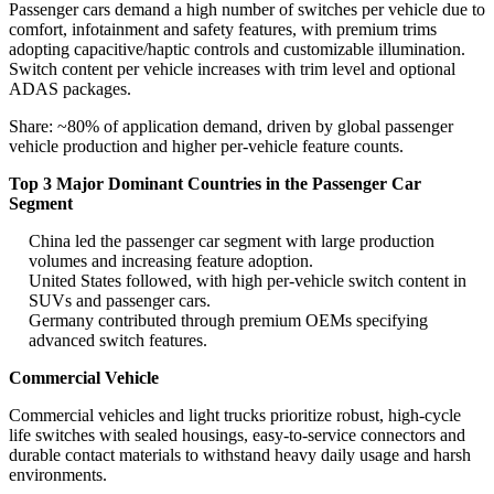
Passenger cars demand a high number of switches per vehicle due to
comfort, infotainment and safety features, with premium trims
adopting capacitive/haptic controls and customizable illumination.
Switch content per vehicle increases with trim level and optional
ADAS packages.
Share: ~80% of application demand, driven by global passenger
vehicle production and higher per-vehicle feature counts.
Top 3 Major Dominant Countries in the Passenger Car
Segment
China led the passenger car segment with large production
volumes and increasing feature adoption.
United States followed, with high per-vehicle switch content in
SUVs and passenger cars.
Germany contributed through premium OEMs specifying
advanced switch features.
Commercial Vehicle
Commercial vehicles and light trucks prioritize robust, high-cycle
life switches with sealed housings, easy-to-service connectors and
durable contact materials to withstand heavy daily usage and harsh
environments.