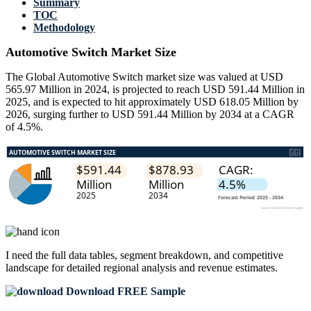
Summary
TOC
Methodology
Automotive Switch Market Size
The Global Automotive Switch market size was valued at USD
565.97 Million in 2024, is projected to reach USD 591.44 Million in
2025, and is expected to hit approximately USD 618.05 Million by
2026, surging further to USD 591.44 Million by 2034 at a CAGR
of 4.5%.
I need the
full data tables, segment breakdown, and competitive
landscape
for detailed regional analysis and revenue estimates.
Download FREE Sample