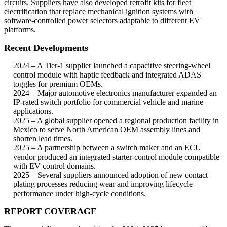
circuits. Suppliers have also developed retrofit kits for fleet
electrification that replace mechanical ignition systems with
software-controlled power selectors adaptable to different EV
platforms.
Recent Developments
2024 – A Tier-1 supplier launched a capacitive steering-wheel
control module with haptic feedback and integrated ADAS
toggles for premium OEMs.
2024 – Major automotive electronics manufacturer expanded an
IP-rated switch portfolio for commercial vehicle and marine
applications.
2025 – A global supplier opened a regional production facility in
Mexico to serve North American OEM assembly lines and
shorten lead times.
2025 – A partnership between a switch maker and an ECU
vendor produced an integrated starter-control module compatible
with EV control domains.
2025 – Several suppliers announced adoption of new contact
plating processes reducing wear and improving lifecycle
performance under high-cycle conditions.
REPORT COVERAGE