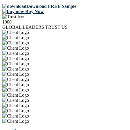
Download FREE Sample
Buy Now
1000+
GLOBAL LEADERS TRUST US