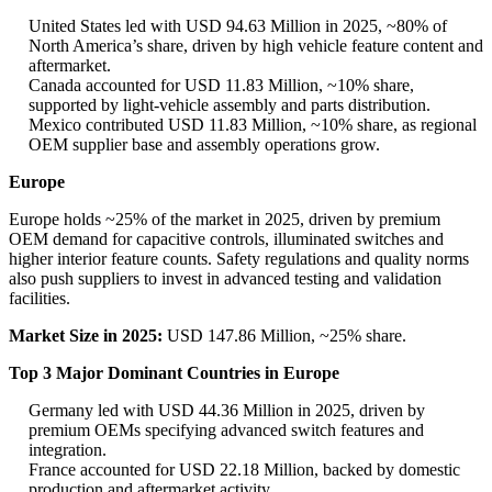
United States led with USD 94.63 Million in 2025, ~80% of
North America’s share, driven by high vehicle feature content and
aftermarket.
Canada accounted for USD 11.83 Million, ~10% share,
supported by light-vehicle assembly and parts distribution.
Mexico contributed USD 11.83 Million, ~10% share, as regional
OEM supplier base and assembly operations grow.
Europe
Europe holds ~25% of the market in 2025, driven by premium
OEM demand for capacitive controls, illuminated switches and
higher interior feature counts. Safety regulations and quality norms
also push suppliers to invest in advanced testing and validation
facilities.
Market Size in 2025:
USD 147.86 Million, ~25% share.
Top 3 Major Dominant Countries in Europe
Germany led with USD 44.36 Million in 2025, driven by
premium OEMs specifying advanced switch features and
integration.
France accounted for USD 22.18 Million, backed by domestic
production and aftermarket activity.