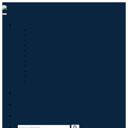
Industries
Information & Technology
Healthcare
Machinery & Equipment
Automotive & Transportation
Food & Beverages
Energy & Power
Aerospace & Defense
Agriculture
Chemicals & Materials
Architecture
Consumer Goods
Blogs
About
Contact