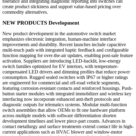
tolerance and integrating diagnostic reporting into switches can
create product stickiness and support value-based pricing over
commodity alternatives.
NEW PRODUCTS Development
New product development in the automotive switch market
emphasizes electronic integration, human-machine interface
improvements and durability. Recent launches include capacitive
multi-touch pads with integrated haptic feedback and configurable
function mapping for over-the-air updates, enabling post-sale feature
activation. Suppliers are introducing LED-backlit, low-energy
switch families optimized for EV interiors, with temperature-
compensated LED drivers and dimming profiles that reduce power
consumption. Rugged sealed switches with IP67 or higher ratings
are engineered for commercial and off-road vehicle segments,
featuring corrosion-resistant contacts and reinforced housings. Push-
button starter modules with integrated immobilizer and wireless key
interfacing now incorporate enhanced anti-theft protocols and
diagnostic outputs for telematics systems. Modular multi-function
switch assemblies that allow OEMs to fit one hardware platform
across multiple models with software differentiation shorten
development timelines and lower piece-part counts. Advances in
contact metallurgy and surface treatments extend contact life in high-
current applications such as HVAC blower and window-motor