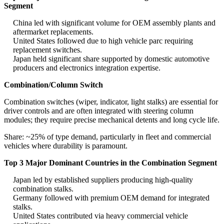
Segment
China led with significant volume for OEM assembly plants and
aftermarket replacements.
United States followed due to high vehicle parc requiring
replacement switches.
Japan held significant share supported by domestic automotive
producers and electronics integration expertise.
Combination/Column Switch
Combination switches (wiper, indicator, light stalks) are essential for
driver controls and are often integrated with steering column
modules; they require precise mechanical detents and long cycle life.
Share: ~25% of type demand, particularly in fleet and commercial
vehicles where durability is paramount.
Top 3 Major Dominant Countries in the Combination Segment
Japan led by established suppliers producing high-quality
combination stalks.
Germany followed with premium OEM demand for integrated
stalks.
United States contributed via heavy commercial vehicle