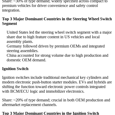
Share: ~30% of type demand; widely specified across compact to
premium vehicles for driver convenience and safety control
integration.
Top 3 Major Dominant Countries in the Steering Wheel Switch
Segment
United States led the steering wheel switch segment with a major
share due to high feature content in US vehicles and local
assembly plants.
Germany followed driven by premium OEMs and integrated
steering assemblies.
China accounted for strong volume due to high production and
domestic OEM demand.
Ignition Switch
Ignition switches include traditional mechanical key cylinders and
modern electronic push-button starter modules. EVs and hybrids are
shifting the function toward electronic power controls integrated
with BCM/ECU logic and immobilizer electronics.
Share: ~20% of type demand; crucial in both OEM production and
aftermarket replacement channels.
Top 3 Major Dominant Countries in the Ignition Switch