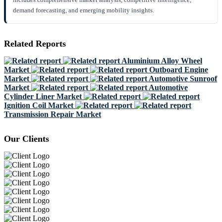
demand forecasting, and emerging mobility insights.
Related Reports
Aluminium Alloy Wheel
Market
Outboard Engine
Market
Automotive Sunroof
Market
Automotive
Cylinder Liner Market
Ignition Coil Market
Transmission Repair Market
Our Clients