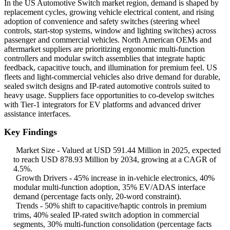
In the US Automotive Switch market region, demand is shaped by
replacement cycles, growing vehicle electrical content, and rising
adoption of convenience and safety switches (steering wheel
controls, start-stop systems, window and lighting switches) across
passenger and commercial vehicles. North American OEMs and
aftermarket suppliers are prioritizing ergonomic multi-function
controllers and modular switch assemblies that integrate haptic
feedback, capacitive touch, and illumination for premium feel. US
fleets and light-commercial vehicles also drive demand for durable,
sealed switch designs and IP-rated automotive controls suited to
heavy usage. Suppliers face opportunities to co-develop switches
with Tier-1 integrators for EV platforms and advanced driver
assistance interfaces.
Key Findings
Market Size - Valued at USD 591.44 Million in 2025, expected
to reach USD 878.93 Million by 2034, growing at a CAGR of
4.5%.
Growth Drivers - 45% increase in in-vehicle electronics, 40%
modular multi-function adoption, 35% EV/ADAS interface
demand (percentage facts only, 20-word constraint).
Trends - 50% shift to capacitive/haptic controls in premium
trims, 40% sealed IP-rated switch adoption in commercial
segments, 30% multi-function consolidation (percentage facts