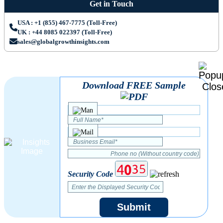
Get in Touch
USA : +1 (855) 467-7775 (Toll-Free)
UK : +44 8085 022397 (Toll-Free)
sales@globalgrowthinsights.com
Download FREE Sample
Security Code
Submit