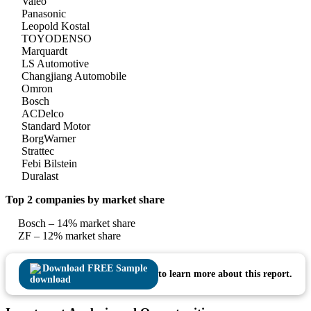
Valeo
Panasonic
Leopold Kostal
TOYODENSO
Marquardt
LS Automotive
Changjiang Automobile
Omron
Bosch
ACDelco
Standard Motor
BorgWarner
Strattec
Febi Bilstein
Duralast
Top 2 companies by market share
Bosch – 14% market share
ZF – 12% market share
Download FREE Sample
to learn more about this report.