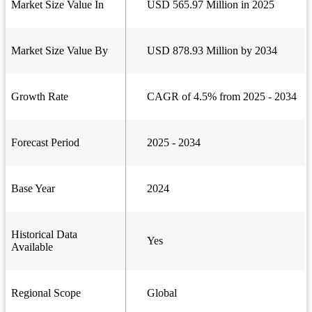
Market Size Value In
USD 565.97 Million in 2025
Market Size Value By
USD 878.93 Million by 2034
Growth Rate
CAGR of 4.5% from 2025 - 2034
Forecast Period
2025 - 2034
Base Year
2024
Historical Data
Yes
Available
Regional Scope
Global