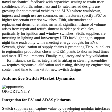
travel mechanical feedback with capacitive sensing to retain user
confidence. Fourth, robustness and IP-rated sealed designs are
growing for commercial vehicles and SUVs where washdown,
ingress and rough use are common; manufacturers specify IP67 or
higher for certain exterior switches. Fifth, aftermarket and
replacement demand remains material: significant share of volume
arises from repair and refurbishment in older park vehicles,
particularly for ignition and window switches. Sixth, suppliers are
investing in lighting and low-energy LED backlighting to support
night-time readability while meeting energy budgets for EVs.
Seventh, globalization of supply chains is prompting Tier-1 suppliers
to regionalize production closer to OEM plants to shorten lead times
and meet JIT requirements. Finally, regulatory and safety validation
— for instance, switches integrated in airbag or steering assemblies
— requires rigorous qualification and testing, driving up engineering
content and time-to-market for new switch designs.
Automotive Switch Market Dynamics
OPPORTUNITY
Integration for EV and ADAS platforms
Switch suppliers can capture value by developing modular interfaces