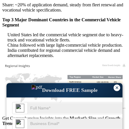
Share: ~20% of application demand, steady from fleet renewal and
vocational vehicle specifications.
Top 3 Major Dominant Countries in the Commercial Vehicle
Segment
United States led the commercial vehicle segment due to heavy-
truck and vocational vehicle fleets.
China followed with large light-commercial vehicle production.
India contributed for regional commercial vehicle demand and
aftermarket replacements.
USD 118.29 Mn
20%
×
USD 147.86 Mn
25%
Download FREE Sample
USD 266.15 Mn
45%
USD 59.14 Mn
10%
Get Comprehensive Insights into the
Market’s Size
and
Growth
Trends