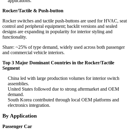
applications.
Rocker/Tactile & Push-button
Rocker switches and tactile push-buttons are used for HVAC, seat
control and peripheral equipment; backlit versions and sealed
designs are expanding in popularity for interior styling and
functionality.
Share: ~25% of type demand, widely used across both passenger
and commercial vehicle interiors.
Top 3 Major Dominant Countries in the Rocker/Tactile
Segment
China led with large production volumes for interior switch
assemblies.
United States followed due to strong aftermarket and OEM
demand.
South Korea contributed through local OEM platforms and
electronics integration.
By Application
Passenger Car