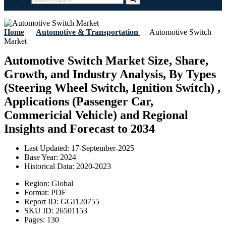
Home
|
Automotive & Transportation
|
Automotive Switch
Market
Automotive Switch Market Size, Share,
Growth, and Industry Analysis, By Types
(Steering Wheel Switch, Ignition Switch) ,
Applications (Passenger Car,
Commericial Vehicle) and Regional
Insights and Forecast to 2034
Last Updated:
17-September-2025
Base Year:
2024
Historical Data:
2020-2023
Region:
Global
Format:
PDF
Report ID:
GGI120755
SKU ID:
26501153
Pages:
130