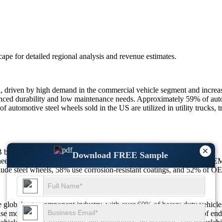
scape
for detailed regional analysis and revenue estimates.
 driven by high demand in the commercial vehicle segment and increa
enhanced durability and low maintenance needs. Approximately 59% of au
 automotive steel wheels sold in the US are utilized in utility trucks, t
×
5B by 2033, growing at a CAGR of 4.8%.
Download FREE Sample
ls, 67% of logistics firms prefer them for durability, and 64% of OEMs
de steel wheels, 58% use corrosion-resistant coatings, and 52% of OE
 global auto component industry, with over 60% of heavy-duty vehicles
e model trims due to lower production costs. Additionally, 57% of end-