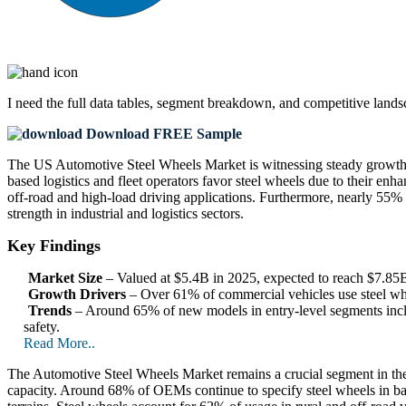
I need the
full data tables, segment breakdown, and competitive land
Download FREE Sample
The US Automotive Steel Wheels Market is witnessing steady growth,
based logistics and fleet operators favor steel wheels due to their 
off-road and high-load driving applications. Furthermore, nearly 55% of
strength in industrial and logistics sectors.
Key Findings
Market Size
– Valued at $5.4B in 2025, expected to reach $7.8
Growth Drivers
– Over 61% of commercial vehicles use steel whee
Trends
– Around 65% of new models in entry-level segments inclu
safety.
Read More..
The Automotive Steel Wheels Market remains a crucial segment in the
capacity. Around 68% of OEMs continue to specify steel wheels in bas