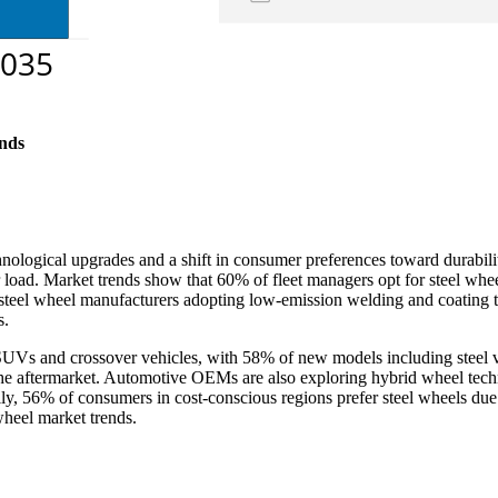
nds
nological upgrades and a shift in consumer preferences toward durabil
er load. Market trends show that 60% of fleet managers opt for steel wh
f steel wheel manufacturers adopting low-emission welding and coating
s.
 SUVs and crossover vehicles, with 58% of new models including steel v
n the aftermarket. Automotive OEMs are also exploring hybrid wheel techn
ly, 56% of consumers in cost-conscious regions prefer steel wheels due
 wheel market trends.