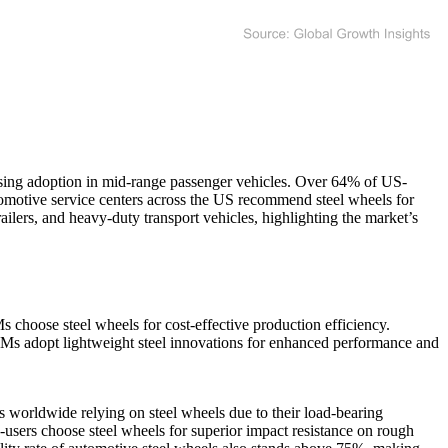
sing adoption in mid-range passenger vehicles. Over 64% of US-
tomotive service centers across the US recommend steel wheels for
railers, and heavy-duty transport vehicles, highlighting the market’s
 choose steel wheels for cost-effective production efficiency.
Ms adopt lightweight steel innovations for enhanced performance and
 worldwide relying on steel wheels due to their load-bearing
users choose steel wheels for superior impact resistance on rough