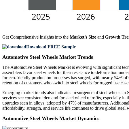
Get Comprehensive Insights into the
Market’s Size
and
Growth Tre
Download FREE Sample
Automotive Steel Wheels Market Trends
The Automotive Steel Wheels Market is evolving with significant tech
assemblers favor steel wheels for their resistance to deformation und
for eco-friendly production processes has surged, with nearly 54% o
retention of customers who switch to steel wheels for rugged use case
Emerging market trends also indicate a resurgence of steel wheels in
services see consistent demand for steel wheel retrofits, especially i
upgrades seen in alloys, adopted by 47% of manufacturers. Additional
affordability, strength, and service life continues to drive global steel
Automotive Steel Wheels Market Dynamics