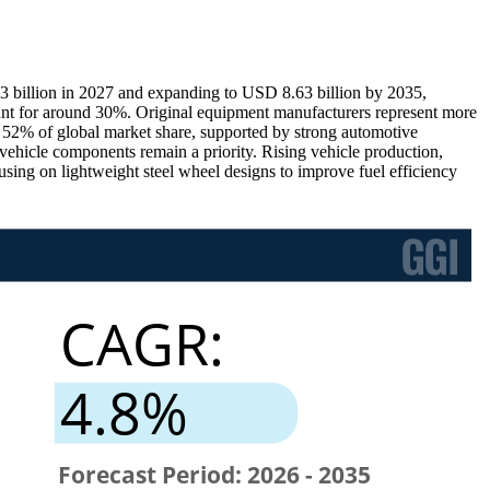
3 billion in 2027 and expanding to USD 8.63 billion by 2035,
nt for around 30%. Original equipment manufacturers represent more
ly 52% of global market share, supported by strong automotive
hicle components remain a priority. Rising vehicle production,
sing on lightweight steel wheel designs to improve fuel efficiency