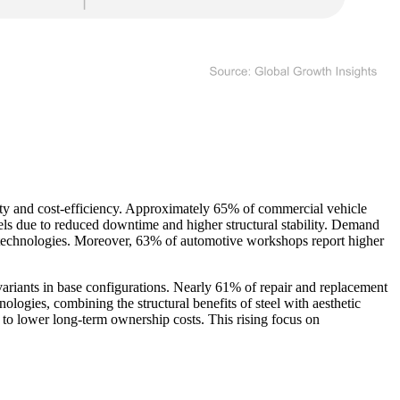
ity and cost-efficiency. Approximately 65% of commercial vehicle
eels due to reduced downtime and higher structural stability. Demand
 technologies. Moreover, 63% of automotive workshops report higher
ariants in base configurations. Nearly 61% of repair and replacement
ologies, combining the structural benefits of steel with aesthetic
 to lower long-term ownership costs. This rising focus on