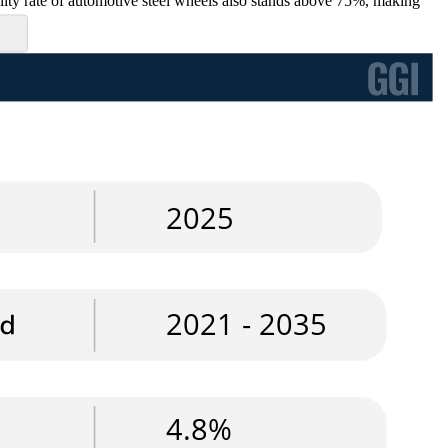
bility rate of automotive steel wheels also stands above 75%, making