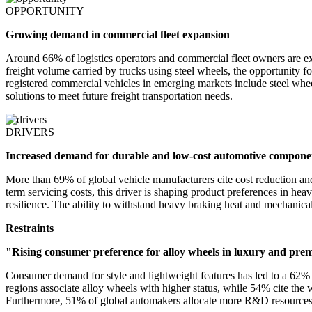
OPPORTUNITY
Growing demand in commercial fleet expansion
Around 66% of logistics operators and commercial fleet owners are exp
freight volume carried by trucks using steel wheels, the opportunity f
registered commercial vehicles in emerging markets include steel whee
solutions to meet future freight transportation needs.
DRIVERS
Increased demand for durable and low-cost automotive compone
More than 69% of global vehicle manufacturers cite cost reduction and
term servicing costs, this driver is shaping product preferences in he
resilience. The ability to withstand heavy braking heat and mechanic
Restraints
"Rising consumer preference for alloy wheels in luxury and pr
Consumer demand for style and lightweight features has led to a 62% 
regions associate alloy wheels with higher status, while 54% cite the 
Furthermore, 51% of global automakers allocate more R&D resources 