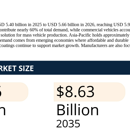
D 5.40 billion in 2025 to USD 5.66 billion in 2026, reaching USD 5.9
ntribute nearly 60% of total demand, while commercial vehicles accou
e solution for mass vehicle production. Asia-Pacific holds approximate
emand comes from emerging economies where affordable and durable ve
coatings continue to support market growth. Manufacturers are also focu