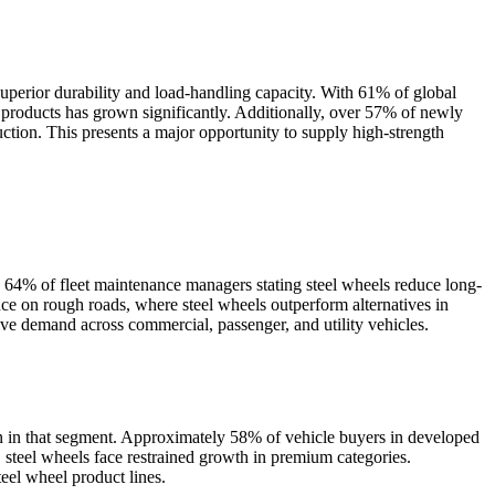
superior durability and load-handling capacity. With 61% of global
nt products has grown significantly. Additionally, over 57% of newly
ction. This presents a major opportunity to supply high-strength
th 64% of fleet maintenance managers stating steel wheels reduce long-
nce on rough roads, where steel wheels outperform alternatives in
ve demand across commercial, passenger, and utility vehicles.
on in that segment. Approximately 58% of vehicle buyers in developed
, steel wheels face restrained growth in premium categories.
el wheel product lines.