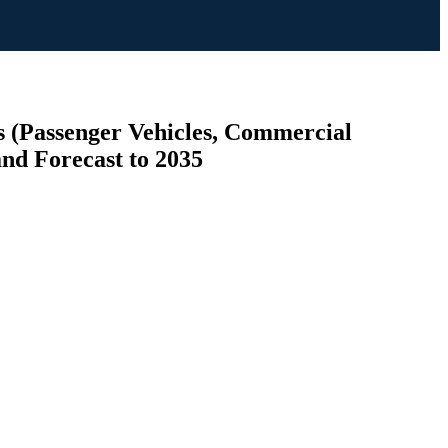
s (Passenger Vehicles, Commercial
and Forecast to 2035