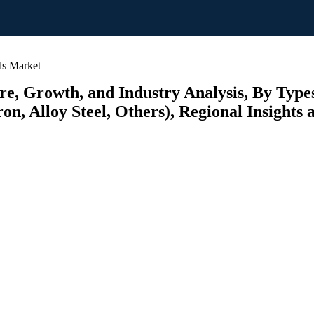
ls Market
re, Growth, and Industry Analysis, By Type
on, Alloy Steel, Others), Regional Insights 