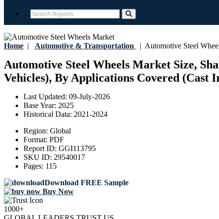
Home
|
Automotive & Transportation
|
Automotive Steel Whee
Automotive Steel Wheels Market Size, Sha
Vehicles), By Applications Covered (Cast Ir
Last Updated:
09-July-2026
Base Year:
2025
Historical Data:
2021-2024
Region:
Global
Format:
PDF
Report ID:
GGI113795
SKU ID:
29540017
Pages:
115
Download FREE Sample
Buy Now
1000+
GLOBAL LEADERS TRUST US