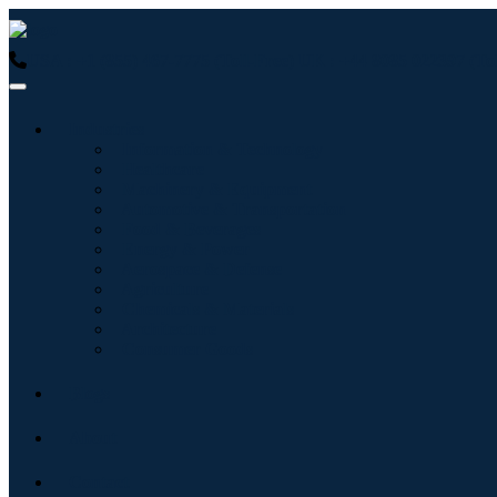
USA : +1 (855) 467-7775 (Toll-Free)
UK : +44 8085 022397 (Tol
Industries
Information & Technology
Healthcare
Machinery & Equipment
Automotive & Transportation
Food & Beverages
Energy & Power
Aerospace & Defense
Agriculture
Chemicals & Materials
Architecture
Consumer Goods
Blogs
About
Contact