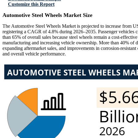
Customize this Report
Automotive Steel Wheels Market Size
The Automotive Steel Wheels Market is projected to increase from US
registering a CAGR of 4.8% during 2026–2035. Passenger vehicles co
than 65% of overall sales because steel wheels remain a cost-effectiv
manufacturing and increasing vehicle ownership. More than 40% of d
expanding aftermarket sales, and improvements in corrosion-resistant 
and overall vehicle performance.