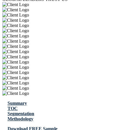
Summary
TOC
Segmentation
Methodology
Download FREE Sample