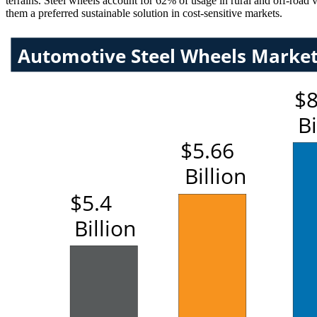
terrains. Steel wheels account for 62% of usage in rural and off-road 
them a preferred sustainable solution in cost-sensitive markets.