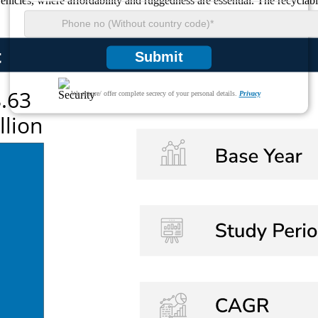
vehicles, where affordability and ruggedness are essential. The recycla
Submit
We ensure/ offer complete secrecy of your personal details.
Privacy