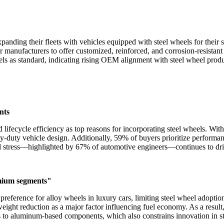
anding their fleets with vehicles equipped with steel wheels for their 
or manufacturers to offer customized, reinforced, and corrosion-resista
ls as standard, indicating rising OEM alignment with steel wheel produ
nts
 lifecycle efficiency as top reasons for incorporating steel wheels. Wi
avy-duty vehicle design. Additionally, 59% of buyers prioritize performa
al stress—highlighted by 67% of automotive engineers—continues to dri
emium segments"
preference for alloy wheels in luxury cars, limiting steel wheel adopti
weight reduction as a major factor influencing fuel economy. As a result
to aluminum-based components, which also constrains innovation in ste