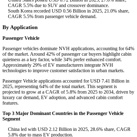
CAGR 5.5% due to SUV and crossover dominance.
South Korea recorded USD 0.56 Billion in 2025, 21.0% share,
CAGR 5.5% from passenger vehicle demand.
By Application
Passenger Vehicle
Passenger vehicles dominate NVH applications, accounting for 64%
of the market. Around 42% of passenger car buyers highlight cabin
quietness as a key factor, while 34% prefer enhanced comfort.
Approximately 29% of EV manufacturers integrate NVH
technologies to improve customer satisfaction in urban markets.
Passenger Vehicle applications accounted for USD 7.41 Billion in
2025, representing 64% of the total market. This segment is
projected to grow at a CAGR of 5.8% from 2025 to 2034, driven by
luxury car demand, EV adoption, and advanced cabin comfort
features.
Top 3 Major Dominant Countries in the Passenger Vehicle
Segment
China led with USD 2.12 Billion in 2025, 28.6% share, CAGR
5.8% due to mass EV production.