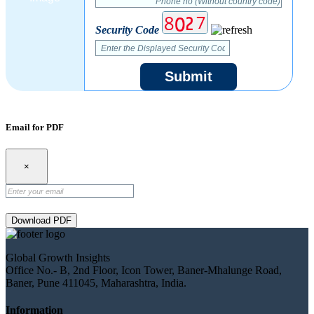
Security Code
Submit
Email for PDF
×
Download PDF
Global Growth Insights
Office No.- B, 2nd Floor, Icon Tower, Baner-Mhalunge Road,
Baner, Pune 411045, Maharashtra, India.
Information