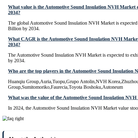
What value is the Automotive Sound Insulation NVH Market e
2034?
The global Automotive Sound Insulation NVH Market is expected
Billion by 2034.
What CAGR is the Automotive Sound Insulation NVH Market e
2034?
The Automotive Sound Insulation NVH Market is expected to ex
by 2034.
Who are the top players in the Automotive Sound Insulatio
Huanqiu Group,Auria,Tuopu,Grupo Antolin,NVH Korea,Zhuzhou 
Group,Sumitomoriko,Faurecia,Toyota Boshoku,Autoneum
What was the value of the Automotive Sound Insulation NVH
In 2024, the Automotive Sound Insulation NVH Market value stoo