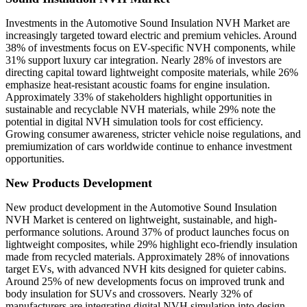
Investments in the Automotive Sound Insulation NVH Market are
increasingly targeted toward electric and premium vehicles. Around
38% of investments focus on EV-specific NVH components, while
31% support luxury car integration. Nearly 28% of investors are
directing capital toward lightweight composite materials, while 26%
emphasize heat-resistant acoustic foams for engine insulation.
Approximately 33% of stakeholders highlight opportunities in
sustainable and recyclable NVH materials, while 29% note the
potential in digital NVH simulation tools for cost efficiency.
Growing consumer awareness, stricter vehicle noise regulations, and
premiumization of cars worldwide continue to enhance investment
opportunities.
New Products Development
New product development in the Automotive Sound Insulation
NVH Market is centered on lightweight, sustainable, and high-
performance solutions. Around 37% of product launches focus on
lightweight composites, while 29% highlight eco-friendly insulation
made from recycled materials. Approximately 28% of innovations
target EVs, with advanced NVH kits designed for quieter cabins.
Around 25% of new developments focus on improved trunk and
body insulation for SUVs and crossovers. Nearly 32% of
manufacturers are integrating digital NVH simulation into design,