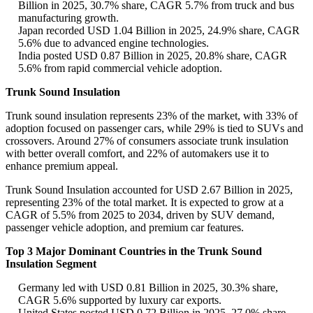
Billion in 2025, 30.7% share, CAGR 5.7% from truck and bus
manufacturing growth.
Japan recorded USD 1.04 Billion in 2025, 24.9% share, CAGR
5.6% due to advanced engine technologies.
India posted USD 0.87 Billion in 2025, 20.8% share, CAGR
5.6% from rapid commercial vehicle adoption.
Trunk Sound Insulation
Trunk sound insulation represents 23% of the market, with 33% of
adoption focused on passenger cars, while 29% is tied to SUVs and
crossovers. Around 27% of consumers associate trunk insulation
with better overall comfort, and 22% of automakers use it to
enhance premium appeal.
Trunk Sound Insulation accounted for USD 2.67 Billion in 2025,
representing 23% of the total market. It is expected to grow at a
CAGR of 5.5% from 2025 to 2034, driven by SUV demand,
passenger vehicle adoption, and premium car features.
Top 3 Major Dominant Countries in the Trunk Sound
Insulation Segment
Germany led with USD 0.81 Billion in 2025, 30.3% share,
CAGR 5.6% supported by luxury car exports.
United States posted USD 0.72 Billion in 2025, 27.0% share,