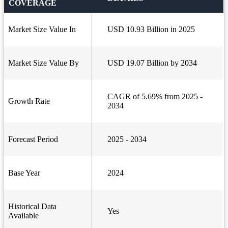
COVERAGE
Market Size Value In
USD 10.93 Billion in 2025
Market Size Value By
USD 19.07 Billion by 2034
CAGR of 5.69% from 2025 -
Growth Rate
2034
Forecast Period
2025 - 2034
Base Year
2024
Historical Data
Yes
Available