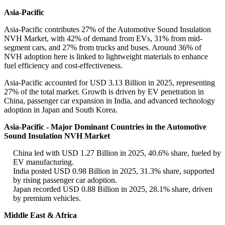
Asia-Pacific
Asia-Pacific contributes 27% of the Automotive Sound Insulation
NVH Market, with 42% of demand from EVs, 31% from mid-
segment cars, and 27% from trucks and buses. Around 36% of
NVH adoption here is linked to lightweight materials to enhance
fuel efficiency and cost-effectiveness.
Asia-Pacific accounted for USD 3.13 Billion in 2025, representing
27% of the total market. Growth is driven by EV penetration in
China, passenger car expansion in India, and advanced technology
adoption in Japan and South Korea.
Asia-Pacific - Major Dominant Countries in the Automotive
Sound Insulation NVH Market
China led with USD 1.27 Billion in 2025, 40.6% share, fueled by
EV manufacturing.
India posted USD 0.98 Billion in 2025, 31.3% share, supported
by rising passenger car adoption.
Japan recorded USD 0.88 Billion in 2025, 28.1% share, driven
by premium vehicles.
Middle East & Africa