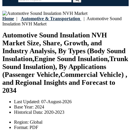
Home
|
Automotive & Transportation
|
Automotive Sound
Insulation NVH Market
Automotive Sound Insulation NVH
Market Size, Share, Growth, and
Industry Analysis, By Types (Body Sound
Insulation,Engine Sound Insulation,Trunk
Sound Insulation), By Applications
(Passenger Vehicle,Commercial Vehicle) ,
and Regional Insights and Forecast to
2034
Last Updated:
07-August-2026
Base Year:
2024
Historical Data:
2020-2023
Region:
Global
Format:
PDF