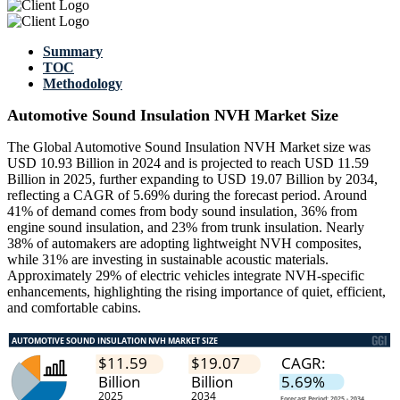
Summary
TOC
Methodology
Automotive Sound Insulation NVH Market Size
The Global Automotive Sound Insulation NVH Market size was
USD 10.93 Billion in 2024 and is projected to reach USD 11.59
Billion in 2025, further expanding to USD 19.07 Billion by 2034,
reflecting a CAGR of 5.69% during the forecast period. Around
41% of demand comes from body sound insulation, 36% from
engine sound insulation, and 23% from trunk insulation. Nearly
38% of automakers are adopting lightweight NVH composites,
while 31% are investing in sustainable acoustic materials.
Approximately 29% of electric vehicles integrate NVH-specific
enhancements, highlighting the rising importance of quiet, efficient,
and comfortable cabins.