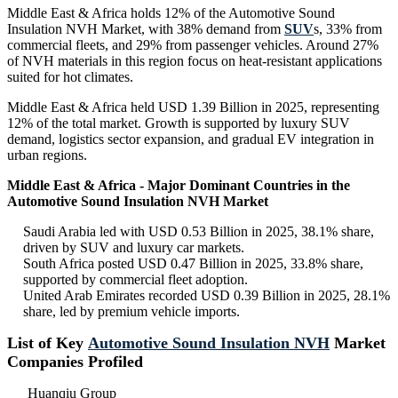
Middle East & Africa holds 12% of the Automotive Sound
Insulation NVH Market, with 38% demand from
SUV
s, 33% from
commercial fleets, and 29% from passenger vehicles. Around 27%
of NVH materials in this region focus on heat-resistant applications
suited for hot climates.
Middle East & Africa held USD 1.39 Billion in 2025, representing
12% of the total market. Growth is supported by luxury SUV
demand, logistics sector expansion, and gradual EV integration in
urban regions.
Middle East & Africa - Major Dominant Countries in the
Automotive Sound Insulation NVH Market
Saudi Arabia led with USD 0.53 Billion in 2025, 38.1% share,
driven by SUV and luxury car markets.
South Africa posted USD 0.47 Billion in 2025, 33.8% share,
supported by commercial fleet adoption.
United Arab Emirates recorded USD 0.39 Billion in 2025, 28.1%
share, led by premium vehicle imports.
List of Key
Automotive Sound Insulation NVH
Market
Companies Profiled
Huanqiu Group