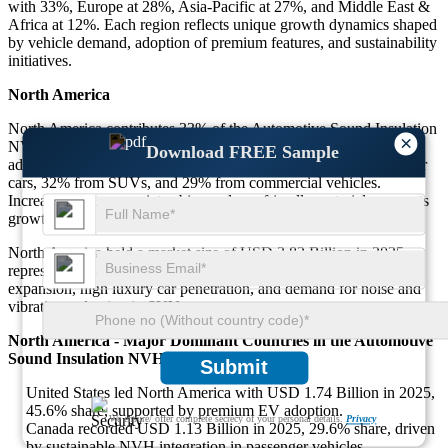
with 33%, Europe at 28%, Asia-Pacific at 27%, and Middle East &
Africa at 12%. Each region reflects unique growth dynamics shaped
by vehicle demand, adoption of premium features, and sustainability
initiatives.
North America
North America contributes 33% of the Automotive Sound Insulation
×
NVH Market, driven by luxury car demand and electric vehicle
Download FREE Sample
adoption. Around 39% of demand comes from premium passenger
cars, 32% from SUVs, and 29% from commercial vehicles.
Increased focus on quiet cabins and eco-friendly materials supports
growth.
North America held a market size of USD 3.82 Billion in 2025,
representing 33% of the global share. Growth is fueled by EV
expansion, high luxury car penetration, and demand for noise and
vibration reduction in SUVs.
North America - Major Dominant Countries in the Automotive
Sound Insulation NVH Market
Submit
United States led North America with USD 1.74 Billion in 2025,
45.6% share, supported by premium EV adoption.
We ensure/ offer complete secrecy of your personal details.
Privacy
Canada recorded USD 1.13 Billion in 2025, 29.6% share, driven
by sustainable NVH integration in passenger vehicles.