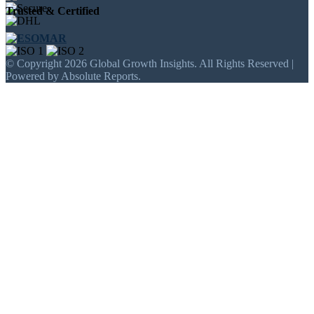
Trusted & Certified
© Copyright 2026 Global Growth Insights. All Rights Reserved |
Powered by Absolute Reports.