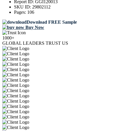
Report ID:
GGI120013
SKU ID:
29802112
Pages:
106
Download FREE Sample
Buy Now
1000+
GLOBAL LEADERS TRUST US