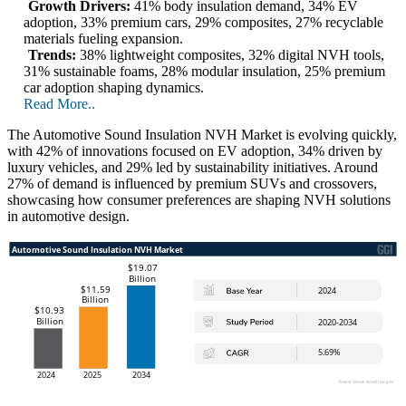
Growth Drivers:
41% body insulation demand, 34% EV
adoption, 33% premium cars, 29% composites, 27% recyclable
materials fueling expansion.
Trends:
38% lightweight composites, 32% digital NVH tools,
31% sustainable foams, 28% modular insulation, 25% premium
car adoption shaping dynamics.
Read More..
The Automotive Sound Insulation NVH Market is evolving quickly,
with 42% of innovations focused on EV adoption, 34% driven by
luxury vehicles, and 29% led by sustainability initiatives. Around
27% of demand is influenced by premium SUVs and crossovers,
showcasing how consumer preferences are shaping NVH solutions
in automotive design.