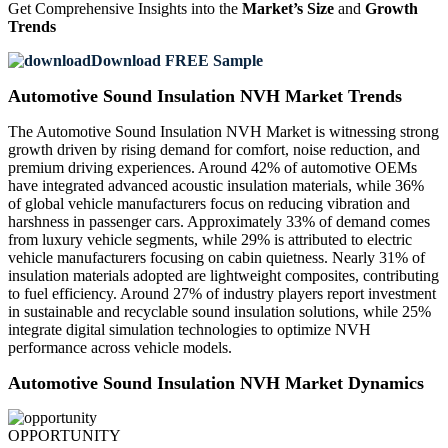
Get Comprehensive Insights into the
Market’s Size
and
Growth
Trends
Download FREE Sample
Automotive Sound Insulation NVH Market Trends
The Automotive Sound Insulation NVH Market is witnessing strong
growth driven by rising demand for comfort, noise reduction, and
premium driving experiences. Around 42% of automotive OEMs
have integrated advanced acoustic insulation materials, while 36%
of global vehicle manufacturers focus on reducing vibration and
harshness in passenger cars. Approximately 33% of demand comes
from luxury vehicle segments, while 29% is attributed to electric
vehicle manufacturers focusing on cabin quietness. Nearly 31% of
insulation materials adopted are lightweight composites, contributing
to fuel efficiency. Around 27% of industry players report investment
in sustainable and recyclable sound insulation solutions, while 25%
integrate digital simulation technologies to optimize NVH
performance across vehicle models.
Automotive Sound Insulation NVH Market Dynamics
OPPORTUNITY