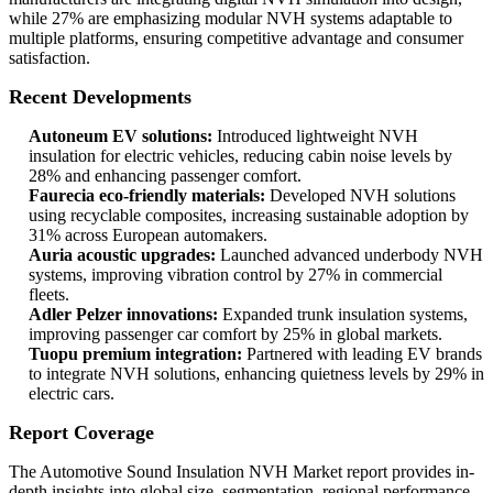
while 27% are emphasizing modular NVH systems adaptable to
multiple platforms, ensuring competitive advantage and consumer
satisfaction.
Recent Developments
Autoneum EV solutions:
Introduced lightweight NVH
insulation for electric vehicles, reducing cabin noise levels by
28% and enhancing passenger comfort.
Faurecia eco-friendly materials:
Developed NVH solutions
using recyclable composites, increasing sustainable adoption by
31% across European automakers.
Auria acoustic upgrades:
Launched advanced underbody NVH
systems, improving vibration control by 27% in commercial
fleets.
Adler Pelzer innovations:
Expanded trunk insulation systems,
improving passenger car comfort by 25% in global markets.
Tuopu premium integration:
Partnered with leading EV brands
to integrate NVH solutions, enhancing quietness levels by 29% in
electric cars.
Report Coverage
The Automotive Sound Insulation NVH Market report provides in-
depth insights into global size, segmentation, regional performance,