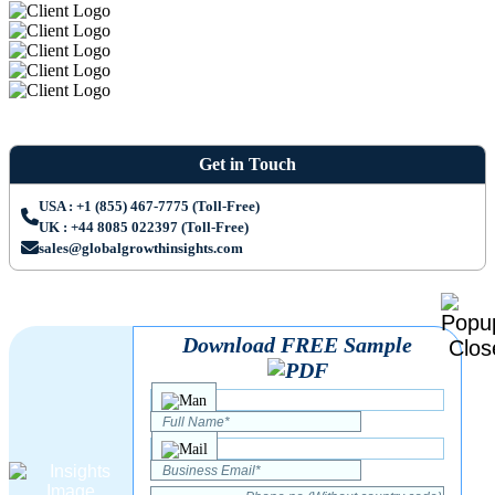
Get in Touch
USA : +1 (855) 467-7775 (Toll-Free)
UK : +44 8085 022397 (Toll-Free)
sales@globalgrowthinsights.com
Download FREE Sample