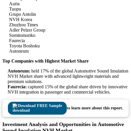
Auria
Tuopu
Grupo Antolin
NVH Korea
Zhuzhou Times
Adler Pelzer Group
Sumitomoriko
Faurecia
Toyota Boshoku
Autoneum
Top Companies with Highest Market Share
Autoneum:
held 17% of the global Automotive Sound Insulation
NVH Market share with advanced lightweight materials and
premium solutions.
Faurecia:
captured 15% of the global share driven by innovative
NVH integration in passenger and commercial vehicles.
Download FREE Sample
to learn more about this report.
Investment Analysis and Opportunities in Automotive
Sound Insulation NVH Market