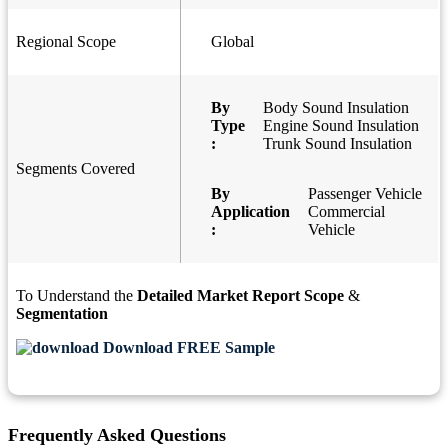
Regional Scope
Global
By
Body Sound Insulation
Type
Engine Sound Insulation
:
Trunk Sound Insulation
Segments Covered
By
Passenger Vehicle
Application
Commercial
:
Vehicle
To Understand the
Detailed Market Report Scope
&
Segmentation
Download FREE Sample
Frequently Asked Questions