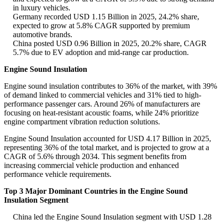
in luxury vehicles.
Germany recorded USD 1.15 Billion in 2025, 24.2% share,
expected to grow at 5.8% CAGR supported by premium
automotive brands.
China posted USD 0.96 Billion in 2025, 20.2% share, CAGR
5.7% due to EV adoption and mid-range car production.
Engine Sound Insulation
Engine sound insulation contributes to 36% of the market, with 39%
of demand linked to commercial vehicles and 31% tied to high-
performance passenger cars. Around 26% of manufacturers are
focusing on heat-resistant acoustic foams, while 24% prioritize
engine compartment vibration reduction solutions.
Engine Sound Insulation accounted for USD 4.17 Billion in 2025,
representing 36% of the total market, and is projected to grow at a
CAGR of 5.6% through 2034. This segment benefits from
increasing commercial vehicle production and enhanced
performance vehicle requirements.
Top 3 Major Dominant Countries in the Engine Sound
Insulation Segment
China led the Engine Sound Insulation segment with USD 1.28