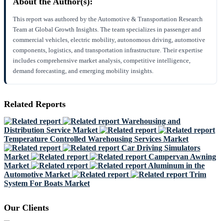
About the Author(s):
This report was authored by the Automotive & Transportation Research
Team at Global Growth Insights. The team specializes in passenger and
commercial vehicles, electric mobility, autonomous driving, automotive
components, logistics, and transportation infrastructure. Their expertise
includes comprehensive market analysis, competitive intelligence,
demand forecasting, and emerging mobility insights.
Related Reports
Warehousing and
Distribution Service Market
Temperature Controlled Warehousing Services Market
Car Driving Simulators
Market
Campervan Awning
Market
Aluminum in the
Automotive Market
Trim
System For Boats Market
Our Clients