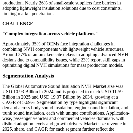
production. Nearly 26% of small-scale suppliers face barriers in
adopting lightweight insulation solutions due to cost constraints,
limiting market penetration.
CHALLENGE
"Complex integration across vehicle platforms"
Approximately 35% of OEMs face integration challenges in
combining NVH components with lightweight vehicle structures.
Around 27% of automakers cite delays in adopting advanced NVH
designs due to compatibility issues, while 23% report skill gaps in
optimizing digital NVH simulations for mass production models.
Segmentation Analysis
The Global Automotive Sound Insulation NVH Market size was
USD 10.93 Billion in 2024 and is projected to reach USD 11.59
Billion in 2025 and USD 19.07 Billion by 2034, growing at a
CAGR of 5.69%. Segmentation by type highlights significant
demand across body sound insulation, engine sound insulation, and
trunk sound insulation, each with unique contributions. Application-
wise, passenger vehicles and commercial vehicles dominate, with
distinct adoption levels and growth drivers. Market size revenue in
2025, share, and CAGR for each segment further reflect the