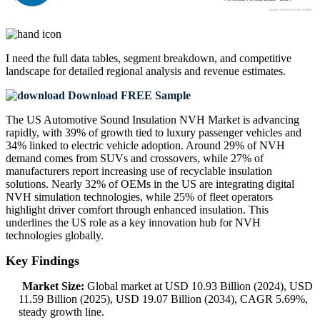
I need the
full data tables, segment breakdown, and competitive
landscape
for detailed regional analysis and revenue estimates.
Download FREE Sample
The US Automotive Sound Insulation NVH Market is advancing
rapidly, with 39% of growth tied to luxury passenger vehicles and
34% linked to electric vehicle adoption. Around 29% of NVH
demand comes from SUVs and crossovers, while 27% of
manufacturers report increasing use of recyclable insulation
solutions. Nearly 32% of OEMs in the US are integrating digital
NVH simulation technologies, while 25% of fleet operators
highlight driver comfort through enhanced insulation. This
underlines the US role as a key innovation hub for NVH
technologies globally.
Key Findings
Market Size:
Global market at USD 10.93 Billion (2024), USD
11.59 Billion (2025), USD 19.07 Billion (2034), CAGR 5.69%,
steady growth line.