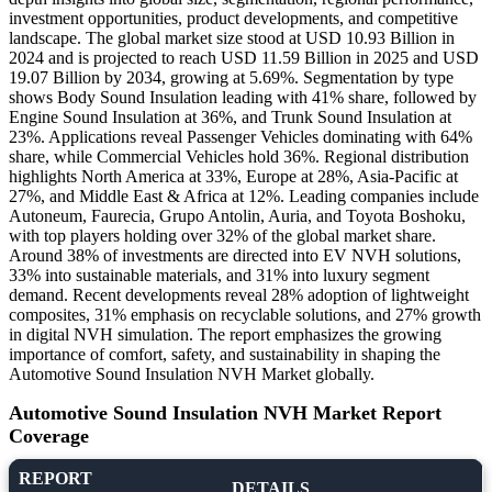
investment opportunities, product developments, and competitive
landscape. The global market size stood at USD 10.93 Billion in
2024 and is projected to reach USD 11.59 Billion in 2025 and USD
19.07 Billion by 2034, growing at 5.69%. Segmentation by type
shows Body Sound Insulation leading with 41% share, followed by
Engine Sound Insulation at 36%, and Trunk Sound Insulation at
23%. Applications reveal Passenger Vehicles dominating with 64%
share, while Commercial Vehicles hold 36%. Regional distribution
highlights North America at 33%, Europe at 28%, Asia-Pacific at
27%, and Middle East & Africa at 12%. Leading companies include
Autoneum, Faurecia, Grupo Antolin, Auria, and Toyota Boshoku,
with top players holding over 32% of the global market share.
Around 38% of investments are directed into EV NVH solutions,
33% into sustainable materials, and 31% into luxury segment
demand. Recent developments reveal 28% adoption of lightweight
composites, 31% emphasis on recyclable solutions, and 27% growth
in digital NVH simulation. The report emphasizes the growing
importance of comfort, safety, and sustainability in shaping the
Automotive Sound Insulation NVH Market globally.
Automotive Sound Insulation NVH Market Report
Coverage
REPORT
DETAILS