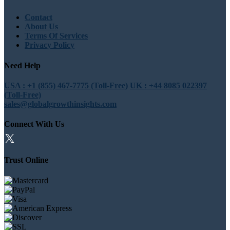
Contact
About Us
Terms Of Services
Privacy Policy
Need Help
USA : +1 (855) 467-7775 (Toll-Free)
UK : +44 8085 022397
(Toll-Free)
sales@globalgrowthinsights.com
Connect With Us
Trust Online