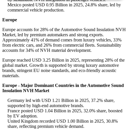
Mexico posted USD 0.95 Billion in 2025, 24.8% share, led by
commercial vehicle production.
Europe
Europe accounts for 28% of the Automotive Sound Insulation NVH
Market, led by premium automakers and strong exports.
Approximately 41% of demand comes from luxury vehicles, 33%
from electric cars, and 26% from commercial fleets. Sustainability
accounts for 34% of NVH material development.
Europe reached USD 3.25 Billion in 2025, representing 28% of the
global market. Growth is supported by strong luxury automotive
brands, stringent EU noise standards, and eco-friendly acoustic
materials.
Europe - Major Dominant Countries in the Automotive Sound
Insulation NVH Market
Germany led with USD 1.21 Billion in 2025, 37.2% share,
supported by high-end automotive brands.
France posted USD 1.04 Billion in 2025, 32.0% share, boosted
by EV adoption.
United Kingdom recorded USD 1.00 Billion in 2025, 30.8%
share, reflecting premium vehicle demand.