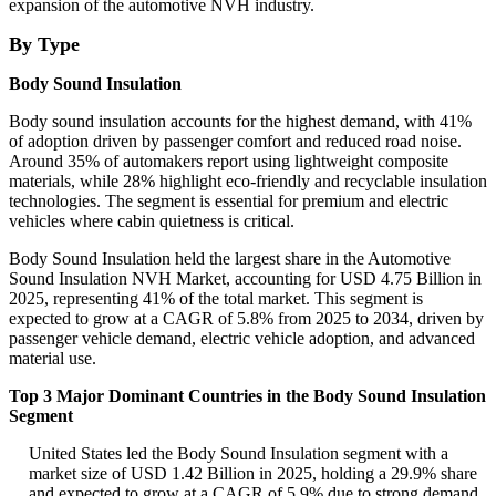
expansion of the automotive NVH industry.
By Type
Body Sound Insulation
Body sound insulation accounts for the highest demand, with 41%
of adoption driven by passenger comfort and reduced road noise.
Around 35% of automakers report using lightweight composite
materials, while 28% highlight eco-friendly and recyclable insulation
technologies. The segment is essential for premium and electric
vehicles where cabin quietness is critical.
Body Sound Insulation held the largest share in the Automotive
Sound Insulation NVH Market, accounting for USD 4.75 Billion in
2025, representing 41% of the total market. This segment is
expected to grow at a CAGR of 5.8% from 2025 to 2034, driven by
passenger vehicle demand, electric vehicle adoption, and advanced
material use.
Top 3 Major Dominant Countries in the Body Sound Insulation
Segment
United States led the Body Sound Insulation segment with a
market size of USD 1.42 Billion in 2025, holding a 29.9% share
and expected to grow at a CAGR of 5.9% due to strong demand