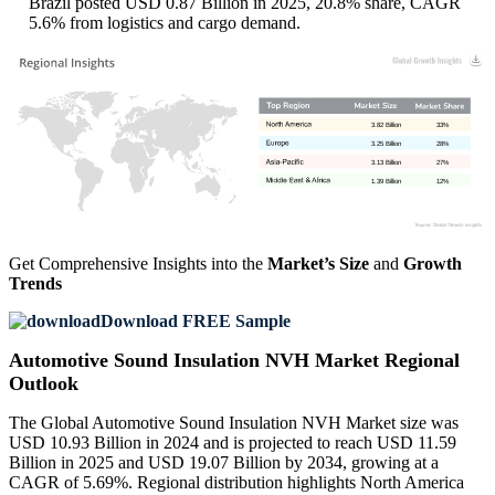
Brazil posted USD 0.87 Billion in 2025, 20.8% share, CAGR
5.6% from logistics and cargo demand.
3.82 Billion
33%
3.25 Billion
28%
3.13 Billion
27%
1.39 Billion
12%
Get Comprehensive Insights into the
Market’s Size
and
Growth
Trends
Download FREE Sample
Automotive Sound Insulation NVH Market Regional
Outlook
The Global Automotive Sound Insulation NVH Market size was
USD 10.93 Billion in 2024 and is projected to reach USD 11.59
Billion in 2025 and USD 19.07 Billion by 2034, growing at a
CAGR of 5.69%. Regional distribution highlights North America