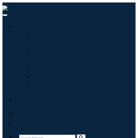
Industries
Information & Technology
Healthcare
Machinery & Equipment
Automotive & Transportation
Food & Beverages
Energy & Power
Aerospace & Defense
Agriculture
Chemicals & Materials
Architecture
Consumer Goods
Blogs
About
Contact