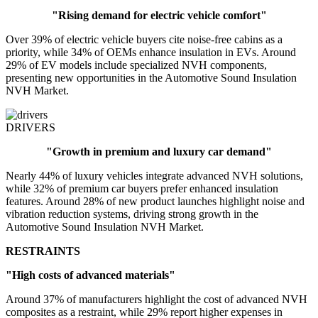
"Rising demand for electric vehicle comfort"
Over 39% of electric vehicle buyers cite noise-free cabins as a
priority, while 34% of OEMs enhance insulation in EVs. Around
29% of EV models include specialized NVH components,
presenting new opportunities in the Automotive Sound Insulation
NVH Market.
DRIVERS
"Growth in premium and luxury car demand"
Nearly 44% of luxury vehicles integrate advanced NVH solutions,
while 32% of premium car buyers prefer enhanced insulation
features. Around 28% of new product launches highlight noise and
vibration reduction systems, driving strong growth in the
Automotive Sound Insulation NVH Market.
RESTRAINTS
"High costs of advanced materials"
Around 37% of manufacturers highlight the cost of advanced NVH
composites as a restraint, while 29% report higher expenses in