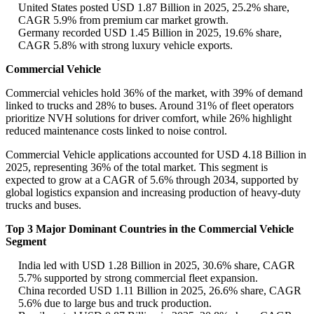
United States posted USD 1.87 Billion in 2025, 25.2% share,
CAGR 5.9% from premium car market growth.
Germany recorded USD 1.45 Billion in 2025, 19.6% share,
CAGR 5.8% with strong luxury vehicle exports.
Commercial Vehicle
Commercial vehicles hold 36% of the market, with 39% of demand
linked to trucks and 28% to buses. Around 31% of fleet operators
prioritize NVH solutions for driver comfort, while 26% highlight
reduced maintenance costs linked to noise control.
Commercial Vehicle applications accounted for USD 4.18 Billion in
2025, representing 36% of the total market. This segment is
expected to grow at a CAGR of 5.6% through 2034, supported by
global logistics expansion and increasing production of heavy-duty
trucks and buses.
Top 3 Major Dominant Countries in the Commercial Vehicle
Segment
India led with USD 1.28 Billion in 2025, 30.6% share, CAGR
5.7% supported by strong commercial fleet expansion.
China recorded USD 1.11 Billion in 2025, 26.6% share, CAGR
5.6% due to large bus and truck production.