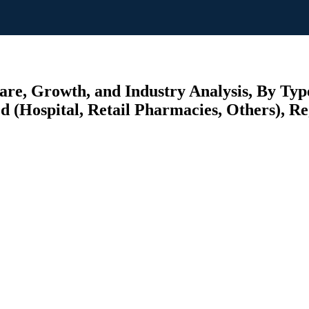
re, Growth, and Industry Analysis, By Typ
 (Hospital, Retail Pharmacies, Others), Reg