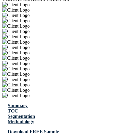
Summary
TOC
Segmentation
Methodology
Download FREE Sample