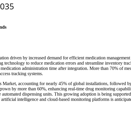
nds
tion driven by increased demand for efficient medication management s
ng technology to reduce medication errors and streamline inventory tra
 medication administration time after integration. More than 70% of me
access tracking systems.
 Market, accounting for nearly 45% of global installations, followed 
 grown by more than 60%, enhancing real-time drug monitoring capabiliti
te automated dispensing units. This growing adoption is being supported 
 of artificial intelligence and cloud-based monitoring platforms is anticip