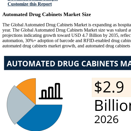
Customize this Report
Automated Drug Cabinets Market Size
The Global Automated Drug Cabinets Market is expanding as hospitals, 
year. The Global Automated Drug Cabinets Market size was valued at
projections indicating growth toward USD 4.7 Billion by 2035, refl
automation, 30%+ adoption of barcode and RFID-enabled drug cabinets
automated drug cabinets market growth, and automated drug cabinet