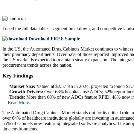
I need the
full data tables, segment breakdown, and competitive land
Download FREE Sample
In the US, the Automated Drug Cabinets Market continues to witness 
their pharmacy departments. Over 52% of those reported improved me
the US market is expected to maintain steady expansion. The integrati
procurement trends across the nation.
Key Findings
Market Size:
Valued at $2.57 Bn in 2024, projected to touch $2
Growth Drivers:
Over 68% hospitals use ADCs; 52% report incre
Trends:
More than 60% of new ADCs feature RFID; 48% now inclu
Read More..
The Automated Drug Cabinets Market stands out for its critical role i
over 64% of healthcare institutions globally are investing in automated
55% of cabinets now featuring integrated software analytics. The ado
time environments.