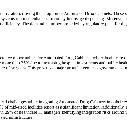
dministration, driving the adoption of Automated Drug Cabinets. These 
ed systems reported enhanced accuracy in dosage dispensing. Moreover,
efficiency. The demand is further propelled by regulatory push for digita
crative opportunities for Automated Drug Cabinets, where healthcare dig
by more than 25% due to increasing hospital investments and public heal
ext few years. This presents a major growth avenue as governments prio
cal challenges while integrating Automated Drug Cabinets into their exis
mid-sized facilities report as a significant limitation. Additionally, n
with 29% of healthcare IT managers identifying integration risks around 
ated infrastructure.