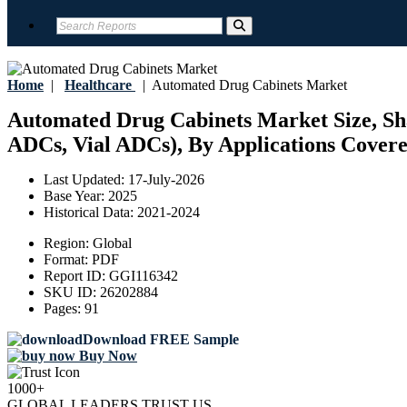
Home
|
Healthcare
|
Automated Drug Cabinets Market
Automated Drug Cabinets Market Size, Sha
ADCs, Vial ADCs), By Applications Covered
Last Updated:
17-July-2026
Base Year:
2025
Historical Data:
2021-2024
Region:
Global
Format:
PDF
Report ID:
GGI116342
SKU ID:
26202884
Pages:
91
Download FREE Sample
Buy Now
1000+
GLOBAL LEADERS TRUST US