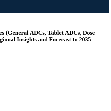
es (General ADCs, Tablet ADCs, Dose
ional Insights and Forecast to 2035