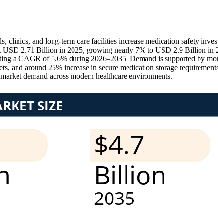
clinics, and long-term care facilities increase medication safety inve
 USD 2.71 Billion in 2025, growing nearly 7% to USD 2.9 Billion in 2
ecting a CAGR of 5.6% during 2026–2035. Demand is supported by more
, and around 25% increase in secure medication storage requirements, 
s market demand across modern healthcare environments.