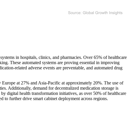
ystems in hospitals, clinics, and pharmacies. Over 65% of healthcare
cking. These automated systems are proving essential in improving
dication-related adverse events are preventable, and automated drug
by Europe at 27% and Asia-Pacific at approximately 20%. The use of
es. Additionally, demand for decentralized medication storage is
by digital health transformation initiatives, as over 50% of healthcare
ated to further drive smart cabinet deployment across regions.