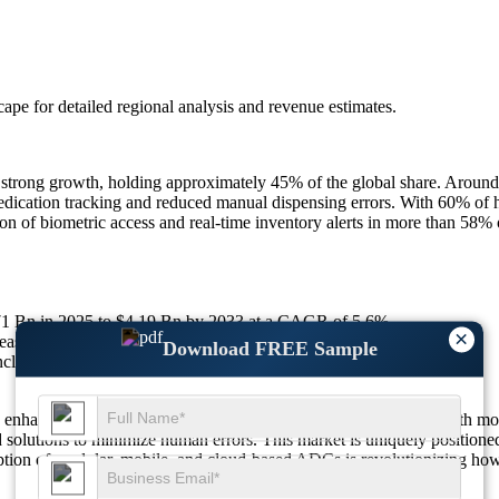
scape
for detailed regional analysis and revenue estimates.
strong growth, holding approximately 45% of the global share. Around
dication tracking and reduced manual dispensing errors. With 60% of 
on of biometric access and real-time inventory alerts in more than 58% 
.71 Bn in 2025 to $4.19 Bn by 2033 at a CAGR of 5.6%.
×
ased efficiency; 55% improve medication safety compliance.
Download FREE Sample
de cloud connectivity; 37% integrate AI tools.
n enhancing patient safety and streamlining hospital operations. With m
 solutions to minimize human errors. This market is uniquely positioned 
ption of modular, mobile, and cloud-based ADCs is revolutionizing how h