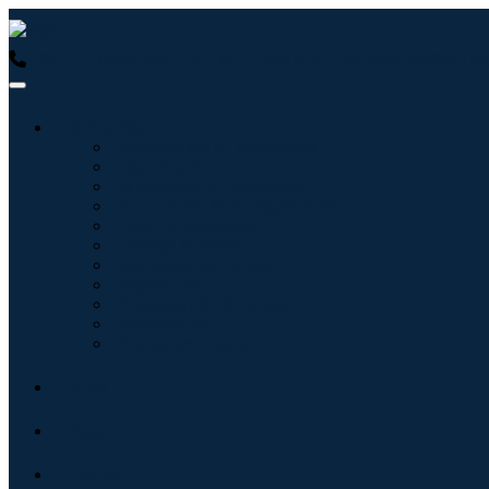
USA : +1 (855) 467-7775 (Toll-Free)
UK : +44 8085 022397 (Tol
Industries
Information & Technology
Healthcare
Machinery & Equipment
Automotive & Transportation
Food & Beverages
Energy & Power
Aerospace & Defense
Agriculture
Chemicals & Materials
Architecture
Consumer Goods
Blogs
About
Contact