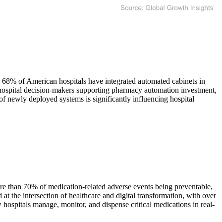
 68% of American hospitals have integrated automated cabinets in
hospital decision-makers supporting pharmacy automation investment,
of newly deployed systems is significantly influencing hospital
ore than 70% of medication-related adverse events being preventable,
at the intersection of healthcare and digital transformation, with over
ospitals manage, monitor, and dispense critical medications in real-