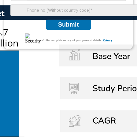
Submit
We ensure/ offer complete secrecy of your personal details.
Privacy