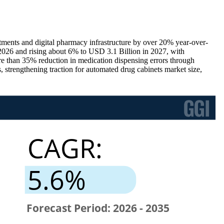
stments and digital pharmacy infrastructure by over 20% year-over-
026 and rising about 6% to USD 3.1 Billion in 2027, with
 than 35% reduction in medication dispensing errors through
strengthening traction for automated drug cabinets market size,