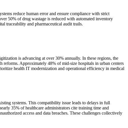
systems reduce human error and ensure compliance with strict
 over 50% of drug wastage is reduced with automated inventory
l traceability and pharmaceutical audit trails.
itization is advancing at over 30% annually. In these regions, the
th reforms. Approximately 48% of mid-size hospitals in urban centers
ritize health IT modernization and operational efficiency in medical
ting systems. This compatibility issue leads to delays in full
early 35% of healthcare administrators cite training time and
unauthorized access and data breaches. These challenges collectively