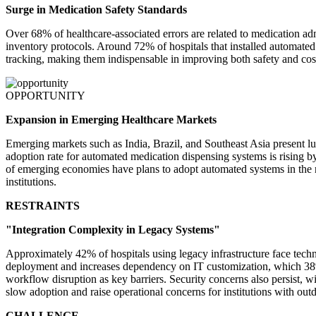
Surge in Medication Safety Standards
Over 68% of healthcare-associated errors are related to medication a
inventory protocols. Around 72% of hospitals that installed automat
tracking, making them indispensable in improving both safety and cost 
OPPORTUNITY
Expansion in Emerging Healthcare Markets
Emerging markets such as India, Brazil, and Southeast Asia present lu
adoption rate for automated medication dispensing systems is rising 
of emerging economies have plans to adopt automated systems in the n
institutions.
RESTRAINTS
"Integration Complexity in Legacy Systems"
Approximately 42% of hospitals using legacy infrastructure face techni
deployment and increases dependency on IT customization, which 38% of 
workflow disruption as key barriers. Security concerns also persist, 
slow adoption and raise operational concerns for institutions with outd
CHALLENGE