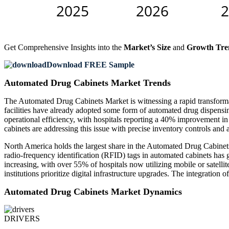
Get Comprehensive Insights into the
Market’s Size
and
Growth Tre
Download FREE Sample
Automated Drug Cabinets Market Trends
The Automated Drug Cabinets Market is witnessing a rapid transforma
facilities have already adopted some form of automated drug dispensi
operational efficiency, with hospitals reporting a 40% improvement in
cabinets are addressing this issue with precise inventory controls and 
North America holds the largest share in the Automated Drug Cabinets
radio-frequency identification (RFID) tags in automated cabinets has
increasing, with over 55% of hospitals now utilizing mobile or satelli
institutions prioritize digital infrastructure upgrades. The integration
Automated Drug Cabinets Market Dynamics
DRIVERS