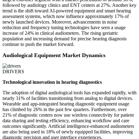
followed by audiology clinics and ENT centers at 27%. Another key
trend is the shift toward AI-powered equipment and smart hearing
assessment systems, which now influence approximately 17% of
newly launched devices. Moreover, advancements in noise
reduction and frequency tuning technologies have seen a usage
increase of 24% in clinical audiometers. The rising geriatric
population and increasing demand for precise hearing diagnosis
continue to push the market forward.
Audiological Equipment Market Dynamics
DRIVERS
Technological innovation in hearing diagnostics
The adoption of digital audiological tools has expanded rapidly, with
nearly 31% of facilities transitioning from analog to digital devices.
Wearable and app-integrated hearing diagnostic equipment usage
has climbed by 26% in the past few quarters. Furthermore, over
21% of diagnostic centers now use wireless connectivity for patient
data sharing and testing efficiency, enhancing workflow and care
outcomes significantly. Artificial intelligence-enhanced audiometers
are also being used in 18% of newly equipped facilities, improving
diagnostic precision and user interface experiences.