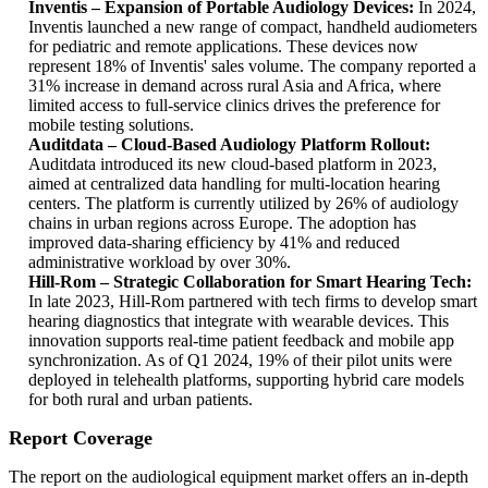
Inventis – Expansion of Portable Audiology Devices:
In 2024,
Inventis launched a new range of compact, handheld audiometers
for pediatric and remote applications. These devices now
represent 18% of Inventis' sales volume. The company reported a
31% increase in demand across rural Asia and Africa, where
limited access to full-service clinics drives the preference for
mobile testing solutions.
Auditdata – Cloud-Based Audiology Platform Rollout:
Auditdata introduced its new cloud-based platform in 2023,
aimed at centralized data handling for multi-location hearing
centers. The platform is currently utilized by 26% of audiology
chains in urban regions across Europe. The adoption has
improved data-sharing efficiency by 41% and reduced
administrative workload by over 30%.
Hill-Rom – Strategic Collaboration for Smart Hearing Tech:
In late 2023, Hill-Rom partnered with tech firms to develop smart
hearing diagnostics that integrate with wearable devices. This
innovation supports real-time patient feedback and mobile app
synchronization. As of Q1 2024, 19% of their pilot units were
deployed in telehealth platforms, supporting hybrid care models
for both rural and urban patients.
Report Coverage
The report on the audiological equipment market offers an in-depth