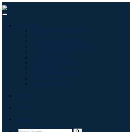
Industries
Information & Technology
Healthcare
Machinery & Equipment
Automotive & Transportation
Food & Beverages
Energy & Power
Aerospace & Defense
Agriculture
Chemicals & Materials
Architecture
Consumer Goods
Blogs
About
Contact