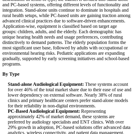
and PC-based systems, offering different levels of functionality and
integration. Stand-alone units continue to dominate in hospitals and
rural health setups, while PC-based units are gaining traction among
advanced clinical practices due to software-driven enhancements.
Application-wise, equipment is classified based on target age
groups: children, adults, and the elderly. Each demographic has
unique hearing health needs and usage preferences, contributing
distinctively to demand patterns. The elderly population forms the
most significant user base, followed by adults with occupational or
environmental hearing risks. Pediatric applications are expanding
gradually, supported by early screening initiatives and school-based
programs.
By Type
Stand-alone Audiological Equipment:
These systems account
for over 46% of the total market share due to their ease of use and
lower dependency on external software. Nearly 38% of rural
clinics and primary healthcare centers prefer stand-alone models
for their reliability in non-digital environments.
PC-Based Audiological Equipment:
Representing
approximately 42% of market demand, these systems are
preferred by audiology specialists and ENT clinics. With over
29% growth in adoption, PC-based solutions offer advanced data
analytics, wireless connectivity, and patient data management,