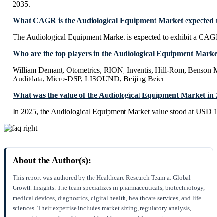
2035.
What CAGR is the Audiological Equipment Market expected t
The Audiological Equipment Market is expected to exhibit a CAG
Who are the top players in the Audiological Equipment Marke
William Demant, Otometrics, RION, Inventis, Hill-Rom, Benson M
Auditdata, Micro-DSP, LISOUND, Beijing Beier
What was the value of the Audiological Equipment Market in
In 2025, the Audiological Equipment Market value stood at USD 11
About the Author(s):
This report was authored by the Healthcare Research Team at Global
Growth Insights. The team specializes in pharmaceuticals, biotechnology,
medical devices, diagnostics, digital health, healthcare services, and life
sciences. Their expertise includes market sizing, regulatory analysis,