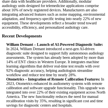
share data with healthcare providers. Additionally, modular
audiology units designed for telemedicine applications comprise
about 16% of newly registered devices. Manufacturers are also
integrating advanced features such as noise mapping, environmental
adaptation, and frequency-specific testing into nearly 22% of new
equipment. These developments reflect a broader trend toward
accessibility, efficiency, and personalized audiology care.
Recent Developments
William Demant – Launch of AI-Powered Diagnostic Suite:
In 2024, William Demant introduced a next-gen AI-driven
diagnostic suite designed to support fully autonomous audiology
assessments. The system has already been adopted by more than
14% of ENT clinics in Western Europe. It integrates machine
learning algorithms that deliver real-time test results with over
92% diagnostic accuracy, helping audiologists streamline
workflow and reduce test time by nearly 28%.
Otometrics – Integration of Remote Calibration Features:
In
2023, Otometrics enhanced its audiometry systems with remote
calibration and software upgrade functionality. This upgrade was
integrated into over 22% of their existing equipment across North
America. The new functionality reduces the need for manual
recalibration visits by 35%, resulting in significant cost and time
savings for diagnostic centers and hospitals.