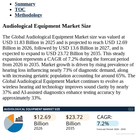
Summary
TOC
Methodology
Audiological Equipment Market Size
The Global Audiological Equipment Market size was valued at
USD 11.83 Billion in 2025 and is projected to reach USD 12.69
Billion in 2026, followed by USD 13.6 Billion in 2027, and is
expected to expand to USD 23.72 Billion by 2035. This steady
expansion represents a CAGR of 7.2% during the forecast period
from 2026 to 2035. Market growth is driven by rising prevalence of
hearing loss influencing nearly 73% of diagnostic demand, along
with increasing geriatric population accounting for around 65%. The
Global Audiological Equipment Market continues to evolve as
wireless hearing aid technology improves sound clarity by nearly
37% and AI-assisted diagnostics enhance testing accuracy by
approximately 33%.