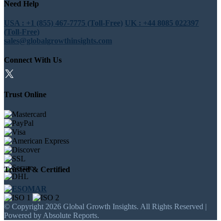
Need Help
USA : +1 (855) 467-7775 (Toll-Free)
UK : +44 8085 022397
(Toll-Free)
sales@globalgrowthinsights.com
Connect With Us
Trust Online
Trusted & Certified
© Copyright 2026 Global Growth Insights. All Rights Reserved |
Powered by Absolute Reports.