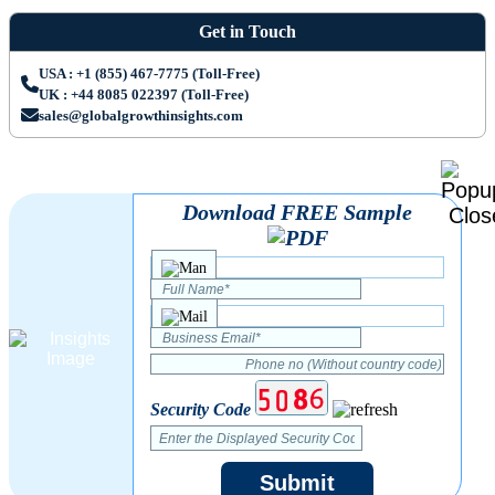
Get in Touch
USA : +1 (855) 467-7775 (Toll-Free)
UK : +44 8085 022397 (Toll-Free)
sales@globalgrowthinsights.com
Download FREE Sample
Security Code
Submit