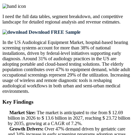
I need the
full data tables, segment breakdown, and competitive
landscape
for detailed regional analysis and revenue estimates.
Download FREE Sample
In the US Audiological Equipment Market, hospital-based hearing
screening systems account for more than 38% of national
installations, driven by federal-level initiatives supporting early
diagnosis. Around 31% of audiology practices in the US are
adopting portable and cloud-based testing solutions. The elderly
population contributes over 47% to equipment demand, while adult
occupational screenings represent 29% of the utilization. Increasing
usage of wireless and remote diagnostic tools is reshaping
audiological workflows in both urban and semi-urban medical
environments.
Key Findings
Market Size:
The market is anticipated to rise from $ 12.69
billion in 2026 to $ 13.6 billion in 2027, reaching $ 23.72 billion
by 2035, growing at a CAGR of 7.2%.
Growth Drivers:
Over 47% demand driven by geriatric care
and 34% increase in early screening programs adoption across