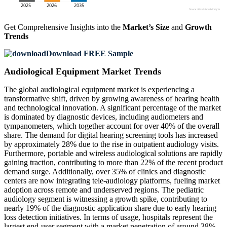
Get Comprehensive Insights into the
Market’s Size
and
Growth
Trends
Download FREE Sample
Audiological Equipment Market Trends
The global audiological equipment market is experiencing a
transformative shift, driven by growing awareness of hearing health
and technological innovation. A significant percentage of the market
is dominated by diagnostic devices, including audiometers and
tympanometers, which together account for over 40% of the overall
share. The demand for digital hearing screening tools has increased
by approximately 28% due to the rise in outpatient audiology visits.
Furthermore, portable and wireless audiological solutions are rapidly
gaining traction, contributing to more than 22% of the recent product
demand surge. Additionally, over 35% of clinics and diagnostic
centers are now integrating tele-audiology platforms, fueling market
adoption across remote and underserved regions. The pediatric
audiology segment is witnessing a growth spike, contributing to
nearly 19% of the diagnostic application share due to early hearing
loss detection initiatives. In terms of usage, hospitals represent the
largest end-user segment with a market penetration of around 38%,