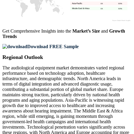
XX
XX%
XX
XX%
Get Comprehensive Insights into the
Market’s Size
and
Growth
Trends
Download FREE Sample
Regional Outlook
The audiological equipment market demonstrates varied regional
performance based on technology adoption, healthcare
infrastructure, and demographic trends. North America leads in
terms of digital integration and advanced diagnostic usage,
contributing a substantial portion of global market share. Europe
maintains strong traction, particularly driven by national health
programs and aging populations. Asia-Pacific is witnessing rapid
growth due to improved access to healthcare and increasing
awareness about hearing impairment. The Middle East & Africa
region, while still emerging, is gaining momentum through
government-led health campaigns and international health
investments. Technological penetration varies significantly across
these regions, with North America and Europe accounting for more