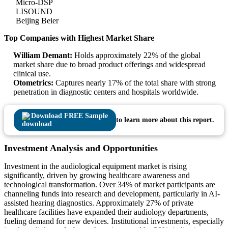
Micro-DSP
LISOUND
Beijing Beier
Top Companies with Highest Market Share
William Demant:
Holds approximately 22% of the global
market share due to broad product offerings and widespread
clinical use.
Otometrics:
Captures nearly 17% of the total share with strong
penetration in diagnostic centers and hospitals worldwide.
Download FREE Sample
to learn more about this report.
Investment Analysis and Opportunities
Investment in the audiological equipment market is rising
significantly, driven by growing healthcare awareness and
technological transformation. Over 34% of market participants are
channeling funds into research and development, particularly in AI-
assisted hearing diagnostics. Approximately 27% of private
healthcare facilities have expanded their audiology departments,
fueling demand for new devices. Institutional investments, especially