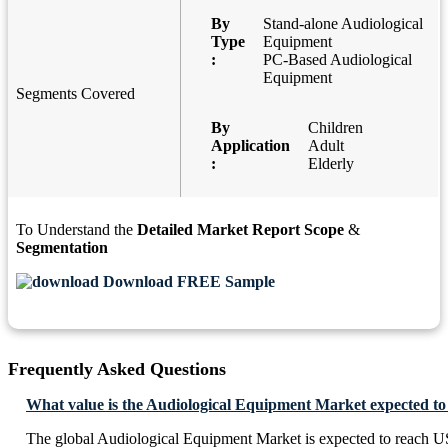
By
Stand-alone Audiological
Type
Equipment
:
PC-Based Audiological
Equipment
Segments Covered
By
Children
Application
Adult
:
Elderly
To Understand the
Detailed Market Report Scope
&
Segmentation
Download FREE Sample
Frequently Asked Questions
What value is the Audiological Equipment Market expected to
The global Audiological Equipment Market is expected to reach U