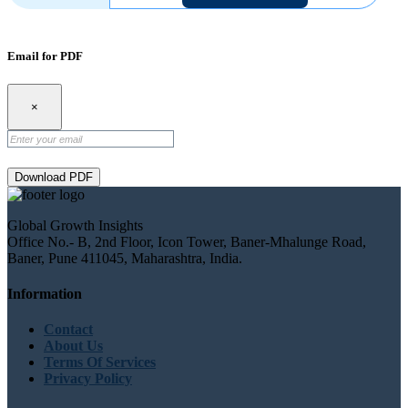
Email for PDF
×
Download PDF
Global Growth Insights
Office No.- B, 2nd Floor, Icon Tower, Baner-Mhalunge Road,
Baner, Pune 411045, Maharashtra, India.
Information
Contact
About Us
Terms Of Services
Privacy Policy