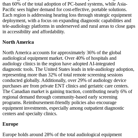
than 60% of the total adoption of PC-based systems, while Asia-
Pacific sees higher demand for cost-effective, portable solutions.
Each region is addressing hearing loss through strategic equipment
deployment, with a focus on expanding diagnostic capabilities and
tele-audiology platforms in underserved and rural areas to close gaps
in accessibility and affordability.
North America
North America accounts for approximately 36% of the global
audiological equipment market. Over 40% of hospitals and
audiology clinics in the region have adopted AI-integrated
diagnostic tools. The United States leads in tele-audiology adoption,
representing more than 32% of total remote screening sessions
conducted globally. Additionally, over 29% of audiology device
purchases are from private ENT clinics and geriatric care centers.
The Canadian market is gaining traction, contributing nearly 6% of
regional demand through community-based early screening
programs. Reimbursement-friendly policies also encourage
equipment investments, especially among outpatient diagnostic
centers and specialty clinics.
Europe
Europe holds around 28% of the total audiological equipment