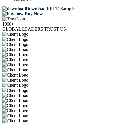
Download FREE Sample
Buy Now
1000+
GLOBAL LEADERS TRUST US