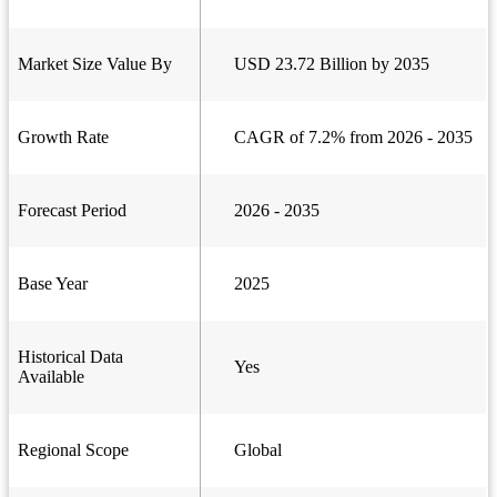
Market Size Value By
USD 23.72 Billion by 2035
Growth Rate
CAGR of 7.2% from 2026 - 2035
Forecast Period
2026 - 2035
Base Year
2025
Historical Data
Yes
Available
Regional Scope
Global