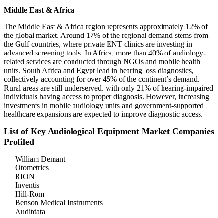
Middle East & Africa
The Middle East & Africa region represents approximately 12% of
the global market. Around 17% of the regional demand stems from
the Gulf countries, where private ENT clinics are investing in
advanced screening tools. In Africa, more than 40% of audiology-
related services are conducted through NGOs and mobile health
units. South Africa and Egypt lead in hearing loss diagnostics,
collectively accounting for over 45% of the continent’s demand.
Rural areas are still underserved, with only 21% of hearing-impaired
individuals having access to proper diagnosis. However, increasing
investments in mobile audiology units and government-supported
healthcare expansions are expected to improve diagnostic access.
List of Key Audiological Equipment Market Companies
Profiled
William Demant
Otometrics
RION
Inventis
Hill-Rom
Benson Medical Instruments
Auditdata