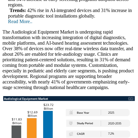
regions.
Trends:
42% rise in AI-integrated devices and 31% increase in
portable diagnostic tool installations globally.
Read More..
The Audiological Equipment Market is undergoing rapid
transformation with increasing integration of digital diagnostics,
mobile platforms, and AI-based hearing assessment technologies.
Over 38% of devices now offer real-time wireless data transfer, and
about 26% are enabled for tele-audiology usage. Clinics are
prioritizing patient-centered solutions, resulting in 31% of demand
coming from portable and modular systems. Customization,
especially in pediatric and elderly care segments, is pushing product
development. Regional programs are supporting broader
accessibility, with nearly 41% of governments emphasizing early-
stage screening through national healthcare campaigns.