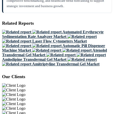
competitive benchmarking, and healthcare trend forecasting to support
strategic investment and business growth.
Related Reports
Automated Erythrocyte
Sedimentation Rate Analyzer Market
Laser Flow Cytometers Market
Automatic Pill Dispenser
Machine Market
Atenolol
Transdermal Gel Market
Amlodipine Transdermal Gel Market
Amitriptyline Transdermal Gel Market
Our Clients