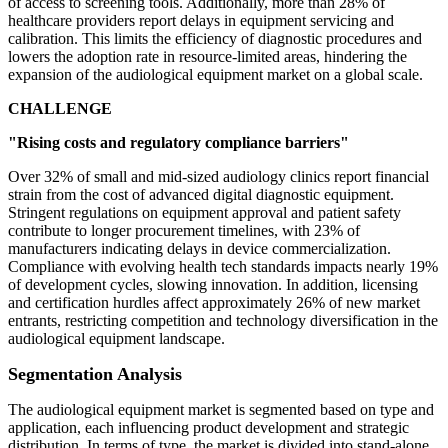
of access to screening tools. Additionally, more than 28% of
healthcare providers report delays in equipment servicing and
calibration. This limits the efficiency of diagnostic procedures and
lowers the adoption rate in resource-limited areas, hindering the
expansion of the audiological equipment market on a global scale.
CHALLENGE
"Rising costs and regulatory compliance barriers"
Over 32% of small and mid-sized audiology clinics report financial
strain from the cost of advanced digital diagnostic equipment.
Stringent regulations on equipment approval and patient safety
contribute to longer procurement timelines, with 23% of
manufacturers indicating delays in device commercialization.
Compliance with evolving health tech standards impacts nearly 19%
of development cycles, slowing innovation. In addition, licensing
and certification hurdles affect approximately 26% of new market
entrants, restricting competition and technology diversification in the
audiological equipment landscape.
Segmentation Analysis
The audiological equipment market is segmented based on type and
application, each influencing product development and strategic
distribution. In terms of type, the market is divided into stand-alone