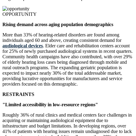
OPPORTUNITY
Rising demand across aging population demographics
More than 33% of hearing-related disorders are found among
individuals aged 60 and above, creating consistent demand for
audiological devices
. Elder care and rehabilitation centers account
for 25% of newly purchased audiological systems in recent quarters.
Community health campaigns have also contributed, with over 29%
of elderly hearing loss cases being diagnosed through mobile and
rural outreach programs. The expanding geriatric population is
expected to impact nearly 30% of the total addressable market,
providing lucrative opportunities for manufacturers and service
providers focused on this demographic.
RESTRAINTS
"Limited accessibility in low-resource regions"
Roughly 36% of rural clinics and medical centers face challenges in
acquiring or maintaining audiological equipment due to
infrastructure and budget limitations. In developing regions, over
41% of patients with hearing issues remain undiagnosed due to lack