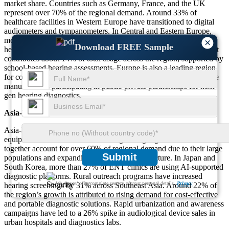
market share. Countries such as Germany, France, and the UK
represent over 70% of the regional demand. Around 33% of
healthcare facilities in Western Europe have transitioned to digital
audiometers and tympanometers. In Central and Eastern Europe,
more than 18% of the demand is driven by government-funded
×
Download FREE Sample
hearing loss prevention programs. The pediatric screening segment
contributes about 14% of total usage across the region, supported by
school-based hearing assessments. Europe is also a leading region
for collaborative research and innovation, with over 20% of device
manufacturers participating in public-private partnerships for next-
gen hearing diagnostics.
Asia-Pacific
Asia-Pacific contributes nearly 24% to the global audiological
equipment market and is the fastest-growing region. China and India
together account for over 60% of regional demand due to their large
Submit
populations and expanding healthcare infrastructure. In Japan and
South Korea, more than 27% of ENT clinics are using AI-supported
diagnostic platforms. Rural outreach programs have increased
We ensure/ offer complete secrecy of your personal details.
Privacy
hearing screenings by 31% across Southeast Asia. Around 22% of
the region’s growth is attributed to rising demand for cost-effective
and portable diagnostic solutions. Rapid urbanization and awareness
campaigns have led to a 26% spike in audiological device sales in
urban hospitals and diagnostics labs.