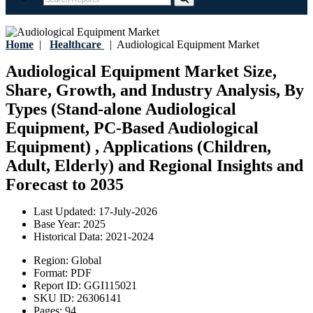
Home
|
Healthcare
|
Audiological Equipment Market
Audiological Equipment Market Size,
Share, Growth, and Industry Analysis, By
Types (Stand-alone Audiological
Equipment, PC-Based Audiological
Equipment) , Applications (Children,
Adult, Elderly) and Regional Insights and
Forecast to 2035
Last Updated:
17-July-2026
Base Year:
2025
Historical Data:
2021-2024
Region:
Global
Format:
PDF
Report ID:
GGI115021
SKU ID:
26306141
Pages:
94