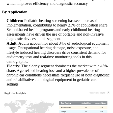
which improves efficiency and diagnostic accuracy.
By Application
Children:
Pediatric hearing screening has seen increased
implementation, contributing to nearly 21% of application share.
School-based health programs and early childhood hearing
assessments have driven the use of portable and non-invasive
diagnostic devices in this segment.
Adult:
Adults account for about 34% of audiological equipment
usage. Occupational hearing damage, noise exposure, and
lifestyle-induced hearing disorders drive consistent demand for
audiometry tests and real-time monitoring tools in this
demographic.
Elderly:
The elderly segment dominates the market with a 45%
share. Age-related hearing loss and a higher prevalence of
chronic ear conditions necessitate frequent use of both diagnostic
and rehabilitative audiological equipment in geriatric care
settings.
XX
XX%
XX
XX%