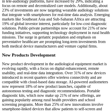
in tele-audiology platforms, have increased by 29%, indicating a
focus on remote and decentralized care models. Additionally, about
23% of investments are now targeting wearable audiology solutions
that integrate with smartphones for real-time data analysis. Emerging
markets like Southeast Asia and Sub-Saharan Africa are attracting
19% of global investor interest, particularly for low-cost diagnostic
solutions. Public-private partnerships now account for 21% of new
funding initiatives, supporting technology deployment in rural health
missions. The surge in geriatric population and emphasis on
preventative healthcare are prompting long-term investments from
both medical device manufacturers and venture capital firms.
New Products Development
New product development in the audiological equipment market is
evolving rapidly, with a focus on digital enhancement, remote
usability, and real-time data integration. Over 31% of new devices
introduced in recent quarters offer wireless connectivity and are
compatible with cloud-based data storage. AI-powered audiometers
now represent 18% of new product launches, capable of
autonomous testing and diagnostic recommendations. Portable
diagnostic kits, which now make up 21% of new offerings, are
gaining popularity among rural health providers and school
screening programs. More than 25% of new innovations involve
smartphone-linked devices that allow patients to self-screen and