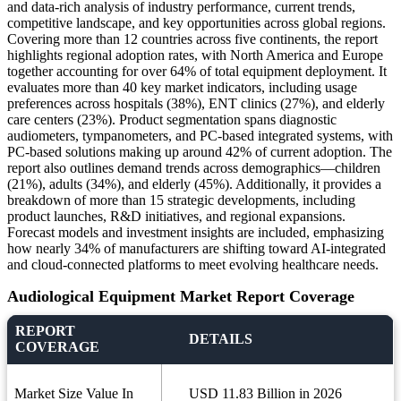
and data-rich analysis of industry performance, current trends,
competitive landscape, and key opportunities across global regions.
Covering more than 12 countries across five continents, the report
highlights regional adoption rates, with North America and Europe
together accounting for over 64% of total equipment deployment. It
evaluates more than 40 key market indicators, including usage
preferences across hospitals (38%), ENT clinics (27%), and elderly
care centers (23%). Product segmentation spans diagnostic
audiometers, tympanometers, and PC-based integrated systems, with
PC-based solutions making up around 42% of current adoption. The
report also outlines demand trends across demographics—children
(21%), adults (34%), and elderly (45%). Additionally, it provides a
breakdown of more than 15 strategic developments, including
product launches, R&D initiatives, and regional expansions.
Forecast models and investment insights are included, emphasizing
how nearly 34% of manufacturers are shifting toward AI-integrated
and cloud-connected platforms to meet evolving healthcare needs.
Audiological Equipment Market Report Coverage
REPORT
DETAILS
COVERAGE
Market Size Value In
USD 11.83 Billion in 2026