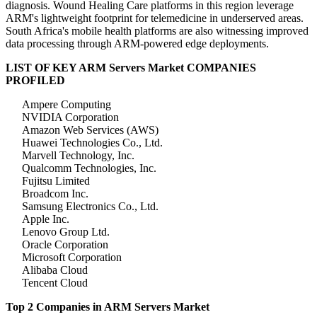
diagnosis. Wound Healing Care platforms in this region leverage
ARM's lightweight footprint for telemedicine in underserved areas.
South Africa's mobile health platforms are also witnessing improved
data processing through ARM-powered edge deployments.
LIST OF KEY ARM Servers Market COMPANIES
PROFILED
Ampere Computing
NVIDIA Corporation
Amazon Web Services (AWS)
Huawei Technologies Co., Ltd.
Marvell Technology, Inc.
Qualcomm Technologies, Inc.
Fujitsu Limited
Broadcom Inc.
Samsung Electronics Co., Ltd.
Apple Inc.
Lenovo Group Ltd.
Oracle Corporation
Microsoft Corporation
Alibaba Cloud
Tencent Cloud
Top 2 Companies in ARM Servers Market