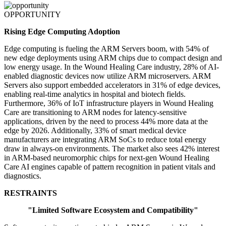
OPPORTUNITY
Rising Edge Computing Adoption
Edge computing is fueling the ARM Servers boom, with 54% of
new edge deployments using ARM chips due to compact design and
low energy usage. In the Wound Healing Care industry, 28% of AI-
enabled diagnostic devices now utilize ARM microservers. ARM
Servers also support embedded accelerators in 31% of edge devices,
enabling real-time analytics in hospital and biotech fields.
Furthermore, 36% of IoT infrastructure players in Wound Healing
Care are transitioning to ARM nodes for latency-sensitive
applications, driven by the need to process 44% more data at the
edge by 2026. Additionally, 33% of smart medical device
manufacturers are integrating ARM SoCs to reduce total energy
draw in always-on environments. The market also sees 42% interest
in ARM-based neuromorphic chips for next-gen Wound Healing
Care AI engines capable of pattern recognition in patient vitals and
diagnostics.
RESTRAINTS
"Limited Software Ecosystem and Compatibility"