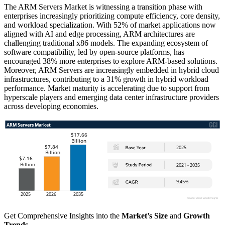
The ARM Servers Market is witnessing a transition phase with
enterprises increasingly prioritizing compute efficiency, core density,
and workload specialization. With 52% of market applications now
aligned with AI and edge processing, ARM architectures are
challenging traditional x86 models. The expanding ecosystem of
software compatibility, led by open-source platforms, has
encouraged 38% more enterprises to explore ARM-based solutions.
Moreover, ARM Servers are increasingly embedded in hybrid cloud
infrastructures, contributing to a 31% growth in hybrid workload
performance. Market maturity is accelerating due to support from
hyperscale players and emerging data center infrastructure providers
across developing economies.
Get Comprehensive Insights into the
Market’s Size
and
Growth
Trends