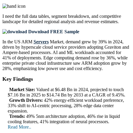
I need the
full data tables, segment breakdown, and competitive
landscape
for detailed regional analysis and revenue estimates.
Download FREE Sample
In the US ARM
Servers
Market, demand grew by 39% in 2024,
driven by hyperscale cloud service providers adopting Graviton and
Ampere-based processors. AI and ML workloads accounted for
41% of deployments. Edge computing demand rose by 36%, while
enterprise private cloud infrastructure saw ARM adoption grow by
28%, emphasizing low power use and cost efficiency.
Key Findings
Market Size:
Valued at $6.48 Bn in 2024, projected to touch
$7.16 Bn in 2025 to $14.74 Bn by 2033 at a CAGR of 9.45%.
Growth Drivers:
42% energy-efficient workload preference,
33% shift to AI-centric processing, 28% edge data center
expansion.
Trends:
49% 5nm architecture adoption, 46% rise in liquid
cooling features, 41% integration of neural processors.
Read More..