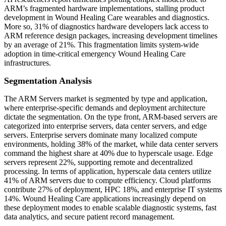
ARM’s fragmented hardware implementations, stalling product
development in Wound Healing Care wearables and diagnostics.
More so, 31% of diagnostics hardware developers lack access to
ARM reference design packages, increasing development timelines
by an average of 21%. This fragmentation limits system-wide
adoption in time-critical emergency Wound Healing Care
infrastructures.
Segmentation Analysis
The ARM Servers market is segmented by type and application,
where enterprise-specific demands and deployment architecture
dictate the segmentation. On the type front, ARM-based servers are
categorized into enterprise servers, data center servers, and edge
servers. Enterprise servers dominate many localized compute
environments, holding 38% of the market, while data center servers
command the highest share at 40% due to hyperscale usage. Edge
servers represent 22%, supporting remote and decentralized
processing. In terms of application, hyperscale data centers utilize
41% of ARM servers due to compute efficiency. Cloud platforms
contribute 27% of deployment, HPC 18%, and enterprise IT systems
14%. Wound Healing Care applications increasingly depend on
these deployment modes to enable scalable diagnostic systems, fast
data analytics, and secure patient record management.