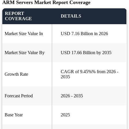
ARM Servers Market Report Coverage
REPORT
DETAILS
COVERAGE
Market Size Value In
USD 7.16 Billion in 2026
Market Size Value By
USD 17.66 Billion by 2035
CAGR of 9.45%% from 2026 -
Growth Rate
2035
Forecast Period
2026 - 2035
Base Year
2025