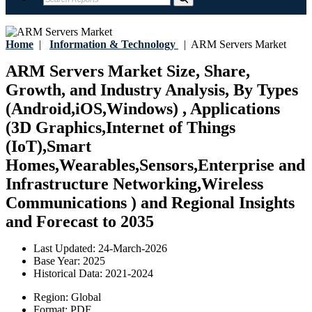
Home
|
Information & Technology
|
ARM Servers Market
ARM Servers Market Size, Share,
Growth, and Industry Analysis, By Types
(Android,iOS,Windows) , Applications
(3D Graphics,Internet of Things
(IoT),Smart
Homes,Wearables,Sensors,Enterprise and
Infrastructure Networking,Wireless
Communications ) and Regional Insights
and Forecast to 2035
Last Updated:
24-March-2026
Base Year:
2025
Historical Data:
2021-2024
Region:
Global
Format:
PDF