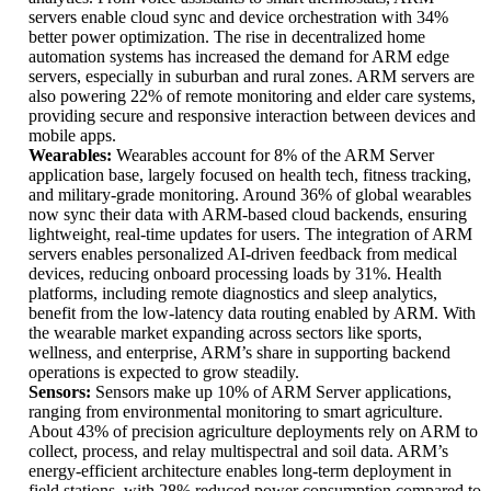
servers enable cloud sync and device orchestration with 34%
better power optimization. The rise in decentralized home
automation systems has increased the demand for ARM edge
servers, especially in suburban and rural zones. ARM servers are
also powering 22% of remote monitoring and elder care systems,
providing secure and responsive interaction between devices and
mobile apps.
Wearables:
Wearables account for 8% of the ARM Server
application base, largely focused on health tech, fitness tracking,
and military-grade monitoring. Around 36% of global wearables
now sync their data with ARM-based cloud backends, ensuring
lightweight, real-time updates for users. The integration of ARM
servers enables personalized AI-driven feedback from medical
devices, reducing onboard processing loads by 31%. Health
platforms, including remote diagnostics and sleep analytics,
benefit from the low-latency data routing enabled by ARM. With
the wearable market expanding across sectors like sports,
wellness, and enterprise, ARM’s share in supporting backend
operations is expected to grow steadily.
Sensors:
Sensors make up 10% of ARM Server applications,
ranging from environmental monitoring to smart agriculture.
About 43% of precision agriculture deployments rely on ARM to
collect, process, and relay multispectral and soil data. ARM’s
energy-efficient architecture enables long-term deployment in
field stations, with 28% reduced power consumption compared to