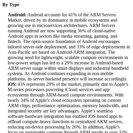
By Type
Android:
Android accounts for 41% of the ARM Servers
Market, driven by its dominance in mobile ecosystems and
growing use in microservices architectures. ARM Servers
running Android are now supporting 36% of cloud-native
Android apps in sectors like media streaming, gaming, and
fintech. The open-source foundation of Android encourages
tailored server-side deployment, and 33% of edge deployments in
Asia-Pacific are based on Android-ARM integration. The
growing need for lightweight, scalable compute environments in
low-power setups has led to a 29% increase in Android-based
ARM server usage within smart displays and industrial handheld
systems. As Android continues expanding in non-mobile
platforms, its server backend presence will increase accordingly.
iOS:
iOS represents 29% of the market, primarily due to Apple’s
M-series processors powering iCloud services and app
ecosystems through ARM-based compute environments. With
nearly 34% of Apple’s cloud ecosystem operating on custom
ARM chips, performance optimization, memory bandwidth, and
integrated security are key advantages. Apple’s seamless
software-hardware integration has enabled iOS-based apps to
offload compute-heavy functions to centralized ARM servers,
reducing on-device processing by 26%. In addition, Apple’s
focus on sustainable compute through ARM results in over 32%