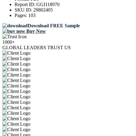
Report ID:
GGI118970
SKU ID:
29802405
Pages:
103
Download FREE Sample
Buy Now
1000+
GLOBAL LEADERS TRUST US