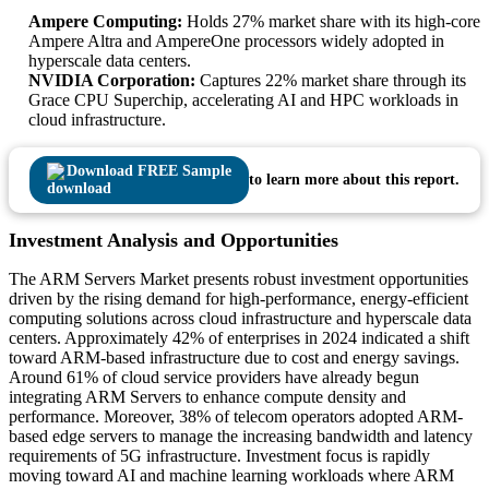
Ampere Computing:
Holds 27% market share with its high-core
Ampere Altra and AmpereOne processors widely adopted in
hyperscale data centers.
NVIDIA Corporation:
Captures 22% market share through its
Grace CPU Superchip, accelerating AI and HPC workloads in
cloud infrastructure.
Download FREE Sample
to learn more about this report.
Investment Analysis and Opportunities
The ARM Servers Market presents robust investment opportunities
driven by the rising demand for high-performance, energy-efficient
computing solutions across cloud infrastructure and hyperscale data
centers. Approximately 42% of enterprises in 2024 indicated a shift
toward ARM-based infrastructure due to cost and energy savings.
Around 61% of cloud service providers have already begun
integrating ARM Servers to enhance compute density and
performance. Moreover, 38% of telecom operators adopted ARM-
based edge servers to manage the increasing bandwidth and latency
requirements of 5G infrastructure. Investment focus is rapidly
moving toward AI and machine learning workloads where ARM