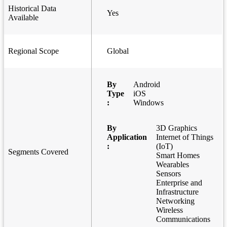
Historical Data
Yes
Available
Regional Scope
Global
By
Android
Type
iOS
:
Windows
By
3D Graphics
Application
Internet of Things
:
(IoT)
Segments Covered
Smart Homes
Wearables
Sensors
Enterprise and
Infrastructure
Networking
Wireless
Communications