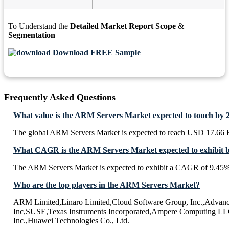
To Understand the
Detailed Market Report Scope
&
Segmentation
Download FREE Sample
Frequently Asked Questions
What value is the ARM Servers Market expected to touch by 
The global ARM Servers Market is expected to reach USD 17.66 B
What CAGR is the ARM Servers Market expected to exhibit 
The ARM Servers Market is expected to exhibit a CAGR of 9.45
Who are the top players in the ARM Servers Market?
ARM Limited,Linaro Limited,Cloud Software Group, Inc.,Advanc
Inc,SUSE,Texas Instruments Incorporated,Ampere Computing LL
Inc.,Huawei Technologies Co., Ltd.