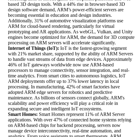
based 3D design tools. With a 44% rise in browser-based 3D
design software demand, ARM’s power-efficient servers are
becoming essential in education and design industries.
Additionally, 31% of automotive visualization platforms use
ARM for cloud-based rendering, particularly for virtual
prototyping and AR applications. As webGL, Vulkan, and Unity
engines become optimized for ARM, the demand for 3D compute
processing on ARM servers will accelerate significantly.
Internet of Things (IoT):
IoT is the fastest-growing segment
with 21% market share, supported by the ability of ARM Servers
to handle vast streams of data from edge devices. Approximately
46% of IoT gateways worldwide now use ARM-based
processors to manage connectivity, sensor integration, and real-
time analytics. From smart cities to autonomous logistics, IoT
ARM deployments offer up to 37% lower latency in local
processing. In manufacturing, 42% of smart factories have
adopted ARM edge servers for robotics and predictive
maintenance. As billions of sensors connect globally, ARM's
scalability and power efficiency will play a critical role in
expanding secure and intelligent IoT ecosystems.
Smart Homes:
Smart Homes represent 11% of ARM Server
applications. With over 47% of connected home systems relying
on ARM-based chips for backend processing, servers now
manage device interconnectivity, real-time automation, and
analytics. From voice assistants to smart thermostats, ARM