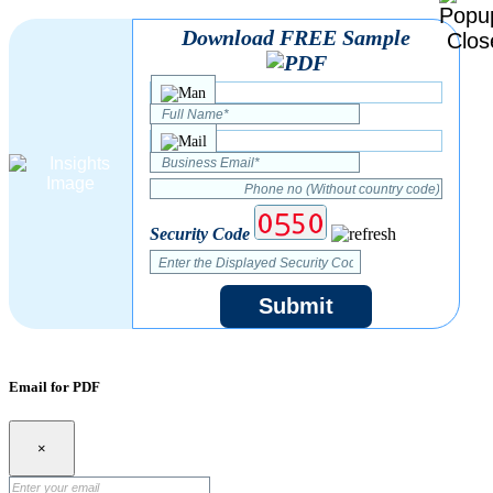
Download FREE Sample
Security Code
Submit
Email for PDF
×