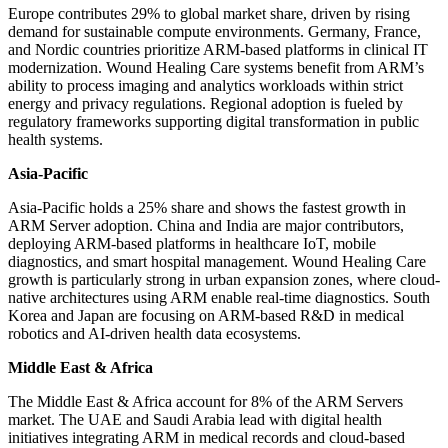
Europe contributes 29% to global market share, driven by rising
demand for sustainable compute environments. Germany, France,
and Nordic countries prioritize ARM-based platforms in clinical IT
modernization. Wound Healing Care systems benefit from ARM’s
ability to process imaging and analytics workloads within strict
energy and privacy regulations. Regional adoption is fueled by
regulatory frameworks supporting digital transformation in public
health systems.
Asia-Pacific
Asia-Pacific holds a 25% share and shows the fastest growth in
ARM Server adoption. China and India are major contributors,
deploying ARM-based platforms in healthcare IoT, mobile
diagnostics, and smart hospital management. Wound Healing Care
growth is particularly strong in urban expansion zones, where cloud-
native architectures using ARM enable real-time diagnostics. South
Korea and Japan are focusing on ARM-based R&D in medical
robotics and AI-driven health data ecosystems.
Middle East & Africa
The Middle East & Africa account for 8% of the ARM Servers
market. The UAE and Saudi Arabia lead with digital health
initiatives integrating ARM in medical records and cloud-based