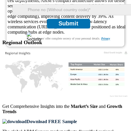
cell deployments, ARM’s compact architecture allows for dense
server placement and localized traffic control. Mobile network
operators are integrating ARM processors for MEC (multi-access
edge computing), improving content delivery by 39%. As
wireless services evolve into ultra-reliable low-latency
Submit
communication (URLLC), ARM Servers are positioned as ideal
computing hubs at edge nodes.
We ensure/ offer complete secrecy of your personal details.
Privacy
Regional Outlook
USD 3.14 Bn
40%
USD 1.96 Bn
25%
USD 1.96 Bn
25%
USD 0.78 Bn
10%
Get Comprehensive Insights into the
Market’s Size
and
Growth
Trends
Download FREE Sample