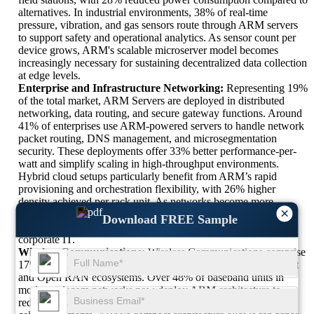
alternatives. In industrial environments, 38% of real-time
pressure, vibration, and gas sensors route through ARM servers
to support safety and operational analytics. As sensor count per
device grows, ARM's scalable microserver model becomes
increasingly necessary for sustaining decentralized data collection
at edge levels.
Enterprise and Infrastructure Networking:
Representing 19%
of the total market, ARM Servers are deployed in distributed
networking, data routing, and secure gateway functions. Around
41% of enterprises use ARM-powered servers to handle network
packet routing, DNS management, and microsegmentation
security. These deployments offer 33% better performance-per-
watt and simplify scaling in high-throughput environments.
Hybrid cloud setups particularly benefit from ARM’s rapid
provisioning and orchestration flexibility, with 26% higher
density achieved per rack unit. As networks become more
×
dynamic and segmented, ARM’s role in providing lightweight,
Download FREE Sample
container-ready infrastructure will continue expanding across
corporate IT.
Wireless Communications:
Wireless Communications comprise
17% of ARM Server usage, focused heavily on 5G deployment
and Open RAN ecosystems. Over 48% of baseband units in
modern telecom networks now deploy ARM architecture to
reduce power costs and optimize data processing. In 5G small-