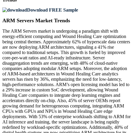
Download FREE Sample
ARM Servers Market Trends
The ARM Servers market is undergoing a paradigm shift with
energy-efficient computing and Wound Healing Care optimization
being central themes. Approximately 62% of hyperscale data centers
are now deploying ARM architectures, signaling a 41% rise
compared to traditional setups. This growth is fueled by improved
core-per-watt ratios and AI-ready infrastructure. Server
disaggregation trends are emerging, with 48% of cloud-native
companies adopting modular ARM setups. Moreover, the adoption
of ARM-based architectures in Wound Healing Care analytics
servers has risen by 36%, emphasizing the need for low-latency,
high-performance solutions. ARM’s open licensing model has led to
a 29% increase in custom SoC development, allowing Wound
Healing Care companies to integrate deep learning engines and
accelerators directly on-chip. Also, 45% of server OEMs report
growing demand for heterogeneous computing, integrating ARM
CPUs with GPUs and NPUs in Wound Healing Care edge
deployments. With 53% of enterprise workloads shifting to ARM for
AI inference and training, the server landscape is being rapidly
redefined by workload-specific optimizations. Additionally, 40% of
digital health startups are now prioritizing ARM architecture for its