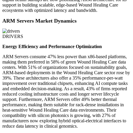
support in building scalable, edge-based Wound Healing Care
ecosystems with optimized latency and bandwidth.
ARM Servers Market Dynamics
DRIVERS
Energy Efficiency and Performance Optimization
ARM Servers consume 47% less power than x86-based platforms,
making them preferred in 58% of green Wound Healing Care data
centers. With 51% of organizations focused on sustainability goals,
ARM-based deployments in the Wound Healing Care sector rose by
39%. These architectures also offer a 35% performance-per-watt
improvement over traditional chipsets, enhancing AI compute tasks
and embedded decision-making. As a result, 43% of firms reported
reduced cooling infrastructure costs and longer server lifecycle
support. Furthermore, ARM Servers offer 49% better thermal
performance, making them suitable for rack-dense installations in
heat-sensitive Wound Healing Care data environments. Their
compatibility with silicon photonics is growing, with 27% of
manufacturers now exploring hybrid optical-electrical interfaces to
reduce data latency in clinical genomics.