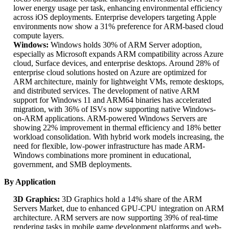
lower energy usage per task, enhancing environmental efficiency
across iOS deployments. Enterprise developers targeting Apple
environments now show a 31% preference for ARM-based cloud
compute layers.
Windows:
Windows holds 30% of ARM Server adoption,
especially as Microsoft expands ARM compatibility across Azure
cloud, Surface devices, and enterprise desktops. Around 28% of
enterprise cloud solutions hosted on Azure are optimized for
ARM architecture, mainly for lightweight VMs, remote desktops,
and distributed services. The development of native ARM
support for Windows 11 and ARM64 binaries has accelerated
migration, with 36% of ISVs now supporting native Windows-
on-ARM applications. ARM-powered Windows Servers are
showing 22% improvement in thermal efficiency and 18% better
workload consolidation. With hybrid work models increasing, the
need for flexible, low-power infrastructure has made ARM-
Windows combinations more prominent in educational,
government, and SMB deployments.
By Application
3D Graphics:
3D Graphics hold a 14% share of the ARM
Servers Market, due to enhanced GPU-CPU integration on ARM
architecture. ARM servers are now supporting 39% of real-time
rendering tasks in mobile game development platforms and web-