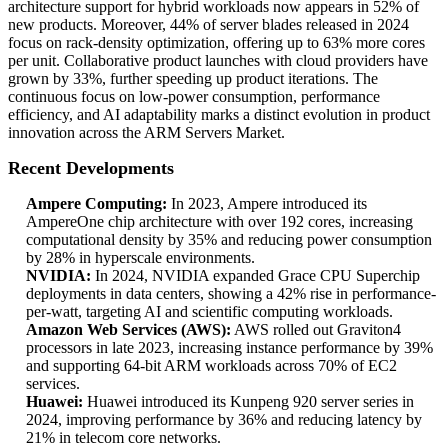
architecture support for hybrid workloads now appears in 52% of
new products. Moreover, 44% of server blades released in 2024
focus on rack-density optimization, offering up to 63% more cores
per unit. Collaborative product launches with cloud providers have
grown by 33%, further speeding up product iterations. The
continuous focus on low-power consumption, performance
efficiency, and AI adaptability marks a distinct evolution in product
innovation across the ARM Servers Market.
Recent Developments
Ampere Computing:
In 2023, Ampere introduced its
AmpereOne chip architecture with over 192 cores, increasing
computational density by 35% and reducing power consumption
by 28% in hyperscale environments.
NVIDIA:
In 2024, NVIDIA expanded Grace CPU Superchip
deployments in data centers, showing a 42% rise in performance-
per-watt, targeting AI and scientific computing workloads.
Amazon Web Services (AWS):
AWS rolled out Graviton4
processors in late 2023, increasing instance performance by 39%
and supporting 64-bit ARM workloads across 70% of EC2
services.
Huawei:
Huawei introduced its Kunpeng 920 server series in
2024, improving performance by 36% and reducing latency by
21% in telecom core networks.