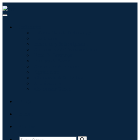
Industries
Information & Technology
Healthcare
Machinery & Equipment
Automotive & Transportation
Food & Beverages
Energy & Power
Aerospace & Defense
Agriculture
Chemicals & Materials
Architecture
Consumer Goods
Blogs
About
Contact