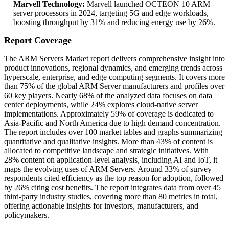
Marvell Technology:
Marvell launched OCTEON 10 ARM
server processors in 2024, targeting 5G and edge workloads,
boosting throughput by 31% and reducing energy use by 26%.
Report Coverage
The ARM Servers Market report delivers comprehensive insight into
product innovations, regional dynamics, and emerging trends across
hyperscale, enterprise, and edge computing segments. It covers more
than 75% of the global ARM Server manufacturers and profiles over
60 key players. Nearly 68% of the analyzed data focuses on data
center deployments, while 24% explores cloud-native server
implementations. Approximately 59% of coverage is dedicated to
Asia-Pacific and North America due to high demand concentration.
The report includes over 100 market tables and graphs summarizing
quantitative and qualitative insights. More than 43% of content is
allocated to competitive landscape and strategic initiatives. With
28% content on application-level analysis, including AI and IoT, it
maps the evolving uses of ARM Servers. Around 33% of survey
respondents cited efficiency as the top reason for adoption, followed
by 26% citing cost benefits. The report integrates data from over 45
third-party industry studies, covering more than 80 metrics in total,
offering actionable insights for investors, manufacturers, and
policymakers.