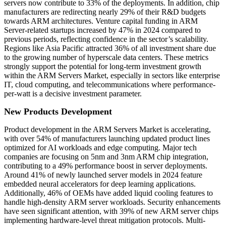
servers now contribute to 33% of the deployments. In addition, chip
manufacturers are redirecting nearly 29% of their R&D budgets
towards ARM architectures. Venture capital funding in ARM
Server-related startups increased by 47% in 2024 compared to
previous periods, reflecting confidence in the sector’s scalability.
Regions like Asia Pacific attracted 36% of all investment share due
to the growing number of hyperscale data centers. These metrics
strongly support the potential for long-term investment growth
within the ARM Servers Market, especially in sectors like enterprise
IT, cloud computing, and telecommunications where performance-
per-watt is a decisive investment parameter.
New Products Development
Product development in the ARM Servers Market is accelerating,
with over 54% of manufacturers launching updated product lines
optimized for AI workloads and edge computing. Major tech
companies are focusing on 5nm and 3nm ARM chip integration,
contributing to a 49% performance boost in server deployments.
Around 41% of newly launched server models in 2024 feature
embedded neural accelerators for deep learning applications.
Additionally, 46% of OEMs have added liquid cooling features to
handle high-density ARM server workloads. Security enhancements
have seen significant attention, with 39% of new ARM server chips
implementing hardware-level threat mitigation protocols. Multi-