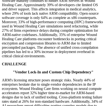
Software maturity continues to hinder ARM Servers in Wound
Healing Care. Approximately 39% of developers cite limited OS
and driver support. This affects integration in medical analytics,
where 29% of tools lack native ARM compatibility. Open-source
software coverage is only 64% as complete as x86 counterparts.
Moreover, 33% of high-performance computing (HPC) frameworks
used in Wound Healing Care simulations need refactoring, while
27% of firms experience delays during compiler optimization for
ARM-native codebases. Additionally, 35% of enterprise Wound
Healing Care platforms encounter bottlenecks in porting critical
encryption and compression libraries to ARM due to limited
precompiled packages. The absence of unified cross-compilation
pipelines has led to a 30% increase in deployment overhead in
critical clinical environments.
CHALLENGE
"Vendor Lock-In and Custom Chip Dependency"
ARM's licensing structure poses strategic risks. Nearly 44% of
enterprises hesitate due to single-vendor dependencies in the IP
ecosystem. Wound Healing Care firms working on neural compute
accelerators report 32% higher time-to-market for ARM-based
designs due to lack of unified tooling. Cross-platform testing failure
rates stand at 26% for non-standard hardware. Additionally, 34% of
AI researchers report difficulties porting complex models due to