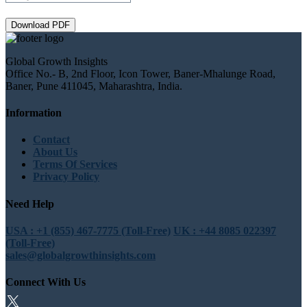
Download PDF
Global Growth Insights
Office No.- B, 2nd Floor, Icon Tower, Baner-Mhalunge Road,
Baner, Pune 411045, Maharashtra, India.
Information
Contact
About Us
Terms Of Services
Privacy Policy
Need Help
USA : +1 (855) 467-7775 (Toll-Free)
UK : +44 8085 022397
(Toll-Free)
sales@globalgrowthinsights.com
Connect With Us