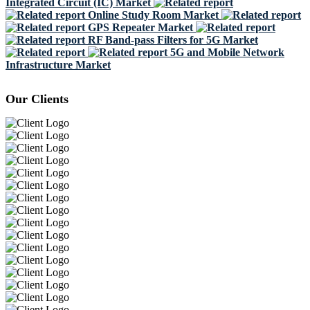
Integrated Circuit (IC) Market
Online Study Room Market
GPS Repeater Market
RF Band-pass Filters for 5G Market
5G and Mobile Network
Infrastructure Market
Our Clients