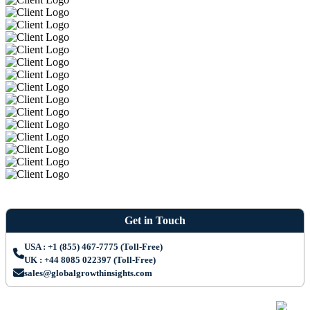
Get in Touch
USA : +1 (855) 467-7775 (Toll-Free)
UK : +44 8085 022397 (Toll-Free)
sales@globalgrowthinsights.com