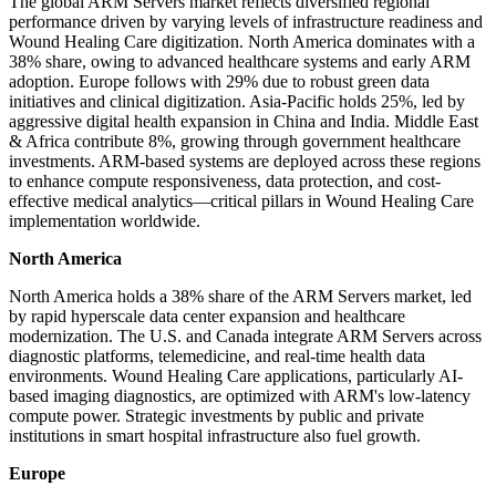
The global ARM Servers market reflects diversified regional
performance driven by varying levels of infrastructure readiness and
Wound Healing Care digitization. North America dominates with a
38% share, owing to advanced healthcare systems and early ARM
adoption. Europe follows with 29% due to robust green data
initiatives and clinical digitization. Asia-Pacific holds 25%, led by
aggressive digital health expansion in China and India. Middle East
& Africa contribute 8%, growing through government healthcare
investments. ARM-based systems are deployed across these regions
to enhance compute responsiveness, data protection, and cost-
effective medical analytics—critical pillars in Wound Healing Care
implementation worldwide.
North America
North America holds a 38% share of the ARM Servers market, led
by rapid hyperscale data center expansion and healthcare
modernization. The U.S. and Canada integrate ARM Servers across
diagnostic platforms, telemedicine, and real-time health data
environments. Wound Healing Care applications, particularly AI-
based imaging diagnostics, are optimized with ARM's low-latency
compute power. Strategic investments by public and private
institutions in smart hospital infrastructure also fuel growth.
Europe