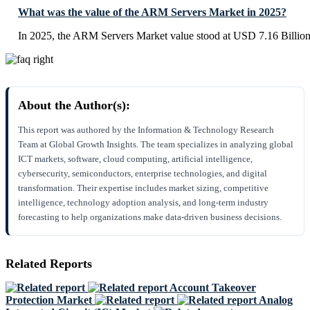
What was the value of the ARM Servers Market in 2025?
In 2025, the ARM Servers Market value stood at USD 7.16 Billion
About the Author(s):
This report was authored by the Information & Technology Research
Team at Global Growth Insights. The team specializes in analyzing global
ICT markets, software, cloud computing, artificial intelligence,
cybersecurity, semiconductors, enterprise technologies, and digital
transformation. Their expertise includes market sizing, competitive
intelligence, technology adoption analysis, and long-term industry
forecasting to help organizations make data-driven business decisions.
Related Reports
Account Takeover
Protection Market
Analog