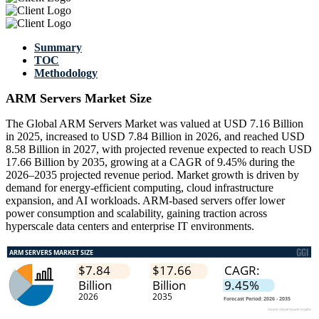
Summary
TOC
Methodology
ARM Servers Market Size
The Global ARM Servers Market was valued at USD 7.16 Billion
in 2025, increased to USD 7.84 Billion in 2026, and reached USD
8.58 Billion in 2027, with projected revenue expected to reach USD
17.66 Billion by 2035, growing at a CAGR of 9.45% during the
2026–2035 projected revenue period. Market growth is driven by
demand for energy-efficient computing, cloud infrastructure
expansion, and AI workloads. ARM-based servers offer lower
power consumption and scalability, gaining traction across
hyperscale data centers and enterprise IT environments.