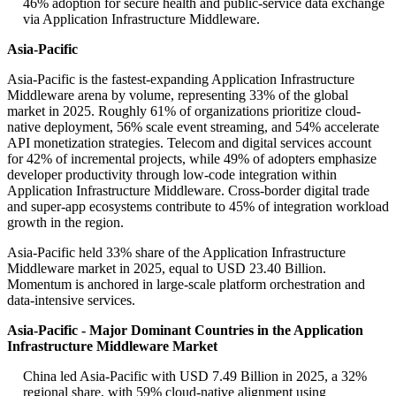
46% adoption for secure health and public-service data exchange
via Application Infrastructure Middleware.
Asia-Pacific
Asia-Pacific is the fastest-expanding Application Infrastructure
Middleware arena by volume, representing 33% of the global
market in 2025. Roughly 61% of organizations prioritize cloud-
native deployment, 56% scale event streaming, and 54% accelerate
API monetization strategies. Telecom and digital services account
for 42% of incremental projects, while 49% of adopters emphasize
developer productivity through low-code integration within
Application Infrastructure Middleware. Cross-border digital trade
and super-app ecosystems contribute to 45% of integration workload
growth in the region.
Asia-Pacific held 33% share of the Application Infrastructure
Middleware market in 2025, equal to USD 23.40 Billion.
Momentum is anchored in large-scale platform orchestration and
data-intensive services.
Asia-Pacific - Major Dominant Countries in the Application
Infrastructure Middleware Market
China led Asia-Pacific with USD 7.49 Billion in 2025, a 32%
regional share, with 59% cloud-native alignment using