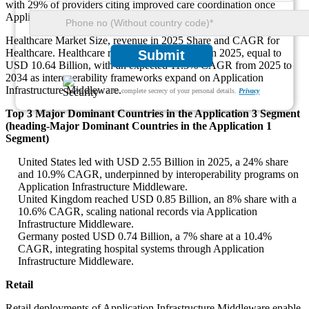
with 29% of providers citing improved care coordination once
Application Infrastructure Middleware harmonizes data.
Healthcare Market Size, revenue in 2025 Share and CAGR for
Healthcare. Healthcare represented 15% share in 2025, equal to
Submit
USD 10.64 Billion, with an expected 11.3% CAGR from 2025 to
2034 as interoperability frameworks expand on Application
Infrastructure Middleware.
We ensure/ offer complete secrecy of your personal details.
Privacy
Top 3 Major Dominant Countries in the Application 3 Segment
(heading-Major Dominant Countries in the Application 1
Segment)
United States led with USD 2.55 Billion in 2025, a 24% share
and 10.9% CAGR, underpinned by interoperability programs on
Application Infrastructure Middleware.
United Kingdom reached USD 0.85 Billion, an 8% share with a
10.6% CAGR, scaling national records via Application
Infrastructure Middleware.
Germany posted USD 0.74 Billion, a 7% share at a 10.4%
CAGR, integrating hospital systems through Application
Infrastructure Middleware.
Retail
Retail deployments of Application Infrastructure Middleware enable