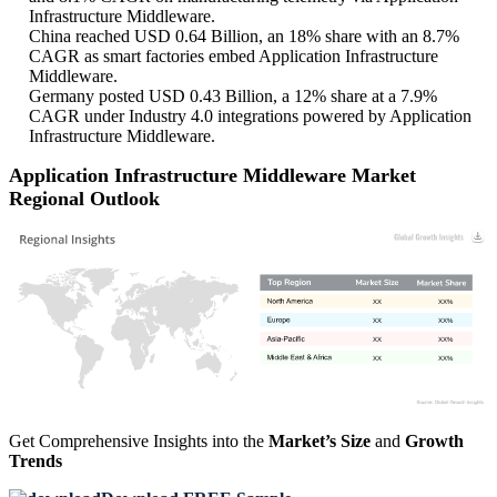
Infrastructure Middleware.
China reached USD 0.64 Billion, an 18% share with an 8.7%
CAGR as smart factories embed Application Infrastructure
Middleware.
Germany posted USD 0.43 Billion, a 12% share at a 7.9%
CAGR under Industry 4.0 integrations powered by Application
Infrastructure Middleware.
Application Infrastructure Middleware Market
Regional Outlook
XX
XX%
XX
XX%
XX
XX%
XX
XX%
Get Comprehensive Insights into the
Market’s Size
and
Growth
Trends