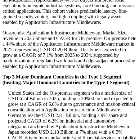
execution to integrate industrial systems, core banking, and mission-
critical applications. This cohort values predictable latency, fine-
grained security zoning, and tight coupling with legacy assets
enabled by Application Infrastructure Middleware.
On-premise Application Infrastructure Middleware Market Size,
revenue in 2025 Share and CAGR for On-premise. On-premise held
a 44% share of the Application Infrastructure Middleware market in
2025, representing USD 31.20 Billion. This type is expected to
grow at a CAGR of 7.1% from 2025 to 2034, supported by
modernization of regulated workloads and edge-adjacent processing
enabled by Application Infrastructure Middleware.
Top 3 Major Dominant Countries in the Type 1 Segment
(heading-Major Dominant Countries in the Type 1 Segment)
United States led the On-premise segment with a market size of
USD 6.24 Billion in 2025, holding a 20% share and expected to
grow at a CAGR of 6.8% due to governance and mission-critical
consolidation with Application Infrastructure Middleware.
Germany reached USD 2.81 Billion, holding a 9% share and
projected CAGR of 6.2% on industrial and automotive
integration anchored by Application Infrastructure Middleware.
Japan recorded USD 2.18 Billion, a 7% share with a 6.5%
CAGR, driven by manufacturing and financial-services reliability