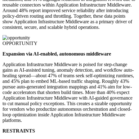
reusable connectors within Application Infrastructure Middleware.
Around 48% report improved service reliability after introducing
policy-driven routing and throttling. Together, these data points
show Application Infrastructure Middleware as a primary driver of
consistent, secure, and scalable hybrid operations.
OPPORTUNITY
Expansion via AI-enabled, autonomous middleware
Application Infrastructure Middleware is poised for step-change
gains as AI-assisted tuning, anomaly detection, and workflow auto-
healing spread—about 47% of teams seek self-optimizing runtimes,
and 45% plan to embed ML-based traffic shaping. Roughly 43%
pursue auto-generated integration mappings and 41% aim for low-
code accelerators that shorten build times. More than 40% expect
Application Infrastructure Middleware with AI-guided governance
to cut manual policy exceptions. This creates a sizable opportunity
for vendors who productize autonomous orchestration and closed-
loop optimization inside Application Infrastructure Middleware
platforms.
RESTRAINTS