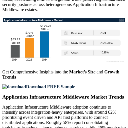
security postures across heterogeneous Application Infrastructure
Middleware estates.
Get Comprehensive Insights into the
Market’s Size
and
Growth
Trends
Download FREE Sample
Application Infrastructure Middleware Market Trends
Application Infrastructure Middleware adoption continues to
intensify across integration-heavy enterprises, with around 62%
prioritizing event-driven and API-first platforms to connect
distributed applications. Roughly 58% report consolidating
toolchains to reduce latency between services, while 46% emphasize