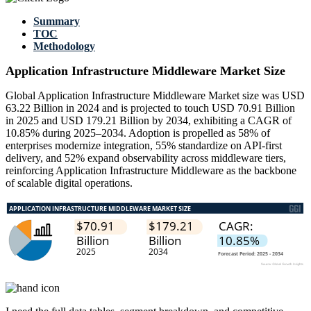
Summary
TOC
Methodology
Application Infrastructure Middleware Market Size
Global Application Infrastructure Middleware Market size was USD
63.22 Billion in 2024 and is projected to touch USD 70.91 Billion
in 2025 and USD 179.21 Billion by 2034, exhibiting a CAGR of
10.85% during 2025–2034. Adoption is propelled as 58% of
enterprises modernize integration, 55% standardize on API-first
delivery, and 52% expand observability across middleware tiers,
reinforcing Application Infrastructure Middleware as the backbone
of scalable digital operations.