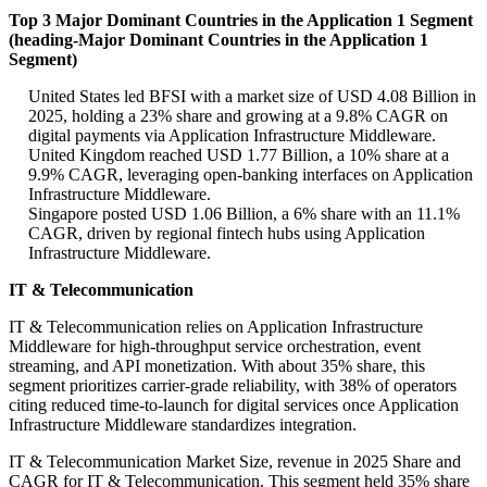
Top 3 Major Dominant Countries in the Application 1 Segment
(heading-Major Dominant Countries in the Application 1
Segment)
United States led BFSI with a market size of USD 4.08 Billion in
2025, holding a 23% share and growing at a 9.8% CAGR on
digital payments via Application Infrastructure Middleware.
United Kingdom reached USD 1.77 Billion, a 10% share at a
9.9% CAGR, leveraging open-banking interfaces on Application
Infrastructure Middleware.
Singapore posted USD 1.06 Billion, a 6% share with an 11.1%
CAGR, driven by regional fintech hubs using Application
Infrastructure Middleware.
IT & Telecommunication
IT & Telecommunication relies on Application Infrastructure
Middleware for high-throughput service orchestration, event
streaming, and API monetization. With about 35% share, this
segment prioritizes carrier-grade reliability, with 38% of operators
citing reduced time-to-launch for digital services once Application
Infrastructure Middleware standardizes integration.
IT & Telecommunication Market Size, revenue in 2025 Share and
CAGR for IT & Telecommunication. This segment held 35% share