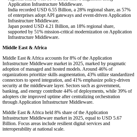
Application Infrastructure Middleware.
India recorded USD 6.55 Billion, a 28% regional share, as 57%
of enterprises adopt API gateways and event-driven Application
Infrastructure Middleware.
Japan posted USD 4.21 Billion, an 18% regional share,
supported by 51% mission-critical modernization on Application
Infrastructure Middleware.
Middle East & Africa
Middle East & Africa accounts for 8% of the Application
Infrastructure Middleware market in 2025, marked by pragmatic
adoption of managed and hosted models. Around 46% of
organizations prioritize skills augmentation, 43% utilize standardized
connectors to speed integration, and 41% emphasize policy-driven
security at the middleware layer. Sectors such as government,
banking, and energy contribute 44% of deployments, while 39% of
adopters cite improved uptime after centralizing orchestration
through Application Infrastructure Middleware.
Middle East & Africa held 8% share of the Application
Infrastructure Middleware market in 2025, equal to USD 5.67
Billion. Focus areas include resilient digital services and
interoperability at national scale.