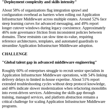
"Deployment complexity and skills intensity"
About 58% of organizations flag integration sprawl and
configuration overhead as barriers when rolling out Application
Infrastructure Middleware across multiple estates. Around 52% face
steep learning curves for advanced messaging, and 49% report
longer cutover windows during legacy coexistence. Approximately
46% note governance friction from inconsistent policies between
domains. These restraints can slow time-to-value, requiring
reference architectures, templates, and automated guardrails to
streamline Application Infrastructure Middleware adoption.
CHALLENGE
"Global talent gap in advanced middleware engineering"
Roughly 60% of enterprises struggle to recruit senior specialists in
Application Infrastructure Middleware operations, with 54% linking
delivery delays to limited in-house expertise. About 51% report
extended troubleshooting cycles without deep protocol knowledge,
and 48% indicate slower modernization when refactoring monoliths
into event-driven services. Addressing the skills gap through
training, managed services, and platform abstraction remains a
critical challenge for scaling Application Infrastructure Middleware
programs.