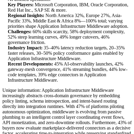
Key Players:
Microsoft Corporation, IBM, Oracle Corporation,
Red Hat Inc., SAP SE & more.
Regional Insights:
North America 32%, Europe 27%, Asia-
Pacific 33%, Middle East & Africa 8%—100% total; varying
priorities shape Application Infrastructure Middleware adoption.
Challenges:
60% skills scarcity, 58% deployment complexity,
52% steep learning curves, 49% longer cutovers, 46%
governance friction.
Industry Impact:
35–40% latency reduction targets, 20–35%
faster releases, 30–50% policy conformance gains enabled by
Application Infrastructure Middleware.
Recent Developments:
45% AI-observability launches, 42%
gateway-mesh convergence, 41% streaming bundles, 44% low-
code templates, 39% edge connectors in Application
Infrastructure Middleware.
Unique information: Application Infrastructure Middleware
increasingly abstracts cross-domain governance by embedding
policy linting, schema introspection, and intent-based routing
directly into integration runtimes. With 47% of platforms piloting
autonomous optimization, middleware is evolving from passive
plumbing to an intelligent control layer coordinating event flows,
API monetization, and zero-downtime rollouts. Furthermore, 43% of
buyers now evaluate marketplace-delivered connectors as a decisive
factor, accelerating time-to-integration while preserving standardized