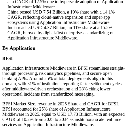
at a CAGR of 12.5% due to hyperscale adoption of Application
Infrastructure Middleware.
China posted USD 7.54 Billion, a 19% share with a 14.1%
CAGR, reflecting cloud-native expansion and super-app
ecosystems using Application Infrastructure Middleware.
India reached USD 4.37 Billion, an 11% share at a 15.2%
CAGR, buoyed by digital-first enterprises standardizing on
Application Infrastructure Middleware.
By Application
BFSI
Application Infrastructure Middleware in BFSI streamlines straight-
through processing, risk analytics pipelines, and secure open-
banking APIs. Around 25% of total deployments align to this
domain, with 31% of institutions reporting faster settlement cycles
after middleware-driven orchestration and 28% citing lower
operational incidents from standardized messaging.
BFSI Market Size, revenue in 2025 Share and CAGR for BFSI.
BFSI accounted for 25% share of Application Infrastructure
Middleware in 2025, equal to USD 17.73 Billion, with an expected
CAGR of 10.2% from 2025 to 2034 as institutions scale real-time
services on Application Infrastructure Middleware.