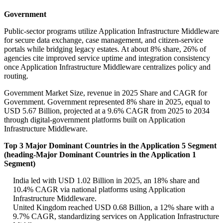
Government
Public-sector programs utilize Application Infrastructure Middleware
for secure data exchange, case management, and citizen-service
portals while bridging legacy estates. At about 8% share, 26% of
agencies cite improved service uptime and integration consistency
once Application Infrastructure Middleware centralizes policy and
routing.
Government Market Size, revenue in 2025 Share and CAGR for
Government. Government represented 8% share in 2025, equal to
USD 5.67 Billion, projected at a 9.6% CAGR from 2025 to 2034
through digital-government platforms built on Application
Infrastructure Middleware.
Top 3 Major Dominant Countries in the Application 5 Segment
(heading-Major Dominant Countries in the Application 1
Segment)
India led with USD 1.02 Billion in 2025, an 18% share and
10.4% CAGR via national platforms using Application
Infrastructure Middleware.
United Kingdom reached USD 0.68 Billion, a 12% share with a
9.7% CAGR, standardizing services on Application Infrastructure