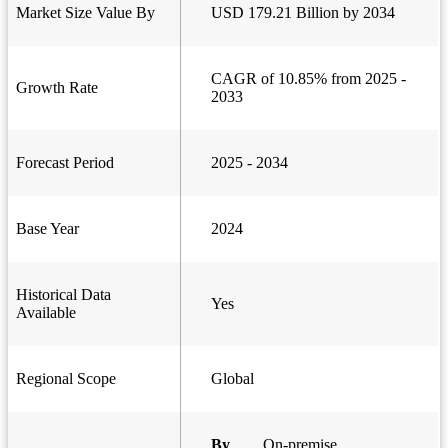
Market Size Value By
USD 179.21 Billion by 2034
CAGR of 10.85% from 2025 -
Growth Rate
2033
Forecast Period
2025 - 2034
Base Year
2024
Historical Data
Yes
Available
Regional Scope
Global
By
On-premise