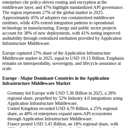
enterprises cite policy-driven routing and encryption at the
middleware layer, and 47% highlight standardized API governance.
The region represents 27% of the global market in 2025.
Approximately 45% of adopters run containerized middleware
runtimes, while 43% extend integration patterns to operational
technology in manufacturing. Energy and public sector projects
account for 38% of new deployments, with 41% noting improved
auditability through centralized mediation provided by Application
Infrastructure Middleware.
Europe captured 27% share of the Application Infrastructure
Middleware market in 2025, equal to USD 19.15 Billion. Emphasis
remains on interoperability, sovereignty, and lifecycle assurance at
scale.
Europe - Major Dominant Countries in the Application
Infrastructure Middleware Market
Germany led Europe with USD 5.36 Billion in 2025, a 28%
regional share, propelled by 52% Industry 4.0 integrations using
Application Infrastructure Middleware.
United Kingdom recorded USD 4.79 Billion, a 25% regional
share, as 48% of enterprises expand open-API ecosystems
through Application Infrastructure Middleware.
France posted USD 3.45 Billion, an 18% regional share, with