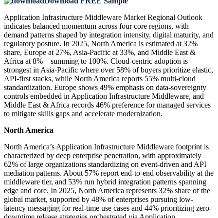
Download FREE Sample
Application Infrastructure Middleware Market Regional Outlook
indicates balanced momentum across four core regions, with
demand patterns shaped by integration intensity, digital maturity, and
regulatory posture. In 2025, North America is estimated at 32%
share, Europe at 27%, Asia-Pacific at 33%, and Middle East &
Africa at 8%—summing to 100%. Cloud-centric adoption is
strongest in Asia-Pacific where over 58% of buyers prioritize elastic,
API-first stacks, while North America reports 55% multi-cloud
standardization. Europe shows 49% emphasis on data-sovereignty
controls embedded in Application Infrastructure Middleware, and
Middle East & Africa records 46% preference for managed services
to mitigate skills gaps and accelerate modernization.
North America
North America’s Application Infrastructure Middleware footprint is
characterized by deep enterprise penetration, with approximately
62% of large organizations standardizing on event-driven and API
mediation patterns. About 57% report end-to-end observability at the
middleware tier, and 53% run hybrid integration patterns spanning
edge and core. In 2025, North America represents 32% share of the
global market, supported by 48% of enterprises pursuing low-
latency messaging for real-time use cases and 44% prioritizing zero-
downtime release strategies orchestrated via Application