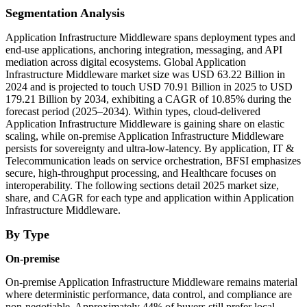
Segmentation Analysis
Application Infrastructure Middleware spans deployment types and
end-use applications, anchoring integration, messaging, and API
mediation across digital ecosystems. Global Application
Infrastructure Middleware market size was USD 63.22 Billion in
2024 and is projected to touch USD 70.91 Billion in 2025 to USD
179.21 Billion by 2034, exhibiting a CAGR of 10.85% during the
forecast period (2025–2034). Within types, cloud-delivered
Application Infrastructure Middleware is gaining share on elastic
scaling, while on-premise Application Infrastructure Middleware
persists for sovereignty and ultra-low-latency. By application, IT &
Telecommunication leads on service orchestration, BFSI emphasizes
secure, high-throughput processing, and Healthcare focuses on
interoperability. The following sections detail 2025 market size,
share, and CAGR for each type and application within Application
Infrastructure Middleware.
By Type
On-premise
On-premise Application Infrastructure Middleware remains material
where deterministic performance, data control, and compliance are
non-negotiable. Approximately 44% of buyers still prefer local