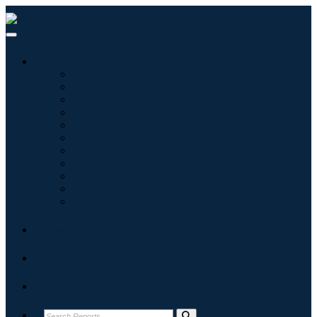
Industries
Information & Technology
Healthcare
Machinery & Equipment
Automotive & Transportation
Food & Beverages
Energy & Power
Aerospace & Defense
Agriculture
Chemicals & Materials
Architecture
Consumer Goods
Blogs
About
Contact