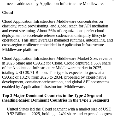
needs addressed by Application Infrastructure Middleware.
Cloud
Cloud Application Infrastructure Middleware concentrates on
elasticity, rapid provisioning, and global reach for API mediation
and event streaming. About 56% of organizations prefer cloud
deployment to accelerate release cadence and simplify lifecycle
operations. This shift leverages managed runtimes, autoscaling, and
cross-region resilience embedded in Application Infrastructure
Middleware platforms.
Cloud Application Infrastructure Middleware Market Size, revenue
in 2025 Share and CAGR for Cloud. Cloud captured a 56% share
of the Application Infrastructure Middleware market in 2025,
totaling USD 39.71 Billion. This type is expected to grow at a
CAGR of 13.2% from 2025 to 2034, propelled by cloud-native
development, container orchestration, and global API ecosystems
enabled by Application Infrastructure Middleware.
Top 3 Major Dominant Countries in the Type 2 Segment
(heading-Major Dominant Countries in the Type 2 Segment)
United States led the Cloud segment with a market size of USD
9.52 Billion in 2025, holding a 24% share and expected to grow