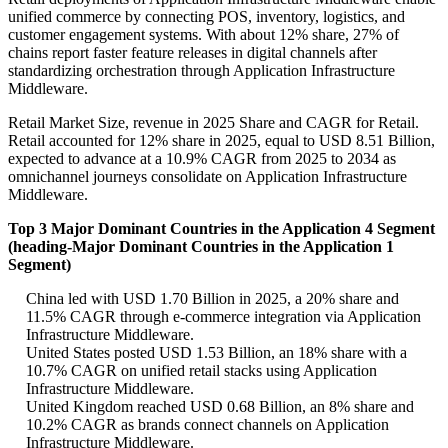
unified commerce by connecting POS, inventory, logistics, and
customer engagement systems. With about 12% share, 27% of
chains report faster feature releases in digital channels after
standardizing orchestration through Application Infrastructure
Middleware.
Retail Market Size, revenue in 2025 Share and CAGR for Retail.
Retail accounted for 12% share in 2025, equal to USD 8.51 Billion,
expected to advance at a 10.9% CAGR from 2025 to 2034 as
omnichannel journeys consolidate on Application Infrastructure
Middleware.
Top 3 Major Dominant Countries in the Application 4 Segment
(heading-Major Dominant Countries in the Application 1
Segment)
China led with USD 1.70 Billion in 2025, a 20% share and
11.5% CAGR through e-commerce integration via Application
Infrastructure Middleware.
United States posted USD 1.53 Billion, an 18% share with a
10.7% CAGR on unified retail stacks using Application
Infrastructure Middleware.
United Kingdom reached USD 0.68 Billion, an 8% share and
10.2% CAGR as brands connect channels on Application
Infrastructure Middleware.