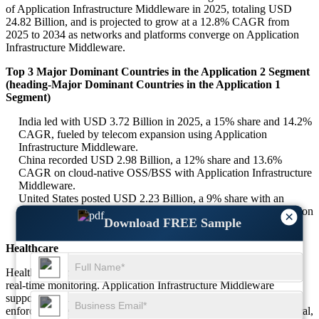
of Application Infrastructure Middleware in 2025, totaling USD
24.82 Billion, and is projected to grow at a 12.8% CAGR from
2025 to 2034 as networks and platforms converge on Application
Infrastructure Middleware.
Top 3 Major Dominant Countries in the Application 2 Segment
(heading-Major Dominant Countries in the Application 1
Segment)
India led with USD 3.72 Billion in 2025, a 15% share and 14.2%
CAGR, fueled by telecom expansion using Application
Infrastructure Middleware.
China recorded USD 2.98 Billion, a 12% share and 13.6%
CAGR on cloud-native OSS/BSS with Application Infrastructure
Middleware.
United States posted USD 2.23 Billion, a 9% share with an
11.7% CAGR as enterprises scale API ecosystems on Application
×
Download FREE Sample
Infrastructure Middleware.
Healthcare
Healthcare emphasizes interoperability, secure data exchange, and
real-time monitoring. Application Infrastructure Middleware
supports EHR integration, device telemetry, and privacy
enforcement. Around 15% of demand is associated with this vertical,