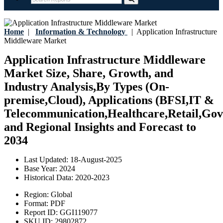
Home
|
Information & Technology
|
Application Infrastructure
Middleware Market
Application Infrastructure Middleware
Market Size, Share, Growth, and
Industry Analysis,By Types (On-
premise,Cloud), Applications (BFSI,IT &
Telecommunication,Healthcare,Retail,Gov
and Regional Insights and Forecast to
2034
Last Updated:
18-August-2025
Base Year:
2024
Historical Data:
2020-2023
Region:
Global
Format:
PDF
Report ID:
GGI119077
SKU ID:
29802872