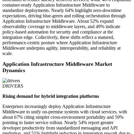
container-ready Application Infrastructure Middleware to
standardize deployments. Nearly 64% highlight zero-downtime
expectations, driving blue-green and rolling orchestration through
Application Infrastructure Middleware. About 52% expand
observability coverage to middleware layers, and 49% indicate
policy-based automation for security and compliance at the
integration edge. Collectively, these shifts reflect a matured,
performance-centric posture where Application Infrastructure
Middleware underpins agility, interoperability, and reliability at
scale.
Application Infrastructure Middleware Market
Dynamics
DRIVERS
Rising demand for hybrid integration platforms
Enterprises increasingly deploy Application Infrastructure
Middleware to unify on-premise systems with cloud services, with
about 67% citing simpler cross-environment portability and 59%
pointing to faster service rollout. Nearly 54% report greater
developer productivity from standardized messaging and API
mediation, and 51% highlight reduction in integration rework due to