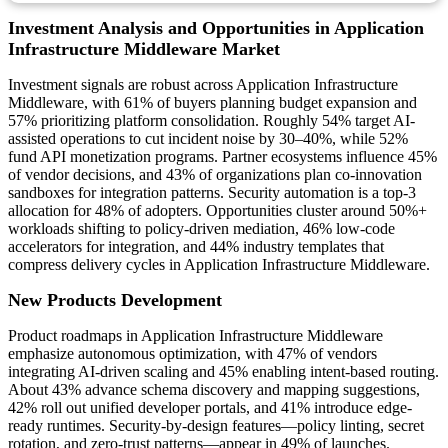
Investment Analysis and Opportunities in Application
Infrastructure Middleware Market
Investment signals are robust across Application Infrastructure
Middleware, with 61% of buyers planning budget expansion and
57% prioritizing platform consolidation. Roughly 54% target AI-
assisted operations to cut incident noise by 30–40%, while 52%
fund API monetization programs. Partner ecosystems influence 45%
of vendor decisions, and 43% of organizations plan co-innovation
sandboxes for integration patterns. Security automation is a top-3
allocation for 48% of adopters. Opportunities cluster around 50%+
workloads shifting to policy-driven mediation, 46% low-code
accelerators for integration, and 44% industry templates that
compress delivery cycles in Application Infrastructure Middleware.
New Products Development
Product roadmaps in Application Infrastructure Middleware
emphasize autonomous optimization, with 47% of vendors
integrating AI-driven scaling and 45% enabling intent-based routing.
About 43% advance schema discovery and mapping suggestions,
42% roll out unified developer portals, and 41% introduce edge-
ready runtimes. Security-by-design features—policy linting, secret
rotation, and zero-trust patterns—appear in 49% of launches.