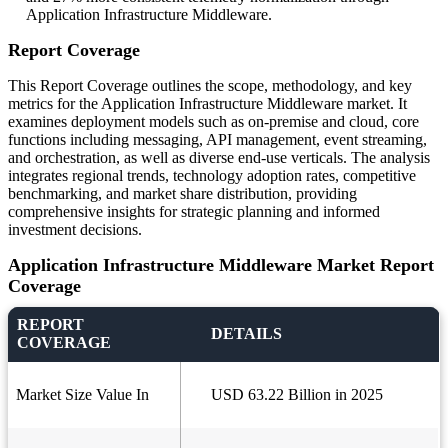
Application Infrastructure Middleware.
Report Coverage
This Report Coverage outlines the scope, methodology, and key
metrics for the Application Infrastructure Middleware market. It
examines deployment models such as on-premise and cloud, core
functions including messaging, API management, event streaming,
and orchestration, as well as diverse end-use verticals. The analysis
integrates regional trends, technology adoption rates, competitive
benchmarking, and market share distribution, providing
comprehensive insights for strategic planning and informed
investment decisions.
Application Infrastructure Middleware Market Report
Coverage
REPORT
DETAILS
COVERAGE
Market Size Value In
USD 63.22 Billion in 2025