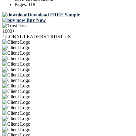
Pages:
118
Download FREE Sample
Buy Now
1000+
GLOBAL LEADERS TRUST US