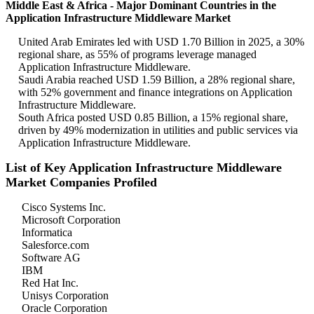
Middle East & Africa - Major Dominant Countries in the
Application Infrastructure Middleware Market
United Arab Emirates led with USD 1.70 Billion in 2025, a 30%
regional share, as 55% of programs leverage managed
Application Infrastructure Middleware.
Saudi Arabia reached USD 1.59 Billion, a 28% regional share,
with 52% government and finance integrations on Application
Infrastructure Middleware.
South Africa posted USD 0.85 Billion, a 15% regional share,
driven by 49% modernization in utilities and public services via
Application Infrastructure Middleware.
List of Key Application Infrastructure Middleware
Market Companies Profiled
Cisco Systems Inc.
Microsoft Corporation
Informatica
Salesforce.com
Software AG
IBM
Red Hat Inc.
Unisys Corporation
Oracle Corporation