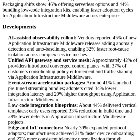
Packaging shifts show 46% offering serverless options and 44%
bundling low-code integration kits, enabling faster adoption cycles
for Application Infrastructure Middleware across enterprises.
Developments
AI-assisted observability rollout:
Vendors reported 45% of new
Application Infrastructure Middleware releases adding anomaly
detection and auto-baselining, enabling 32% faster root-cause
isolation across complex service meshes.
Unified API gateway and service mesh:
Approximately 42% of
providers introduced converged control planes, with 37% of
customers consolidating policy enforcement and traffic shaping
via Application Infrastructure Middleware.
Event-stream acceleration packages:
Around 41% launched
pre-tuned streaming bundles; adopters cited 34% lower
integration latency and 29% higher throughput using Application
Infrastructure Middleware.
Low-code integration blueprints:
About 44% delivered vertical
templates; early users reported 33% reduction in build time and
28% fewer defects in Application Infrastructure Middleware
projects.
Edge and IoT connectors:
Nearly 39% expanded protocol
adaptors; manufacturers achieved 31% faster device onboarding
and 27% more consistent telemetry normalization through