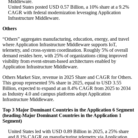
Middleware.
United States posted USD 0.57 Billion, a 10% share at a 9.2%
CAGR with federal modernization leveraging Application
Infrastructure Middleware.
Others
“Others” aggregates manufacturing, education, energy, and travel
where Application Infrastructure Middleware supports IoT,
telemetry, and cross-system coordination. Roughly 5% of overall
demand resides here, with 25% of organizations citing improved
visibility from event-stream-based architectures enabled by
Application Infrastructure Middleware.
Others Market Size, revenue in 2025 Share and CAGR for Others.
This group represented 5% share in 2025, equal to USD 3.55
Billion, expected to expand at an 8.4% CAGR from 2025 to 2034
as Industry 4.0 and campus platforms adopt Application
Infrastructure Middleware.
Top 3 Major Dominant Countries in the Application 6 Segment
(heading-Major Dominant Countries in the Application 1
Segment)
United States led with USD 0.89 Billion in 2025, a 25% share
and 8.1% CAGR on manufacturing telemetry via Application