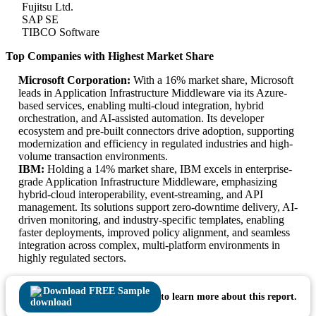
Fujitsu Ltd.
SAP SE
TIBCO Software
Top Companies with Highest Market Share
Microsoft Corporation:
With a 16% market share, Microsoft
leads in Application Infrastructure Middleware via its Azure-
based services, enabling multi-cloud integration, hybrid
orchestration, and AI-assisted automation. Its developer
ecosystem and pre-built connectors drive adoption, supporting
modernization and efficiency in regulated industries and high-
volume transaction environments.
IBM:
Holding a 14% market share, IBM excels in enterprise-
grade Application Infrastructure Middleware, emphasizing
hybrid-cloud interoperability, event-streaming, and API
management. Its solutions support zero-downtime delivery, AI-
driven monitoring, and industry-specific templates, enabling
faster deployments, improved policy alignment, and seamless
integration across complex, multi-platform environments in
highly regulated sectors.
Download FREE Sample
to learn more about this report.