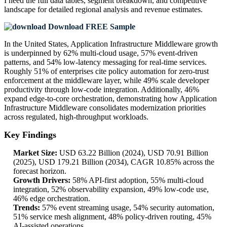
I need the
full data tables, segment breakdown, and competitive
landscape
for detailed regional analysis and revenue estimates.
Download FREE Sample
In the United States, Application Infrastructure Middleware growth
is underpinned by 62% multi-cloud usage, 57% event-driven
patterns, and 54% low-latency messaging for real-time services.
Roughly 51% of enterprises cite policy automation for zero-trust
enforcement at the middleware layer, while 49% scale developer
productivity through low-code integration. Additionally, 46%
expand edge-to-core orchestration, demonstrating how Application
Infrastructure Middleware consolidates modernization priorities
across regulated, high-throughput workloads.
Key Findings
Market Size:
USD 63.22 Billion (2024), USD 70.91 Billion
(2025), USD 179.21 Billion (2034), CAGR 10.85% across the
forecast horizon.
Growth Drivers:
58% API-first adoption, 55% multi-cloud
integration, 52% observability expansion, 49% low-code use,
46% edge orchestration.
Trends:
57% event streaming usage, 54% security automation,
51% service mesh alignment, 48% policy-driven routing, 45%
AI-assisted operations.