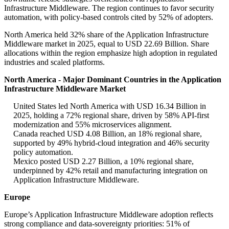
Infrastructure Middleware. The region continues to favor security
automation, with policy-based controls cited by 52% of adopters.
North America held 32% share of the Application Infrastructure
Middleware market in 2025, equal to USD 22.69 Billion. Share
allocations within the region emphasize high adoption in regulated
industries and scaled platforms.
North America - Major Dominant Countries in the Application
Infrastructure Middleware Market
United States led North America with USD 16.34 Billion in
2025, holding a 72% regional share, driven by 58% API-first
modernization and 55% microservices alignment.
Canada reached USD 4.08 Billion, an 18% regional share,
supported by 49% hybrid-cloud integration and 46% security
policy automation.
Mexico posted USD 2.27 Billion, a 10% regional share,
underpinned by 42% retail and manufacturing integration on
Application Infrastructure Middleware.
Europe
Europe’s Application Infrastructure Middleware adoption reflects
strong compliance and data-sovereignty priorities: 51% of