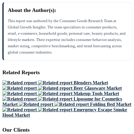
About the Author(s):
This report was authored by the Consumer Goods Research Team at
Global Growth Insights. The team specializes in consumer products,
retail, e-commerce, household goods, personal care, beauty products, and
lifestyle markets. Their expertise includes consumer behavior analysis,
market sizing, competitive benchmarking, and trend forecasting across
global consumer industries.
Related Reports
Blenders Market
Beer Glassware Market
Makeup Tools Market
Liposome for Cosmetics
Market
Folding Bed Market
Emergency Escape Smoke
Hood Market
Our Clients