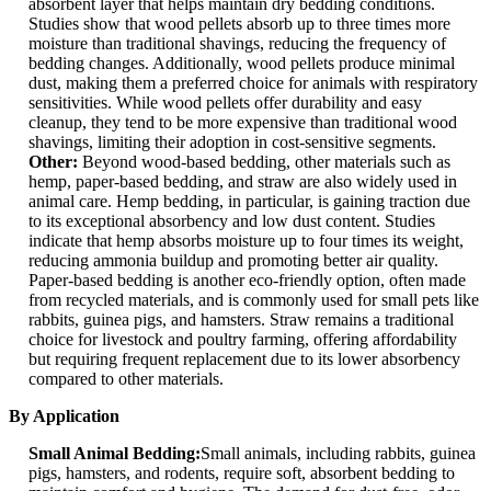
absorbent layer that helps maintain dry bedding conditions.
Studies show that wood pellets absorb up to three times more
moisture than traditional shavings, reducing the frequency of
bedding changes. Additionally, wood pellets produce minimal
dust, making them a preferred choice for animals with respiratory
sensitivities. While wood pellets offer durability and easy
cleanup, they tend to be more expensive than traditional wood
shavings, limiting their adoption in cost-sensitive segments.
Other:
Beyond wood-based bedding, other materials such as
hemp, paper-based bedding, and straw are also widely used in
animal care. Hemp bedding, in particular, is gaining traction due
to its exceptional absorbency and low dust content. Studies
indicate that hemp absorbs moisture up to four times its weight,
reducing ammonia buildup and promoting better air quality.
Paper-based bedding is another eco-friendly option, often made
from recycled materials, and is commonly used for small pets like
rabbits, guinea pigs, and hamsters. Straw remains a traditional
choice for livestock and poultry farming, offering affordability
but requiring frequent replacement due to its lower absorbency
compared to other materials.
By Application
Small Animal Bedding:
Small animals, including rabbits, guinea
pigs, hamsters, and rodents, require soft, absorbent bedding to