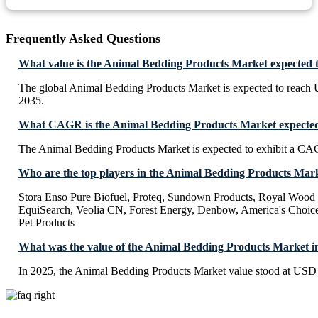
Frequently Asked Questions
What value is the Animal Bedding Products Market expected 
The global Animal Bedding Products Market is expected to reach
2035.
What CAGR is the Animal Bedding Products Market expected 
The Animal Bedding Products Market is expected to exhibit a C
Who are the top players in the Animal Bedding Products Mar
Stora Enso Pure Biofuel, Proteq, Sundown Products, Royal Wood
EquiSearch, Veolia CN, Forest Energy, Denbow, America's Choice
Pet Products
What was the value of the Animal Bedding Products Market i
In 2025, the Animal Bedding Products Market value stood at USD 