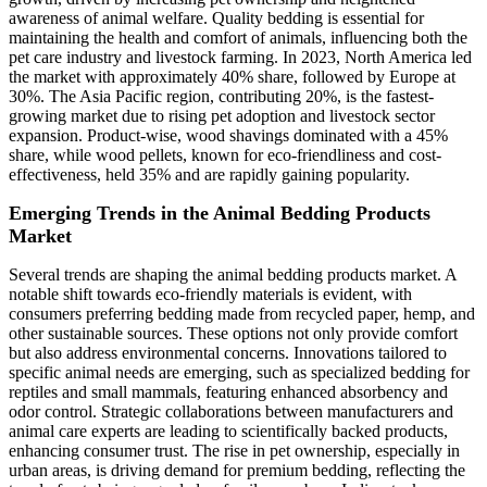
awareness of animal welfare. Quality bedding is essential for
maintaining the health and comfort of animals, influencing both the
pet care industry and livestock farming. In 2023, North America led
the market with approximately 40% share, followed by Europe at
30%. The Asia Pacific region, contributing 20%, is the fastest-
growing market due to rising pet adoption and livestock sector
expansion. Product-wise, wood shavings dominated with a 45%
share, while wood pellets, known for eco-friendliness and cost-
effectiveness, held 35% and are rapidly gaining popularity.
Emerging Trends in the Animal Bedding Products
Market
Several trends are shaping the animal bedding products market. A
notable shift towards eco-friendly materials is evident, with
consumers preferring bedding made from recycled paper, hemp, and
other sustainable sources. These options not only provide comfort
but also address environmental concerns. Innovations tailored to
specific animal needs are emerging, such as specialized bedding for
reptiles and small mammals, featuring enhanced absorbency and
odor control. Strategic collaborations between manufacturers and
animal care experts are leading to scientifically backed products,
enhancing consumer trust. The rise in pet ownership, especially in
urban areas, is driving demand for premium bedding, reflecting the