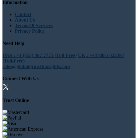
Information
Contact
About Us
Terms Of Services
Privacy Policy
Need Help
USA : +1 (855) 467-7775 (Toll-Free)
UK : +44 8085 022397
(Toll-Free)
sales@globalgrowthinsights.com
Connect With Us
Trust Online