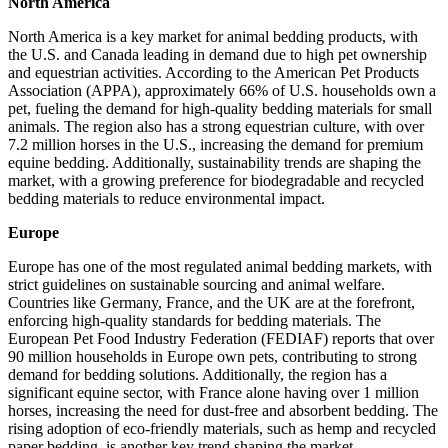
North America
North America is a key market for animal bedding products, with
the U.S. and Canada leading in demand due to high pet ownership
and equestrian activities. According to the American Pet Products
Association (APPA), approximately 66% of U.S. households own a
pet, fueling the demand for high-quality bedding materials for small
animals. The region also has a strong equestrian culture, with over
7.2 million horses in the U.S., increasing the demand for premium
equine bedding. Additionally, sustainability trends are shaping the
market, with a growing preference for biodegradable and recycled
bedding materials to reduce environmental impact.
Europe
Europe has one of the most regulated animal bedding markets, with
strict guidelines on sustainable sourcing and animal welfare.
Countries like Germany, France, and the UK are at the forefront,
enforcing high-quality standards for bedding materials. The
European Pet Food Industry Federation (FEDIAF) reports that over
90 million households in Europe own pets, contributing to strong
demand for bedding solutions. Additionally, the region has a
significant equine sector, with France alone having over 1 million
horses, increasing the need for dust-free and absorbent bedding. The
rising adoption of eco-friendly materials, such as hemp and recycled
paper bedding, is another key trend shaping the market.