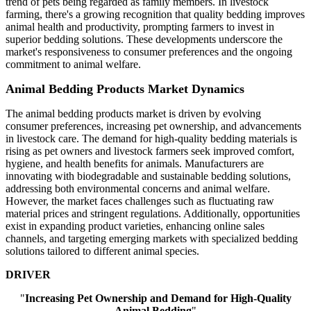
trend of pets being regarded as family members. In livestock
farming, there's a growing recognition that quality bedding improves
animal health and productivity, prompting farmers to invest in
superior bedding solutions. These developments underscore the
market's responsiveness to consumer preferences and the ongoing
commitment to animal welfare.
Animal Bedding Products Market Dynamics
The animal bedding products market is driven by evolving
consumer preferences, increasing pet ownership, and advancements
in livestock care. The demand for high-quality bedding materials is
rising as pet owners and livestock farmers seek improved comfort,
hygiene, and health benefits for animals. Manufacturers are
innovating with biodegradable and sustainable bedding solutions,
addressing both environmental concerns and animal welfare.
However, the market faces challenges such as fluctuating raw
material prices and stringent regulations. Additionally, opportunities
exist in expanding product varieties, enhancing online sales
channels, and targeting emerging markets with specialized bedding
solutions tailored to different animal species.
DRIVER
"
Increasing Pet Ownership and Demand for High-Quality
Animal Bedding
"