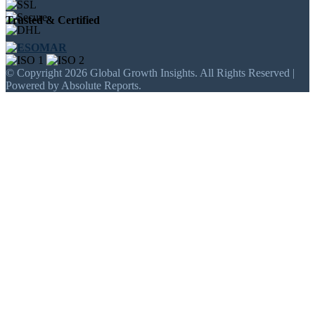
Trusted & Certified
© Copyright 2026 Global Growth Insights. All Rights Reserved |
Powered by Absolute Reports.