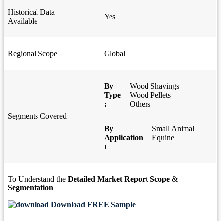
Historical Data
Yes
Available
Regional Scope
Global
By
Wood Shavings
Type
Wood Pellets
:
Others
Segments Covered
By
Small Animal
Application
Equine
:
To Understand the
Detailed Market Report Scope
&
Segmentation
Download FREE Sample