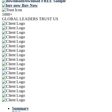
Download FREE Sample
Buy Now
1000+
GLOBAL LEADERS TRUST US
Summary