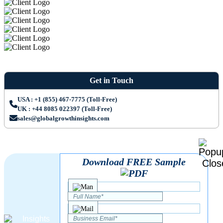
Get in Touch
USA : +1 (855) 467-7775 (Toll-Free)
UK : +44 8085 022397 (Toll-Free)
sales@globalgrowthinsights.com
Download FREE Sample