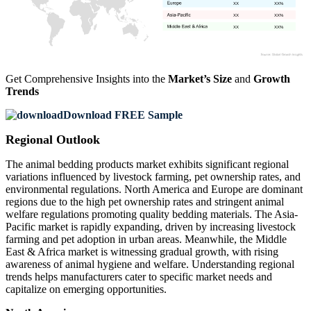
XX
XX%
XX
XX%
XX
XX%
Get Comprehensive Insights into the
Market’s Size
and
Growth
Trends
Download FREE Sample
Regional Outlook
The animal bedding products market exhibits significant regional
variations influenced by livestock farming, pet ownership rates, and
environmental regulations. North America and Europe are dominant
regions due to the high pet ownership rates and stringent animal
welfare regulations promoting quality bedding materials. The Asia-
Pacific market is rapidly expanding, driven by increasing livestock
farming and pet adoption in urban areas. Meanwhile, the Middle
East & Africa market is witnessing gradual growth, with rising
awareness of animal hygiene and welfare. Understanding regional
trends helps manufacturers cater to specific market needs and
capitalize on emerging opportunities.