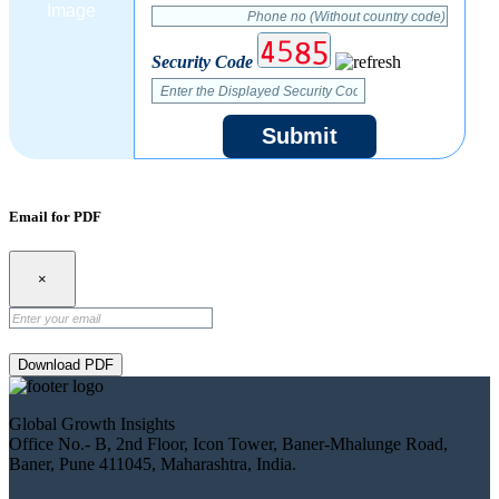
Security Code
Submit
Email for PDF
×
Download PDF
Global Growth Insights
Office No.- B, 2nd Floor, Icon Tower, Baner-Mhalunge Road,
Baner, Pune 411045, Maharashtra, India.