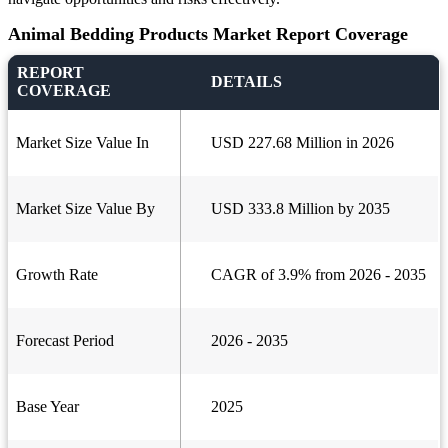
Animal Bedding Products Market Report Coverage
REPORT
DETAILS
COVERAGE
Market Size Value In
USD 227.68 Million in 2026
Market Size Value By
USD 333.8 Million by 2035
Growth Rate
CAGR of 3.9% from 2026 - 2035
Forecast Period
2026 - 2035
Base Year
2025