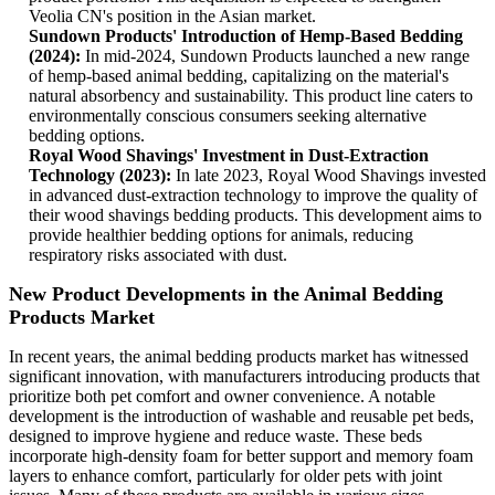
Veolia CN's position in the Asian market.
Sundown Products' Introduction of Hemp-Based Bedding
(2024):
In mid-2024, Sundown Products launched a new range
of hemp-based animal bedding, capitalizing on the material's
natural absorbency and sustainability. This product line caters to
environmentally conscious consumers seeking alternative
bedding options.
Royal Wood Shavings' Investment in Dust-Extraction
Technology (2023):
In late 2023, Royal Wood Shavings invested
in advanced dust-extraction technology to improve the quality of
their wood shavings bedding products. This development aims to
provide healthier bedding options for animals, reducing
respiratory risks associated with dust.
New Product Developments in the Animal Bedding
Products Market
In recent years, the animal bedding products market has witnessed
significant innovation, with manufacturers introducing products that
prioritize both pet comfort and owner convenience. A notable
development is the introduction of washable and reusable pet beds,
designed to improve hygiene and reduce waste. These beds
incorporate high-density foam for better support and memory foam
layers to enhance comfort, particularly for older pets with joint