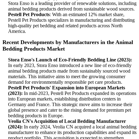
Stora Enso is a leading provider of renewable solutions, including
animal bedding products derived from sustainable wood sources.
Pestell Pet Products
: With an estimated 12% market share,
Pestell Pet Products specializes in manufacturing and distributing
high-quality pet bedding and related products across North
America.
Recent Developments by Manufacturers in the Animal
Bedding Products Market
Stora Enso's Launch of Eco-Friendly Bedding Line (2023):
In early 2023, Stora Enso introduced a new line of eco-friendly
animal bedding products made from sustainably sourced wood
materials. This initiative aims to meet the growing consumer
demand for environmentally responsible pet care products.
Pestell Pet Products' Expansion into European Markets
(2023):
In mid-2023, Pestell Pet Products expanded its operations
into European markets, establishing distribution centers in
Germany and France. This strategic move aims to increase their
global presence and cater to the rising demand for premium pet
bedding products in Europe.
Veolia CN's Acquisition of Local Bedding Manufacturer
(2024):
In early 2024, Veolia CN acquired a local animal bedding
manufacturer to enhance its production capabilities and expand its
product portfolio. This acquisition is expected to strengthen