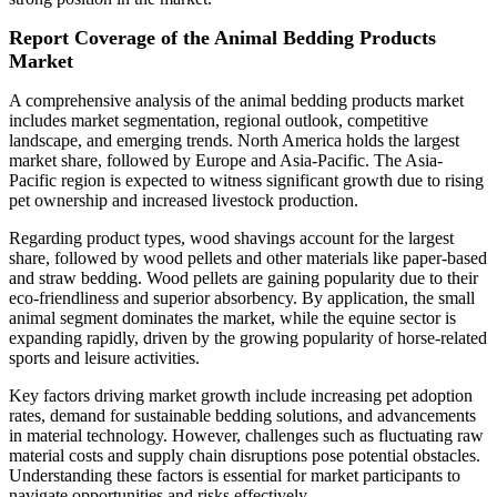
Report Coverage of the Animal Bedding Products
Market
A comprehensive analysis of the animal bedding products market
includes market segmentation, regional outlook, competitive
landscape, and emerging trends. North America holds the largest
market share, followed by Europe and Asia-Pacific. The Asia-
Pacific region is expected to witness significant growth due to rising
pet ownership and increased livestock production.
Regarding product types, wood shavings account for the largest
share, followed by wood pellets and other materials like paper-based
and straw bedding. Wood pellets are gaining popularity due to their
eco-friendliness and superior absorbency. By application, the small
animal segment dominates the market, while the equine sector is
expanding rapidly, driven by the growing popularity of horse-related
sports and leisure activities.
Key factors driving market growth include increasing pet adoption
rates, demand for sustainable bedding solutions, and advancements
in material technology. However, challenges such as fluctuating raw
material costs and supply chain disruptions pose potential obstacles.
Understanding these factors is essential for market participants to
navigate opportunities and risks effectively.