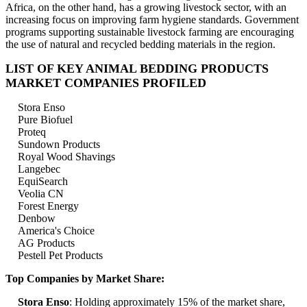
Africa, on the other hand, has a growing livestock sector, with an
increasing focus on improving farm hygiene standards. Government
programs supporting sustainable livestock farming are encouraging
the use of natural and recycled bedding materials in the region.
LIST OF KEY ANIMAL BEDDING PRODUCTS
MARKET COMPANIES PROFILED
Stora Enso
Pure Biofuel
Proteq
Sundown Products
Royal Wood Shavings
Langebec
EquiSearch
Veolia CN
Forest Energy
Denbow
America's Choice
AG Products
Pestell Pet Products
Top Companies by Market Share:
Stora Enso
: Holding approximately 15% of the market share,