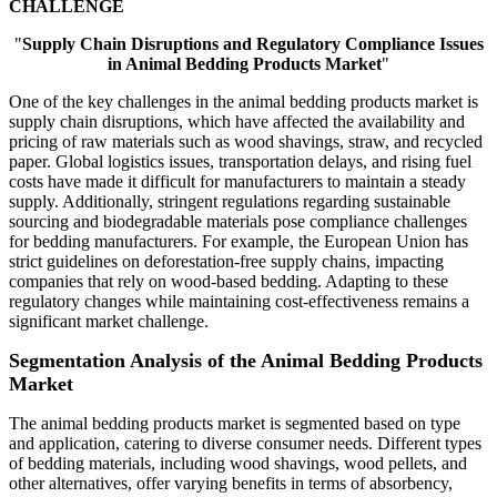
CHALLENGE
"
Supply Chain Disruptions and Regulatory Compliance Issues
in Animal Bedding Products Market
"
One of the key challenges in the animal bedding products market is
supply chain disruptions, which have affected the availability and
pricing of raw materials such as wood shavings, straw, and recycled
paper. Global logistics issues, transportation delays, and rising fuel
costs have made it difficult for manufacturers to maintain a steady
supply. Additionally, stringent regulations regarding sustainable
sourcing and biodegradable materials pose compliance challenges
for bedding manufacturers. For example, the European Union has
strict guidelines on deforestation-free supply chains, impacting
companies that rely on wood-based bedding. Adapting to these
regulatory changes while maintaining cost-effectiveness remains a
significant market challenge.
Segmentation Analysis of the Animal Bedding Products
Market
The animal bedding products market is segmented based on type
and application, catering to diverse consumer needs. Different types
of bedding materials, including wood shavings, wood pellets, and
other alternatives, offer varying benefits in terms of absorbency,