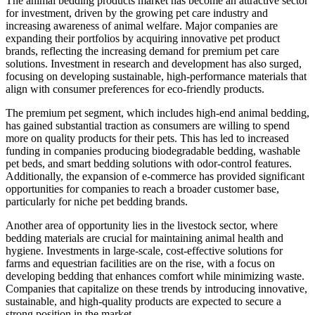
The animal bedding products market has become an attractive sector
for investment, driven by the growing pet care industry and
increasing awareness of animal welfare. Major companies are
expanding their portfolios by acquiring innovative pet product
brands, reflecting the increasing demand for premium pet care
solutions. Investment in research and development has also surged,
focusing on developing sustainable, high-performance materials that
align with consumer preferences for eco-friendly products.
The premium pet segment, which includes high-end animal bedding,
has gained substantial traction as consumers are willing to spend
more on quality products for their pets. This has led to increased
funding in companies producing biodegradable bedding, washable
pet beds, and smart bedding solutions with odor-control features.
Additionally, the expansion of e-commerce has provided significant
opportunities for companies to reach a broader customer base,
particularly for niche pet bedding brands.
Another area of opportunity lies in the livestock sector, where
bedding materials are crucial for maintaining animal health and
hygiene. Investments in large-scale, cost-effective solutions for
farms and equestrian facilities are on the rise, with a focus on
developing bedding that enhances comfort while minimizing waste.
Companies that capitalize on these trends by introducing innovative,
sustainable, and high-quality products are expected to secure a
strong position in the market.