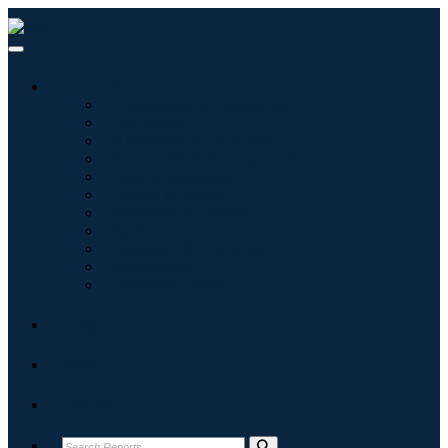
Industries
Information & Technology
Healthcare
Machinery & Equipment
Automotive & Transportation
Food & Beverages
Energy & Power
Aerospace & Defense
Agriculture
Chemicals & Materials
Architecture
Consumer Goods
Blogs
About
Contact