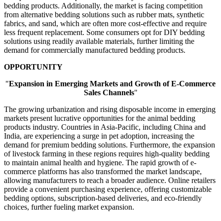
bedding products. Additionally, the market is facing competition
from alternative bedding solutions such as rubber mats, synthetic
fabrics, and sand, which are often more cost-effective and require
less frequent replacement. Some consumers opt for DIY bedding
solutions using readily available materials, further limiting the
demand for commercially manufactured bedding products.
OPPORTUNITY
"
Expansion in Emerging Markets and Growth of E-Commerce
Sales Channels
"
The growing urbanization and rising disposable income in emerging
markets present lucrative opportunities for the animal bedding
products industry. Countries in Asia-Pacific, including China and
India, are experiencing a surge in pet adoption, increasing the
demand for premium bedding solutions. Furthermore, the expansion
of livestock farming in these regions requires high-quality bedding
to maintain animal health and hygiene. The rapid growth of e-
commerce platforms has also transformed the market landscape,
allowing manufacturers to reach a broader audience. Online retailers
provide a convenient purchasing experience, offering customizable
bedding options, subscription-based deliveries, and eco-friendly
choices, further fueling market expansion.