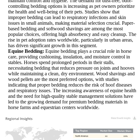
maintain comfort and hygiene. The demand for dust-free, odor-
controlling bedding options is increasing as pet owners prioritize
the health and well-being of their pets. Studies show that
improper bedding can lead to respiratory infections and skin
issues in small animals, making material selection crucial. Paper-
based bedding and softwood shavings are among the most
popular choices, offering high absorbency and easy cleanup. The
rise in pet adoption rates worldwide, particularly in urban areas,
has driven significant growth in this segment.
Equine Bedding:
Equine bedding plays a crucial role in horse
care, providing cushioning, insulation, and moisture control in
stables. Horses spend prolonged periods in their stalls,
necessitating bedding that reduces pressure on joints and hooves
while maintaining a clean, dry environment. Wood shavings and
wood pellets are the most preferred options, with studies
indicating that proper bedding reduces the risk of hoof diseases
and respiratory issues. The increasing awareness of equine health
and the need for high-quality stable management solutions have
led to the growing demand for premium bedding materials in
horse farms and equestrian centers worldwide.
XX
XX%