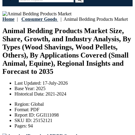
Home
|
Consumer Goods
|
Animal Bedding Products Market
Animal Bedding Products Market Size,
Share, Growth, and Industry Analysis, By
Types (Wood Shavings, Wood Pellets,
Others), By Applications Covered (Small
Animal, Equine), Regional Insights and
Forecast to 2035
Last Updated:
17-July-2026
Base Year:
2025
Historical Data:
2021-2024
Region:
Global
Format:
PDF
Report ID:
GGI111098
SKU ID:
25152121
Pages:
94