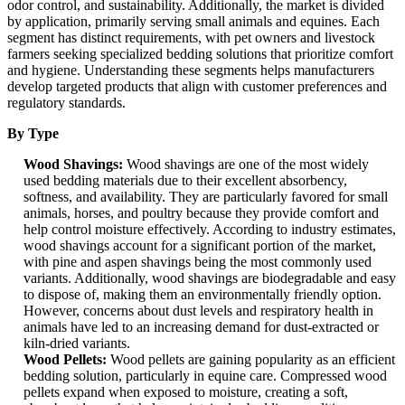
odor control, and sustainability. Additionally, the market is divided
by application, primarily serving small animals and equines. Each
segment has distinct requirements, with pet owners and livestock
farmers seeking specialized bedding solutions that prioritize comfort
and hygiene. Understanding these segments helps manufacturers
develop targeted products that align with customer preferences and
regulatory standards.
By Type
Wood Shavings:
Wood shavings are one of the most widely
used bedding materials due to their excellent absorbency,
softness, and availability. They are particularly favored for small
animals, horses, and poultry because they provide comfort and
help control moisture effectively. According to industry estimates,
wood shavings account for a significant portion of the market,
with pine and aspen shavings being the most commonly used
variants. Additionally, wood shavings are biodegradable and easy
to dispose of, making them an environmentally friendly option.
However, concerns about dust levels and respiratory health in
animals have led to an increasing demand for dust-extracted or
kiln-dried variants.
Wood Pellets:
Wood pellets are gaining popularity as an efficient
bedding solution, particularly in equine care. Compressed wood
pellets expand when exposed to moisture, creating a soft,