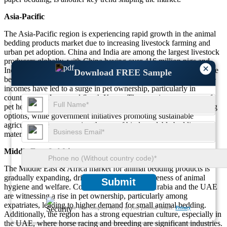
Asia-Pacific
The Asia-Pacific region is experiencing rapid growth in the animal
bedding products market due to increasing livestock farming and
urban pet adoption. China and India are among the largest livestock
producers globally, with China having over 416 million pigs and
×
India leading in cattle population, driving demand for cost-effective
Download FREE Sample
bedding solutions. Additionally, urbanization and rising disposable
incomes have led to a surge in pet ownership, particularly in
countries like Japan and South Korea. The growing awareness of
pet health and hygiene has increased demand for premium bedding
options, while government initiatives promoting sustainable
agriculture are encouraging the use of biodegradable bedding
materials.
Middle East & Africa
The Middle East & Africa market for animal bedding products is
gradually expanding, driven by increasing awareness of animal
Submit
hygiene and welfare. Countries such as Saudi Arabia and the UAE
are witnessing a rise in pet ownership, particularly among
expatriates, leading to higher demand for small animal bedding.
We ensure/ offer complete secrecy of your personal details.
Privacy
Additionally, the region has a strong equestrian culture, especially in
the UAE, where horse racing and breeding are significant industries.