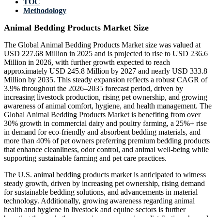
TOC
Methodology
Animal Bedding Products Market Size
The Global Animal Bedding Products Market size was valued at
USD 227.68 Million in 2025 and is projected to rise to USD 236.6
Million in 2026, with further growth expected to reach
approximately USD 245.8 Million by 2027 and nearly USD 333.8
Million by 2035. This steady expansion reflects a robust CAGR of
3.9% throughout the 2026–2035 forecast period, driven by
increasing livestock production, rising pet ownership, and growing
awareness of animal comfort, hygiene, and health management. The
Global Animal Bedding Products Market is benefiting from over
30% growth in commercial dairy and poultry farming, a 25%+ rise
in demand for eco-friendly and absorbent bedding materials, and
more than 40% of pet owners preferring premium bedding products
that enhance cleanliness, odor control, and animal well-being while
supporting sustainable farming and pet care practices.
The U.S. animal bedding products market is anticipated to witness
steady growth, driven by increasing pet ownership, rising demand
for sustainable bedding solutions, and advancements in material
technology. Additionally, growing awareness regarding animal
health and hygiene in livestock and equine sectors is further