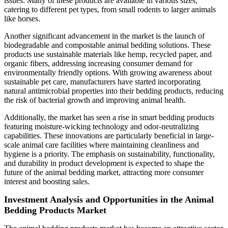
issues. Many of these products are available in various sizes,
catering to different pet types, from small rodents to larger animals
like horses.
Another significant advancement in the market is the launch of
biodegradable and compostable animal bedding solutions. These
products use sustainable materials like hemp, recycled paper, and
organic fibers, addressing increasing consumer demand for
environmentally friendly options. With growing awareness about
sustainable pet care, manufacturers have started incorporating
natural antimicrobial properties into their bedding products, reducing
the risk of bacterial growth and improving animal health.
Additionally, the market has seen a rise in smart bedding products
featuring moisture-wicking technology and odor-neutralizing
capabilities. These innovations are particularly beneficial in large-
scale animal care facilities where maintaining cleanliness and
hygiene is a priority. The emphasis on sustainability, functionality,
and durability in product development is expected to shape the
future of the animal bedding market, attracting more consumer
interest and boosting sales.
Investment Analysis and Opportunities in the Animal
Bedding Products Market