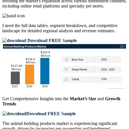
boosting the market's expansion across various distribution channels,
including online retail platforms and specialty pet stores.
I need the
full data tables, segment breakdown, and competitive
landscape
for detailed regional analysis and revenue estimates.
Download FREE Sample
Get Comprehensive Insights into the
Market’s Size
and
Growth
Trends
Download FREE Sample
The animal bedding products market is experiencing significant
growth, driven by increasing pet ownership and heightened