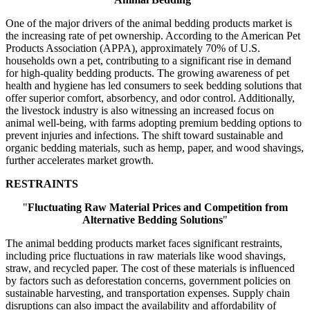
One of the major drivers of the animal bedding products market is
the increasing rate of pet ownership. According to the American Pet
Products Association (APPA), approximately 70% of U.S.
households own a pet, contributing to a significant rise in demand
for high-quality bedding products. The growing awareness of pet
health and hygiene has led consumers to seek bedding solutions that
offer superior comfort, absorbency, and odor control. Additionally,
the livestock industry is also witnessing an increased focus on
animal well-being, with farms adopting premium bedding options to
prevent injuries and infections. The shift toward sustainable and
organic bedding materials, such as hemp, paper, and wood shavings,
further accelerates market growth.
RESTRAINTS
"
Fluctuating Raw Material Prices and Competition from
Alternative Bedding Solutions
"
The animal bedding products market faces significant restraints,
including price fluctuations in raw materials like wood shavings,
straw, and recycled paper. The cost of these materials is influenced
by factors such as deforestation concerns, government policies on
sustainable harvesting, and transportation expenses. Supply chain
disruptions can also impact the availability and affordability of