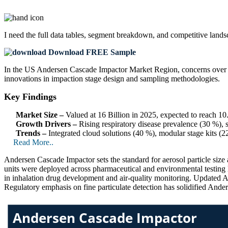
I need the
full data tables, segment breakdown, and competitive land
Download FREE Sample
In the US Andersen Cascade Impactor Market Region, concerns over ae
innovations in impaction stage design and sampling methodologies.
Key Findings
Market Size –
Valued at 16 Billion in 2025, expected to reach 1
Growth Drivers –
Rising respiratory disease prevalence (30 %), 
Trends –
Integrated cloud solutions (40 %), modular stage kits (
Read More..
Andersen Cascade Impactor sets the standard for aerosol particle size
units were deployed across pharmaceutical and environmental testing l
in inhalation drug development and air-quality monitoring. Updated 
Regulatory emphasis on fine particulate detection has solidified Ande