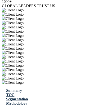
1000+
GLOBAL LEADERS TRUST US
Summary
TOC
Segmentation
Methodology