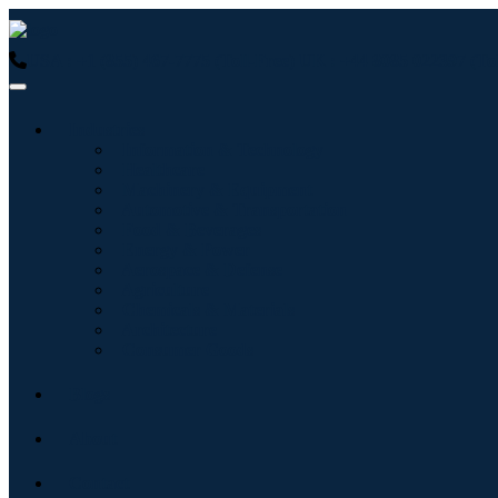
USA : +1 (855) 467-7775 (Toll-Free)
UK : +44 8085 022397 (Tol
Industries
Information & Technology
Healthcare
Machinery & Equipment
Automotive & Transportation
Food & Beverages
Energy & Power
Aerospace & Defense
Agriculture
Chemicals & Materials
Architecture
Consumer Goods
Blogs
About
Contact