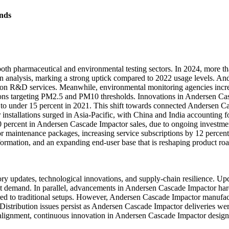
nds
oth pharmaceutical and environmental testing sectors. In 2024, more th
on analysis, marking a strong uptick compared to 2022 usage levels. An
ation R&D services. Meanwhile, environmental monitoring agencies in
tions targeting PM2.5 and PM10 thresholds. Innovations in Andersen Cas
to under 15 percent in 2021. This shift towards connected Andersen Ca
nstallations surged in Asia-Pacific, with China and India accounting 
percent in Andersen Cascade Impactor sales, due to ongoing investment
maintenance packages, increasing service subscriptions by 12 percent
formation, and an expanding end-user base that is reshaping product ro
y updates, technological innovations, and supply-chain resilience. U
ent demand. In parallel, advancements in Andersen Cascade Impactor hard
red to traditional setups. However, Andersen Cascade Impactor manufact
Distribution issues persist as Andersen Cascade Impactor deliveries wer
y alignment, continuous innovation in Andersen Cascade Impactor desig