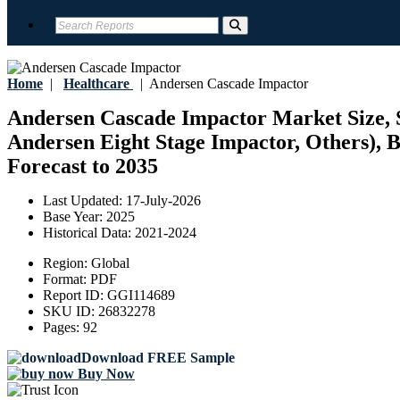
Home
|
Healthcare
|
Andersen Cascade Impactor
Andersen Cascade Impactor Market Size, S
Andersen Eight Stage Impactor, Others), B
Forecast to 2035
Last Updated:
17-July-2026
Base Year:
2025
Historical Data:
2021-2024
Region:
Global
Format:
PDF
Report ID:
GGI114689
SKU ID:
26832278
Pages:
92
Download FREE Sample
Buy Now