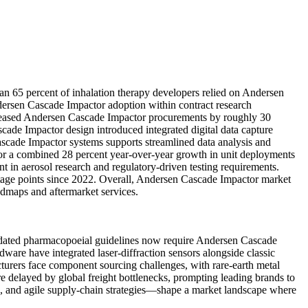
an 65 percent of inhalation therapy developers relied on Andersen
dersen Cascade Impactor adoption within contract research
creased Andersen Cascade Impactor procurements by roughly 30
cade Impactor design introduced integrated digital data capture
scade Impactor systems supports streamlined data analysis and
for a combined 28 percent year-over-year growth in unit deployments
 in aerosol research and regulatory-driven testing requirements.
age points since 2022. Overall, Andersen Cascade Impactor market
admaps and aftermarket services.
pdated pharmacopoeial guidelines now require Andersen Cascade
ware have integrated laser-diffraction sensors alongside classic
urers face component sourcing challenges, with rare-earth metal
e delayed by global freight bottlenecks, prompting leading brands to
n, and agile supply-chain strategies—shape a market landscape where