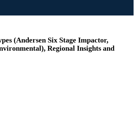
pes (Andersen Six Stage Impactor,
nvironmental), Regional Insights and