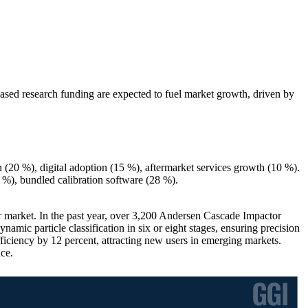
ased research funding are expected to fuel market growth, driven by
(20 %), digital adoption (15 %), aftermarket services growth (10 %).
 %), bundled calibration software (28 %).
or market. In the past year, over 3,200 Andersen Cascade Impactor
ic particle classification in six or eight stages, ensuring precision
iciency by 12 percent, attracting new users in emerging markets.
nce.