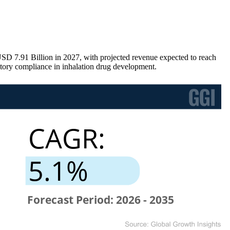
SD 7.91 Billion in 2027, with projected revenue expected to reach
tory compliance in inhalation drug development.