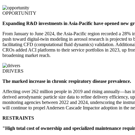
OPPORTUNITY
Expanding R&D investments in Asia-Pacific have opened new g
From January to June 2024, the Asia-Pacific region recorded a 28% inc
push toward digital-twin modeling in aerosol research is projected t
facilitating CFD (computational fluid dynamics) validation. Additiona
CROs added ACI platforms to their service portfolios in 2023, up f
broadening market reach.
DRIVERS
The marked increase in chronic respiratory disease prevalence.
Affecting over 262 million people in 2019 and rising annually—has in
derived aerodynamic particle size data to refine delivery efficiency,
monitoring agencies between 2022 and 2024, underscoring the instrume
will continue to propel Andersen Cascade Impactor adoption in the ne
RESTRAINTS
"High total cost of ownership and specialized maintenance requir