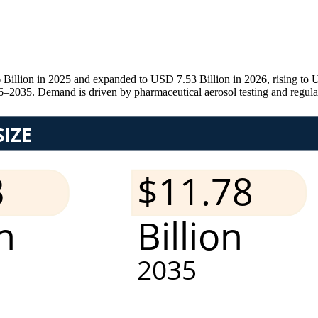
illion in 2025 and expanded to USD 7.53 Billion in 2026, rising to U
2035. Demand is driven by pharmaceutical aerosol testing and regula