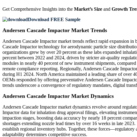
Get Comprehensive Insights into the
Market’s Size
and
Growth Tre
Download FREE Sample
Andersen Cascade Impactor Market Trends
Andersen Cascade Impactor market trends reflect rapid expansion in b
Cascade Impactor technology for aerodynamic particle size distributi
organizations grew by over 20 percent as these labs expanded inhal
percent between 2022 and 2024, driven by stricter air-quality regula
modules in nearly 40 percent of new instrument shipments, compared 
remote compliance reporting. Regionally, Andersen Cascade Impactor i
during H1 2024. North America maintained a leading share of over 40 
OEMs responded by offering preventative Andersen Cascade Impactor 
trends underscore a convergence of regulatory mandates, digital trans
Andersen Cascade Impactor Market Dynamics
Andersen Cascade Impactor market dynamics revolve around regulator
Impactor data for inhalation drug approval filings, elevating instrum
impaction stages, boosting data accuracy by nearly 18 percent compa
shortages extending nozzle lead times by over 16 weeks in late 2023. 
establish regional inventory hubs. Together, these forces—regulator
adaptability determines competitive success.