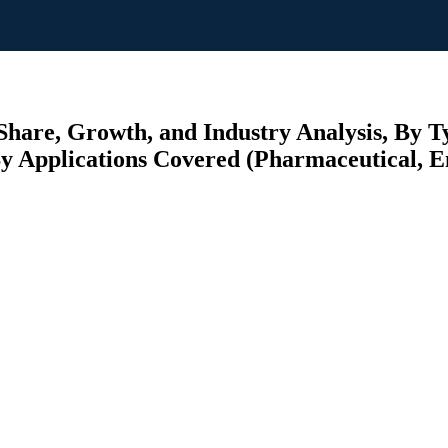
hare, Growth, and Industry Analysis, By Ty
y Applications Covered (Pharmaceutical, E