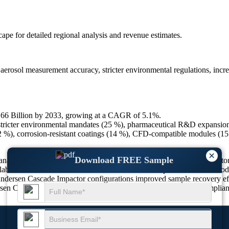
scape
for detailed regional analysis and revenue estimates.
rosol measurement accuracy, stricter environmental regulations, incre
0.66 Billion by 2033, growing at a CAGR of 5.1%.
stricter environmental mandates (25 %), pharmaceutical R&D expansion 
22 %), corrosion-resistant coatings (14 %), CFD-compatible modules (15
×
Download FREE Sample
 analysis, commanding a significant share of the global cascade impact
aboratories worldwide. The Andersen Cascade Impactor enables aerodynam
Andersen Cascade Impactor configurations improved sample recovery eff
rsen Cascade Impactor status as a tool for aerosol research and complia