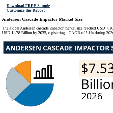
Download FREE Sample
Customize this Report
Andersen Cascade Impactor Market Size
The global Andersen cascade impactor market size reached USD 7.16 B
USD 11.78 Billion by 2035, registering a CAGR of 5.1% during 2026–