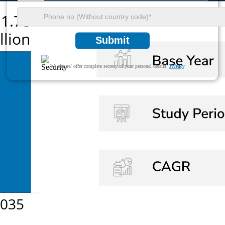
Submit
We ensure/ offer complete secrecy of your personal details.
Privacy