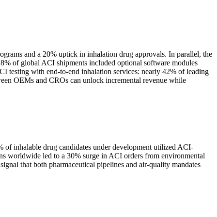
ograms and a 20% uptick in inhalation drug approvals. In parallel, the
r 18% of global ACI shipments included optional software modules
CI testing with end-to-end inhalation services: nearly 42% of leading
between OEMs and CROs can unlock incremental revenue while
5% of inhalable drug candidates under development utilized ACI-
ations worldwide led to a 30% surge in ACI orders from environmental
ignal that both pharmaceutical pipelines and air-quality mandates