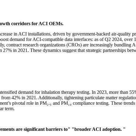
rowth corridors for ACI OEMs.
rease in ACI installations, driven by government-backed air-quality pr
o boost demand for ACI-compatible data interfaces: as of Q2 2024, ove
lly, contract research organizations (CROs) are increasingly bundling A
rom 27% in 2021. These dynamics suggest that strategic partnerships 
tensified demand for inhalation therapy testing. In 2023, more than 5
 up from 42% in 2021. Additionally, tightening particulate matter regul
nt’s pivotal role in PM₂.₅ and PM₁₀ compliance testing. These trends s
ar term.
ements are significant barriers to"
"broader ACI adoption. "