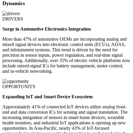
Dynamics
DRIVERS
Surge in Automotive Electronics Integration
More than 47% of automotive OEMs are incorporating analog and
mixed signal devices into electronic control units (ECUs), ADAS,
and infotainment systems. This trend is driven by the need for
precision in sensor inputs, power regulation, and real-time signal
processing. Additionally, over 35% of electric vehicle platforms now
include mixed-signal ICs for battery management, motor control,
and in-vehicle networking.
OPPORTUNITY
Expanding IoT and Smart Device Ecosystem
Approximately 41% of connected IoT devices utilize analog front-
end and data conversion ICs for sensing and signal translation. The
increasing integration of sensors in smart home devices, wearable
health monitors, and industrial IoT applications is opening up new
opportunities. In Asia-Pacific, nearly 43% of IoT-focused