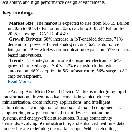
scalability, and high-performance design advancements.
Key Findings
Market Size:
The market is expected to rise from $66.55 Billion
in 2025 to $69.47 Billion in 2026, reaching $102.34 Billion by
2035, showing a CAGR of 4.4%.
Growth Drivers:
68% increase in IoT-enabled devices, 71%
demand for power-efficient analog circuits, 62% automotive
integration, 59% wireless communication expansion, 57% sensor-
based innovations.
Trends:
73% integration in smart consumer electronics, 64%
growth in mixed-signal SoCs, 52% expansion in industrial
automation, 48% adoption in 5G infrastructure, 56% surge in AI
chip development.
Read More..
The Analog And Mixed Signal Device Market is undergoing rapid
transformation, driven by advancements in semiconductor
miniaturization, cross-industry applications, and intelligent
automation. The integration of analog and digital components is
empowering new generations of smart devices, autonomous
systems, and energy-efficient solutions. Rising connectivity
demands, evolving 5G infrastructure, and enhanced real-time data
processing are redefining the market scope. With accelerating