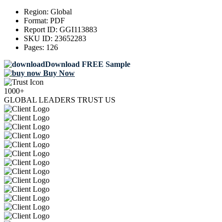
Region:
Global
Format:
PDF
Report ID:
GGI113883
SKU ID:
23652283
Pages:
126
Download FREE Sample
Buy Now
1000+
GLOBAL LEADERS TRUST US