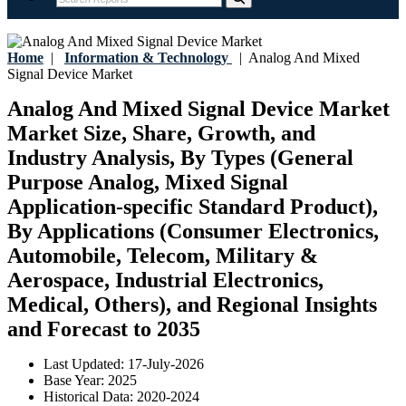
Home
|
Information & Technology
|
Analog And Mixed
Signal Device Market
Analog And Mixed Signal Device Market
Market Size, Share, Growth, and
Industry Analysis, By Types (General
Purpose Analog, Mixed Signal
Application-specific Standard Product),
By Applications (Consumer Electronics,
Automobile, Telecom, Military &
Aerospace, Industrial Electronics,
Medical, Others), and Regional Insights
and Forecast to 2035
Last Updated:
17-July-2026
Base Year:
2025
Historical Data:
2020-2024