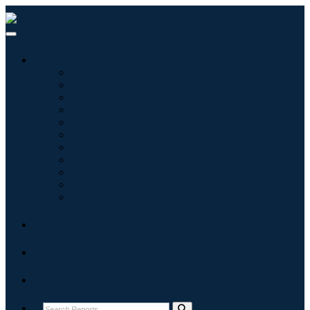
Industries
Information & Technology
Healthcare
Machinery & Equipment
Automotive & Transportation
Food & Beverages
Energy & Power
Aerospace & Defense
Agriculture
Chemicals & Materials
Architecture
Consumer Goods
Blogs
About
Contact