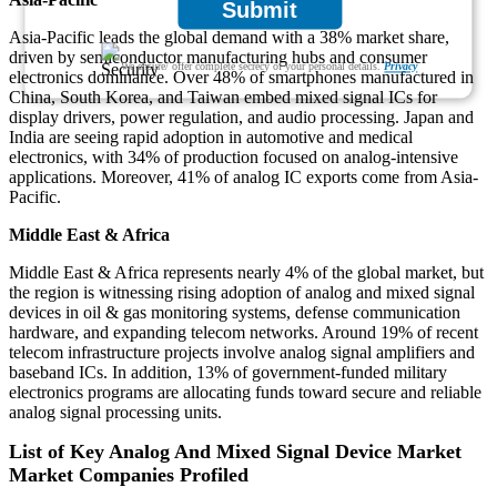
Submit
Asia-Pacific leads the global demand with a 38% market share,
driven by semiconductor manufacturing hubs and consumer
We ensure/ offer complete secrecy of your personal details.
Privacy
electronics dominance. Over 48% of smartphones manufactured in
China, South Korea, and Taiwan embed mixed signal ICs for
display drivers, power regulation, and audio processing. Japan and
India are seeing rapid adoption in automotive and medical
electronics, with 34% of production focused on analog-intensive
applications. Moreover, 41% of analog IC exports come from Asia-
Pacific.
Middle East & Africa
Middle East & Africa represents nearly 4% of the global market, but
the region is witnessing rising adoption of analog and mixed signal
devices in oil & gas monitoring systems, defense communication
hardware, and expanding telecom networks. Around 19% of recent
telecom infrastructure projects involve analog signal amplifiers and
baseband ICs. In addition, 13% of government-funded military
electronics programs are allocating funds toward secure and reliable
analog signal processing units.
List of Key Analog And Mixed Signal Device Market
Market Companies Profiled