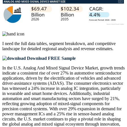
I need the
full data tables, segment breakdown, and competitive
landscape
for detailed regional analysis and revenue estimates.
Download FREE Sample
In the U.S. Analog And Mixed Signal Device Market, growth trends
indicate a consistent rise of over 27% in automotive semiconductor
applications, driven by the electrification of vehicles and advanced
driver-assistance systems (ADAS). The consumer electronics sector
has witnessed a 24% increase in analog IC integration, particularly
in wearable and smart home devices. Additionally, industrial
automation and smart manufacturing sectors have surged by 21%,
reflecting growing adoption of mixed-signal components for
precision control systems. With over 29% expansion in demand for
power management ICs and a 25% rise in sensor-based analog
circuits, the U.S. market continues to play a pivotal role in shaping
the global analog and mixed signal ecosystem through innovation,