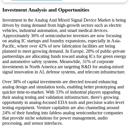
Investment Analysis and Opportunities
Investment in the Analog And Mixed Signal Device Market is being
driven by rising demand from high-growth sectors such as electric
vehicles, industrial automation, and smart medical devices.
Approximately 36% of semiconductor investors are now focusing
on analog IC startups and foundry expansions, especially in Asia-
Pacific, where over 42% of new fabrication facilities are being
planned to meet growing demand. In Europe, 28% of public-private
partnerships are allocating funds toward analog ICs for green energy
and automotive safety systems. Meanwhile, 31% of corporate
investments in North America are targeting R&D for analog-mixed
signal innovation in AI, defense systems, and telecom infrastructure.
Over 38% of capital investments are directed toward enhancing
analog design and simulation tools, enabling better prototyping and
quicker time-to-market. With 33% of industrial players upgrading
their analog testing and validation infrastructure, there's growing
opportunity in analog-focused EDA tools and precision wafer-level
testing equipment. Venture capitalists are also channeling around
24% of their funding into fabless analog semiconductor companies
that provide niche solutions for power management, audio
processing, and sensor interfaces.