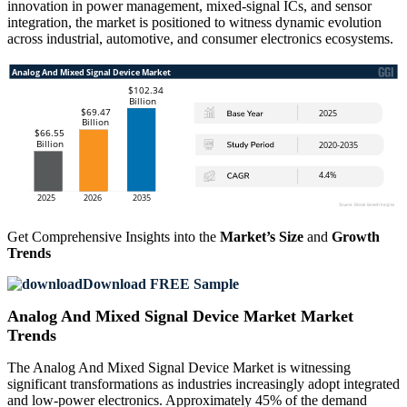
innovation in power management, mixed-signal ICs, and sensor
integration, the market is positioned to witness dynamic evolution
across industrial, automotive, and consumer electronics ecosystems.
Get Comprehensive Insights into the
Market’s Size
and
Growth
Trends
Download FREE Sample
Analog And Mixed Signal Device Market Market
Trends
The Analog And Mixed Signal Device Market is witnessing
significant transformations as industries increasingly adopt integrated
and low-power electronics. Approximately 45% of the demand