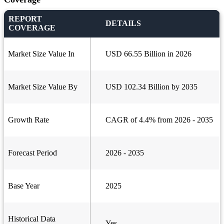
REPORT
DETAILS
COVERAGE
Market Size Value In
USD 66.55 Billion in 2026
Market Size Value By
USD 102.34 Billion by 2035
Growth Rate
CAGR of 4.4% from 2026 - 2035
Forecast Period
2026 - 2035
Base Year
2025
Historical Data
Yes