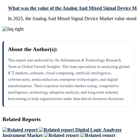
What was the value of the Analog And Mixed Signal Device M
In 2025, the Analog And Mixed Signal Device Market value stood
About the Author(s):
This report was authored by the Information & Technology Research
Team at Global Growth Insights. The team specializes in analyzing global
ICT markets, software, cloud computing, artificial intelligence,
cybersecurity, semiconductors, enterprise technologies, and digital
transformation. Their expertise includes market sizing, competitive
intelligence, technology adoption analysis, and long-term industry
forecasting to help organizations make data-driven business decisions.
Related Reports
Digital Logic Analyzer
Instrument Market