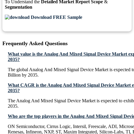
To Understand the
Detailed Market Report Scope
&
Segmentation
Download FREE Sample
Frequently Asked Questions
What value is the Analog And Mixed Signal Device Market exp
2035?
The global Analog And Mixed Signal Device Market is expected 
Billion by 2035.
What CAGR is the Analog And Mixed Signal Device Market ex
2035?
The Analog And Mixed Signal Device Market is expected to exhi
2035.
Who are the top players in the Analog And Mixed Signal Dev
ON Semiconductor, Cirrus Logic, Intersil, Freescale, ADI, Micros
Renesas, Infineon, NXP, ST, Maxim Integrated, Silicon-Labs, TI, F