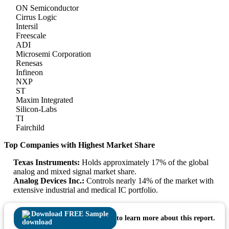
ON Semiconductor
Cirrus Logic
Intersil
Freescale
ADI
Microsemi Corporation
Renesas
Infineon
NXP
ST
Maxim Integrated
Silicon-Labs
TI
Fairchild
Top Companies with Highest Market Share
Texas Instruments:
Holds approximately 17% of the global
analog and mixed signal market share.
Analog Devices Inc.:
Controls nearly 14% of the market with
extensive industrial and medical IC portfolio.
Download FREE Sample
to learn more about this report.