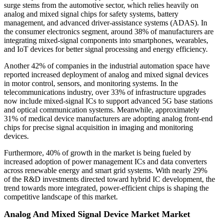
surge stems from the automotive sector, which relies heavily on
analog and mixed signal chips for safety systems, battery
management, and advanced driver-assistance systems (ADAS). In
the consumer electronics segment, around 38% of manufacturers are
integrating mixed-signal components into smartphones, wearables,
and IoT devices for better signal processing and energy efficiency.
Another 42% of companies in the industrial automation space have
reported increased deployment of analog and mixed signal devices
in motor control, sensors, and monitoring systems. In the
telecommunications industry, over 33% of infrastructure upgrades
now include mixed-signal ICs to support advanced 5G base stations
and optical communication systems. Meanwhile, approximately
31% of medical device manufacturers are adopting analog front-end
chips for precise signal acquisition in imaging and monitoring
devices.
Furthermore, 40% of growth in the market is being fueled by
increased adoption of power management ICs and data converters
across renewable energy and smart grid systems. With nearly 29%
of the R&D investments directed toward hybrid IC development, the
trend towards more integrated, power-efficient chips is shaping the
competitive landscape of this market.
Analog And Mixed Signal Device Market Market