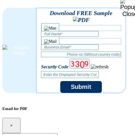
Download FREE Sample
Security Code
Submit
Email for PDF
×