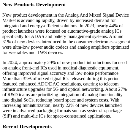
New Products Development
New product development in the Analog And Mixed Signal Device
Market is advancing rapidly, driven by increased demand for
integrated and energy-efficient solutions. In 2023, nearly 44% of
product launches were focused on automotive-grade analog ICs,
specifically for ADAS and battery management systems. Around
31% of new devices introduced in the consumer electronics segment
were ultra-low power audio codecs and analog amplifiers optimized
for wearables and TWS devices.
In 2024, approximately 29% of new product introductions focused
on analog front-end ICs used in medical diagnostic equipment,
offering improved signal accuracy and low-noise performance.
More than 35% of mixed signal ICs released during this period
featured enhanced ADC/DAC resolutions, catering to telecom
infrastructure upgrades for 5G and optical networking. About 27%
of R&D teams are prioritizing integration of analog functionality
into digital SoCs, reducing board space and system costs. With
increasing miniaturization, nearly 22% of new devices launched
were in advanced packaging formats such as system-in-package
(SiP) and multi-die ICs for space-constrained applications.
Recent Developments