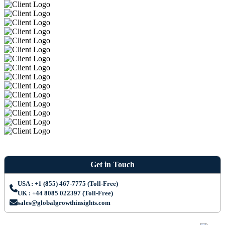
Get in Touch
USA : +1 (855) 467-7775 (Toll-Free)
UK : +44 8085 022397 (Toll-Free)
sales@globalgrowthinsights.com