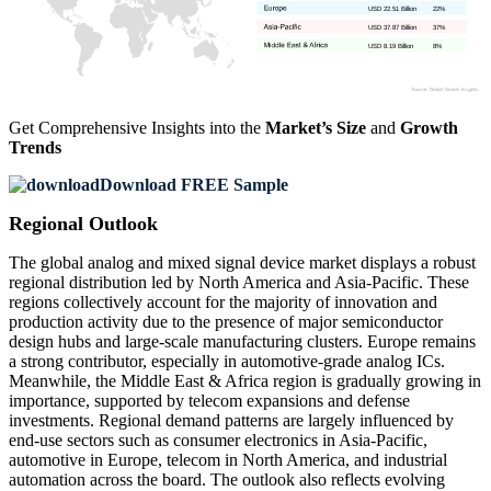
USD 22.51 Billion
22%
USD 37.87 Billion
37%
USD 8.19 Billion
8%
Get Comprehensive Insights into the
Market’s Size
and
Growth
Trends
Download FREE Sample
Regional Outlook
The global analog and mixed signal device market displays a robust
regional distribution led by North America and Asia-Pacific. These
regions collectively account for the majority of innovation and
production activity due to the presence of major semiconductor
design hubs and large-scale manufacturing clusters. Europe remains
a strong contributor, especially in automotive-grade analog ICs.
Meanwhile, the Middle East & Africa region is gradually growing in
importance, supported by telecom expansions and defense
investments. Regional demand patterns are largely influenced by
end-use sectors such as consumer electronics in Asia-Pacific,
automotive in Europe, telecom in North America, and industrial
automation across the board. The outlook also reflects evolving