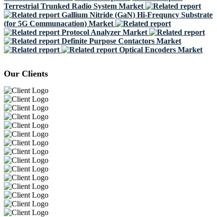
Terrestrial Trunked Radio System Market
Gallium Nitride (GaN) Hi-Frequncy Substrate
(for 5G Communacation) Market
Protocol Analyzer Market
Definite Purpose Contactors Market
Optical Encoders Market
Our Clients