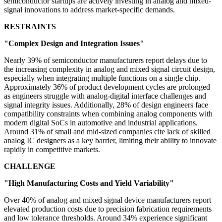
semiconductor startups are actively investing in analog and mixed-
signal innovations to address market-specific demands.
RESTRAINTS
"Complex Design and Integration Issues"
Nearly 39% of semiconductor manufacturers report delays due to
the increasing complexity in analog and mixed signal circuit design,
especially when integrating multiple functions on a single chip.
Approximately 36% of product development cycles are prolonged
as engineers struggle with analog-digital interface challenges and
signal integrity issues. Additionally, 28% of design engineers face
compatibility constraints when combining analog components with
modern digital SoCs in automotive and industrial applications.
Around 31% of small and mid-sized companies cite lack of skilled
analog IC designers as a key barrier, limiting their ability to innovate
rapidly in competitive markets.
CHALLENGE
"High Manufacturing Costs and Yield Variability"
Over 40% of analog and mixed signal device manufacturers report
elevated production costs due to precision fabrication requirements
and low tolerance thresholds. Around 34% experience significant