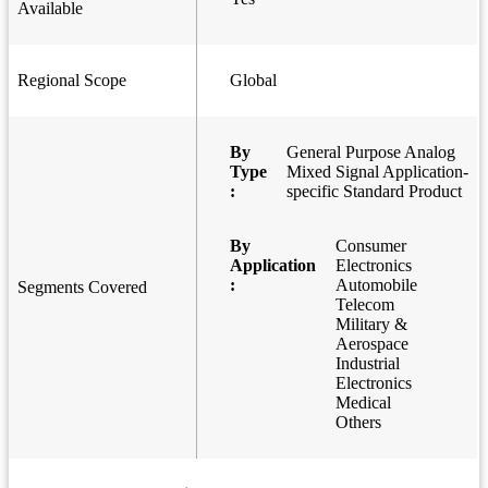
Available
Regional Scope
Global
By
General Purpose Analog
Type
Mixed Signal Application-
:
specific Standard Product
By
Consumer
Application
Electronics
:
Automobile
Segments Covered
Telecom
Military &
Aerospace
Industrial
Electronics
Medical
Others