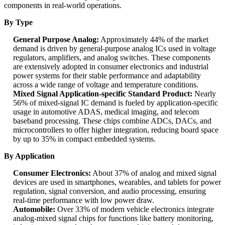
components in real-world operations.
By Type
General Purpose Analog:
Approximately 44% of the market
demand is driven by general-purpose analog ICs used in voltage
regulators, amplifiers, and analog switches. These components
are extensively adopted in consumer electronics and industrial
power systems for their stable performance and adaptability
across a wide range of voltage and temperature conditions.
Mixed Signal Application-specific Standard Product:
Nearly
56% of mixed-signal IC demand is fueled by application-specific
usage in automotive ADAS, medical imaging, and telecom
baseband processing. These chips combine ADCs, DACs, and
microcontrollers to offer higher integration, reducing board space
by up to 35% in compact embedded systems.
By Application
Consumer Electronics:
About 37% of analog and mixed signal
devices are used in smartphones, wearables, and tablets for power
regulation, signal conversion, and audio processing, ensuring
real-time performance with low power draw.
Automobile:
Over 33% of modern vehicle electronics integrate
analog-mixed signal chips for functions like battery monitoring,