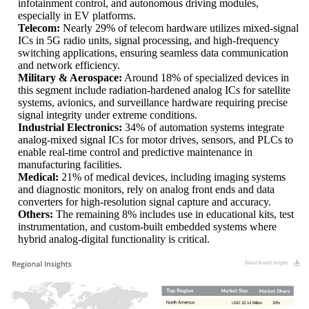
infotainment control, and autonomous driving modules,
especially in EV platforms.
Telecom:
Nearly 29% of telecom hardware utilizes mixed-signal
ICs in 5G radio units, signal processing, and high-frequency
switching applications, ensuring seamless data communication
and network efficiency.
Military & Aerospace:
Around 18% of specialized devices in
this segment include radiation-hardened analog ICs for satellite
systems, avionics, and surveillance hardware requiring precise
signal integrity under extreme conditions.
Industrial Electronics:
34% of automation systems integrate
analog-mixed signal ICs for motor drives, sensors, and PLCs to
enable real-time control and predictive maintenance in
manufacturing facilities.
Medical:
21% of medical devices, including imaging systems
and diagnostic monitors, rely on analog front ends and data
converters for high-resolution signal capture and accuracy.
Others:
The remaining 8% includes use in educational kits, test
instrumentation, and custom-built embedded systems where
hybrid analog-digital functionality is critical.
USD 33.14 Billion
33%