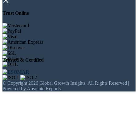
Trust Online
Trusted & Certified
© Copyright 2026 Global Growth Insights. All Rights Reserved |
Powered by Absolute Reports.