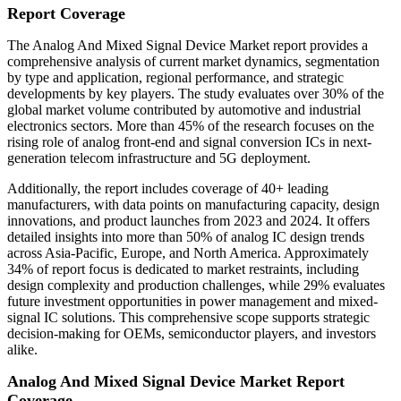
Report Coverage
The Analog And Mixed Signal Device Market report provides a
comprehensive analysis of current market dynamics, segmentation
by type and application, regional performance, and strategic
developments by key players. The study evaluates over 30% of the
global market volume contributed by automotive and industrial
electronics sectors. More than 45% of the research focuses on the
rising role of analog front-end and signal conversion ICs in next-
generation telecom infrastructure and 5G deployment.
Additionally, the report includes coverage of 40+ leading
manufacturers, with data points on manufacturing capacity, design
innovations, and product launches from 2023 and 2024. It offers
detailed insights into more than 50% of analog IC design trends
across Asia-Pacific, Europe, and North America. Approximately
34% of report focus is dedicated to market restraints, including
design complexity and production challenges, while 29% evaluates
future investment opportunities in power management and mixed-
signal IC solutions. This comprehensive scope supports strategic
decision-making for OEMs, semiconductor players, and investors
alike.
Analog And Mixed Signal Device Market Report
Coverage