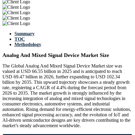
Summary
TOC
Methodology
Analog And Mixed Signal Device Market Size
The Global Analog And Mixed Signal Device Market size was
valued at USD 66.55 billion in 2025 and is anticipated to reach
USD 69.47 billion in 2026, further expanding to USD 102.34
billion by 2035. This upward trajectory showcases a steady growth
rate, registering a CAGR of 4.4% during the forecast period from
2026 to 2035. The market growth is strongly influenced by the
increasing integration of analog and mixed signal technologies in
consumer electronics, automotive systems, and industrial
automation. Rising demand for energy-efficient electronic solutions,
enhanced signal processing accuracy, and the evolution of IoT and
AI-driven semiconductor designs are key drivers contributing to the
market’s steady advancement worldwide.