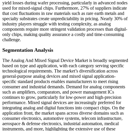
yield losses during wafer processing, particularly in advanced nodes
used for mixed-signal chips. Furthermore, 27% of suppliers indicate
that cost fluctuations in raw materials such as rare earth metals and
specialty substrates create unpredictability in pricing. Nearly 30% of
industry players struggle with testing complexity, as analog
components require more stringent validation processes than digital-
only chips, making quality assurance a costly and time-consuming
challenge.
Segmentation Analysis
The Analog And Mixed Signal Device Market is broadly segmented
based on type and application, with each category serving specific
technological requirements. The market’s diversification across
general-purpose analog devices and mixed signal application-
specific standard products enables manufacturers to meet rising
consumer and industrial demands. Demand for analog components
such as amplifiers, comparators, and power management ICs
continues to grow, particularly for low-power and high-precision
performance. Mixed signal devices are increasingly preferred for
integrating analog and digital functions into compact chips. On the
application front, the market spans across diverse domains such as
consumer electronics, automotive systems, telecom infrastructure,
aerospace & defense electronics, industrial automation, medical
instruments, and more, highlighting the extensive use of these