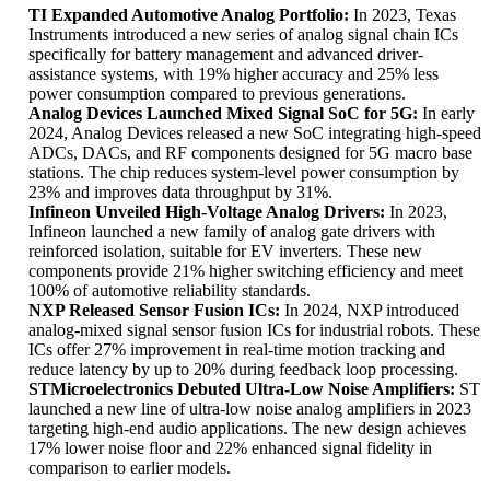
TI Expanded Automotive Analog Portfolio:
In 2023, Texas
Instruments introduced a new series of analog signal chain ICs
specifically for battery management and advanced driver-
assistance systems, with 19% higher accuracy and 25% less
power consumption compared to previous generations.
Analog Devices Launched Mixed Signal SoC for 5G:
In early
2024, Analog Devices released a new SoC integrating high-speed
ADCs, DACs, and RF components designed for 5G macro base
stations. The chip reduces system-level power consumption by
23% and improves data throughput by 31%.
Infineon Unveiled High-Voltage Analog Drivers:
In 2023,
Infineon launched a new family of analog gate drivers with
reinforced isolation, suitable for EV inverters. These new
components provide 21% higher switching efficiency and meet
100% of automotive reliability standards.
NXP Released Sensor Fusion ICs:
In 2024, NXP introduced
analog-mixed signal sensor fusion ICs for industrial robots. These
ICs offer 27% improvement in real-time motion tracking and
reduce latency by up to 20% during feedback loop processing.
STMicroelectronics Debuted Ultra-Low Noise Amplifiers:
ST
launched a new line of ultra-low noise analog amplifiers in 2023
targeting high-end audio applications. The new design achieves
17% lower noise floor and 22% enhanced signal fidelity in
comparison to earlier models.