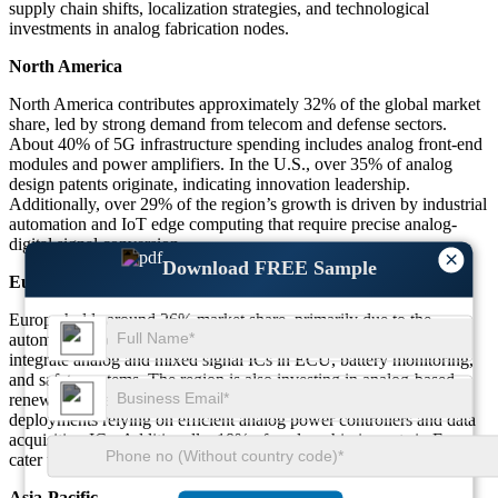
supply chain shifts, localization strategies, and technological
investments in analog fabrication nodes.
North America
North America contributes approximately 32% of the global market
share, led by strong demand from telecom and defense sectors.
About 40% of 5G infrastructure spending includes analog front-end
modules and power amplifiers. In the U.S., over 35% of analog
design patents originate, indicating innovation leadership.
Additionally, over 29% of the region’s growth is driven by industrial
automation and IoT edge computing that require precise analog-
digital signal conversion.
×
Download FREE Sample
Europe
Europe holds around 26% market share, primarily due to the
automotive sector. Over 43% of vehicles produced in Germany
integrate analog and mixed signal ICs in ECU, battery monitoring,
and safety systems. The region is also investing in analog-based
renewable energy inverters, with nearly 22% of smart grid
deployments relying on efficient analog power controllers and data
acquisition ICs. Additionally, 18% of analog chip imports in Europe
cater to aerospace applications.
Asia-Pacific