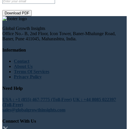
Download PDF
Global Growth Insights
Office No.- B, 2nd Floor, Icon Tower, Baner-Mhalunge Road,
Baner, Pune 411045, Maharashtra, India.
Information
Contact
About Us
Terms Of Services
Privacy Policy
Need Help
USA : +1 (855) 467-7775 (Toll-Free)
UK : +44 8085 022397
(Toll-Free)
sales@globalgrowthinsights.com
Connect With Us