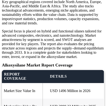
Key geographical regions covered include North America, Europe,
Asia-Pacific, and Middle East & Africa. The study also tracks
technological advancements, emerging niche applications, and
sustainability efforts within the value chain. Data is supported by
import/export statistics, production volumes, capacity expansions,
and raw material trends.
Special focus is placed on hybrid and functional silanes tailored for
advanced composites, electronics, and nanotechnology. Market
attractiveness by segment is scored, and SWOT analyses are
provided for key players. The report also evaluates the pricing
structure across regions and projects the supply–demand equilibrium
through 2033. It is a complete guide for stakeholders looking to
enter, invest, or expand in the alkoxysilane market.
Alkoxysilane Market Report Coverage
REPORT
DETAILS
COVERAGE
Market Size Value In
USD 1496 Million in 2026