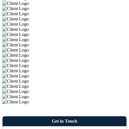
Get in Touch