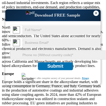
oil-based industrial investments. Each region reflects a unique mix
of policy incentives, end-use demand, and production capabilities,
impacting the overall growth trajectory of the alkoxysilane market.
×
Download FREE Sample
North America
North America’s alkoxysilane market is driven by technological
innovation and high-value applications in nanotechnology, coatings,
and semiconductors. The United States alone accounted for nearly
60% of regional consumption in 2023, with Canada and Mexico
following. The market is expanding through collaborations between
chemical producers and electronics manufacturers. Demand is also
growing in pharmaceuticals, where alkoxysilanes serve as
intermediates in advanced synthesis. Additionally, research centers
across California and Massachusetts are actively developing bio-
Submit
based alkoxysilanes for environmentally friendly product lines.
Europe
We ensure/ offer complete secrecy of your personal details.
Privacy
Europe holds a significant share in the alkoxysilane market, with
strong consumption in Germany, France, and Italy. Germany leads
in the production of automotive coatings and industrial adhesives
using silane coupling agents. In 2024, more than 42% of European
trialkoxysilane output was utilized in construction sealants and
rubber processing. EU green initiatives are pushing industries to