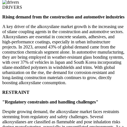
DRIVERS
Rising demand from the construction and automotive industries
A key driver of the alkoxysilane market growth is the increasing use
of silane coupling agents in the construction and automotive sectors.
Alkoxysilanes are essential in concrete sealants, adhesives, and
high-performance coatings, especially in urban infrastructure
projects. In 2023, around 43% of global demand came from the
construction chemicals segment alone. In automotive manufacturing,
they are being employed in weather-resistant glass bonding systems,
with over 37% of vehicles in Japan and South Korea incorporating
silane-modified polymers in windshields and trims. With global
urbanization on the rise, the demand for corrosion-resistant and
long-lasting construction materials continues to grow, directly
boosting alkoxysilane consumption.
RESTRAINT
"Regulatory constraints and handling challenges"
Despite growing demand, the alkoxysilane market faces restraints
stemming from regulatory and safety challenges. Several
alkoxysilanes are classified as flammable and pose inhalation risks
during manufacturing, especially in unventilated environments. As a