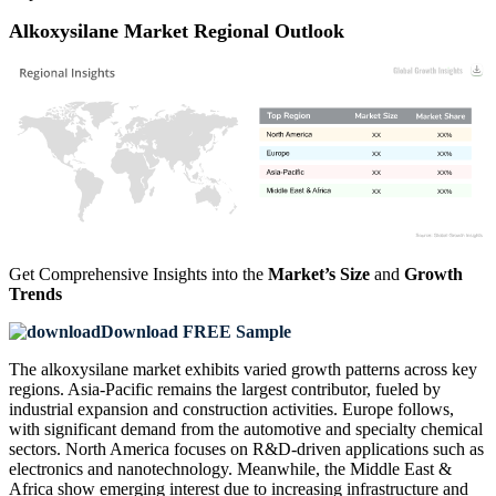
Alkoxysilane Market Regional Outlook
XX
XX%
XX
XX%
XX
XX%
XX
XX%
Get Comprehensive Insights into the
Market’s Size
and
Growth
Trends
Download FREE Sample
The alkoxysilane market exhibits varied growth patterns across key
regions. Asia-Pacific remains the largest contributor, fueled by
industrial expansion and construction activities. Europe follows,
with significant demand from the automotive and specialty chemical
sectors. North America focuses on R&D-driven applications such as
electronics and nanotechnology. Meanwhile, the Middle East &
Africa show emerging interest due to increasing infrastructure and