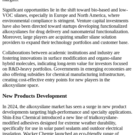
Significant opportunities lie in the shift toward bio-based and low-
VOC silanes, especially in Europe and North America, where
environmental compliance is stringent. Venture capital investments
have also been directed toward startups developing functionalized
alkoxysilanes for drug delivery and nanomaterial functionalization.
Moreover, large players are acquiring smaller silane solution
providers to expand their technology portfolios and customer base.
Collaborations between academic institutions and industry are
fostering innovations in surface modification and organo-silane
hybrid molecules, indicating long-term value for investors focused
on R&D-heavy portfolios. Governments in emerging economies are
also offering subsidies for chemical manufacturing infrastructure,
creating cost-effective entry points for new players in the
alkoxysilane space.
New Products Development
In 2024, the alkoxysilane market has seen a surge in new product
developments targeting high-performance and specialty applications.
Shin-Etsu Chemical introduced a new line of trialkoxysilane-
modified adhesives designed for extreme weather durability,
specifically for use in solar panel sealants and outdoor electrical
insulation. Wacker Chemie launched an eco-friendly range of