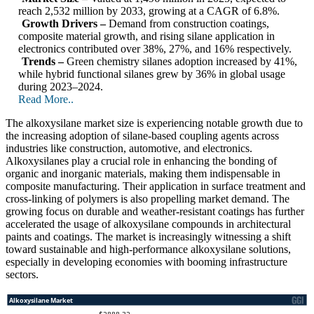
reach 2,532 million by 2033, growing at a CAGR of 6.8%.
Growth Drivers –
Demand from construction coatings,
composite material growth, and rising silane application in
electronics contributed over 38%, 27%, and 16% respectively.
Trends –
Green chemistry silanes adoption increased by 41%,
while hybrid functional silanes grew by 36% in global usage
during 2023–2024.
Read More..
The alkoxysilane market size is experiencing notable growth due to
the increasing adoption of silane-based coupling agents across
industries like construction, automotive, and electronics.
Alkoxysilanes play a crucial role in enhancing the bonding of
organic and inorganic materials, making them indispensable in
composite manufacturing. Their application in surface treatment and
cross-linking of polymers is also propelling market demand. The
growing focus on durable and weather-resistant coatings has further
accelerated the usage of alkoxysilane compounds in architectural
paints and coatings. The market is increasingly witnessing a shift
toward sustainable and high-performance alkoxysilane solutions,
especially in developing economies with booming infrastructure
sectors.