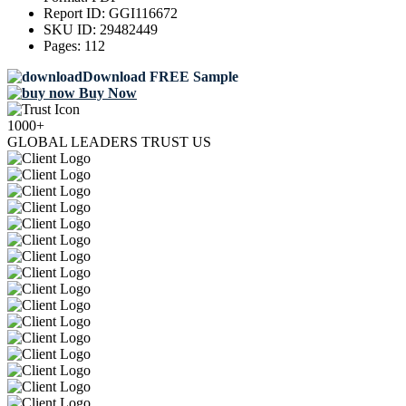
Report ID:
GGI116672
SKU ID:
29482449
Pages:
112
Download FREE Sample
Buy Now
1000+
GLOBAL LEADERS TRUST US