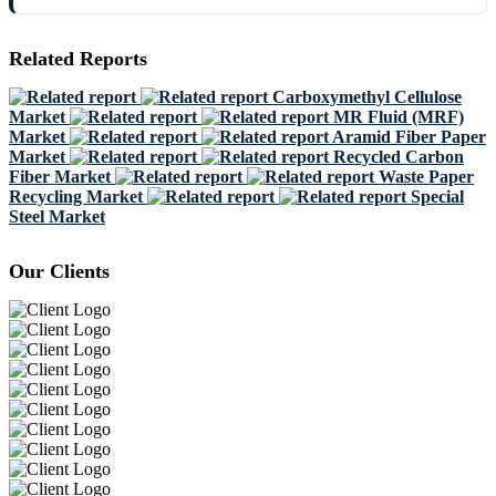
Related Reports
Carboxymethyl Cellulose
Market
MR Fluid (MRF)
Market
Aramid Fiber Paper
Market
Recycled Carbon
Fiber Market
Waste Paper
Recycling Market
Special
Steel Market
Our Clients