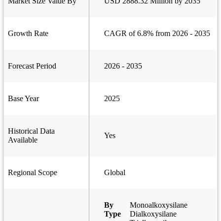
Market Size Value By
USD 2888.32 Million by 2035
Growth Rate
CAGR of 6.8% from 2026 - 2035
Forecast Period
2026 - 2035
Base Year
2025
Historical Data
Yes
Available
Regional Scope
Global
By
Monoalkoxysilane
Type
Dialkoxysilane