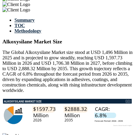
Summary
TOC
Methodology
Alkoxysilane Market Size
The Global Alkoxysilane Market size stood at USD 1,496 Million in
2025 and is projected to grow steadily, reaching USD 1,597.73
Million in 2026 and USD 1,706.38 Million in 2027, before climbing
to USD 2,888.32 Million by 2035. This growth trajectory reflects a
CAGR of 6.8% throughout the forecast period from 2026 to 2035,
driven by expanding applications in adhesives, coatings, and
construction chemicals, along with rising infrastructure development
worldwide.