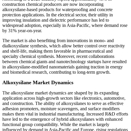
construction chemical producers are now incorporating
alkoxysilane-based products for waterproofing and concrete
protection applications. In the electrical sector, their utility in
improving insulation and dielectric performance has led to
widespread adoption, especially in Asia-Pacific, where demand rose
by 31% year-on-year.
The market is also benefiting from innovations in mono- and
dialkoxysilane synthesis, which allow better control over reactivity
and shelf-life, making them favorable in pharmaceutical and
specialty chemical synthesis. Moreover, recent collaborations
between chemical giants and nanotechnology startups have resulted
in alkoxysilane-modified nanomaterials gaining traction in energy
and biomedical research, contributing to long-term growth.
Alkoxysilane Market Dynamics
The alkoxysilane market dynamics are shaped by its expanding
application across high-growth sectors like electronics, automotive,
and construction. The ability of alkoxysilanes to serve as effective
adhesion promoters, moisture scavengers, and surface modifiers
makes them vital in industrial manufacturing. Increased R&D efforts
have led to the emergence of hybrid alkoxysilanes with enhanced
functional group compatibility. While the market is largely
influenced by demand in Asia-Pacific and Europe, rising regulations