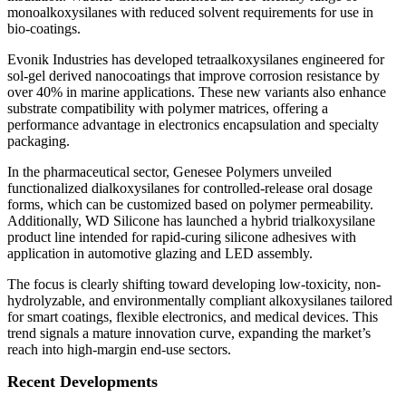
monoalkoxysilanes with reduced solvent requirements for use in
bio-coatings.
Evonik Industries has developed tetraalkoxysilanes engineered for
sol-gel derived nanocoatings that improve corrosion resistance by
over 40% in marine applications. These new variants also enhance
substrate compatibility with polymer matrices, offering a
performance advantage in electronics encapsulation and specialty
packaging.
In the pharmaceutical sector, Genesee Polymers unveiled
functionalized dialkoxysilanes for controlled-release oral dosage
forms, which can be customized based on polymer permeability.
Additionally, WD Silicone has launched a hybrid trialkoxysilane
product line intended for rapid-curing silicone adhesives with
application in automotive glazing and LED assembly.
The focus is clearly shifting toward developing low-toxicity, non-
hydrolyzable, and environmentally compliant alkoxysilanes tailored
for smart coatings, flexible electronics, and medical devices. This
trend signals a mature innovation curve, expanding the market’s
reach into high-margin end-use sectors.
Recent Developments