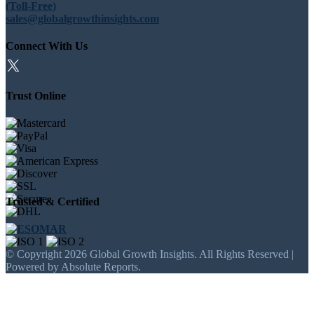
(Toll-Free)
sales@globalgrowthinsights.com
Connect With Us
Trust Online
Trusted & Certified
© Copyright 2026 Global Growth Insights. All Rights Reserved |
Powered by Absolute Reports.