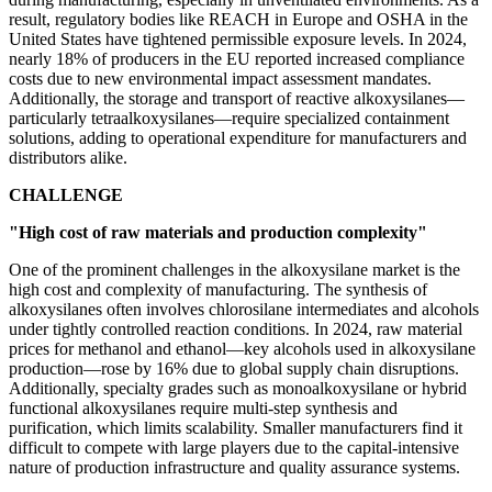
result, regulatory bodies like REACH in Europe and OSHA in the
United States have tightened permissible exposure levels. In 2024,
nearly 18% of producers in the EU reported increased compliance
costs due to new environmental impact assessment mandates.
Additionally, the storage and transport of reactive alkoxysilanes—
particularly tetraalkoxysilanes—require specialized containment
solutions, adding to operational expenditure for manufacturers and
distributors alike.
CHALLENGE
"High cost of raw materials and production complexity"
One of the prominent challenges in the alkoxysilane market is the
high cost and complexity of manufacturing. The synthesis of
alkoxysilanes often involves chlorosilane intermediates and alcohols
under tightly controlled reaction conditions. In 2024, raw material
prices for methanol and ethanol—key alcohols used in alkoxysilane
production—rose by 16% due to global supply chain disruptions.
Additionally, specialty grades such as monoalkoxysilane or hybrid
functional alkoxysilanes require multi-step synthesis and
purification, which limits scalability. Smaller manufacturers find it
difficult to compete with large players due to the capital-intensive
nature of production infrastructure and quality assurance systems.