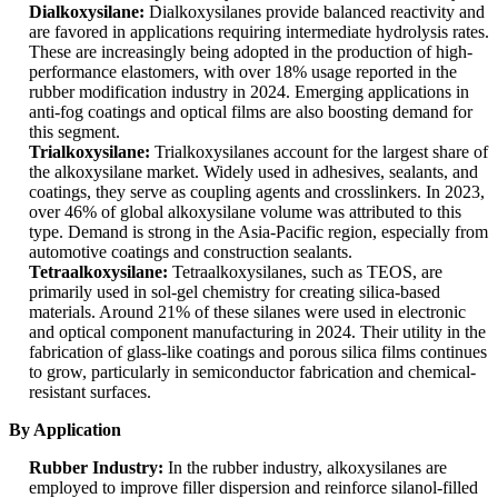
Dialkoxysilane:
Dialkoxysilanes provide balanced reactivity and
are favored in applications requiring intermediate hydrolysis rates.
These are increasingly being adopted in the production of high-
performance elastomers, with over 18% usage reported in the
rubber modification industry in 2024. Emerging applications in
anti-fog coatings and optical films are also boosting demand for
this segment.
Trialkoxysilane:
Trialkoxysilanes account for the largest share of
the alkoxysilane market. Widely used in adhesives, sealants, and
coatings, they serve as coupling agents and crosslinkers. In 2023,
over 46% of global alkoxysilane volume was attributed to this
type. Demand is strong in the Asia-Pacific region, especially from
automotive coatings and construction sealants.
Tetraalkoxysilane:
Tetraalkoxysilanes, such as TEOS, are
primarily used in sol-gel chemistry for creating silica-based
materials. Around 21% of these silanes were used in electronic
and optical component manufacturing in 2024. Their utility in the
fabrication of glass-like coatings and porous silica films continues
to grow, particularly in semiconductor fabrication and chemical-
resistant surfaces.
By Application
Rubber Industry:
In the rubber industry, alkoxysilanes are
employed to improve filler dispersion and reinforce silanol-filled