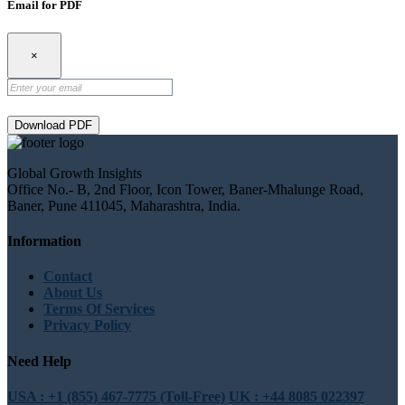
Email for PDF
×
Download PDF
Global Growth Insights
Office No.- B, 2nd Floor, Icon Tower, Baner-Mhalunge Road,
Baner, Pune 411045, Maharashtra, India.
Information
Contact
About Us
Terms Of Services
Privacy Policy
Need Help
USA : +1 (855) 467-7775 (Toll-Free)
UK : +44 8085 022397