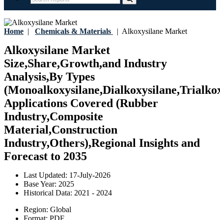
Home
|
Chemicals & Materials
|
Alkoxysilane Market
Alkoxysilane Market
Size,Share,Growth,and Industry
Analysis,By Types
(Monoalkoxysilane,Dialkoxysilane,Trialkox
Applications Covered (Rubber
Industry,Composite
Material,Construction
Industry,Others),Regional Insights and
Forecast to 2035
Last Updated:
17-July-2026
Base Year:
2025
Historical Data:
2021 - 2024
Region:
Global
Format:
PDF