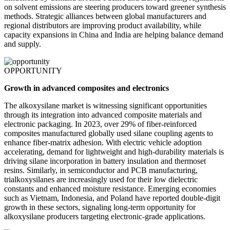
on solvent emissions are steering producers toward greener synthesis
methods. Strategic alliances between global manufacturers and
regional distributors are improving product availability, while
capacity expansions in China and India are helping balance demand
and supply.
OPPORTUNITY
Growth in advanced composites and electronics
The alkoxysilane market is witnessing significant opportunities
through its integration into advanced composite materials and
electronic packaging. In 2023, over 29% of fiber-reinforced
composites manufactured globally used silane coupling agents to
enhance fiber-matrix adhesion. With electric vehicle adoption
accelerating, demand for lightweight and high-durability materials is
driving silane incorporation in battery insulation and thermoset
resins. Similarly, in semiconductor and PCB manufacturing,
trialkoxysilanes are increasingly used for their low dielectric
constants and enhanced moisture resistance. Emerging economies
such as Vietnam, Indonesia, and Poland have reported double-digit
growth in these sectors, signaling long-term opportunity for
alkoxysilane producers targeting electronic-grade applications.