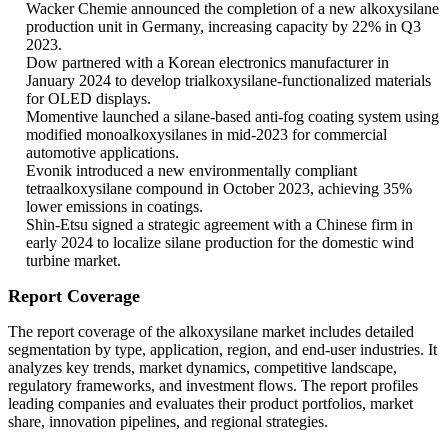
Wacker Chemie announced the completion of a new alkoxysilane
production unit in Germany, increasing capacity by 22% in Q3
2023.
Dow partnered with a Korean electronics manufacturer in
January 2024 to develop trialkoxysilane-functionalized materials
for OLED displays.
Momentive launched a silane-based anti-fog coating system using
modified monoalkoxysilanes in mid-2023 for commercial
automotive applications.
Evonik introduced a new environmentally compliant
tetraalkoxysilane compound in October 2023, achieving 35%
lower emissions in coatings.
Shin-Etsu signed a strategic agreement with a Chinese firm in
early 2024 to localize silane production for the domestic wind
turbine market.
Report Coverage
The report coverage of the alkoxysilane market includes detailed
segmentation by type, application, region, and end-user industries. It
analyzes key trends, market dynamics, competitive landscape,
regulatory frameworks, and investment flows. The report profiles
leading companies and evaluates their product portfolios, market
share, innovation pipelines, and regional strategies.