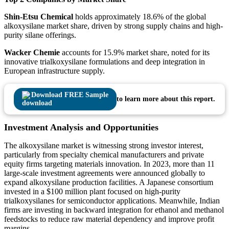
Shin-Etsu Chemical
holds approximately 18.6% of the global
alkoxysilane market share, driven by strong supply chains and high-
purity silane offerings.
Wacker Chemie
accounts for 15.9% market share, noted for its
innovative trialkoxysilane formulations and deep integration in
European infrastructure supply.
Download FREE Sample
to learn more about this report.
Investment Analysis and Opportunities
The alkoxysilane market is witnessing strong investor interest,
particularly from specialty chemical manufacturers and private
equity firms targeting materials innovation. In 2023, more than 11
large-scale investment agreements were announced globally to
expand alkoxysilane production facilities. A Japanese consortium
invested in a $100 million plant focused on high-purity
trialkoxysilanes for semiconductor applications. Meanwhile, Indian
firms are investing in backward integration for ethanol and methanol
feedstocks to reduce raw material dependency and improve profit
margins.