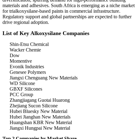
materials and adhesives. South Africa is emerging as a niche market
for trialkoxysilane-based paints in commercial infrastructure.
Regulatory support and global partnerships are expected to further
drive regional adoption.
List of Key Alkoxysilane Companies
Shin-Etsu Chemical
Wacker Chemie
Dow
Momentive
Evonik Industries
Genesee Polymers
Jiangxi Chenguang New Materials
WD Silicone
GBXF Silicones
PCC Group
Zhangjiagang Guotai Huarong
Zhejiang Sucon Silicone
Hubei Bluesky New Material
Hubei Jianghan New Materials
Huangshan KBR New Material
Jiangxi Hungpai New Material
Top 2 Companies by Market Share