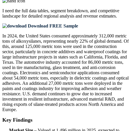
I need the
full data tables, segment breakdown, and competitive
landscape
for detailed regional analysis and revenue estimates.
Download FREE Sample
In 2024, the United States consumed approximately 312,000 metric
tons of alkoxysilanes, representing nearly 22% of global demand. Of
this, around 125,000 metric tons were used in the construction
sector, particularly in concrete additives and waterproof coatings for
large infrastructure projects in states such as California, Florida, and
Texas. The automotive industry accounted for 86,000 metric tons,
used in tire manufacturing, glass treatment, and anti-corrosion
coatings. Electronics and semiconductor applications consumed
about 54,000 metric tons, especially in dielectric coatings and optical
adhesives. An additional 27,000 metric tons were deployed in the
paints and coatings industry for improving adhesion and weather
resistance. U.S. demand continues to grow due to increased
investment in resilient infrastructure, advanced material R&D, and
rising exports of silane-treated products across North America and
Europe.
Key Findings
Market Size –
Valued at 1,496 million in 2025, expected to