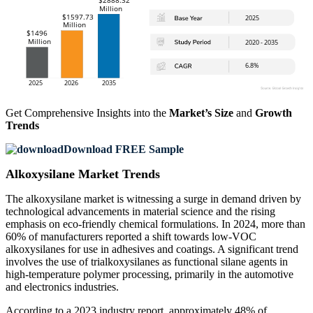
Get Comprehensive Insights into the
Market’s Size
and
Growth
Trends
Download FREE Sample
Alkoxysilane Market Trends
The alkoxysilane market is witnessing a surge in demand driven by
technological advancements in material science and the rising
emphasis on eco-friendly chemical formulations. In 2024, more than
60% of manufacturers reported a shift towards low-VOC
alkoxysilanes for use in adhesives and coatings. A significant trend
involves the use of trialkoxysilanes as functional silane agents in
high-temperature polymer processing, primarily in the automotive
and electronics industries.
According to a 2023 industry report, approximately 48% of