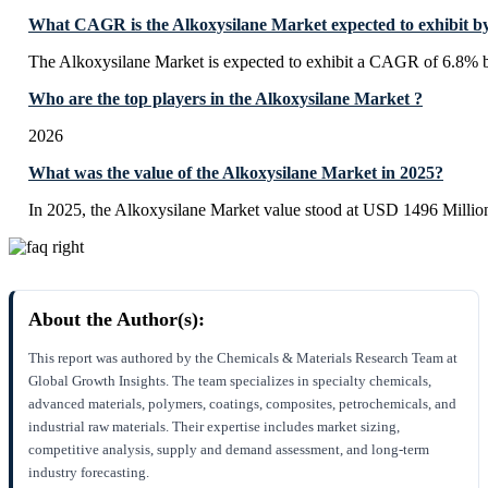
What CAGR is the Alkoxysilane Market expected to exhibit b
The Alkoxysilane Market is expected to exhibit a CAGR of 6.8% 
Who are the top players in the Alkoxysilane Market ?
2026
What was the value of the Alkoxysilane Market in 2025?
In 2025, the Alkoxysilane Market value stood at USD 1496 Millio
About the Author(s):
This report was authored by the Chemicals & Materials Research Team at
Global Growth Insights. The team specializes in specialty chemicals,
advanced materials, polymers, coatings, composites, petrochemicals, and
industrial raw materials. Their expertise includes market sizing,
competitive analysis, supply and demand assessment, and long-term
industry forecasting.