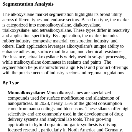
Segmentation Analysis
The alkoxysilane market segmentation highlights its broad utility
across different types and end-use sectors. Based on type, the market
is categorized into monoalkoxysilane, dialkoxysilane,
trialkoxysilane, and tetraalkoxysilane. These types differ in reactivity
and application specificity. By application, the market includes
rubber industry, composite material, construction industry, and
others. Each application leverages alkoxysilane's unique ability to
enhance adhesion, surface modification, and chemical resistance.
For instance, tetraalkoxysilane is widely used in sol-gel processing,
while trialkoxysilane dominates in sealants and paints. The
segmentation helps manufacturers align R&D and product offerings
with the precise needs of industry sectors and regional regulations.
By Type
Monoalkoxysilane:
Monoalkoxysilanes are specialized
compounds used for surface modification and silanization of
nanoparticles. In 2023, nearly 13% of the global consumption
came from nano-coatings and biosensors. These silanes offer high
selectivity and are commonly used in the development of drug
delivery systems and analytical lab tools. Their growing
application in hybrid organic-inorganic synthesis is driving
focused research, particularly in North America and Germany.