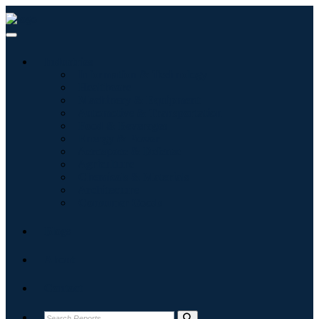
Industries
Information & Technology
Healthcare
Machinery & Equipment
Automotive & Transportation
Food & Beverages
Energy & Power
Aerospace & Defense
Agriculture
Chemicals & Materials
Architecture
Consumer Goods
Blogs
About
Contact