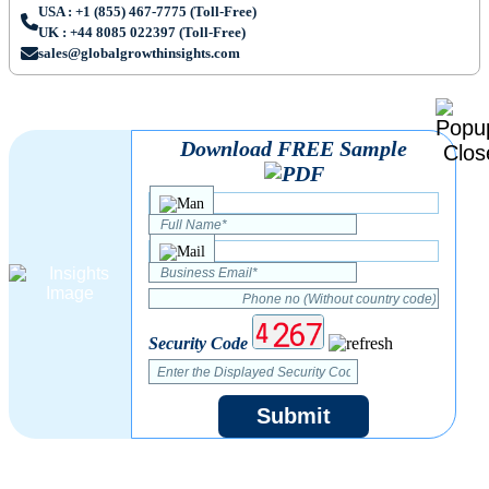
USA : +1 (855) 467-7775 (Toll-Free)
UK : +44 8085 022397 (Toll-Free)
sales@globalgrowthinsights.com
Download FREE Sample
Security Code
Submit