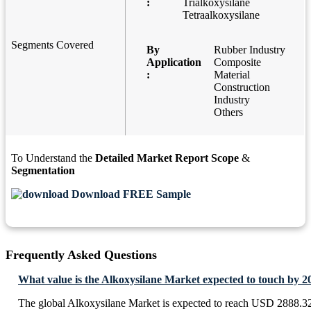
:
Trialkoxysilane
Tetraalkoxysilane
Segments Covered
By
Rubber Industry
Application
Composite
:
Material
Construction
Industry
Others
To Understand the
Detailed Market Report Scope
&
Segmentation
Download FREE Sample
Frequently Asked Questions
What value is the Alkoxysilane Market expected to touch by 2
The global Alkoxysilane Market is expected to reach USD 2888.32