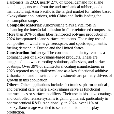
elastomers. In 2023, nearly 27% of global demand for silane
coupling agents was from tire and mechanical rubber goods
manufacturing. Asia-Pacific is the largest market for rubber-based
alkoxysilane applications, with China and India leading the
consumption surge.
Composite Material:
Alkoxysilane plays a vital role in
enhancing the interfacial adhesion in fiber-reinforced composites.
More than 30% of glass fiber-reinforced polymer production in
2024 incorporated silane surface treatments. The rising use of
composites in wind energy, aerospace, and sports equipment is
fueling demand in Europe and the United States.
Construction Industry:
The construction industry remains a
dominant user of alkoxysilane-based products. These are
integrated into waterproofing solutions, adhesives, and surface
coatings. Over 39% of architectural coating manufacturers in
2023 reported using trialkoxysilane as a key functional additive.
Urbanization and infrastructure investments are primary drivers of
growth in this application.
Others:
Other applications include electronics, pharmaceuticals,
and personal care, where alkoxysilanes serve as functional
intermediates or surface modifiers. Their use in bioactive coatings
and controlled release systems is gaining interest, particularly in
pharmaceutical R&D. Additionally, in 2024, over 11% of
alkoxysilane usage was tied to semiconductor and display
production.