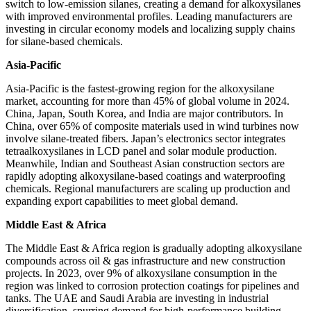
switch to low-emission silanes, creating a demand for alkoxysilanes
with improved environmental profiles. Leading manufacturers are
investing in circular economy models and localizing supply chains
for silane-based chemicals.
Asia-Pacific
Asia-Pacific is the fastest-growing region for the alkoxysilane
market, accounting for more than 45% of global volume in 2024.
China, Japan, South Korea, and India are major contributors. In
China, over 65% of composite materials used in wind turbines now
involve silane-treated fibers. Japan’s electronics sector integrates
tetraalkoxysilanes in LCD panel and solar module production.
Meanwhile, Indian and Southeast Asian construction sectors are
rapidly adopting alkoxysilane-based coatings and waterproofing
chemicals. Regional manufacturers are scaling up production and
expanding export capabilities to meet global demand.
Middle East & Africa
The Middle East & Africa region is gradually adopting alkoxysilane
compounds across oil & gas infrastructure and new construction
projects. In 2023, over 9% of alkoxysilane consumption in the
region was linked to corrosion protection coatings for pipelines and
tanks. The UAE and Saudi Arabia are investing in industrial
diversification, spurring demand for high-performance building