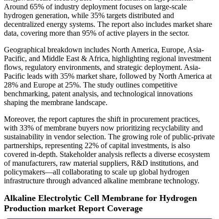
Around 65% of industry deployment focuses on large-scale
hydrogen generation, while 35% targets distributed and
decentralized energy systems. The report also includes market share
data, covering more than 95% of active players in the sector.
Geographical breakdown includes North America, Europe, Asia-
Pacific, and Middle East & Africa, highlighting regional investment
flows, regulatory environments, and strategic deployment. Asia-
Pacific leads with 35% market share, followed by North America at
28% and Europe at 25%. The study outlines competitive
benchmarking, patent analysis, and technological innovations
shaping the membrane landscape.
Moreover, the report captures the shift in procurement practices,
with 33% of membrane buyers now prioritizing recyclability and
sustainability in vendor selection. The growing role of public-private
partnerships, representing 22% of capital investments, is also
covered in-depth. Stakeholder analysis reflects a diverse ecosystem
of manufacturers, raw material suppliers, R&D institutions, and
policymakers—all collaborating to scale up global hydrogen
infrastructure through advanced alkaline membrane technology.
Alkaline Electrolytic Cell Membrane for Hydrogen
Production market Report Coverage