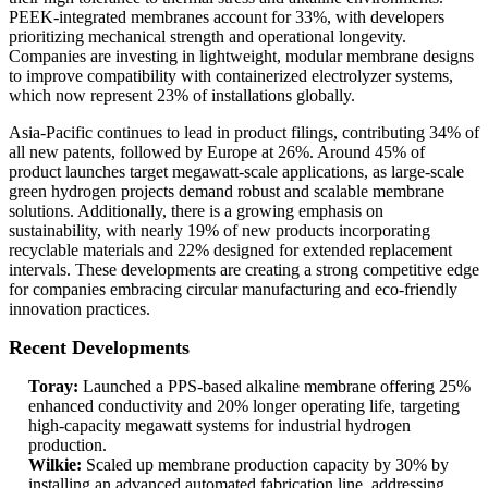
PEEK-integrated membranes account for 33%, with developers
prioritizing mechanical strength and operational longevity.
Companies are investing in lightweight, modular membrane designs
to improve compatibility with containerized electrolyzer systems,
which now represent 23% of installations globally.
Asia-Pacific continues to lead in product filings, contributing 34% of
all new patents, followed by Europe at 26%. Around 45% of
product launches target megawatt-scale applications, as large-scale
green hydrogen projects demand robust and scalable membrane
solutions. Additionally, there is a growing emphasis on
sustainability, with nearly 19% of new products incorporating
recyclable materials and 22% designed for extended replacement
intervals. These developments are creating a strong competitive edge
for companies embracing circular manufacturing and eco-friendly
innovation practices.
Recent Developments
Toray:
Launched a PPS-based alkaline membrane offering 25%
enhanced conductivity and 20% longer operating life, targeting
high-capacity megawatt systems for industrial hydrogen
production.
Wilkie:
Scaled up membrane production capacity by 30% by
installing an advanced automated fabrication line, addressing