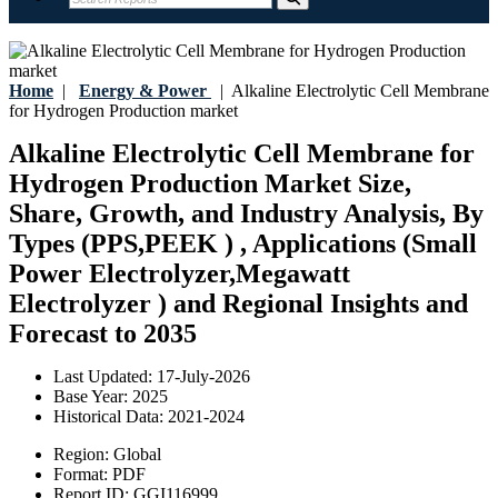
Home
|
Energy & Power
|
Alkaline Electrolytic Cell Membrane
for Hydrogen Production market
Alkaline Electrolytic Cell Membrane for
Hydrogen Production Market Size,
Share, Growth, and Industry Analysis, By
Types (PPS,PEEK ) , Applications (Small
Power Electrolyzer,Megawatt
Electrolyzer ) and Regional Insights and
Forecast to 2035
Last Updated:
17-July-2026
Base Year:
2025
Historical Data:
2021-2024
Region:
Global
Format:
PDF
Report ID:
GGI116999