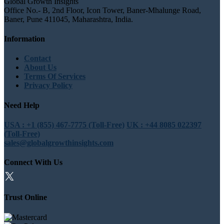
Global Growth Insights
Office No.- B, 2nd Floor, Icon Tower, Baner-Mhalunge Road,
Baner, Pune 411045, Maharashtra, India.
Information
Contact
About Us
Terms Of Services
Privacy Policy
Need Help
USA : +1 (855) 467-7775 (Toll-Free)
UK : +44 8085 022397
(Toll-Free)
sales@globalgrowthinsights.com
Connect With Us
Trust Online