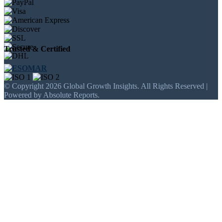
Trusted & Certified
© Copyright 2026 Global Growth Insights. All Rights Reserved |
Powered by Absolute Reports.