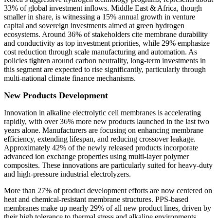
33% of global investment inflows. Middle East & Africa, though
smaller in share, is witnessing a 15% annual growth in venture
capital and sovereign investments aimed at green hydrogen
ecosystems. Around 36% of stakeholders cite membrane durability
and conductivity as top investment priorities, while 29% emphasize
cost reduction through scale manufacturing and automation. As
policies tighten around carbon neutrality, long-term investments in
this segment are expected to rise significantly, particularly through
multi-national climate finance mechanisms.
New Products Development
Innovation in alkaline electrolytic cell membranes is accelerating
rapidly, with over 36% more new products launched in the last two
years alone. Manufacturers are focusing on enhancing membrane
efficiency, extending lifespan, and reducing crossover leakage.
Approximately 42% of the newly released products incorporate
advanced ion exchange properties using multi-layer polymer
composites. These innovations are particularly suited for heavy-duty
and high-pressure industrial electrolyzers.
More than 27% of product development efforts are now centered on
heat and chemical-resistant membrane structures. PPS-based
membranes make up nearly 29% of all new product lines, driven by
their high tolerance to thermal stress and alkaline environments.