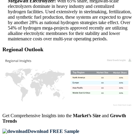
Megawatt Electrolyzer:
With 65% share, megawatt-scale
electrolyzers dominate in heavy industry and centralized
hydrogen facilities. Used extensively in steelmaking, fertilization,
and synthetic fuel production, these systems are expected to grow
by another 28% as national hydrogen strategies take effect. Over
54% of hydrogen mega-projects approved recently are utilizing
alkaline electrolytic membranes for their stability and lower
maintenance costs over multi-year operating periods.
Regional Outlook
XX
XX%
XX
XX%
XX
XX%
XX
XX%
Get Comprehensive Insights into the
Market’s Size
and
Growth
Trends
Download FREE Sample