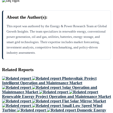
About the Author(s):
This report was authored by the Energy & Power Research Team at Global
Growth Insights. The team specializes in renewable energy, conventional
power generation, oil and gas, utilities, batteries, energy storage, and
smart grid technologies. Their expertise includes market forecasting,
investment analysis, competitive benchmarking, and policy-driven
industry assessments.
Related Reports
Photovoltaic Project
Intelligent Operation and Maintenance Market
Solar Operation and
Maintenance Market
Renewable Energy Project Operation and Maintenance Market
Flat Solar Mirror Market
Small Low Speed Wind
Turbine
Domestic Energy