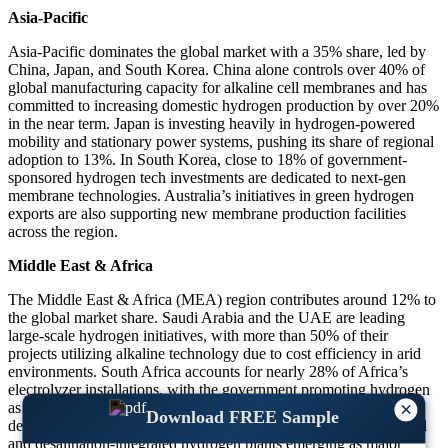
Asia-Pacific
Asia-Pacific dominates the global market with a 35% share, led by
China, Japan, and South Korea. China alone controls over 40% of
global manufacturing capacity for alkaline cell membranes and has
committed to increasing domestic hydrogen production by over 20%
in the near term. Japan is investing heavily in hydrogen-powered
mobility and stationary power systems, pushing its share of regional
adoption to 13%. In South Korea, close to 18% of government-
sponsored hydrogen tech investments are dedicated to next-gen
membrane technologies. Australia’s initiatives in green hydrogen
exports are also supporting new membrane production facilities
across the region.
Middle East & Africa
The Middle East & Africa (MEA) region contributes around 12% to
the global market share. Saudi Arabia and the UAE are leading
large-scale hydrogen initiatives, with more than 50% of their
projects utilizing alkaline technology due to cost efficiency in arid
environments. South Africa accounts for nearly 28% of Africa’s
electrolyzer installations, with the government promoting hydrogen
×
as a key pillar in its long-term energy strategy. MEA’s membrane
Download FREE Sample
demand is projected to grow by over 16% annually, with industrial
and desalination-integrated hydrogen plants emerging as major