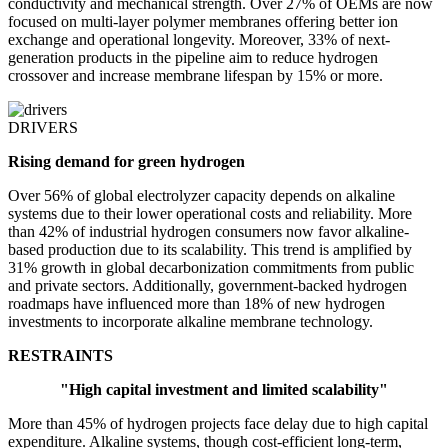
conductivity and mechanical strength. Over 27% of OEMs are now
focused on multi-layer polymer membranes offering better ion
exchange and operational longevity. Moreover, 33% of next-
generation products in the pipeline aim to reduce hydrogen
crossover and increase membrane lifespan by 15% or more.
DRIVERS
Rising demand for green hydrogen
Over 56% of global electrolyzer capacity depends on alkaline
systems due to their lower operational costs and reliability. More
than 42% of industrial hydrogen consumers now favor alkaline-
based production due to its scalability. This trend is amplified by
31% growth in global decarbonization commitments from public
and private sectors. Additionally, government-backed hydrogen
roadmaps have influenced more than 18% of new hydrogen
investments to incorporate alkaline membrane technology.
RESTRAINTS
"High capital investment and limited scalability"
More than 45% of hydrogen projects face delay due to high capital
expenditure. Alkaline systems, though cost-efficient long-term,