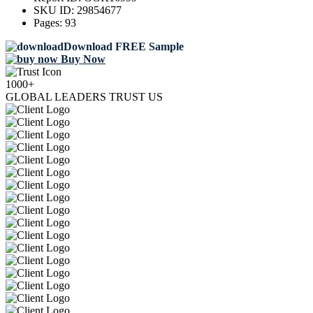
SKU ID:
29854677
Pages:
93
Download FREE Sample
Buy Now
1000+
GLOBAL LEADERS TRUST US