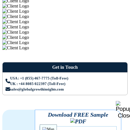
Get in Touch
USA : +1 (855) 467-7775 (Toll-Free)
UK : +44 8085 022397 (Toll-Free)
sales@globalgrowthinsights.com
Download FREE Sample