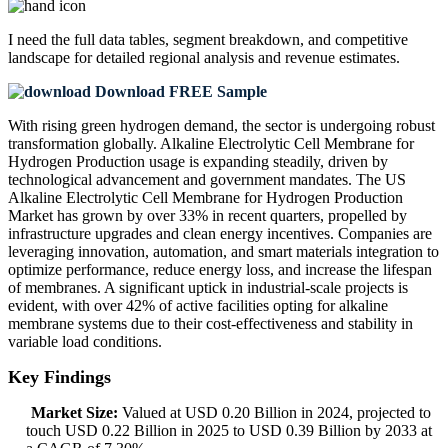
I need the
full data tables, segment breakdown, and competitive
landscape
for detailed regional analysis and revenue estimates.
Download FREE Sample
With rising green hydrogen demand, the sector is undergoing robust
transformation globally. Alkaline Electrolytic Cell Membrane for
Hydrogen Production usage is expanding steadily, driven by
technological advancement and government mandates. The US
Alkaline Electrolytic Cell Membrane for Hydrogen Production
Market has grown by over 33% in recent quarters, propelled by
infrastructure upgrades and clean energy incentives. Companies are
leveraging innovation, automation, and smart materials integration to
optimize performance, reduce energy loss, and increase the lifespan
of membranes. A significant uptick in industrial-scale projects is
evident, with over 42% of active facilities opting for alkaline
membrane systems due to their cost-effectiveness and stability in
variable load conditions.
Key Findings
Market Size:
Valued at USD 0.20 Billion in 2024, projected to
touch USD 0.22 Billion in 2025 to USD 0.39 Billion by 2033 at