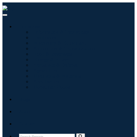
Industries
Information & Technology
Healthcare
Machinery & Equipment
Automotive & Transportation
Food & Beverages
Energy & Power
Aerospace & Defense
Agriculture
Chemicals & Materials
Architecture
Consumer Goods
Blogs
About
Contact