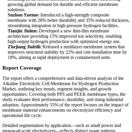
growing global demand for durable and efficient membrane
solutions.
Suzhou Yuemo:
Introduced a high-strength composite
membrane with 28% better durability and 35% reduced thickness,
streamlining integration in high-pressure hydrogen facilities.
Tianjin Jinlun:
Developed a new thin-film membrane
architecture providing 15% improved ion selectivity, enabling
high-output hydrogen production with optimized energy use.
Zhejiang Jiafeili:
Released a multilayer membrane system that
improves structural stability by 22% and cuts installation time by
18%, aiming at rapid deployment in containerized units.
Report Coverage
The report offers a comprehensive and data-driven analysis of the
Alkaline Electrolytic Cell Membrane for Hydrogen Production
Market, outlining key trends, segment insights, and growth
opportunities. Covering both PPS and PEEK membrane types, the
study evaluates their performance, durability, and rising industrial
adoption. Approximately 55% of the report focuses on the impact of
membrane material enhancements on electrolyzer efficiency and
operational life cycle.
Detailed segmentation by application—such as small power and
megawatt-scale electrolyzers—reflects distinct usage patterns.