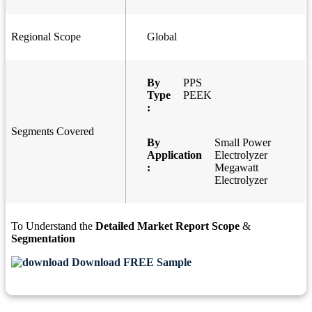
Regional Scope
Global
By
PPS
Type
PEEK
:
Segments Covered
By
Small Power
Application
Electrolyzer
:
Megawatt
Electrolyzer
To Understand the
Detailed Market Report Scope
&
Segmentation
Download FREE Sample