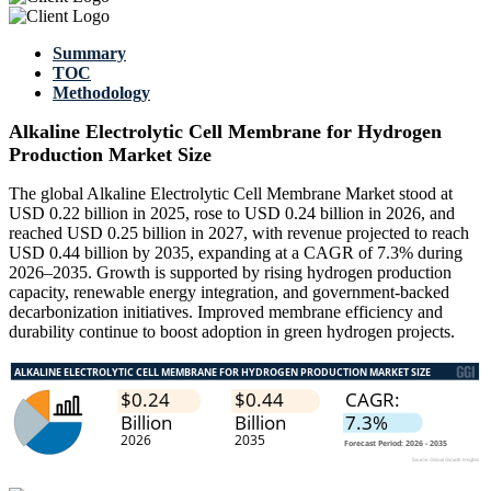
Summary
TOC
Methodology
Alkaline Electrolytic Cell Membrane for Hydrogen
Production Market Size
The global Alkaline Electrolytic Cell Membrane Market stood at
USD 0.22 billion in 2025, rose to USD 0.24 billion in 2026, and
reached USD 0.25 billion in 2027, with revenue projected to reach
USD 0.44 billion by 2035, expanding at a CAGR of 7.3% during
2026–2035. Growth is supported by rising hydrogen production
capacity, renewable energy integration, and government-backed
decarbonization initiatives. Improved membrane efficiency and
durability continue to boost adoption in green hydrogen projects.