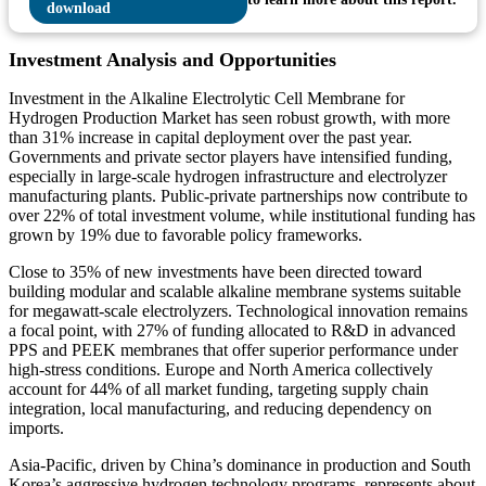
Investment Analysis and Opportunities
Investment in the Alkaline Electrolytic Cell Membrane for
Hydrogen Production Market has seen robust growth, with more
than 31% increase in capital deployment over the past year.
Governments and private sector players have intensified funding,
especially in large-scale hydrogen infrastructure and electrolyzer
manufacturing plants. Public-private partnerships now contribute to
over 22% of total investment volume, while institutional funding has
grown by 19% due to favorable policy frameworks.
Close to 35% of new investments have been directed toward
building modular and scalable alkaline membrane systems suitable
for megawatt-scale electrolyzers. Technological innovation remains
a focal point, with 27% of funding allocated to R&D in advanced
PPS and PEEK membranes that offer superior performance under
high-stress conditions. Europe and North America collectively
account for 44% of all market funding, targeting supply chain
integration, local manufacturing, and reducing dependency on
imports.
Asia-Pacific, driven by China’s dominance in production and South
Korea’s aggressive hydrogen technology programs, represents about