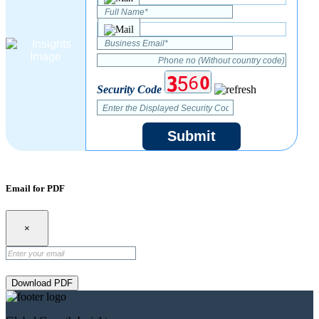
Security Code
Submit
Email for PDF
×
Download PDF