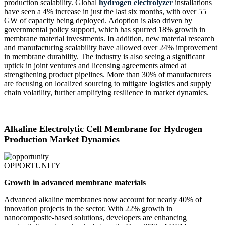
production scalability. Global
hydrogen electrolyzer
installations
have seen a 4% increase in just the last six months, with over 55
GW of capacity being deployed. Adoption is also driven by
governmental policy support, which has spurred 18% growth in
membrane material investments. In addition, new material research
and manufacturing scalability have allowed over 24% improvement
in membrane durability. The industry is also seeing a significant
uptick in joint ventures and licensing agreements aimed at
strengthening product pipelines. More than 30% of manufacturers
are focusing on localized sourcing to mitigate logistics and supply
chain volatility, further amplifying resilience in market dynamics.
Alkaline Electrolytic Cell Membrane for Hydrogen
Production Market Dynamics
OPPORTUNITY
Growth in advanced membrane materials
Advanced alkaline membranes now account for nearly 40% of
innovation projects in the sector. With 22% growth in
nanocomposite-based solutions, developers are enhancing