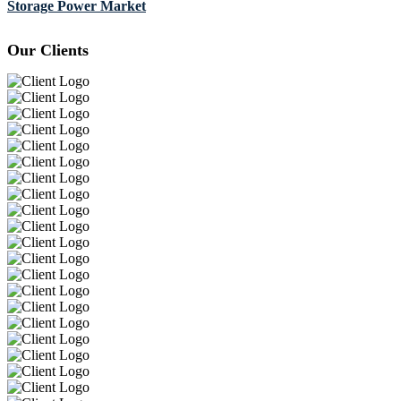
Storage Power Market
Our Clients