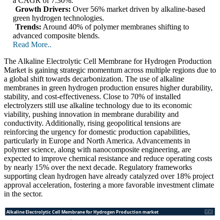
a CAGR of 7.30%.
Growth Drivers:
Over 56% market driven by alkaline-based
green hydrogen technologies.
Trends:
Around 40% of polymer membranes shifting to
advanced composite blends.
Read More..
The Alkaline Electrolytic Cell Membrane for Hydrogen Production
Market is gaining strategic momentum across multiple regions due to
a global shift towards decarbonization. The use of alkaline
membranes in green hydrogen production ensures higher durability,
stability, and cost-effectiveness. Close to 70% of installed
electrolyzers still use alkaline technology due to its economic
viability, pushing innovation in membrane durability and
conductivity. Additionally, rising geopolitical tensions are
reinforcing the urgency for domestic production capabilities,
particularly in Europe and North America. Advancements in
polymer science, along with nanocomposite engineering, are
expected to improve chemical resistance and reduce operating costs
by nearly 15% over the next decade. Regulatory frameworks
supporting clean hydrogen have already catalyzed over 18% project
approval acceleration, fostering a more favorable investment climate
in the sector.