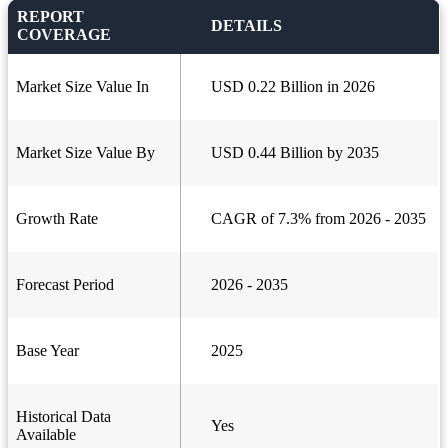
REPORT
DETAILS
COVERAGE
Market Size Value In
USD 0.22 Billion in 2026
Market Size Value By
USD 0.44 Billion by 2035
Growth Rate
CAGR of 7.3% from 2026 - 2035
Forecast Period
2026 - 2035
Base Year
2025
Historical Data
Yes
Available