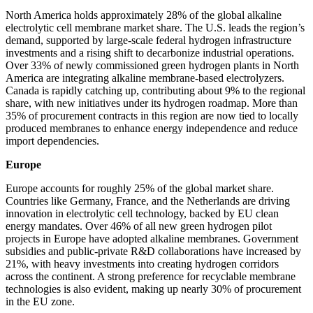
North America holds approximately 28% of the global alkaline
electrolytic cell membrane market share. The U.S. leads the region’s
demand, supported by large-scale federal hydrogen infrastructure
investments and a rising shift to decarbonize industrial operations.
Over 33% of newly commissioned green hydrogen plants in North
America are integrating alkaline membrane-based electrolyzers.
Canada is rapidly catching up, contributing about 9% to the regional
share, with new initiatives under its hydrogen roadmap. More than
35% of procurement contracts in this region are now tied to locally
produced membranes to enhance energy independence and reduce
import dependencies.
Europe
Europe accounts for roughly 25% of the global market share.
Countries like Germany, France, and the Netherlands are driving
innovation in electrolytic cell technology, backed by EU clean
energy mandates. Over 46% of all new green hydrogen pilot
projects in Europe have adopted alkaline membranes. Government
subsidies and public-private R&D collaborations have increased by
21%, with heavy investments into creating hydrogen corridors
across the continent. A strong preference for recyclable membrane
technologies is also evident, making up nearly 30% of procurement
in the EU zone.