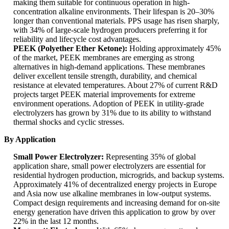
making them suitable for continuous operation in high-
concentration alkaline environments. Their lifespan is 20–30%
longer than conventional materials. PPS usage has risen sharply,
with 34% of large-scale hydrogen producers preferring it for
reliability and lifecycle cost advantages.
PEEK (Polyether Ether Ketone):
Holding approximately 45%
of the market, PEEK membranes are emerging as strong
alternatives in high-demand applications. These membranes
deliver excellent tensile strength, durability, and chemical
resistance at elevated temperatures. About 27% of current R&D
projects target PEEK material improvements for extreme
environment operations. Adoption of PEEK in utility-grade
electrolyzers has grown by 31% due to its ability to withstand
thermal shocks and cyclic stresses.
By Application
Small Power Electrolyzer:
Representing 35% of global
application share, small power electrolyzers are essential for
residential hydrogen production, microgrids, and backup systems.
Approximately 41% of decentralized energy projects in Europe
and Asia now use alkaline membranes in low-output systems.
Compact design requirements and increasing demand for on-site
energy generation have driven this application to grow by over
22% in the last 12 months.