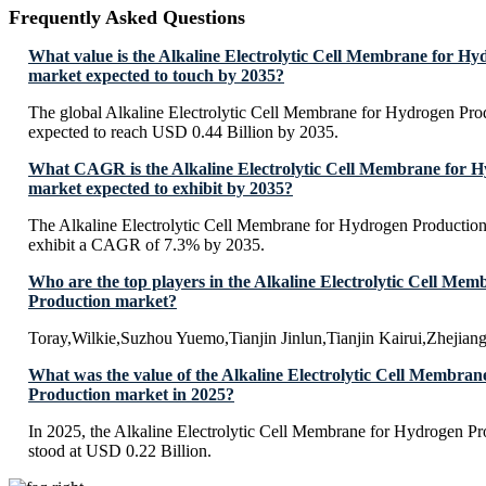
Frequently Asked Questions
What value is the Alkaline Electrolytic Cell Membrane for H
market expected to touch by 2035?
The global Alkaline Electrolytic Cell Membrane for Hydrogen Prod
expected to reach USD 0.44 Billion by 2035.
What CAGR is the Alkaline Electrolytic Cell Membrane for 
market expected to exhibit by 2035?
The Alkaline Electrolytic Cell Membrane for Hydrogen Production 
exhibit a CAGR of 7.3% by 2035.
Who are the top players in the Alkaline Electrolytic Cell Me
Production market?
Toray,Wilkie,Suzhou Yuemo,Tianjin Jinlun,Tianjin Kairui,Zhejiang 
What was the value of the Alkaline Electrolytic Cell Membra
Production market in 2025?
In 2025, the Alkaline Electrolytic Cell Membrane for Hydrogen Pr
stood at USD 0.22 Billion.