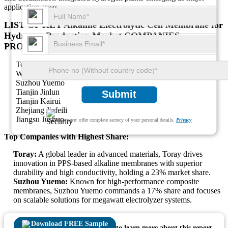
application areas.
LIST OF KEY Alkaline Electrolytic Cell Membrane for
Hydrogen Production Market COMPANIES
PROFILED
Toray
Wilkie
Suzhou Yuemo
Tianjin Jinlun
Submit
Tianjin Kairui
Zhejiang Jiafeili
Jiangsu Jushuo
We ensure/ offer complete secrecy of your personal details.
Privacy
Top Companies with Highest Share:
Toray:
A global leader in advanced materials, Toray drives
innovation in PPS-based alkaline membranes with superior
durability and high conductivity, holding a 23% market share.
Suzhou Yuemo:
Known for high-performance composite
membranes, Suzhou Yuemo commands a 17% share and focuses
on scalable solutions for megawatt electrolyzer systems.
Download FREE Sample
to learn more about this report.