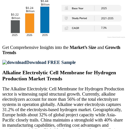
Get Comprehensive Insights into the
Market’s Size
and
Growth
Trends
Download FREE Sample
Alkaline Electrolytic Cell Membrane for Hydrogen
Production Market Trends
The Alkaline Electrolytic Cell Membrane for Hydrogen Production
sector is witnessing rapid structural growth. Currently, alkaline
electrolyzers account for more than 56% of the total electrolyzer
systems in operation globally. Alkaline water electrolysis captures
31.2% of the electrolysis-based hydrogen market. Geographically,
Europe holds about 32% of global project capacity while Asia-
Pacific closely trails. China maintains a stronghold with 40% share
in manufacturing capabilities, offering cost advantages and