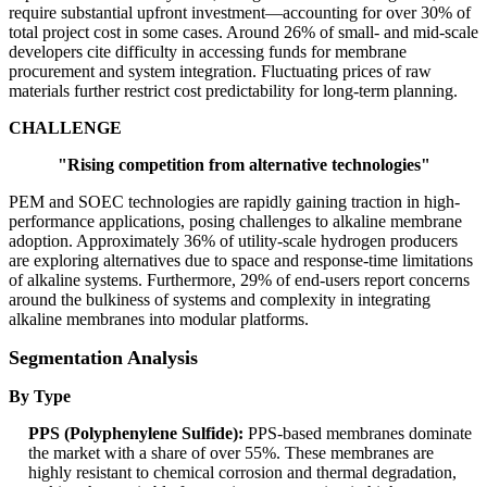
require substantial upfront investment—accounting for over 30% of
total project cost in some cases. Around 26% of small- and mid-scale
developers cite difficulty in accessing funds for membrane
procurement and system integration. Fluctuating prices of raw
materials further restrict cost predictability for long-term planning.
CHALLENGE
"Rising competition from alternative technologies"
PEM and SOEC technologies are rapidly gaining traction in high-
performance applications, posing challenges to alkaline membrane
adoption. Approximately 36% of utility-scale hydrogen producers
are exploring alternatives due to space and response-time limitations
of alkaline systems. Furthermore, 29% of end-users report concerns
around the bulkiness of systems and complexity in integrating
alkaline membranes into modular platforms.
Segmentation Analysis
By Type
PPS (Polyphenylene Sulfide):
PPS-based membranes dominate
the market with a share of over 55%. These membranes are
highly resistant to chemical corrosion and thermal degradation,