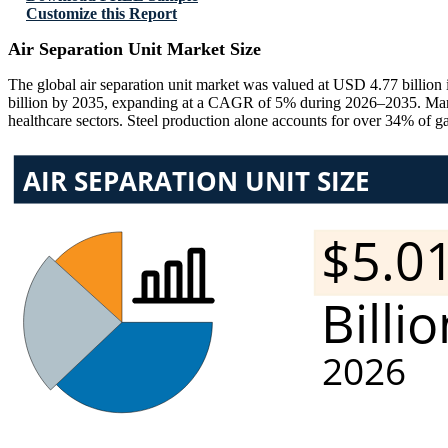
Customize this Report
Air Separation Unit Market Size
The global air separation unit market was valued at USD 4.77 billion
billion by 2035, expanding at a CAGR of 5% during 2026–2035. Market 
healthcare sectors. Steel production alone accounts for over 34% of 