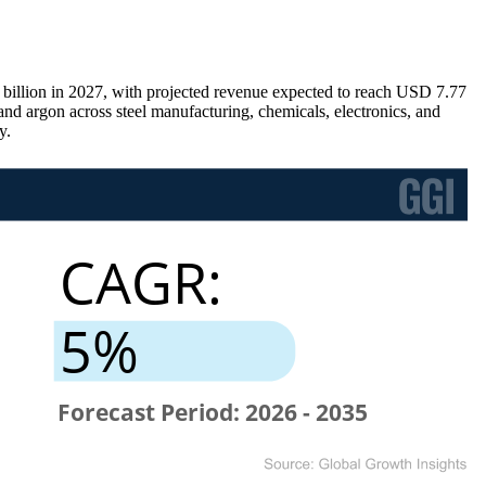
 billion in 2027, with projected revenue expected to reach USD 7.77
d argon across steel manufacturing, chemicals, electronics, and
y.