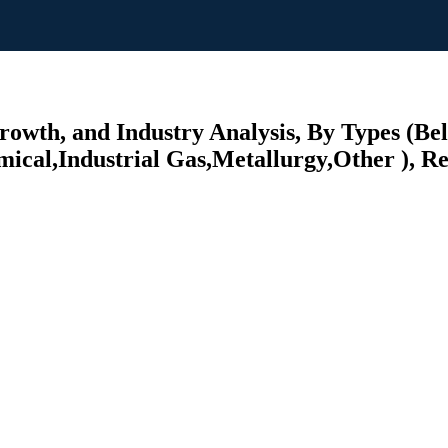
 Growth, and Industry Analysis, By Types
cal,Industrial Gas,Metallurgy,Other ), Reg