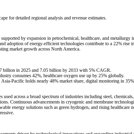
scape
for detailed regional analysis and revenue estimates.
supported by expansion in petrochemical, healthcare, and metallurgy in
 and adoption of energy-efficient technologies contribute to a 22% rise 
sting market growth across North America.
.77 billion in 2025 and 7.05 billion by 2033 with 5% CAGR.
industry consumes 42%, healthcare oxygen use up by 25% globally.
ia-Pacific holds nearly 48% market share, digital monitoring in 35% 
s used across a broad spectrum of industries including steel, chemicals, 
cations. Continuous advancements in cryogenic and membrane technologie
able energy solutions such as green hydrogen, and rising healthcare nee
ressive.
cements driven by technological innovations and expanding industrial ap