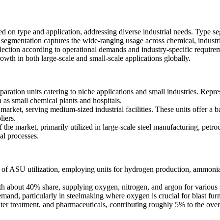
d on type and application, addressing diverse industrial needs. Type se
e segmentation captures the wide-ranging usage across chemical, industri
ection according to operational demands and industry-specific require
owth in both large-scale and small-scale applications globally.
aration units catering to niche applications and small industries. Repre
h as small chemical plants and hospitals.
ket, serving medium-sized industrial facilities. These units offer a b
liers.
he market, primarily utilized in large-scale steel manufacturing, petro
al processes.
f ASU utilization, employing units for hydrogen production, ammonia 
h about 40% share, supplying oxygen, nitrogen, and argon for various se
and, particularly in steelmaking where oxygen is crucial for blast furn
ter treatment, and pharmaceuticals, contributing roughly 5% to the ov