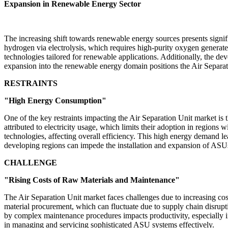
Expansion in Renewable Energy Sector
The increasing shift towards renewable energy sources presents signif
hydrogen via electrolysis, which requires high-purity oxygen generat
technologies tailored for renewable applications. Additionally, the d
expansion into the renewable energy domain positions the Air Separati
RESTRAINTS
"High Energy Consumption"
One of the key restraints impacting the Air Separation Unit market is
attributed to electricity usage, which limits their adoption in regio
technologies, affecting overall efficiency. This high energy demand lead
developing regions can impede the installation and expansion of ASUs
CHALLENGE
"Rising Costs of Raw Materials and Maintenance"
The Air Separation Unit market faces challenges due to increasing cos
material procurement, which can fluctuate due to supply chain disrupt
by complex maintenance procedures impacts productivity, especially in i
in managing and servicing sophisticated ASU systems effectively.