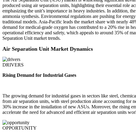
produced using air separation units, highlighting their essential rol
emphasizing the unit’s importance in heavy industries. In addition, 
ammonia synthesis. Environmental regulations are pushing for energy
traditional models. Asia-Pacific leads the market share with nearly 48
demand for medical-grade oxygen has contributed to a 20% rise in hea
operational efficiency and safety, which appeals to around 35% of mar
Separation Unit market trends.
Air Separation Unit Market Dynamics
DRIVERS
Rising Demand for Industrial Gases
The growing demand for industrial gases in sectors like steel, chemica
from air separation units, with steel production alone accounting for
30% increase in the installation of new ASUs. Moreover, the rising e
accelerate the need for advanced and efficient air separation units wo
OPPORTUNITY