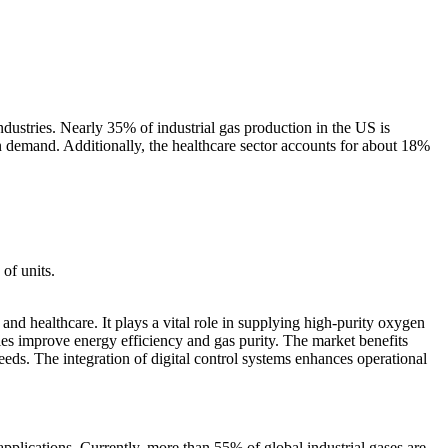
dustries. Nearly 35% of industrial gas production in the US is
in demand. Additionally, the healthcare sector accounts for about 18%
of units.
and healthcare. It plays a vital role in supplying high-purity oxygen
s improve energy efficiency and gas purity. The market benefits
ds. The integration of digital control systems enhances operational
plications. Currently, more than 55% of global industrial gases are