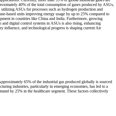
 approximately 40% of the total consumption of gases produced by ASUs,
t, utilizing ASUs for processes such as hydrogen production and
brane-based units improving energy usage by up to 25% compared to
elopment in countries like China and India. Furthermore, growing
and digital control systems in ASUs is also rising, enhancing
y influence, and technological progress is shaping current Air
. Approximately 65% of the industrial gas produced globally is sourced
uring industries, particularly in emerging economies, has led to a
mand by 25% in the healthcare segment. These factors collectively