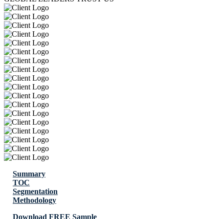
Summary
TOC
Segmentation
Methodology
Download FREE Sample