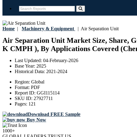
Home
|
Machinery & Equipment
|
Air Separation Unit
Air Separation Unit Market Size, Share,
K CMPH ), By Applications Covered (Chemi
Last Updated:
04-February-2026
Base Year:
2025
Historical Data:
2021-2024
Region:
Global
Format:
PDF
Report ID:
GGI115114
SKU ID:
27927711
Pages:
121
Download FREE Sample
Buy Now
1000+
GLOBAL LEADERS TRUST US