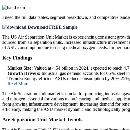
I need the
full data tables, segment breakdown, and competitive land
Download FREE Sample
The US Air Separation Unit Market is experiencing consistent growth 
sourced from air separation units. Increased infrastructure investment
of ASU consumption due to rising medical oxygen needs, further boo
Key Findings
Market Size:
Valued at 4.54 billion in 2024, expected to reach 4
Growth Drivers:
Industrial gas demand accounts for 65%, steel 
Trends:
Energy-efficient ASUs reduce consumption by 20%-25%, As
Read More..
The Air Separation Unit market is crucial for producing industrial gase
and nitrogen, essential for various manufacturing and medical appli
from growing infrastructure development, increasing demand for renew
efficiency, making the ASU market dynamic and technologically prog
Air Separation Unit Market Trends
The Air Separation Unit (ASU) market is witnessing significant advan