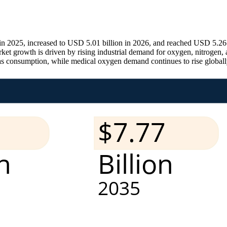
 in 2025, increased to USD 5.01 billion in 2026, and reached USD 5.26
growth is driven by rising industrial demand for oxygen, nitrogen, an
gas consumption, while medical oxygen demand continues to rise globall