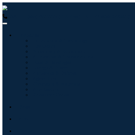
USA : +1 (855) 467-7775 (Toll-Free)
UK : +44 8085 022397 (Tol
Industries
Information & Technology
Healthcare
Machinery & Equipment
Automotive & Transportation
Food & Beverages
Energy & Power
Aerospace & Defense
Agriculture
Chemicals & Materials
Architecture
Consumer Goods
Blogs
About
Contact