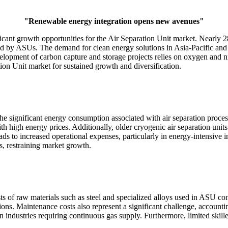
"Renewable energy integration opens new avenues"
icant growth opportunities for the Air Separation Unit market. Nearly 2
ed by ASUs. The demand for clean energy solutions in Asia-Pacific and 
evelopment of carbon capture and storage projects relies on oxygen and
on Unit market for sustained growth and diversification.
 the significant energy consumption associated with air separation pro
ns with high energy prices. Additionally, older cryogenic air separatio
s to increased operational expenses, particularly in energy-intensive ind
, restraining market growth.
ts of raw materials such as steel and specialized alloys used in ASU c
ions. Maintenance costs also represent a significant challenge, account
ndustries requiring continuous gas supply. Furthermore, limited skilled 