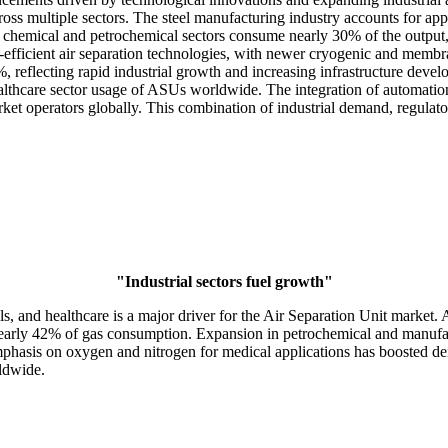
e across multiple sectors. The steel manufacturing industry accounts for
the chemical and petrochemical sectors consume nearly 30% of the outpu
-efficient air separation technologies, with newer cryogenic and mem
%, reflecting rapid industrial growth and increasing infrastructure dev
lthcare sector usage of ASUs worldwide. The integration of automation 
ket operators globally. This combination of industrial demand, regulator
"Industrial sectors fuel growth"
ls, and healthcare is a major driver for the Air Separation Unit market
 nearly 42% of gas consumption. Expansion in petrochemical and manufact
mphasis on oxygen and nitrogen for medical applications has boosted de
rldwide.