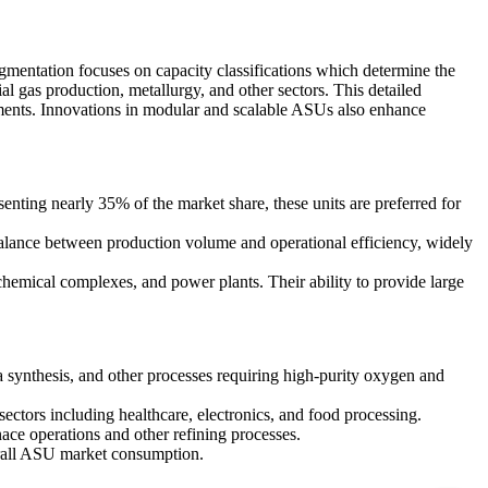
gmentation focuses on capacity classifications which determine the
al gas production, metallurgy, and other sectors. This detailed
ments. Innovations in modular and scalable ASUs also enhance
senting nearly 35% of the market share, these units are preferred for
alance between production volume and operational efficiency, widely
chemical complexes, and power plants. Their ability to provide large
synthesis, and other processes requiring high-purity oxygen and
ctors including healthcare, electronics, and food processing.
ace operations and other refining processes.
erall ASU market consumption.