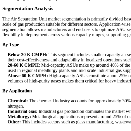
Segmentation Analysis
The Air Separation Unit market segmentation is primarily divided base
scale of gas production suitable for different sectors. Application-wis
segmentation allows manufacturers and end-users to optimize ASU sel
flexibility in deployment across various capacity ranges, supporting gr
By Type
Below 20 K CMPH:
This segment includes smaller capacity air sep
their cost-effectiveness and adaptability in localized operations suc
20-60 K CMPH:
Mid-capacity ASUs make up around 40% of the mar
used in regional metallurgy plants and mid-scale industrial gas supp
Above 60 K CMPH:
High-capacity ASUs constitute about 25% of t
volumes of high-purity gases makes them critical for heavy industri
By Application
Chemical:
The chemical industry accounts for approximately 30% o
nitrogen.
Industrial Gas:
Industrial gas production dominates the market wit
Metallurgy:
Metallurgical applications represent around 25% of dem
Other:
This includes sectors such as glass manufacturing, wastewa