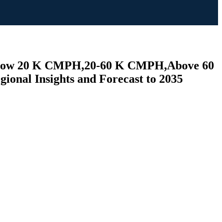
 (Below 20 K CMPH,20-60 K CMPH,Above 60
ional Insights and Forecast to 2035