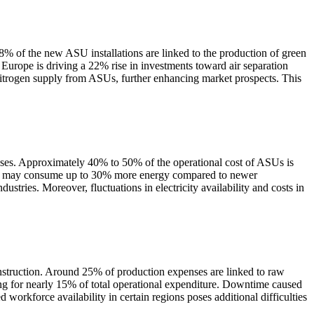
8% of the new ASU installations are linked to the production of green
Europe is driving a 22% rise in investments toward air separation
 nitrogen supply from ASUs, further enhancing market prospects. This
cesses. Approximately 40% to 50% of the operational cost of ASUs is
n units may consume up to 30% more energy compared to newer
ustries. Moreover, fluctuations in electricity availability and costs in
onstruction. Around 25% of production expenses are linked to raw
ing for nearly 15% of total operational expenditure. Downtime caused
workforce availability in certain regions poses additional difficulties