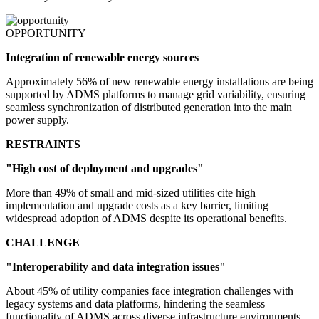
OPPORTUNITY
Integration of renewable energy sources
Approximately 56% of new renewable energy installations are being
supported by ADMS platforms to manage grid variability, ensuring
seamless synchronization of distributed generation into the main
power supply.
RESTRAINTS
"High cost of deployment and upgrades"
More than 49% of small and mid-sized utilities cite high
implementation and upgrade costs as a key barrier, limiting
widespread adoption of ADMS despite its operational benefits.
CHALLENGE
"Interoperability and data integration issues"
About 45% of utility companies face integration challenges with
legacy systems and data platforms, hindering the seamless
functionality of ADMS across diverse infrastructure environments.