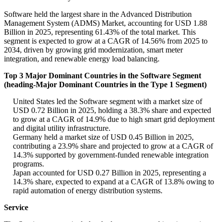
Software held the largest share in the Advanced Distribution
Management System (ADMS) Market, accounting for USD 1.88
Billion in 2025, representing 61.43% of the total market. This
segment is expected to grow at a CAGR of 14.56% from 2025 to
2034, driven by growing grid modernization, smart meter
integration, and renewable energy load balancing.
Top 3 Major Dominant Countries in the Software Segment
(heading-Major Dominant Countries in the Type 1 Segment)
United States led the Software segment with a market size of
USD 0.72 Billion in 2025, holding a 38.3% share and expected
to grow at a CAGR of 14.9% due to high smart grid deployment
and digital utility infrastructure.
Germany held a market size of USD 0.45 Billion in 2025,
contributing a 23.9% share and projected to grow at a CAGR of
14.3% supported by government-funded renewable integration
programs.
Japan accounted for USD 0.27 Billion in 2025, representing a
14.3% share, expected to expand at a CAGR of 13.8% owing to
rapid automation of energy distribution systems.
Service