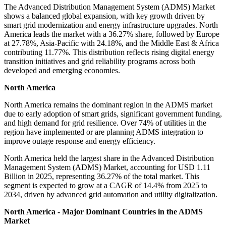
The Advanced Distribution Management System (ADMS) Market
shows a balanced global expansion, with key growth driven by
smart grid modernization and energy infrastructure upgrades. North
America leads the market with a 36.27% share, followed by Europe
at 27.78%, Asia-Pacific with 24.18%, and the Middle East & Africa
contributing 11.77%. This distribution reflects rising digital energy
transition initiatives and grid reliability programs across both
developed and emerging economies.
North America
North America remains the dominant region in the ADMS market
due to early adoption of smart grids, significant government funding,
and high demand for grid resilience. Over 74% of utilities in the
region have implemented or are planning ADMS integration to
improve outage response and energy efficiency.
North America held the largest share in the Advanced Distribution
Management System (ADMS) Market, accounting for USD 1.11
Billion in 2025, representing 36.27% of the total market. This
segment is expected to grow at a CAGR of 14.4% from 2025 to
2034, driven by advanced grid automation and utility digitalization.
North America - Major Dominant Countries in the ADMS
Market