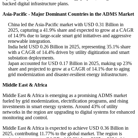
backed digital infrastructure plans.
Asia-Pacific - Major Dominant Countries in the ADMS Market
China led the Asia-Pacific market with USD 0.31 Billion in
2025, capturing a 41.9% share and expected to grow at a CAGR
of 14.9% due to large-scale smart grid initiatives and aggressive
renewable integration.
India held USD 0.26 Billion in 2025, representing 35.1% share
with a CAGR of 14.4% driven by utility digitization and smart
substation deployments.
Japan accounted for USD 0.17 Billion in 2025, making up 23%
share and projected to grow at a CAGR of 14.1% due to aging
grid modernization and disaster-resilient energy infrastructure.
Middle East & Africa
Middle East & Africa is emerging as a promising ADMS market
fueled by grid modernization, electrification programs, and rising
investments in smart energy systems. Around 43% of utility
networks in the region are upgrading to digital systems for enhanced
monitoring and control.
Middle East & Africa is expected to achieve USD 0.36 Billion in
2025, contributing 11.77% to the global market. The region is