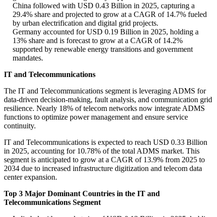
China followed with USD 0.43 Billion in 2025, capturing a
29.4% share and projected to grow at a CAGR of 14.7% fueled
by urban electrification and digital grid projects.
Germany accounted for USD 0.19 Billion in 2025, holding a
13% share and is forecast to grow at a CAGR of 14.2%
supported by renewable energy transitions and government
mandates.
IT and Telecommunications
The IT and Telecommunications segment is leveraging ADMS for
data-driven decision-making, fault analysis, and communication grid
resilience. Nearly 18% of telecom networks now integrate ADMS
functions to optimize power management and ensure service
continuity.
IT and Telecommunications is expected to reach USD 0.33 Billion
in 2025, accounting for 10.78% of the total ADMS market. This
segment is anticipated to grow at a CAGR of 13.9% from 2025 to
2034 due to increased infrastructure digitization and telecom data
center expansion.
Top 3 Major Dominant Countries in the IT and
Telecommunications Segment