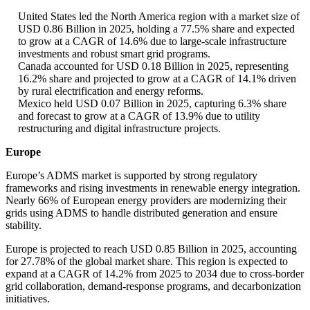
United States led the North America region with a market size of
USD 0.86 Billion in 2025, holding a 77.5% share and expected
to grow at a CAGR of 14.6% due to large-scale infrastructure
investments and robust smart grid programs.
Canada accounted for USD 0.18 Billion in 2025, representing
16.2% share and projected to grow at a CAGR of 14.1% driven
by rural electrification and energy reforms.
Mexico held USD 0.07 Billion in 2025, capturing 6.3% share
and forecast to grow at a CAGR of 13.9% due to utility
restructuring and digital infrastructure projects.
Europe
Europe’s ADMS market is supported by strong regulatory
frameworks and rising investments in renewable energy integration.
Nearly 66% of European energy providers are modernizing their
grids using ADMS to handle distributed generation and ensure
stability.
Europe is projected to reach USD 0.85 Billion in 2025, accounting
for 27.78% of the global market share. This region is expected to
expand at a CAGR of 14.2% from 2025 to 2034 due to cross-border
grid collaboration, demand-response programs, and decarbonization
initiatives.