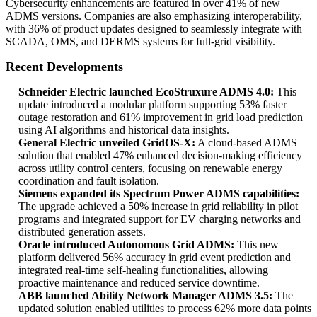
Cybersecurity enhancements are featured in over 41% of new
ADMS versions. Companies are also emphasizing interoperability,
with 36% of product updates designed to seamlessly integrate with
SCADA, OMS, and DERMS systems for full-grid visibility.
Recent Developments
Schneider Electric launched EcoStruxure ADMS 4.0:
This
update introduced a modular platform supporting 53% faster
outage restoration and 61% improvement in grid load prediction
using AI algorithms and historical data insights.
General Electric unveiled GridOS-X:
A cloud-based ADMS
solution that enabled 47% enhanced decision-making efficiency
across utility control centers, focusing on renewable energy
coordination and fault isolation.
Siemens expanded its Spectrum Power ADMS capabilities:
The upgrade achieved a 50% increase in grid reliability in pilot
programs and integrated support for EV charging networks and
distributed generation assets.
Oracle introduced Autonomous Grid ADMS:
This new
platform delivered 56% accuracy in grid event prediction and
integrated real-time self-healing functionalities, allowing
proactive maintenance and reduced service downtime.
ABB launched Ability Network Manager ADMS 3.5:
The
updated solution enabled utilities to process 62% more data points