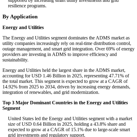
supported by increasing smart utility investments and grid
resilience programs.
By Application
Energy and Utilities
The Energy and Utilities segment dominates the ADMS market as
utility companies increasingly rely on real-time distribution control,
outage management, and smart grid integration. Over 69% of energy
providers are investing in ADMS to improve efficiency and
sustainability.
Energy and Utilities held the largest share in the ADMS market,
accounting for USD 1.46 Billion in 2025, representing 47.71% of
the total market. This segment is expected to grow at a CAGR of
14.92% from 2025 to 2034, driven by increasing energy demands,
integration of renewables, and grid modernization.
Top 3 Major Dominant Countries in the Energy and Utilities
Segment
United States led the Energy and Utilities segment with a market
size of USD 0.64 Billion in 2025, holding a 43.8% share and
expected to grow at a CAGR of 15.1% due to large-scale smart
grid investments and regulatory support.