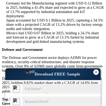
Germany led the Manufacturing segment with USD 0.12 Billion
in 2025, holding a 41.4% share and expected to grow at a CAGR
of 13.7% supported by industrial automation and IoT
deployment.
Japan accounted for USD 0.1 Billion in 2025, capturing a 34.5%
share with a projected CAGR of 13.2% driven by factory energy
audits and robotic integration.
Mexico had USD 0.07 Billion in 2025, holding a 24.1% share
and forecast to grow at a CAGR of 13.1% fueled by industrial
development and grid-linked manufacturing systems.
Defense and Government
The Defense and Government sector deploys ADMS for power
resiliency, security-critical infrastructure, and disaster response
systems. Over 9% of ADMS users globally come from government-
backed energy and emergency infrastructure initiatives.
×
Download FREE Sample
Defense and Government is expected to reach USD 0.27 Billion in
2025, holding 8.82% market share with a CAGR of 14.6% from
2025 to 2034 due to rising emphasis on energy independence and
public safety infrastructure upgrades.
Top 3 Major Dominant Countries in the Defense and
Government Segment