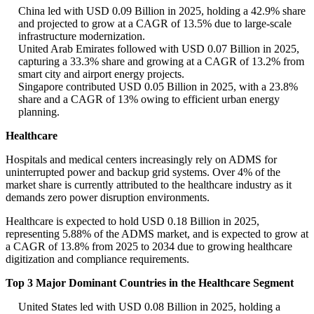
China led with USD 0.09 Billion in 2025, holding a 42.9% share
and projected to grow at a CAGR of 13.5% due to large-scale
infrastructure modernization.
United Arab Emirates followed with USD 0.07 Billion in 2025,
capturing a 33.3% share and growing at a CAGR of 13.2% from
smart city and airport energy projects.
Singapore contributed USD 0.05 Billion in 2025, with a 23.8%
share and a CAGR of 13% owing to efficient urban energy
planning.
Healthcare
Hospitals and medical centers increasingly rely on ADMS for
uninterrupted power and backup grid systems. Over 4% of the
market share is currently attributed to the healthcare industry as it
demands zero power disruption environments.
Healthcare is expected to hold USD 0.18 Billion in 2025,
representing 5.88% of the ADMS market, and is expected to grow at
a CAGR of 13.8% from 2025 to 2034 due to growing healthcare
digitization and compliance requirements.
Top 3 Major Dominant Countries in the Healthcare Segment
United States led with USD 0.08 Billion in 2025, holding a