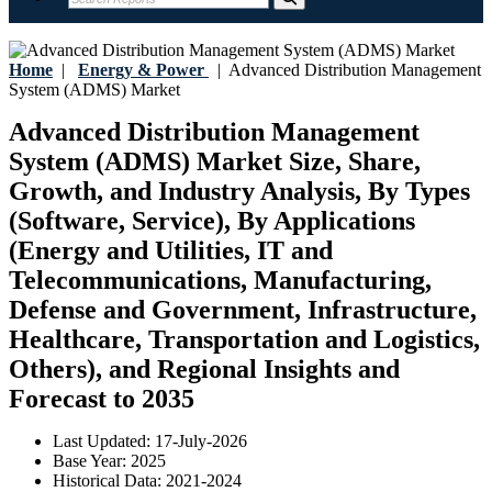
Home
|
Energy & Power
|
Advanced Distribution Management
System (ADMS) Market
Advanced Distribution Management
System (ADMS) Market Size, Share,
Growth, and Industry Analysis, By Types
(Software, Service), By Applications
(Energy and Utilities, IT and
Telecommunications, Manufacturing,
Defense and Government, Infrastructure,
Healthcare, Transportation and Logistics,
Others), and Regional Insights and
Forecast to 2035
Last Updated:
17-July-2026
Base Year:
2025
Historical Data:
2021-2024