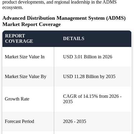
product developments, and regional leadership in the ADMS
ecosystem.
Advanced Distribution Management System (ADMS)
Market Report Coverage
REPORT
DETAILS
COVERAGE
Market Size Value In
USD 3.01 Billion in 2026
Market Size Value By
USD 11.28 Billion by 2035
CAGR of 14.15% from 2026 -
Growth Rate
2035
Forecast Period
2026 - 2035