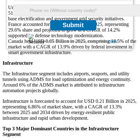
United States led with USD 0.14 Billion in 2025, capturing a
51.9% share and growing at a CAGR of 14.8% due to military
base electrification and government grid security initiatives.
France accounted for USD 0.08 Billion in 2025, representing
Submit
29.6% share and projected to grow at a CAGR of 14.2%
supported by defense technology modernization.
Canada held USD 0.05 Billion in 2025, comprising 18.5% of the
We ensure/ offer complete secrecy of your personal details.
Privacy
market with a CAGR of 13.9% driven by federal investment in
smart government infrastructure.
Infrastructure
The Infrastructure segment includes airports, seaports, and utility
tunnels using ADMS for load optimization and energy continuity.
Around 6% of the ADMS market is attributed to infrastructure
automation projects globally.
Infrastructure is forecasted to account for USD 0.21 Billion in 2025,
representing 6.86% of market share, with a CAGR of 13.3%
between 2025 and 2034 driven by energy-resilient public
infrastructure and rapid urban development.
Top 3 Major Dominant Countries in the Infrastructure
Segment