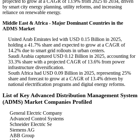
projected to grow at a CAGR of 13.9% from 2025 to 2034, driven
by smart city energy planning, utility reforms, and increasing
reliance on renewable energy.
Middle East & Africa - Major Dominant Countries in the
ADMS Market
United Arab Emirates led with USD 0.15 Billion in 2025,
holding a 41.7% share and expected to grow at a CAGR of
14.2% due to smart grid rollouts in urban centers.
Saudi Arabia captured USD 0.12 Billion in 2025, accounting for
33.3% share with a projected CAGR of 13.6% from power
infrastructure diversification.
South Africa had USD 0.09 Billion in 2025, representing 25%
share and forecast to grow at a CAGR of 13.4% driven by
national electrification programs and digital energy reforms.
List of Key Advanced Distribution Management System
(ADMS) Market Companies Profiled
General Electric Company
Advanced Control Systems
Schneider Electric Se
Siemens AG
ABB Group