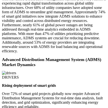
experiencing rapid digital transformation across global utility
infrastructures. Over 68% of utility companies have adopted some
form of ADMS to streamline grid management. Approximately 74%
of smart grid initiatives now integrate ADMS solutions to enhance
visibility and control across distributed energy resources.
Furthermore, nearly 61% of global power outages are being
addressed through real-time analytics embedded in ADMS
platforms. With more than 47% of utilities prioritizing predictive
maintenance, ADMS systems are crucial for reducing downtime.
Additionally, around 53% of energy providers are integrating
renewable sources with ADMS for load balancing and operational
efficiency.
Advanced Distribution Management System (ADMS)
Market Dynamics
DRIVERS
Rising deployment of smart grids
Over 72% of smart grid projects globally now require Advanced
Distribution Management Systems for real-time data analysis, fault
detection, and grid optimization, significantly enhancing energy
efficiency and reliability.