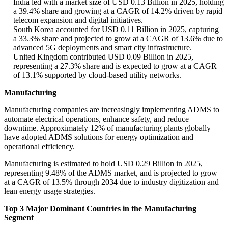
India led with a market size of USD 0.13 Billion in 2025, holding
a 39.4% share and growing at a CAGR of 14.2% driven by rapid
telecom expansion and digital initiatives.
South Korea accounted for USD 0.11 Billion in 2025, capturing
a 33.3% share and projected to grow at a CAGR of 13.6% due to
advanced 5G deployments and smart city infrastructure.
United Kingdom contributed USD 0.09 Billion in 2025,
representing a 27.3% share and is expected to grow at a CAGR
of 13.1% supported by cloud-based utility networks.
Manufacturing
Manufacturing companies are increasingly implementing ADMS to
automate electrical operations, enhance safety, and reduce
downtime. Approximately 12% of manufacturing plants globally
have adopted ADMS solutions for energy optimization and
operational efficiency.
Manufacturing is estimated to hold USD 0.29 Billion in 2025,
representing 9.48% of the ADMS market, and is projected to grow
at a CAGR of 13.5% through 2034 due to industry digitization and
lean energy usage strategies.
Top 3 Major Dominant Countries in the Manufacturing
Segment