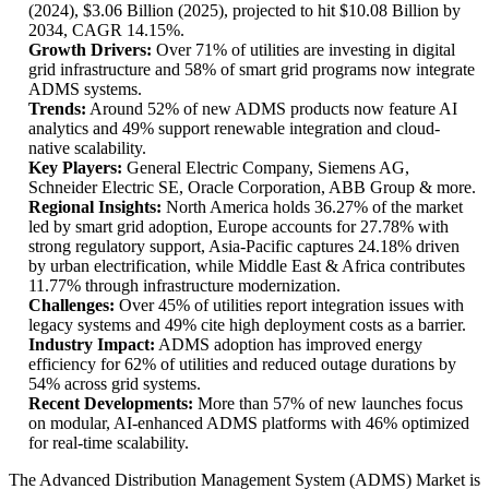
(2024), $3.06 Billion (2025), projected to hit $10.08 Billion by
2034, CAGR 14.15%.
Growth Drivers:
Over 71% of utilities are investing in digital
grid infrastructure and 58% of smart grid programs now integrate
ADMS systems.
Trends:
Around 52% of new ADMS products now feature AI
analytics and 49% support renewable integration and cloud-
native scalability.
Key Players:
General Electric Company, Siemens AG,
Schneider Electric SE, Oracle Corporation, ABB Group & more.
Regional Insights:
North America holds 36.27% of the market
led by smart grid adoption, Europe accounts for 27.78% with
strong regulatory support, Asia-Pacific captures 24.18% driven
by urban electrification, while Middle East & Africa contributes
11.77% through infrastructure modernization.
Challenges:
Over 45% of utilities report integration issues with
legacy systems and 49% cite high deployment costs as a barrier.
Industry Impact:
ADMS adoption has improved energy
efficiency for 62% of utilities and reduced outage durations by
54% across grid systems.
Recent Developments:
More than 57% of new launches focus
on modular, AI-enhanced ADMS platforms with 46% optimized
for real-time scalability.
The Advanced Distribution Management System (ADMS) Market is