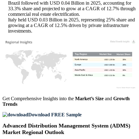
Brazil followed with USD 0.04 Billion in 2025, accounting for
33.3% share and projected to grow at a CAGR of 12.7% through
commercial real estate electrification.
Italy held USD 0.03 Billion in 2025, representing 25% share and
growing at a CAGR of 12.5% driven by private infrastructure
investments.
USD 1.20 Bn
35%
USD 0.89 Bn
26%
USD 1.03 Bn
30%
USD 0.31 Bn
9%
Get Comprehensive Insights into the
Market’s Size
and
Growth
Trends
Download FREE Sample
Advanced Distribution Management System (ADMS)
Market Regional Outlook