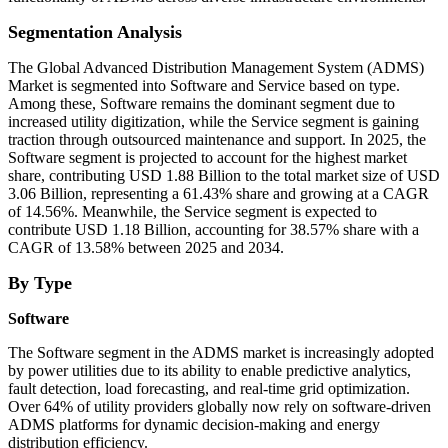
Segmentation Analysis
The Global Advanced Distribution Management System (ADMS)
Market is segmented into Software and Service based on type.
Among these, Software remains the dominant segment due to
increased utility digitization, while the Service segment is gaining
traction through outsourced maintenance and support. In 2025, the
Software segment is projected to account for the highest market
share, contributing USD 1.88 Billion to the total market size of USD
3.06 Billion, representing a 61.43% share and growing at a CAGR
of 14.56%. Meanwhile, the Service segment is expected to
contribute USD 1.18 Billion, accounting for 38.57% share with a
CAGR of 13.58% between 2025 and 2034.
By Type
Software
The Software segment in the ADMS market is increasingly adopted
by power utilities due to its ability to enable predictive analytics,
fault detection, load forecasting, and real-time grid optimization.
Over 64% of utility providers globally now rely on software-driven
ADMS platforms for dynamic decision-making and energy
distribution efficiency.