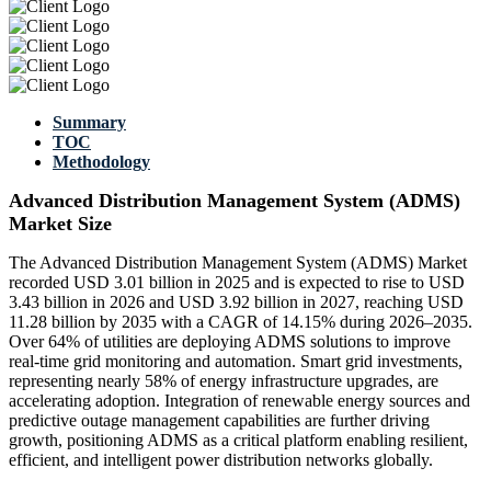
Summary
TOC
Methodology
Advanced Distribution Management System (ADMS)
Market Size
The Advanced Distribution Management System (ADMS) Market
recorded USD 3.01 billion in 2025 and is expected to rise to USD
3.43 billion in 2026 and USD 3.92 billion in 2027, reaching USD
11.28 billion by 2035 with a CAGR of 14.15% during 2026–2035.
Over 64% of utilities are deploying ADMS solutions to improve
real-time grid monitoring and automation. Smart grid investments,
representing nearly 58% of energy infrastructure upgrades, are
accelerating adoption. Integration of renewable energy sources and
predictive outage management capabilities are further driving
growth, positioning ADMS as a critical platform enabling resilient,
efficient, and intelligent power distribution networks globally.