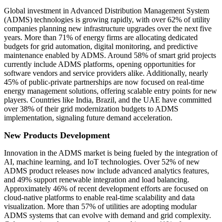
Global investment in Advanced Distribution Management System
(ADMS) technologies is growing rapidly, with over 62% of utility
companies planning new infrastructure upgrades over the next five
years. More than 71% of energy firms are allocating dedicated
budgets for grid automation, digital monitoring, and predictive
maintenance enabled by ADMS. Around 58% of smart grid projects
currently include ADMS platforms, opening opportunities for
software vendors and service providers alike. Additionally, nearly
45% of public-private partnerships are now focused on real-time
energy management solutions, offering scalable entry points for new
players. Countries like India, Brazil, and the UAE have committed
over 38% of their grid modernization budgets to ADMS
implementation, signaling future demand acceleration.
New Products Development
Innovation in the ADMS market is being fueled by the integration of
AI, machine learning, and IoT technologies. Over 52% of new
ADMS product releases now include advanced analytics features,
and 49% support renewable integration and load balancing.
Approximately 46% of recent development efforts are focused on
cloud-native platforms to enable real-time scalability and data
visualization. More than 57% of utilities are adopting modular
ADMS systems that can evolve with demand and grid complexity.