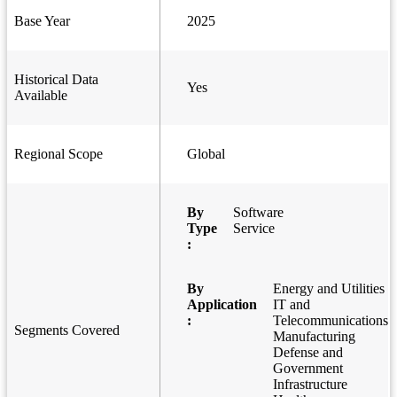
Base Year
2025
Historical Data
Yes
Available
Regional Scope
Global
By
Software
Type
Service
:
By
Energy and Utilities
Application
IT and
:
Telecommunications
Segments Covered
Manufacturing
Defense and
Government
Infrastructure