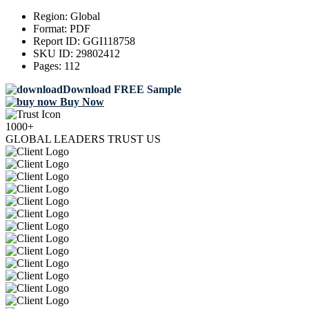
Region:
Global
Format:
PDF
Report ID:
GGI118758
SKU ID:
29802412
Pages:
112
Download FREE Sample
Buy Now
1000+
GLOBAL LEADERS TRUST US