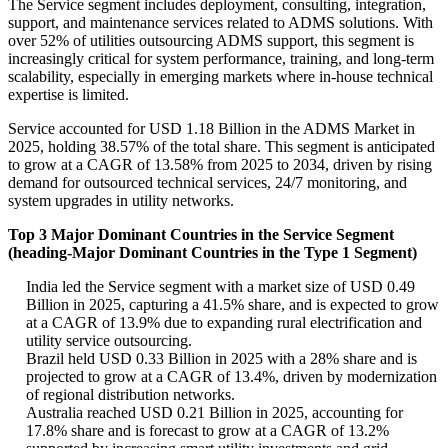
The Service segment includes deployment, consulting, integration,
support, and maintenance services related to ADMS solutions. With
over 52% of utilities outsourcing ADMS support, this segment is
increasingly critical for system performance, training, and long-term
scalability, especially in emerging markets where in-house technical
expertise is limited.
Service accounted for USD 1.18 Billion in the ADMS Market in
2025, holding 38.57% of the total share. This segment is anticipated
to grow at a CAGR of 13.58% from 2025 to 2034, driven by rising
demand for outsourced technical services, 24/7 monitoring, and
system upgrades in utility networks.
Top 3 Major Dominant Countries in the Service Segment
(heading-Major Dominant Countries in the Type 1 Segment)
India led the Service segment with a market size of USD 0.49
Billion in 2025, capturing a 41.5% share, and is expected to grow
at a CAGR of 13.9% due to expanding rural electrification and
utility service outsourcing.
Brazil held USD 0.33 Billion in 2025 with a 28% share and is
projected to grow at a CAGR of 13.4%, driven by modernization
of regional distribution networks.
Australia reached USD 0.21 Billion in 2025, accounting for
17.8% share and is forecast to grow at a CAGR of 13.2%