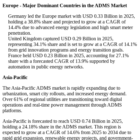
Europe - Major Dominant Countries in the ADMS Market
Germany led the Europe market with USD 0.33 Billion in 2025,
holding a 38.8% share and projected to grow at a CAGR of
14.4% due to advanced energy legislation and high smart meter
penetration.
United Kingdom captured USD 0.29 Billion in 2025,
representing 34.1% share and is set to grow at a CAGR of 14.1%
from grid innovation programs and energy transition goals.
France held USD 0.23 Billion in 2025, accounting for 27.1%
share with a forecasted CAGR of 13.9% supported by
automation in public energy networks.
Asia-Pacific
The Asia-Pacific ADMS market is rapidly expanding due to
urbanization, smart city rollouts, and increased energy demand.
Over 61% of regional utilities are transitioning toward digital
operations and real-time power management through ADMS
platforms.
Asia-Pacific is forecasted to reach USD 0.74 Billion in 2025,
holding a 24.18% share in the ADMS market. This region is
expected to grow at a CAGR of 14.6% from 2025 to 2034 due to
rapid grid expansion, renewable energy projects, and government-