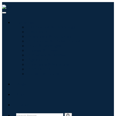
Industries
Information & Technology
Healthcare
Machinery & Equipment
Automotive & Transportation
Food & Beverages
Energy & Power
Aerospace & Defense
Agriculture
Chemicals & Materials
Architecture
Consumer Goods
Blogs
About
Contact