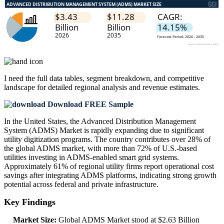
I need the
full data tables, segment breakdown, and competitive
landscape
for detailed regional analysis and revenue estimates.
Download FREE Sample
In the United States, the Advanced Distribution Management
System (ADMS) Market is rapidly expanding due to significant
utility digitization programs. The country contributes over 28% of
the global ADMS market, with more than 72% of U.S.-based
utilities investing in ADMS-enabled smart grid systems.
Approximately 61% of regional utility firms report operational cost
savings after integrating ADMS platforms, indicating strong growth
potential across federal and private infrastructure.
Key Findings
Market Size:
Global ADMS Market stood at $2.63 Billion