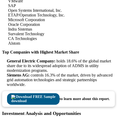
VMware
SAP
Open Systems International, Inc.
ETAP/Operation Technology, Inc.
Microsoft Corporation
Oracle Corporation
Indra Sistemas
Survalent Technology
CA Technologies
Alstom
Top Companies with Highest Market Share
General Electric Company:
holds 18.6% of the global market
share due to its widespread adoption of ADMS in utility
modernization programs.
Siemens AG:
controls 16.3% of the market, driven by advanced
grid automation technologies and strategic partnerships
worldwide.
Download FREE Sample
to learn more about this report.
Investment Analysis and Opportunities