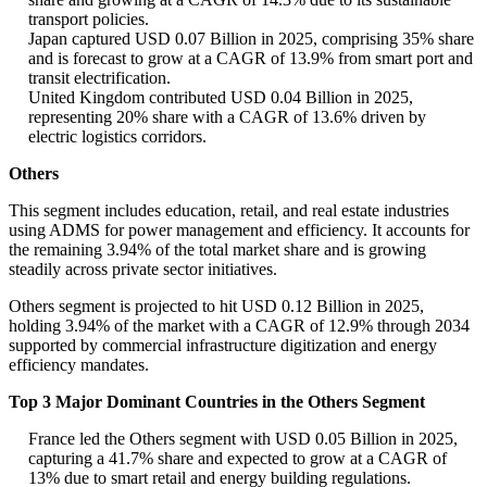
transport policies.
Japan captured USD 0.07 Billion in 2025, comprising 35% share
and is forecast to grow at a CAGR of 13.9% from smart port and
transit electrification.
United Kingdom contributed USD 0.04 Billion in 2025,
representing 20% share with a CAGR of 13.6% driven by
electric logistics corridors.
Others
This segment includes education, retail, and real estate industries
using ADMS for power management and efficiency. It accounts for
the remaining 3.94% of the total market share and is growing
steadily across private sector initiatives.
Others segment is projected to hit USD 0.12 Billion in 2025,
holding 3.94% of the market with a CAGR of 12.9% through 2034
supported by commercial infrastructure digitization and energy
efficiency mandates.
Top 3 Major Dominant Countries in the Others Segment
France led the Others segment with USD 0.05 Billion in 2025,
capturing a 41.7% share and expected to grow at a CAGR of
13% due to smart retail and energy building regulations.