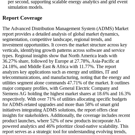
per second, supporting scalable energy analytics and grid event
simulation models.
Report Coverage
The Advanced Distribution Management System (ADMS) Market
report provides a detailed analysis of global market dynamics,
segmentation, competitive landscape, regional trends, and
investment opportunities. It covers the market structure across key
verticals, identifying growth patterns across software and service
types. Regional insights show that North America leads with
36.27% share, followed by Europe at 27.78%, Asia-Pacific at
24.18%, and Middle East & Africa with 11.77%. The report
analyzes key applications such as energy and utilities, IT and
telecommunications, and manufacturing, noting that the energy and
utilities segment alone commands 47.71% of the market. It outlines
major company profiles, with General Electric Company and
Siemens AG holding the highest market shares at 18.6% and 16.3%
respectively. With over 71% of utilities allocating specific budgets
for ADMS-related upgrades and more than 58% of smart grid
initiatives integrating ADMS solutions, the report offers clear
insights for stakeholders. Additionally, the coverage includes recent
product launches, where 52% of new products incorporate AI-
powered analytics and 46% prioritize cloud-native scalability. This
report serves as a strategic tool for understanding evolving trends,