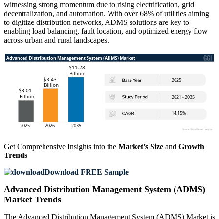
witnessing strong momentum due to rising electrification, grid
decentralization, and automation. With over 68% of utilities aiming
to digitize distribution networks, ADMS solutions are key to
enabling load balancing, fault location, and optimized energy flow
across urban and rural landscapes.
Get Comprehensive Insights into the
Market’s Size
and
Growth
Trends
Download FREE Sample
Advanced Distribution Management System (ADMS)
Market Trends
The Advanced Distribution Management System (ADMS) Market is