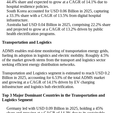
44.4% share and expected to grow at a CAGR of 14.1% due to
hospital resilience policies.
South Korea accounted for USD 0.06 Billion in 2025, capturing
a 33.3% share with a CAGR of 13.5% from digital hospital
infrastructure.
Australia had USD 0.04 Billion in 2025, comprising 22.2% share
and projected to grow at a CAGR of 13.2% driven by public
health electrification programs.
Transportation and Logistics
ADMS enables real-time monitoring of transportation energy grids,
fueling its adoption in logistics and electric mobility. Roughly 4.5%
of the market growth stems from the transport and logistics sector
seeking efficient energy distribution networks.
Transportation and Logistics segment is estimated to reach USD 0.2
Billion in 2025, accounting for 6.53% of the total ADMS market
and growing at a CAGR of 14.1% driven by EV charging
infrastructure and logistics hub electrification.
Top 3 Major Dominant Countries in the Transportation and
Logistics Segment
Germany led with USD 0.09 Billion in 2025, holding a 45%
share and growing at a CAGR of 14.3% due to its sustainable