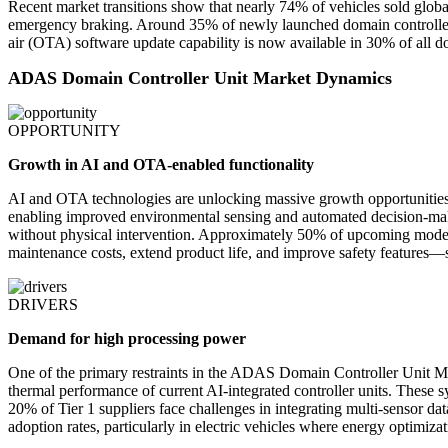
Recent market transitions show that nearly 74% of vehicles sold globa
emergency braking. Around 35% of newly launched domain controllers 
air (OTA) software update capability is now available in 30% of all 
ADAS Domain Controller Unit Market Dynamics
OPPORTUNITY
Growth in AI and OTA-enabled functionality
AI and OTA technologies are unlocking massive growth opportunities
enabling improved environmental sensing and automated decision-maki
without physical intervention. Approximately 50% of upcoming model l
maintenance costs, extend product life, and improve safety features—
DRIVERS
Demand for high processing power
One of the primary restraints in the ADAS Domain Controller Unit M
thermal performance of current AI-integrated controller units. These 
20% of Tier 1 suppliers face challenges in integrating multi-sensor dat
adoption rates, particularly in electric vehicles where energy optimizati