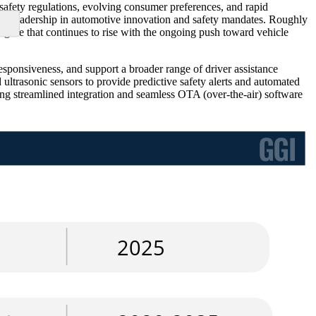
safety regulations, evolving consumer preferences, and rapid
ts leadership in automotive innovation and safety mandates. Roughly
ure that continues to rise with the ongoing push toward vehicle
esponsiveness, and support a broader range of driver assistance
ultrasonic sensors to provide predictive safety alerts and automated
ng streamlined integration and seamless OTA (over-the-air) software