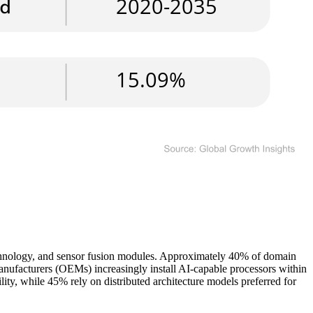
chnology, and sensor fusion modules. Approximately 40% of domain
manufacturers (OEMs) increasingly install AI-capable processors within
lity, while 45% rely on distributed architecture models preferred for