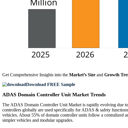
Get Comprehensive Insights into the
Market’s Size
and
Growth Tre
Download FREE Sample
ADAS Domain Controller Unit Market Trends
The ADAS Domain Controller Unit Market is rapidly evolving due to 
controllers globally are used specifically for ADAS & safety function
vehicles. About 55% of domain controller units follow a centralized ar
simpler vehicles and modular upgrades.