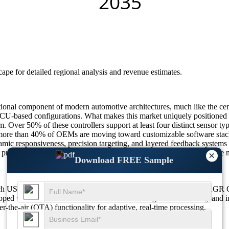
scape
for detailed regional analysis and revenue estimates.
onal component of modern automotive architectures, much like the ce
 ECU-based configurations. What makes this market uniquely positioned 
em. Over 50% of these controllers support at least four distinct senso
more than 40% of OEMs are moving toward customizable software stacks
c responsiveness, precision targeting, and layered feedback systems are
to premium vehicles makes domain controllers the linchpin of the future
×
Download FREE Sample
ouch USD 7736.47 M in 2026 to USD 27408.23 M by 2035 at a CAGR 
ed with ADAS domain controller units driving increased safety and in
the-air (OTA) functionality for adaptive, real-time processing.