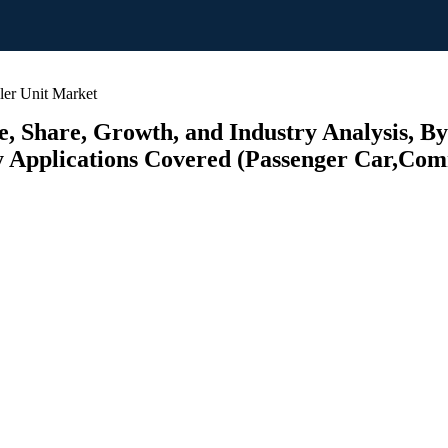
r Unit Market
 Share, Growth, and Industry Analysis, By
y Applications Covered (Passenger Car,Comm