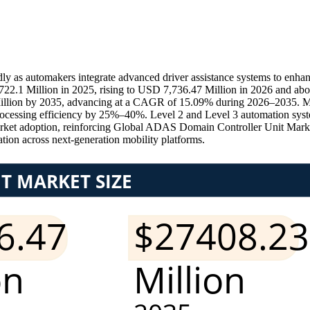
as automakers integrate advanced driver assistance systems to enhance
2.1 Million in 2025, rising to USD 7,736.47 Million in 2026 and a
Million by 2035, advancing at a CAGR of 15.09% during 2026–2035. Mor
rocessing efficiency by 25%–40%. Level 2 and Level 3 automation sys
rket adoption, reinforcing Global ADAS Domain Controller Unit Mar
on across next-generation mobility platforms.