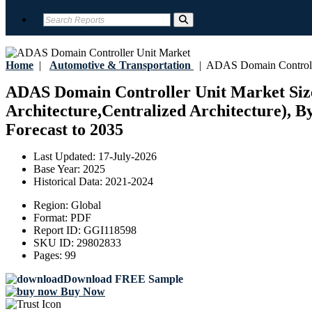
Home
|
Automotive & Transportation
|
ADAS Domain Controlle
ADAS Domain Controller Unit Market Size,
Architecture,Centralized Architecture), B
Forecast to 2035
Last Updated:
17-July-2026
Base Year:
2025
Historical Data:
2021-2024
Region:
Global
Format:
PDF
Report ID:
GGI118598
SKU ID:
29802833
Pages:
99
Download FREE Sample
Buy Now