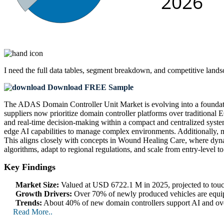
I need the
full data tables, segment breakdown, and competitive land
Download FREE Sample
The ADAS Domain Controller Unit Market is evolving into a foundati
suppliers now prioritize domain controller platforms over traditional
and real-time decision-making within a compact and centralized syst
edge AI capabilities to manage complex environments. Additionally, 
This aligns closely with concepts in Wound Healing Care, where dynami
algorithms, adapt to regional regulations, and scale from entry-level 
Key Findings
Market Size:
Valued at USD 6722.1 M in 2025, projected to t
Growth Drivers:
Over 70% of newly produced vehicles are equipp
Trends:
About 40% of new domain controllers support AI and over-
Read More..