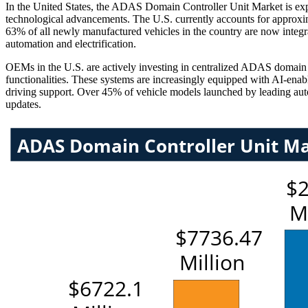
In the United States, the ADAS Domain Controller Unit Market is expa
technological advancements. The U.S. currently accounts for approxi
63% of all newly manufactured vehicles in the country are now integ
automation and electrification.
OEMs in the U.S. are actively investing in centralized ADAS domain co
functionalities. These systems are increasingly equipped with AI-enab
driving support. Over 45% of vehicle models launched by leading auto
updates.