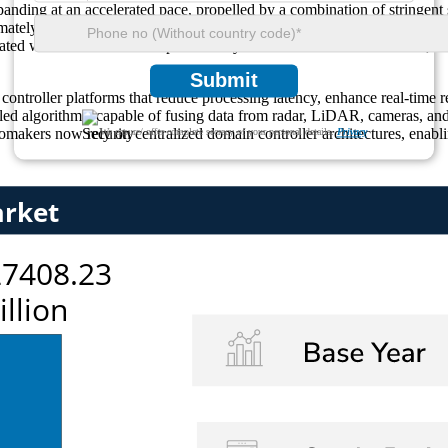
nding at an accelerated pace, propelled by a combination of stringent 
mately 25% of global demand for ADAS domain controllers, reflecting i
rated with ADAS modules powered by advanced domain controllers, a fig
Submit
ntroller platforms that reduce processing latency, enhance real-time r
led algorithms, capable of fusing data from radar, LiDAR, cameras, and 
makers now rely on centralized domain controller architectures, enabli
We ensure/ offer complete secrecy of your personal details.
Privacy