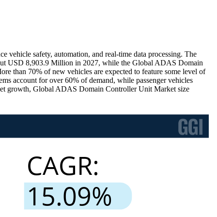
 vehicle safety, automation, and real-time data processing. The
bout USD 8,903.9 Million in 2027, while the Global ADAS Domain
e than 70% of new vehicles are expected to feature some level of
tems account for over 60% of demand, while passenger vehicles
ket growth, Global ADAS Domain Controller Unit Market size