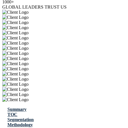
1000+
GLOBAL LEADERS TRUST US
Summary
TOC
Segmentation
Methodology