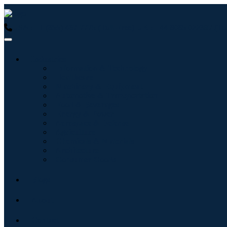
USA : +1 (855) 467-7775 (Toll-Free)
UK : +44 8085 022397 (Tol
Industries
Information & Technology
Healthcare
Machinery & Equipment
Automotive & Transportation
Food & Beverages
Energy & Power
Aerospace & Defense
Agriculture
Chemicals & Materials
Architecture
Consumer Goods
Blogs
About
Contact