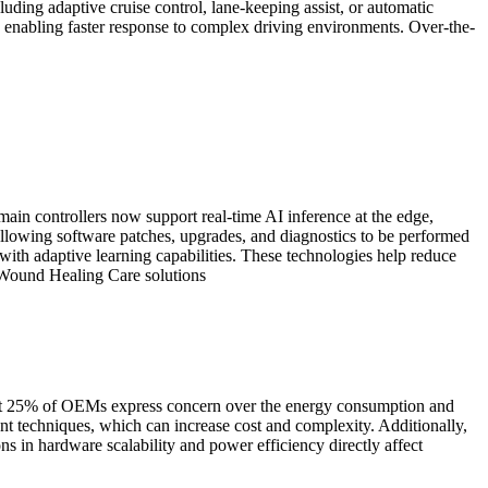
uding adaptive cruise control, lane-keeping assist, or automatic
enabling faster response to complex driving environments. Over-the-
n controllers now support real-time AI inference at the edge,
llowing software patches, upgrades, and diagnostics to be performed
ith adaptive learning capabilities. These technologies help reduce
g Wound Healing Care solutions
out 25% of OEMs express concern over the energy consumption and
nt techniques, which can increase cost and complexity. Additionally,
ns in hardware scalability and power efficiency directly affect