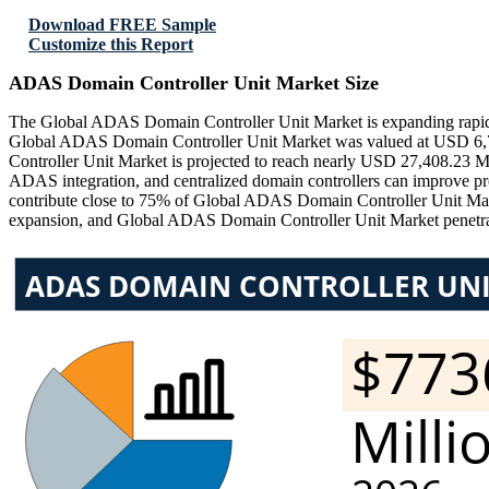
Download FREE Sample
Customize this Report
ADAS Domain Controller Unit Market Size
The Global ADAS Domain Controller Unit Market is expanding rapidly 
Global ADAS Domain Controller Unit Market was valued at USD 6,72
Controller Unit Market is projected to reach nearly USD 27,408.23 
ADAS integration, and centralized domain controllers can improve p
contribute close to 75% of Global ADAS Domain Controller Unit Ma
expansion, and Global ADAS Domain Controller Unit Market penetrati