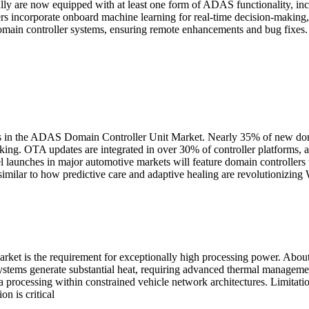
lly are now equipped with at least one form of ADAS functionality, incl
incorporate onboard machine learning for real-time decision-making, 
domain controller systems, ensuring remote enhancements and bug fixes.
 in the ADAS Domain Controller Unit Market. Nearly 35% of new domai
ng. OTA updates are integrated in over 30% of controller platforms, a
aunches in major automotive markets will feature domain controllers w
similar to how predictive care and adaptive healing are revolutionizin
arket is the requirement for exceptionally high processing power. Ab
systems generate substantial heat, requiring advanced thermal manageme
a processing within constrained vehicle network architectures. Limitatio
on is critical