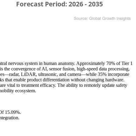
ntral nervous system in human anatomy. Approximately 70% of Tier 1
is the convergence of AI, sensor fusion, high-speed data processing,
r types—radar, LiDAR, ultrasonic, and camera—while 35% incorporate
 that enable product differentiation without changing hardware.
 vital to treatment efficacy. The ability to remotely update safety
 mobility ecosystem.
Of 15.09%.
tegration.