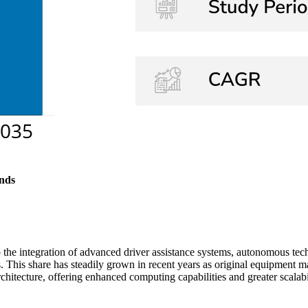
nds
the integration of advanced driver assistance systems, autonomous te
s. This share has steadily grown in recent years as original equipment 
chitecture, offering enhanced computing capabilities and greater scalabi