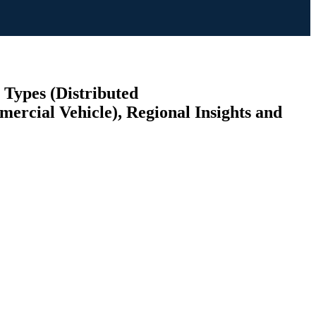
 Types (Distributed
ercial Vehicle), Regional Insights and